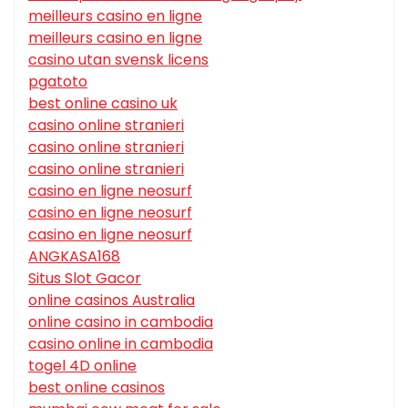
meilleurs casino en ligne
meilleurs casino en ligne
casino utan svensk licens
pgatoto
best online casino uk
casino online stranieri
casino online stranieri
casino online stranieri
casino en ligne neosurf
casino en ligne neosurf
casino en ligne neosurf
ANGKASA168
Situs Slot Gacor
online casinos Australia
online casino in cambodia
casino online in cambodia
togel 4D online
best online casinos