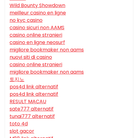
Wild Bounty Showdown
meilleur casino en ligne
no kyc casino
casino sicuri non AAMS
casino online stranieri
casino en ligne neosurf
migliore bookmaker non aams
nuovi siti di casino
casino online stranieri
migliore bookmaker non aams
토지노
pos4d link alternatif
pos4d link alternatif
RESULT MACAU
sate777 alternatif
tunai777 alternatif
toto 4d
slot gacor