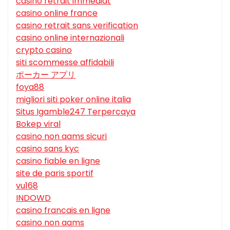
casino retrait immédiat
casino online france
casino retrait sans verification
casino online internazionali
crypto casino
siti scommesse affidabili
ポーカー アプリ
foya88
migliori siti poker online italia
Situs Igamble247 Terpercaya
Bokep viral
casino non aams sicuri
casino sans kyc
casino fiable en ligne
site de paris sportif
vu168
INDOWD
casino francais en ligne
casino non aams