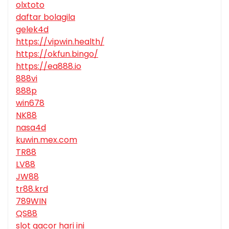
olxtoto
daftar bolagila
gelek4d
https://vipwin.health/
https://okfun.bingo/
https://ea888.io
888vi
888p
win678
NK88
nasa4d
kuwin.mex.com
TR88
LV88
JW88
tr88.krd
789WIN
QS88
slot gacor hari ini