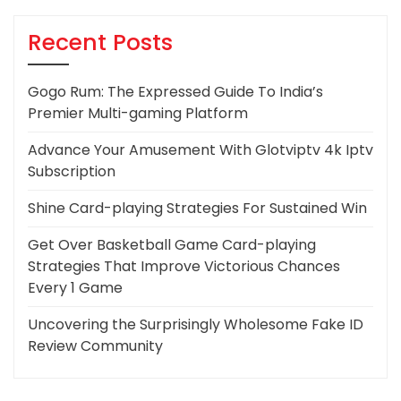
Recent Posts
Gogo Rum: The Expressed Guide To India’s
Premier Multi-gaming Platform
Advance Your Amusement With Glotviptv 4k Iptv
Subscription
Shine Card-playing Strategies For Sustained Win
Get Over Basketball Game Card-playing
Strategies That Improve Victorious Chances
Every 1 Game
Uncovering the Surprisingly Wholesome Fake ID
Review Community