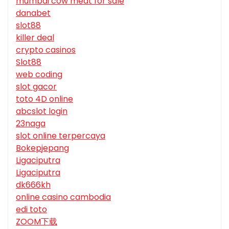
mumbai cow meat for sale
danabet
slot88
killer deal
crypto casinos
Slot88
web coding
slot gacor
toto 4D online
abcslot login
23naga
slot online terpercaya
Bokepjepang
Ligaciputra
Ligaciputra
dk666kh
online casino cambodia
edi toto
ZOOM下载