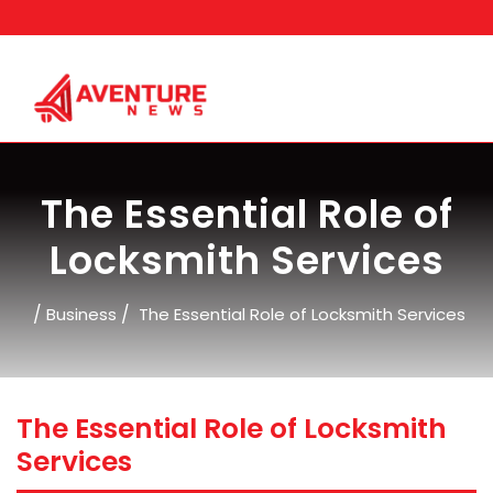
Skip
to
content
The Essential Role of
Locksmith Services
/
/
Business
The Essential Role of Locksmith Services
The Essential Role of Locksmith
Services