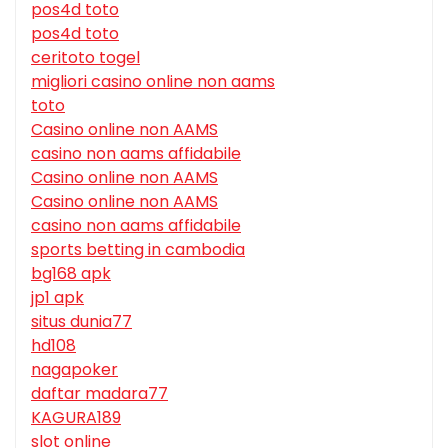
pos4d toto
pos4d toto
ceritoto togel
migliori casino online non aams
toto
Casino online non AAMS
casino non aams affidabile
Casino online non AAMS
Casino online non AAMS
casino non aams affidabile
sports betting in cambodia
bg168 apk
jp1 apk
situs dunia77
hd108
nagapoker
daftar madara77
KAGURA189
slot online