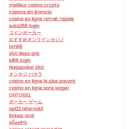
meilleur casino crypto
casinos sin licencia
casino en ligne retrait rapide
suka288 login
コインポーカー
おすすめオンラインカジノ
bm88
slot depo qris
M88 login
Nagapoker Slot
オンカジ バカラ
casino en ligne le plus payant
casino en ligne sans wager
OHTOGEL
ポーカー ゲーム
api22 alternatif
Bokep viral
สล็อตPG