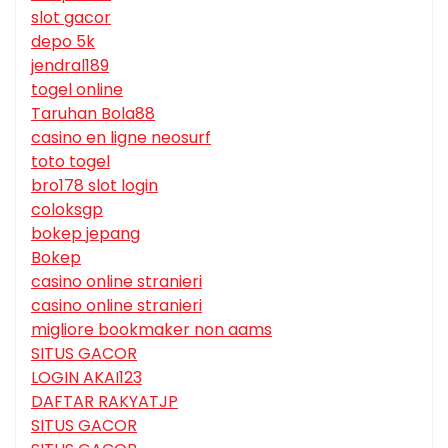
slot gacor
depo 5k
jendral189
togel online
Taruhan Bola88
casino en ligne neosurf
toto togel
bro178 slot login
coloksgp
bokep jepang
Bokep
casino online stranieri
casino online stranieri
migliore bookmaker non aams
SITUS GACOR
LOGIN AKAI123
DAFTAR RAKYATJP
SITUS GACOR