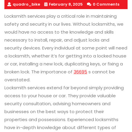
quadro_bike
February 8, 2025
0 Comments
Locksmith services play a critical role in maintaining
safety and security in our lives. Without locksmiths, we
would have no access to the knowledge and skills
necessary to install, repair, and adjust locks and
security devices. Every individual at some point will need
a locksmith, whether it’s for getting into a locked house
or car, installing a new lock, duplicating keys, or fixing a
broken lock. The importance of
36695
s cannot be
overstated.
Locksmith services extend far beyond simply providing
access to your house or car. They provide valuable
security consultation, advising homeowners and
businesses on the best ways to protect their
properties and possessions. Experienced locksmiths
have in-depth knowledge about different types of