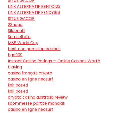
SITUS GACOR
LINK ALTERNATIF BENTO123
LINK ALTERNATIF FENDY188
SITUS GACOR
23naga
Sildenafil
Sumseltoto
M88 World Cup
best non gamstop casinos
hgo909
Instant Casino Ratings — Online Casinos Worth
Playing
casino français crypto
casino en ligne neosurf
link pos4d
link pos4d
crypto casino australia review
scommesse partite mondiali
casino en ligne neosurf