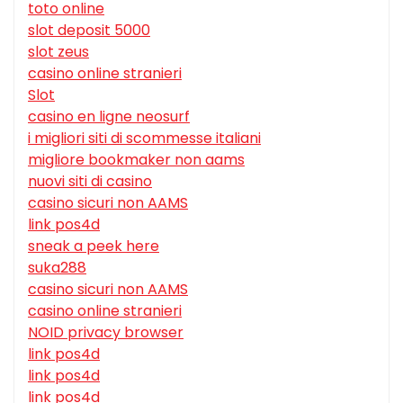
toto online
slot deposit 5000
slot zeus
casino online stranieri
Slot
casino en ligne neosurf
i migliori siti di scommesse italiani
migliore bookmaker non aams
nuovi siti di casino
casino sicuri non AAMS
link pos4d
sneak a peek here
suka288
casino sicuri non AAMS
casino online stranieri
NOID privacy browser
link pos4d
link pos4d
link pos4d