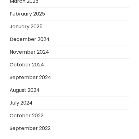
March 2025
February 2025
January 2025
December 2024
November 2024
October 2024
September 2024
August 2024
July 2024
October 2022
September 2022