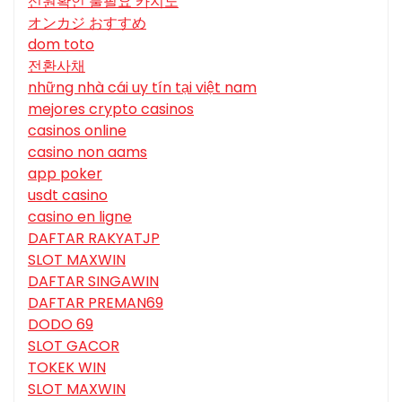
신원확인 불필요 카지노
オンカジ おすすめ
dom toto
전환사채
những nhà cái uy tín tại việt nam
mejores crypto casinos
casinos online
casino non aams
app poker
usdt casino
casino en ligne
DAFTAR RAKYATJP
SLOT MAXWIN
DAFTAR SINGAWIN
DAFTAR PREMAN69
DODO 69
SLOT GACOR
TOKEK WIN
SLOT MAXWIN