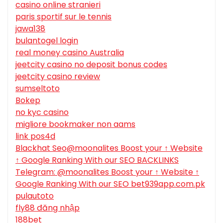
casino online stranieri
paris sportif sur le tennis
jawa138
bulantogel login
real money casino Australia
jeetcity casino no deposit bonus codes
jeetcity casino review
sumseltoto
Bokep
no kyc casino
migliore bookmaker non aams
link pos4d
Blackhat Seo@moonalites Boost your ↑ Website
↑ Google Ranking With our SEO BACKLINKS
Telegram: @moonalites Boost your ↑ Website ↑
Google Ranking With our SEO bet939app.com.pk
pulautoto
fly88 đăng nhập
188bet