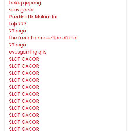
bokep jepang
situs gacor
Prediksi Hk Malam Ini
tajir777
23naga
the french connection official
23naga
evosgaming qris
SLOT GACOR
SLOT GACOR
SLOT GACOR
SLOT GACOR
SLOT GACOR
SLOT GACOR
SLOT GACOR
SLOT GACOR
SLOT GACOR
SLOT GACOR
SLOT GACOR