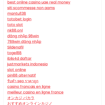
best online casino uae real money
siti scommesse non aams
mantul138
totobet login
toto slot
nk88.onl
đăng nhập 98win
789win đăng nhập
Sildenafil
togel88
iblis4d daftar
justmarkets indonesia
slot online
pin88 alternatif
รับทํา seo ราคาถูก
casino francais en ligne
meilleur casino en ligne france
オンカジ バカラ
おすすめオンラインカジノ