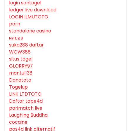
login sontogel
ledger live download
LOGIN ILMUTOTO
porn
standalone casino
ผลบอล
suka288 daftar
WOW388
situs togel
GLORRY97
mantul138
Danatoto
Togelup
LINK LTDTOTO
Daftar tape4d
parimatch live
Laughing Buddha
cocaine
pos4d link alternatif