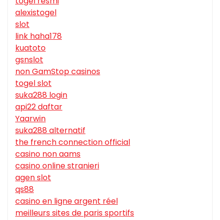
togel resmi
alexistogel
slot
link haha178
kuatoto
gsnslot
non GamStop casinos
togel slot
suka288 login
api22 daftar
Yaarwin
suka288 alternatif
the french connection official
casino non aams
casino online stranieri
agen slot
qs88
casino en ligne argent réel
meilleurs sites de paris sportifs