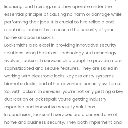
licensing, and training, and they operate under the
essential principle of causing no harm or damage while
performing their jobs. It is crucial to hire reliable and
reputable locksmiths to ensure the security of your
home and possessions.
Locksmiths also excel in providing innovative security
solutions using the latest technology. As technology
evolves, locksmith services also adapt to provide more
sophisticated and secure features. They are skilled in
working with electronic locks, keyless entry systems,
biometric locks, and other advanced security systems.
So, with locksmith services, you’re not only getting a key
duplication or lock repair; you’re getting industry
expertise and innovative security solutions.
In conclusion, locksmith services are a cornerstone of
home and business security. They both implement and