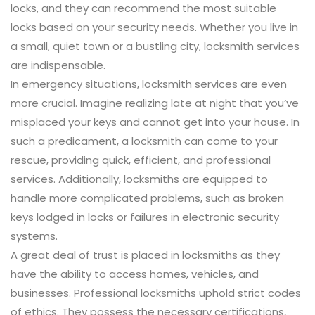
locks, and they can recommend the most suitable
locks based on your security needs. Whether you live in
a small, quiet town or a bustling city, locksmith services
are indispensable.
In emergency situations, locksmith services are even
more crucial. Imagine realizing late at night that you’ve
misplaced your keys and cannot get into your house. In
such a predicament, a locksmith can come to your
rescue, providing quick, efficient, and professional
services. Additionally, locksmiths are equipped to
handle more complicated problems, such as broken
keys lodged in locks or failures in electronic security
systems.
A great deal of trust is placed in locksmiths as they
have the ability to access homes, vehicles, and
businesses. Professional locksmiths uphold strict codes
of ethics. They possess the necessary certifications,