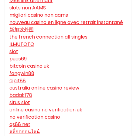
M88 link alternatif
slots non AAMS
migliori casino non aams
nouveau casino en ligne avec retrait instantané
新加坡外围
the french connection all singles
ILMUTOTO
slot
puas69
bitcoin casino uk
fangwin88
cipit88
australia online casino review
badak178
situs slot
online casino no verification uk
no verification casino
qs88 net
สล็อตออนไลน์