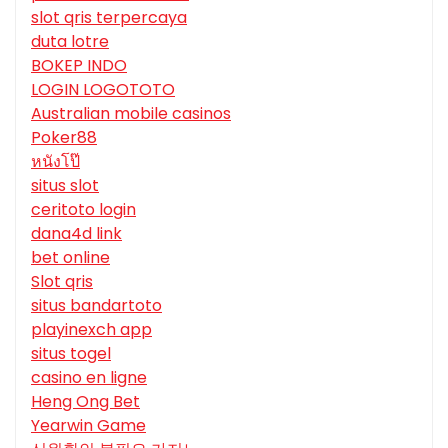
slot qris terpercaya
duta lotre
BOKEP INDO
LOGIN LOGOTOTO
Australian mobile casinos
Poker88
หนังโป๊
situs slot
ceritoto login
dana4d link
bet online
Slot qris
situs bandartoto
playinexch app
situs togel
casino en ligne
Heng Ong Bet
Yearwin Game