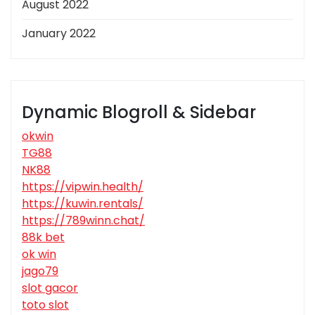
August 2022
January 2022
Dynamic Blogroll & Sidebar
okwin
TG88
NK88
https://vipwin.health/
https://kuwin.rentals/
https://789winn.chat/
88k bet
ok win
jago79
slot gacor
toto slot