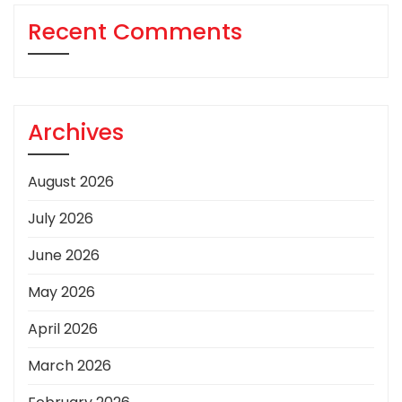
Recent Comments
Archives
August 2026
July 2026
June 2026
May 2026
April 2026
March 2026