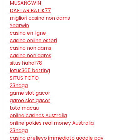
MUSANGWIN
DAFTAR BATIK77
migliori casino non aams
Yearwin
casino en ligne
casino online esteri
casino non aams
casino non aams
situs haha178
lotus365 betting
SITUS TOTO
23naga
game slot gacor
game slot gacor
toto macau
online casinos Australia
online pokies real money Australia
23naga
casino prelievo immediato google pay