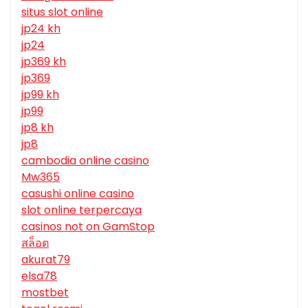
situs slot online
jp24 kh
jp24
jp369 kh
jp369
jp99 kh
jp99
jp8 kh
jp8
cambodia online casino
Mw365
casushi online casino
slot online terpercaya
casinos not on GamStop
สล็อต
akurat79
elsa78
mostbet