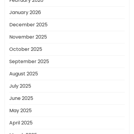
February 2026
January 2026
December 2025
November 2025
October 2025
September 2025
August 2025
July 2025
June 2025
May 2025
April 2025