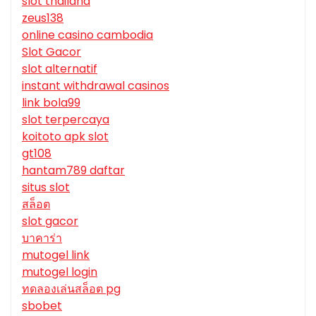
slot thailand
zeus138
online casino cambodia
Slot Gacor
slot alternatif
instant withdrawal casinos
link bola99
slot terpercaya
koitoto apk slot
gt108
hantam789 daftar
situs slot
สล็อต
slot gacor
บาคาร่า
mutogel link
mutogel login
ทดลองเล่นสล็อต pg
sbobet