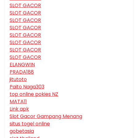
SLOT GACOR
SLOT GACOR
SLOT GACOR
SLOT GACOR
SLOT GACOR
SLOT GACOR
SLOT GACOR
SLOT GACOR
ELANGWIN
PRADA188
jitutoto
Paito Naga303
top online pokies NZ
MATA11
Link apk
Slot Gacor Gampang Menang
situs togel online
gobetasia