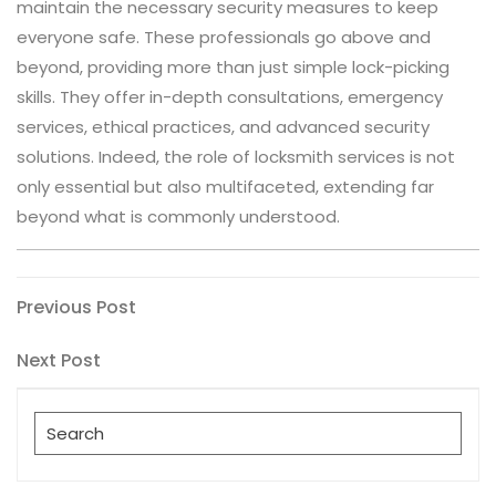
maintain the necessary security measures to keep
everyone safe. These professionals go above and
beyond, providing more than just simple lock-picking
skills. They offer in-depth consultations, emergency
services, ethical practices, and advanced security
solutions. Indeed, the role of locksmith services is not
only essential but also multifaceted, extending far
beyond what is commonly understood.
Post
Previous
Previous Post
Post
navigation
Next
Next Post
Post
Search
for: