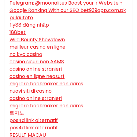
Telegram: @moonalites Boost your ↑ Website ↑
Google Ranking With our SEO bet939app.com.pk
pulautoto
fly88 đăng nhập
188bet
Wild Bounty Showdown
meilleur casino en ligne
no kyc casino
casino sicuri non AAMS
casino online stranieri
casino en ligne neosurf
migliore bookmaker non aams
nuovi siti di casino
casino online stranieri
migliore bookmaker non aams
토지노
pos4d link alternatif
pos4d link alternatif
RESULT MACAU