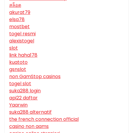
สล็อต
akurat79
elsa78
mostbet
togel resmi
alexistogel
slot
link haha178
kuatoto
gsnslot
non GamStop casinos
togel slot
suka288 login
api22 daftar
Yaarwin
suka288 alternatif
the french connection official
casino non aams