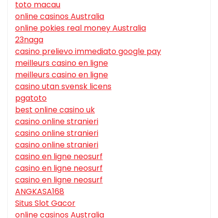
toto macau
online casinos Australia
online pokies real money Australia
23naga
casino prelievo immediato google pay
meilleurs casino en ligne
meilleurs casino en ligne
casino utan svensk licens
pgatoto
best online casino uk
casino online stranieri
casino online stranieri
casino online stranieri
casino en ligne neosurf
casino en ligne neosurf
casino en ligne neosurf
ANGKASA168
Situs Slot Gacor
online casinos Australia