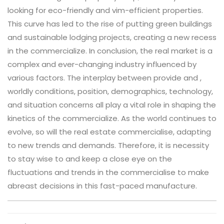
looking for eco-friendly and vim-efficient properties.
This curve has led to the rise of putting green buildings
and sustainable lodging projects, creating a new recess
in the commercialize. In conclusion, the real market is a
complex and ever-changing industry influenced by
various factors. The interplay between provide and ,
worldly conditions, position, demographics, technology,
and situation concerns all play a vital role in shaping the
kinetics of the commercialize. As the world continues to
evolve, so will the real estate commercialise, adapting
to new trends and demands. Therefore, it is necessity
to stay wise to and keep a close eye on the
fluctuations and trends in the commercialise to make
abreast decisions in this fast-paced manufacture.