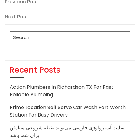
Post
Previous
Previous Post
Post
navigation
Next
Next Post
Post
Search
for:
Recent Posts
Action Plumbers In Richardson TX For Fast
Reliable Plumbing
Prime Location Self Serve Car Wash Fort Worth
Station For Busy Drivers
سایت آسترولوژی فارسی می‌تواند نقطه شروعی مطمئن
برای شما باشد