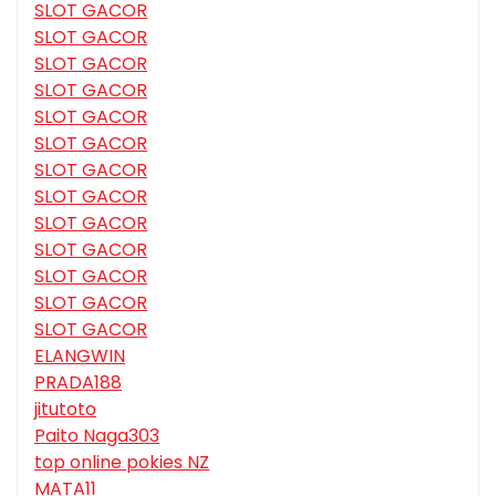
SLOT GACOR
SLOT GACOR
SLOT GACOR
SLOT GACOR
SLOT GACOR
SLOT GACOR
SLOT GACOR
SLOT GACOR
SLOT GACOR
SLOT GACOR
SLOT GACOR
SLOT GACOR
SLOT GACOR
ELANGWIN
PRADA188
jitutoto
Paito Naga303
top online pokies NZ
MATA11