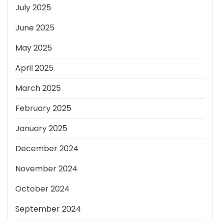
July 2025
June 2025
May 2025
April 2025
March 2025
February 2025
January 2025
December 2024
November 2024
October 2024
September 2024