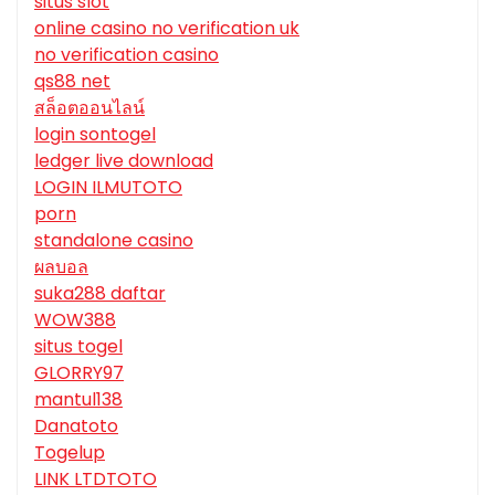
situs slot
online casino no verification uk
no verification casino
qs88 net
สล็อตออนไลน์
login sontogel
ledger live download
LOGIN ILMUTOTO
porn
standalone casino
ผลบอล
suka288 daftar
WOW388
situs togel
GLORRY97
mantul138
Danatoto
Togelup
LINK LTDTOTO