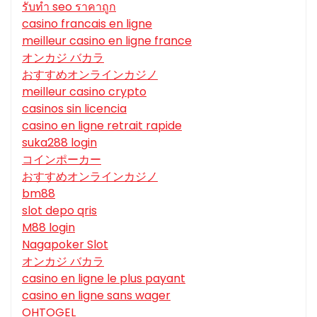
รับทํา seo ราคาถูก
casino francais en ligne
meilleur casino en ligne france
オンカジ バカラ
おすすめオンラインカジノ
meilleur casino crypto
casinos sin licencia
casino en ligne retrait rapide
suka288 login
コインポーカー
おすすめオンラインカジノ
bm88
slot depo qris
M88 login
Nagapoker Slot
オンカジ バカラ
casino en ligne le plus payant
casino en ligne sans wager
OHTOGEL