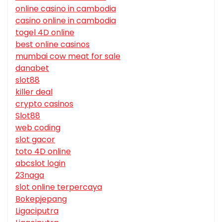
online casino in cambodia
casino online in cambodia
togel 4D online
best online casinos
mumbai cow meat for sale
danabet
slot88
killer deal
crypto casinos
Slot88
web coding
slot gacor
toto 4D online
abcslot login
23naga
slot online terpercaya
Bokepjepang
Ligaciputra