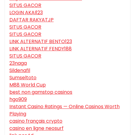
SITUS GACOR
LOGIN AKAI123
DAFTAR RAKYATJP
SITUS GACOR
SITUS GACOR
LINK ALTERNATIF BENTO123
LINK ALTERNATIF FENDY188
SITUS GACOR
23naga
Sildenafil
Sumseltoto
M88 World Cup
best non gamstop casinos
hgo909
Instant Casino Ratings — Online Casinos Worth
Playing
casino français crypto
casino en ligne neosurf