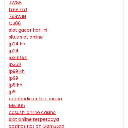
JW88
tr88.krd
789WIN
QS88
slot gacor hari ini
situs slot online
jp24 kh
jp24
jp369 kh
jp369
jp99 kh
jp99
jp8 kh
jp8
cambodia online casino
Mw365
casushi online casino
slot online terpercaya
casinos not on GamStop