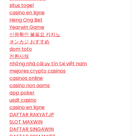
situs togel
casino en ligne
Heng Ong Bet
Yearwin Game
신원확인 불필요 카지노
オンカジ おすすめ
dom toto
전환사채
những nhà cái uy tín tại việt nam
mejores crypto casinos
casinos online
casino non aams
app poker
usdt casino
casino en ligne
DAFTAR RAKYATJP
SLOT MAXWIN
DAFTAR SINGAWIN