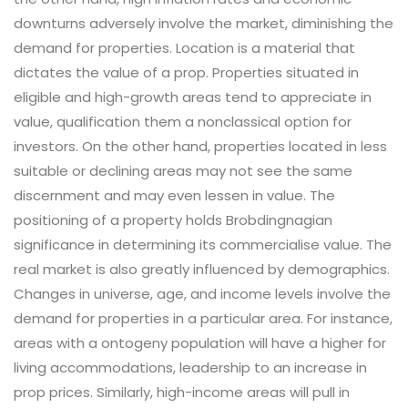
downturns adversely involve the market, diminishing the
demand for properties. Location is a material that
dictates the value of a prop. Properties situated in
eligible and high-growth areas tend to appreciate in
value, qualification them a nonclassical option for
investors. On the other hand, properties located in less
suitable or declining areas may not see the same
discernment and may even lessen in value. The
positioning of a property holds Brobdingnagian
significance in determining its commercialise value. The
real market is also greatly influenced by demographics.
Changes in universe, age, and income levels involve the
demand for properties in a particular area. For instance,
areas with a ontogeny population will have a higher for
living accommodations, leadership to an increase in
prop prices. Similarly, high-income areas will pull in