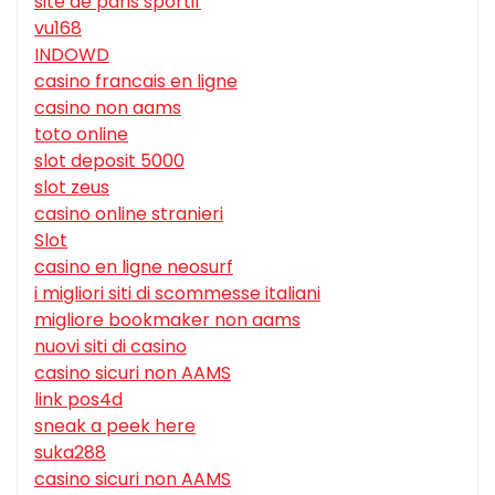
site de paris sportif
vu168
INDOWD
casino francais en ligne
casino non aams
toto online
slot deposit 5000
slot zeus
casino online stranieri
Slot
casino en ligne neosurf
i migliori siti di scommesse italiani
migliore bookmaker non aams
nuovi siti di casino
casino sicuri non AAMS
link pos4d
sneak a peek here
suka288
casino sicuri non AAMS