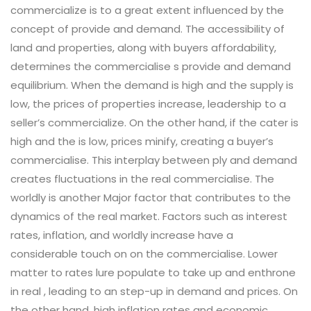
commercialize is to a great extent influenced by the
concept of provide and demand. The accessibility of
land and properties, along with buyers affordability,
determines the commercialise s provide and demand
equilibrium. When the demand is high and the supply is
low, the prices of properties increase, leadership to a
seller’s commercialize. On the other hand, if the cater is
high and the is low, prices minify, creating a buyer’s
commercialise. This interplay between ply and demand
creates fluctuations in the real commercialise. The
worldly is another Major factor that contributes to the
dynamics of the real market. Factors such as interest
rates, inflation, and worldly increase have a
considerable touch on on the commercialise. Lower
matter to rates lure populate to take up and enthrone
in real , leading to an step-up in demand and prices. On
the other hand, high inflation rates and economic