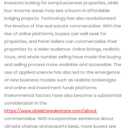
investors looking for sumptuousness properties, while
lour-income areas may see a boom in affordable
lodging projects. Technology has also revolutionized
the kinetics of the real estate commercialize. With the
rise of online platforms, buyers can well seek for
properties, and Peter Sellers can commercialise their
properties to a wider audience. Online listings, realistic
tours, and whole number selling have made the buying
and selling process more available and accessible. The
use of applied science has also led to the emergence
of new business models such as realistic brokerages
and online real investment funds platforms.
Environmental factors have also become a substantial
consideration in the
https://www.objektarealestate.com/about
commercialise. With incorporative sentience about
climate change and property keep, more buyers are