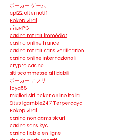
ポーカー ゲーム
api22 alternatif
Bokep viral
สล็อตPG
casino retrait immédiat
casino online france
casino retrait sans verification
casino online internazionali
crypto casino
siti scommesse affidabili
ポーカー アプリ
foya88
migliori siti poker online italia
Situs Igamble247 Terpercaya
Bokep viral
casino non aams sicuri
casino sans kyc
casino fiable en ligne