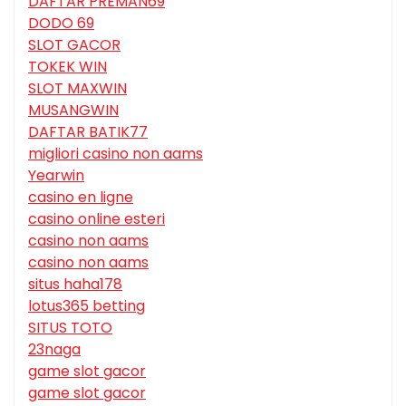
DAFTAR PREMAN69
DODO 69
SLOT GACOR
TOKEK WIN
SLOT MAXWIN
MUSANGWIN
DAFTAR BATIK77
migliori casino non aams
Yearwin
casino en ligne
casino online esteri
casino non aams
casino non aams
situs haha178
lotus365 betting
SITUS TOTO
23naga
game slot gacor
game slot gacor