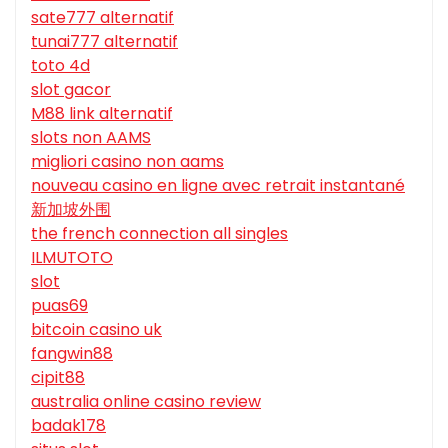
sate777 alternatif
tunai777 alternatif
toto 4d
slot gacor
M88 link alternatif
slots non AAMS
migliori casino non aams
nouveau casino en ligne avec retrait instantané
新加坡外围
the french connection all singles
ILMUTOTO
slot
puas69
bitcoin casino uk
fangwin88
cipit88
australia online casino review
badak178