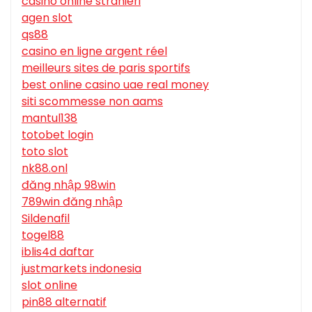
casino online stranieri
agen slot
qs88
casino en ligne argent réel
meilleurs sites de paris sportifs
best online casino uae real money
siti scommesse non aams
mantul138
totobet login
toto slot
nk88.onl
đăng nhập 98win
789win đăng nhập
Sildenafil
togel88
iblis4d daftar
justmarkets indonesia
slot online
pin88 alternatif