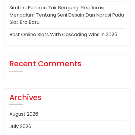
Simfoni Putaran Tak Berujung: Eksplorasi
Mendalam Tentang Seni Desain Dan Narasi Pada
Slot Era Baru
Best Online Slots With Cascading Wins in 2025
Recent Comments
Archives
August 2026
July 2026