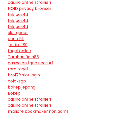
casino online stranieri
NOID privacy browser
link pos4d
link pos4d
link pos4d
slot gacor
depo 5k
jendral189
togel online
Taruhan Bola88
casino en ligne neosurf
toto togel
bro178 slot login
coloksgp
bokep jepang
Bokep
casino online stranieri
casino online stranieri
migliore bookmaker non aams