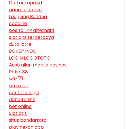
Daftar tape4d
parimatch live
Laughing Buddha
cocaine
pos4d link alternatif
slot qris terpercaya
duta lotre
BOKEP INDO
LOGIN LOGOTOTO
Australian mobile casinos
Poker88
หนังโป๊
situs slot
ceritoto login
dana4d link
bet online
Slot qris
situs bandartoto
playinexch app