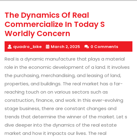
The Dynamics Of Real
Commercialize In Today S
Worldly Concern
quadro_bike
March 2, 2025
0 Comments
Real is a dynamic manufacture that plays a material
role in the economic development of a land. It involves
the purchasing, merchandising, and leasing of land,
properties, and buildings. The real market has a far-
reaching touch on on various sectors such as
construction, finance, and work. In this ever-evolving
stage business, there are constant changes and
trends that determine the winner of the market. Let s
dive deeper into the dynamics of the real estate
market and how it impacts our lives. The real