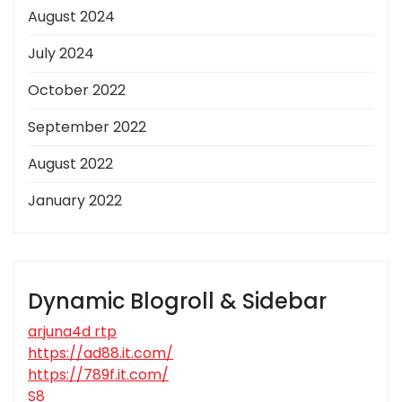
August 2024
July 2024
October 2022
September 2022
August 2022
January 2022
Dynamic Blogroll & Sidebar
arjuna4d rtp
https://ad88.it.com/
https://789f.it.com/
S8