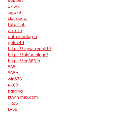
88k bet
ok win
jago79
slot gacor
toto slot
olxtoto
daftar bolagila
gelek4d
https://vipwin.health/
https://okfun.bingo/
https://ea888.io
888vi
888p
win678
NK88
nasa4d
kuwin.mex.com
TR88
LV88