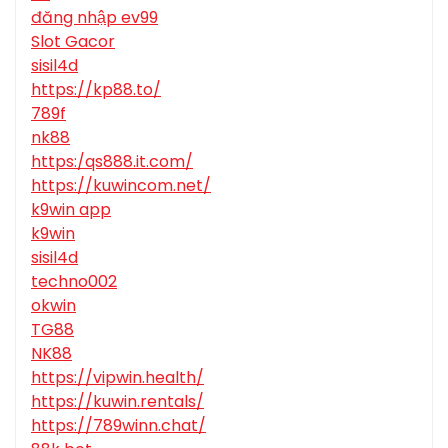
đăng nhập ev99
Slot Gacor
sisil4d
https://kp88.to/
789f
nk88
https:/qs888.it.com/
https://kuwincom.net/
k9win app
k9win
sisil4d
techno002
okwin
TG88
NK88
https://vipwin.health/
https://kuwin.rentals/
https://789winn.chat/