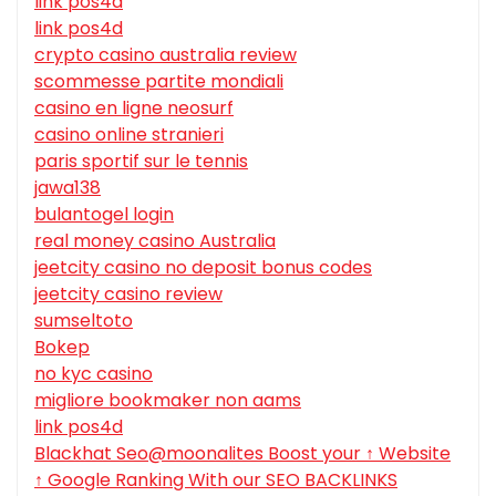
link pos4d
link pos4d
crypto casino australia review
scommesse partite mondiali
casino en ligne neosurf
casino online stranieri
paris sportif sur le tennis
jawa138
bulantogel login
real money casino Australia
jeetcity casino no deposit bonus codes
jeetcity casino review
sumseltoto
Bokep
no kyc casino
migliore bookmaker non aams
link pos4d
Blackhat Seo@moonalites Boost your ↑ Website
↑ Google Ranking With our SEO BACKLINKS