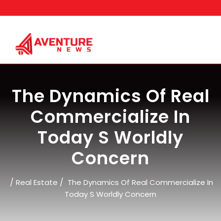
Skip
to
content
The Dynamics Of Real
Commercialize In
Today S Worldly
Concern
/
/
Real Estate
The Dynamics Of Real Commercialize In
Today S Worldly Concern