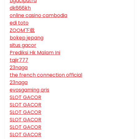
Ligaciputra
dk666kh
online casino cambodia
edi toto
ZOOM下载
bokep jepang
situs gacor
Prediksi Hk Malam Ini
tajir777
23naga
the french connection official
23naga
evosgaming qris
SLOT GACOR
SLOT GACOR
SLOT GACOR
SLOT GACOR
SLOT GACOR
SLOT GACOR