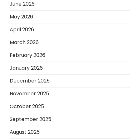
June 2026
May 2026
April 2026
March 2026
February 2026
January 2026
December 2025
November 2025
October 2025
September 2025
August 2025