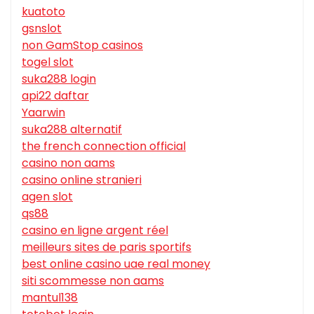
kuatoto
gsnslot
non GamStop casinos
togel slot
suka288 login
api22 daftar
Yaarwin
suka288 alternatif
the french connection official
casino non aams
casino online stranieri
agen slot
qs88
casino en ligne argent réel
meilleurs sites de paris sportifs
best online casino uae real money
siti scommesse non aams
mantul138