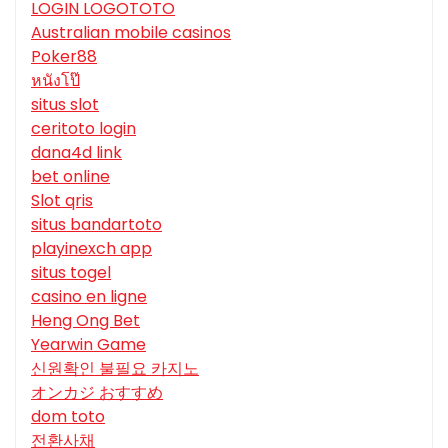
LOGIN LOGOTOTO
Australian mobile casinos
Poker88
หนังโป๊
situs slot
ceritoto login
dana4d link
bet online
Slot qris
situs bandartoto
playinexch app
situs togel
casino en ligne
Heng Ong Bet
Yearwin Game
신원확인 불필요 카지노
オンカジ おすすめ
dom toto
전환사채