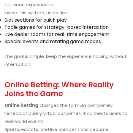
between experiences.
Inside this system, users find:
Slot sections for quick play
Table games for strategy-based interaction
Live dealer rooms for real-time engagement
Special events and rotating game modes
The goal is simple: keep the experience flowing without
interruption.
Online Betting: Where Reality
Joins the Game
Online betting
changes the formula completely.
Instead of purely virtual outcomes, it connects users to
real-world events.
Sports, esports, and live competitions become