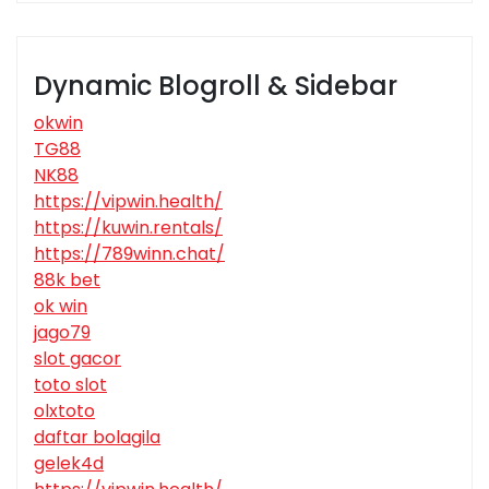
Dynamic Blogroll & Sidebar
okwin
TG88
NK88
https://vipwin.health/
https://kuwin.rentals/
https://789winn.chat/
88k bet
ok win
jago79
slot gacor
toto slot
olxtoto
daftar bolagila
gelek4d