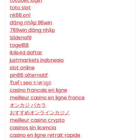
totobet login
toto slot
nk88.onl
đăng nhập 98win
789win đăng nhập
Sildenafil
togel88
iblis4d daftar
justmarkets indonesia
slot online
pin88 alternatif
รับทํา seo ราคาถูก
casino francais en ligne
meilleur casino en ligne france
オンカジ バカラ
おすすめオンラインカジノ
meilleur casino crypto
casinos sin licencia
casino en ligne retrait rapide