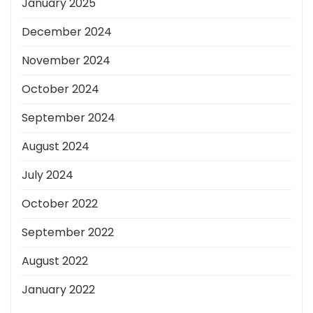
January 2025
December 2024
November 2024
October 2024
September 2024
August 2024
July 2024
October 2022
September 2022
August 2022
January 2022