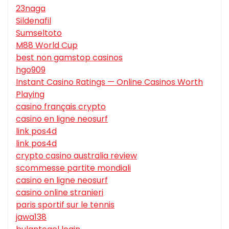
23naga
Sildenafil
Sumseltoto
M88 World Cup
best non gamstop casinos
hgo909
Instant Casino Ratings — Online Casinos Worth
Playing
casino français crypto
casino en ligne neosurf
link pos4d
link pos4d
crypto casino australia review
scommesse partite mondiali
casino en ligne neosurf
casino online stranieri
paris sportif sur le tennis
jawa138