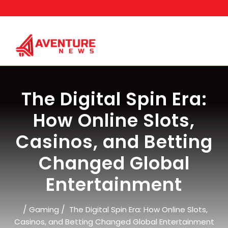
Skip
to
content
The Digital Spin Era:
How Online Slots,
Casinos, and Betting
Changed Global
Entertainment
/
/
Gaming
The Digital Spin Era: How Online Slots,
Casinos, and Betting Changed Global Entertainment