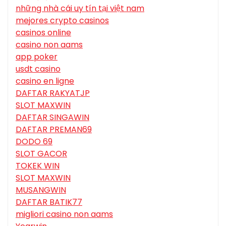
những nhà cái uy tín tại việt nam
mejores crypto casinos
casinos online
casino non aams
app poker
usdt casino
casino en ligne
DAFTAR RAKYATJP
SLOT MAXWIN
DAFTAR SINGAWIN
DAFTAR PREMAN69
DODO 69
SLOT GACOR
TOKEK WIN
SLOT MAXWIN
MUSANGWIN
DAFTAR BATIK77
migliori casino non aams