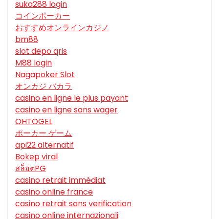
suka288 login
コインポーカー
おすすめオンラインカジノ
bm88
slot depo qris
M88 login
Nagapoker Slot
オンカジ バカラ
casino en ligne le plus payant
casino en ligne sans wager
OHTOGEL
ポーカー ゲーム
api22 alternatif
Bokep viral
สล็อตPG
casino retrait immédiat
casino online france
casino retrait sans verification
casino online internazionali