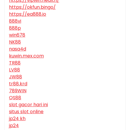
https://vipwin.health/
https://okfun.bingo/
https://ea888.io
888vi
888p
win678
NK88
nasa4d
kuwin.mex.com
TR88
LV88
JW88
tr88.krd
789WIN
QS88
slot gacor hari ini
situs slot online
jp24 kh
jp24