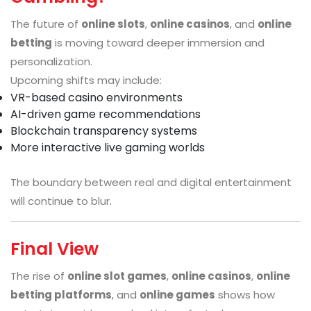
The future of
online slots
,
online casinos
, and
online
betting
is moving toward deeper immersion and
personalization.
Upcoming shifts may include:
VR-based casino environments
AI-driven game recommendations
Blockchain transparency systems
More interactive live gaming worlds
The boundary between real and digital entertainment
will continue to blur.
Final View
The rise of
online slot games
,
online casinos
,
online
betting platforms
, and
online games
shows how