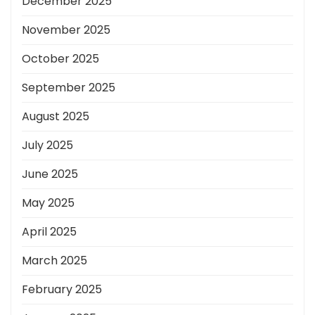
December 2025
November 2025
October 2025
September 2025
August 2025
July 2025
June 2025
May 2025
April 2025
March 2025
February 2025