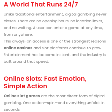
A World That Runs 24/7
Unlike traditional entertainment, digital gambling never
closes. There are no opening hours, no location limits,
and no waiting. A user can enter a game at any time,
from anywhere.
This always-on access is one of the strongest reasons
online casinos
and slot platforms continue to grow.
Entertainment has become instant, and the industry is
built around that speed.
Online Slots: Fast Emotion,
Simple Action
Online slot games
are the most direct form of digital
gambling. One action—spin—and everything unfolds in
seconds.