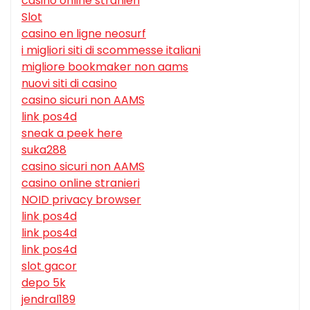
casino online stranieri
Slot
casino en ligne neosurf
i migliori siti di scommesse italiani
migliore bookmaker non aams
nuovi siti di casino
casino sicuri non AAMS
link pos4d
sneak a peek here
suka288
casino sicuri non AAMS
casino online stranieri
NOID privacy browser
link pos4d
link pos4d
link pos4d
slot gacor
depo 5k
jendral189