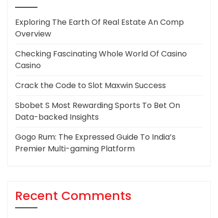
Exploring The Earth Of Real Estate An Comp
Overview
Checking Fascinating Whole World Of Casino
Casino
Crack the Code to Slot Maxwin Success
Sbobet S Most Rewarding Sports To Bet On
Data-backed Insights
Gogo Rum: The Expressed Guide To India’s
Premier Multi-gaming Platform
Recent Comments