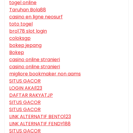
togel online
Taruhan Bola88
casino en ligne neosurf
toto togel
bro178 slot login
coloksgp
bokep jepang
Bokep
casino online stranieri
casino online stranieri
migliore bookmaker non aams
SITUS GACOR
LOGIN AKAI123
DAFTAR RAKYATJP
SITUS GACOR
SITUS GACOR
LINK ALTERNATIF BENTO123
LINK ALTERNATIF FENDY188
SITUS GACOR