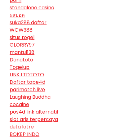
porn
standalone casino
ผลบอล
suka288 daftar
WOW388
situs togel
GLORRY97
mantul138
Danatoto
Togelup
LINK LTDTOTO
Daftar tape4d
parimatch live
Laughing Buddha
cocaine
pos4d link alternatif
slot qris terpercaya
duta lotre
BOKEP INDO