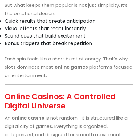
But what keeps them popular is not just simplicity. It’s
the emotional design:
Quick results that create anticipation
Visual effects that react instantly
Sound cues that build excitement
Bonus triggers that break repetition
Each spin feels like a short burst of energy. That’s why
slots dominate most
online games
platforms focused
on entertainment.
Online Casinos: A Controlled
Digital Universe
An
online casino
is not random—it is structured like a
digital city of games. Everything is organized,
categorized, and designed for smooth movement