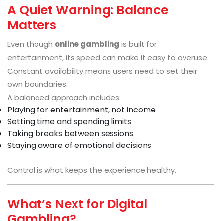
A Quiet Warning: Balance
Matters
Even though
online gambling
is built for
entertainment, its speed can make it easy to overuse.
Constant availability means users need to set their
own boundaries.
A balanced approach includes:
Playing for entertainment, not income
Setting time and spending limits
Taking breaks between sessions
Staying aware of emotional decisions
Control is what keeps the experience healthy.
What’s Next for Digital
Gambling?