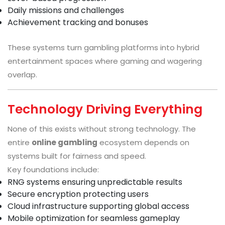
Daily missions and challenges
Achievement tracking and bonuses
These systems turn gambling platforms into hybrid
entertainment spaces where gaming and wagering
overlap.
Technology Driving Everything
None of this exists without strong technology. The
entire
online gambling
ecosystem depends on
systems built for fairness and speed.
Key foundations include:
RNG systems ensuring unpredictable results
Secure encryption protecting users
Cloud infrastructure supporting global access
Mobile optimization for seamless gameplay