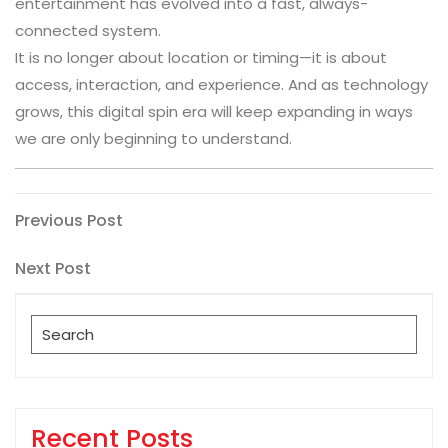
entertainment has evolved into a fast, always-
connected system.
It is no longer about location or timing—it is about
access, interaction, and experience. And as technology
grows, this digital spin era will keep expanding in ways
we are only beginning to understand.
Post
Previous
Previous Post
Post
navigation
Next
Next Post
Post
Search
for:
Recent Posts