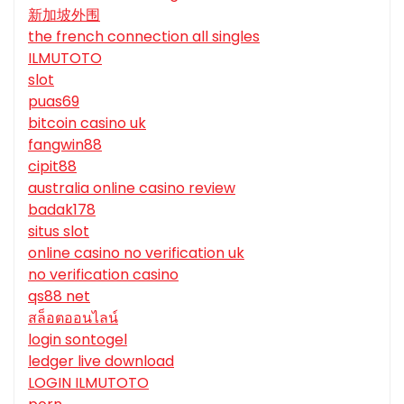
新加坡外围
the french connection all singles
ILMUTOTO
slot
puas69
bitcoin casino uk
fangwin88
cipit88
australia online casino review
badak178
situs slot
online casino no verification uk
no verification casino
qs88 net
สล็อตออนไลน์
login sontogel
ledger live download
LOGIN ILMUTOTO