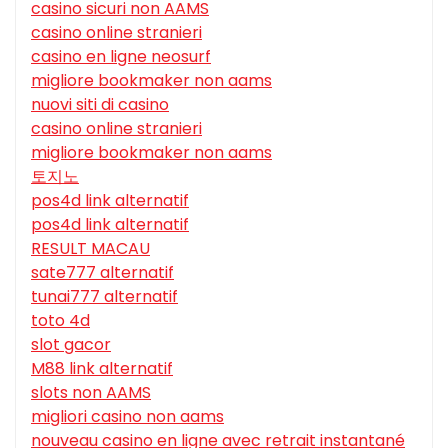
casino sicuri non AAMS
casino online stranieri
casino en ligne neosurf
migliore bookmaker non aams
nuovi siti di casino
casino online stranieri
migliore bookmaker non aams
토지노
pos4d link alternatif
pos4d link alternatif
RESULT MACAU
sate777 alternatif
tunai777 alternatif
toto 4d
slot gacor
M88 link alternatif
slots non AAMS
migliori casino non aams
nouveau casino en ligne avec retrait instantané