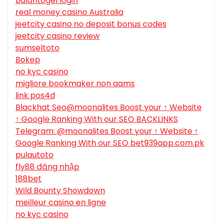
bulantogel login
real money casino Australia
jeetcity casino no deposit bonus codes
jeetcity casino review
sumseltoto
Bokep
no kyc casino
migliore bookmaker non aams
link pos4d
Blackhat Seo@moonalites Boost your ↑ Website
↑ Google Ranking With our SEO BACKLINKS
Telegram: @moonalites Boost your ↑ Website ↑
Google Ranking With our SEO bet939app.com.pk
pulautoto
fly88 đăng nhập
188bet
Wild Bounty Showdown
meilleur casino en ligne
no kyc casino