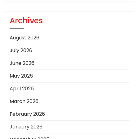
Archives
August 2026
July 2026
June 2026
May 2026
April 2026
March 2026
February 2026
January 2026