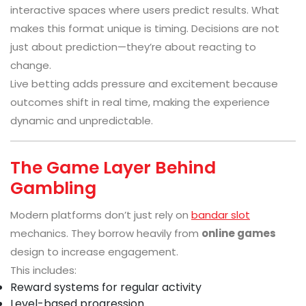
interactive spaces where users predict results. What
makes this format unique is timing. Decisions are not
just about prediction—they’re about reacting to
change.
Live betting adds pressure and excitement because
outcomes shift in real time, making the experience
dynamic and unpredictable.
The Game Layer Behind
Gambling
Modern platforms don’t just rely on
bandar slot
mechanics. They borrow heavily from
online games
design to increase engagement.
This includes:
Reward systems for regular activity
Level-based progression