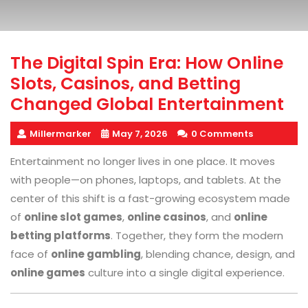
The Digital Spin Era: How Online
Slots, Casinos, and Betting
Changed Global Entertainment
Millermarker
May 7, 2026
0 Comments
Entertainment no longer lives in one place. It moves
with people—on phones, laptops, and tablets. At the
center of this shift is a fast-growing ecosystem made
of
online slot games
,
online casinos
, and
online
betting platforms
. Together, they form the modern
face of
online gambling
, blending chance, design, and
online games
culture into a single digital experience.