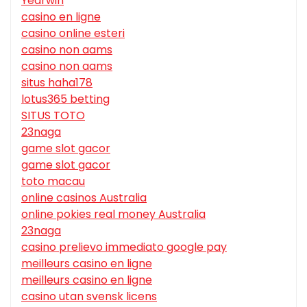
Yearwin
casino en ligne
casino online esteri
casino non aams
casino non aams
situs haha178
lotus365 betting
SITUS TOTO
23naga
game slot gacor
game slot gacor
toto macau
online casinos Australia
online pokies real money Australia
23naga
casino prelievo immediato google pay
meilleurs casino en ligne
meilleurs casino en ligne
casino utan svensk licens