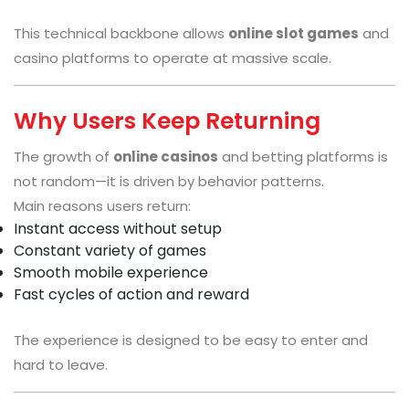
This technical backbone allows
online slot games
and
casino platforms to operate at massive scale.
Why Users Keep Returning
The growth of
online casinos
and betting platforms is
not random—it is driven by behavior patterns.
Main reasons users return:
Instant access without setup
Constant variety of games
Smooth mobile experience
Fast cycles of action and reward
The experience is designed to be easy to enter and
hard to leave.