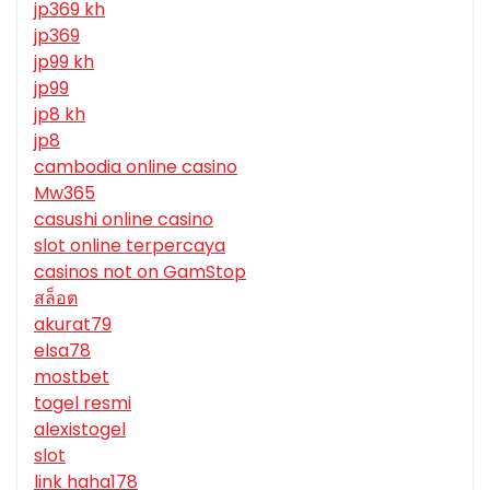
jp369 kh
jp369
jp99 kh
jp99
jp8 kh
jp8
cambodia online casino
Mw365
casushi online casino
slot online terpercaya
casinos not on GamStop
สล็อต
akurat79
elsa78
mostbet
togel resmi
alexistogel
slot
link haha178