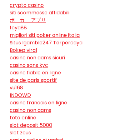
crypto casino
siti scommesse affidabili
ポーカー アプリ
foya88
migliori siti poker online italia
Situs Igamble247 Terpercaya
Bokep viral
casino non aams sicuri
casino sans kyc
casino fiable en ligne
site de paris sportif
vu168
INDOWD
casino francais en ligne
casino non aams
toto online
slot deposit 5000
slot zeus