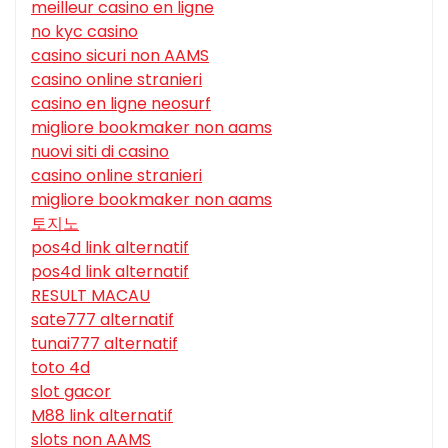
meilleur casino en ligne
no kyc casino
casino sicuri non AAMS
casino online stranieri
casino en ligne neosurf
migliore bookmaker non aams
nuovi siti di casino
casino online stranieri
migliore bookmaker non aams
토지노
pos4d link alternatif
pos4d link alternatif
RESULT MACAU
sate777 alternatif
tunai777 alternatif
toto 4d
slot gacor
M88 link alternatif
slots non AAMS