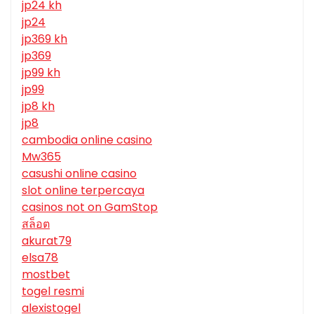
jp24 kh
jp24
jp369 kh
jp369
jp99 kh
jp99
jp8 kh
jp8
cambodia online casino
Mw365
casushi online casino
slot online terpercaya
casinos not on GamStop
สล็อต
akurat79
elsa78
mostbet
togel resmi
alexistogel