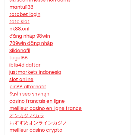
mantul138
totobet login
toto slot
nk88.onl
đăng nhập 98win
789win đăng nhập
Sildenafil
togel88
iblis4d daftar
justmarkets indonesia
slot online
pin88 alternatif
รับทํา seo ราคาถูก
casino francais en ligne
meilleur casino en ligne france
オンカジ バカラ
おすすめオンラインカジノ
meilleur casino crypto