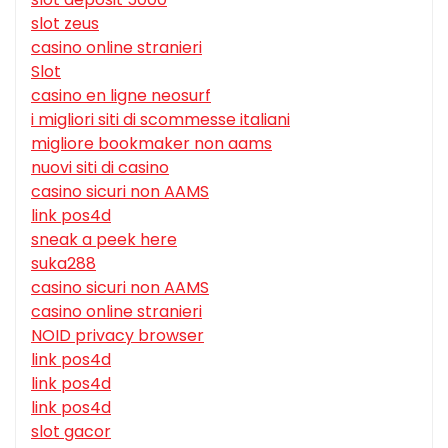
slot zeus
casino online stranieri
Slot
casino en ligne neosurf
i migliori siti di scommesse italiani
migliore bookmaker non aams
nuovi siti di casino
casino sicuri non AAMS
link pos4d
sneak a peek here
suka288
casino sicuri non AAMS
casino online stranieri
NOID privacy browser
link pos4d
link pos4d
link pos4d
slot gacor