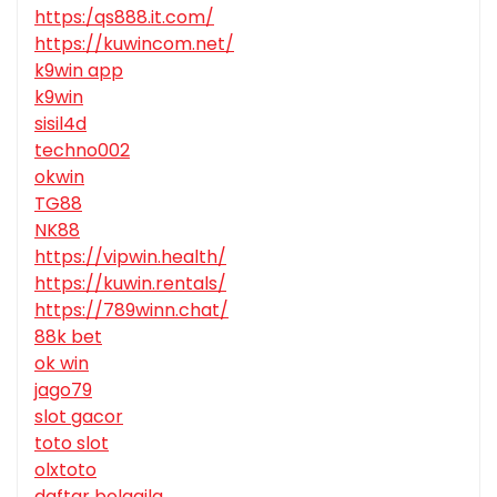
https:/qs888.it.com/
https://kuwincom.net/
k9win app
k9win
sisil4d
techno002
okwin
TG88
NK88
https://vipwin.health/
https://kuwin.rentals/
https://789winn.chat/
88k bet
ok win
jago79
slot gacor
toto slot
olxtoto
daftar bolagila