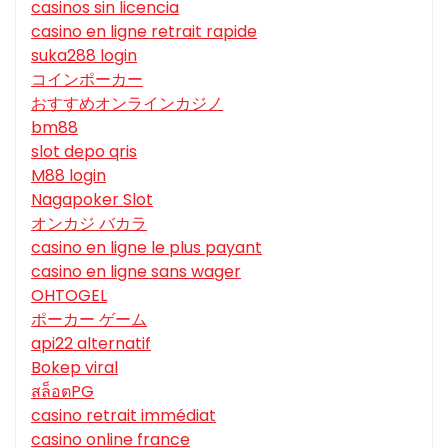
casinos sin licencia
casino en ligne retrait rapide
suka288 login
コインポーカー
おすすめオンラインカジノ
bm88
slot depo qris
M88 login
Nagapoker Slot
オンカジ バカラ
casino en ligne le plus payant
casino en ligne sans wager
OHTOGEL
ポーカー ゲーム
api22 alternatif
Bokep viral
สล็อตPG
casino retrait immédiat
casino online france