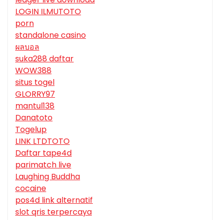
LOGIN ILMUTOTO
porn
standalone casino
ผลบอล
suka288 daftar
WOW388
situs togel
GLORRY97
mantul138
Danatoto
Togelup
LINK LTDTOTO
Daftar tape4d
parimatch live
Laughing Buddha
cocaine
pos4d link alternatif
slot qris terpercaya