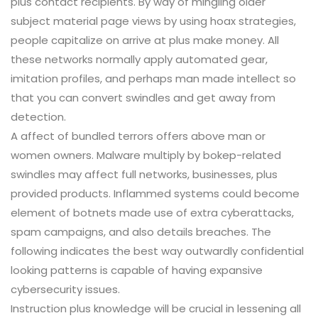
plus contact recipients. By way of mingling older
subject material page views by using hoax strategies,
people capitalize on arrive at plus make money. All
these networks normally apply automated gear,
imitation profiles, and perhaps man made intellect so
that you can convert swindles and get away from
detection.
A affect of bundled terrors offers above man or
women owners. Malware multiply by bokep-related
swindles may affect full networks, businesses, plus
provided products. Inflammed systems could become
element of botnets made use of extra cyberattacks,
spam campaigns, and also details breaches. The
following indicates the best way outwardly confidential
looking patterns is capable of having expansive
cybersecurity issues.
Instruction plus knowledge will be crucial in lessening all