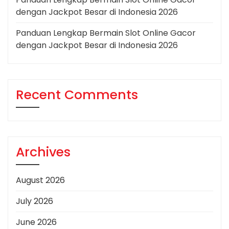
dengan Jackpot Besar di Indonesia 2026
Panduan Lengkap Bermain Slot Online Gacor
dengan Jackpot Besar di Indonesia 2026
Recent Comments
Archives
August 2026
July 2026
June 2026