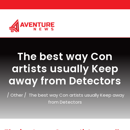
Skip
to
content
The best way Con
artists usually Keep
away from Detectors
/
/
Other
The best way Con artists usually Keep away
from Detectors