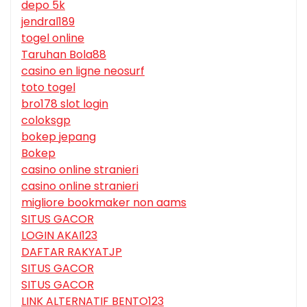
depo 5k
jendral189
togel online
Taruhan Bola88
casino en ligne neosurf
toto togel
bro178 slot login
coloksgp
bokep jepang
Bokep
casino online stranieri
casino online stranieri
migliore bookmaker non aams
SITUS GACOR
LOGIN AKAI123
DAFTAR RAKYATJP
SITUS GACOR
SITUS GACOR
LINK ALTERNATIF BENTO123