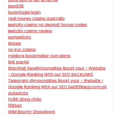
jawa138
bulantogel login
real money casino Australia
jeetcity casino no deposit bonus codes
jeetcity casino review
sumseltoto
Bokep
no kyc casino
migliore bookmaker non aams
link pos4d
Blackhat Seo@moonalites Boost your ↑ Website
↑ Google Ranking With our SEO BACKLINKS
Telegram: @moonalites Boost your ↑ Website ↑
Google Ranking With our SEO bet939app.com.pk
pulautoto
fly88 đăng nhập
188bet
Wild Bounty Showdown