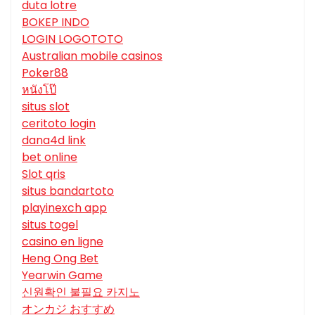
duta lotre
BOKEP INDO
LOGIN LOGOTOTO
Australian mobile casinos
Poker88
หนังโป๊
situs slot
ceritoto login
dana4d link
bet online
Slot qris
situs bandartoto
playinexch app
situs togel
casino en ligne
Heng Ong Bet
Yearwin Game
신원확인 불필요 카지노
オンカジ おすすめ