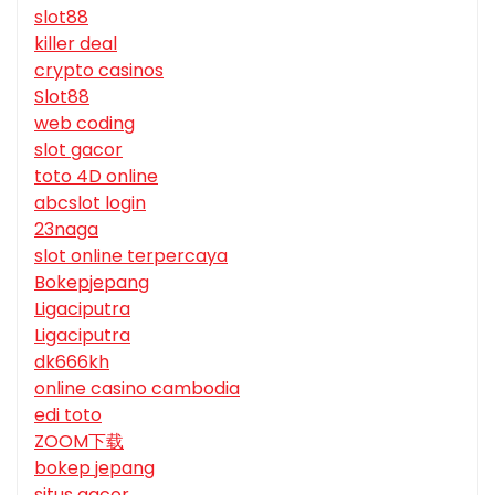
slot88
killer deal
crypto casinos
Slot88
web coding
slot gacor
toto 4D online
abcslot login
23naga
slot online terpercaya
Bokepjepang
Ligaciputra
Ligaciputra
dk666kh
online casino cambodia
edi toto
ZOOM下载
bokep jepang
situs gacor