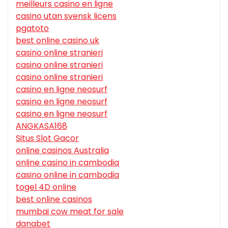
meilleurs casino en ligne
casino utan svensk licens
pgatoto
best online casino uk
casino online stranieri
casino online stranieri
casino online stranieri
casino en ligne neosurf
casino en ligne neosurf
casino en ligne neosurf
ANGKASA168
Situs Slot Gacor
online casinos Australia
online casino in cambodia
casino online in cambodia
togel 4D online
best online casinos
mumbai cow meat for sale
danabet