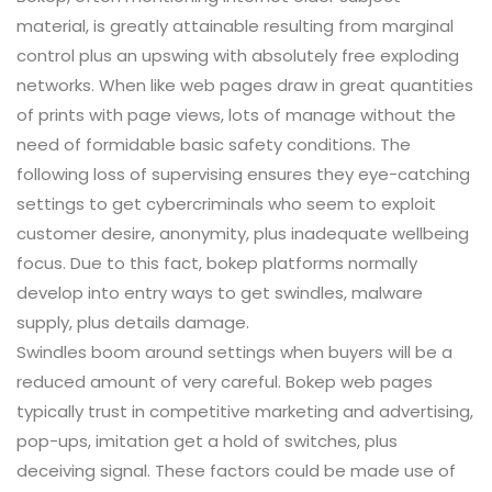
material, is greatly attainable resulting from marginal
control plus an upswing with absolutely free exploding
networks. When like web pages draw in great quantities
of prints with page views, lots of manage without the
need of formidable basic safety conditions. The
following loss of supervising ensures they eye-catching
settings to get cybercriminals who seem to exploit
customer desire, anonymity, plus inadequate wellbeing
focus. Due to this fact, bokep platforms normally
develop into entry ways to get swindles, malware
supply, plus details damage.
Swindles boom around settings when buyers will be a
reduced amount of very careful. Bokep web pages
typically trust in competitive marketing and advertising,
pop-ups, imitation get a hold of switches, plus
deceiving signal. These factors could be made use of