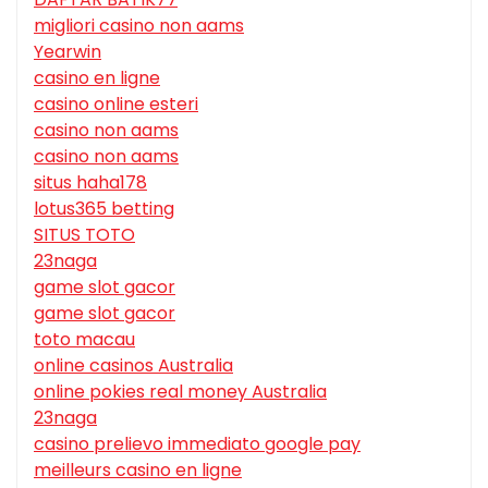
migliori casino non aams
Yearwin
casino en ligne
casino online esteri
casino non aams
casino non aams
situs haha178
lotus365 betting
SITUS TOTO
23naga
game slot gacor
game slot gacor
toto macau
online casinos Australia
online pokies real money Australia
23naga
casino prelievo immediato google pay
meilleurs casino en ligne