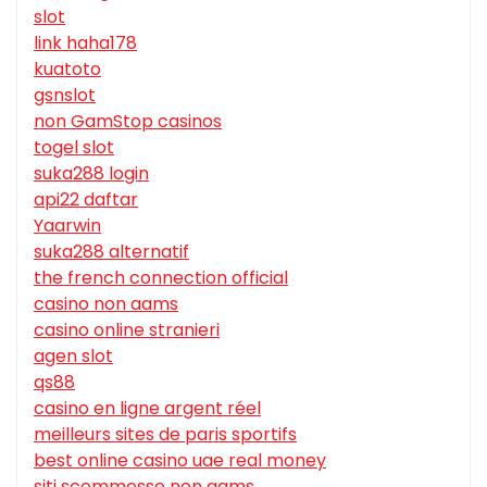
slot
link haha178
kuatoto
gsnslot
non GamStop casinos
togel slot
suka288 login
api22 daftar
Yaarwin
suka288 alternatif
the french connection official
casino non aams
casino online stranieri
agen slot
qs88
casino en ligne argent réel
meilleurs sites de paris sportifs
best online casino uae real money
siti scommesse non aams