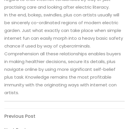
practising care and looking after electric literacy.
In the end, bokep, swindles, plus con artists usually will
be sincerely co-ordinated regions of modern electric
garden. Just what exactly can take place when simple
internet fun can easily morph into a heavy basic safety
chance if used by way of cybercriminals.
Comprehension all these relationships enables buyers
in making healthier decisions, secure its details, plus
navigate online by using more significant self-belief
plus task. Knowledge remains the most profitable
immunity with the originating ways with internet con
artists.
Post
Previous
Previous Post
Post
navigation