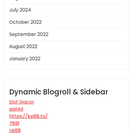
July 2024
October 2022
September 2022
August 2022
January 2022
Dynamic Blogroll & Sidebar
Slot Gacor
sisil4d
https://kp88.to/
789f
nk88