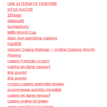
LINK ALTERNATIF FENDY188
SITUS GACOR
23naga
Sildenafil
Sumseltoto
M88 World Cup
best non gamstop casinos
hgo909
Instant Casino Ratings — Online Casinos Worth
Playing
casino français crypto
casino en ligne neosurf
link pos4d
link pos4d
crypto casino australia review
scommesse partite mondiali
casino en ligne neosurf
casino online stranieri
paris sportif sur le tennis