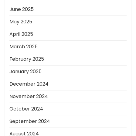
June 2025
May 2025
April 2025
March 2025
February 2025
January 2025
December 2024
November 2024
October 2024
September 2024
August 2024