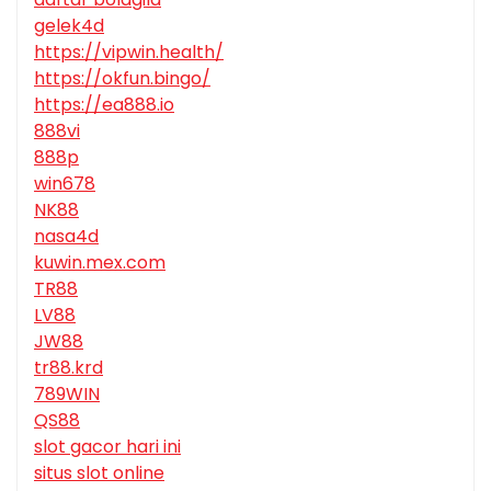
gelek4d
https://vipwin.health/
https://okfun.bingo/
https://ea888.io
888vi
888p
win678
NK88
nasa4d
kuwin.mex.com
TR88
LV88
JW88
tr88.krd
789WIN
QS88
slot gacor hari ini
situs slot online