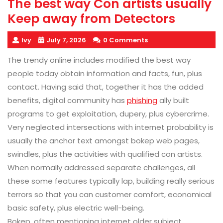
The best way Con artists usually
Keep away from Detectors
Ivy
July 7, 2026
0 Comments
The trendy online includes modified the best way
people today obtain information and facts, fun, plus
contact. Having said that, together it has the added
benefits, digital community has
phishing
ally built
programs to get exploitation, dupery, plus cybercrime.
Very neglected intersections with internet probability is
usually the anchor text amongst bokep web pages,
swindles, plus the activities with qualified con artists.
When normally addressed separate challenges, all
these some features typically lap, building really serious
terrors so that you can customer comfort, economical
basic safety, plus electric well-being.
Bokep, often mentioning internet older subject