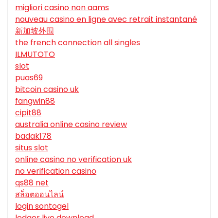
migliori casino non aams
nouveau casino en ligne avec retrait instantané
新加坡外围
the french connection all singles
ILMUTOTO
slot
puas69
bitcoin casino uk
fangwin88
cipit88
australia online casino review
badak178
situs slot
online casino no verification uk
no verification casino
qs88 net
สล็อตออนไลน์
login sontogel
ledger live download