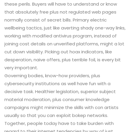
these perils. Buyers will have to understand or know
that absolutely free plus not regulated web pages
normally consist of secret bills. Primary electric
wellbeing tactics, just like averting shady one-way links,
working with modified antivirus program, instead of
joining cost details on unverified platforms, might a lot
cut down visibility. Picking out hoax indicators, like
desperation, naive offers, plus terrible foil, is every bit
very important.
Governing bodies, know-how providers, plus
cybersecurity institutions as well have fun with a
decisive task. Healthier legislation, superior subject
material moderation, plus consumer knowledge
campaigns might minimize the skills with con artists
usually so that you can exploit bokep networks.
Together, people today have to take burden with
regard to their internet tendencies by way of just