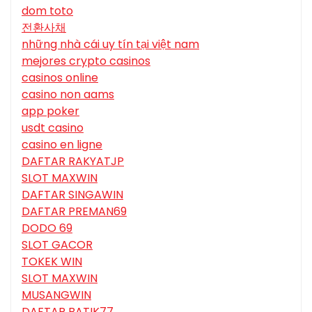
dom toto
전환사채
những nhà cái uy tín tại việt nam
mejores crypto casinos
casinos online
casino non aams
app poker
usdt casino
casino en ligne
DAFTAR RAKYATJP
SLOT MAXWIN
DAFTAR SINGAWIN
DAFTAR PREMAN69
DODO 69
SLOT GACOR
TOKEK WIN
SLOT MAXWIN
MUSANGWIN
DAFTAR BATIK77