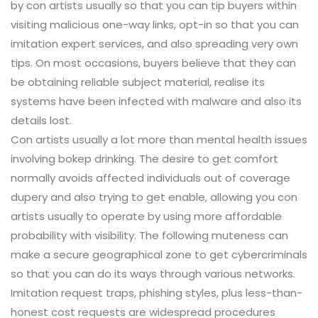
by con artists usually so that you can tip buyers within
visiting malicious one-way links, opt-in so that you can
imitation expert services, and also spreading very own
tips. On most occasions, buyers believe that they can
be obtaining reliable subject material, realise its
systems have been infected with malware and also its
details lost.
Con artists usually a lot more than mental health issues
involving bokep drinking. The desire to get comfort
normally avoids affected individuals out of coverage
dupery and also trying to get enable, allowing you con
artists usually to operate by using more affordable
probability with visibility. The following muteness can
make a secure geographical zone to get cybercriminals
so that you can do its ways through various networks.
Imitation request traps, phishing styles, plus less-than-
honest cost requests are widespread procedures