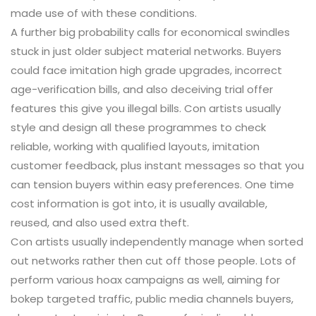
made use of with these conditions.
A further big probability calls for economical swindles
stuck in just older subject material networks. Buyers
could face imitation high grade upgrades, incorrect
age-verification bills, and also deceiving trial offer
features this give you illegal bills. Con artists usually
style and design all these programmes to check
reliable, working with qualified layouts, imitation
customer feedback, plus instant messages so that you
can tension buyers within easy preferences. One time
cost information is got into, it is usually available,
reused, and also used extra theft.
Con artists usually independently manage when sorted
out networks rather then cut off those people. Lots of
perform various hoax campaigns as well, aiming for
bokep targeted traffic, public media channels buyers,