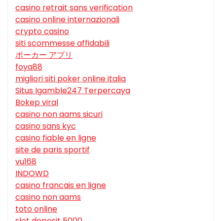
casino retrait sans verification
casino online internazionali
crypto casino
siti scommesse affidabili
ポーカー アプリ
foya88
migliori siti poker online italia
Situs Igamble247 Terpercaya
Bokep viral
casino non aams sicuri
casino sans kyc
casino fiable en ligne
site de paris sportif
vu168
INDOWD
casino francais en ligne
casino non aams
toto online
slot deposit 5000