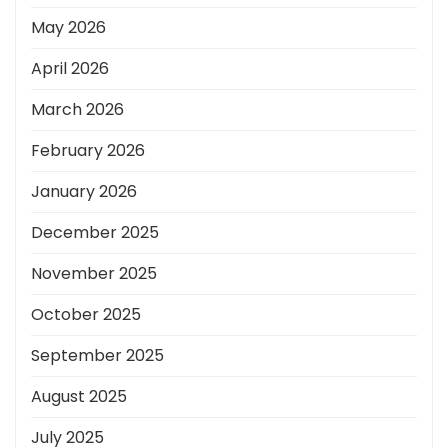
May 2026
April 2026
March 2026
February 2026
January 2026
December 2025
November 2025
October 2025
September 2025
August 2025
July 2025