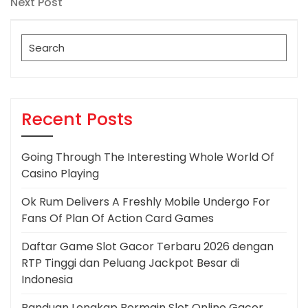
Next
Next Post
Post
Search
for:
Recent Posts
Going Through The Interesting Whole World Of
Casino Playing
Ok Rum Delivers A Freshly Mobile Undergo For
Fans Of Plan Of Action Card Games
Daftar Game Slot Gacor Terbaru 2026 dengan
RTP Tinggi dan Peluang Jackpot Besar di
Indonesia
Panduan Lengkap Bermain Slot Online Gacor