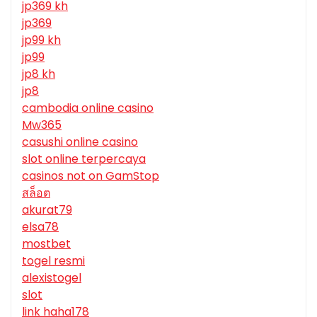
jp369 kh
jp369
jp99 kh
jp99
jp8 kh
jp8
cambodia online casino
Mw365
casushi online casino
slot online terpercaya
casinos not on GamStop
สล็อต
akurat79
elsa78
mostbet
togel resmi
alexistogel
slot
link haha178