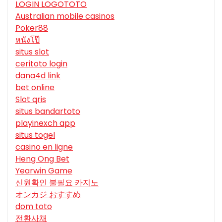
LOGIN LOGOTOTO
Australian mobile casinos
Poker88
หนังโป๊
situs slot
ceritoto login
dana4d link
bet online
Slot qris
situs bandartoto
playinexch app
situs togel
casino en ligne
Heng Ong Bet
Yearwin Game
신원확인 불필요 카지노
オンカジ おすすめ
dom toto
전환사채