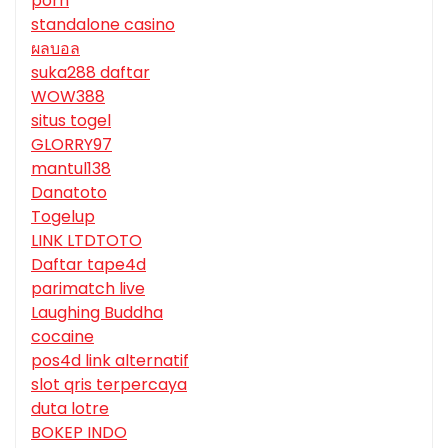
porn
standalone casino
ผลบอล
suka288 daftar
WOW388
situs togel
GLORRY97
mantul138
Danatoto
Togelup
LINK LTDTOTO
Daftar tape4d
parimatch live
Laughing Buddha
cocaine
pos4d link alternatif
slot qris terpercaya
duta lotre
BOKEP INDO