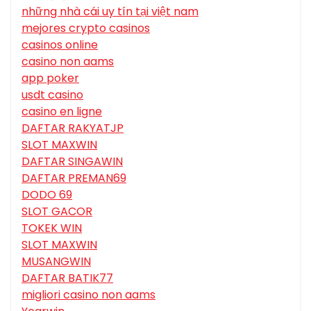
những nhà cái uy tín tại việt nam
mejores crypto casinos
casinos online
casino non aams
app poker
usdt casino
casino en ligne
DAFTAR RAKYATJP
SLOT MAXWIN
DAFTAR SINGAWIN
DAFTAR PREMAN69
DODO 69
SLOT GACOR
TOKEK WIN
SLOT MAXWIN
MUSANGWIN
DAFTAR BATIK77
migliori casino non aams