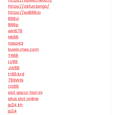
https://vipwin.health/
https://okfun.bingo/
https://ea888.io
888vi
888p
win678
NK88
nasa4d
kuwin.mex.com
TR88
LV88
JW88
tr88.krd
789WIN
QS88
slot gacor hari ini
situs slot online
jp24 kh
jp24