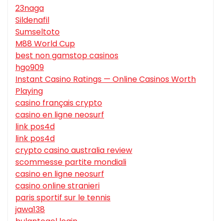
23naga
Sildenafil
Sumseltoto
M88 World Cup
best non gamstop casinos
hgo909
Instant Casino Ratings — Online Casinos Worth
Playing
casino français crypto
casino en ligne neosurf
link pos4d
link pos4d
crypto casino australia review
scommesse partite mondiali
casino en ligne neosurf
casino online stranieri
paris sportif sur le tennis
jawa138