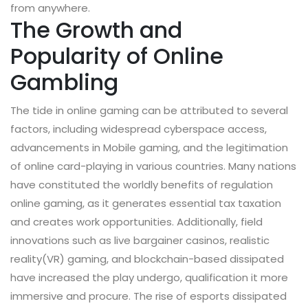
from anywhere.
The Growth and
Popularity of Online
Gambling
The tide in online gaming can be attributed to several
factors, including widespread cyberspace access,
advancements in Mobile gaming, and the legitimation
of online card-playing in various countries. Many nations
have constituted the worldly benefits of regulation
online gaming, as it generates essential tax taxation
and creates work opportunities. Additionally, field
innovations such as live bargainer casinos, realistic
reality(VR) gaming, and blockchain-based dissipated
have increased the play undergo, qualification it more
immersive and procure. The rise of esports dissipated