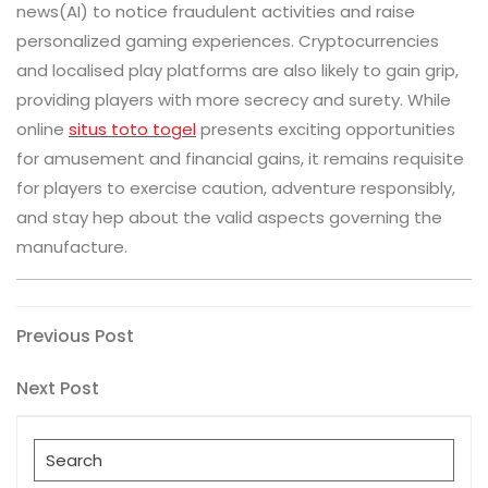
news(AI) to notice fraudulent activities and raise
personalized gaming experiences. Cryptocurrencies
and localised play platforms are also likely to gain grip,
providing players with more secrecy and surety. While
online
situs toto togel
presents exciting opportunities
for amusement and financial gains, it remains requisite
for players to exercise caution, adventure responsibly,
and stay hep about the valid aspects governing the
manufacture.
Post
Previous
Previous Post
Post
navigation
Next
Next Post
Post
Search
for: