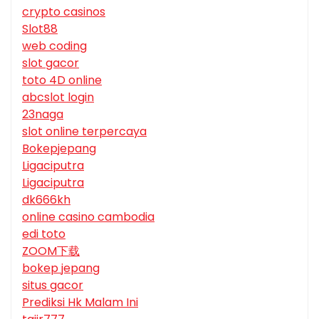
crypto casinos
Slot88
web coding
slot gacor
toto 4D online
abcslot login
23naga
slot online terpercaya
Bokepjepang
Ligaciputra
Ligaciputra
dk666kh
online casino cambodia
edi toto
ZOOM下载
bokep jepang
situs gacor
Prediksi Hk Malam Ini