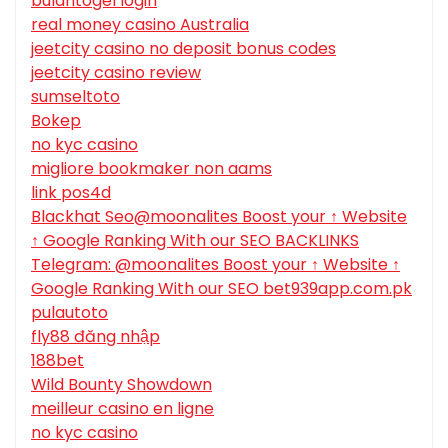
bulantogel login
real money casino Australia
jeetcity casino no deposit bonus codes
jeetcity casino review
sumseltoto
Bokep
no kyc casino
migliore bookmaker non aams
link pos4d
Blackhat Seo@moonalites Boost your ↑ Website
↑ Google Ranking With our SEO BACKLINKS
Telegram: @moonalites Boost your ↑ Website ↑
Google Ranking With our SEO bet939app.com.pk
pulautoto
fly88 đăng nhập
188bet
Wild Bounty Showdown
meilleur casino en ligne
no kyc casino