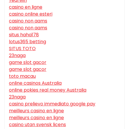
Yearwin
casino en ligne
casino online esteri
casino non aams
casino non aams
situs haha178
lotus365 betting
SITUS TOTO
23naga
game slot gacor
game slot gacor
toto macau
online casinos Australia
online pokies real money Australia
23naga
casino prelievo immediato google pay
meilleurs casino en ligne
meilleurs casino en ligne
casino utan svensk licens