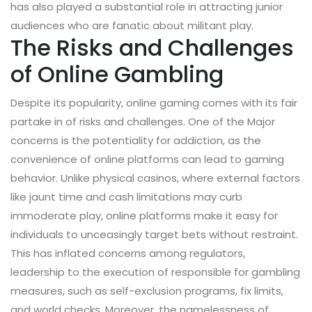
has also played a substantial role in attracting junior
audiences who are fanatic about militant play.
The Risks and Challenges
of Online Gambling
Despite its popularity, online gaming comes with its fair
partake in of risks and challenges. One of the Major
concerns is the potentiality for addiction, as the
convenience of online platforms can lead to gaming
behavior. Unlike physical casinos, where external factors
like jaunt time and cash limitations may curb
immoderate play, online platforms make it easy for
individuals to unceasingly target bets without restraint.
This has inflated concerns among regulators,
leadership to the execution of responsible for gambling
measures, such as self-exclusion programs, fix limits,
and world checks. Moreover, the namelessness of