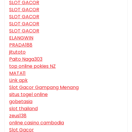
SLOT GACOR
SLOT GACOR
SLOT GACOR
SLOT GACOR
SLOT GACOR
ELANGWIN
PRADA188
jitutoto
Paito Naga303
top online pokies NZ
MATA11
Link apk
Slot Gacor Gampang Menang
situs togel online
gobetasia
slot thailand
zeus138
online casino cambodia
Slot Gacor