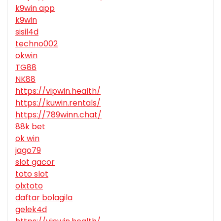
k9win app
k9win
sisil4d
techno002
okwin
TG88
NK88
https://vipwin.health/
https://kuwin.rentals/
https://789winn.chat/
88k bet
ok win
jago79
slot gacor
toto slot
olxtoto
daftar bolagila
gelek4d