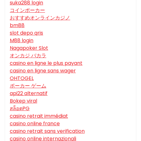
suka288 login
コインポーカー
おすすめオンラインカジノ
bm88
slot depo qris
M88 login
Nagapoker Slot
オンカジ バカラ
casino en ligne le plus payant
casino en ligne sans wager
OHTOGEL
ポーカー ゲーム
api22 alternatif
Bokep viral
สล็อตPG
casino retrait immédiat
casino online france
casino retrait sans verification
casino online internazionali