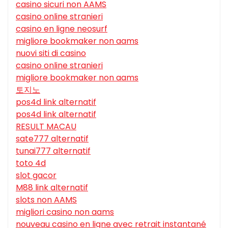
casino sicuri non AAMS
casino online stranieri
casino en ligne neosurf
migliore bookmaker non aams
nuovi siti di casino
casino online stranieri
migliore bookmaker non aams
토지노
pos4d link alternatif
pos4d link alternatif
RESULT MACAU
sate777 alternatif
tunai777 alternatif
toto 4d
slot gacor
M88 link alternatif
slots non AAMS
migliori casino non aams
nouveau casino en ligne avec retrait instantané