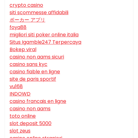
crypto casino
siti scommesse affidabili
ポーカー アプリ
foya88
migliori siti poker online italia
Situs Igamble247 Terpercaya
Bokep viral
casino non aams sicuri
casino sans kyc
casino fiable en ligne
site de paris sportif
vu168
INDOWD
casino francais en ligne
casino non aams
toto online
slot deposit 5000
slot zeus