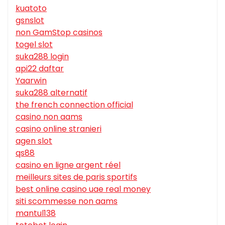
kuatoto
gsnslot
non GamStop casinos
togel slot
suka288 login
api22 daftar
Yaarwin
suka288 alternatif
the french connection official
casino non aams
casino online stranieri
agen slot
qs88
casino en ligne argent réel
meilleurs sites de paris sportifs
best online casino uae real money
siti scommesse non aams
mantul138