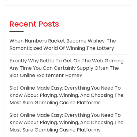
Recent Posts
When Numbers Racket Become Wishes: The
Romanticized World Of Winning The Lottery
Exactly Why Settle To Get On The Web Gaming
Any Time You Can Certainly Supply Often The
Slot Online Excitement Home?
Slot Online Made Easy: Everything You Need To
Know About Playing, Winning, And Choosing The
Most Sure Gambling Casino Platforms
Slot Online Made Easy: Everything You Need To
Know About Playing, Winning, And Choosing The
Most Sure Gambling Casino Platforms