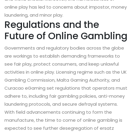
online play has led to concerns about impostor, money
laundering, and minor play.
Regulations and the
Future of Online Gambling
Governments and regulatory bodies across the globe
are workings to establish demanding frameworks to
see fair play, protect consumers, and keep unlawful
activities in online play. Licensing regime such as the UK
Gambling Commission, Malta Gaming Authority, and
Curacao eGaming set regulations that operators must
adhere to, including fair gambling policies, anti-money
laundering protocols, and secure defrayal systems.
With field advancements continuing to form the
manufacture, the time to come of online gambling is
expected to see further desegregation of ersatz