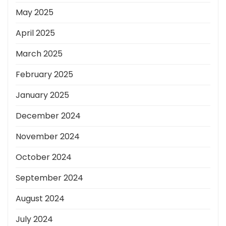
May 2025
April 2025
March 2025
February 2025
January 2025
December 2024
November 2024
October 2024
September 2024
August 2024
July 2024