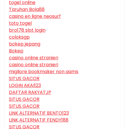
togel online
Taruhan Bola88
casino en ligne neosurf
toto togel
bro178 slot login
coloksgp
bokep jepang
Bokep
casino online stranieri
casino online stranieri
migliore bookmaker non aams
SITUS GACOR
LOGIN AKAI123
DAFTAR RAKYATJP
SITUS GACOR
SITUS GACOR
LINK ALTERNATIF BENTO123
LINK ALTERNATIF FENDY188
SITUS GACOR