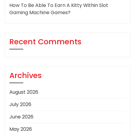
How To Be Able To Earn A Kitty Within Slot
Gaming Machine Games?
Recent Comments
Archives
August 2026
July 2026
June 2026
May 2026