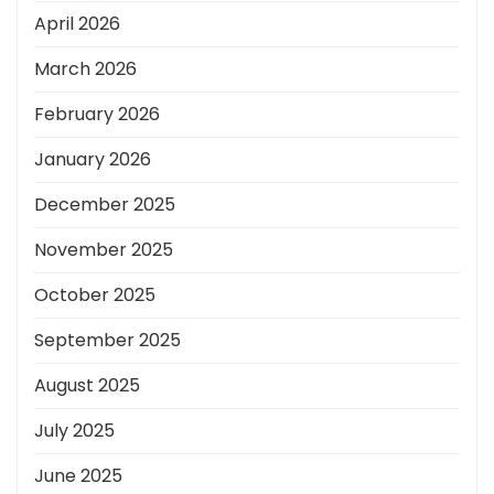
April 2026
March 2026
February 2026
January 2026
December 2025
November 2025
October 2025
September 2025
August 2025
July 2025
June 2025