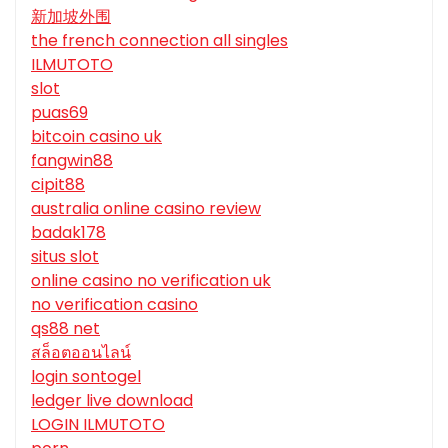
新加坡外围
the french connection all singles
ILMUTOTO
slot
puas69
bitcoin casino uk
fangwin88
cipit88
australia online casino review
badak178
situs slot
online casino no verification uk
no verification casino
qs88 net
สล็อตออนไลน์
login sontogel
ledger live download
LOGIN ILMUTOTO