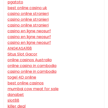
pgatoto
best online casino uk
casino online stranieri
casino online stranieri
casino online stranieri
casino en ligne neosurf
casino en ligne neosurf
casino en ligne neosurf
ANGKASA168
Situs Slot Gacor
online casinos Australia
online casino in cambodia
casino online in cambodia
togel 4D online
best online casinos
mumbai cow meat for sale
danabet
slot88
killer deal