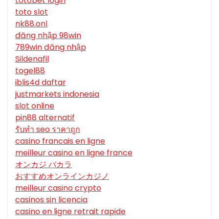
totobet login
toto slot
nk88.onl
đăng nhập 98win
789win đăng nhập
Sildenafil
togel88
iblis4d daftar
justmarkets indonesia
slot online
pin88 alternatif
รับทํา seo ราคาถูก
casino francais en ligne
meilleur casino en ligne france
オンカジ バカラ
おすすめオンラインカジノ
meilleur casino crypto
casinos sin licencia
casino en ligne retrait rapide