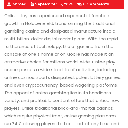
Ahmed
September 15, 2025
0 Comments
Online play has experienced exponential function
growth in Holocene eld, transforming the traditional
gambling casino and dissipated manufacture into a
multi-billion-dollar digital marketplace. With the rapid
furtherance of technology, the of gaming from the
console of one s home or on Mobile has made it an
attractive choice for millions world-wide. Online play
encompasses a wide straddle of activities, including
online casinos, sports dissipated, poker, lottery games,
and even cryptocurrency-based wagering platforms.
The appeal of online gambling lies in its handiness,
variety, and profitable content offers that entice new
players. Unlike traditional brick-and-mortar casinos,
which require physical front, online gaming platforms
run 24 7, allowing players to take part at any time and