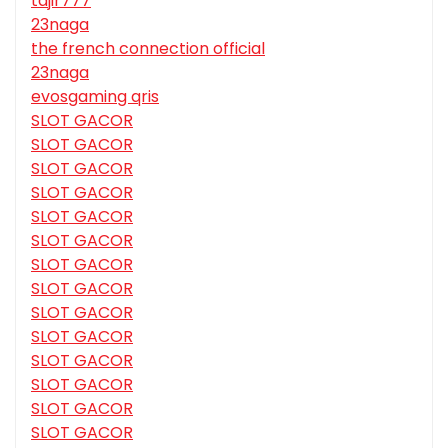
tajir777
23naga
the french connection official
23naga
evosgaming qris
SLOT GACOR
SLOT GACOR
SLOT GACOR
SLOT GACOR
SLOT GACOR
SLOT GACOR
SLOT GACOR
SLOT GACOR
SLOT GACOR
SLOT GACOR
SLOT GACOR
SLOT GACOR
SLOT GACOR
SLOT GACOR