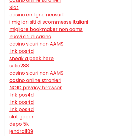
casino online stranieri
Slot
casino en ligne neosurf
i migliori siti di scommesse italiani
migliore bookmaker non aams
nuovi siti di casino
casino sicuri non AAMS
link pos4d
sneak a peek here
suka288
casino sicuri non AAMS
casino online stranieri
NOID privacy browser
link pos4d
link pos4d
link pos4d
slot gacor
depo 5k
jendral189