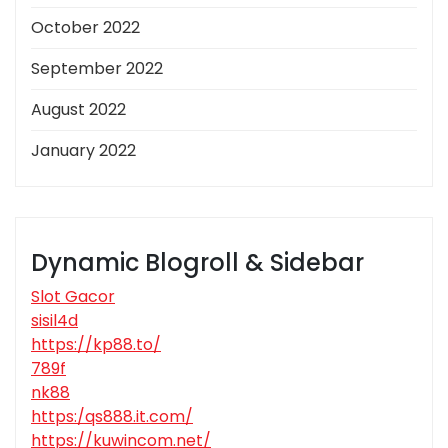
October 2022
September 2022
August 2022
January 2022
Dynamic Blogroll & Sidebar
Slot Gacor
sisil4d
https://kp88.to/
789f
nk88
https:/qs888.it.com/
https://kuwincom.net/