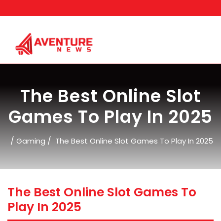
Skip
to
content
The Best Online Slot
Games To Play In 2025
/
/
Gaming
The Best Online Slot Games To Play In 2025
The Best Online Slot Games To
Play In 2025