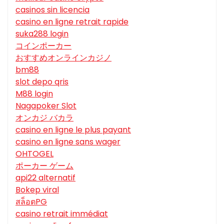
casinos sin licencia
casino en ligne retrait rapide
suka288 login
コインポーカー
おすすめオンラインカジノ
bm88
slot depo qris
M88 login
Nagapoker Slot
オンカジ バカラ
casino en ligne le plus payant
casino en ligne sans wager
OHTOGEL
ポーカー ゲーム
api22 alternatif
Bokep viral
สล็อตPG
casino retrait immédiat