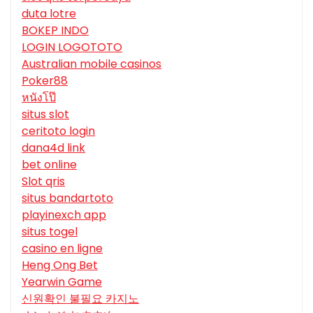
duta lotre
BOKEP INDO
LOGIN LOGOTOTO
Australian mobile casinos
Poker88
หนังโป๊
situs slot
ceritoto login
dana4d link
bet online
Slot qris
situs bandartoto
playinexch app
situs togel
casino en ligne
Heng Ong Bet
Yearwin Game
신원확인 불필요 카지노