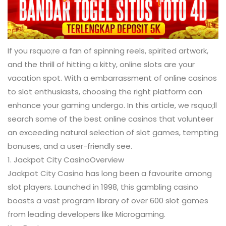
If you rsquo;re a fan of spinning reels, spirited artwork,
and the thrill of hitting a kitty, online slots are your
vacation spot. With a embarrassment of online casinos
to slot enthusiasts, choosing the right platform can
enhance your gaming undergo. In this article, we rsquo;ll
search some of the best online casinos that volunteer
an exceeding natural selection of slot games, tempting
bonuses, and a user-friendly see.
1. Jackpot City CasinoOverview
Jackpot City Casino has long been a favourite among
slot players. Launched in 1998, this gambling casino
boasts a vast program library of over 600 slot games
from leading developers like Microgaming.