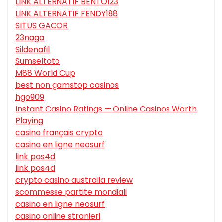
LINK ALTERNATIF BENTO123
LINK ALTERNATIF FENDY188
SITUS GACOR
23naga
Sildenafil
Sumseltoto
M88 World Cup
best non gamstop casinos
hgo909
Instant Casino Ratings — Online Casinos Worth
Playing
casino français crypto
casino en ligne neosurf
link pos4d
link pos4d
crypto casino australia review
scommesse partite mondiali
casino en ligne neosurf
casino online stranieri