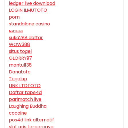
ledger live download
LOGIN ILMUTOTO
porn
standalone casino
ผลบอล
suka288 daftar
WOW388
situs togel
GLORRY97
mantul138
Danatoto
Togelup
LINK LTDTOTO
Daftar tape4d
parimatch live
Laughing Buddha
cocaine
pos4d link alternatif
slot qris terpercaya