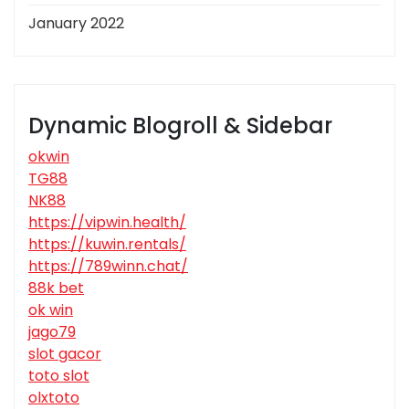
January 2022
Dynamic Blogroll & Sidebar
okwin
TG88
NK88
https://vipwin.health/
https://kuwin.rentals/
https://789winn.chat/
88k bet
ok win
jago79
slot gacor
toto slot
olxtoto