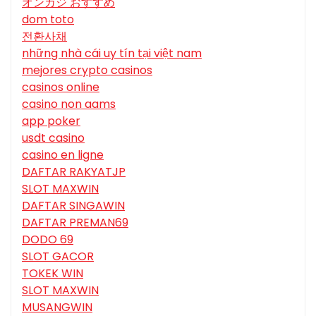
オンカジ おすすめ
dom toto
전환사채
những nhà cái uy tín tại việt nam
mejores crypto casinos
casinos online
casino non aams
app poker
usdt casino
casino en ligne
DAFTAR RAKYATJP
SLOT MAXWIN
DAFTAR SINGAWIN
DAFTAR PREMAN69
DODO 69
SLOT GACOR
TOKEK WIN
SLOT MAXWIN
MUSANGWIN