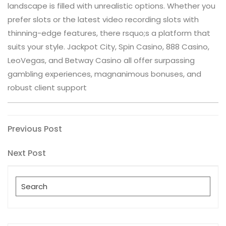
landscape is filled with unrealistic options. Whether you
prefer slots or the latest video recording slots with
thinning-edge features, there rsquo;s a platform that
suits your style. Jackpot City, Spin Casino, 888 Casino,
LeoVegas, and Betway Casino all offer surpassing
gambling experiences, magnanimous bonuses, and
robust client support
Post
Previous
Previous Post
Post
navigation
Next
Next Post
Post
Search
for: