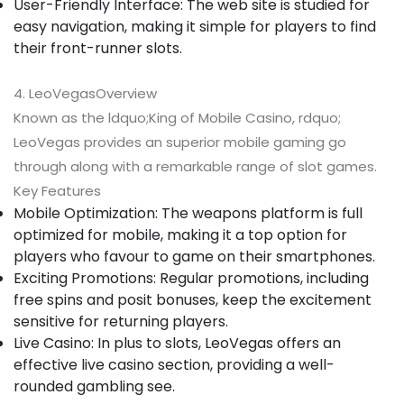
User-Friendly Interface: The web site is studied for
easy navigation, making it simple for players to find
their front-runner slots.
4. LeoVegasOverview
Known as the ldquo;King of Mobile Casino, rdquo;
LeoVegas provides an superior mobile gaming go
through along with a remarkable range of slot games.
Key Features
Mobile Optimization: The weapons platform is full
optimized for mobile, making it a top option for
players who favour to game on their smartphones.
Exciting Promotions: Regular promotions, including
free spins and posit bonuses, keep the excitement
sensitive for returning players.
Live Casino: In plus to slots, LeoVegas offers an
effective live casino section, providing a well-
rounded gambling see.