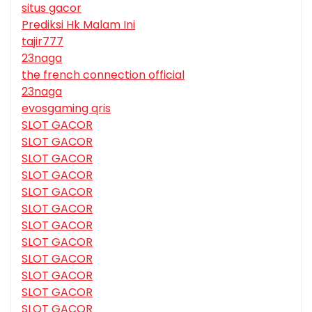
situs gacor
Prediksi Hk Malam Ini
tajir777
23naga
the french connection official
23naga
evosgaming qris
SLOT GACOR
SLOT GACOR
SLOT GACOR
SLOT GACOR
SLOT GACOR
SLOT GACOR
SLOT GACOR
SLOT GACOR
SLOT GACOR
SLOT GACOR
SLOT GACOR
SLOT GACOR