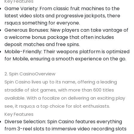
Key Features
Game Variety: From classic fruit machines to the
latest video slots and progressive jackpots, there
rsquo;s something for everyone.
Generous Bonuses: New players can take vantage of
a welcome bonus package that often includes
deposit matches and free spins.
Mobile-Friendly: Their weapons platform is optimized
for Mobile, ensuring a smooth experience on the go.
2. Spin CasinoOverview
Spin Casino lives up to its name, offering a leading
straddle of slot games, with more than 600 titles
available. With a focalize on delivering an exciting play
see, it rsquo;s a top choice for slot enthusiasts.
Key Features
Diverse Selection: Spin Casino features everything
from 3-reel slots to immersive video recording slots