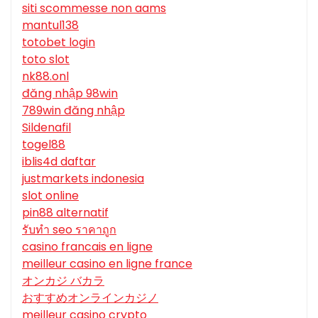
siti scommesse non aams
mantul138
totobet login
toto slot
nk88.onl
đăng nhập 98win
789win đăng nhập
Sildenafil
togel88
iblis4d daftar
justmarkets indonesia
slot online
pin88 alternatif
รับทํา seo ราคาถูก
casino francais en ligne
meilleur casino en ligne france
オンカジ バカラ
おすすめオンラインカジノ
meilleur casino crypto