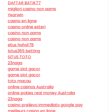
DAFTAR BATIK77
migliori casino non aams
Yearwin
casino en ligne
casino online esteri
casino non aams
casino non aams
situs haha178
lotus365 betting
SITUS TOTO
23naga
game slot gacor
game slot gacor
toto macau
online casinos Australia
online pokies real money Australia
23naga
casino prelievo immediato google pay
meilleurs casino en ligne