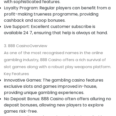
with sophisticated features.
Loyalty Program: Regular players can benefit from a
profit-making trueness programme, providing
cashback and scoop bonuses.
Live Support: Excellent customer subscribe is
available 24 7, ensuring that help is always at hand.
3. 888 CasinoOverview
As one of the most recognised names in the online
gambling industry, 888 Casino offers a rich survival of
slot games along with a robust play weapons platform.
Key Features
Innovative Games: The gambling casino features
exclusive slots and games improved in-house,
providing unique gambling experiences.
No Deposit Bonus: 888 Casino often offers alluring no
deposit bonuses, allowing new players to explore
games risk-free.