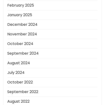
February 2025
January 2025
December 2024
November 2024
October 2024
September 2024
August 2024
July 2024
October 2022
September 2022
August 2022