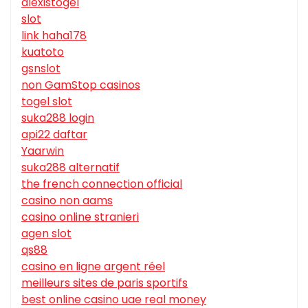
alexistogel
slot
link haha178
kuatoto
gsnslot
non GamStop casinos
togel slot
suka288 login
api22 daftar
Yaarwin
suka288 alternatif
the french connection official
casino non aams
casino online stranieri
agen slot
qs88
casino en ligne argent réel
meilleurs sites de paris sportifs
best online casino uae real money