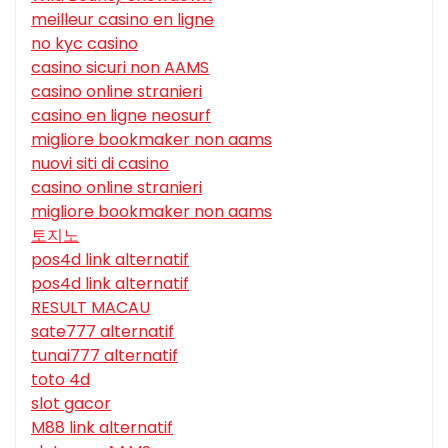
meilleur casino en ligne
no kyc casino
casino sicuri non AAMS
casino online stranieri
casino en ligne neosurf
migliore bookmaker non aams
nuovi siti di casino
casino online stranieri
migliore bookmaker non aams
토지노
pos4d link alternatif
pos4d link alternatif
RESULT MACAU
sate777 alternatif
tunai777 alternatif
toto 4d
slot gacor
M88 link alternatif