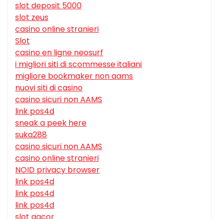
slot deposit 5000
slot zeus
casino online stranieri
Slot
casino en ligne neosurf
i migliori siti di scommesse italiani
migliore bookmaker non aams
nuovi siti di casino
casino sicuri non AAMS
link pos4d
sneak a peek here
suka288
casino sicuri non AAMS
casino online stranieri
NOID privacy browser
link pos4d
link pos4d
link pos4d
slot gacor