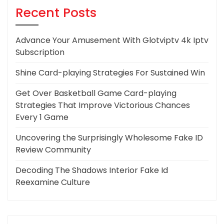
Recent Posts
Advance Your Amusement With Glotviptv 4k Iptv
Subscription
Shine Card-playing Strategies For Sustained Win
Get Over Basketball Game Card-playing
Strategies That Improve Victorious Chances
Every 1 Game
Uncovering the Surprisingly Wholesome Fake ID
Review Community
Decoding The Shadows Interior Fake Id
Reexamine Culture