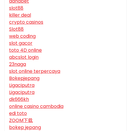
danabet
slot88
killer deal
crypto casinos
Slot88
web coding
slot gacor
toto 4D online
abcslot login
23naga
slot online terpercaya
Bokepjepang
Ligaciputra
Ligaciputra
dk666kh
online casino cambodia
edi toto
ZOOM下载
bokep jepang