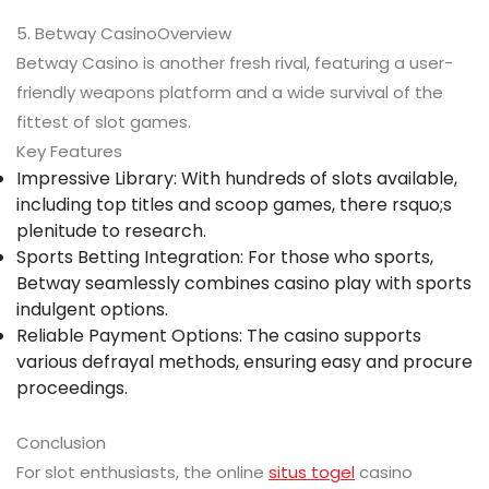
5. Betway CasinoOverview
Betway Casino is another fresh rival, featuring a user-
friendly weapons platform and a wide survival of the
fittest of slot games.
Key Features
Impressive Library: With hundreds of slots available,
including top titles and scoop games, there rsquo;s
plenitude to research.
Sports Betting Integration: For those who sports,
Betway seamlessly combines casino play with sports
indulgent options.
Reliable Payment Options: The casino supports
various defrayal methods, ensuring easy and procure
proceedings.
Conclusion
For slot enthusiasts, the online
situs togel
casino