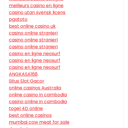
meilleurs casino en ligne
casino utan svensk licens
pgatoto
best online casino uk
casino online stranieri
casino online stranieri
casino online stranieri
casino en ligne neosurf
casino en ligne neosurf
casino en ligne neosurf
ANGKASA168
Situs Slot Gacor
online casinos Australia
online casino in cambodia
casino online in cambodia
togel 4D online
best online casinos
mumbai cow meat for sale