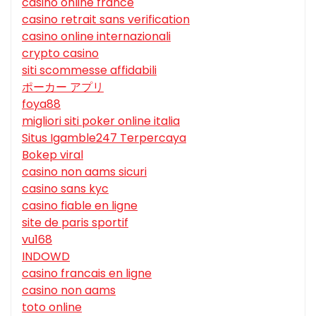
casino online france
casino retrait sans verification
casino online internazionali
crypto casino
siti scommesse affidabili
ポーカー アプリ
foya88
migliori siti poker online italia
Situs Igamble247 Terpercaya
Bokep viral
casino non aams sicuri
casino sans kyc
casino fiable en ligne
site de paris sportif
vu168
INDOWD
casino francais en ligne
casino non aams
toto online