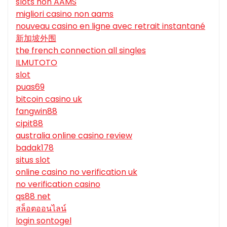
slots non AAMS
migliori casino non aams
nouveau casino en ligne avec retrait instantané
新加坡外围
the french connection all singles
ILMUTOTO
slot
puas69
bitcoin casino uk
fangwin88
cipit88
australia online casino review
badak178
situs slot
online casino no verification uk
no verification casino
qs88 net
สล็อตออนไลน์
login sontogel