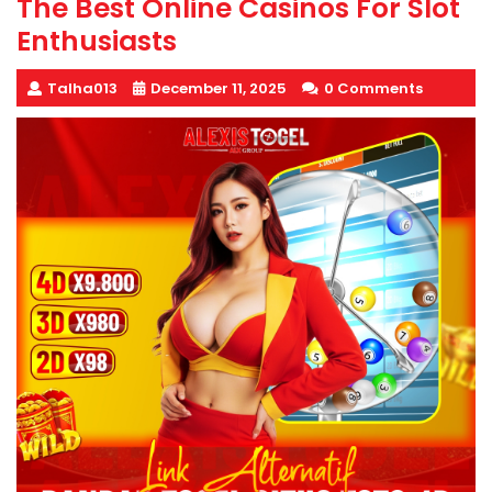
The Best Online Casinos For Slot
Enthusiasts
Talha013
December 11, 2025
0 Comments