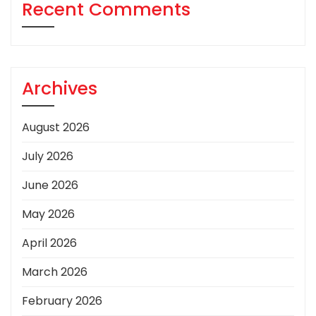
Recent Comments
Archives
August 2026
July 2026
June 2026
May 2026
April 2026
March 2026
February 2026