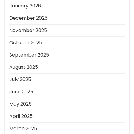
January 2026
December 2025
November 2025
October 2025
September 2025
August 2025
July 2025
June 2025
May 2025
April 2025
March 2025