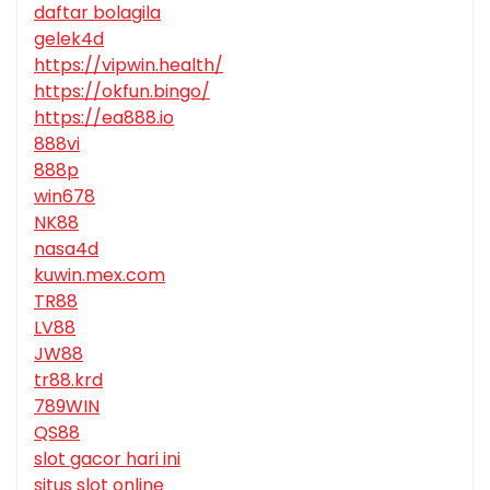
daftar bolagila
gelek4d
https://vipwin.health/
https://okfun.bingo/
https://ea888.io
888vi
888p
win678
NK88
nasa4d
kuwin.mex.com
TR88
LV88
JW88
tr88.krd
789WIN
QS88
slot gacor hari ini
situs slot online