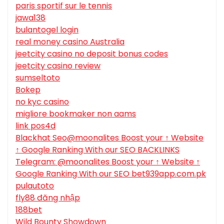
paris sportif sur le tennis
jawa138
bulantogel login
real money casino Australia
jeetcity casino no deposit bonus codes
jeetcity casino review
sumseltoto
Bokep
no kyc casino
migliore bookmaker non aams
link pos4d
Blackhat Seo@moonalites Boost your ↑ Website
↑ Google Ranking With our SEO BACKLINKS
Telegram: @moonalites Boost your ↑ Website ↑
Google Ranking With our SEO bet939app.com.pk
pulautoto
fly88 đăng nhập
188bet
Wild Bounty Showdown