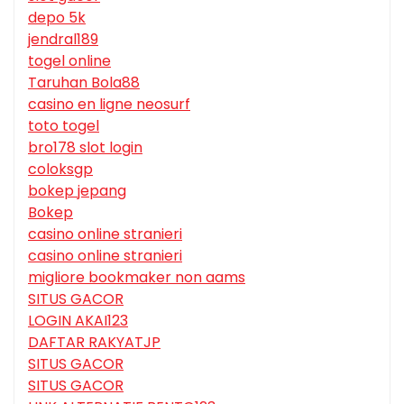
depo 5k
jendral189
togel online
Taruhan Bola88
casino en ligne neosurf
toto togel
bro178 slot login
coloksgp
bokep jepang
Bokep
casino online stranieri
casino online stranieri
migliore bookmaker non aams
SITUS GACOR
LOGIN AKAI123
DAFTAR RAKYATJP
SITUS GACOR
SITUS GACOR