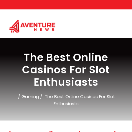
Skip
to
content
The Best Online
Casinos For Slot
Enthusiasts
/
/
Gaming
The Best Online Casinos For Slot
Enthusiasts