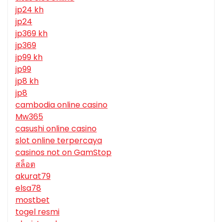
jp24 kh
jp24
jp369 kh
jp369
jp99 kh
jp99
jp8 kh
jp8
cambodia online casino
Mw365
casushi online casino
slot online terpercaya
casinos not on GamStop
สล็อต
akurat79
elsa78
mostbet
togel resmi