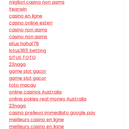
migliori casino non aams
Yearwin
casino en ligne
casino online esteri
casino non aams
casino non aams
situs haha178
lotus365 betting
SITUS TOTO
23naga
game slot gacor
game slot gacor
toto macau
online casinos Australia
online pokies real money Australia
23naga
casino prelievo immediato google pay
meilleurs casino en ligne
meilleurs casino en ligne