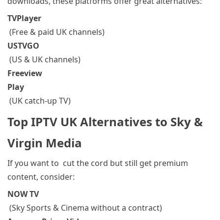
downloads, these platforms offer great alternatives:
TVPlayer
(Free & paid UK channels)
USTVGO
(US & UK channels)
Freeview
Play
(UK catch-up TV)
Top IPTV UK Alternatives to Sky &
Virgin Media
If you want to cut the cord
but still get premium
content, consider:
NOW TV
(Sky Sports & Cinema without a contract)