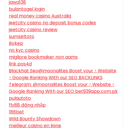
jawa138
bulantogel login
real money casino Australia
jeetcity casino no deposit bonus codes
jeetcity casino review
sumseltoto
Bokep
no kyc casino
migliore bookmaker non aams
link pos4d
Blackhat Seo@moonalites Boost your ↑ Website
↑ Google Ranking With our SEO BACKLINKS
Telegram: @moonalites Boost your ↑ Website ↑
Google Ranking With our SEO bet939app.com.pk
pulautoto
fly88 đăng nhập
188bet
Wild Bounty Showdown
meilleur casino en ligne