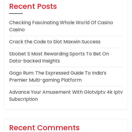
Recent Posts
Checking Fascinating Whole World Of Casino
Casino
Crack the Code to Slot Maxwin Success
Sbobet S Most Rewarding Sports To Bet On
Data-backed Insights
Gogo Rum: The Expressed Guide To India’s
Premier Multi-gaming Platform
Advance Your Amusement With Glotviptv 4k Iptv
Subscription
Recent Comments