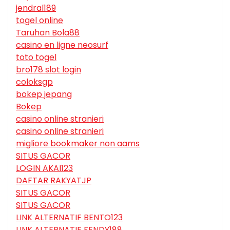
jendral189
togel online
Taruhan Bola88
casino en ligne neosurf
toto togel
bro178 slot login
coloksgp
bokep jepang
Bokep
casino online stranieri
casino online stranieri
migliore bookmaker non aams
SITUS GACOR
LOGIN AKAI123
DAFTAR RAKYATJP
SITUS GACOR
SITUS GACOR
LINK ALTERNATIF BENTO123
LINK ALTERNATIF FENDY188