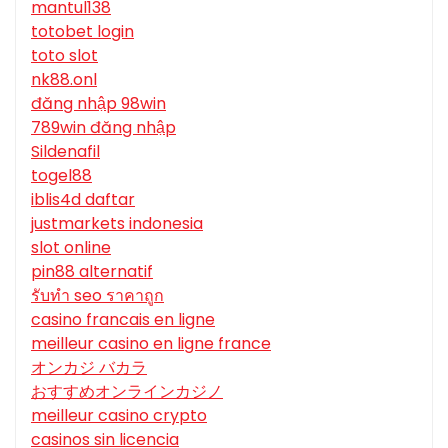
mantul138
totobet login
toto slot
nk88.onl
đăng nhập 98win
789win đăng nhập
Sildenafil
togel88
iblis4d daftar
justmarkets indonesia
slot online
pin88 alternatif
รับทํา seo ราคาถูก
casino francais en ligne
meilleur casino en ligne france
オンカジ バカラ
おすすめオンラインカジノ
meilleur casino crypto
casinos sin licencia