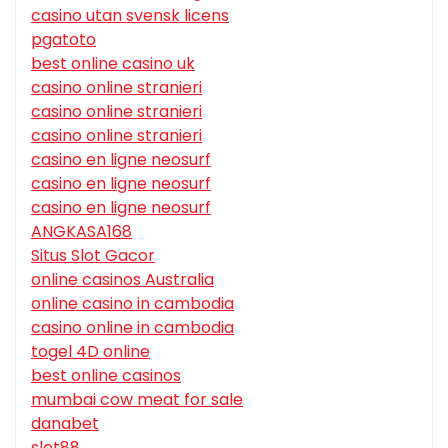
casino utan svensk licens
pgatoto
best online casino uk
casino online stranieri
casino online stranieri
casino online stranieri
casino en ligne neosurf
casino en ligne neosurf
casino en ligne neosurf
ANGKASA168
Situs Slot Gacor
online casinos Australia
online casino in cambodia
casino online in cambodia
togel 4D online
best online casinos
mumbai cow meat for sale
danabet
slot88