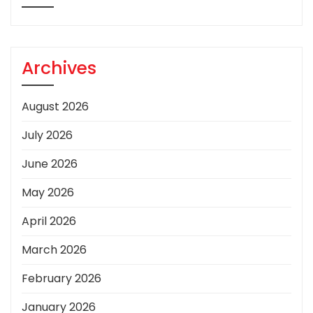
Archives
August 2026
July 2026
June 2026
May 2026
April 2026
March 2026
February 2026
January 2026