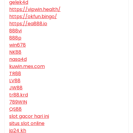
gelek4d
https://vipwin.health/
https://okfun.bingo/
https://ea888.io
888vi
888p
win678
NK88
nasa4d
kuwin.mex.com
TR88
LV88
JW88
tr88.krd
789WIN
QS88
slot gacor hari ini
situs slot online
jp24 kh