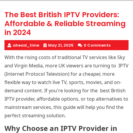
The Best British IPTV Providers:
Affordable & Reliable Streaming
in 2024
ahead_time
May 21, 2025
0 Comments
With the rising costs of traditional TV services like Sky
and Virgin Media, more UK viewers are turning to IPTV
(Internet Protocol Television) for a cheaper, more
flexible way to watch live TV, sports, movies, and on-
demand content. If you're looking for the best British
IPTV provider
, affordable options, or top alternatives to
mainstream services, this guide will help you find the
perfect streaming solution.
Why Choose an IPTV Provider in