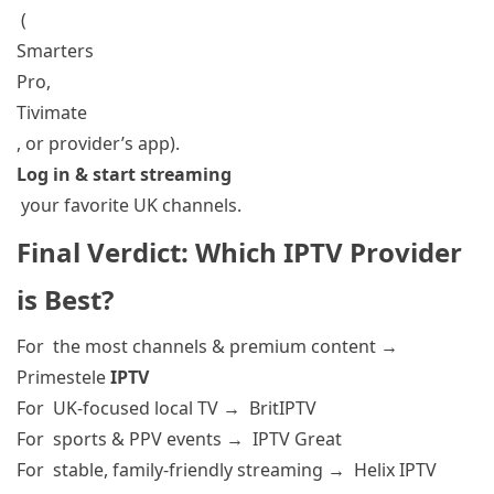
(
Smarters
Pro,
Tivimate
, or provider’s app).
Log in & start streaming
your favorite UK channels.
Final Verdict: Which IPTV Provider
is Best
?
For the most channels & premium content
→
Primestele
IPTV
For UK-focused local TV
→ BritIPTV
For sports & PPV events
→ IPTV Great
For stable, family-friendly streaming
→ Helix IPTV