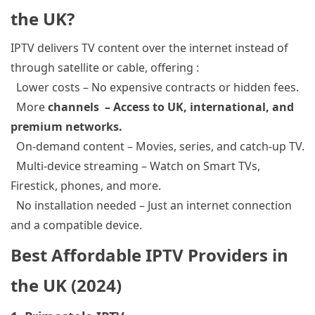
the UK?
IPTV delivers TV content over the internet instead of
through satellite or cable, offering :
Lower costs
– No expensive contracts or hidden fees.
More
channels – Access to UK, international, and
premium networks.
On-demand content
– Movies, series, and catch-up TV.
Multi-device streaming
– Watch on Smart TVs,
Firestick
, phones, and more.
No installation needed
– Just an internet connection
and a compatible device.
Best Affordable IPTV Providers in
the UK (2024)