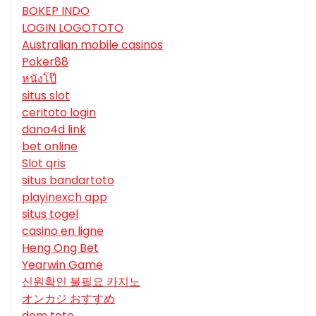
BOKEP INDO
LOGIN LOGOTOTO
Australian mobile casinos
Poker88
หนังโป๊
situs slot
ceritoto login
dana4d link
bet online
Slot qris
situs bandartoto
playinexch app
situs togel
casino en ligne
Heng Ong Bet
Yearwin Game
신원확인 불필요 카지노
オンカジ おすすめ
dom toto