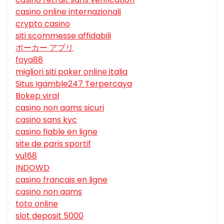
casino online internazionali
crypto casino
siti scommesse affidabili
ポーカー アプリ
foya88
migliori siti poker online italia
Situs Igamble247 Terpercaya
Bokep viral
casino non aams sicuri
casino sans kyc
casino fiable en ligne
site de paris sportif
vu168
INDOWD
casino francais en ligne
casino non aams
toto online
slot deposit 5000