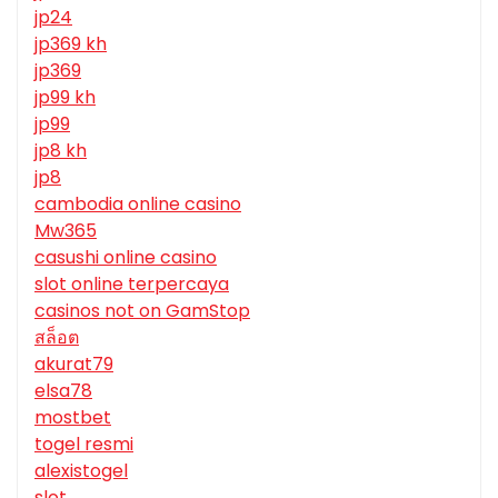
jp24
jp369 kh
jp369
jp99 kh
jp99
jp8 kh
jp8
cambodia online casino
Mw365
casushi online casino
slot online terpercaya
casinos not on GamStop
สล็อต
akurat79
elsa78
mostbet
togel resmi
alexistogel
slot