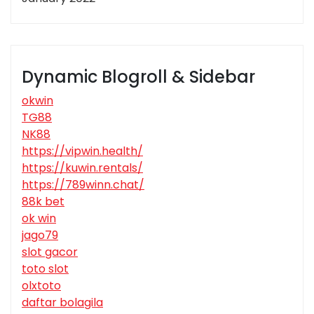
Dynamic Blogroll & Sidebar
okwin
TG88
NK88
https://vipwin.health/
https://kuwin.rentals/
https://789winn.chat/
88k bet
ok win
jago79
slot gacor
toto slot
olxtoto
daftar bolagila