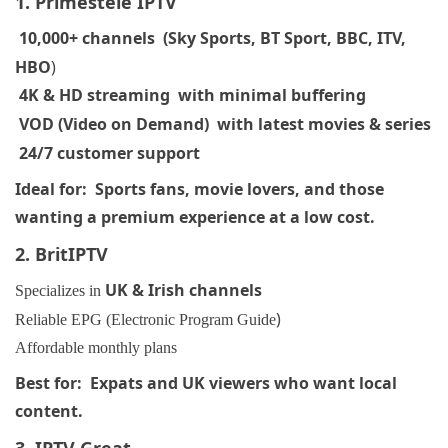
1. Primestele
IPTV
10,000+ channels (Sky Sports, BT Sport, BBC, ITV,
HBO
)
4K & HD streaming with minimal buffering
VOD (Video on Demand) with latest movies & series
24/7 customer support
Ideal for: Sports fans, movie lovers, and those
wanting a premium experience at a low cost.
2. BritIPTV
UK & Irish channels
Specializes in
)
Reliable EPG (Electronic Program Guide
Affordable monthly plans
Best for: Expats and UK viewers who want local
content.
3. IPTV Great