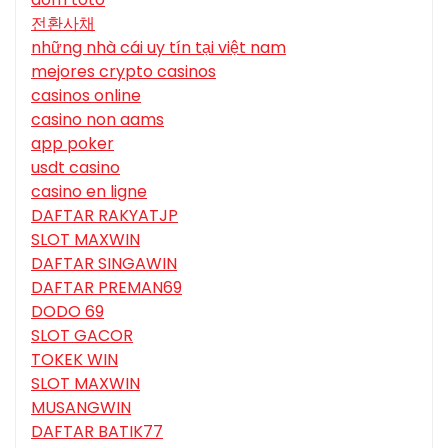
전환사채
những nhà cái uy tín tại việt nam
mejores crypto casinos
casinos online
casino non aams
app poker
usdt casino
casino en ligne
DAFTAR RAKYATJP
SLOT MAXWIN
DAFTAR SINGAWIN
DAFTAR PREMAN69
DODO 69
SLOT GACOR
TOKEK WIN
SLOT MAXWIN
MUSANGWIN
DAFTAR BATIK77