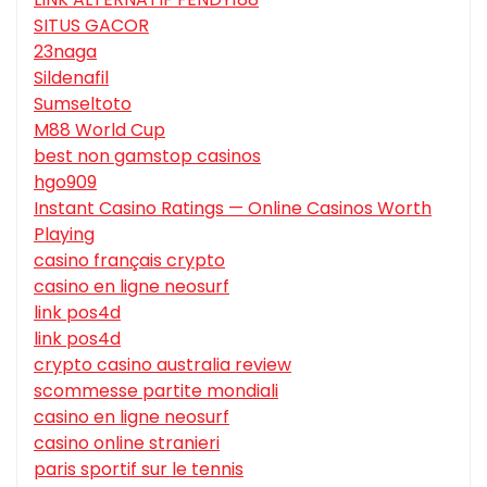
SITUS GACOR
23naga
Sildenafil
Sumseltoto
M88 World Cup
best non gamstop casinos
hgo909
Instant Casino Ratings — Online Casinos Worth
Playing
casino français crypto
casino en ligne neosurf
link pos4d
link pos4d
crypto casino australia review
scommesse partite mondiali
casino en ligne neosurf
casino online stranieri
paris sportif sur le tennis