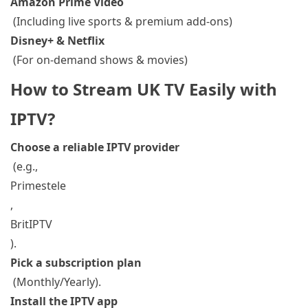
Amazon Prime Video
(Including live sports & premium add-ons)
Disney+ & Netflix
(For on-demand shows & movies)
How to Stream UK TV Easily with
IPTV?
Choose a reliable IPTV provider
(e.g.,
Primestele
,
BritIPTV
).
Pick a subscription plan
(Monthly/Yearly).
Install the IPTV app