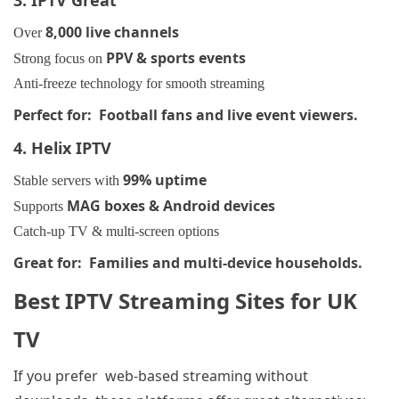
8,000 live channels
Over
PPV & sports events
Strong focus on
Anti-freeze technology for smooth streaming
Perfect for: Football fans and live event viewers.
4. Helix IPTV
99% uptime
Stable servers with
MAG boxes & Android devices
Supports
Catch-up TV & multi-screen options
Great for: Families and multi-device households.
Best IPTV Streaming Sites for UK
TV
If you prefer web-based streaming
without