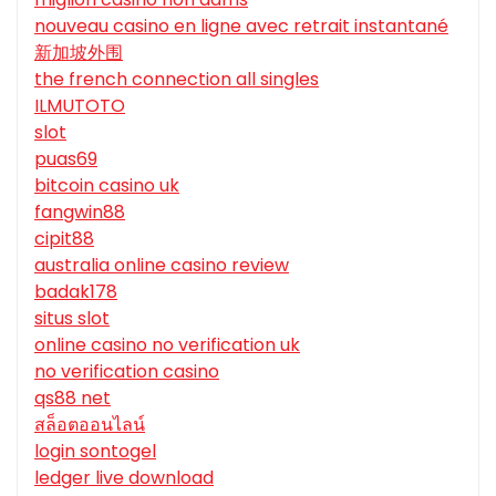
nouveau casino en ligne avec retrait instantané
新加坡外围
the french connection all singles
ILMUTOTO
slot
puas69
bitcoin casino uk
fangwin88
cipit88
australia online casino review
badak178
situs slot
online casino no verification uk
no verification casino
qs88 net
สล็อตออนไลน์
login sontogel
ledger live download