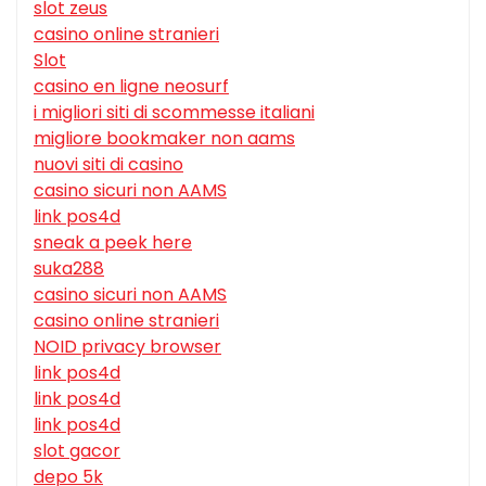
slot zeus
casino online stranieri
Slot
casino en ligne neosurf
i migliori siti di scommesse italiani
migliore bookmaker non aams
nuovi siti di casino
casino sicuri non AAMS
link pos4d
sneak a peek here
suka288
casino sicuri non AAMS
casino online stranieri
NOID privacy browser
link pos4d
link pos4d
link pos4d
slot gacor
depo 5k