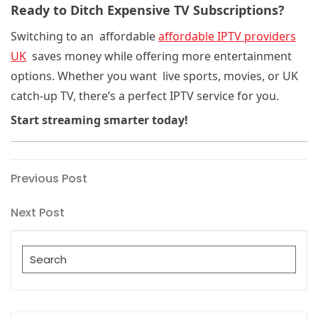
Ready to Ditch Expensive TV Subscriptions?
Switching to an affordable
affordable IPTV providers
UK
saves money while offering more entertainment
options. Whether you want live sports, movies, or UK
catch-up TV
, there’s a perfect IPTV service for you.
Start streaming smarter today!
Post
Previous
Previous Post
Post
navigation
Next
Next Post
Post
Search
for: