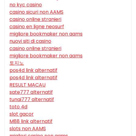
no kyc casino
casino sicuri non AAMS
casino online stranieri
casino en ligne neosurf
migliore bookmaker non aams
nuovi siti di casino
casino online stranieri
migliore bookmaker non aams
토지노
pos4d link alternatif
pos4d link alternatif
RESULT MACAU
sate777 alternatif
tunai777 alternatif
toto 4d
slot gacor
M88 link alternatif
slots non AAMS
migliori casino non aams