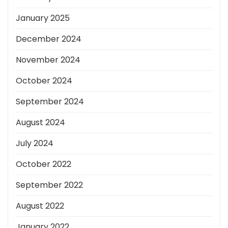
January 2025
December 2024
November 2024
October 2024
September 2024
August 2024
July 2024
October 2022
September 2022
August 2022
January 2022