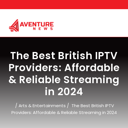
Skip
to
content
The Best British IPTV
Providers: Affordable
& Reliable Streaming
in 2024
/
/
Arts & Entertainments
The Best British IPTV
Providers: Affordable & Reliable Streaming in 2024