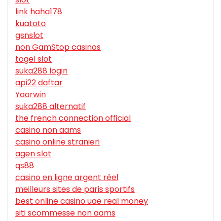
link haha178
kuatoto
gsnslot
non GamStop casinos
togel slot
suka288 login
api22 daftar
Yaarwin
suka288 alternatif
the french connection official
casino non aams
casino online stranieri
agen slot
qs88
casino en ligne argent réel
meilleurs sites de paris sportifs
best online casino uae real money
siti scommesse non aams