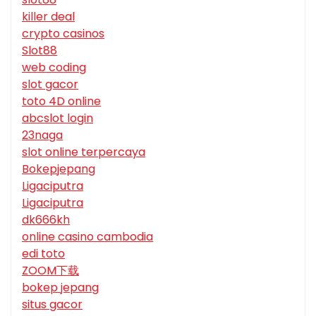
killer deal
crypto casinos
Slot88
web coding
slot gacor
toto 4D online
abcslot login
23naga
slot online terpercaya
Bokepjepang
Ligaciputra
Ligaciputra
dk666kh
online casino cambodia
edi toto
ZOOM下载
bokep jepang
situs gacor