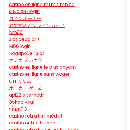
casino en ligne retrait rapide
suka288 login
コインポーカー
おすすめオンラインカジノ
bm88
slot depo qris
M88 login
Nagapoker Slot
オンカジ バカラ
casino en ligne le plus payant
casino en ligne sans wager
OHTOGEL
ポーカー ゲーム
api22 alternatif
Bokep viral
สล็อตPG
casino retrait immédiat
casino online france
casino retrait sans verification