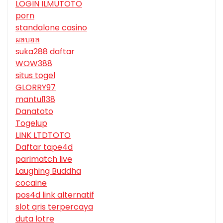
LOGIN ILMUTOTO
porn
standalone casino
ผลบอล
suka288 daftar
WOW388
situs togel
GLORRY97
mantul138
Danatoto
Togelup
LINK LTDTOTO
Daftar tape4d
parimatch live
Laughing Buddha
cocaine
pos4d link alternatif
slot qris terpercaya
duta lotre