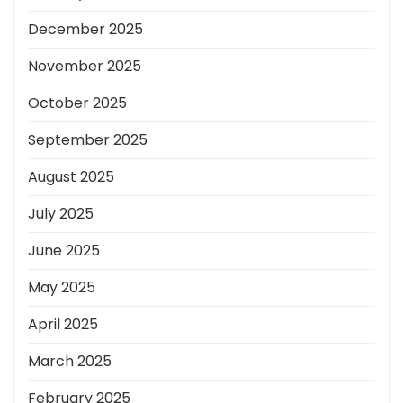
December 2025
November 2025
October 2025
September 2025
August 2025
July 2025
June 2025
May 2025
April 2025
March 2025
February 2025