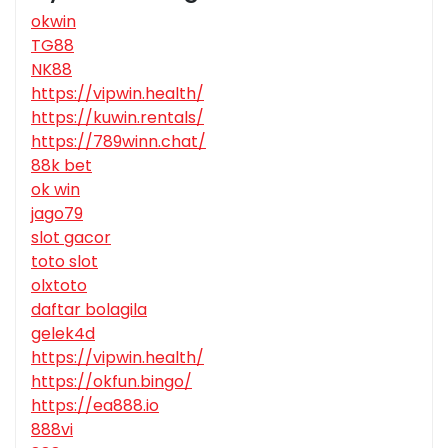
okwin
TG88
NK88
https://vipwin.health/
https://kuwin.rentals/
https://789winn.chat/
88k bet
ok win
jago79
slot gacor
toto slot
olxtoto
daftar bolagila
gelek4d
https://vipwin.health/
https://okfun.bingo/
https://ea888.io
888vi