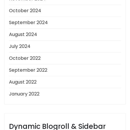
October 2024
September 2024
August 2024
July 2024
October 2022
September 2022
August 2022
January 2022
Dynamic Blogroll & Sidebar