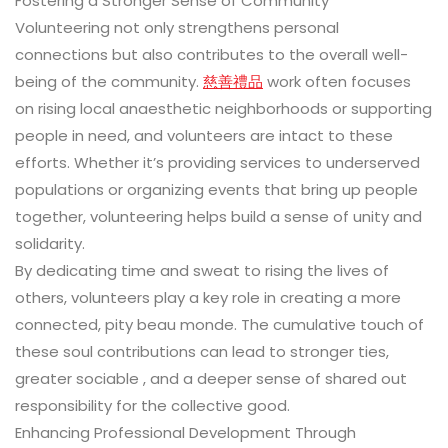
Fostering a Stronger Sense of Community
Volunteering not only strengthens personal
connections but also contributes to the overall well-
being of the community.
慈善禮品
work often focuses
on rising local anaesthetic neighborhoods or supporting
people in need, and volunteers are intact to these
efforts. Whether it’s providing services to underserved
populations or organizing events that bring up people
together, volunteering helps build a sense of unity and
solidarity.
By dedicating time and sweat to rising the lives of
others, volunteers play a key role in creating a more
connected, pity beau monde. The cumulative touch of
these soul contributions can lead to stronger ties,
greater sociable , and a deeper sense of shared out
responsibility for the collective good.
Enhancing Professional Development Through