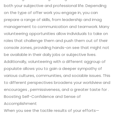
both your subjective and professional life. Depending
on the type of offer work you engage in, you can
prepare a range of skills, from leadership and imag
management to communication and teamwork. Many
volunteering opportunities allow individuals to take on
roles that challenge them and push them out of their
console zones, providing hands-on see that might not
be available in their daily jobs or subjective lives.
Additionally, volunteering with a different aggroup of
populate allows you to gain a deeper sympathy of
various cultures, communities, and sociable issues. This
to different perspectives broadens your worldview and
encourages , permissiveness, and a greater taste for .
Boosting Self-Confidence and Sense of
Accomplishment
When you see the tactile results of your efforts—