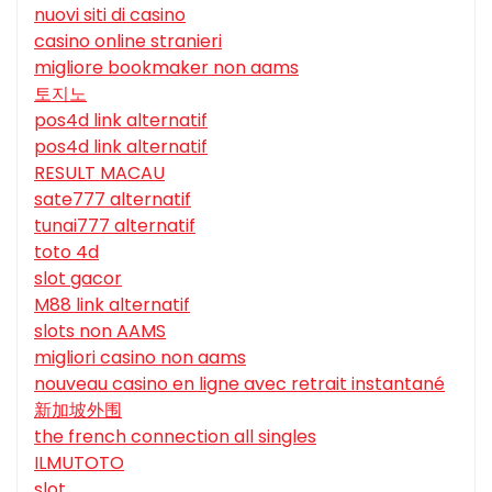
nuovi siti di casino
casino online stranieri
migliore bookmaker non aams
토지노
pos4d link alternatif
pos4d link alternatif
RESULT MACAU
sate777 alternatif
tunai777 alternatif
toto 4d
slot gacor
M88 link alternatif
slots non AAMS
migliori casino non aams
nouveau casino en ligne avec retrait instantané
新加坡外围
the french connection all singles
ILMUTOTO
slot