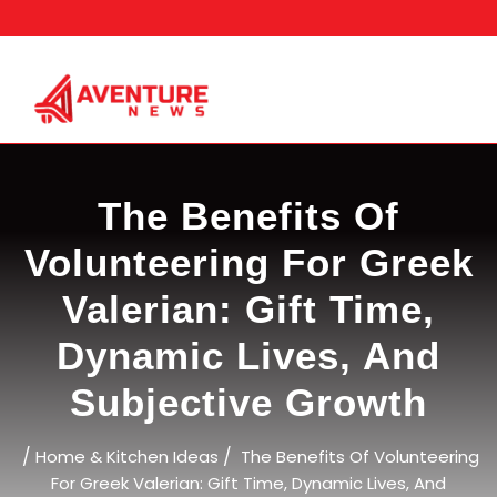
Skip
to
content
The Benefits Of
Volunteering For Greek
Valerian: Gift Time,
Dynamic Lives, And
Subjective Growth
/
/
Home & Kitchen Ideas
The Benefits Of Volunteering
For Greek Valerian: Gift Time, Dynamic Lives, And