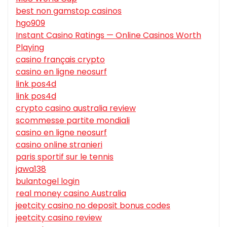
best non gamstop casinos
hgo909
Instant Casino Ratings — Online Casinos Worth
Playing
casino français crypto
casino en ligne neosurf
link pos4d
link pos4d
crypto casino australia review
scommesse partite mondiali
casino en ligne neosurf
casino online stranieri
paris sportif sur le tennis
jawa138
bulantogel login
real money casino Australia
jeetcity casino no deposit bonus codes
jeetcity casino review