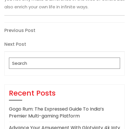
also enrich your own life in infinite ways.
Post
Previous
Previous Post
Post
navigation
Next
Next Post
Post
Search
for:
Recent Posts
Gogo Rum: The Expressed Guide To India’s
Premier Multi-gaming Platform
Advance Your Amusement With Glotviptv 4k Iptv