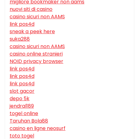
migliore bookmaker non aams
nuovi siti di casino
casino sicuri non AAMS
link pos4d
sneak a peek here
suka288
casino sicuri non AAMS
casino online stranieri
NOID privacy browser
link pos4d
link pos4d
link pos4d
slot gacor
depo 5k
jendral189
togel online
Taruhan Bola88
casino en ligne neosurf
toto togel