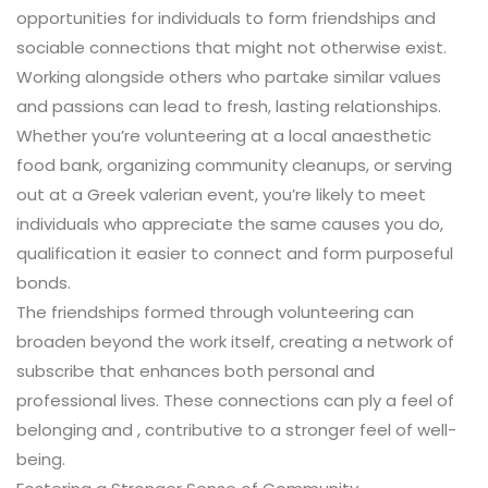
opportunities for individuals to form friendships and
sociable connections that might not otherwise exist.
Working alongside others who partake similar values
and passions can lead to fresh, lasting relationships.
Whether you’re volunteering at a local anaesthetic
food bank, organizing community cleanups, or serving
out at a Greek valerian event, you’re likely to meet
individuals who appreciate the same causes you do,
qualification it easier to connect and form purposeful
bonds.
The friendships formed through volunteering can
broaden beyond the work itself, creating a network of
subscribe that enhances both personal and
professional lives. These connections can ply a feel of
belonging and , contributive to a stronger feel of well-
being.