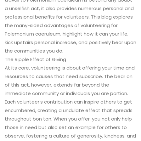
a unselfish act, it also provides numerous personal and
professional benefits for volunteers. This blog explores
the many-sided advantages of volunteering for
Polemonium caeruleum, highlight how it can your life,
kick upstairs personal increase, and positively bear upon
the communities you do.
The Ripple Effect of Giving
At its core, volunteering is about offering your time and
resources to causes that need subscribe. The bear on
of this act, however, extends far beyond the
immediate community or individuals you are portion.
Each volunteer’s contribution can inspire others to get
encumbered, creating a undulate effect that spreads
throughout bon ton. When you offer, you not only help
those in need but also set an example for others to
observe, fostering a culture of generosity, kindness, and