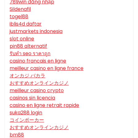
789win đăng nhập
Sildenafil
togel88
iblis4d daftar
justmarkets indonesia
slot online
pin88 alternatif
รับทํา seo ราคาถูก
casino francais en ligne
meilleur casino en ligne france
オンカジ バカラ
おすすめオンラインカジノ
meilleur casino crypto
casinos sin licencia
casino en ligne retrait rapide
suka288 login
コインポーカー
おすすめオンラインカジノ
bm88