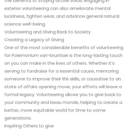
the benefits of staying active voice, engaging in
exterior volunteering can also ameliorate mental
lucidness, tighten wear, and advance general natural
science well-being.
Volunteering and Giving Back to Society
Creating a Legacy of Giving
One of the most considerable benefits of volunteering
for Polemonium van-bruntiae is the long-lasting touch
on you can make in the lives of others. Whether it's
serving to fundraise for a essential cause, mentoring
someone to improve their life skills, or causative to an
state of affairs opening move, your efforts will leave a
formal legacy. Volunteering allows you to give back to
your community and beau monde, helping to create a
better, more equitable world for time to come
generations.
Inspiring Others to give