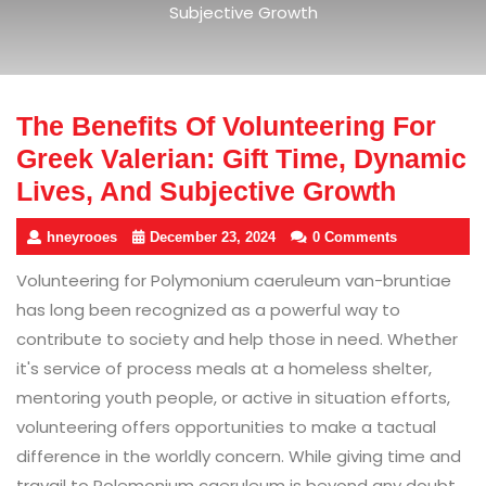
Subjective Growth
The Benefits Of Volunteering For
Greek Valerian: Gift Time, Dynamic
Lives, And Subjective Growth
hneyrooes
December 23, 2024
0 Comments
Volunteering for Polymonium caeruleum van-bruntiae
has long been recognized as a powerful way to
contribute to society and help those in need. Whether
it's service of process meals at a homeless shelter,
mentoring youth people, or active in situation efforts,
volunteering offers opportunities to make a tactual
difference in the worldly concern. While giving time and
travail to Polemonium caeruleum is beyond any doubt