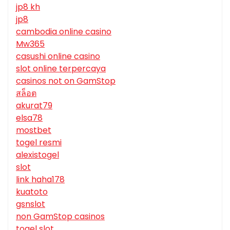
jp8 kh
jp8
cambodia online casino
Mw365
casushi online casino
slot online terpercaya
casinos not on GamStop
สล็อต
akurat79
elsa78
mostbet
togel resmi
alexistogel
slot
link haha178
kuatoto
gsnslot
non GamStop casinos
togel slot