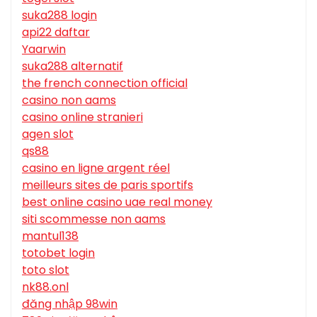
suka288 login
api22 daftar
Yaarwin
suka288 alternatif
the french connection official
casino non aams
casino online stranieri
agen slot
qs88
casino en ligne argent réel
meilleurs sites de paris sportifs
best online casino uae real money
siti scommesse non aams
mantul138
totobet login
toto slot
nk88.onl
đăng nhập 98win