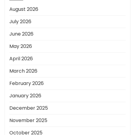
August 2026
July 2026
June 2026
May 2026
April 2026
March 2026
February 2026
January 2026
December 2025
November 2025
October 2025