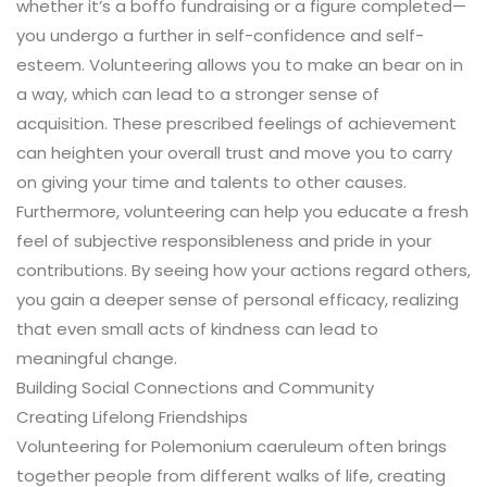
whether it’s a boffo fundraising or a figure completed—
you undergo a further in self-confidence and self-
esteem. Volunteering allows you to make an bear on in
a way, which can lead to a stronger sense of
acquisition. These prescribed feelings of achievement
can heighten your overall trust and move you to carry
on giving your time and talents to other causes.
Furthermore, volunteering can help you educate a fresh
feel of subjective responsibleness and pride in your
contributions. By seeing how your actions regard others,
you gain a deeper sense of personal efficacy, realizing
that even small acts of kindness can lead to
meaningful change.
Building Social Connections and Community
Creating Lifelong Friendships
Volunteering for Polemonium caeruleum often brings
together people from different walks of life, creating