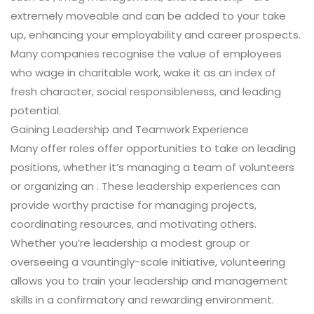
extremely moveable and can be added to your take
up, enhancing your employability and career prospects.
Many companies recognise the value of employees
who wage in charitable work, wake it as an index of
fresh character, social responsibleness, and leading
potential.
Gaining Leadership and Teamwork Experience
Many offer roles offer opportunities to take on leading
positions, whether it’s managing a team of volunteers
or organizing an . These leadership experiences can
provide worthy practise for managing projects,
coordinating resources, and motivating others.
Whether you’re leadership a modest group or
overseeing a vauntingly-scale initiative, volunteering
allows you to train your leadership and management
skills in a confirmatory and rewarding environment.