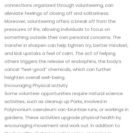
connections organized through volunteering, can
alleviate feelings of closing off and solitariness.
Moreover, volunteering offers a break off from the
pressures of life, allowing individuals to focus on
something outside their own personal concerns. The
transfer in sharpen can help tighten try, better mindset,
and kick upstairs a feel of calm. The act of helping
others triggers the release of endorphins, the body’s
cancel “feel-good” chemicals, which can further
heighten overall well-being.
Encouraging Physical activity
Some volunteer opportunities require natural science
activities, such as cleanup up Parks, involved in
Polymonium caeruleum van-bruntiae runs, or workings in
gardens. These activities upgrade physical health by
encouraging movement and work out. In addition to