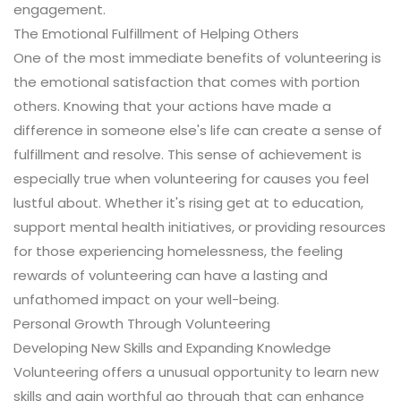
engagement.
The Emotional Fulfillment of Helping Others
One of the most immediate benefits of volunteering is
the emotional satisfaction that comes with portion
others. Knowing that your actions have made a
difference in someone else's life can create a sense of
fulfillment and resolve. This sense of achievement is
especially true when volunteering for causes you feel
lustful about. Whether it's rising get at to education,
support mental health initiatives, or providing resources
for those experiencing homelessness, the feeling
rewards of volunteering can have a lasting and
unfathomed impact on your well-being.
Personal Growth Through Volunteering
Developing New Skills and Expanding Knowledge
Volunteering offers a unusual opportunity to learn new
skills and gain worthful go through that can enhance