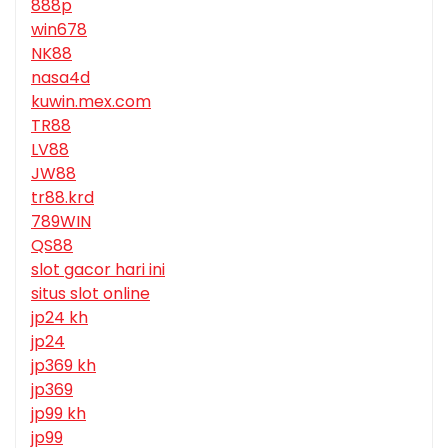
888p
win678
NK88
nasa4d
kuwin.mex.com
TR88
LV88
JW88
tr88.krd
789WIN
QS88
slot gacor hari ini
situs slot online
jp24 kh
jp24
jp369 kh
jp369
jp99 kh
jp99