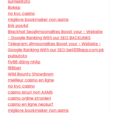
sumseltoto
Bokep
no kyc casino
migliore bookmaker non aams
link pos4d
Blackhat Seo@moonalites Boost your ↑ Website
↑ Google Ranking With our SEO BACKLINKS
Telegram: @moonalites Boost your ↑ Website ↑
Google Ranking With our SEO bet939app.com.pk
pulautoto
fly88 đăng nhập
188bet
Wild Bounty Showdown
meilleur casino en ligne
no kyc casino
casino sicuri non AAMS
casino online stranieri
casino en ligne neosurf
migliore bookmaker non aams