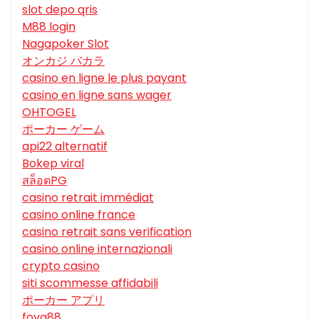
slot depo qris
M88 login
Nagapoker Slot
オンカジ バカラ
casino en ligne le plus payant
casino en ligne sans wager
OHTOGEL
ポーカー ゲーム
api22 alternatif
Bokep viral
สล็อตPG
casino retrait immédiat
casino online france
casino retrait sans verification
casino online internazionali
crypto casino
siti scommesse affidabili
ポーカー アプリ
foya88