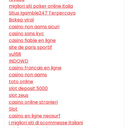
migliori siti poker online italia
Situs Igamble247 Terpercaya
Bokep viral
casino non aams sicuri
casino sans kyc
casino fiable en ligne
site de paris sportif
vu168
INDOWD
casino francais en ligne
casino non aams
toto online
slot deposit 5000
slot zeus
casino online stranieri
Slot
casino en ligne neosurf
i migliori siti di scommesse italiani