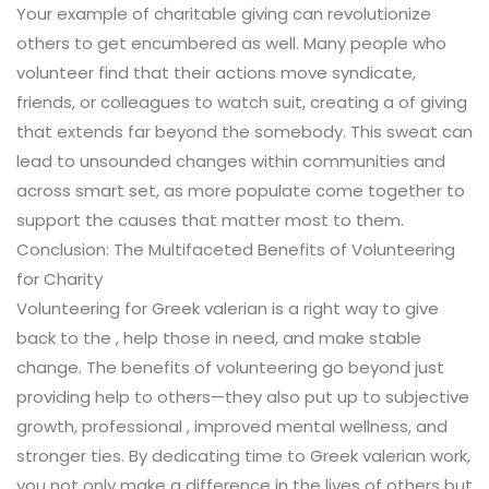
Your example of charitable giving can revolutionize
others to get encumbered as well. Many people who
volunteer find that their actions move syndicate,
friends, or colleagues to watch suit, creating a of giving
that extends far beyond the somebody. This sweat can
lead to unsounded changes within communities and
across smart set, as more populate come together to
support the causes that matter most to them.
Conclusion: The Multifaceted Benefits of Volunteering
for Charity
Volunteering for Greek valerian is a right way to give
back to the , help those in need, and make stable
change. The benefits of volunteering go beyond just
providing help to others—they also put up to subjective
growth, professional , improved mental wellness, and
stronger ties. By dedicating time to Greek valerian work,
you not only make a difference in the lives of others but