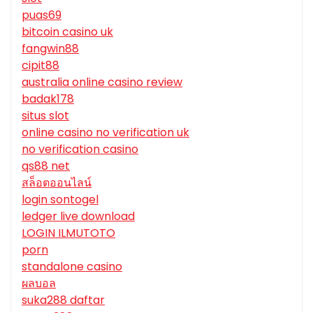
puas69
bitcoin casino uk
fangwin88
cipit88
australia online casino review
badak178
situs slot
online casino no verification uk
no verification casino
qs88 net
สล็อตออนไลน์
login sontogel
ledger live download
LOGIN ILMUTOTO
porn
standalone casino
ผลบอล
suka288 daftar