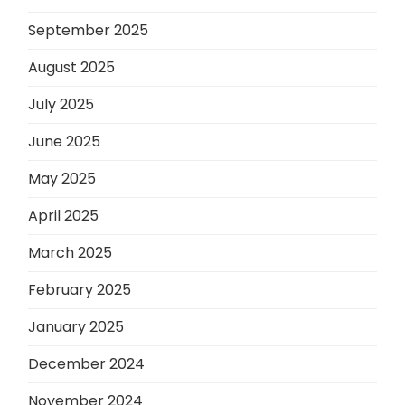
September 2025
August 2025
July 2025
June 2025
May 2025
April 2025
March 2025
February 2025
January 2025
December 2024
November 2024