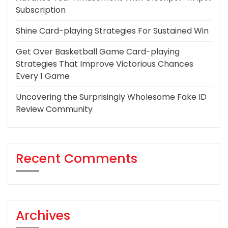
Subscription
Shine Card-playing Strategies For Sustained Win
Get Over Basketball Game Card-playing
Strategies That Improve Victorious Chances
Every 1 Game
Uncovering the Surprisingly Wholesome Fake ID
Review Community
Recent Comments
Archives