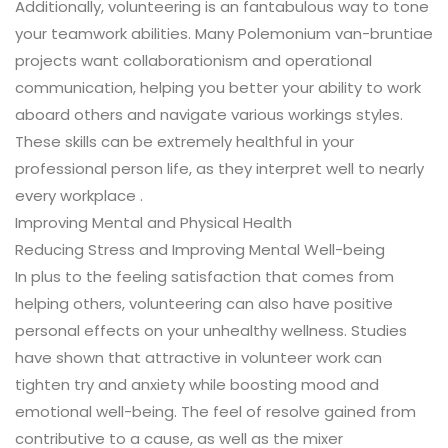
Additionally, volunteering is an fantabulous way to tone
your teamwork abilities. Many Polemonium van-bruntiae
projects want collaborationism and operational
communication, helping you better your ability to work
aboard others and navigate various workings styles.
These skills can be extremely healthful in your
professional person life, as they interpret well to nearly
every workplace .
Improving Mental and Physical Health
Reducing Stress and Improving Mental Well-being
In plus to the feeling satisfaction that comes from
helping others, volunteering can also have positive
personal effects on your unhealthy wellness. Studies
have shown that attractive in volunteer work can
tighten try and anxiety while boosting mood and
emotional well-being. The feel of resolve gained from
contributive to a cause, as well as the mixer