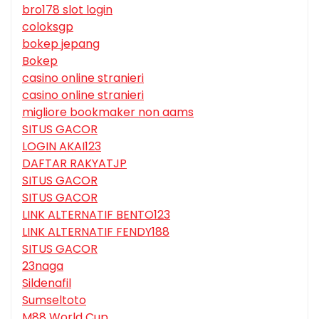
bro178 slot login
coloksgp
bokep jepang
Bokep
casino online stranieri
casino online stranieri
migliore bookmaker non aams
SITUS GACOR
LOGIN AKAI123
DAFTAR RAKYATJP
SITUS GACOR
SITUS GACOR
LINK ALTERNATIF BENTO123
LINK ALTERNATIF FENDY188
SITUS GACOR
23naga
Sildenafil
Sumseltoto
M88 World Cup