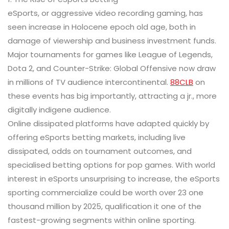
eSports, or aggressive video recording gaming, has
seen increase in Holocene epoch old age, both in
damage of viewership and business investment funds.
Major tournaments for games like League of Legends,
Dota 2, and Counter-Strike: Global Offensive now draw
in millions of TV audience intercontinental.
88CLB
on
these events has big importantly, attracting a jr., more
digitally indigene audience.
Online dissipated platforms have adapted quickly by
offering eSports betting markets, including live
dissipated, odds on tournament outcomes, and
specialised betting options for pop games. With world
interest in eSports unsurprising to increase, the eSports
sporting commercialize could be worth over 23 one
thousand million by 2025, qualification it one of the
fastest-growing segments within online sporting.