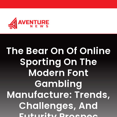
Skip
to
content
The Bear On Of Online
Sporting On The
Modern Font
Gambling
Manufacture: Trends,
Challenges, And
Futurity Prospec