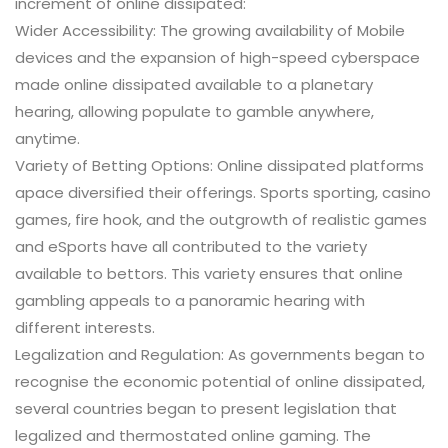
increment of online dissipated:
Wider Accessibility: The growing availability of Mobile
devices and the expansion of high-speed cyberspace
made online dissipated available to a planetary
hearing, allowing populate to gamble anywhere,
anytime.
Variety of Betting Options: Online dissipated platforms
apace diversified their offerings. Sports sporting, casino
games, fire hook, and the outgrowth of realistic games
and eSports have all contributed to the variety
available to bettors. This variety ensures that online
gambling appeals to a panoramic hearing with
different interests.
Legalization and Regulation: As governments began to
recognise the economic potential of online dissipated,
several countries began to present legislation that
legalized and thermostated online gaming. The