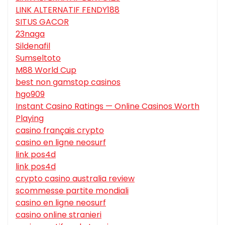
LINK ALTERNATIF FENDY188
SITUS GACOR
23naga
Sildenafil
Sumseltoto
M88 World Cup
best non gamstop casinos
hgo909
Instant Casino Ratings — Online Casinos Worth
Playing
casino français crypto
casino en ligne neosurf
link pos4d
link pos4d
crypto casino australia review
scommesse partite mondiali
casino en ligne neosurf
casino online stranieri