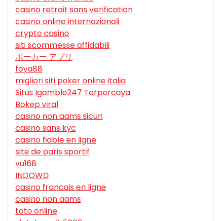
casino retrait sans verification
casino online internazionali
crypto casino
siti scommesse affidabili
ポーカー アプリ
foya88
migliori siti poker online italia
Situs Igamble247 Terpercaya
Bokep viral
casino non aams sicuri
casino sans kyc
casino fiable en ligne
site de paris sportif
vu168
INDOWD
casino francais en ligne
casino non aams
toto online