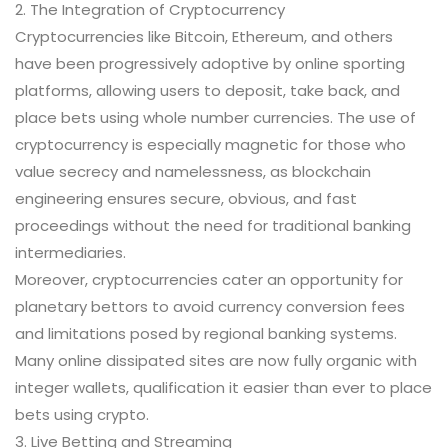
2. The Integration of Cryptocurrency
Cryptocurrencies like Bitcoin, Ethereum, and others
have been progressively adoptive by online sporting
platforms, allowing users to deposit, take back, and
place bets using whole number currencies. The use of
cryptocurrency is especially magnetic for those who
value secrecy and namelessness, as blockchain
engineering ensures secure, obvious, and fast
proceedings without the need for traditional banking
intermediaries.
Moreover, cryptocurrencies cater an opportunity for
planetary bettors to avoid currency conversion fees
and limitations posed by regional banking systems.
Many online dissipated sites are now fully organic with
integer wallets, qualification it easier than ever to place
bets using crypto.
3. Live Betting and Streaming