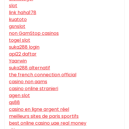
slot
link haha178
kuatoto
gsnslot
non GamStop casinos
togel slot
suka288 login
api22 daftar
Yaarwin
suka288 alternatif
the french connection official
casino non aams
casino online stranieri
agen slot
qs88
casino en ligne argent réel
meilleurs sites de paris sportifs
best online casino uae real money