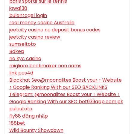
paris sportif sur le tennis
jawa138
bulantogel login
real money casino Australia
jeetcity casino no deposit bonus codes
jeetcity casino review
sumseltoto
Bokep
no kyc casino
migliore bookmaker non aams
link pos4d
Blackhat Seo@moonalites Boost your ↑ Website
↑ Google Ranking With our SEO BACKLINKS
Telegram: @moonalites Boost your ↑ Website ↑
Google Ranking With our SEO bet939app.com.pk
pulautoto
fly88 đăng nhập
188bet
Wild Bounty Showdown