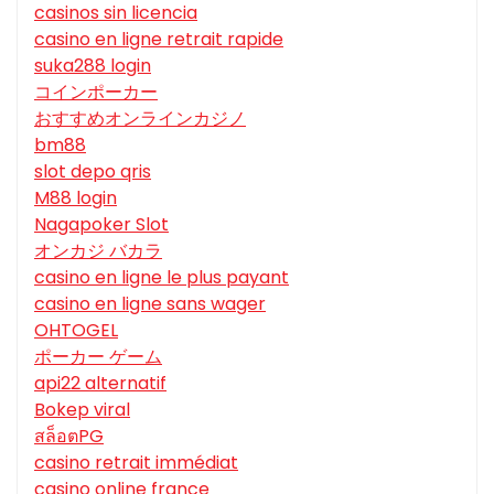
casinos sin licencia
casino en ligne retrait rapide
suka288 login
コインポーカー
おすすめオンラインカジノ
bm88
slot depo qris
M88 login
Nagapoker Slot
オンカジ バカラ
casino en ligne le plus payant
casino en ligne sans wager
OHTOGEL
ポーカー ゲーム
api22 alternatif
Bokep viral
สล็อตPG
casino retrait immédiat
casino online france