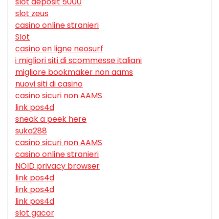
slot deposit 5000
slot zeus
casino online stranieri
Slot
casino en ligne neosurf
i migliori siti di scommesse italiani
migliore bookmaker non aams
nuovi siti di casino
casino sicuri non AAMS
link pos4d
sneak a peek here
suka288
casino sicuri non AAMS
casino online stranieri
NOID privacy browser
link pos4d
link pos4d
link pos4d
slot gacor