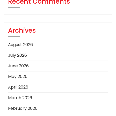
Recent Comments
Archives
August 2026
July 2026
June 2026
May 2026
April 2026
March 2026
February 2026