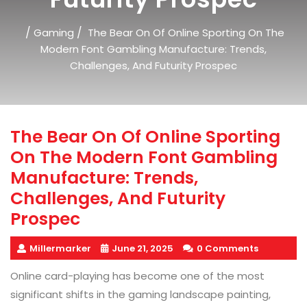
/
/
Gaming
The Bear On Of Online Sporting On The
Modern Font Gambling Manufacture: Trends,
Challenges, And Futurity Prospec
The Bear On Of Online Sporting
On The Modern Font Gambling
Manufacture: Trends,
Challenges, And Futurity
Prospec
Millermarker
June 21, 2025
0 Comments
Online card-playing has become one of the most
significant shifts in the gaming landscape painting,