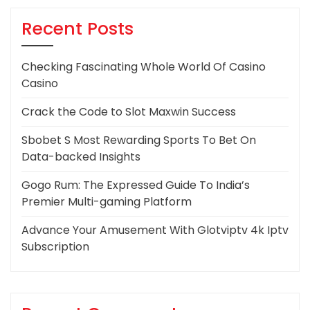
Recent Posts
Checking Fascinating Whole World Of Casino
Casino
Crack the Code to Slot Maxwin Success
Sbobet S Most Rewarding Sports To Bet On
Data-backed Insights
Gogo Rum: The Expressed Guide To India’s
Premier Multi-gaming Platform
Advance Your Amusement With Glotviptv 4k Iptv
Subscription