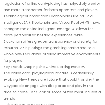
regulation of online card-playing has helped ply a safer
and more transparent for both operators and players.
Technological Innovation: Technologies like Artificial
Intelligence(AI), Blockchain, and Virtual Reality(VR) have
changed the online indulgent undergo. AI allows for
more personalized betting experiences, while
Blockchain offers greater transparency and surety for
minutes. VR is pickings the gambling casino see to a
whole new tear down, offering immersive environments
for players.
Key Trends Shaping the Online Betting Industry
The online card-playing manufacture is ceaselessly
evolving. New trends are future that could transfer the
way people engage with dissipated and play in the
time to come. Let s look at some of the most influential
trends:
1. The Rise of eSports Betting