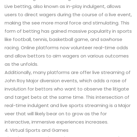
Live betting, also known as in-play indulgent, allows
users to direct wagers during the course of a live event,
making the see more moral force and stimulating. This
form of betting has gained massive popularity in sports
like football, tennis, basketball game, and sawhorse
racing. Online platforms now volunteer real-time odds
and allow bettors to aim wagers on various outcomes
as the unfolds.
Additionally, many platforms are offer live streaming of
John Roy Major diversion events, which adds a rase of
involution for bettors who want to observe the litigate
and target bets at the same time. This intersection of
real-time indulgent and live sports streaming is a Major
veer that will likely bear on to grow as the for
interactive, immersive experiences increases.
4. Virtual Sports and Games