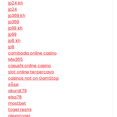
jp24 kh
jp24
jp369 kh
jp369
jp99 kh
jp99
jp8 kh
jp8
cambodia online casino
Mw365
casushi online casino
slot online terpercaya
casinos not on GamStop
สล็อต
akurat79
elsa78
mostbet
togel resmi
alexistogel