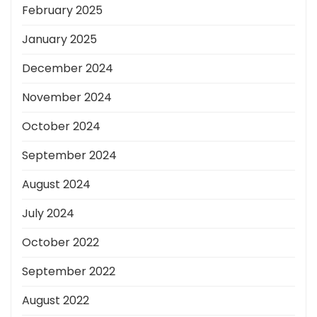
February 2025
January 2025
December 2024
November 2024
October 2024
September 2024
August 2024
July 2024
October 2022
September 2022
August 2022