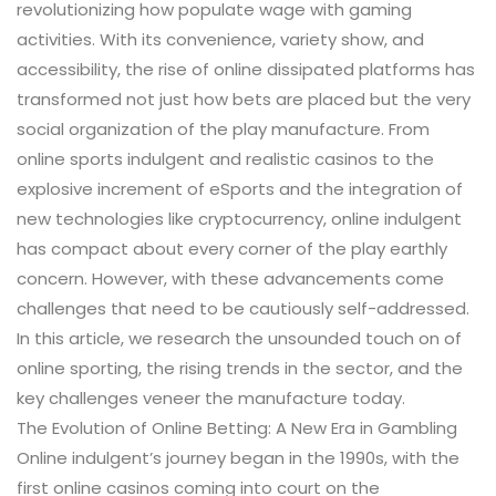
revolutionizing how populate wage with gaming
activities. With its convenience, variety show, and
accessibility, the rise of online dissipated platforms has
transformed not just how bets are placed but the very
social organization of the play manufacture. From
online sports indulgent and realistic casinos to the
explosive increment of eSports and the integration of
new technologies like cryptocurrency, online indulgent
has compact about every corner of the play earthly
concern. However, with these advancements come
challenges that need to be cautiously self-addressed.
In this article, we research the unsounded touch on of
online sporting, the rising trends in the sector, and the
key challenges veneer the manufacture today.
The Evolution of Online Betting: A New Era in Gambling
Online indulgent’s journey began in the 1990s, with the
first online casinos coming into court on the