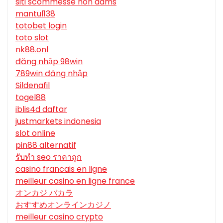
siti scommesse non aams
mantul138
totobet login
toto slot
nk88.onl
đăng nhập 98win
789win đăng nhập
Sildenafil
togel88
iblis4d daftar
justmarkets indonesia
slot online
pin88 alternatif
รับทํา seo ราคาถูก
casino francais en ligne
meilleur casino en ligne france
オンカジ バカラ
おすすめオンラインカジノ
meilleur casino crypto