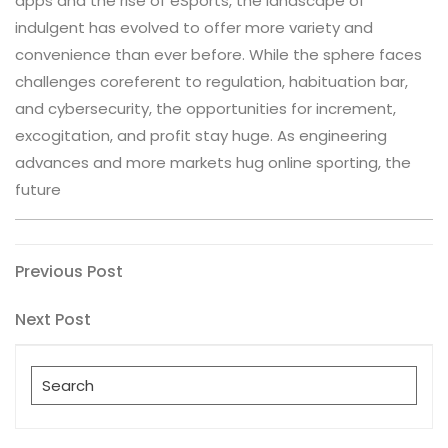
apps and the rise of eSports, the landscape of
indulgent has evolved to offer more variety and
convenience than ever before. While the sphere faces
challenges coreferent to regulation, habituation bar,
and cybersecurity, the opportunities for increment,
excogitation, and profit stay huge. As engineering
advances and more markets hug online sporting, the
future
Post
Previous
Previous Post
Post
navigation
Next
Next Post
Post
Search
for: