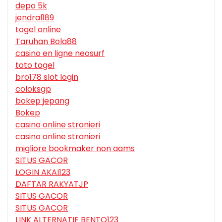
depo 5k
jendral189
togel online
Taruhan Bola88
casino en ligne neosurf
toto togel
bro178 slot login
coloksgp
bokep jepang
Bokep
casino online stranieri
casino online stranieri
migliore bookmaker non aams
SITUS GACOR
LOGIN AKAI123
DAFTAR RAKYATJP
SITUS GACOR
SITUS GACOR
LINK ALTERNATIF BENTO123