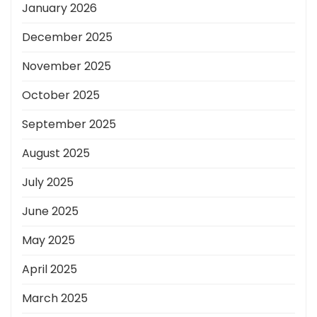
January 2026
December 2025
November 2025
October 2025
September 2025
August 2025
July 2025
June 2025
May 2025
April 2025
March 2025