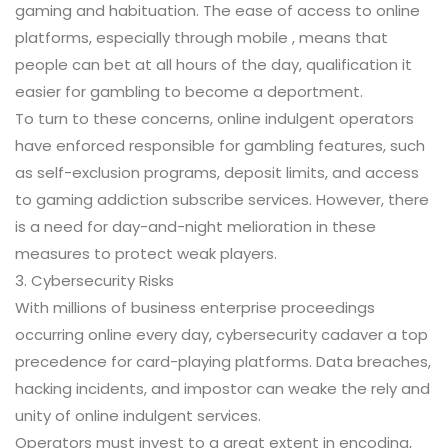
gaming and habituation. The ease of access to online
platforms, especially through mobile , means that
people can bet at all hours of the day, qualification it
easier for gambling to become a deportment.
To turn to these concerns, online indulgent operators
have enforced responsible for gambling features, such
as self-exclusion programs, deposit limits, and access
to gaming addiction subscribe services. However, there
is a need for day-and-night melioration in these
measures to protect weak players.
3. Cybersecurity Risks
With millions of business enterprise proceedings
occurring online every day, cybersecurity cadaver a top
precedence for card-playing platforms. Data breaches,
hacking incidents, and impostor can weake the rely and
unity of online indulgent services.
Operators must invest to a great extent in encoding,