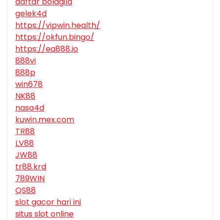
daftar bolagila
gelek4d
https://vipwin.health/
https://okfun.bingo/
https://ea888.io
888vi
888p
win678
NK88
nasa4d
kuwin.mex.com
TR88
LV88
JW88
tr88.krd
789WIN
QS88
slot gacor hari ini
situs slot online