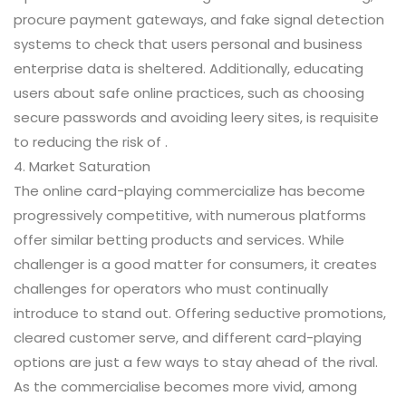
procure payment gateways, and fake signal detection
systems to check that users personal and business
enterprise data is sheltered. Additionally, educating
users about safe online practices, such as choosing
secure passwords and avoiding leery sites, is requisite
to reducing the risk of .
4. Market Saturation
The online card-playing commercialize has become
progressively competitive, with numerous platforms
offer similar betting products and services. While
challenger is a good matter for consumers, it creates
challenges for operators who must continually
introduce to stand out. Offering seductive promotions,
cleared customer serve, and different card-playing
options are just a few ways to stay ahead of the rival.
As the commercialise becomes more vivid, among