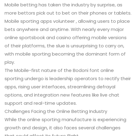
Mobile betting has taken the industry by surprise, as
more bettors pick out to bet on their phones or tablets.
Mobile sporting apps volunteer , allowing users to place
bets anywhere and anytime. With nearly every major
online sportsbook and casino offering mobile versions
of their platforms, the slue is unsurprising to carry on,
with mobile sporting becoming the dominant form of
play.
The Mobile-first nature of the Bodoni font online
sporting undergo is leadership operators to rectify their
apps, rising user interfaces, streamlining defrayal
options, and integration new features like live chat
support and real-time updates.
Challenges Facing the Online Betting Industry
While the online sporting manufacture is experiencing
growth and design, it also faces several challenges
that could affect its future flight.