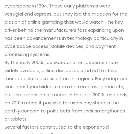
cyberspace in 1994. These early platforms were
vestigial and express, but they laid the initiation for the
plosion of online gambling that would watch. The key
driver behind the manufacture’s fast expanding upon
has been advancements in technology particularly in
cyberspace access, Mobile devices, and payment
processing systems.
By the early 2000s, as wideband net became more
widely available, online dissipated started to strive
more populate across different regions. Early adopters
were mostly individuals from more improved markets,
but the expansion of mobile in the late 2000s and early
on 2010s made it possible for users anywhere in the
earthly concern to point bets from their smartphones
or tablets.
Several factors contributed to the exponential