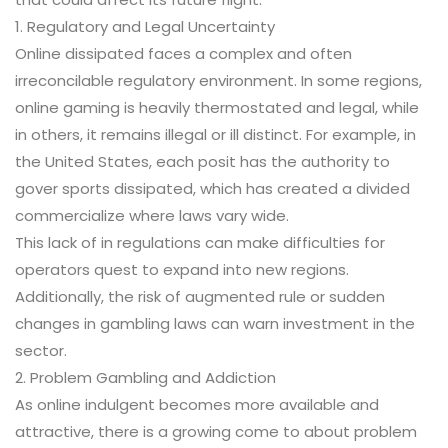
1. Regulatory and Legal Uncertainty
Online dissipated faces a complex and often
irreconcilable regulatory environment. In some regions,
online gaming is heavily thermostated and legal, while
in others, it remains illegal or ill distinct. For example, in
the United States, each posit has the authority to
gover sports dissipated, which has created a divided
commercialize where laws vary wide.
This lack of in regulations can make difficulties for
operators quest to expand into new regions.
Additionally, the risk of augmented rule or sudden
changes in gambling laws can warn investment in the
sector.
2. Problem Gambling and Addiction
As online indulgent becomes more available and
attractive, there is a growing come to about problem