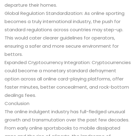
departure their homes.
Global Regulation Standardization: As online sporting
becomes a truly international industry, the push for
standard regulations across countries may step-up.
This would cater clearer guidelines for operators,
ensuring a safer and more secure environment for
bettors.
Expanded Cryptocurrency Integration: Cryptocurrencies
could become a monetary standard defrayment
option across all online card-playing platforms, offer
faster minutes, better concealment, and rock-bottom
dealings fees.
Conclusion
The online indulgent industry has full-fledged unusual
growth and transmutation over the past few decades.
From early online sportsbooks to mobile dissipated