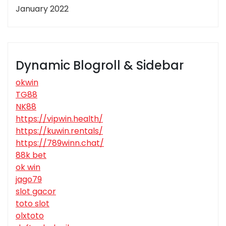
January 2022
Dynamic Blogroll & Sidebar
okwin
TG88
NK88
https://vipwin.health/
https://kuwin.rentals/
https://789winn.chat/
88k bet
ok win
jago79
slot gacor
toto slot
olxtoto