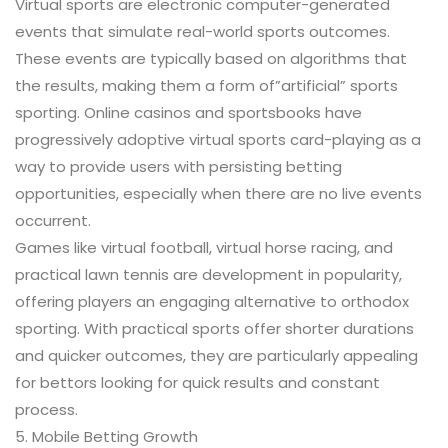
Virtual sports are electronic computer-generated
events that simulate real-world sports outcomes.
These events are typically based on algorithms that
the results, making them a form of”artificial” sports
sporting. Online casinos and sportsbooks have
progressively adoptive virtual sports card-playing as a
way to provide users with persisting betting
opportunities, especially when there are no live events
occurrent.
Games like virtual football, virtual horse racing, and
practical lawn tennis are development in popularity,
offering players an engaging alternative to orthodox
sporting. With practical sports offer shorter durations
and quicker outcomes, they are particularly appealing
for bettors looking for quick results and constant
process.
5. Mobile Betting Growth