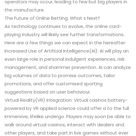
operators may occur, leading to few but big players in
the manufacture.
The Future of Online Betting: What s Next?
As technology continues to evolve, the online card-
playing industry will likely see further transformations.
Here are a few things we can expect in the hereafter:
Increased Use of Artificial Intelligence(AI): AI will play an
even large role in personal indulgent experiences, risk
management, and shammer prevention. AI can analyze
big volumes of data to promise outcomes, tailor
promotions, and offer customised sporting
suggestions based on user behaviour.
Virtual Reality(VR) Integration: Virtual casinos battery-
powered by VR applied science could offer a to the full
immersive, lifelike undergo. Players may soon be able to
walk around virtual casinos, interact with dealers and
other players, and take part in live games without ever