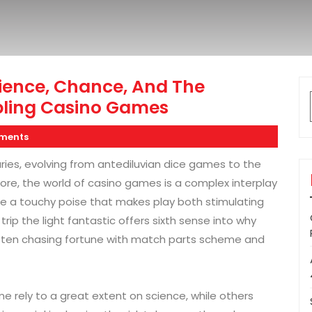
cience, Chance, And The
bling Casino Games
ments
ies, evolving from antediluvian dice games to the
 core, the world of casino games is a complex interplay
ce a touchy poise that makes play both stimulating
rip the light fantastic offers sixth sense into why
 often chasing fortune with match parts scheme and
 rely to a great extent on science, while others