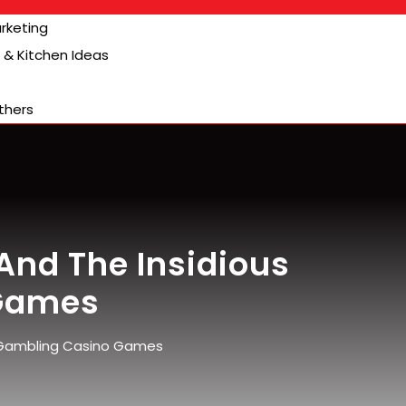
arketing
& Kitchen Ideas
thers
And The Insidious
 Games
f Gambling Casino Games