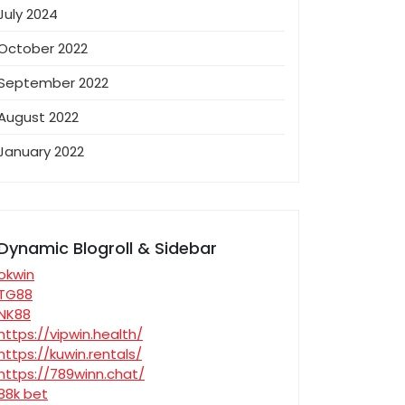
July 2024
October 2022
September 2022
August 2022
January 2022
Dynamic Blogroll & Sidebar
okwin
TG88
NK88
https://vipwin.health/
https://kuwin.rentals/
https://789winn.chat/
88k bet