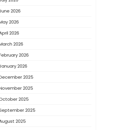
June 2026
May 2026
April 2026
March 2026
February 2026
January 2026
December 2025
November 2025
October 2025
September 2025
August 2025