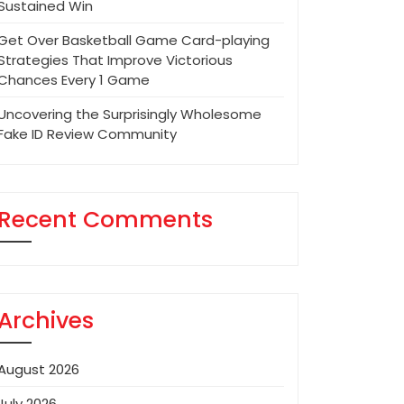
Sustained Win
Get Over Basketball Game Card-playing
Strategies That Improve Victorious
Chances Every 1 Game
Uncovering the Surprisingly Wholesome
Fake ID Review Community
Recent Comments
Archives
August 2026
July 2026