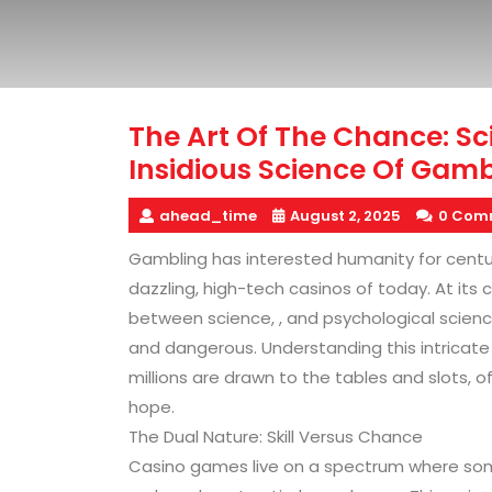
The Art Of The Chance: S
Insidious Science Of Gam
ahead_time
August 2, 2025
0 Com
Gambling has interested humanity for centur
dazzling, high-tech casinos of today. At its
between science, , and psychological scien
and dangerous. Understanding this intricate t
millions are drawn to the tables and slots,
hope.
The Dual Nature: Skill Versus Chance
Casino games live on a spectrum where some