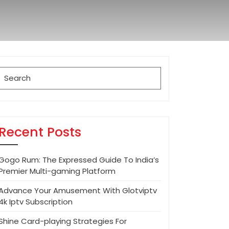
Search
for:
Recent Posts
Gogo Rum: The Expressed Guide To India’s
Premier Multi-gaming Platform
Advance Your Amusement With Glotviptv
4k Iptv Subscription
Shine Card-playing Strategies For