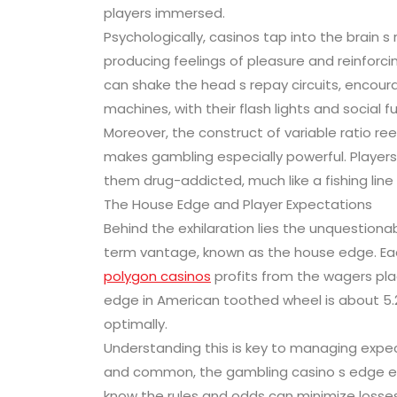
players immersed.
Psychologically, casinos tap into the brain s
producing feelings of pleasure and reinforci
can shake the head s repay circuits, encourag
machines, with their flash lights and social f
Moreover, the construct of variable ratio r
makes gambling especially powerful. Players
them drug-addicted, much like a fishing line 
The House Edge and Player Expectations
Behind the exhilaration lies the unquestiona
term vantage, known as the house edge. Ea
polygon casinos
profits from the wagers pla
edge in American toothed wheel is about 5.26,
optimally.
Understanding this is key to managing expec
and common, the gambling casino s edge ens
know the rules and odds can minimize losses