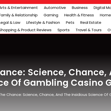
Arts & Entertainment
Automotive
Business
Digital M
Family & Relationship
Gaming
Health & Fitness
Home 
Legal & Law
Lifestyle & Fashion
Pets
Real Estate
Shopping & Product Reviews
Sports
Travel & Tours
O
hance: Science, Chance, 
ce Of Gambling Casino
The Chance: Science, Chance, And The Insidious Science O