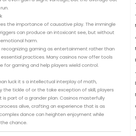
run.
k
ores the importance of causative play. The immingle
 triggers can produce an intoxicant see, but without
d emotional harm.
 recognizing gaming as entertainment rather than
essential practices. Many casinos now offer tools
 for gaming and help players wield control.
 luck it s a intellectual interplay of math,
he tickle of or the take exception of skill, players
 is part of a grander plan. Casinos masterfully
rocess alive, crafting an experience that is as
his complex dance can heighten enjoyment while
 the chance.