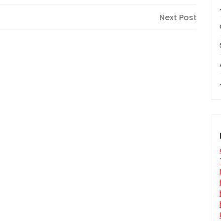
Next
Next Post
Post