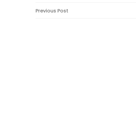
Post
Previous
Previous Post
Post
navigation