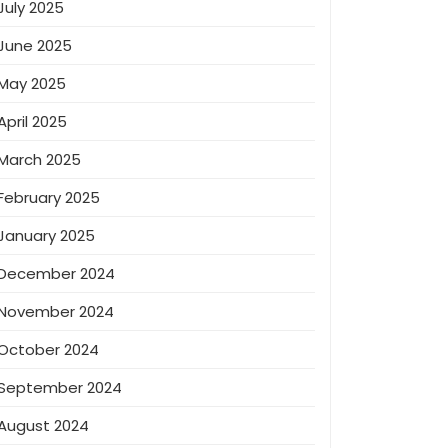
July 2025
June 2025
May 2025
April 2025
March 2025
February 2025
January 2025
December 2024
November 2024
October 2024
September 2024
August 2024