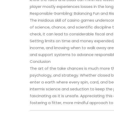
player mostly experiences losses in the long 
Responsible Gambling: Balancing Fun and Ris
The insidious skill of casino games undersc
of science, chance, and scientific discipline
check, it can lead to considerable fiscal an
Setting limits on time and money expended,
income, and knowing when to walk away are 
and support systems to advance responsible
Conclusion
The art of the take chances is much more than
psychology, and strategy. Whether closed by t
enter a earth where every spin, card, and bet
intermix science and seduction to keep the p
fascinating as it is unsafe. Appreciating t
fostering a fitter, more mindful approach to