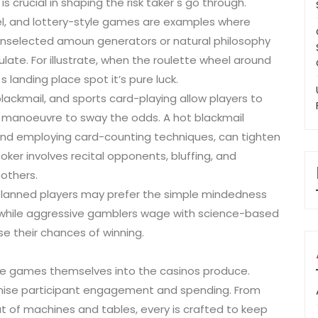
s crucial in shaping the risk taker s go through.
l, and lottery-style games are examples where
unselected amoun generators or natural philosophy
gulate. For illustrate, when the roulette wheel around
s landing place spot it’s pure luck.
 blackmail, and sports card-playing allow players to
l manoeuvre to sway the odds. A hot blackmail
 and employing card-counting techniques, can tighten
 poker involves recital opponents, bluffing, and
others.
planned players may prefer the simple mindedness
while aggressive gamblers wage with science-based
e their chances of winning.
e games themselves into the casinos produce.
mise participant engagement and spending. From
 of machines and tables, every is crafted to keep