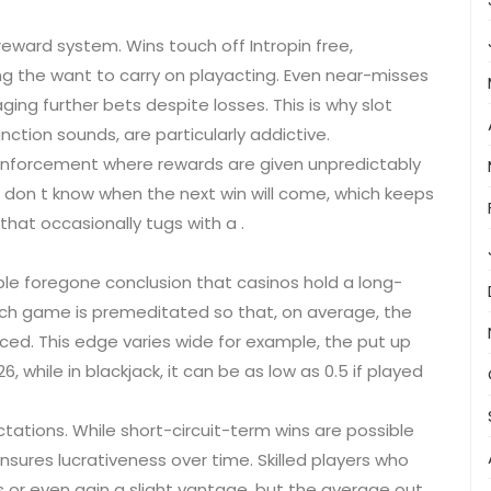
 reward system. Wins touch off Intropin free,
ng the want to carry on playacting. Even near-misses
ing further bets despite losses. This is why slot
unction sounds, are particularly addictive.
eenforcement where rewards are given unpredictably
 don t know when the next win will come, which keeps
that occasionally tugs with a .
ble foregone conclusion that casinos hold a long-
ch game is premeditated so that, on average, the
ced. This edge varies wide for example, the put up
 while in blackjack, it can be as low as 0.5 if played
tations. While short-circuit-term wins are possible
ures lucrativeness over time. Skilled players who
 or even gain a slight vantage, but the average out