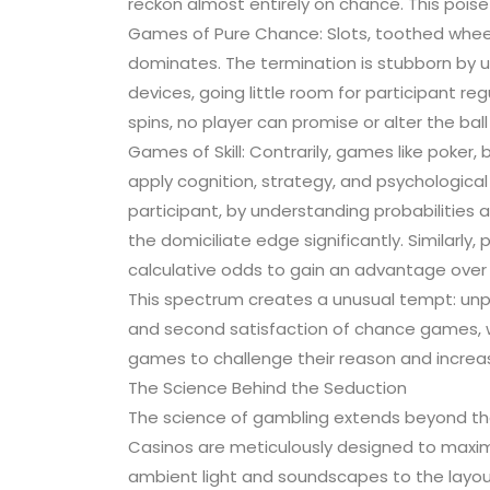
reckon almost entirely on chance. This poise i
Games of Pure Chance: Slots, toothed whee
dominates. The termination is stubborn by 
devices, going little room for participant re
spins, no player can promise or alter the ball 
Games of Skill: Contrarily, games like poker,
apply cognition, strategy, and psychologica
participant, by understanding probabilities
the domiciliate edge significantly. Similarly,
calculative odds to gain an advantage over 
This spectrum creates a unusual tempt: un
and second satisfaction of chance games, 
games to challenge their reason and increas
The Science Behind the Seduction
The science of gambling extends beyond th
Casinos are meticulously designed to maxi
ambient light and soundscapes to the layout