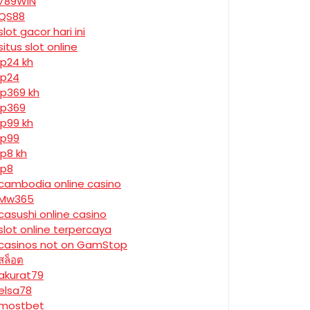
789WIN
QS88
slot gacor hari ini
situs slot online
jp24 kh
jp24
jp369 kh
jp369
jp99 kh
jp99
jp8 kh
jp8
cambodia online casino
Mw365
casushi online casino
slot online terpercaya
casinos not on GamStop
สล็อต
akurat79
elsa78
mostbet