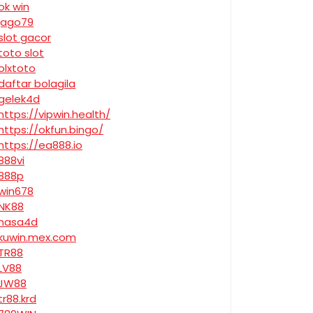
ok win
jago79
slot gacor
toto slot
olxtoto
daftar bolagila
gelek4d
https://vipwin.health/
https://okfun.bingo/
https://ea888.io
888vi
888p
win678
NK88
nasa4d
kuwin.mex.com
TR88
LV88
JW88
tr88.krd