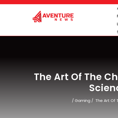
Skip
to
content
The Art Of The C
Scien
/
Gaming
/
The Art Of 