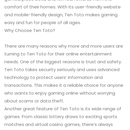
comfort of their homes. With its user-friendly website
and mobile-friendly design, Ten Toto makes gaming
easy and fun for people of all ages.
Why Choose Ten Toto?
There are many reasons why more and more users are
turning to Ten Toto for their online entertainment
needs. One of the biggest reasons is trust and safety.
Ten Toto takes security seriously and uses advanced
technology to protect users’ information and
transactions. This makes it a reliable choice for anyone
who wants to enjoy gaming online without worrying
about scams or data theft.
Another great feature of Ten Toto is its wide range of
games. From classic lottery draws to exciting sports
matches and virtual casino games, there’s always