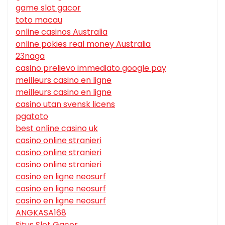
game slot gacor
toto macau
online casinos Australia
online pokies real money Australia
23naga
casino prelievo immediato google pay
meilleurs casino en ligne
meilleurs casino en ligne
casino utan svensk licens
pgatoto
best online casino uk
casino online stranieri
casino online stranieri
casino online stranieri
casino en ligne neosurf
casino en ligne neosurf
casino en ligne neosurf
ANGKASA168
Situs Slot Gacor