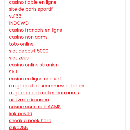
casino fiable en ligne
site de paris sportif
vu168
INDOWD
casino francais en ligne
casino non aams
toto online
slot deposit 5000
slot zeus
casino online stranieri
Slot
casino en ligne neosurf
i migliori siti di scommesse italiani
migliore bookmaker non aams
nuovi siti di casino
casino sicuri non AAMS
link pos4d
sneak a peek here
suka288