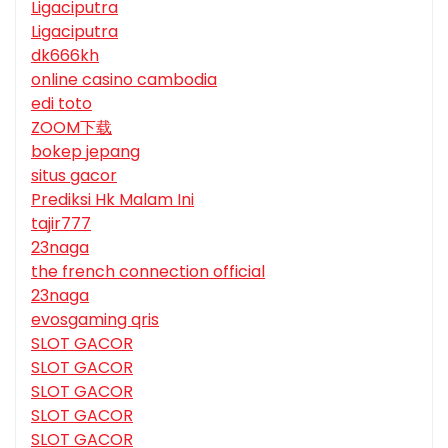
Ligaciputra
Ligaciputra
dk666kh
online casino cambodia
edi toto
ZOOM下载
bokep jepang
situs gacor
Prediksi Hk Malam Ini
tajir777
23naga
the french connection official
23naga
evosgaming qris
SLOT GACOR
SLOT GACOR
SLOT GACOR
SLOT GACOR
SLOT GACOR