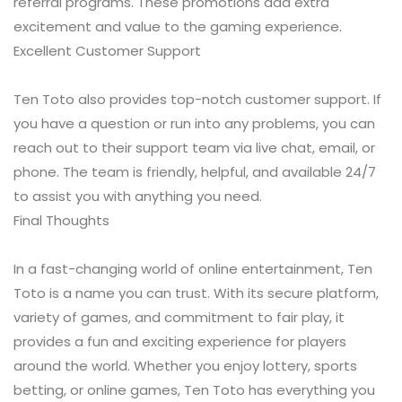
referral programs. These promotions add extra
excitement and value to the gaming experience.
Excellent Customer Support
Ten Toto also provides top-notch customer support. If
you have a question or run into any problems, you can
reach out to their support team via live chat, email, or
phone. The team is friendly, helpful, and available 24/7
to assist you with anything you need.
Final Thoughts
In a fast-changing world of online entertainment, Ten
Toto is a name you can trust. With its secure platform,
variety of games, and commitment to fair play, it
provides a fun and exciting experience for players
around the world. Whether you enjoy lottery, sports
betting, or online games, Ten Toto has everything you