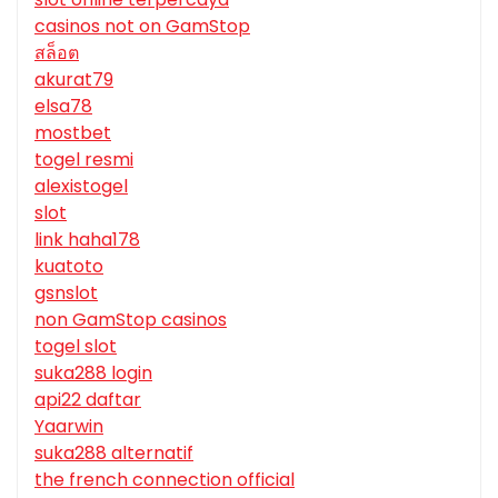
casinos not on GamStop
สล็อต
akurat79
elsa78
mostbet
togel resmi
alexistogel
slot
link haha178
kuatoto
gsnslot
non GamStop casinos
togel slot
suka288 login
api22 daftar
Yaarwin
suka288 alternatif
the french connection official