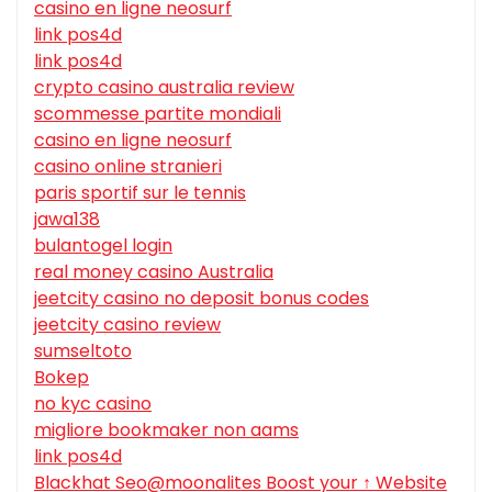
casino en ligne neosurf
link pos4d
link pos4d
crypto casino australia review
scommesse partite mondiali
casino en ligne neosurf
casino online stranieri
paris sportif sur le tennis
jawa138
bulantogel login
real money casino Australia
jeetcity casino no deposit bonus codes
jeetcity casino review
sumseltoto
Bokep
no kyc casino
migliore bookmaker non aams
link pos4d
Blackhat Seo@moonalites Boost your ↑ Website