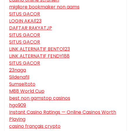
migliore bookmaker non aams
SITUS GACOR
LOGIN AKAI123
DAFTAR RAKYATJP
SITUS GACOR
SITUS GACOR
LINK ALTERNATIF BENTO123
LINK ALTERNATIF FENDY188
SITUS GACOR
23naga
Sildenafil
Sumseltoto
M88 World Cup
best non gamstop casinos
hgo909
Instant Casino Ratings — Online Casinos Worth
Playing
casino français crypto