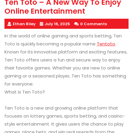
Ten Toto – A New Way To Enjoy
Online Entertainment
Ethan Riley
July 16, 2025
0 Comments
In the world of online gaming and sports betting, Ten
Toto is quickly becoming a popular name
Tentoto
.
Known for its innovative platform and exciting features,
Ten Toto offers users a fun and secure way to enjoy
their favorite games. Whether you are new to online
gaming or a seasoned player, Ten Toto has something
for everyone.
What is Ten Toto?
Ten Toto is a new and growing online platform that
focuses on lottery games, sports betting, and casino-
style entertainment. It gives users the chance to play
games, place bets, and win real rewards from the