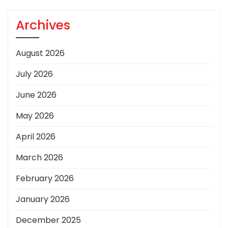
Archives
August 2026
July 2026
June 2026
May 2026
April 2026
March 2026
February 2026
January 2026
December 2025