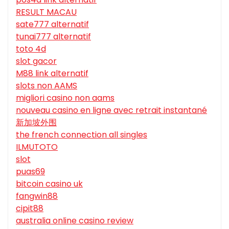
RESULT MACAU
sate777 alternatif
tunai777 alternatif
toto 4d
slot gacor
M88 link alternatif
slots non AAMS
migliori casino non aams
nouveau casino en ligne avec retrait instantané
新加坡外围
the french connection all singles
ILMUTOTO
slot
puas69
bitcoin casino uk
fangwin88
cipit88
australia online casino review