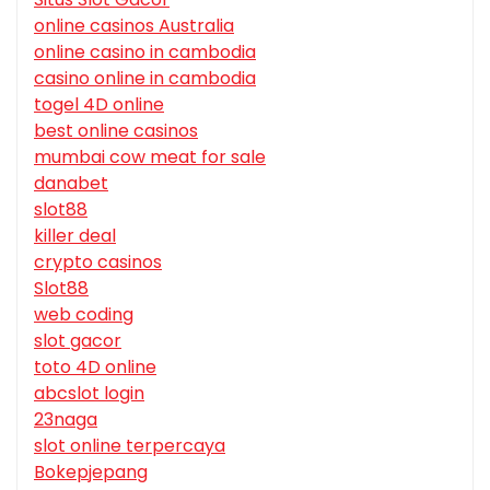
online casinos Australia
online casino in cambodia
casino online in cambodia
togel 4D online
best online casinos
mumbai cow meat for sale
danabet
slot88
killer deal
crypto casinos
Slot88
web coding
slot gacor
toto 4D online
abcslot login
23naga
slot online terpercaya
Bokepjepang