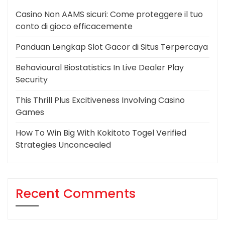
Casino Non AAMS sicuri: Come proteggere il tuo
conto di gioco efficacemente
Panduan Lengkap Slot Gacor di Situs Terpercaya
Behavioural Biostatistics In Live Dealer Play
Security
This Thrill Plus Excitiveness Involving Casino
Games
How To Win Big With Kokitoto Togel Verified
Strategies Unconcealed
Recent Comments