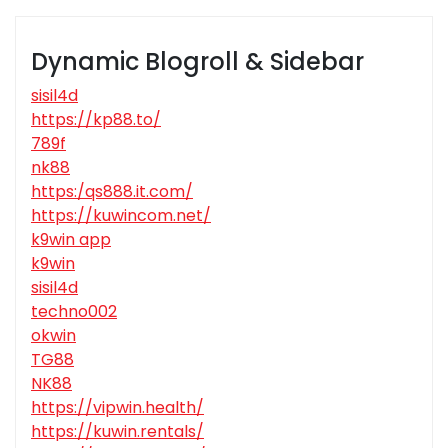
Dynamic Blogroll & Sidebar
sisil4d
https://kp88.to/
789f
nk88
https:/qs888.it.com/
https://kuwincom.net/
k9win app
k9win
sisil4d
techno002
okwin
TG88
NK88
https://vipwin.health/
https://kuwin.rentals/