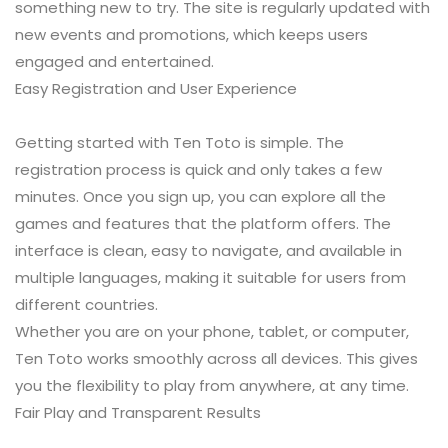
something new to try. The site is regularly updated with
new events and promotions, which keeps users
engaged and entertained.
Easy Registration and User Experience
Getting started with Ten Toto is simple. The
registration process is quick and only takes a few
minutes. Once you sign up, you can explore all the
games and features that the platform offers. The
interface is clean, easy to navigate, and available in
multiple languages, making it suitable for users from
different countries.
Whether you are on your phone, tablet, or computer,
Ten Toto works smoothly across all devices. This gives
you the flexibility to play from anywhere, at any time.
Fair Play and Transparent Results