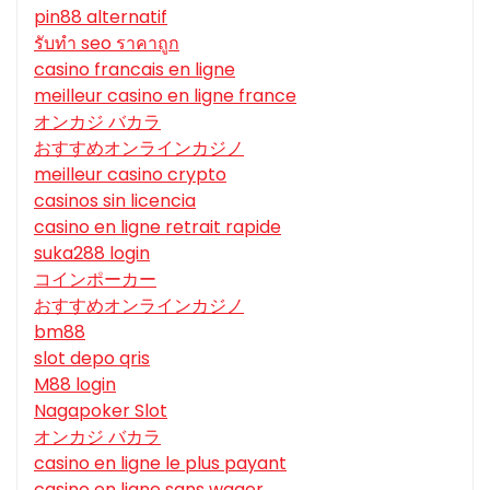
pin88 alternatif
รับทํา seo ราคาถูก
casino francais en ligne
meilleur casino en ligne france
オンカジ バカラ
おすすめオンラインカジノ
meilleur casino crypto
casinos sin licencia
casino en ligne retrait rapide
suka288 login
コインポーカー
おすすめオンラインカジノ
bm88
slot depo qris
M88 login
Nagapoker Slot
オンカジ バカラ
casino en ligne le plus payant
casino en ligne sans wager