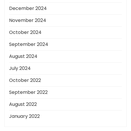
December 2024
November 2024
October 2024
September 2024
August 2024
July 2024
October 2022
September 2022
August 2022
January 2022