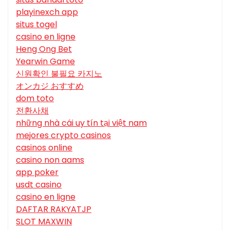
playinexch app
situs togel
casino en ligne
Heng Ong Bet
Yearwin Game
신원확인 불필요 카지노
オンカジ おすすめ
dom toto
전환사채
những nhà cái uy tín tại việt nam
mejores crypto casinos
casinos online
casino non aams
app poker
usdt casino
casino en ligne
DAFTAR RAKYATJP
SLOT MAXWIN