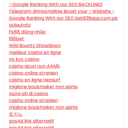
↑ Google Ranking With our SEO BACKLINKS
Telegram: @moonalites Boost your ↑ Website ↑
Google Ranking With our SEO bet939app.com.pk
pulautoto
fly88 đăng nhập
188bet
Wild Bounty Showdown
meilleur casino en ligne
no kyc casino
casino sicuri non AAMS
casino online stranieri
casino en ligne neosurf
migliore bookmaker non aams
nuovi siti di casino
casino online stranieri
migliore bookmaker non aams
토지노
pos4d link alternatif
pos4d link alternatif