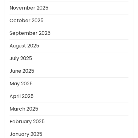
November 2025
October 2025
September 2025
August 2025
July 2025
June 2025
May 2025
April 2025
March 2025
February 2025
January 2025