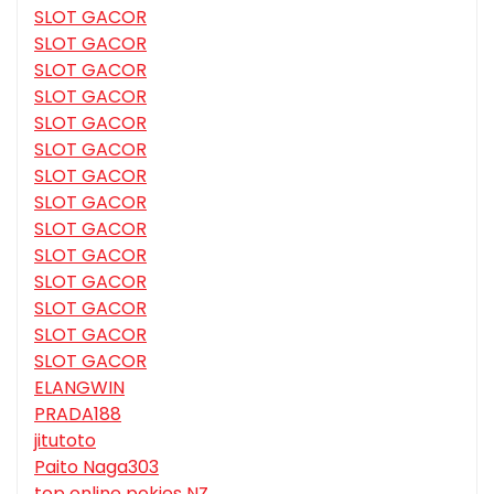
SLOT GACOR
SLOT GACOR
SLOT GACOR
SLOT GACOR
SLOT GACOR
SLOT GACOR
SLOT GACOR
SLOT GACOR
SLOT GACOR
SLOT GACOR
SLOT GACOR
SLOT GACOR
SLOT GACOR
SLOT GACOR
ELANGWIN
PRADA188
jitutoto
Paito Naga303
top online pokies NZ