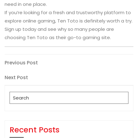
need in one place.
If you’re looking for a fresh and trustworthy platform to
explore online gaming, Ten Toto is definitely worth a try.
Sign up today and see why so many people are
choosing Ten Toto as their go-to gaming site.
Post
Previous
Previous Post
Post
navigation
Next
Next Post
Post
Search
for:
Recent Posts