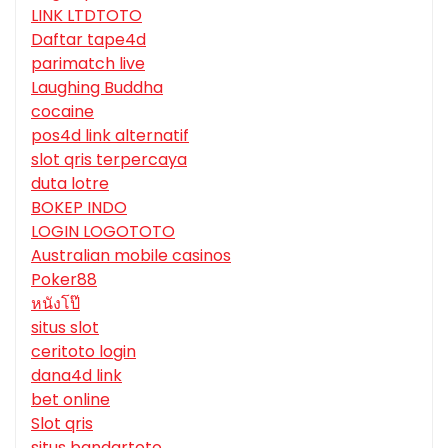
LINK LTDTOTO
Daftar tape4d
parimatch live
Laughing Buddha
cocaine
pos4d link alternatif
slot qris terpercaya
duta lotre
BOKEP INDO
LOGIN LOGOTOTO
Australian mobile casinos
Poker88
หนังโป๊
situs slot
ceritoto login
dana4d link
bet online
Slot qris
situs bandartoto