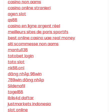
casino non aams
casino online stranieri
agen slot
qs88
casino en ligne argent réel
meilleurs sites de paris sportifs
best online casino uae real money
siti scommesse non aams
mantul138
totobet login
toto slot
nk88.onl
đăng nhập 98win
789win đăng nhập
Sildenafil
togel88
iblis4d daftar
justmarkets indonesia
slot online