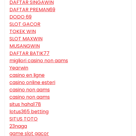
DAFTAR SINGAWIN
DAFTAR PREMAN69
DODO 69
SLOT GACOR
TOKEK WIN
SLOT MAXWIN
MUSANGWIN
DAFTAR BATIK77
migliori casino non aams
Yearwin
casino en ligne
casino online esteri
casino non aams
casino non aams
situs haha178
lotus365 betting
SITUS TOTO
23naga
game slot gacor