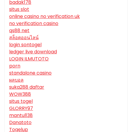
badak178
situs slot
online casino no verification uk
no verification casino
qs88 net
สล็อตออนไลน์
login sontogel
ledger live download
LOGIN ILMUTOTO
porn
standalone casino
ผลบอล
suka288 daftar
WOW388
situs togel
GLORRY97
mantul138
Danatoto
Togelup