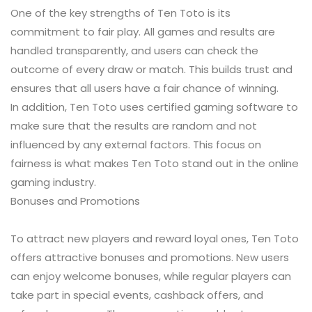
One of the key strengths of Ten Toto is its
commitment to fair play. All games and results are
handled transparently, and users can check the
outcome of every draw or match. This builds trust and
ensures that all users have a fair chance of winning.
In addition, Ten Toto uses certified gaming software to
make sure that the results are random and not
influenced by any external factors. This focus on
fairness is what makes Ten Toto stand out in the online
gaming industry.
Bonuses and Promotions
To attract new players and reward loyal ones, Ten Toto
offers attractive bonuses and promotions. New users
can enjoy welcome bonuses, while regular players can
take part in special events, cashback offers, and