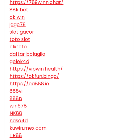
https://789winn.chat/
88k bet
ok win
jago79
slot gacor
toto slot
olxtoto
daftar bolagila
gelek4d
https://vipwin.health/
https://okfun.bingo/
https://ea888.io
888vi
888p
win678
NK88
nasa4d
kuwin.mex.com
TR88