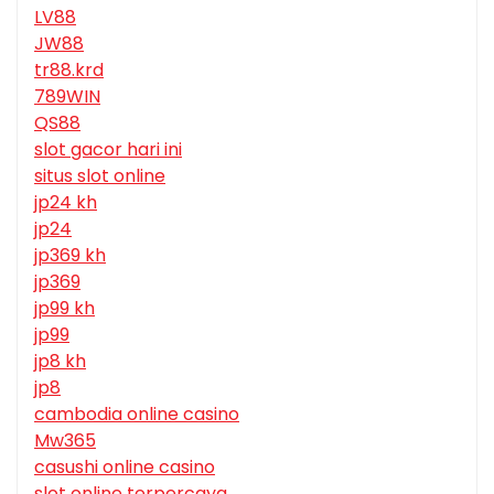
LV88
JW88
tr88.krd
789WIN
QS88
slot gacor hari ini
situs slot online
jp24 kh
jp24
jp369 kh
jp369
jp99 kh
jp99
jp8 kh
jp8
cambodia online casino
Mw365
casushi online casino
slot online terpercaya