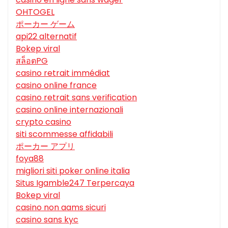
OHTOGEL
ポーカー ゲーム
api22 alternatif
Bokep viral
สล็อตPG
casino retrait immédiat
casino online france
casino retrait sans verification
casino online internazionali
crypto casino
siti scommesse affidabili
ポーカー アプリ
foya88
migliori siti poker online italia
Situs Igamble247 Terpercaya
Bokep viral
casino non aams sicuri
casino sans kyc