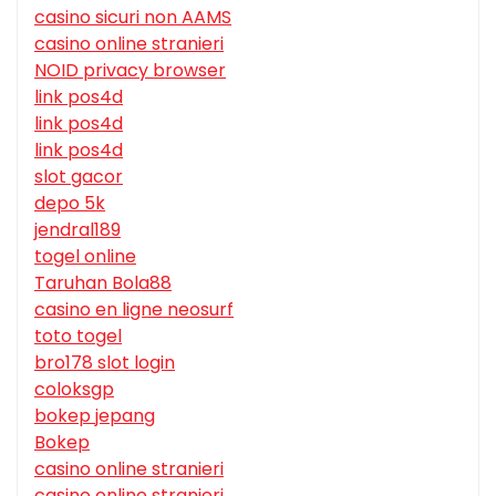
casino sicuri non AAMS
casino online stranieri
NOID privacy browser
link pos4d
link pos4d
link pos4d
slot gacor
depo 5k
jendral189
togel online
Taruhan Bola88
casino en ligne neosurf
toto togel
bro178 slot login
coloksgp
bokep jepang
Bokep
casino online stranieri
casino online stranieri