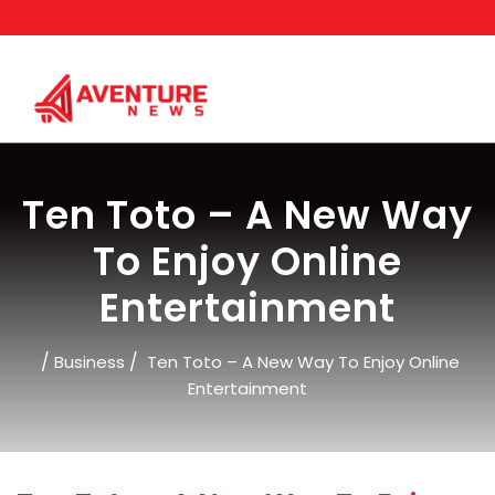
Skip
to
content
Ten Toto – A New Way
To Enjoy Online
Entertainment
/
/
Business
Ten Toto – A New Way To Enjoy Online
Entertainment