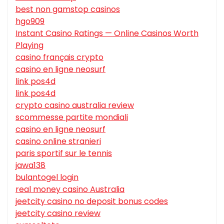
best non gamstop casinos
hgo909
Instant Casino Ratings — Online Casinos Worth
Playing
casino français crypto
casino en ligne neosurf
link pos4d
link pos4d
crypto casino australia review
scommesse partite mondiali
casino en ligne neosurf
casino online stranieri
paris sportif sur le tennis
jawa138
bulantogel login
real money casino Australia
jeetcity casino no deposit bonus codes
jeetcity casino review