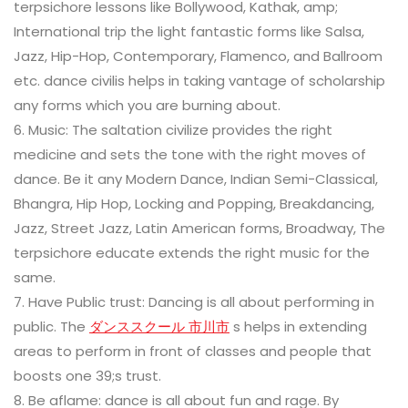
terpsichore lessons like Bollywood, Kathak, amp;
International trip the light fantastic forms like Salsa,
Jazz, Hip-Hop, Contemporary, Flamenco, and Ballroom
etc. dance civilis helps in taking vantage of scholarship
any forms which you are burning about.
6. Music: The saltation civilize provides the right
medicine and sets the tone with the right moves of
dance. Be it any Modern Dance, Indian Semi-Classical,
Bhangra, Hip Hop, Locking and Popping, Breakdancing,
Jazz, Street Jazz, Latin American forms, Broadway, The
terpsichore educate extends the right music for the
same.
7. Have Public trust: Dancing is all about performing in
public. The
ダンススクール 市川市
s helps in extending
areas to perform in front of classes and people that
boosts one 39;s trust.
8. Be aflame: dance is all about fun and rage. By