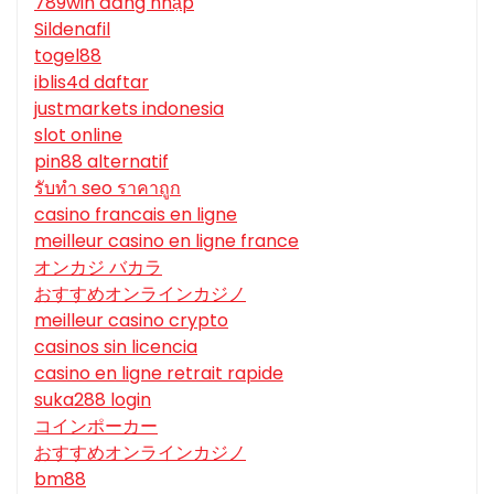
789win đăng nhập
Sildenafil
togel88
iblis4d daftar
justmarkets indonesia
slot online
pin88 alternatif
รับทํา seo ราคาถูก
casino francais en ligne
meilleur casino en ligne france
オンカジ バカラ
おすすめオンラインカジノ
meilleur casino crypto
casinos sin licencia
casino en ligne retrait rapide
suka288 login
コインポーカー
おすすめオンラインカジノ
bm88