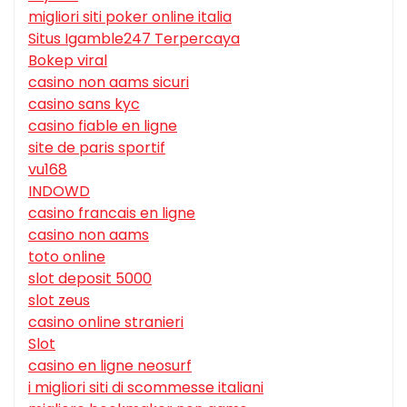
migliori siti poker online italia
Situs Igamble247 Terpercaya
Bokep viral
casino non aams sicuri
casino sans kyc
casino fiable en ligne
site de paris sportif
vu168
INDOWD
casino francais en ligne
casino non aams
toto online
slot deposit 5000
slot zeus
casino online stranieri
Slot
casino en ligne neosurf
i migliori siti di scommesse italiani