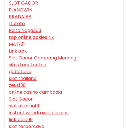
SLOT GACOR
ELANGWIN
PRADA188
jitutoto
Paito Naga303
top online pokies NZ
MATA11
Link apk
Slot Gacor Gampang Menang
situs togel online
gobetasia
slot thailand
zeus138
online casino cambodia
Slot Gacor
slot alternatif
instant withdrawal casinos
link bola99
slot terpercaya