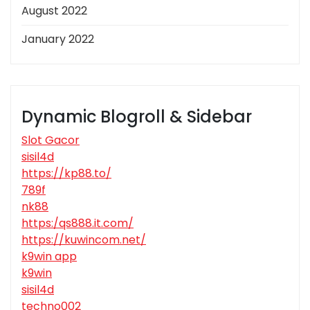
August 2022
January 2022
Dynamic Blogroll & Sidebar
Slot Gacor
sisil4d
https://kp88.to/
789f
nk88
https:/qs888.it.com/
https://kuwincom.net/
k9win app
k9win
sisil4d
techno002