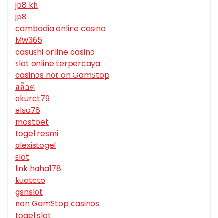
jp8 kh
jp8
cambodia online casino
Mw365
casushi online casino
slot online terpercaya
casinos not on GamStop
สล็อต
akurat79
elsa78
mostbet
togel resmi
alexistogel
slot
link haha178
kuatoto
gsnslot
non GamStop casinos
togel slot