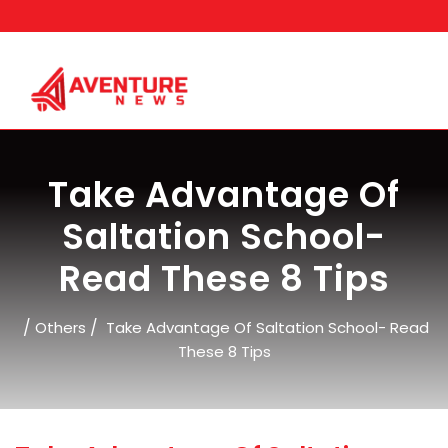
Skip
to
content
Take Advantage Of
Saltation School-
Read These 8 Tips
/
/
Others
Take Advantage Of Saltation School- Read
These 8 Tips