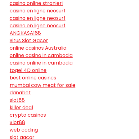
casino online stranieri
casino en ligne neosurf
casino en ligne neosurf
casino en ligne neosurf
ANGKASA168
Situs Slot Gacor
online casinos Australia
online casino in cambodia
casino online in cambodia
togel 4D online
best online casinos
mumbai cow meat for sale
danabet
slot88
killer deal
crypto casinos
Slot88
web coding
slot gacor