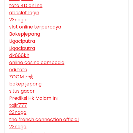
toto 4D online
abcslot login
23naga
slot online terpercaya
Bokepjepang
Ligaciputra
Ligaciputra
dk666kh
online casino cambodia
edi toto
ZOOM下载
bokep jepang
situs gacor
Prediksi Hk Malam Ini
tajir777
23naga
the french connection official
23naga