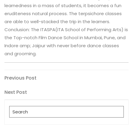
learnedness in a mass of students, it becomes a fun
eruditeness natural process. The terpsichore classes
are able to well-stacked the trip in the learners.
Conclusion: The ITASPA(ITA School of Performing Arts) is
the Top-notch Film Dance School in Mumbai, Pune, and
Indore amp; Jaipur with never before dance classes
and grooming.
Post
Previous
Previous Post
Post
navigation
Next
Next Post
Post
Search
for: