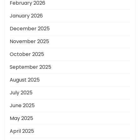
February 2026
January 2026
December 2025
November 2025
October 2025
September 2025
August 2025
July 2025
June 2025
May 2025
April 2025