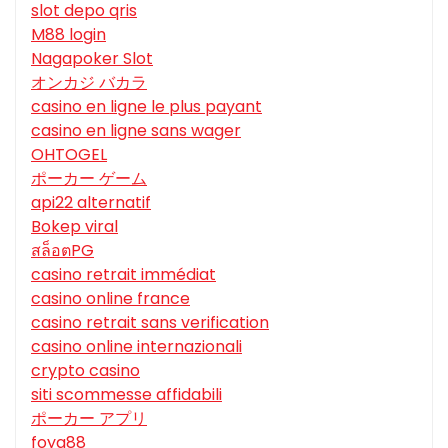
slot depo qris
M88 login
Nagapoker Slot
オンカジ バカラ
casino en ligne le plus payant
casino en ligne sans wager
OHTOGEL
ポーカー ゲーム
api22 alternatif
Bokep viral
สล็อตPG
casino retrait immédiat
casino online france
casino retrait sans verification
casino online internazionali
crypto casino
siti scommesse affidabili
ポーカー アプリ
foya88