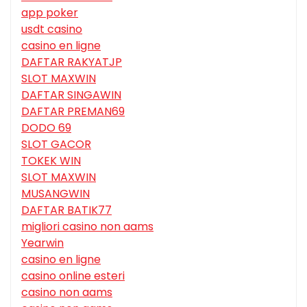
app poker
usdt casino
casino en ligne
DAFTAR RAKYATJP
SLOT MAXWIN
DAFTAR SINGAWIN
DAFTAR PREMAN69
DODO 69
SLOT GACOR
TOKEK WIN
SLOT MAXWIN
MUSANGWIN
DAFTAR BATIK77
migliori casino non aams
Yearwin
casino en ligne
casino online esteri
casino non aams