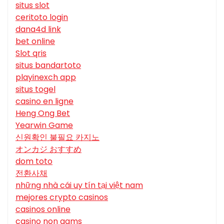
situs slot
ceritoto login
dana4d link
bet online
Slot qris
situs bandartoto
playinexch app
situs togel
casino en ligne
Heng Ong Bet
Yearwin Game
신원확인 불필요 카지노
オンカジ おすすめ
dom toto
전환사채
những nhà cái uy tín tại việt nam
mejores crypto casinos
casinos online
casino non aams