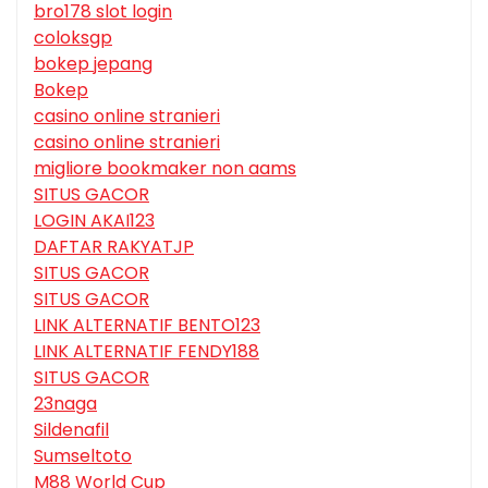
bro178 slot login
coloksgp
bokep jepang
Bokep
casino online stranieri
casino online stranieri
migliore bookmaker non aams
SITUS GACOR
LOGIN AKAI123
DAFTAR RAKYATJP
SITUS GACOR
SITUS GACOR
LINK ALTERNATIF BENTO123
LINK ALTERNATIF FENDY188
SITUS GACOR
23naga
Sildenafil
Sumseltoto
M88 World Cup