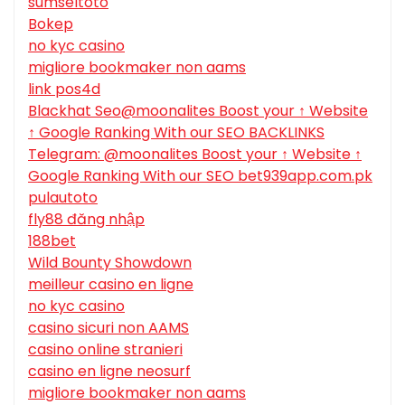
sumseltoto
Bokep
no kyc casino
migliore bookmaker non aams
link pos4d
Blackhat Seo@moonalites Boost your ↑ Website
↑ Google Ranking With our SEO BACKLINKS
Telegram: @moonalites Boost your ↑ Website ↑
Google Ranking With our SEO bet939app.com.pk
pulautoto
fly88 đăng nhập
188bet
Wild Bounty Showdown
meilleur casino en ligne
no kyc casino
casino sicuri non AAMS
casino online stranieri
casino en ligne neosurf
migliore bookmaker non aams