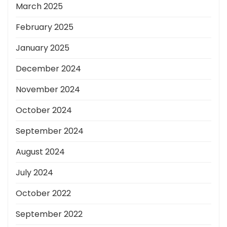
March 2025
February 2025
January 2025
December 2024
November 2024
October 2024
September 2024
August 2024
July 2024
October 2022
September 2022