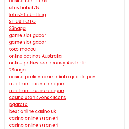
casino non aams
situs haha178
lotus365 betting
SITUS TOTO
23naga
game slot gacor
game slot gacor
toto macau
online casinos Australia
online pokies real money Australia
23naga
casino prelievo immediato google pay
meilleurs casino en ligne
meilleurs casino en ligne
casino utan svensk licens
pgatoto
best online casino uk
casino online stranieri
casino online stranieri