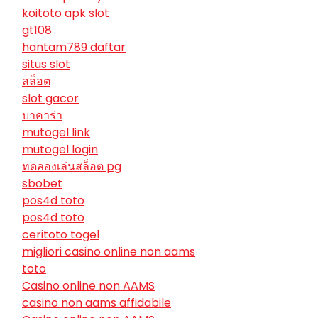
koitoto apk slot
gt108
hantam789 daftar
situs slot
สล็อต
slot gacor
บาคาร่า
mutogel link
mutogel login
ทดลองเล่นสล็อต pg
sbobet
pos4d toto
pos4d toto
ceritoto togel
migliori casino online non aams
toto
Casino online non AAMS
casino non aams affidabile