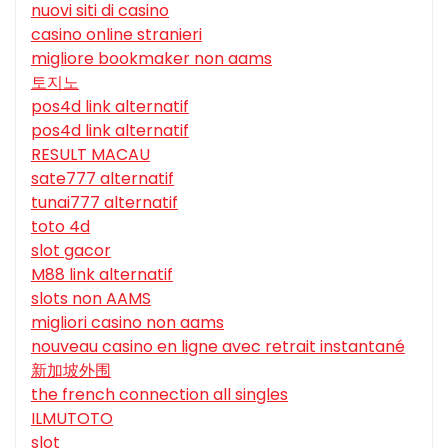
nuovi siti di casino
casino online stranieri
migliore bookmaker non aams
토지노
pos4d link alternatif
pos4d link alternatif
RESULT MACAU
sate777 alternatif
tunai777 alternatif
toto 4d
slot gacor
M88 link alternatif
slots non AAMS
migliori casino non aams
nouveau casino en ligne avec retrait instantané
新加坡外围
the french connection all singles
ILMUTOTO
slot