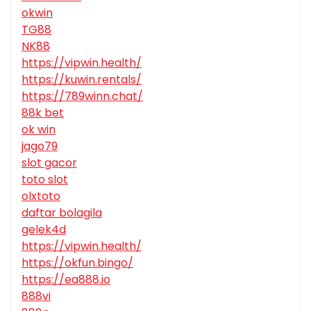
okwin
TG88
NK88
https://vipwin.health/
https://kuwin.rentals/
https://789winn.chat/
88k bet
ok win
jago79
slot gacor
toto slot
olxtoto
daftar bolagila
gelek4d
https://vipwin.health/
https://okfun.bingo/
https://ea888.io
888vi