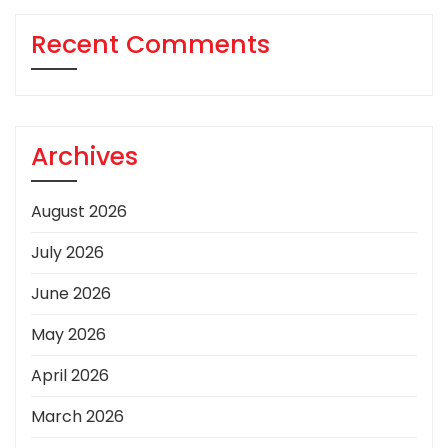
Recent Comments
Archives
August 2026
July 2026
June 2026
May 2026
April 2026
March 2026