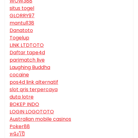
WOW388
situs togel
GLORRY97
mantul138
Danatoto
Togelup
LINK LTDTOTO
Daftar tape4d
parimatch live
Laughing Buddha
cocaine
pos4d link alternatif
slot qris terpercaya
duta lotre
BOKEP INDO
LOGIN LOGOTOTO
Australian mobile casinos
Poker88
หนังโป๊