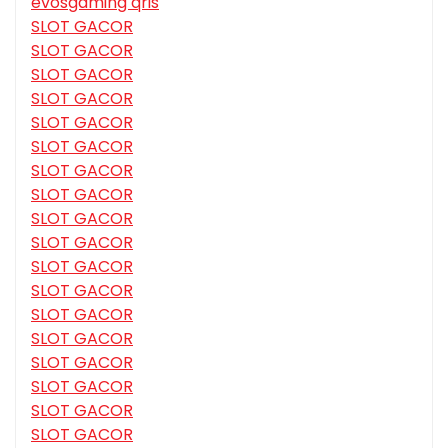
evosgaming qris
SLOT GACOR
SLOT GACOR
SLOT GACOR
SLOT GACOR
SLOT GACOR
SLOT GACOR
SLOT GACOR
SLOT GACOR
SLOT GACOR
SLOT GACOR
SLOT GACOR
SLOT GACOR
SLOT GACOR
SLOT GACOR
SLOT GACOR
SLOT GACOR
SLOT GACOR
SLOT GACOR