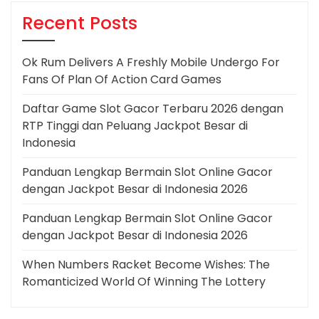
Recent Posts
Ok Rum Delivers A Freshly Mobile Undergo For
Fans Of Plan Of Action Card Games
Daftar Game Slot Gacor Terbaru 2026 dengan
RTP Tinggi dan Peluang Jackpot Besar di
Indonesia
Panduan Lengkap Bermain Slot Online Gacor
dengan Jackpot Besar di Indonesia 2026
Panduan Lengkap Bermain Slot Online Gacor
dengan Jackpot Besar di Indonesia 2026
When Numbers Racket Become Wishes: The
Romanticized World Of Winning The Lottery