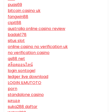
puas69
bitcoin casino uk
fangwin88
cipit88
australia online casino review
badak178
situs slot
online casino no verification uk
no verification casino
qs88 net
สล็อตออนไลน์
login sontogel
ledger live download
LOGIN ILMUTOTO
porn
standalone casino
ผลบอล
suka288 daftar