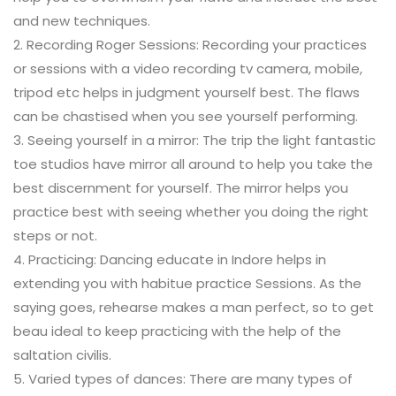
and new techniques.
2. Recording Roger Sessions: Recording your practices
or sessions with a video recording tv camera, mobile,
tripod etc helps in judgment yourself best. The flaws
can be chastised when you see yourself performing.
3. Seeing yourself in a mirror: The trip the light fantastic
toe studios have mirror all around to help you take the
best discernment for yourself. The mirror helps you
practice best with seeing whether you doing the right
steps or not.
4. Practicing: Dancing educate in Indore helps in
extending you with habitue practice Sessions. As the
saying goes, rehearse makes a man perfect, so to get
beau ideal to keep practicing with the help of the
saltation civilis.
5. Varied types of dances: There are many types of