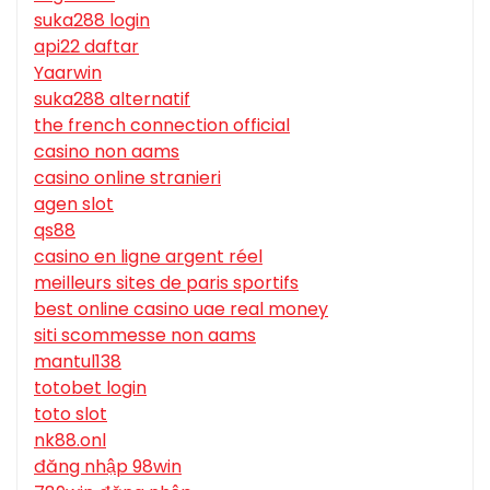
suka288 login
api22 daftar
Yaarwin
suka288 alternatif
the french connection official
casino non aams
casino online stranieri
agen slot
qs88
casino en ligne argent réel
meilleurs sites de paris sportifs
best online casino uae real money
siti scommesse non aams
mantul138
totobet login
toto slot
nk88.onl
đăng nhập 98win