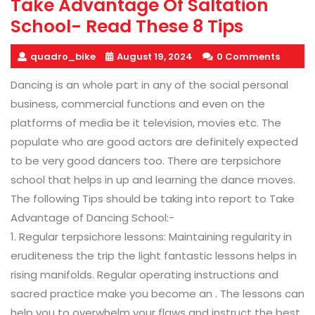
Take Advantage Of Saltation
School- Read These 8 Tips
quadro_bike
August 19, 2024
0 Comments
Dancing is an whole part in any of the social personal
business, commercial functions and even on the
platforms of media be it television, movies etc. The
populate who are good actors are definitely expected
to be very good dancers too. There are terpsichore
school that helps in up and learning the dance moves.
The following Tips should be taking into report to Take
Advantage of Dancing School:-
1. Regular terpsichore lessons: Maintaining regularity in
eruditeness the trip the light fantastic lessons helps in
rising manifolds. Regular operating instructions and
sacred practice make you become an . The lessons can
help you to overwhelm your flaws and instruct the best