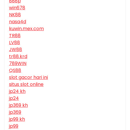
888p
win678
NK88
nasa4d
kuwin.mex.com
TR88
LV88
JW88
tr88.krd
789WIN
QS88
slot gacor hari ini
situs slot online
jp24 kh
jp24
jp369 kh
jp369
jp99 kh
jp99