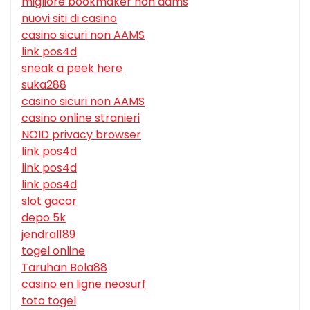
migliore bookmaker non aams
nuovi siti di casino
casino sicuri non AAMS
link pos4d
sneak a peek here
suka288
casino sicuri non AAMS
casino online stranieri
NOID privacy browser
link pos4d
link pos4d
link pos4d
slot gacor
depo 5k
jendral189
togel online
Taruhan Bola88
casino en ligne neosurf
toto togel