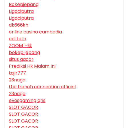
Bokepjepang
Ligaciputra
Ligaciputra
dk666kh
online casino cambodia
edi toto
ZOOM下载
bokep jepang
situs gacor
Prediksi Hk Malam Ini
tajir777
23naga
the french connection official
23naga
evosgaming qris
SLOT GACOR
SLOT GACOR
SLOT GACOR
SLOT GACOR