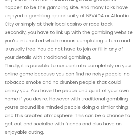
happen to be the gambling site. And many folks have
enjoyed a gambling opportunity at NEVADA or Atlantic
City or simply at their local casino or race track.
Secondly, you have to link up with the gambling website
you’re interested which means completing a form and
is usually free. You do not have to join or fill in any of
your details with traditional gambling.
Thirdly, it is possible to concentrate completely on your
online game because you can find no noisy people, no
tobacco smoke and no drunken people that could
annoy you. You have the peace and quiet of your own
home if you desire. However with traditional gambling
you’re around like minded people doing a similar thing
and this creates atmosphere. This can be a chance to
get out and socialise with friends and also have an
enjoyable outing.