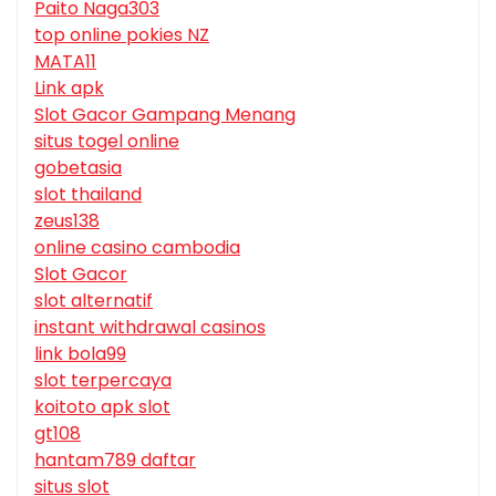
Paito Naga303
top online pokies NZ
MATA11
Link apk
Slot Gacor Gampang Menang
situs togel online
gobetasia
slot thailand
zeus138
online casino cambodia
Slot Gacor
slot alternatif
instant withdrawal casinos
link bola99
slot terpercaya
koitoto apk slot
gt108
hantam789 daftar
situs slot