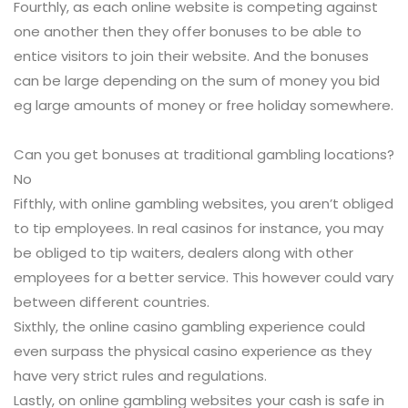
Fourthly, as each online website is competing against
one another then they offer bonuses to be able to
entice visitors to join their website. And the bonuses
can be large depending on the sum of money you bid
eg large amounts of money or free holiday somewhere.
Can you get bonuses at traditional gambling locations?
No
Fifthly, with online gambling websites, you aren’t obliged
to tip employees. In real casinos for instance, you may
be obliged to tip waiters, dealers along with other
employees for a better service. This however could vary
between different countries.
Sixthly, the online casino gambling experience could
even surpass the physical casino experience as they
have very strict rules and regulations.
Lastly, on online gambling websites your cash is safe in