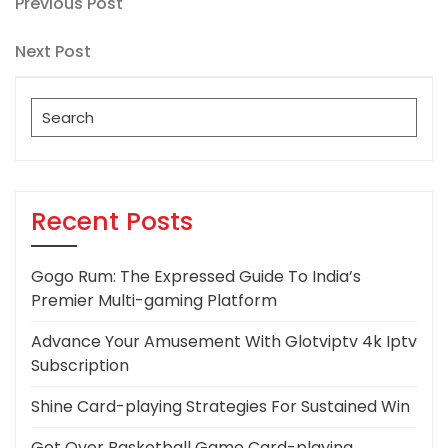
Post
Previous
Previous Post
Post
navigation
Next
Next Post
Post
Search
for:
Recent Posts
Gogo Rum: The Expressed Guide To India’s
Premier Multi-gaming Platform
Advance Your Amusement With Glotviptv 4k Iptv
Subscription
Shine Card-playing Strategies For Sustained Win
Get Over Basketball Game Card-playing