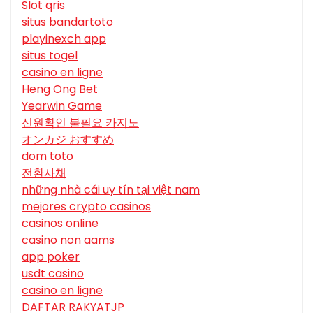
Slot qris
situs bandartoto
playinexch app
situs togel
casino en ligne
Heng Ong Bet
Yearwin Game
신원확인 불필요 카지노
オンカジ おすすめ
dom toto
전환사채
những nhà cái uy tín tại việt nam
mejores crypto casinos
casinos online
casino non aams
app poker
usdt casino
casino en ligne
DAFTAR RAKYATJP