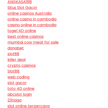
ANGKASA168
Situs Slot Gacor
online casinos Australia
online casino in cambodia
casino online in cambodia
togel 4D online
best online casinos
mumbai cow meat for sale
danabet
slot88
killer deal
crypto casinos
Slot88
web coding
slot gacor
toto 4D online
abcslot login
23naga
slot online terpercaya