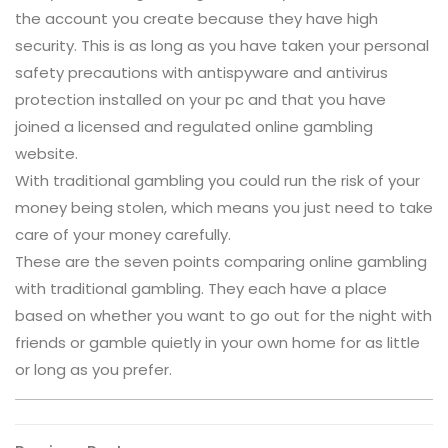
the account you create because they have high
security. This is as long as you have taken your personal
safety precautions with antispyware and antivirus
protection installed on your pc and that you have
joined a licensed and regulated online gambling
website.
With traditional gambling you could run the risk of your
money being stolen, which means you just need to take
care of your money carefully.
These are the seven points comparing online gambling
with traditional gambling. They each have a place
based on whether you want to go out for the night with
friends or gamble quietly in your own home for as little
or long as you prefer.