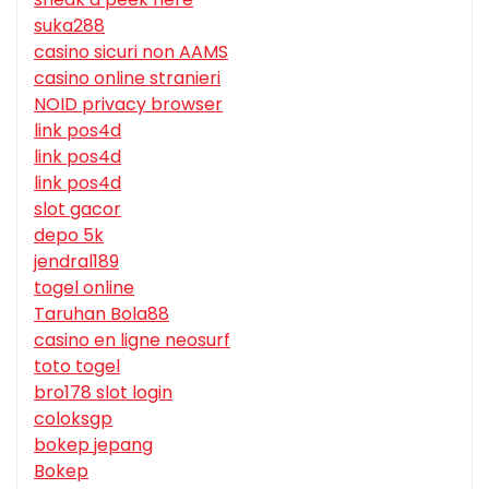
suka288
casino sicuri non AAMS
casino online stranieri
NOID privacy browser
link pos4d
link pos4d
link pos4d
slot gacor
depo 5k
jendral189
togel online
Taruhan Bola88
casino en ligne neosurf
toto togel
bro178 slot login
coloksgp
bokep jepang
Bokep