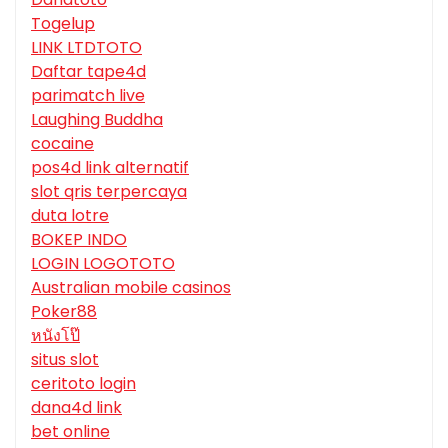
Togelup
LINK LTDTOTO
Daftar tape4d
parimatch live
Laughing Buddha
cocaine
pos4d link alternatif
slot qris terpercaya
duta lotre
BOKEP INDO
LOGIN LOGOTOTO
Australian mobile casinos
Poker88
หนังโป๊
situs slot
ceritoto login
dana4d link
bet online