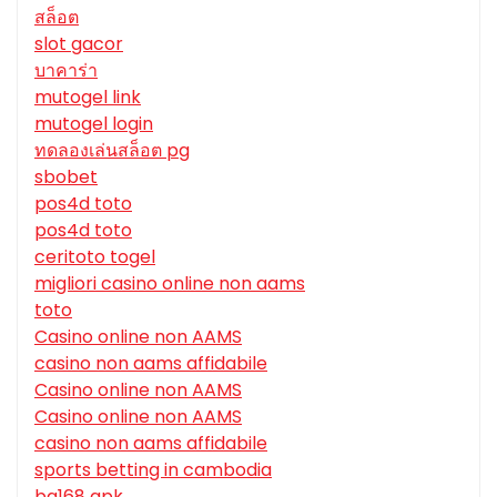
สล็อต
slot gacor
บาคาร่า
mutogel link
mutogel login
ทดลองเล่นสล็อต pg
sbobet
pos4d toto
pos4d toto
ceritoto togel
migliori casino online non aams
toto
Casino online non AAMS
casino non aams affidabile
Casino online non AAMS
Casino online non AAMS
casino non aams affidabile
sports betting in cambodia
bg168 apk