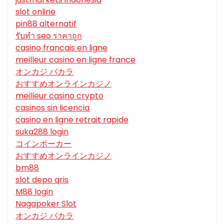
slot online
pin88 alternatif
รับทํา seo ราคาถูก
casino francais en ligne
meilleur casino en ligne france
オンカジ バカラ
おすすめオンラインカジノ
meilleur casino crypto
casinos sin licencia
casino en ligne retrait rapide
suka288 login
コインポーカー
おすすめオンラインカジノ
bm88
slot depo qris
M88 login
Nagapoker Slot
オンカジ バカラ