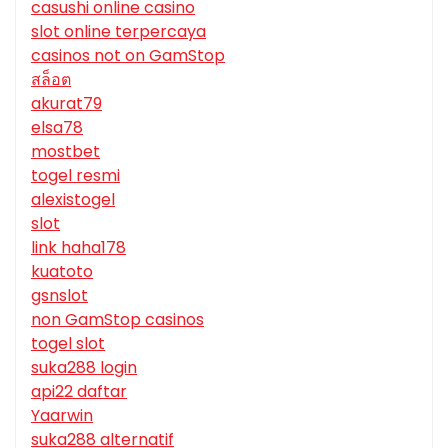
casushi online casino
slot online terpercaya
casinos not on GamStop
สล็อต
akurat79
elsa78
mostbet
togel resmi
alexistogel
slot
link haha178
kuatoto
gsnslot
non GamStop casinos
togel slot
suka288 login
api22 daftar
Yaarwin
suka288 alternatif