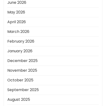
June 2026
May 2026
April 2026
March 2026
February 2026
January 2026
December 2025
November 2025
October 2025
September 2025
August 2025