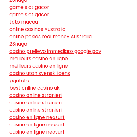
game slot gacor
game slot gacor
toto macau
online casinos Australia
online pokies real money Australia
23naga
casino prelievo immediato google pay
meilleurs casino en ligne
meilleurs casino en ligne
casino utan svensk licens
pgatoto
best online casino uk
casino online stranieri
casino online stranieri
casino online stranieri
casino en ligne neosurf
casino en ligne neosurf
casino en ligne neosurf