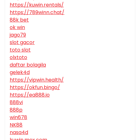
https://kuwin.rentals/
https://789winn.chat/
88k bet
ok win
jago79
slot gacor
toto slot
olxtoto
daftar bolagila
gelek4d
https://vipwin.health/
https://okfun.bingo/
https://ea888.io
888vi
888p
win678
NK88
nasa4d
kuwin.mex.com