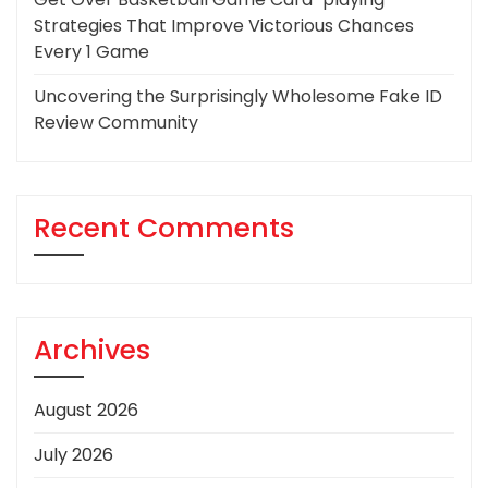
Strategies That Improve Victorious Chances
Every 1 Game
Uncovering the Surprisingly Wholesome Fake ID
Review Community
Recent Comments
Archives
August 2026
July 2026