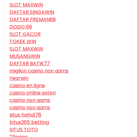
SLOT MAXWIN
DAFTAR SINGAWIN
DAFTAR PREMAN69
DODO 69
SLOT GACOR
TOKEK WIN
SLOT MAXWIN
MUSANGWIN
DAFTAR BATIK77
migliori casino non aams
Yearwin
casino en ligne
casino online esteri
casino non aams
casino non aams
situs haha178
lotus365 betting
SITUS TOTO
23naga