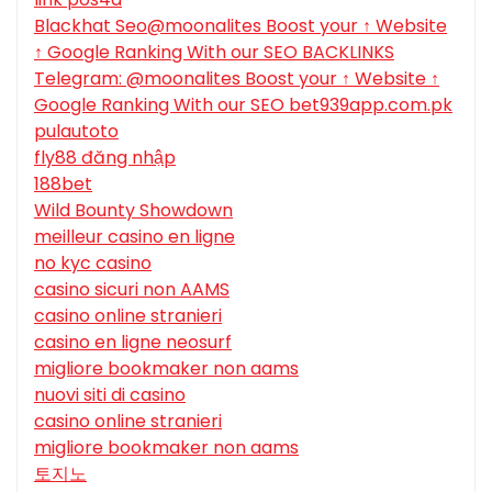
Blackhat Seo@moonalites Boost your ↑ Website
↑ Google Ranking With our SEO BACKLINKS
Telegram: @moonalites Boost your ↑ Website ↑
Google Ranking With our SEO bet939app.com.pk
pulautoto
fly88 đăng nhập
188bet
Wild Bounty Showdown
meilleur casino en ligne
no kyc casino
casino sicuri non AAMS
casino online stranieri
casino en ligne neosurf
migliore bookmaker non aams
nuovi siti di casino
casino online stranieri
migliore bookmaker non aams
토지노