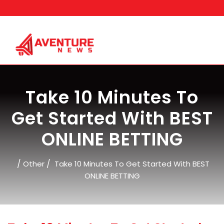
Skip
to
content
Take 10 Minutes To
Get Started With BEST
ONLINE BETTING
/
/
Other
Take 10 Minutes To Get Started With BEST
ONLINE BETTING