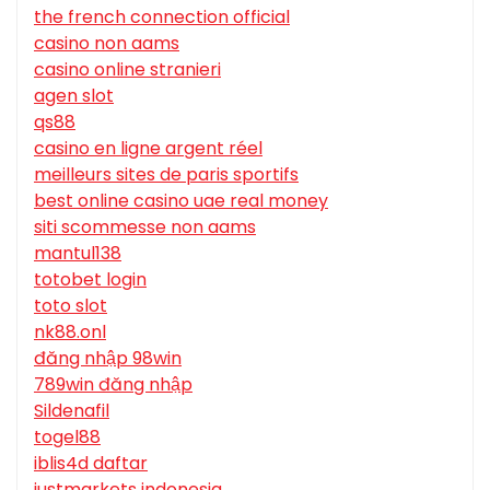
the french connection official
casino non aams
casino online stranieri
agen slot
qs88
casino en ligne argent réel
meilleurs sites de paris sportifs
best online casino uae real money
siti scommesse non aams
mantul138
totobet login
toto slot
nk88.onl
đăng nhập 98win
789win đăng nhập
Sildenafil
togel88
iblis4d daftar
justmarkets indonesia