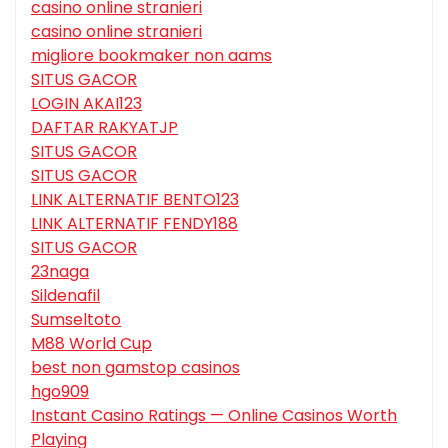
casino online stranieri
casino online stranieri
migliore bookmaker non aams
SITUS GACOR
LOGIN AKAI123
DAFTAR RAKYATJP
SITUS GACOR
SITUS GACOR
LINK ALTERNATIF BENTO123
LINK ALTERNATIF FENDY188
SITUS GACOR
23naga
Sildenafil
Sumseltoto
M88 World Cup
best non gamstop casinos
hgo909
Instant Casino Ratings — Online Casinos Worth
Playing