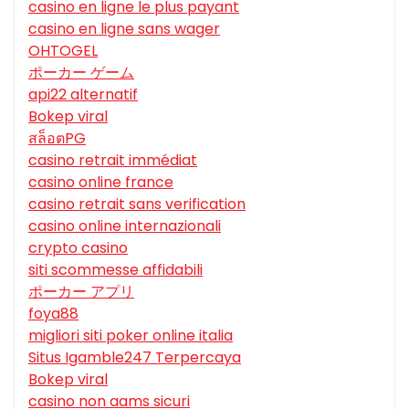
casino en ligne le plus payant
casino en ligne sans wager
OHTOGEL
ポーカー ゲーム
api22 alternatif
Bokep viral
สล็อตPG
casino retrait immédiat
casino online france
casino retrait sans verification
casino online internazionali
crypto casino
siti scommesse affidabili
ポーカー アプリ
foya88
migliori siti poker online italia
Situs Igamble247 Terpercaya
Bokep viral
casino non aams sicuri