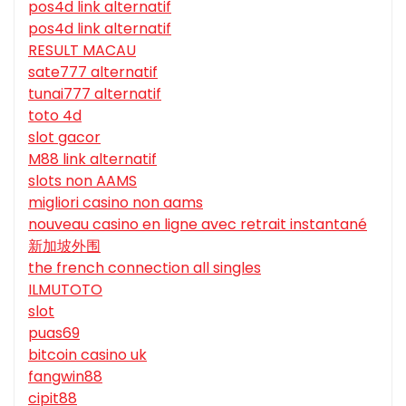
pos4d link alternatif
pos4d link alternatif
RESULT MACAU
sate777 alternatif
tunai777 alternatif
toto 4d
slot gacor
M88 link alternatif
slots non AAMS
migliori casino non aams
nouveau casino en ligne avec retrait instantané
新加坡外围
the french connection all singles
ILMUTOTO
slot
puas69
bitcoin casino uk
fangwin88
cipit88