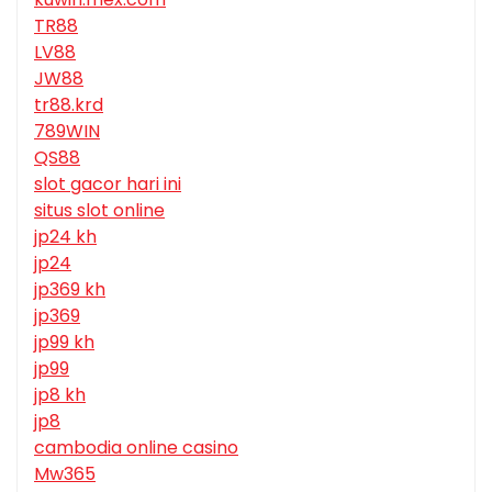
TR88
LV88
JW88
tr88.krd
789WIN
QS88
slot gacor hari ini
situs slot online
jp24 kh
jp24
jp369 kh
jp369
jp99 kh
jp99
jp8 kh
jp8
cambodia online casino
Mw365