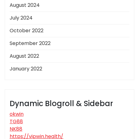
August 2024
July 2024
October 2022
September 2022
August 2022
January 2022
Dynamic Blogroll & Sidebar
okwin
TG88
NK88
https://vipwin.health/