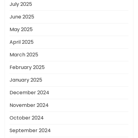
July 2025
June 2025
May 2025
April 2025
March 2025
February 2025
January 2025
December 2024
November 2024
October 2024
September 2024