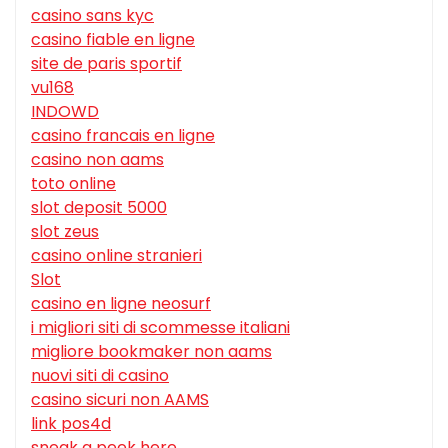
casino sans kyc
casino fiable en ligne
site de paris sportif
vu168
INDOWD
casino francais en ligne
casino non aams
toto online
slot deposit 5000
slot zeus
casino online stranieri
Slot
casino en ligne neosurf
i migliori siti di scommesse italiani
migliore bookmaker non aams
nuovi siti di casino
casino sicuri non AAMS
link pos4d
sneak a peek here