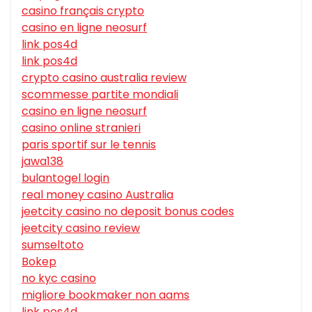
casino français crypto
casino en ligne neosurf
link pos4d
link pos4d
crypto casino australia review
scommesse partite mondiali
casino en ligne neosurf
casino online stranieri
paris sportif sur le tennis
jawa138
bulantogel login
real money casino Australia
jeetcity casino no deposit bonus codes
jeetcity casino review
sumseltoto
Bokep
no kyc casino
migliore bookmaker non aams
link pos4d