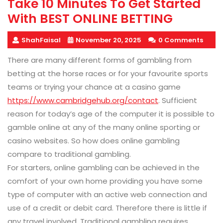
Take 10 Minutes To Get Started
With BEST ONLINE BETTING
ShahFaisal
November 20, 2025
0 Comments
There are many different forms of gambling from
betting at the horse races or for your favourite sports
teams or trying your chance at a casino game
https://www.cambridgehub.org/contact
. Sufficient
reason for today’s age of the computer it is possible to
gamble online at any of the many online sporting or
casino websites. So how does online gambling
compare to traditional gambling.
For starters, online gambling can be achieved in the
comfort of your own home providing you have some
type of computer with an active web connection and
use of a credit or debit card. Therefore there is little if
any travel involved. Traditional gambling requires