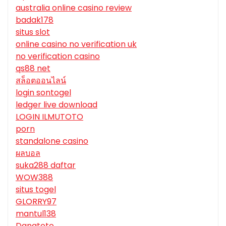
australia online casino review
badak178
situs slot
online casino no verification uk
no verification casino
qs88 net
สล็อตออนไลน์
login sontogel
ledger live download
LOGIN ILMUTOTO
porn
standalone casino
ผลบอล
suka288 daftar
WOW388
situs togel
GLORRY97
mantul138
Danatoto