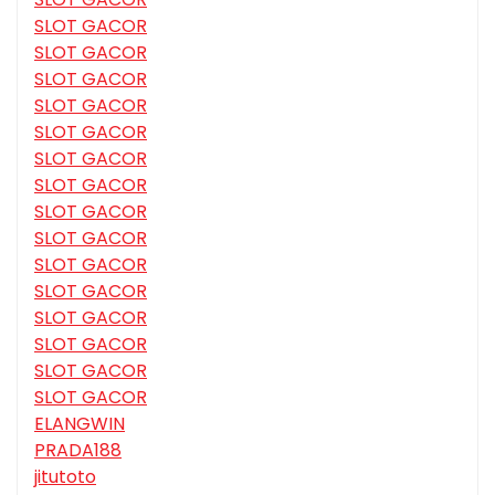
SLOT GACOR
SLOT GACOR
SLOT GACOR
SLOT GACOR
SLOT GACOR
SLOT GACOR
SLOT GACOR
SLOT GACOR
SLOT GACOR
SLOT GACOR
SLOT GACOR
SLOT GACOR
SLOT GACOR
SLOT GACOR
SLOT GACOR
ELANGWIN
PRADA188
jitutoto