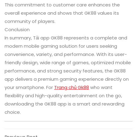
This commitment to customer care enhances the
overall experience and shows that GK88 values its
community of players.
Conclusion
In summary, Tải app GK88 represents a complete and
modern mobile gaming solution for users seeking
convenience, variety, and performance. With its user-
friendly design, wide range of games, optimized mobile
performance, and strong security features, the GK88
app delivers a premium gaming experience directly on
your smartphone. For
Trang chủ Gk88
who want
flexibility and high-quality entertainment on the go,
downloading the GK88 app is a smart and rewarding
choice.
Previous