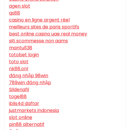
agen slot
qs88
casino en ligne argent réel
meilleurs sites de paris sportifs
best online casino uae real money
siti scommesse non aams
mantul138
totobet login
toto slot
nk88.onl
đăng nhập 98win
789win đăng nhập
Sildenafil
togel88
iblis4d daftar
justmarkets indonesia
slot online
pin88 alternatif