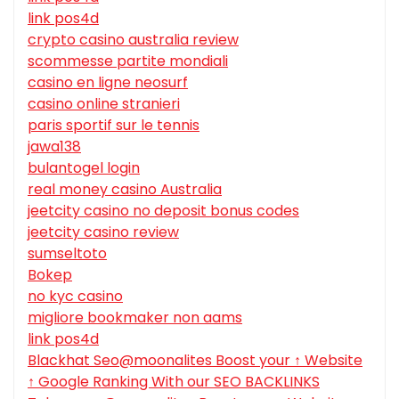
link pos4d
crypto casino australia review
scommesse partite mondiali
casino en ligne neosurf
casino online stranieri
paris sportif sur le tennis
jawa138
bulantogel login
real money casino Australia
jeetcity casino no deposit bonus codes
jeetcity casino review
sumseltoto
Bokep
no kyc casino
migliore bookmaker non aams
link pos4d
Blackhat Seo@moonalites Boost your ↑ Website
↑ Google Ranking With our SEO BACKLINKS