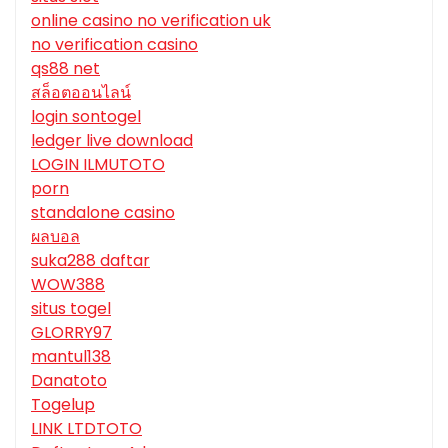
online casino no verification uk
no verification casino
qs88 net
สล็อตออนไลน์
login sontogel
ledger live download
LOGIN ILMUTOTO
porn
standalone casino
ผลบอล
suka288 daftar
WOW388
situs togel
GLORRY97
mantul138
Danatoto
Togelup
LINK LTDTOTO