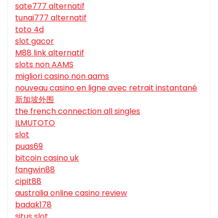
sate777 alternatif
tunai777 alternatif
toto 4d
slot gacor
M88 link alternatif
slots non AAMS
migliori casino non aams
nouveau casino en ligne avec retrait instantané
新加坡外围
the french connection all singles
ILMUTOTO
slot
puas69
bitcoin casino uk
fangwin88
cipit88
australia online casino review
badak178
situs slot