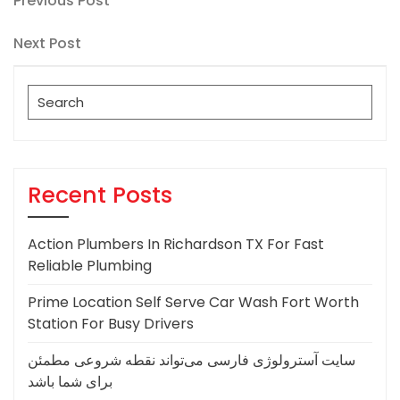
Post
Previous Post
Post
navigation
Next
Next Post
Post
Search
for:
Recent Posts
Action Plumbers In Richardson TX For Fast
Reliable Plumbing
Prime Location Self Serve Car Wash Fort Worth
Station For Busy Drivers
سایت آسترولوژی فارسی می‌تواند نقطه شروعی مطمئن
برای شما باشد