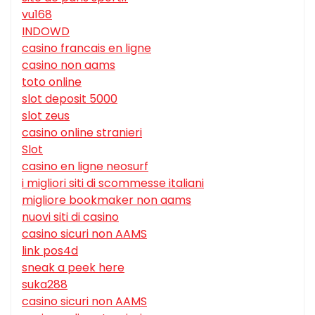
vu168
INDOWD
casino francais en ligne
casino non aams
toto online
slot deposit 5000
slot zeus
casino online stranieri
Slot
casino en ligne neosurf
i migliori siti di scommesse italiani
migliore bookmaker non aams
nuovi siti di casino
casino sicuri non AAMS
link pos4d
sneak a peek here
suka288
casino sicuri non AAMS