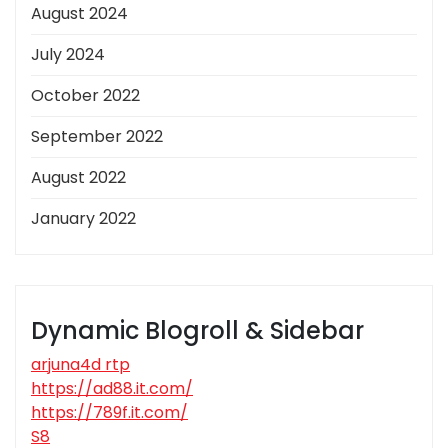
August 2024
July 2024
October 2022
September 2022
August 2022
January 2022
Dynamic Blogroll & Sidebar
arjuna4d rtp
https://ad88.it.com/
https://789f.it.com/
S8