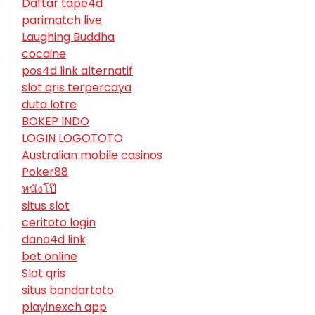
Daftar tape4d
parimatch live
Laughing Buddha
cocaine
pos4d link alternatif
slot qris terpercaya
duta lotre
BOKEP INDO
LOGIN LOGOTOTO
Australian mobile casinos
Poker88
หนังโป๊
situs slot
ceritoto login
dana4d link
bet online
Slot qris
situs bandartoto
playinexch app