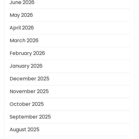
June 2026
May 2026
April 2026
March 2026
February 2026
January 2026
December 2025
November 2025
October 2025
September 2025
August 2025