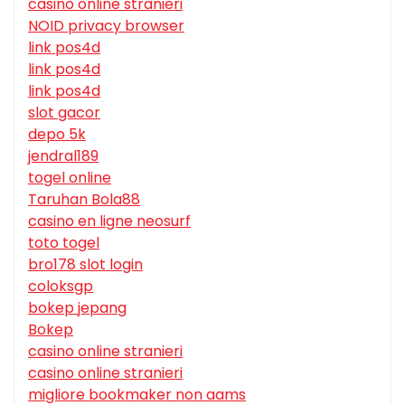
casino online stranieri
NOID privacy browser
link pos4d
link pos4d
link pos4d
slot gacor
depo 5k
jendral189
togel online
Taruhan Bola88
casino en ligne neosurf
toto togel
bro178 slot login
coloksgp
bokep jepang
Bokep
casino online stranieri
casino online stranieri
migliore bookmaker non aams