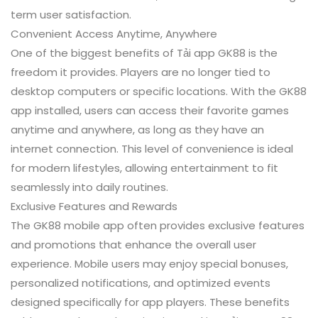
term user satisfaction.
Convenient Access Anytime, Anywhere
One of the biggest benefits of Tải app GK88 is the
freedom it provides. Players are no longer tied to
desktop computers or specific locations. With the GK88
app installed, users can access their favorite games
anytime and anywhere, as long as they have an
internet connection. This level of convenience is ideal
for modern lifestyles, allowing entertainment to fit
seamlessly into daily routines.
Exclusive Features and Rewards
The GK88 mobile app often provides exclusive features
and promotions that enhance the overall user
experience. Mobile users may enjoy special bonuses,
personalized notifications, and optimized events
designed specifically for app players. These benefits