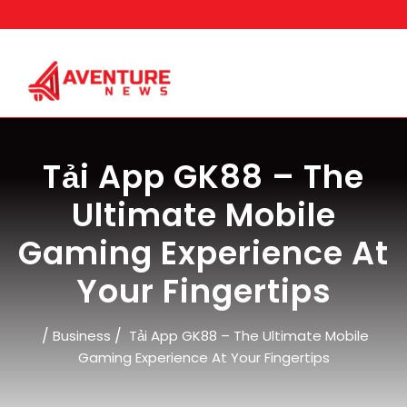
Skip
to
content
Tải App GK88 – The
Ultimate Mobile
Gaming Experience At
Your Fingertips
/
/
Business
Tải App GK88 – The Ultimate Mobile
Gaming Experience At Your Fingertips