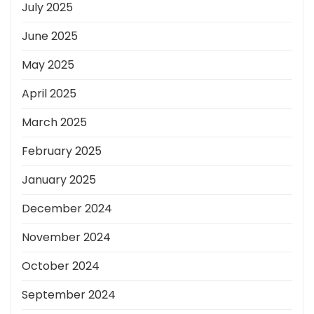
July 2025
June 2025
May 2025
April 2025
March 2025
February 2025
January 2025
December 2024
November 2024
October 2024
September 2024