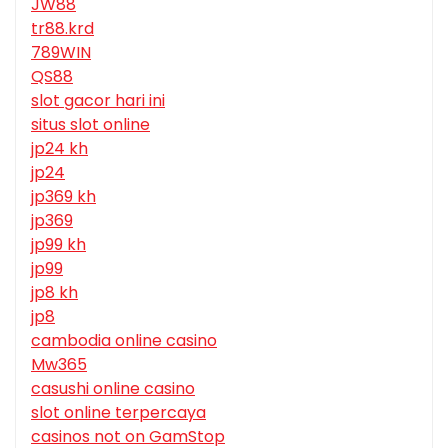
JW88
tr88.krd
789WIN
QS88
slot gacor hari ini
situs slot online
jp24 kh
jp24
jp369 kh
jp369
jp99 kh
jp99
jp8 kh
jp8
cambodia online casino
Mw365
casushi online casino
slot online terpercaya
casinos not on GamStop