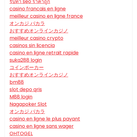
รับทํา seo ราคาถูก
casino francais en ligne
meilleur casino en ligne france
オンカジ バカラ
おすすめオンラインカジノ
meilleur casino crypto
casinos sin licencia
casino en ligne retrait rapide
suka288 login
コインポーカー
おすすめオンラインカジノ
bm88
slot depo qris
M88 login
Nagapoker Slot
オンカジ バカラ
casino en ligne le plus payant
casino en ligne sans wager
OHTOGEL