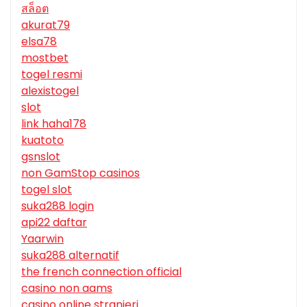
สล็อต
akurat79
elsa78
mostbet
togel resmi
alexistogel
slot
link haha178
kuatoto
gsnslot
non GamStop casinos
togel slot
suka288 login
api22 daftar
Yaarwin
suka288 alternatif
the french connection official
casino non aams
casino online stranieri