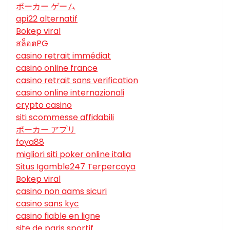
ポーカー ゲーム
api22 alternatif
Bokep viral
สล็อตPG
casino retrait immédiat
casino online france
casino retrait sans verification
casino online internazionali
crypto casino
siti scommesse affidabili
ポーカー アプリ
foya88
migliori siti poker online italia
Situs Igamble247 Terpercaya
Bokep viral
casino non aams sicuri
casino sans kyc
casino fiable en ligne
site de paris sportif