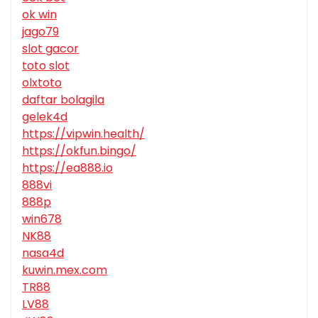
ok win
jago79
slot gacor
toto slot
olxtoto
daftar bolagila
gelek4d
https://vipwin.health/
https://okfun.bingo/
https://ea888.io
888vi
888p
win678
NK88
nasa4d
kuwin.mex.com
TR88
LV88