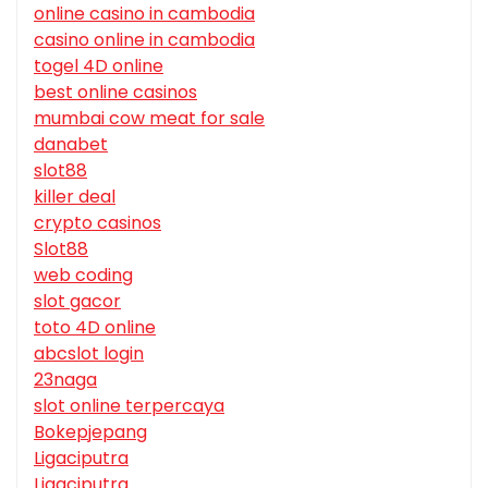
online casino in cambodia
casino online in cambodia
togel 4D online
best online casinos
mumbai cow meat for sale
danabet
slot88
killer deal
crypto casinos
Slot88
web coding
slot gacor
toto 4D online
abcslot login
23naga
slot online terpercaya
Bokepjepang
Ligaciputra
Ligaciputra