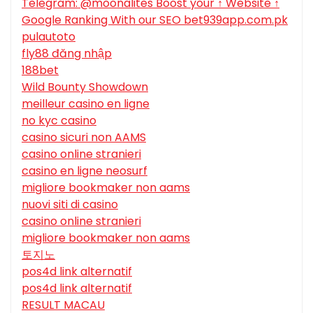
Telegram: @moonalites Boost your ↑ Website ↑
Google Ranking With our SEO bet939app.com.pk
pulautoto
fly88 đăng nhập
188bet
Wild Bounty Showdown
meilleur casino en ligne
no kyc casino
casino sicuri non AAMS
casino online stranieri
casino en ligne neosurf
migliore bookmaker non aams
nuovi siti di casino
casino online stranieri
migliore bookmaker non aams
토지노
pos4d link alternatif
pos4d link alternatif
RESULT MACAU