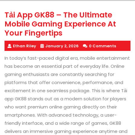
Tải App GK88 – The Ultimate
Mobile Gaming Experience At
Your Fingertips
Ethan Riley
January 2, 2026
0 Comments
In today’s fast-paced digital era, mobile entertainment
has become an essential part of everyday life. Online
gaming enthusiasts are constantly searching for
platforms that offer convenience, performance, and
excitement in one seamless package. This is where Tải
app GK88 stands out as a modern solution for players
who want premium online gaming directly on their
smartphones. With advanced technology, a user-
friendly interface, and a wide range of games, GK88
delivers an immersive gaming experience anytime and