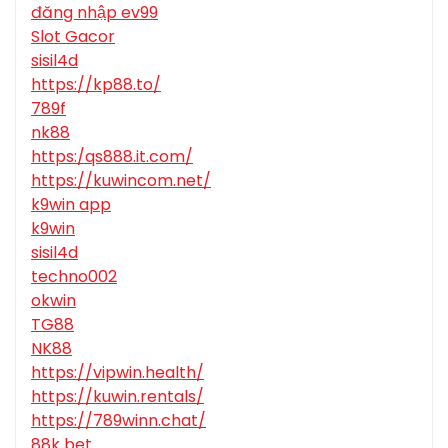
đăng nhập ev99
Slot Gacor
sisil4d
https://kp88.to/
789f
nk88
https:/qs888.it.com/
https://kuwincom.net/
k9win app
k9win
sisil4d
techno002
okwin
TG88
NK88
https://vipwin.health/
https://kuwin.rentals/
https://789winn.chat/
88k bet