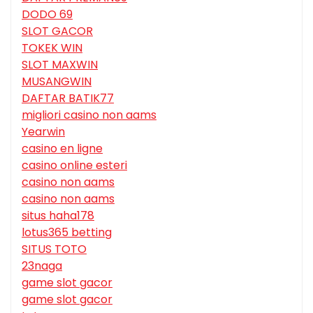
DODO 69
SLOT GACOR
TOKEK WIN
SLOT MAXWIN
MUSANGWIN
DAFTAR BATIK77
migliori casino non aams
Yearwin
casino en ligne
casino online esteri
casino non aams
casino non aams
situs haha178
lotus365 betting
SITUS TOTO
23naga
game slot gacor
game slot gacor