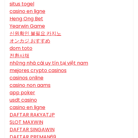
situs togel
casino en ligne
Heng Ong Bet
Yearwin Game
신원확인 불필요 카지노
オンカジ おすすめ
dom toto
전환사채
những nhà cái uy tín tại việt nam
mejores crypto casinos
casinos online
casino non aams
app poker
usdt casino
casino en ligne
DAFTAR RAKYATJP
SLOT MAXWIN
DAFTAR SINGAWIN
DAFTAR PREMAN69