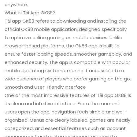
anywhere.
What Is Tải App GK88?
Tải app GK88 refers to downloading and installing the
official GK88 mobile application, designed specifically
to optimize online gaming on mobile devices. Unlike
browser-based platforms, the GK88 app is built to
ensure faster loading speeds, smoother gameplay, and
enhanced security. The app is compatible with popular
mobile operating systems, making it accessible to a
wide audience of players who prefer gaming on the go.
Smooth and User-Friendly Interface
One of the most impressive features of Tải app GK88 is
its clean and intuitive interface. From the moment
users open the app, navigation feels simple and well-
organized. Menus are clearly labeled, games are neatly
categorized, and essential features such as account
management and customer support are easy to