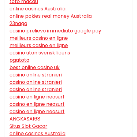
toto macau
online casinos Australia
online pokies real money Australia
23naga
casino prelievo immediato google pay
meilleurs casino en ligne
meilleurs casino en ligne
casino utan svensk licens
pgatoto
best online casino uk
casino online stranieri
casino online stranieri
casino online stranieri
casino en ligne neosurf
casino en ligne neosurf
casino en ligne neosurf
ANGKASA168
Situs Slot Gacor
online casinos Australia