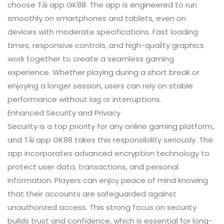
choose Tải app GK88. The app is engineered to run
smoothly on smartphones and tablets, even on
devices with moderate specifications. Fast loading
times, responsive controls, and high-quality graphics
work together to create a seamless gaming
experience. Whether playing during a short break or
enjoying a longer session, users can rely on stable
performance without lag or interruptions.
Enhanced Security and Privacy
Security is a top priority for any online gaming platform,
and Tải app GK88 takes this responsibility seriously. The
app incorporates advanced encryption technology to
protect user data, transactions, and personal
information. Players can enjoy peace of mind knowing
that their accounts are safeguarded against
unauthorized access. This strong focus on security
builds trust and confidence, which is essential for long-