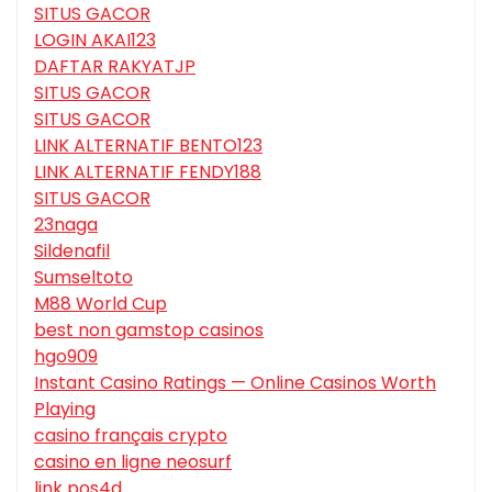
SITUS GACOR
LOGIN AKAI123
DAFTAR RAKYATJP
SITUS GACOR
SITUS GACOR
LINK ALTERNATIF BENTO123
LINK ALTERNATIF FENDY188
SITUS GACOR
23naga
Sildenafil
Sumseltoto
M88 World Cup
best non gamstop casinos
hgo909
Instant Casino Ratings — Online Casinos Worth
Playing
casino français crypto
casino en ligne neosurf
link pos4d