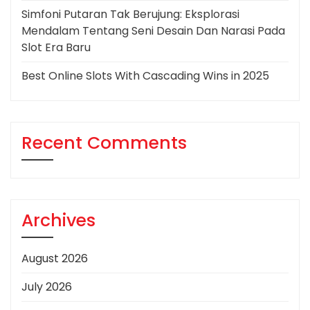
Simfoni Putaran Tak Berujung: Eksplorasi
Mendalam Tentang Seni Desain Dan Narasi Pada
Slot Era Baru
Best Online Slots With Cascading Wins in 2025
Recent Comments
Archives
August 2026
July 2026