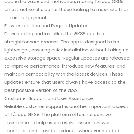
add extra value and motivation, making Tải app GK88
an attractive choice for those looking to maximize their
gaming enjoyment.
Easy Installation and Regular Updates
Downloading and installing the GK88 app is a
straightforward process. The app is designed to be
lightweight, ensuring quick installation without taking up
excessive storage space. Regular updates are released
to improve performance, introduce new features, and
maintain compatibility with the latest devices. These
updates ensure that users always have access to the
best possible version of the app.
Customer Support and User Assistance
Reliable customer support is another important aspect
of Tải app GK88. The platform offers responsive
assistance to help users resolve issues, answer
questions, and provide guidance whenever needed.