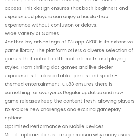
access. This design ensures that both beginners and
experienced players can enjoy a hassle-free
experience without confusion or delays.
Wide Variety of Games
Another key advantage of Tải app GK88 is its extensive
game library. The platform offers a diverse selection of
games that cater to different interests and playing
styles. From thrilling slot games and live dealer
experiences to classic table games and sports-
themed entertainment, GK88 ensures there is
something for everyone. Regular updates and new
game releases keep the content fresh, allowing players
to explore new challenges and exciting gameplay
options.
Optimized Performance on Mobile Devices
Mobile optimization is a major reason why many users