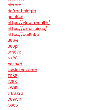
olxtoto
daftar bolagila
gelek4d
https://vipwin.health/
https://okfun.bingo/
https://ea888.io
888vi
888p
win678
NK88
nasa4d
kuwin.mex.com
TR88
LV88
JW88
tr88.krd
789WIN
QS88