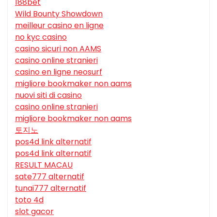
188bet
Wild Bounty Showdown
meilleur casino en ligne
no kyc casino
casino sicuri non AAMS
casino online stranieri
casino en ligne neosurf
migliore bookmaker non aams
nuovi siti di casino
casino online stranieri
migliore bookmaker non aams
토지노
pos4d link alternatif
pos4d link alternatif
RESULT MACAU
sate777 alternatif
tunai777 alternatif
toto 4d
slot gacor