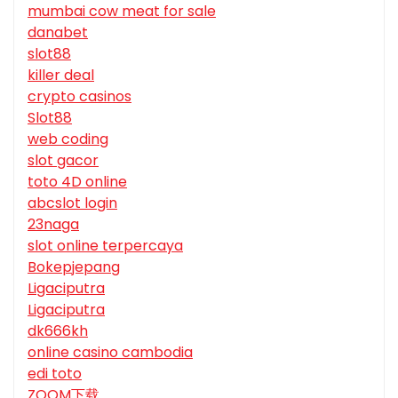
mumbai cow meat for sale
danabet
slot88
killer deal
crypto casinos
Slot88
web coding
slot gacor
toto 4D online
abcslot login
23naga
slot online terpercaya
Bokepjepang
Ligaciputra
Ligaciputra
dk666kh
online casino cambodia
edi toto
ZOOM下载