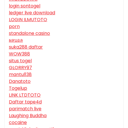
login sontogel
ledger live download
LOGIN ILMUTOTO
porn
standalone casino
ผลบอล
suka288 daftar
WOW388
situs togel
GLORRY97
mantul138
Danatoto
Togelup
LINK LTDTOTO
Daftar tape4d
parimatch live
Laughing Buddha
cocaine