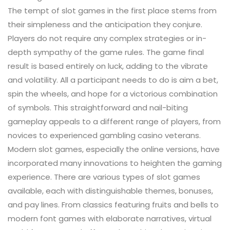
The tempt of slot games in the first place stems from
their simpleness and the anticipation they conjure.
Players do not require any complex strategies or in-
depth sympathy of the game rules. The game final
result is based entirely on luck, adding to the vibrate
and volatility. All a participant needs to do is aim a bet,
spin the wheels, and hope for a victorious combination
of symbols. This straightforward and nail-biting
gameplay appeals to a different range of players, from
novices to experienced gambling casino veterans.
Modern slot games, especially the online versions, have
incorporated many innovations to heighten the gaming
experience. There are various types of slot games
available, each with distinguishable themes, bonuses,
and pay lines. From classics featuring fruits and bells to
modern font games with elaborate narratives, virtual