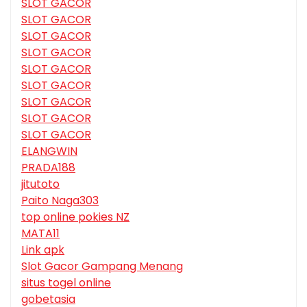
SLOT GACOR
SLOT GACOR
SLOT GACOR
SLOT GACOR
SLOT GACOR
SLOT GACOR
SLOT GACOR
SLOT GACOR
SLOT GACOR
ELANGWIN
PRADA188
jitutoto
Paito Naga303
top online pokies NZ
MATA11
Link apk
Slot Gacor Gampang Menang
situs togel online
gobetasia