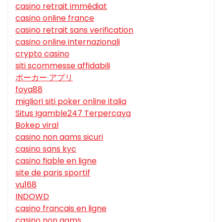
casino retrait immédiat
casino online france
casino retrait sans verification
casino online internazionali
crypto casino
siti scommesse affidabili
ポーカー アプリ
foya88
migliori siti poker online italia
Situs Igamble247 Terpercaya
Bokep viral
casino non aams sicuri
casino sans kyc
casino fiable en ligne
site de paris sportif
vu168
INDOWD
casino francais en ligne
casino non aams