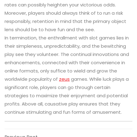
rates can possibly heighten your victorious odds.
Moreover, players should always think of to run a risk
responsibly, retention in mind that the primary object
lens should be to have fun and the see.
In termination, the enthrallment with slot games lies in
their simpleness, unpredictability, and the bewitching
play see they volunteer. The continual innovations and
enhancements, connected with their convenience in
online formats, only suffice to wield and grow the
worldwide popularity of
zeus
games. While luck plays a
significant role, players can go through certain
strategies to maximize their enjoyment and potential
profits. Above all, causative play ensures that they
continue stimulating and fun forms of amusement.
Previous