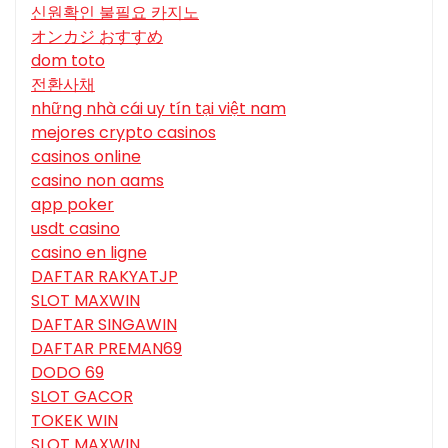
신원확인 불필요 카지노
オンカジ おすすめ
dom toto
전환사채
những nhà cái uy tín tại việt nam
mejores crypto casinos
casinos online
casino non aams
app poker
usdt casino
casino en ligne
DAFTAR RAKYATJP
SLOT MAXWIN
DAFTAR SINGAWIN
DAFTAR PREMAN69
DODO 69
SLOT GACOR
TOKEK WIN
SLOT MAXWIN