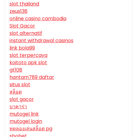
slot thailand
zeus138
online casino cambodia
Slot Gacor
slot alternatif
instant withdrawal casinos
link bola99
slot terpercaya
koitoto apk slot
gt108
hantam789 daftar
situs slot
สล็อต
slot gacor
บาคาร่า
mutogel link
mutogel login
ทดลองเล่นสล็อต pg
sbobet