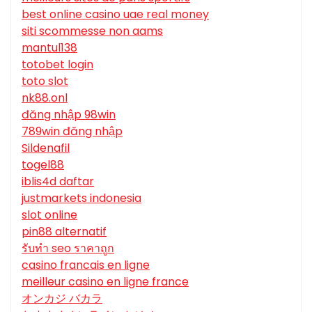
best online casino uae real money
siti scommesse non aams
mantul138
totobet login
toto slot
nk88.onl
đăng nhập 98win
789win đăng nhập
Sildenafil
togel88
iblis4d daftar
justmarkets indonesia
slot online
pin88 alternatif
รับทํา seo ราคาถูก
casino francais en ligne
meilleur casino en ligne france
オンカジ バカラ