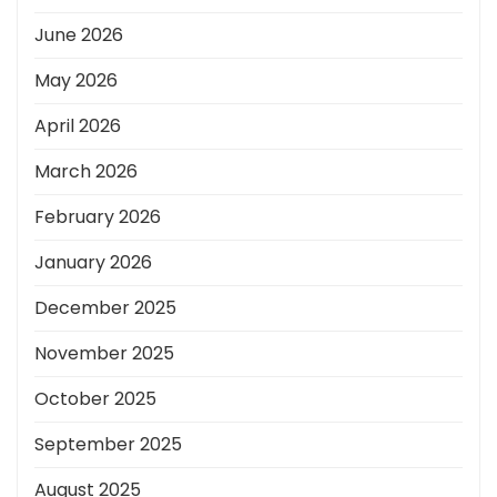
June 2026
May 2026
April 2026
March 2026
February 2026
January 2026
December 2025
November 2025
October 2025
September 2025
August 2025