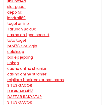
link pos4d
slot gacor
depo 5k
jendral189
togel online
Taruhan Bola88
casino en ligne neosurf
toto togel
bro178 slot login
coloksgp
bokep jepang
Bokep
casino online stranieri
casino online stranieri
migliore bookmaker non aams
SITUS GACOR
LOGIN AKAI123
DAFTAR RAKYATJP
SITUS GACOR