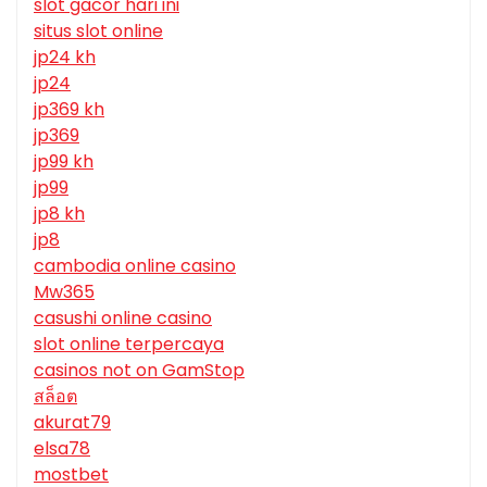
slot gacor hari ini
situs slot online
jp24 kh
jp24
jp369 kh
jp369
jp99 kh
jp99
jp8 kh
jp8
cambodia online casino
Mw365
casushi online casino
slot online terpercaya
casinos not on GamStop
สล็อต
akurat79
elsa78
mostbet