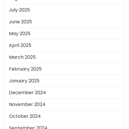
July 2025
June 2025
May 2025
April 2025
March 2025
February 2025
January 2025
December 2024
November 2024
October 2024
September 2024