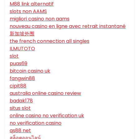
M88 link alternatif
slots non AAMS
migliori casino non aams
nouveau casino en ligne avec retrait instantané
新加坡外围
the french connection all singles
ILMUTOTO
slot
puas69
bitcoin casino uk
fangwin88
cipit88
australia online casino review
badak178
situs slot
online casino no verification uk
no verification casino
qs88 net
สล็อตออนไลน์