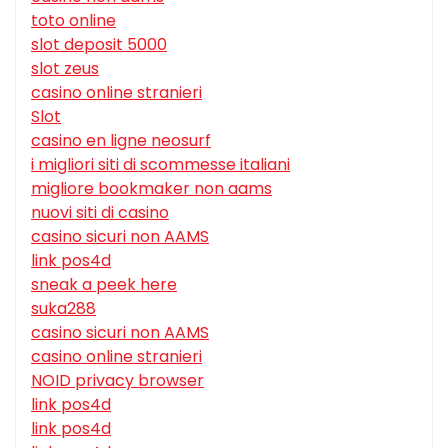
toto online
slot deposit 5000
slot zeus
casino online stranieri
Slot
casino en ligne neosurf
i migliori siti di scommesse italiani
migliore bookmaker non aams
nuovi siti di casino
casino sicuri non AAMS
link pos4d
sneak a peek here
suka288
casino sicuri non AAMS
casino online stranieri
NOID privacy browser
link pos4d
link pos4d