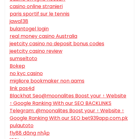
casino online stranieri
paris sportif sur le tennis
jawa138
bulantogel login
real money casino Australia
jeetcity casino no deposit bonus codes
jeetcity casino review
sumseltoto
Bokep
no kyc casino
migliore bookmaker non aams
link pos4d
Blackhat Seo@moonalites Boost your ↑ Website
↑ Google Ranking With our SEO BACKLINKS
Telegram: @moonalites Boost your ↑ Website ↑
Google Ranking With our SEO bet939app.com.pk
pulautoto
fly88 đăng nhập