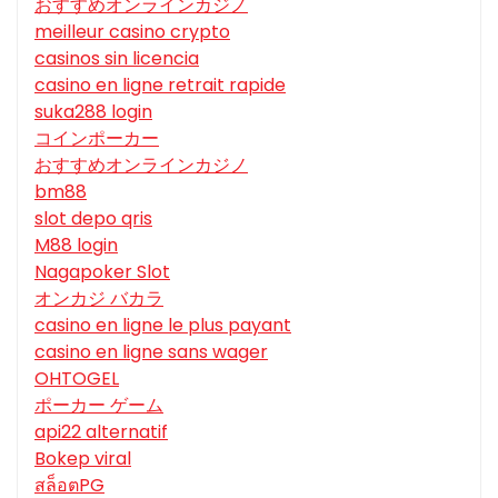
おすすめオンラインカジノ
meilleur casino crypto
casinos sin licencia
casino en ligne retrait rapide
suka288 login
コインポーカー
おすすめオンラインカジノ
bm88
slot depo qris
M88 login
Nagapoker Slot
オンカジ バカラ
casino en ligne le plus payant
casino en ligne sans wager
OHTOGEL
ポーカー ゲーム
api22 alternatif
Bokep viral
สล็อตPG