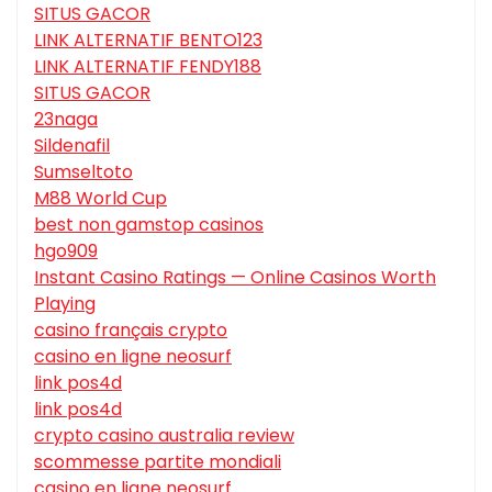
SITUS GACOR
LINK ALTERNATIF BENTO123
LINK ALTERNATIF FENDY188
SITUS GACOR
23naga
Sildenafil
Sumseltoto
M88 World Cup
best non gamstop casinos
hgo909
Instant Casino Ratings — Online Casinos Worth
Playing
casino français crypto
casino en ligne neosurf
link pos4d
link pos4d
crypto casino australia review
scommesse partite mondiali
casino en ligne neosurf