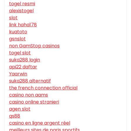
togel resmi
alexistogel
slot
link haha178
kuatoto
gsnslot
non GamStop casinos
togel slot
suka288 login
api22 daftar
Yaarwin
suka288 alternatif
the french connection official
casino non aams
casino online stranieri
agen slot
qs88
casino en ligne argent réel
meilleurs sites de paris sportifs