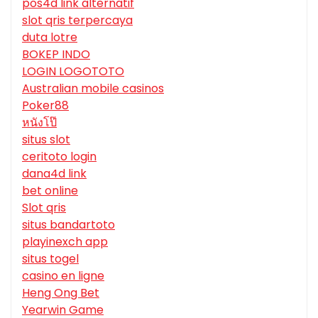
pos4d link alternatif
slot qris terpercaya
duta lotre
BOKEP INDO
LOGIN LOGOTOTO
Australian mobile casinos
Poker88
หนังโป๊
situs slot
ceritoto login
dana4d link
bet online
Slot qris
situs bandartoto
playinexch app
situs togel
casino en ligne
Heng Ong Bet
Yearwin Game