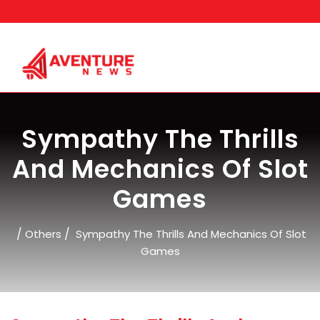
Skip
to
content
Sympathy The Thrills
And Mechanics Of Slot
Games
/
/
Others
Sympathy The Thrills And Mechanics Of Slot
Games