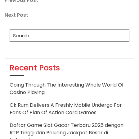
Post
Previous Post
Post
navigation
Next
Next Post
Post
Search
for:
Recent Posts
Going Through The Interesting Whole World Of
Casino Playing
Ok Rum Delivers A Freshly Mobile Undergo For
Fans Of Plan Of Action Card Games
Daftar Game Slot Gacor Terbaru 2026 dengan
RTP Tinggi dan Peluang Jackpot Besar di