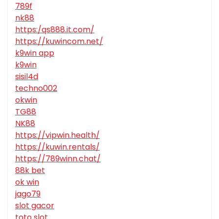
789f
nk88
https:/qs888.it.com/
https://kuwincom.net/
k9win app
k9win
sisil4d
techno002
okwin
TG88
NK88
https://vipwin.health/
https://kuwin.rentals/
https://789winn.chat/
88k bet
ok win
jago79
slot gacor
toto slot