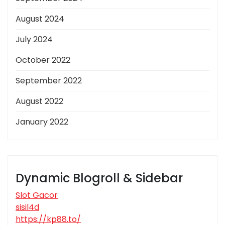
August 2024
July 2024
October 2022
September 2022
August 2022
January 2022
Dynamic Blogroll & Sidebar
Slot Gacor
sisil4d
https://kp88.to/