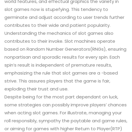
world features, and effectual graphics the variety in
slot games now is stupefying. This tendency to
germinate and adjust according to user trends further
contributes to their wide and patient popularity.
Understanding the mechanics of slot games also
contributes to their invoke. Slot machines operate
based on Random Number Generators(RNGs), ensuring
nonpartisan and sporadic results for every spin. Each
spin’s result is independent of premature results,
emphasizing the rule that slot games are a -based
strive. This assures players that the game is fair,
exploding their trust and use.
Despite being for the most part dependant on luck,
some strategies can possibly improve players’ chances
when acting slot games. For illustrate, managing your
roll responsibly, sympathy the paytable and game rules,
or aiming for games with higher Return to Player(RTP)