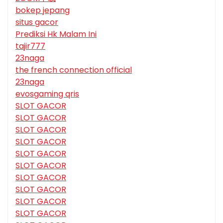
bokep jepang
situs gacor
Prediksi Hk Malam Ini
tajir777
23naga
the french connection official
23naga
evosgaming qris
SLOT GACOR
SLOT GACOR
SLOT GACOR
SLOT GACOR
SLOT GACOR
SLOT GACOR
SLOT GACOR
SLOT GACOR
SLOT GACOR
SLOT GACOR