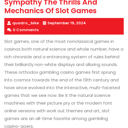
Sympathy The Thrills And
Mechanics Of Slot Games
quadro_bike
September 19, 2024
0 Comments
Slot games, one of the most nonclassical games in
casinos both natural science and whole number, have a
rich chronicle and a entrancing system of rules behind
their brilliantly non-white displays and alluring sounds.
These orthodox gambling casino games first sprung
into cosmos towards the end of the 19th century and
have since evolved into the interactive, multi-faceted
games that we see now. Be it the natural science
machines with their picture pry or the modern font
online versions with work out themes and art, slot
games are an all-time favorite among gambling
casino-goers.