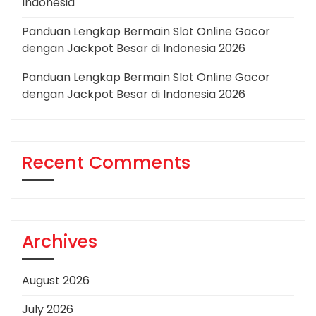
Indonesia
Panduan Lengkap Bermain Slot Online Gacor
dengan Jackpot Besar di Indonesia 2026
Panduan Lengkap Bermain Slot Online Gacor
dengan Jackpot Besar di Indonesia 2026
Recent Comments
Archives
August 2026
July 2026