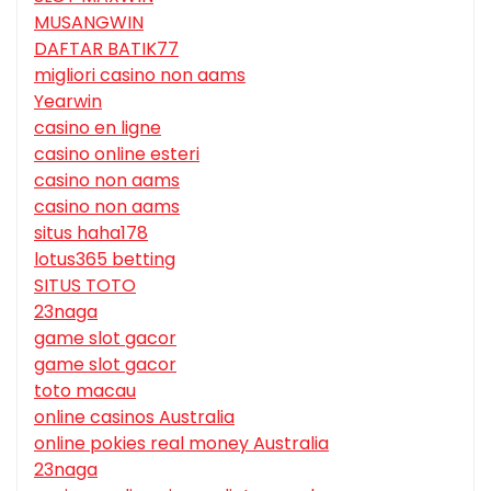
MUSANGWIN
DAFTAR BATIK77
migliori casino non aams
Yearwin
casino en ligne
casino online esteri
casino non aams
casino non aams
situs haha178
lotus365 betting
SITUS TOTO
23naga
game slot gacor
game slot gacor
toto macau
online casinos Australia
online pokies real money Australia
23naga