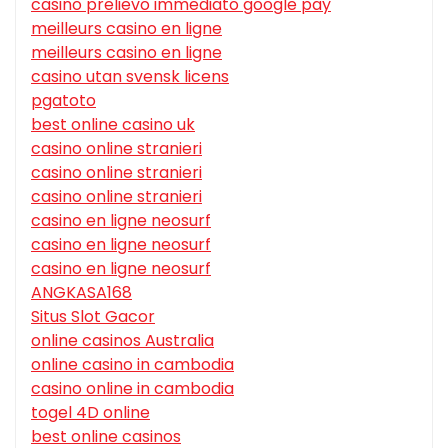
casino prelievo immediato google pay
meilleurs casino en ligne
meilleurs casino en ligne
casino utan svensk licens
pgatoto
best online casino uk
casino online stranieri
casino online stranieri
casino online stranieri
casino en ligne neosurf
casino en ligne neosurf
casino en ligne neosurf
ANGKASA168
Situs Slot Gacor
online casinos Australia
online casino in cambodia
casino online in cambodia
togel 4D online
best online casinos