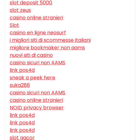
slot deposit 5000
slot zeus
casino online stranieri
Slot
casino en ligne neosurf
i migliori siti di scommesse italiani
migliore bookmaker non aams
nuovi siti di casino
casino sicuri non AAMS
link pos4d
sneak a peek here
suka288
casino sicuri non AAMS
casino online stranieri
NOID privacy browser
link pos4d
link pos4d
link pos4d
slot gacor