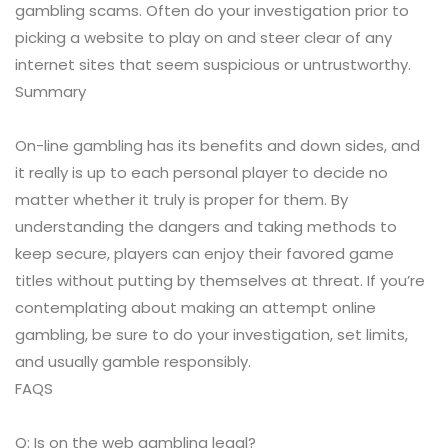
gambling scams. Often do your investigation prior to
picking a website to play on and steer clear of any
internet sites that seem suspicious or untrustworthy.
Summary
On-line gambling has its benefits and down sides, and
it really is up to each personal player to decide no
matter whether it truly is proper for them. By
understanding the dangers and taking methods to
keep secure, players can enjoy their favored game
titles without putting by themselves at threat. If you’re
contemplating about making an attempt online
gambling, be sure to do your investigation, set limits,
and usually gamble responsibly.
FAQS
Q: Is on the web gambling legal?