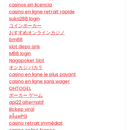
casinos sin licencia
casino en ligne retrait rapide
suka288 login
コインポーカー
おすすめオンラインカジノ
bm88
slot depo qris
M88 login
Nagapoker Slot
オンカジ バカラ
casino en ligne le plus payant
casino en ligne sans wager
OHTOGEL
ポーカー ゲーム
api22 alternatif
Bokep viral
สล็อตPG
casino retrait immédiat