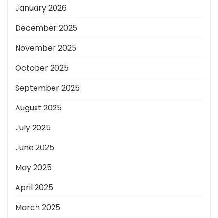
January 2026
December 2025
November 2025
October 2025
September 2025
August 2025
July 2025
June 2025
May 2025
April 2025
March 2025