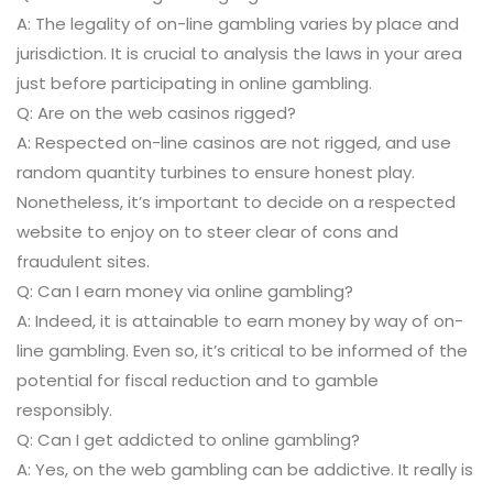
A: The legality of on-line gambling varies by place and
jurisdiction. It is crucial to analysis the laws in your area
just before participating in online gambling.
Q: Are on the web casinos rigged?
A: Respected on-line casinos are not rigged, and use
random quantity turbines to ensure honest play.
Nonetheless, it’s important to decide on a respected
website to enjoy on to steer clear of cons and
fraudulent sites.
Q: Can I earn money via online gambling?
A: Indeed, it is attainable to earn money by way of on-
line gambling. Even so, it’s critical to be informed of the
potential for fiscal reduction and to gamble
responsibly.
Q: Can I get addicted to online gambling?
A: Yes, on the web gambling can be addictive. It really is