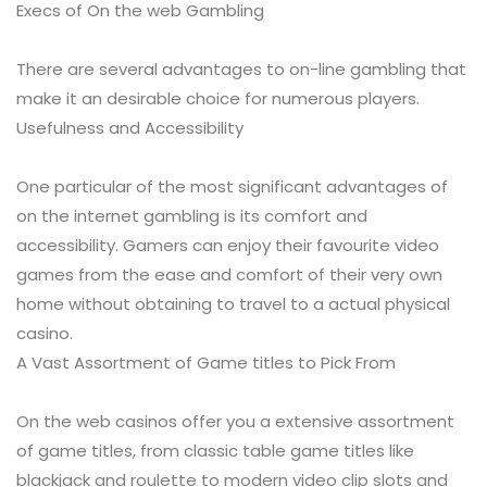
Execs of On the web Gambling
There are several advantages to on-line gambling that
make it an desirable choice for numerous players.
Usefulness and Accessibility
One particular of the most significant advantages of
on the internet gambling is its comfort and
accessibility. Gamers can enjoy their favourite video
games from the ease and comfort of their very own
home without obtaining to travel to a actual physical
casino.
A Vast Assortment of Game titles to Pick From
On the web casinos offer you a extensive assortment
of game titles, from classic table game titles like
blackjack and roulette to modern video clip slots and