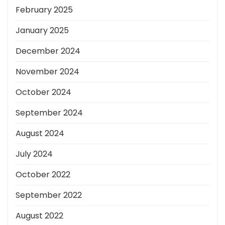
February 2025
January 2025
December 2024
November 2024
October 2024
September 2024
August 2024
July 2024
October 2022
September 2022
August 2022