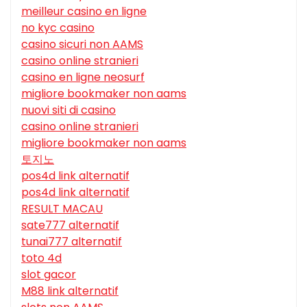
meilleur casino en ligne
no kyc casino
casino sicuri non AAMS
casino online stranieri
casino en ligne neosurf
migliore bookmaker non aams
nuovi siti di casino
casino online stranieri
migliore bookmaker non aams
토지노
pos4d link alternatif
pos4d link alternatif
RESULT MACAU
sate777 alternatif
tunai777 alternatif
toto 4d
slot gacor
M88 link alternatif