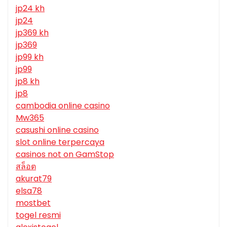
jp24 kh
jp24
jp369 kh
jp369
jp99 kh
jp99
jp8 kh
jp8
cambodia online casino
Mw365
casushi online casino
slot online terpercaya
casinos not on GamStop
สล็อต
akurat79
elsa78
mostbet
togel resmi