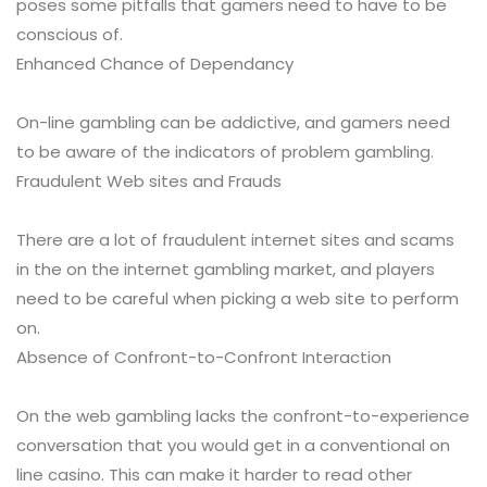
poses some pitfalls that gamers need to have to be
conscious of.
Enhanced Chance of Dependancy
On-line gambling can be addictive, and gamers need
to be aware of the indicators of problem gambling.
Fraudulent Web sites and Frauds
There are a lot of fraudulent internet sites and scams
in the on the internet gambling market, and players
need to be careful when picking a web site to perform
on.
Absence of Confront-to-Confront Interaction
On the web gambling lacks the confront-to-experience
conversation that you would get in a conventional on
line casino. This can make it harder to read other