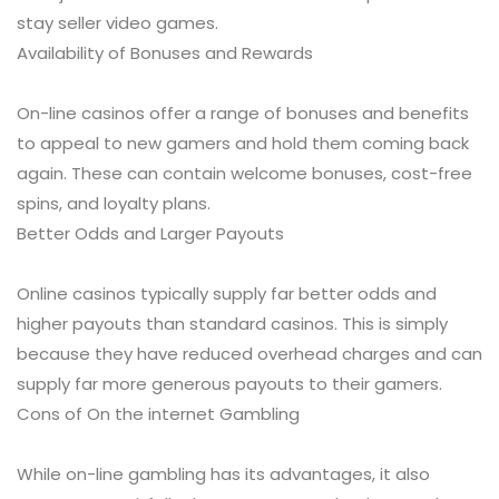
stay seller video games.
Availability of Bonuses and Rewards
On-line casinos offer a range of bonuses and benefits
to appeal to new gamers and hold them coming back
again. These can contain welcome bonuses, cost-free
spins, and loyalty plans.
Better Odds and Larger Payouts
Online casinos typically supply far better odds and
higher payouts than standard casinos. This is simply
because they have reduced overhead charges and can
supply far more generous payouts to their gamers.
Cons of On the internet Gambling
While on-line gambling has its advantages, it also