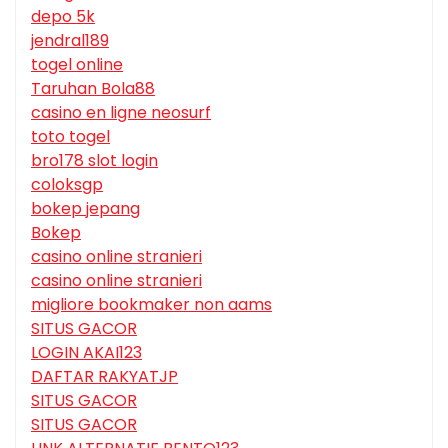
depo 5k
jendral189
togel online
Taruhan Bola88
casino en ligne neosurf
toto togel
bro178 slot login
coloksgp
bokep jepang
Bokep
casino online stranieri
casino online stranieri
migliore bookmaker non aams
SITUS GACOR
LOGIN AKAI123
DAFTAR RAKYATJP
SITUS GACOR
SITUS GACOR