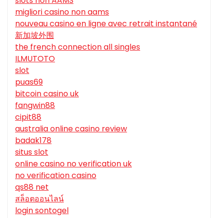
slots non AAMS
migliori casino non aams
nouveau casino en ligne avec retrait instantané
新加坡外围
the french connection all singles
ILMUTOTO
slot
puas69
bitcoin casino uk
fangwin88
cipit88
australia online casino review
badak178
situs slot
online casino no verification uk
no verification casino
qs88 net
สล็อตออนไลน์
login sontogel