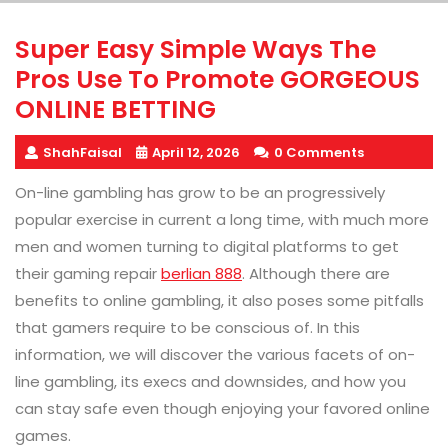
Super Easy Simple Ways The
Pros Use To Promote GORGEOUS
ONLINE BETTING
ShahFaisal
April 12, 2026
0 Comments
On-line gambling has grow to be an progressively
popular exercise in current a long time, with much more
men and women turning to digital platforms to get
their gaming repair
berlian 888
. Although there are
benefits to online gambling, it also poses some pitfalls
that gamers require to be conscious of. In this
information, we will discover the various facets of on-
line gambling, its execs and downsides, and how you
can stay safe even though enjoying your favored online
games.