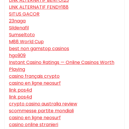
LINK ALTERNATIF BENTO123
LINK ALTERNATIF FENDY188
SITUS GACOR
23naga
Sildenafil
Sumseltoto
M88 World Cup
best non gamstop casinos
hgo909
Instant Casino Ratings — Online Casinos Worth
Playing
casino français crypto
casino en ligne neosurf
link pos4d
link pos4d
crypto casino australia review
scommesse partite mondiali
casino en ligne neosurf
casino online stranieri