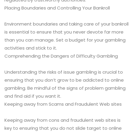
Placing Boundaries and Controlling Your Bankroll
Environment boundaries and taking care of your bankroll
is essential to ensure that you never devote far more
than you can manage. Set a budget for your gambling
activities and stick to it.
Comprehending the Dangers of Difficulty Gambling
Understanding the risks of issue gambling is crucial to
ensuring that you don’t grow to be addicted to online
gambling. Be mindful of the signs of problem gambling
and find aid if you want it.
Keeping away from Scams and Fraudulent Web sites
Keeping away from cons and fraudulent web sites is
key to ensuring that you do not slide target to online