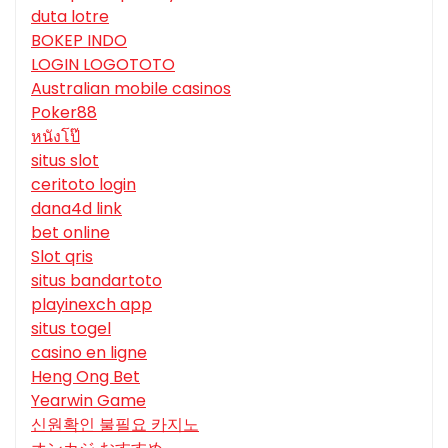
duta lotre
BOKEP INDO
LOGIN LOGOTOTO
Australian mobile casinos
Poker88
หนังโป๊
situs slot
ceritoto login
dana4d link
bet online
Slot qris
situs bandartoto
playinexch app
situs togel
casino en ligne
Heng Ong Bet
Yearwin Game
신원확인 불필요 카지노