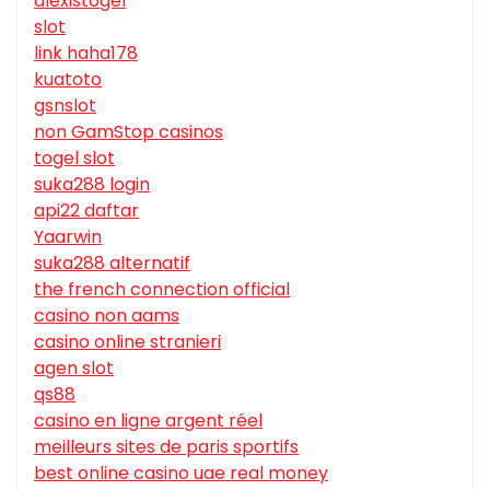
alexistogel
slot
link haha178
kuatoto
gsnslot
non GamStop casinos
togel slot
suka288 login
api22 daftar
Yaarwin
suka288 alternatif
the french connection official
casino non aams
casino online stranieri
agen slot
qs88
casino en ligne argent réel
meilleurs sites de paris sportifs
best online casino uae real money