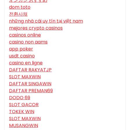
オンカジ おすすめ
dom toto
전환사채
những nhà cái uy tín tại việt nam
mejores crypto casinos
casinos online
casino non aams
app poker
usdt casino
casino en ligne
DAFTAR RAKYATJP
SLOT MAXWIN
DAFTAR SINGAWIN
DAFTAR PREMAN69
DODO 69
SLOT GACOR
TOKEK WIN
SLOT MAXWIN
MUSANGWIN