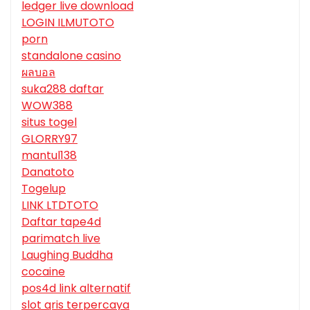
ledger live download
LOGIN ILMUTOTO
porn
standalone casino
ผลบอล
suka288 daftar
WOW388
situs togel
GLORRY97
mantul138
Danatoto
Togelup
LINK LTDTOTO
Daftar tape4d
parimatch live
Laughing Buddha
cocaine
pos4d link alternatif
slot qris terpercaya