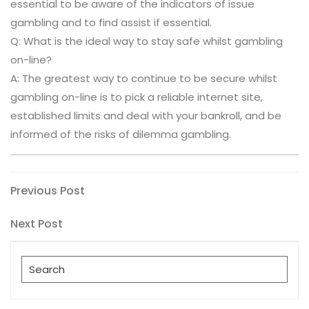
essential to be aware of the indicators of issue
gambling and to find assist if essential.
Q: What is the ideal way to stay safe whilst gambling
on-line?
A: The greatest way to continue to be secure whilst
gambling on-line is to pick a reliable internet site,
established limits and deal with your bankroll, and be
informed of the risks of dilemma gambling.
Post
Previous
Previous Post
Post
navigation
Next
Next Post
Post
Search
for: