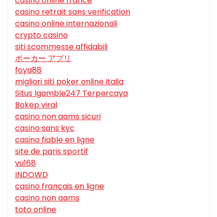
casino online france
casino retrait sans verification
casino online internazionali
crypto casino
siti scommesse affidabili
ポーカー アプリ
foya88
migliori siti poker online italia
Situs Igamble247 Terpercaya
Bokep viral
casino non aams sicuri
casino sans kyc
casino fiable en ligne
site de paris sportif
vu168
INDOWD
casino francais en ligne
casino non aams
toto online