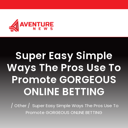
Skip
to
content
Super Easy Simple
Ways The Pros Use To
Promote GORGEOUS
ONLINE BETTING
/
/
Other
Super Easy Simple Ways The Pros Use To
Promote GORGEOUS ONLINE BETTING