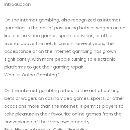
Introduction
On the internet gambling, also recognized as internet
gambling, is the act of positioning bets or wagers on on
line casino video games, sports activities, or other
events above the net. In current several years, the
acceptance of on the internet gambling has grown
significantly, with more people turning to electronic
platforms to get their gaming repair.
What is Online Gambling?
On the internet gambling refers to the act of putting
bets or wagers on casino video games, sports, or other
occasions more than the internet. It permits players to
take pleasure in their favourite online games from the
convenience of their very own property.
Brief Historical past of Online Gambling