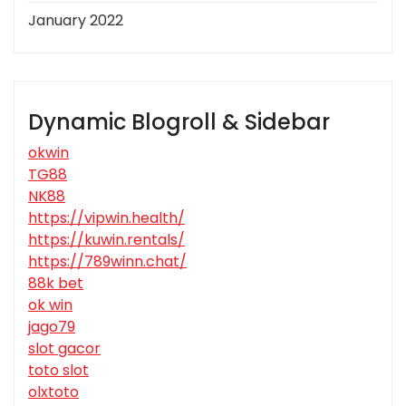
January 2022
Dynamic Blogroll & Sidebar
okwin
TG88
NK88
https://vipwin.health/
https://kuwin.rentals/
https://789winn.chat/
88k bet
ok win
jago79
slot gacor
toto slot
olxtoto