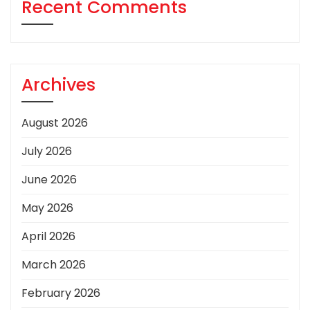
Recent Comments
Archives
August 2026
July 2026
June 2026
May 2026
April 2026
March 2026
February 2026