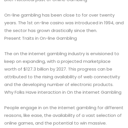
On-line gambling has been close to for over twenty
years. The 1st on-line casino was introduced in 1994, and
the sector has grown drastically since then.
Present Traits in On-line Gambling
The on the internet gambling industry is envisioned to
keep on expanding, with a projected marketplace
worth of $127.3 billion by 2027. This progress can be
attributed to the rising availability of web connectivity
and the developing number of electronic products.
Why Folks Have interaction in On the internet Gambling
People engage in on the internet gambling for different
reasons, like ease, the availability of a vast selection of
online games, and the potential to win massive.