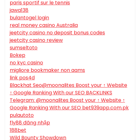
paris sportif sur le tennis
jawa138
bulantogel login
real money casino Australia
jeetcity casino no deposit bonus codes
jeetcity casino review
sumseltoto
Bokep
no kyc casino
migliore bookmaker non aams
link pos4d
Blackhat Seo@moonalites Boost your ↑ Website
↑ Google Ranking With our SEO BACKLINKS
Telegram: @moonalites Boost your ↑ Website ↑
Google Ranking With our SEO bet939app.com.pk
pulautoto
fly88 đăng nhập
188bet
Wild Bounty Showdown