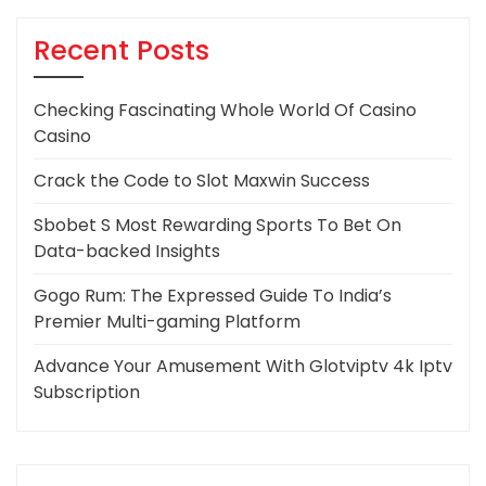
Recent Posts
Checking Fascinating Whole World Of Casino
Casino
Crack the Code to Slot Maxwin Success
Sbobet S Most Rewarding Sports To Bet On
Data-backed Insights
Gogo Rum: The Expressed Guide To India’s
Premier Multi-gaming Platform
Advance Your Amusement With Glotviptv 4k Iptv
Subscription