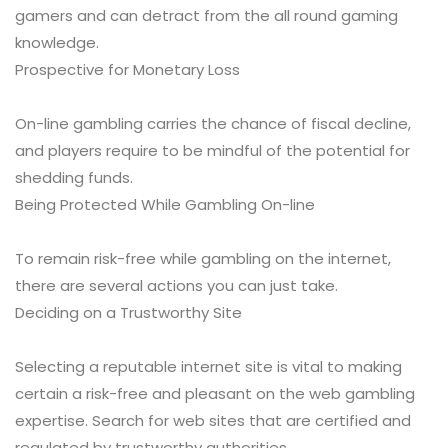
gamers and can detract from the all round gaming
knowledge.
Prospective for Monetary Loss
On-line gambling carries the chance of fiscal decline,
and players require to be mindful of the potential for
shedding funds.
Being Protected While Gambling On-line
To remain risk-free while gambling on the internet,
there are several actions you can just take.
Deciding on a Trustworthy Site
Selecting a reputable internet site is vital to making
certain a risk-free and pleasant on the web gambling
expertise. Search for web sites that are certified and
regulated by trustworthy authorities.