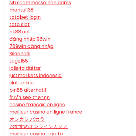
siti scommesse non aams
mantul138
totobet login
toto slot
nk88.onl
đăng nhập 98win
789win đăng nhập
Sildenafil
togel88
iblis4d daftar
justmarkets indonesia
slot online
pin88 alternatif
รับทํา seo ราคาถูก
casino francais en ligne
meilleur casino en ligne france
オンカジ バカラ
おすすめオンラインカジノ
meilleur casino crypto