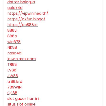
daftar bolagila
gelek4d
https://vipwin.health/
https://okfun.bingo/
https://ea888.io
888vi
888p
win678
NK88
nasa4d
kuwin.mex.com
TR88
LV88
JW88
tr88.krd
789WIN
QS88
slot gacor hari ini
situs slot online