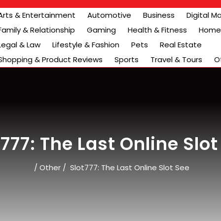
Arts & Entertainment
Automotive
Business
Digital M
Family & Relationship
Gaming
Health & Fitness
Home 
Legal & Law
Lifestyle & Fashion
Pets
Real Estate
Shopping & Product Reviews
Sports
Travel & Tours
O
t777: The Last Online Slot
/
Other
/
Slot777: The Last Online Slot See