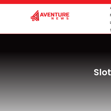
Skip
to
content
Slo