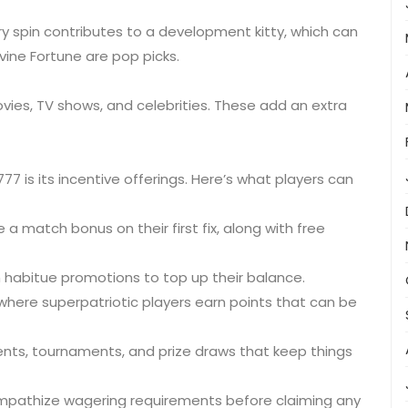
ry spin contributes to a development kitty, which can
vine Fortune are pop picks.
vies, TV shows, and celebrities. These add an extra
7 is its incentive offerings. Here’s what players can
match bonus on their first fix, along with free
m habitue promotions to top up their balance.
where superpatriotic players earn points that can be
nts, tournaments, and prize draws that keep things
ympathize wagering requirements before claiming any