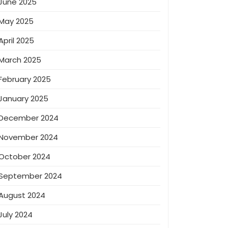
June 2025
May 2025
April 2025
March 2025
February 2025
January 2025
December 2024
November 2024
October 2024
September 2024
August 2024
July 2024