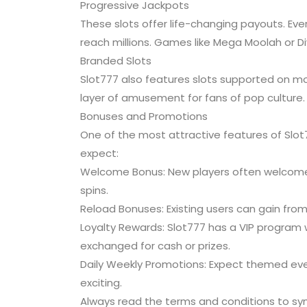
Progressive Jackpots
These slots offer life-changing payouts. Eve
reach millions. Games like Mega Moolah or Di
Branded Slots
Slot777 also features slots supported on mo
layer of amusement for fans of pop culture.
Bonuses and Promotions
One of the most attractive features of Slot77
expect:
Welcome Bonus: New players often welcome a 
spins.
Reload Bonuses: Existing users can gain fro
Loyalty Rewards: Slot777 has a VIP program 
exchanged for cash or prizes.
Daily Weekly Promotions: Expect themed eve
exciting.
Always read the terms and conditions to s