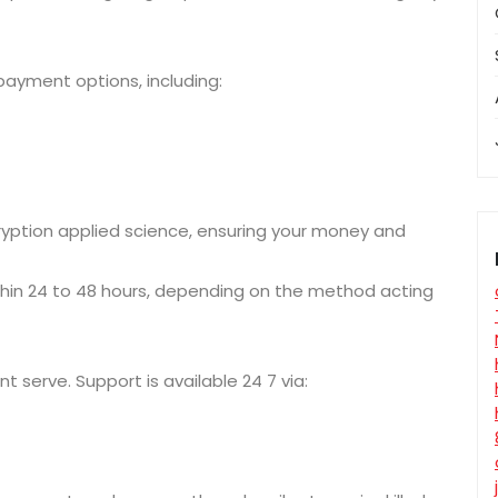
payment options, including:
ryption applied science, ensuring your money and
thin 24 to 48 hours, depending on the method acting
nt serve. Support is available 24 7 via: