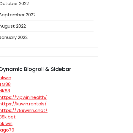
October 2022
September 2022
August 2022
January 2022
Dynamic Blogroll & Sidebar
okwin
TG88
NK88
https://vipwin.health/
https://kuwin.rentals/
https://789winn.chat/
88k bet
ok win
jago79