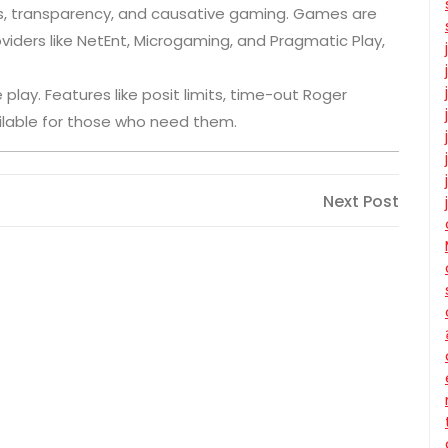
ss, transparency, and causative gaming. Games are
iders like NetEnt, Microgaming, and Pragmatic Play,
lay. Features like posit limits, time-out Roger
ailable for those who need them.
Next
Next Post
Post