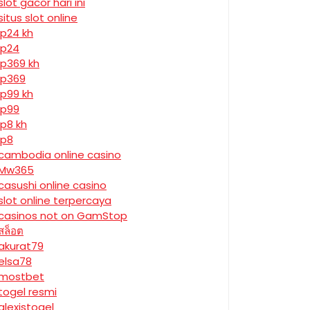
slot gacor hari ini
situs slot online
jp24 kh
jp24
jp369 kh
jp369
jp99 kh
jp99
jp8 kh
jp8
cambodia online casino
Mw365
casushi online casino
slot online terpercaya
casinos not on GamStop
สล็อต
akurat79
elsa78
mostbet
togel resmi
alexistogel