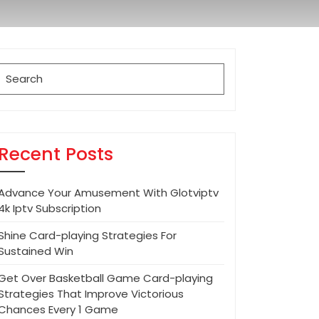
Search
for:
Recent Posts
Advance Your Amusement With Glotviptv
4k Iptv Subscription
Shine Card-playing Strategies For
Sustained Win
Get Over Basketball Game Card-playing
Strategies That Improve Victorious
Chances Every 1 Game