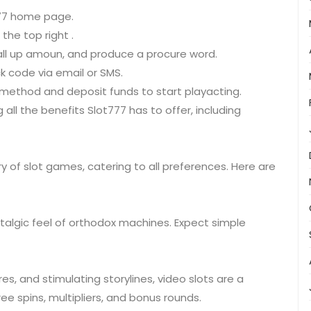
t777 home page.
 the top right .
, call up amoun, and produce a procure word.
k code via email or SMS.
method and deposit funds to start playacting.
ll the benefits Slot777 has to offer, including
ry of slot games, catering to all preferences. Here are
talgic feel of orthodox machines. Expect simple
es, and stimulating storylines, video slots are a
ree spins, multipliers, and bonus rounds.