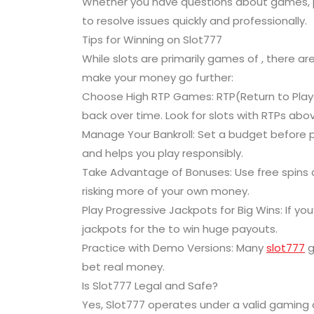
Whether you have questions about games, pa
to resolve issues quickly and professionally.
Tips for Winning on Slot777
While slots are primarily games of , there a
make your money go further:
Choose High RTP Games: RTP(Return to Pla
back over time. Look for slots with RTPs abo
Manage Your Bankroll: Set a budget before p
and helps you play responsibly.
Take Advantage of Bonuses: Use free spin
risking more of your own money.
Play Progressive Jackpots for Big Wins: If yo
jackpots for the to win huge payouts.
Practice with Demo Versions: Many
slot777
g
bet real money.
Is Slot777 Legal and Safe?
Yes, Slot777 operates under a valid gaming 