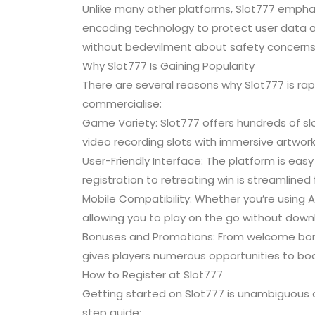
Unlike many other platforms, Slot777 emphasi
encoding technology to protect user data a
without bedevilment about safety concerns
Why Slot777 Is Gaining Popularity
There are several reasons why Slot777 is rapi
commercialise:
Game Variety: Slot777 offers hundreds of slot
video recording slots with immersive artwor
User-Friendly Interface: The platform is easy
registration to retreating win is streamlined f
Mobile Compatibility: Whether you’re using An
allowing you to play on the go without dow
Bonuses and Promotions: From welcome bonu
gives players numerous opportunities to boos
How to Register at Slot777
Getting started on Slot777 is unambiguous a
step guide: