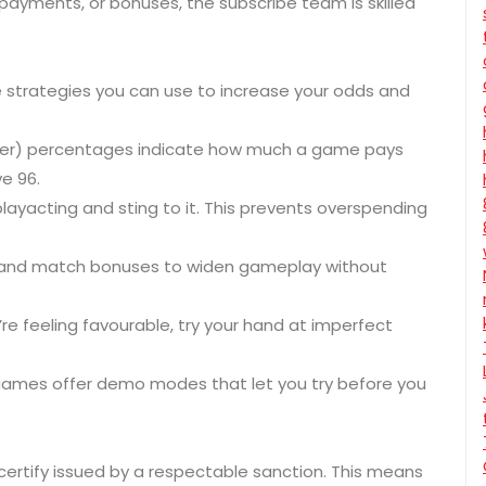
yments, or bonuses, the subscribe team is skilled
re strategies you can use to increase your odds and
yer) percentages indicate how much a game pays
ve 96.
layacting and sting to it. This prevents overspending
s and match bonuses to widen gameplay without
u’re feeling favourable, try your hand at imperfect
ames offer demo modes that let you try before you
certify issued by a respectable sanction. This means