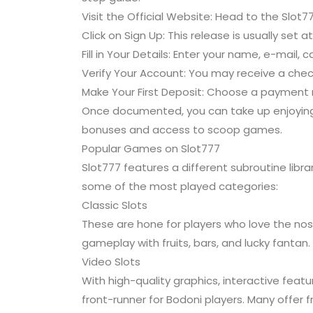
Visit the Official Website: Head to the Slo
Click on Sign Up: This release is usually set at
Fill in Your Details: Enter your name, e-mail
Verify Your Account: You may receive a chec
Make Your First Deposit: Choose a payment 
Once documented, you can take up enjoying a
bonuses and access to scoop games.
Popular Games on Slot777
Slot777 features a different subroutine libra
some of the most played categories:
Classic Slots
These are hone for players who love the nos
gameplay with fruits, bars, and lucky fantan.
Video Slots
With high-quality graphics, interactive featur
front-runner for Bodoni players. Many offer f