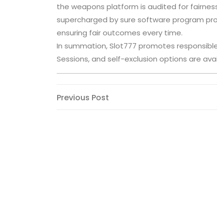
the weapons platform is audited for fairne
supercharged by sure software program prov
ensuring fair outcomes every time.
In summation, Slot777 promotes responsible p
Sessions, and self-exclusion options are av
Post
Previous
Previous Post
Post
navigation