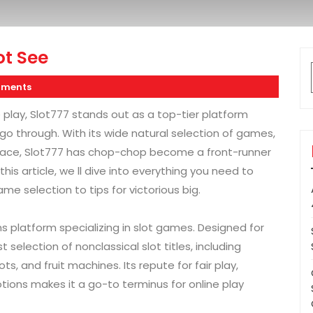
ot See
ments
e play, Slot777 stands out as a top-tier platform
go through. With its wide natural selection of games,
rface, Slot777 has chop-chop become a front-runner
s article, we ll dive into everything you need to
e selection to tips for victorious big.
s platform specializing in slot games. Designed for
 selection of nonclassical slot titles, including
s, and fruit machines. Its repute for fair play,
ions makes it a go-to terminus for online play