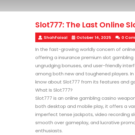
Slot777: The Last Online Sl
ShahFaisal
October 14, 2025
0 Com
In the fast-growing worldly concern of onlin
offering a insurance premium slot gambling 
ungrudging bonuses, and user-friendly inte
among both new and toughened players. In thi
know about Slot777 from its features and gam
What Is Slot777?
Slot777 is an online gambling casino weapon
both desktop and mobile play, it offers a vast
imperfect tense jackpots, video recording slot
smooth over gameplay, and lucrative promot
enthusiasts.