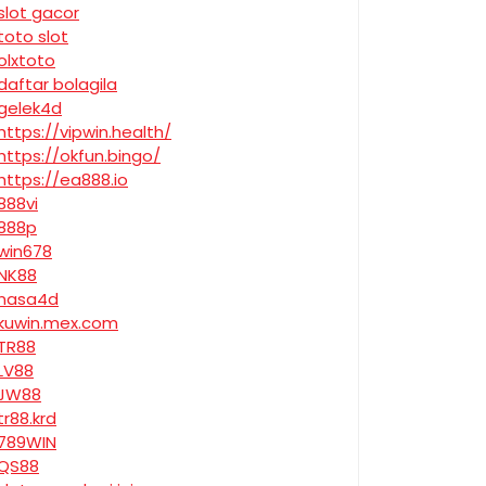
slot gacor
toto slot
olxtoto
daftar bolagila
gelek4d
https://vipwin.health/
https://okfun.bingo/
https://ea888.io
888vi
888p
win678
NK88
nasa4d
kuwin.mex.com
TR88
LV88
JW88
tr88.krd
789WIN
QS88