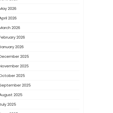
May 2026
April 2026
March 2026
February 2026
January 2026
December 2025
November 2025
October 2025
September 2025
August 2025
July 2025