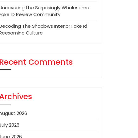
Uncovering the Surprisingly Wholesome
Fake ID Review Community
Decoding The Shadows Interior Fake Id
Reexamine Culture
Recent Comments
Archives
August 2026
July 2026
June 2026