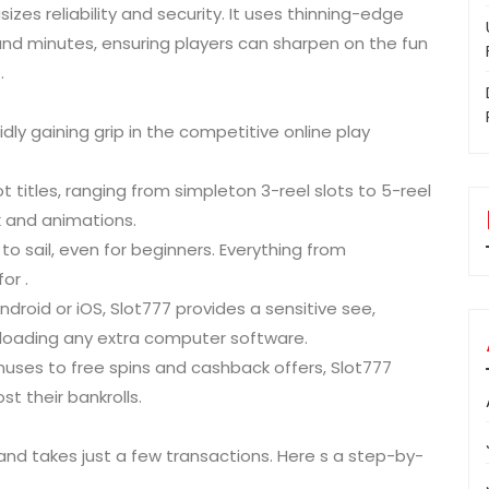
zes reliability and security. It uses thinning-edge
nd minutes, ensuring players can sharpen on the fun
.
dly gaining grip in the competitive online play
 titles, ranging from simpleton 3-reel slots to 5-reel
k and animations.
 to sail, even for beginners. Everything from
or .
droid or iOS, Slot777 provides a sensitive see,
nloading any extra computer software.
ses to free spins and cashback offers, Slot777
t their bankrolls.
nd takes just a few transactions. Here s a step-by-