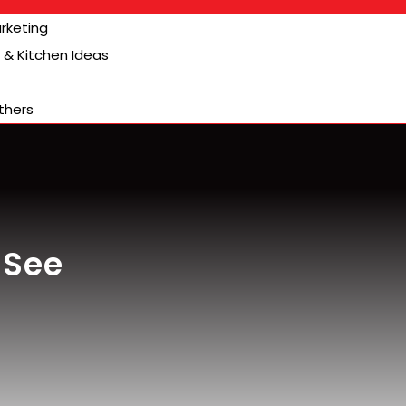
arketing
& Kitchen Ideas
thers
 See