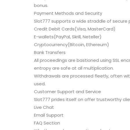
bonus.
Payment Methods and Security
Slot777 supports a wide straddle of secure 
Credit Debit Cards(Visa, MasterCard)
E-wallets(PayPal, Skrill, Neteller)
Cryptocurrency(Bitcoin, Ethereum)
Bank Transfers
All proceedings are bastioned using SSL enc
entropy are safe at all multiplication.
Withdrawals are processed fleetly, often wi
used.
Customer Support and Service
Slot777 prides itself on offer trustworthy clie
Live Chat
Email Support
FAQ Section