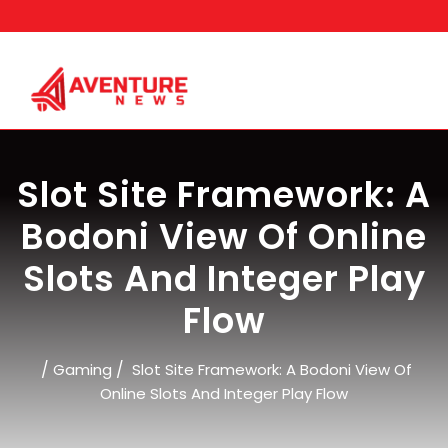
Skip
to
content
Slot Site Framework: A
Bodoni View Of Online
Slots And Integer Play
Flow
/
/
Gaming
Slot Site Framework: A Bodoni View Of
Online Slots And Integer Play Flow