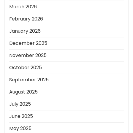
March 2026
February 2026
January 2026
December 2025
November 2025
October 2025
September 2025
August 2025
July 2025
June 2025
May 2025