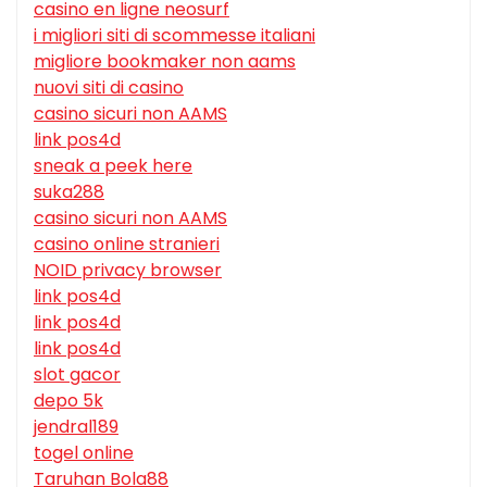
casino en ligne neosurf
i migliori siti di scommesse italiani
migliore bookmaker non aams
nuovi siti di casino
casino sicuri non AAMS
link pos4d
sneak a peek here
suka288
casino sicuri non AAMS
casino online stranieri
NOID privacy browser
link pos4d
link pos4d
link pos4d
slot gacor
depo 5k
jendral189
togel online
Taruhan Bola88