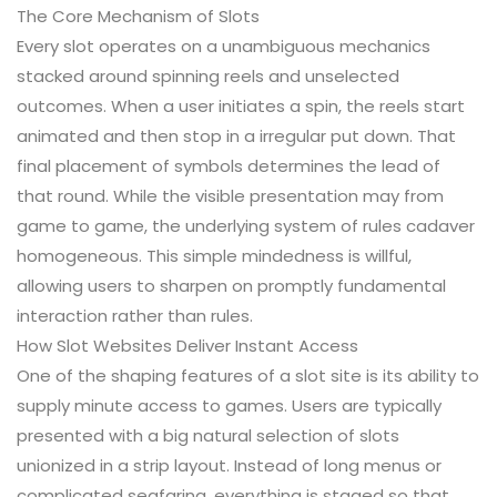
The Core Mechanism of Slots
Every slot operates on a unambiguous mechanics
stacked around spinning reels and unselected
outcomes. When a user initiates a spin, the reels start
animated and then stop in a irregular put down. That
final placement of symbols determines the lead of
that round. While the visible presentation may from
game to game, the underlying system of rules cadaver
homogeneous. This simple mindedness is willful,
allowing users to sharpen on promptly fundamental
interaction rather than rules.
How Slot Websites Deliver Instant Access
One of the shaping features of a slot site is its ability to
supply minute access to games. Users are typically
presented with a big natural selection of slots
unionized in a strip layout. Instead of long menus or
complicated seafaring, everything is staged so that