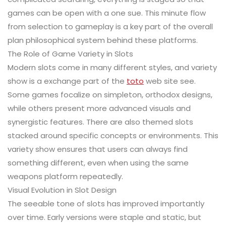
games can be open with a one sue. This minute flow
from selection to gameplay is a key part of the overall
plan philosophical system behind these platforms.
The Role of Game Variety in Slots
Modern slots come in many different styles, and variety
show is a exchange part of the
toto
web site see.
Some games focalize on simpleton, orthodox designs,
while others present more advanced visuals and
synergistic features. There are also themed slots
stacked around specific concepts or environments. This
variety show ensures that users can always find
something different, even when using the same
weapons platform repeatedly.
Visual Evolution in Slot Design
The seeable tone of slots has improved importantly
over time. Early versions were staple and static, but