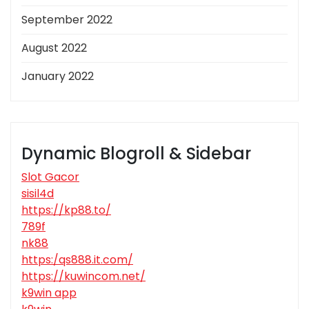
September 2022
August 2022
January 2022
Dynamic Blogroll & Sidebar
Slot Gacor
sisil4d
https://kp88.to/
789f
nk88
https:/qs888.it.com/
https://kuwincom.net/
k9win app