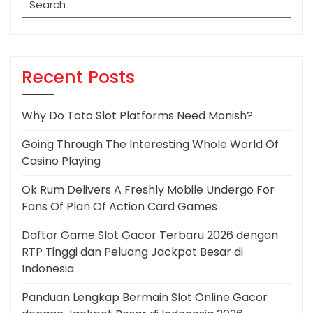
for:
Recent Posts
Why Do Toto Slot Platforms Need Monish?
Going Through The Interesting Whole World Of
Casino Playing
Ok Rum Delivers A Freshly Mobile Undergo For
Fans Of Plan Of Action Card Games
Daftar Game Slot Gacor Terbaru 2026 dengan
RTP Tinggi dan Peluang Jackpot Besar di
Indonesia
Panduan Lengkap Bermain Slot Online Gacor