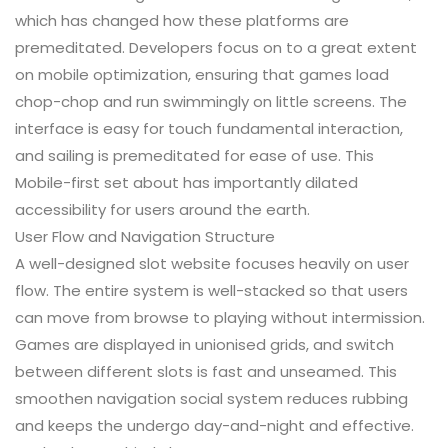
which has changed how these platforms are
premeditated. Developers focus on to a great extent
on mobile optimization, ensuring that games load
chop-chop and run swimmingly on little screens. The
interface is easy for touch fundamental interaction,
and sailing is premeditated for ease of use. This
Mobile-first set about has importantly dilated
accessibility for users around the earth.
User Flow and Navigation Structure
A well-designed slot website focuses heavily on user
flow. The entire system is well-stacked so that users
can move from browse to playing without intermission.
Games are displayed in unionised grids, and switch
between different slots is fast and unseamed. This
smoothen navigation social system reduces rubbing
and keeps the undergo day-and-night and effective.