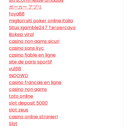
siti scommesse affidabili
ポーカー アプリ
foya88
migliori siti poker online italia
Situs Igamble247 Terpercaya
Bokep viral
casino non aams sicuri
casino sans kyc
casino fiable en ligne
site de paris sportif
vu168
INDOWD
casino francais en ligne
casino non aams
toto online
slot deposit 5000
slot zeus
casino online stranieri
Slot