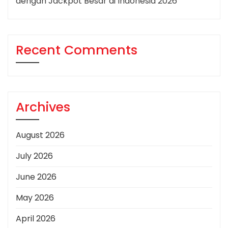
dengan Jackpot Besar di Indonesia 2026
Recent Comments
Archives
August 2026
July 2026
June 2026
May 2026
April 2026