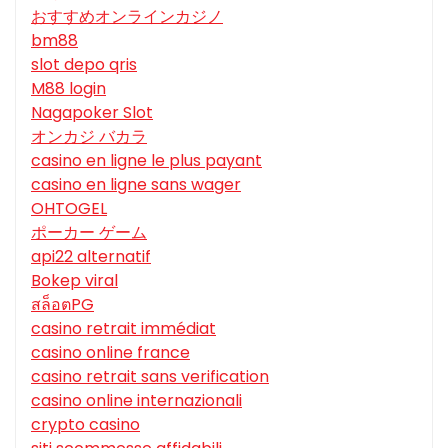
おすすめオンラインカジノ
bm88
slot depo qris
M88 login
Nagapoker Slot
オンカジ バカラ
casino en ligne le plus payant
casino en ligne sans wager
OHTOGEL
ポーカー ゲーム
api22 alternatif
Bokep viral
สล็อตPG
casino retrait immédiat
casino online france
casino retrait sans verification
casino online internazionali
crypto casino