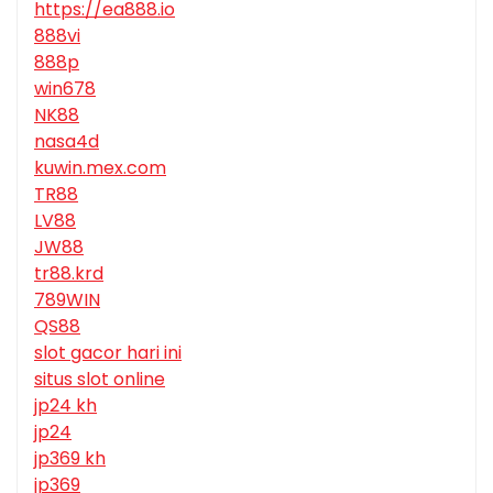
https://ea888.io
888vi
888p
win678
NK88
nasa4d
kuwin.mex.com
TR88
LV88
JW88
tr88.krd
789WIN
QS88
slot gacor hari ini
situs slot online
jp24 kh
jp24
jp369 kh
jp369