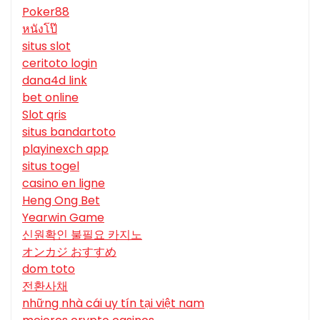
Poker88
หนังโป๊
situs slot
ceritoto login
dana4d link
bet online
Slot qris
situs bandartoto
playinexch app
situs togel
casino en ligne
Heng Ong Bet
Yearwin Game
신원확인 불필요 카지노
オンカジ おすすめ
dom toto
전환사채
những nhà cái uy tín tại việt nam