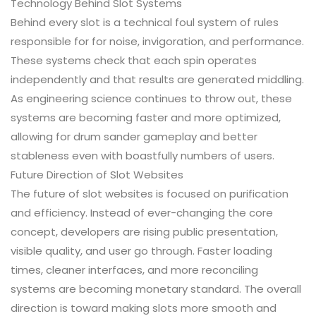
Technology Behind Slot Systems
Behind every slot is a technical foul system of rules
responsible for for noise, invigoration, and performance.
These systems check that each spin operates
independently and that results are generated middling.
As engineering science continues to throw out, these
systems are becoming faster and more optimized,
allowing for drum sander gameplay and better
stableness even with boastfully numbers of users.
Future Direction of Slot Websites
The future of slot websites is focused on purification
and efficiency. Instead of ever-changing the core
concept, developers are rising public presentation,
visible quality, and user go through. Faster loading
times, cleaner interfaces, and more reconciling
systems are becoming monetary standard. The overall
direction is toward making slots more smooth and