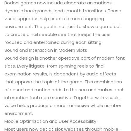
Bodoni games now include elaborate animations,
dynamic backgrounds, and smooth transitions. These
visual upgrades help create a more engaging
environment. The goal is not just to show a game but
to create a nail seeable see that keeps the user
focused and entertained during each sitting.
Sound and Interaction in Modern Slots
Sound design is another operative part of modern font
slots. Every litigate, from spinning reels to final
examination results, is dependent by audio effects
that oppose the topic of the game. This combination
of sound and motion adds to the see and makes each
interaction feel more sensitive. Together with visuals,
voice helps produce a more immersive whole number
environment.
Mobile Optimization and User Accessibility
Most users now get at slot websites through mobile ,