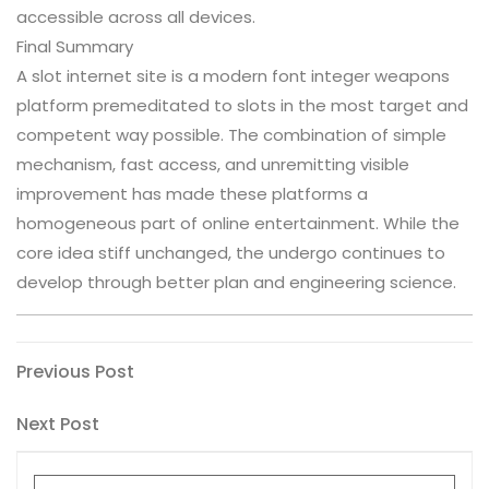
accessible across all devices.
Final Summary
A slot internet site is a modern font integer weapons
platform premeditated to slots in the most target and
competent way possible. The combination of simple
mechanism, fast access, and unremitting visible
improvement has made these platforms a
homogeneous part of online entertainment. While the
core idea stiff unchanged, the undergo continues to
develop through better plan and engineering science.
Post
Previous
Previous Post
Post
navigation
Next
Next Post
Post
Search