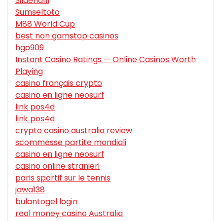
Sildenafil
Sumseltoto
M88 World Cup
best non gamstop casinos
hgo909
Instant Casino Ratings — Online Casinos Worth
Playing
casino français crypto
casino en ligne neosurf
link pos4d
link pos4d
crypto casino australia review
scommesse partite mondiali
casino en ligne neosurf
casino online stranieri
paris sportif sur le tennis
jawa138
bulantogel login
real money casino Australia