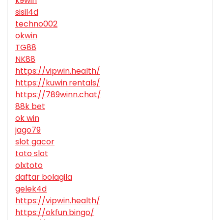
k9win
sisil4d
techno002
okwin
TG88
NK88
https://vipwin.health/
https://kuwin.rentals/
https://789winn.chat/
88k bet
ok win
jago79
slot gacor
toto slot
olxtoto
daftar bolagila
gelek4d
https://vipwin.health/
https://okfun.bingo/