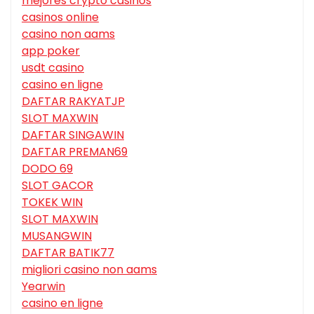
mejores crypto casinos
casinos online
casino non aams
app poker
usdt casino
casino en ligne
DAFTAR RAKYATJP
SLOT MAXWIN
DAFTAR SINGAWIN
DAFTAR PREMAN69
DODO 69
SLOT GACOR
TOKEK WIN
SLOT MAXWIN
MUSANGWIN
DAFTAR BATIK77
migliori casino non aams
Yearwin
casino en ligne