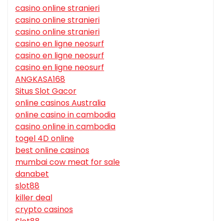
casino online stranieri
casino online stranieri
casino online stranieri
casino en ligne neosurf
casino en ligne neosurf
casino en ligne neosurf
ANGKASA168
Situs Slot Gacor
online casinos Australia
online casino in cambodia
casino online in cambodia
togel 4D online
best online casinos
mumbai cow meat for sale
danabet
slot88
killer deal
crypto casinos