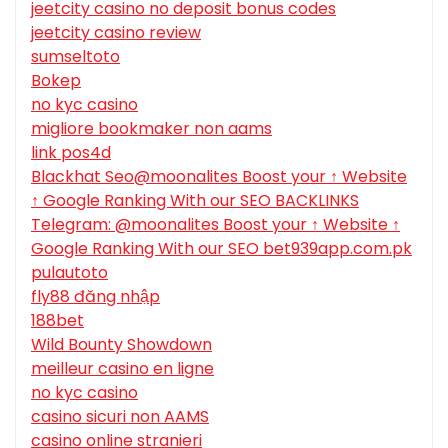
jeetcity casino no deposit bonus codes
jeetcity casino review
sumseltoto
Bokep
no kyc casino
migliore bookmaker non aams
link pos4d
Blackhat Seo@moonalites Boost your ↑ Website
↑ Google Ranking With our SEO BACKLINKS
Telegram: @moonalites Boost your ↑ Website ↑
Google Ranking With our SEO bet939app.com.pk
pulautoto
fly88 đăng nhập
188bet
Wild Bounty Showdown
meilleur casino en ligne
no kyc casino
casino sicuri non AAMS
casino online stranieri