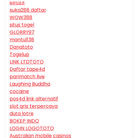
ผลบอล
suka288 daftar
WOW388
situs togel
GLORRY97
mantul138
Danatoto
Togelup
LINK LTDTOTO
Daftar tape4d
parimatch live
Laughing Buddha
cocaine
pos4d link alternatif
slot qris terpercaya
duta lotre
BOKEP INDO
LOGIN LOGOTOTO
Australian mobile casinos