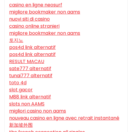
casino en ligne neosurf
migliore bookmaker non aams
nuovi siti di casino
casino online stranieri
migliore bookmaker non aams
토지노
pos4d link alternatif
pos4d link alternatif
RESULT MACAU
sate777 alternatif
tunai777 alternatif
toto 4d
slot gacor
M88 link alternatif
slots non AAMS
migliori casino non aams
nouveau casino en ligne avec retrait instantané
新加坡外围