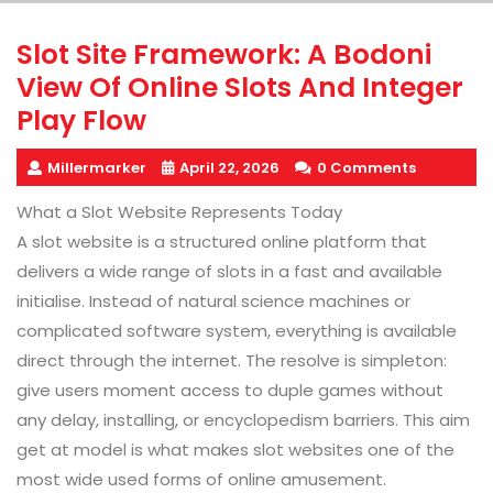
Slot Site Framework: A Bodoni
View Of Online Slots And Integer
Play Flow
Millermarker
April 22, 2026
0 Comments
What a Slot Website Represents Today
A slot website is a structured online platform that
delivers a wide range of slots in a fast and available
initialise. Instead of natural science machines or
complicated software system, everything is available
direct through the internet. The resolve is simpleton:
give users moment access to duple games without
any delay, installing, or encyclopedism barriers. This aim
get at model is what makes slot websites one of the
most wide used forms of online amusement.