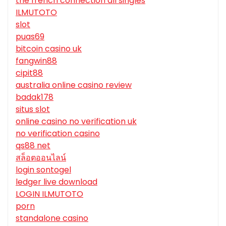
the french connection all singles
ILMUTOTO
slot
puas69
bitcoin casino uk
fangwin88
cipit88
australia online casino review
badak178
situs slot
online casino no verification uk
no verification casino
qs88 net
สล็อตออนไลน์
login sontogel
ledger live download
LOGIN ILMUTOTO
porn
standalone casino