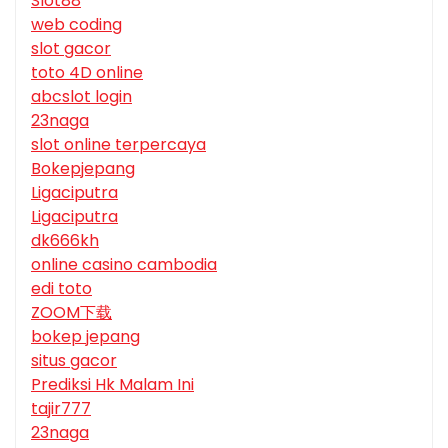
Slot88
web coding
slot gacor
toto 4D online
abcslot login
23naga
slot online terpercaya
Bokepjepang
Ligaciputra
Ligaciputra
dk666kh
online casino cambodia
edi toto
ZOOM下载
bokep jepang
situs gacor
Prediksi Hk Malam Ini
tajir777
23naga