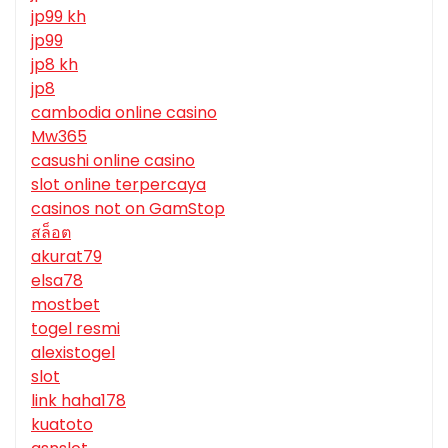
jp99 kh
jp99
jp8 kh
jp8
cambodia online casino
Mw365
casushi online casino
slot online terpercaya
casinos not on GamStop
สล็อต
akurat79
elsa78
mostbet
togel resmi
alexistogel
slot
link haha178
kuatoto