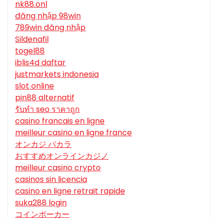
nk88.onl
đăng nhập 98win
789win đăng nhập
Sildenafil
togel88
iblis4d daftar
justmarkets indonesia
slot online
pin88 alternatif
รับทํา seo ราคาถูก
casino francais en ligne
meilleur casino en ligne france
オンカジ バカラ
おすすめオンラインカジノ
meilleur casino crypto
casinos sin licencia
casino en ligne retrait rapide
suka288 login
コインポーカー