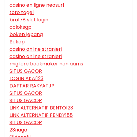
casino en ligne neosurf
toto togel
bro178 slot login
coloksgp
bokep jepang
Bokep
casino online stranieri
casino online stranieri
migliore bookmaker non aams
SITUS GACOR
LOGIN AKAI123
DAFTAR RAKYATJP
SITUS GACOR
SITUS GACOR
LINK ALTERNATIF BENTO123
LINK ALTERNATIF FENDY188
SITUS GACOR
23naga