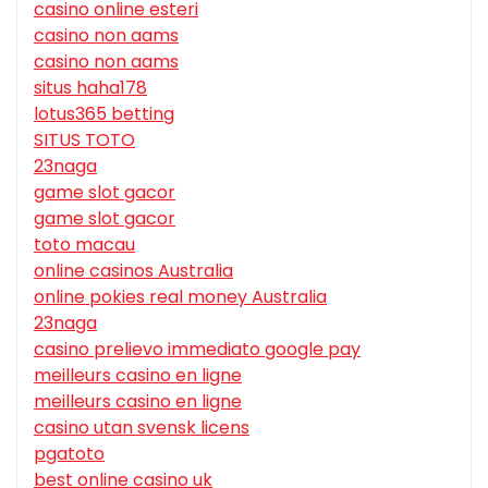
casino online esteri
casino non aams
casino non aams
situs haha178
lotus365 betting
SITUS TOTO
23naga
game slot gacor
game slot gacor
toto macau
online casinos Australia
online pokies real money Australia
23naga
casino prelievo immediato google pay
meilleurs casino en ligne
meilleurs casino en ligne
casino utan svensk licens
pgatoto
best online casino uk