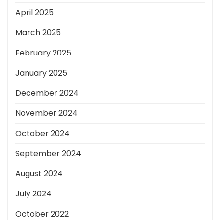
April 2025
March 2025
February 2025
January 2025
December 2024
November 2024
October 2024
September 2024
August 2024
July 2024
October 2022