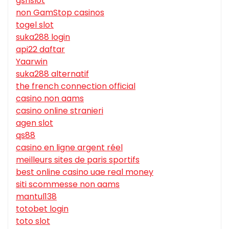
gsnslot
non GamStop casinos
togel slot
suka288 login
api22 daftar
Yaarwin
suka288 alternatif
the french connection official
casino non aams
casino online stranieri
agen slot
qs88
casino en ligne argent réel
meilleurs sites de paris sportifs
best online casino uae real money
siti scommesse non aams
mantul138
totobet login
toto slot