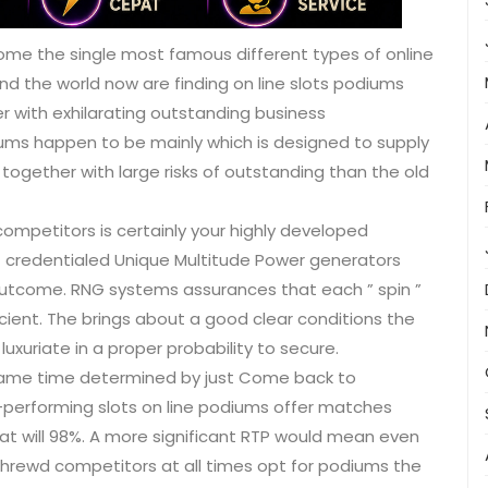
ome the single most famous different types of online
d the world now are finding on line slots podiums
r with exhilarating outstanding business
diums happen to be mainly which is designed to supply
 together with large risks of outstanding than the old
ompetitors is certainly your highly developed
credentialed Unique Multitude Power generators
 outcome. RNG systems assurances that each ” spin ”
ficient. The brings about a good clear conditions the
uxuriate in a proper probability to secure.
 same time determined by just Come back to
l-performing slots on line podiums offer matches
that will 98%. A more significant RTP would mean even
Shrewd competitors at all times opt for podiums the