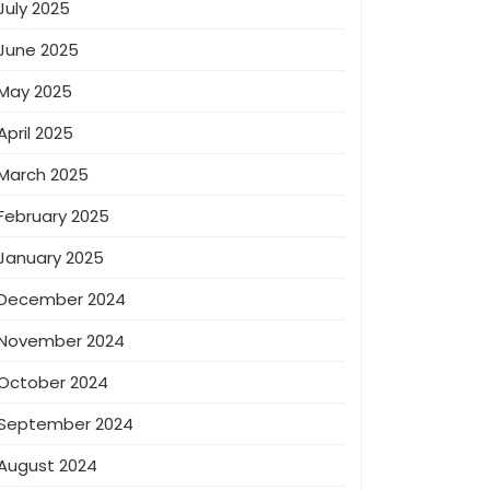
July 2025
June 2025
May 2025
April 2025
March 2025
February 2025
January 2025
December 2024
November 2024
October 2024
September 2024
August 2024