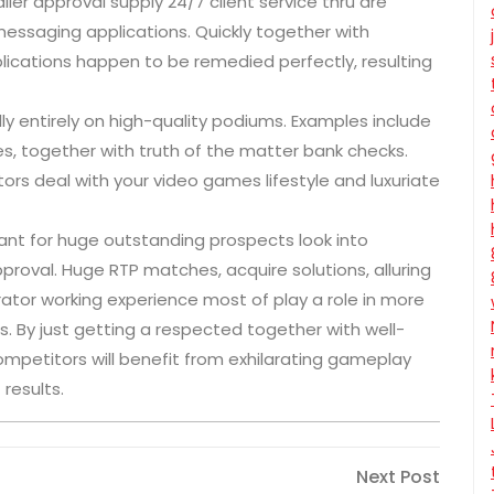
ler approval supply 24/7 client service thru are
messaging applications. Quickly together with
mplications happen to be remedied perfectly, resulting
 entirely on high-quality podiums. Examples include
es, together with truth of the matter bank checks.
rs deal with your video games lifestyle and luxuriate
ant for huge outstanding prospects look into
 approval. Huge RTP matches, acquire solutions, alluring
ator working experience most of play a role in more
. By just getting a respected together with well-
ompetitors will benefit from exhilarating gameplay
 results.
Next
Next Post