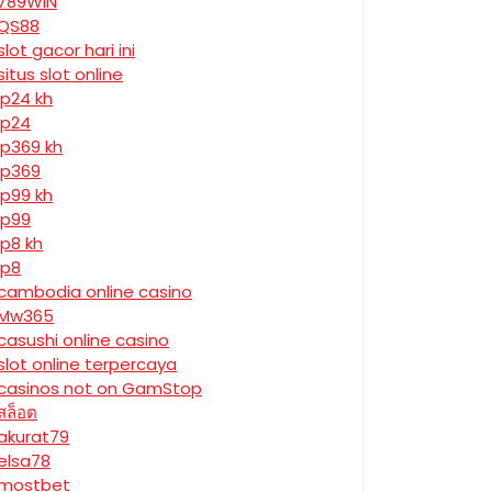
789WIN
QS88
slot gacor hari ini
situs slot online
jp24 kh
jp24
jp369 kh
jp369
jp99 kh
jp99
jp8 kh
jp8
cambodia online casino
Mw365
casushi online casino
slot online terpercaya
casinos not on GamStop
สล็อต
akurat79
elsa78
mostbet