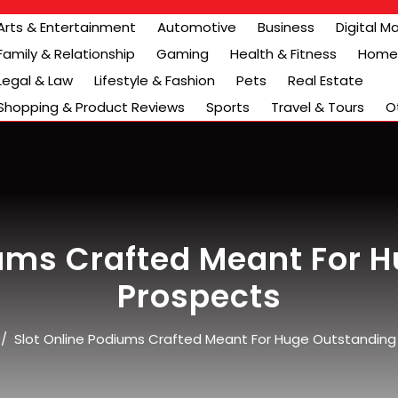
Arts & Entertainment
Automotive
Business
Digital M
Family & Relationship
Gaming
Health & Fitness
Home 
Legal & Law
Lifestyle & Fashion
Pets
Real Estate
Shopping & Product Reviews
Sports
Travel & Tours
O
iums Crafted Meant For 
Prospects
/
Slot Online Podiums Crafted Meant For Huge Outstanding