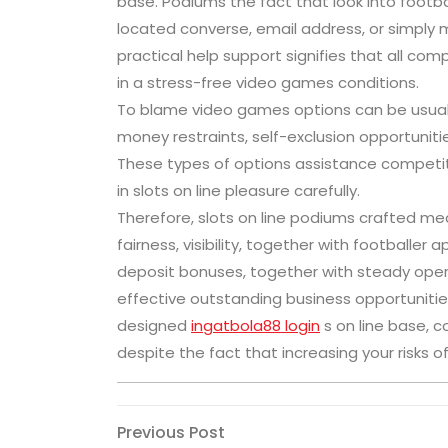
base. Podiums the fact that look into footbal
located converse, email address, or simply 
practical help support signifies that all co
in a stress-free video games conditions.
To blame video games options can be usually
money restraints, self-exclusion opportuniti
These types of options assistance competito
in slots on line pleasure carefully.
Therefore, slots on line podiums crafted me
fairness, visibility, together with footballer
deposit bonuses, together with steady oper
effective outstanding business opportunities
designed
ingatbola88 login
s on line base, c
despite the fact that increasing your risks of
Post
Previous
Previous Post