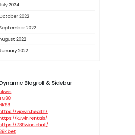
July 2024
October 2022
September 2022
August 2022
January 2022
Dynamic Blogroll & Sidebar
okwin
TG88
NK88
https://vipwin.health/
https://kuwin.rentals/
https://789winn.chat/
88k bet