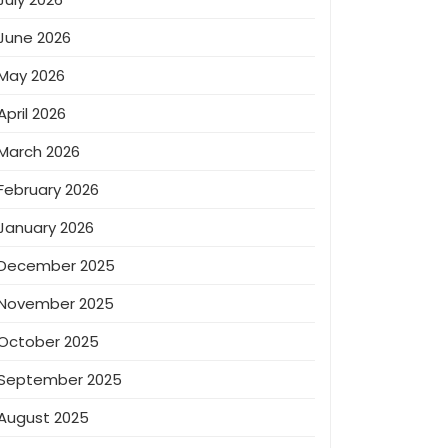
June 2026
May 2026
April 2026
March 2026
February 2026
January 2026
December 2025
November 2025
October 2025
September 2025
August 2025