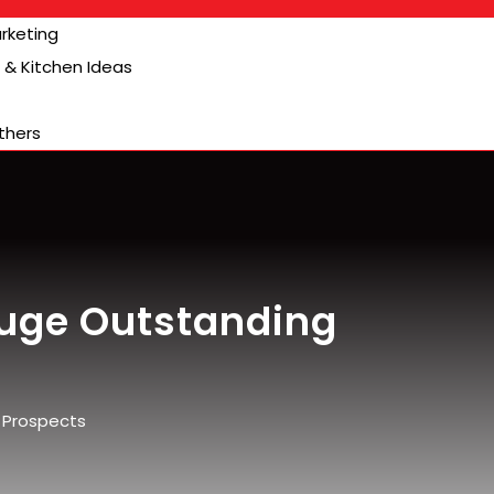
arketing
& Kitchen Ideas
thers
Huge Outstanding
 Prospects