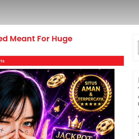
ted Meant For Huge
ts