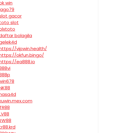
ok win
jago79
slot gacor
toto slot
olxtoto
daftar bolagila
gelek4d
https://vipwin.health/
https://okfun.bingo/
https://ea888.io
888vi
888p
win678
NK88
nasa4d
kuwin.mex.com
TR88
LV88
JW88
tr88.krd