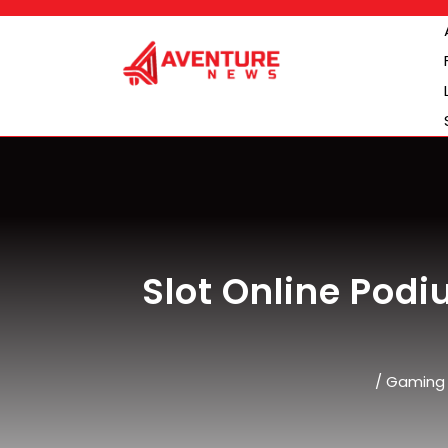
Skip
to
content
Slot Online Pod
/
Gaming