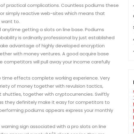
 of practical complications. Countless podiums these
 or simply reactive web-sites which means that
 want to.
l anytime getting a slots on line base. Podiums
bility is ordinarily professional by just established
take advantage of highly developed encryption
ether with money ventures. A good acquire base
 competitors will pull away your income carefully
 time effects complete working experience. Very
riety of money together with revulsion tactics,
t shuttles, together with cryptocurrencies. Swiftly
s they definitely make it easy for competitors to
-performing podiums appears express your monthly
 warning sign associated with a pro slots on line