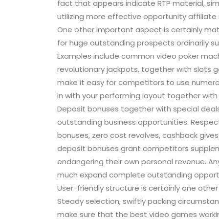
fact that appears indicate RTP material, si
utilizing more effective opportunity affiliat
One other important aspect is certainly mat
for huge outstanding prospects ordinarily 
Examples include common video poker machin
revolutionary jackpots, together with slots
make it easy for competitors to use numero
in with your performing layout together with 
Deposit bonuses together with special deals
outstanding business opportunities. Respect
bonuses, zero cost revolves, cashback give
deposit bonuses grant competitors suppleme
endangering their own personal revenue. Anyt
much expand complete outstanding opportu
User-friendly structure is certainly one other
Steady selection, swiftly packing circumstan
make sure that the best video games workin