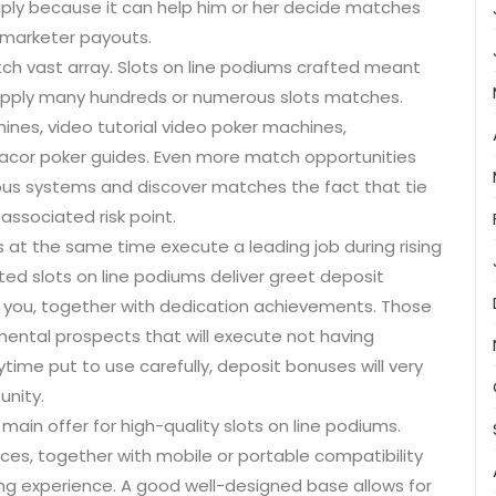
mply because it can help him or her decide matches
e marketer payouts.
ch vast array. Slots on line podiums crafted meant
supply many hundreds or numerous slots matches.
es, video tutorial video poker machines,
 gacor poker guides. Even more match opportunities
us systems and discover matches the fact that tie
associated risk point.
 at the same time execute a leading job during rising
ed slots on line podiums deliver greet deposit
s you, together with dedication achievements. Those
ntal prospects that will execute not having
ime put to use carefully, deposit bonuses will very
nity.
 main offer for high-quality slots on line podiums.
ces, together with mobile or portable compatibility
g experience. A good well-designed base allows for