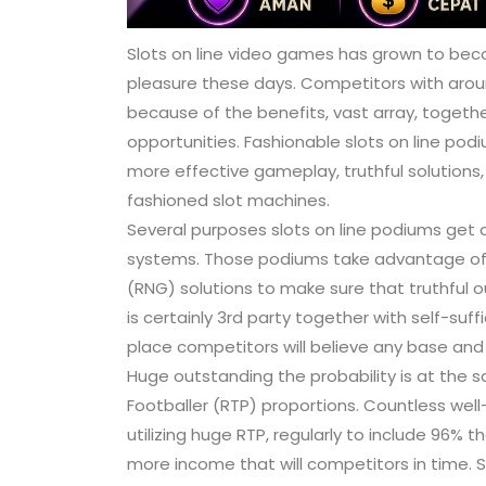
Slots on line video games has grown to bec
pleasure these days. Competitors with aroun
because of the benefits, vast array, togethe
opportunities. Fashionable slots on line po
more effective gameplay, truthful solutions,
fashioned slot machines.
Several purposes slots on line podiums get c
systems. Those podiums take advantage of 
(RNG) solutions to make sure that truthful
is certainly 3rd party together with self-suf
place competitors will believe any base and l
Huge outstanding the probability is at the
Footballer (RTP) proportions. Countless wel
utilizing huge RTP, regularly to include 96% 
more income that will competitors in time. 