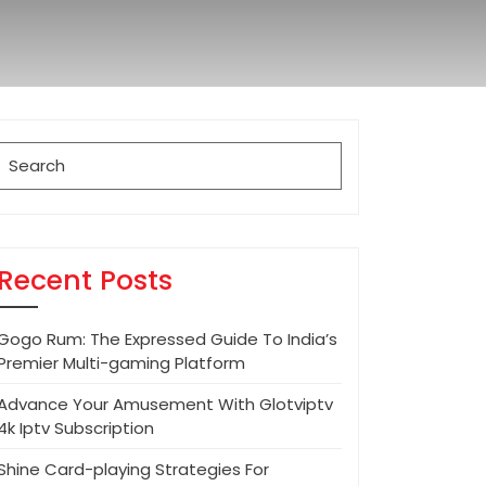
Search
for:
Recent Posts
Gogo Rum: The Expressed Guide To India’s
Premier Multi-gaming Platform
Advance Your Amusement With Glotviptv
4k Iptv Subscription
Shine Card-playing Strategies For