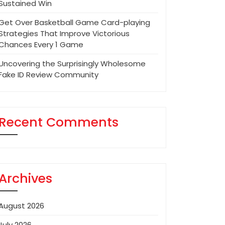
Sustained Win
Get Over Basketball Game Card-playing
Strategies That Improve Victorious
Chances Every 1 Game
Uncovering the Surprisingly Wholesome
Fake ID Review Community
Recent Comments
Archives
August 2026
July 2026