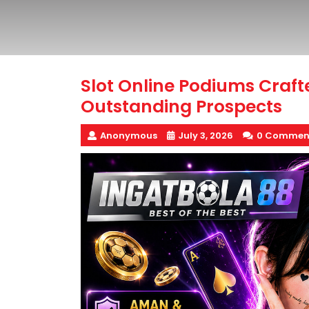
Slot Online Podiums Craf
Outstanding Prospects
Anonymous
July 3, 2026
0 Commen