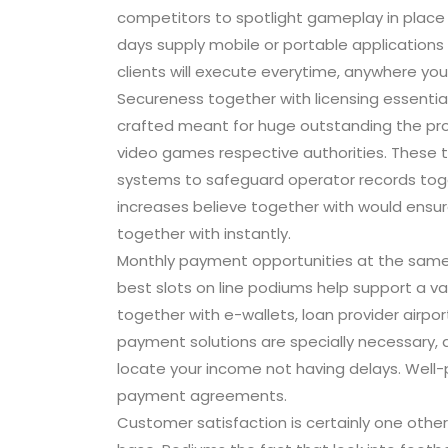
competitors to spotlight gameplay in place
days supply mobile or portable applications
clients will execute everytime, anywhere you
Secureness together with licensing essentia
crafted meant for huge outstanding the proba
video games respective authorities. These 
systems to safeguard operator records tog
increases believe together with would ensure
together with instantly.
Monthly payment opportunities at the same
best slots on line podiums help support a va
together with e-wallets, loan provider airpor
payment solutions are specially necessary, a
locate your income not having delays. Well
payment agreements.
Customer satisfaction is certainly one other