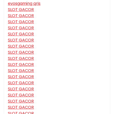
evosgaming qris
SLOT GACOR
SLOT GACOR
SLOT GACOR
SLOT GACOR
SLOT GACOR
SLOT GACOR
SLOT GACOR
SLOT GACOR
SLOT GACOR
SLOT GACOR
SLOT GACOR
SLOT GACOR
SLOT GACOR
SLOT GACOR
SLOT GACOR
SLOT GACOR
SLOT GACOR
SLOT GACOR