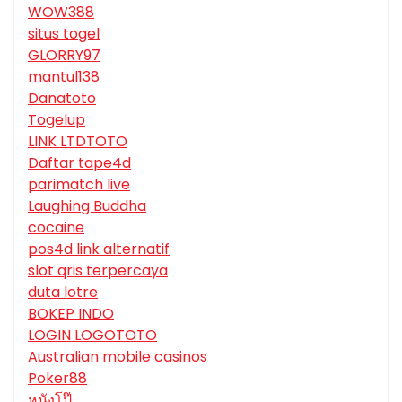
WOW388
situs togel
GLORRY97
mantul138
Danatoto
Togelup
LINK LTDTOTO
Daftar tape4d
parimatch live
Laughing Buddha
cocaine
pos4d link alternatif
slot qris terpercaya
duta lotre
BOKEP INDO
LOGIN LOGOTOTO
Australian mobile casinos
Poker88
หนังโป๊