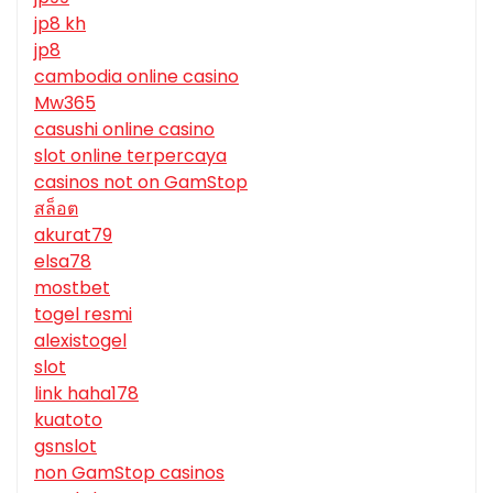
jp8 kh
jp8
cambodia online casino
Mw365
casushi online casino
slot online terpercaya
casinos not on GamStop
สล็อต
akurat79
elsa78
mostbet
togel resmi
alexistogel
slot
link haha178
kuatoto
gsnslot
non GamStop casinos