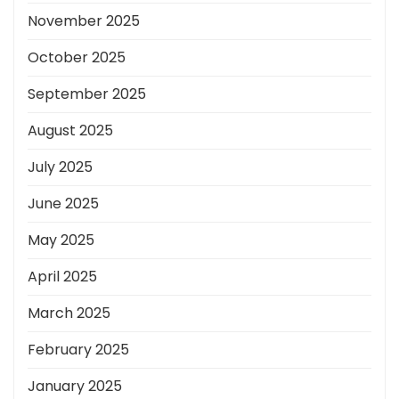
November 2025
October 2025
September 2025
August 2025
July 2025
June 2025
May 2025
April 2025
March 2025
February 2025
January 2025