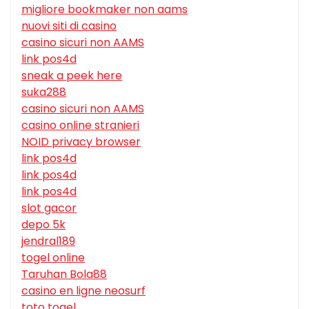
migliore bookmaker non aams
nuovi siti di casino
casino sicuri non AAMS
link pos4d
sneak a peek here
suka288
casino sicuri non AAMS
casino online stranieri
NOID privacy browser
link pos4d
link pos4d
link pos4d
slot gacor
depo 5k
jendral189
togel online
Taruhan Bola88
casino en ligne neosurf
toto togel