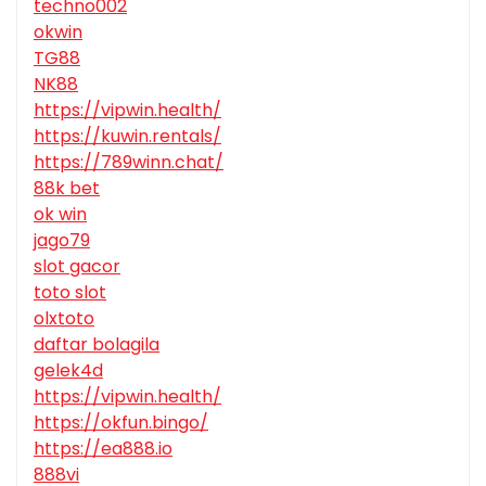
techno002
okwin
TG88
NK88
https://vipwin.health/
https://kuwin.rentals/
https://789winn.chat/
88k bet
ok win
jago79
slot gacor
toto slot
olxtoto
daftar bolagila
gelek4d
https://vipwin.health/
https://okfun.bingo/
https://ea888.io
888vi