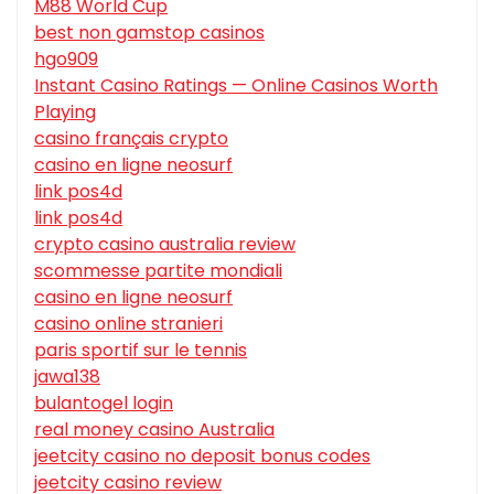
M88 World Cup
best non gamstop casinos
hgo909
Instant Casino Ratings — Online Casinos Worth
Playing
casino français crypto
casino en ligne neosurf
link pos4d
link pos4d
crypto casino australia review
scommesse partite mondiali
casino en ligne neosurf
casino online stranieri
paris sportif sur le tennis
jawa138
bulantogel login
real money casino Australia
jeetcity casino no deposit bonus codes
jeetcity casino review