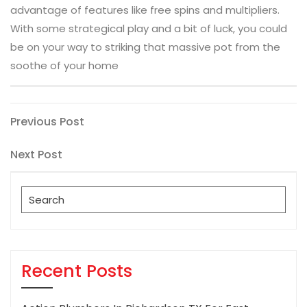
advantage of features like free spins and multipliers.
With some strategical play and a bit of luck, you could
be on your way to striking that massive pot from the
soothe of your home
Post
Previous
Previous Post
Post
navigation
Next
Next Post
Post
Search
for:
Recent Posts