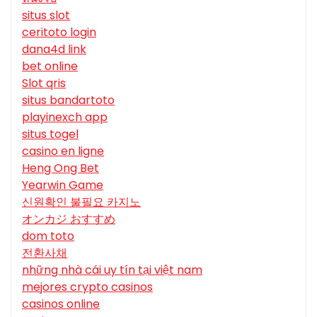
situs slot
ceritoto login
dana4d link
bet online
Slot qris
situs bandartoto
playinexch app
situs togel
casino en ligne
Heng Ong Bet
Yearwin Game
신원확인 불필요 카지노
オンカジ おすすめ
dom toto
전환사채
những nhà cái uy tín tại việt nam
mejores crypto casinos
casinos online