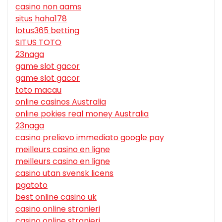
casino non aams
situs haha178
lotus365 betting
SITUS TOTO
23naga
game slot gacor
game slot gacor
toto macau
online casinos Australia
online pokies real money Australia
23naga
casino prelievo immediato google pay
meilleurs casino en ligne
meilleurs casino en ligne
casino utan svensk licens
pgatoto
best online casino uk
casino online stranieri
casino online stranieri