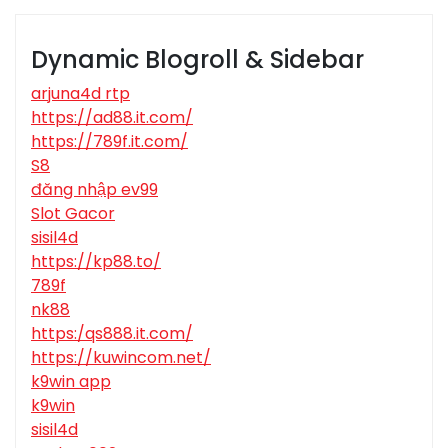
Dynamic Blogroll & Sidebar
arjuna4d rtp
https://ad88.it.com/
https://789f.it.com/
S8
đăng nhập ev99
Slot Gacor
sisil4d
https://kp88.to/
789f
nk88
https:/qs888.it.com/
https://kuwincom.net/
k9win app
k9win
sisil4d