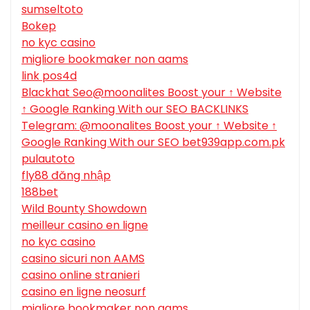
sumseltoto
Bokep
no kyc casino
migliore bookmaker non aams
link pos4d
Blackhat Seo@moonalites Boost your ↑ Website
↑ Google Ranking With our SEO BACKLINKS
Telegram: @moonalites Boost your ↑ Website ↑
Google Ranking With our SEO bet939app.com.pk
pulautoto
fly88 đăng nhập
188bet
Wild Bounty Showdown
meilleur casino en ligne
no kyc casino
casino sicuri non AAMS
casino online stranieri
casino en ligne neosurf
migliore bookmaker non aams