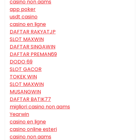
casino non aams
app poker
usdt casino
casino en ligne
DAFTAR RAKYATJP
SLOT MAXWIN
DAFTAR SINGAWIN
DAFTAR PREMAN69
DODO 69
SLOT GACOR
TOKEK WIN
SLOT MAXWIN
MUSANGWIN
DAFTAR BATIK77
migliori casino non aams
Yearwin
casino en ligne
casino online esteri
casino non aams