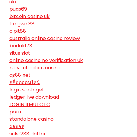
slot
puas69
bitcoin casino uk
fangwin88
cipit88
australia online casino review
badak178
situs slot
online casino no verification uk
no verification casino
qs88 net
สล็อตออนไลน์
login sontogel
ledger live download
LOGIN ILMUTOTO
porn
standalone casino
ผลบอล
suka288 daftar