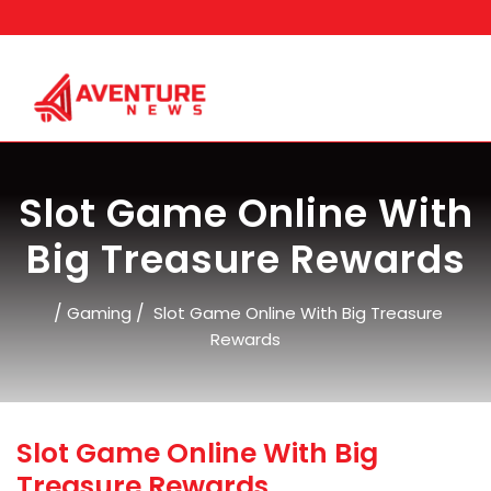
Skip
to
content
Slot Game Online With
Big Treasure Rewards
/
/
Gaming
Slot Game Online With Big Treasure
Rewards
Slot Game Online With Big
Treasure Rewards