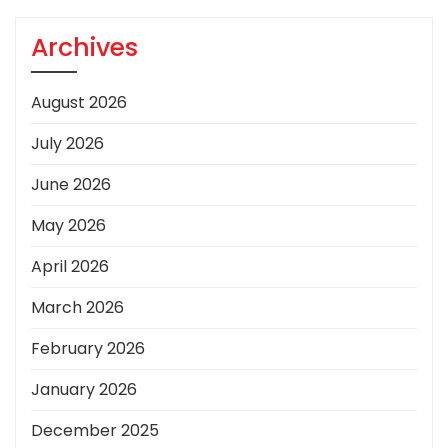
Archives
August 2026
July 2026
June 2026
May 2026
April 2026
March 2026
February 2026
January 2026
December 2025