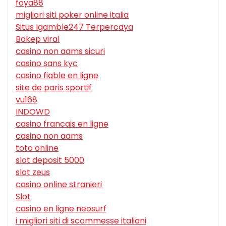
foya88
migliori siti poker online italia
Situs Igamble247 Terpercaya
Bokep viral
casino non aams sicuri
casino sans kyc
casino fiable en ligne
site de paris sportif
vu168
INDOWD
casino francais en ligne
casino non aams
toto online
slot deposit 5000
slot zeus
casino online stranieri
Slot
casino en ligne neosurf
i migliori siti di scommesse italiani