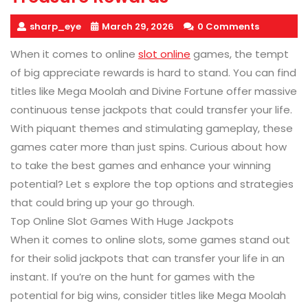
sharp_eye
March 29, 2026
0 Comments
When it comes to online
slot online
games, the tempt
of big appreciate rewards is hard to stand. You can find
titles like Mega Moolah and Divine Fortune offer massive
continuous tense jackpots that could transfer your life.
With piquant themes and stimulating gameplay, these
games cater more than just spins. Curious about how
to take the best games and enhance your winning
potential? Let s explore the top options and strategies
that could bring up your go through.
Top Online Slot Games With Huge Jackpots
When it comes to online slots, some games stand out
for their solid jackpots that can transfer your life in an
instant. If you’re on the hunt for games with the
potential for big wins, consider titles like Mega Moolah