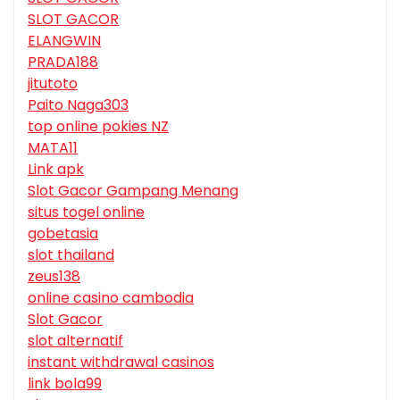
SLOT GACOR
ELANGWIN
PRADA188
jitutoto
Paito Naga303
top online pokies NZ
MATA11
Link apk
Slot Gacor Gampang Menang
situs togel online
gobetasia
slot thailand
zeus138
online casino cambodia
Slot Gacor
slot alternatif
instant withdrawal casinos
link bola99