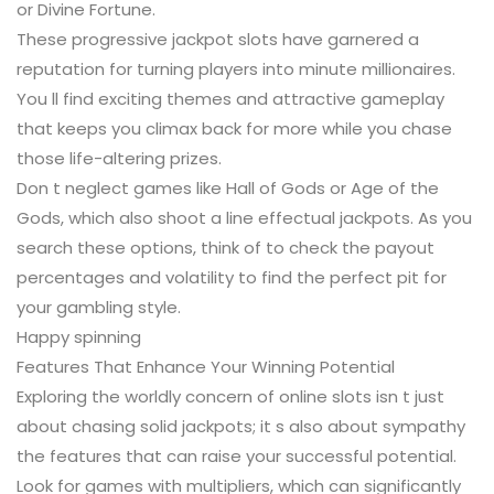
or Divine Fortune.
These progressive jackpot slots have garnered a
reputation for turning players into minute millionaires.
You ll find exciting themes and attractive gameplay
that keeps you climax back for more while you chase
those life-altering prizes.
Don t neglect games like Hall of Gods or Age of the
Gods, which also shoot a line effectual jackpots. As you
search these options, think of to check the payout
percentages and volatility to find the perfect pit for
your gambling style.
Happy spinning
Features That Enhance Your Winning Potential
Exploring the worldly concern of online slots isn t just
about chasing solid jackpots; it s also about sympathy
the features that can raise your successful potential.
Look for games with multipliers, which can significantly