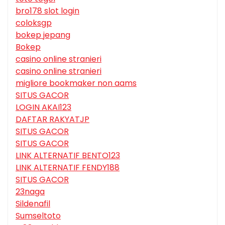
bro178 slot login
coloksgp
bokep jepang
Bokep
casino online stranieri
casino online stranieri
migliore bookmaker non aams
SITUS GACOR
LOGIN AKAI123
DAFTAR RAKYATJP
SITUS GACOR
SITUS GACOR
LINK ALTERNATIF BENTO123
LINK ALTERNATIF FENDY188
SITUS GACOR
23naga
Sildenafil
Sumseltoto