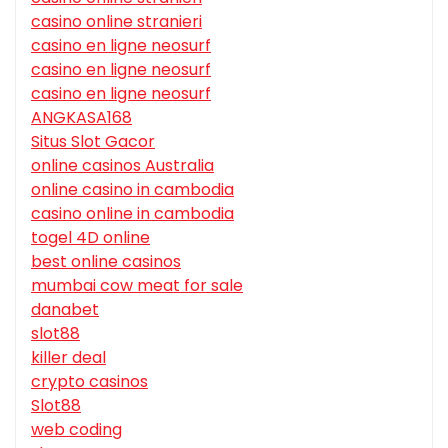
casino online stranieri
casino en ligne neosurf
casino en ligne neosurf
casino en ligne neosurf
ANGKASA168
Situs Slot Gacor
online casinos Australia
online casino in cambodia
casino online in cambodia
togel 4D online
best online casinos
mumbai cow meat for sale
danabet
slot88
killer deal
crypto casinos
Slot88
web coding