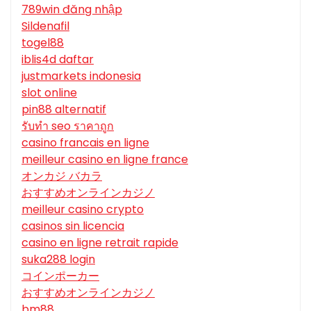
789win đăng nhập
Sildenafil
togel88
iblis4d daftar
justmarkets indonesia
slot online
pin88 alternatif
รับทํา seo ราคาถูก
casino francais en ligne
meilleur casino en ligne france
オンカジ バカラ
おすすめオンラインカジノ
meilleur casino crypto
casinos sin licencia
casino en ligne retrait rapide
suka288 login
コインポーカー
おすすめオンラインカジノ
bm88