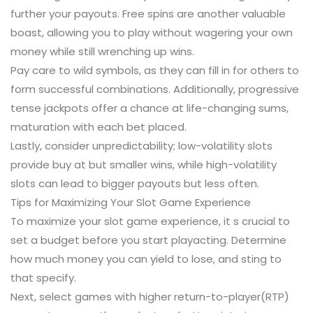
further your payouts. Free spins are another valuable
boast, allowing you to play without wagering your own
money while still wrenching up wins.
Pay care to wild symbols, as they can fill in for others to
form successful combinations. Additionally, progressive
tense jackpots offer a chance at life-changing sums,
maturation with each bet placed.
Lastly, consider unpredictability; low-volatility slots
provide buy at but smaller wins, while high-volatility
slots can lead to bigger payouts but less often.
Tips for Maximizing Your Slot Game Experience
To maximize your slot game experience, it s crucial to
set a budget before you start playacting. Determine
how much money you can yield to lose, and sting to
that specify.
Next, select games with higher return-to-player(RTP)