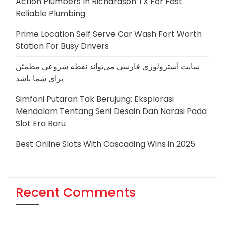
Action Plumbers In Richardson TX For Fast
Reliable Plumbing
Prime Location Self Serve Car Wash Fort Worth
Station For Busy Drivers
سایت آسترولوژی فارسی می‌تواند نقطه شروعی مطمئن
برای شما باشد
Simfoni Putaran Tak Berujung: Eksplorasi
Mendalam Tentang Seni Desain Dan Narasi Pada
Slot Era Baru
Best Online Slots With Cascading Wins in 2025
Recent Comments