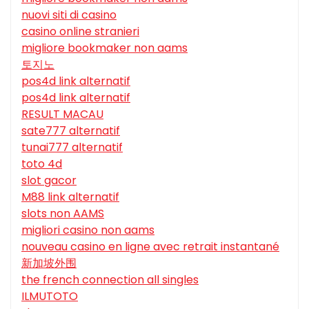
nuovi siti di casino
casino online stranieri
migliore bookmaker non aams
토지노
pos4d link alternatif
pos4d link alternatif
RESULT MACAU
sate777 alternatif
tunai777 alternatif
toto 4d
slot gacor
M88 link alternatif
slots non AAMS
migliori casino non aams
nouveau casino en ligne avec retrait instantané
新加坡外围
the french connection all singles
ILMUTOTO