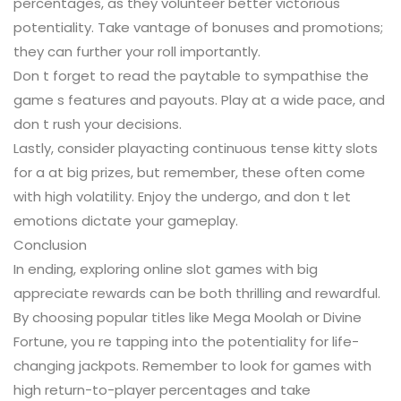
percentages, as they volunteer better victorious
potentiality. Take vantage of bonuses and promotions;
they can further your roll importantly.
Don t forget to read the paytable to sympathise the
game s features and payouts. Play at a wide pace, and
don t rush your decisions.
Lastly, consider playacting continuous tense kitty slots
for a at big prizes, but remember, these often come
with high volatility. Enjoy the undergo, and don t let
emotions dictate your gameplay.
Conclusion
In ending, exploring online slot games with big
appreciate rewards can be both thrilling and rewardful.
By choosing popular titles like Mega Moolah or Divine
Fortune, you re tapping into the potentiality for life-
changing jackpots. Remember to look for games with
high return-to-player percentages and take