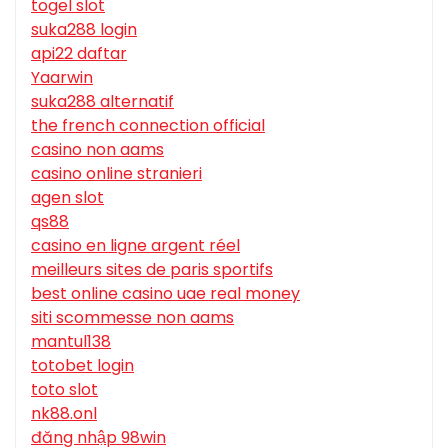
togel slot
suka288 login
api22 daftar
Yaarwin
suka288 alternatif
the french connection official
casino non aams
casino online stranieri
agen slot
qs88
casino en ligne argent réel
meilleurs sites de paris sportifs
best online casino uae real money
siti scommesse non aams
mantul138
totobet login
toto slot
nk88.onl
đăng nhập 98win