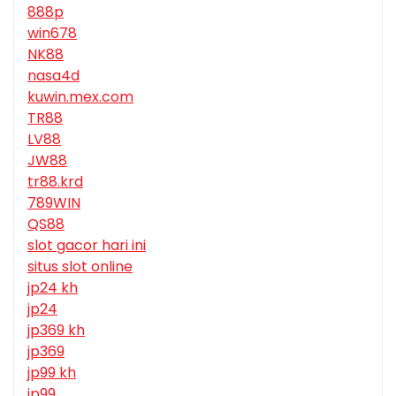
888p
win678
NK88
nasa4d
kuwin.mex.com
TR88
LV88
JW88
tr88.krd
789WIN
QS88
slot gacor hari ini
situs slot online
jp24 kh
jp24
jp369 kh
jp369
jp99 kh
jp99