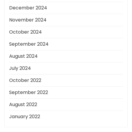
December 2024
November 2024
October 2024
September 2024
August 2024
July 2024
October 2022
September 2022
August 2022
January 2022