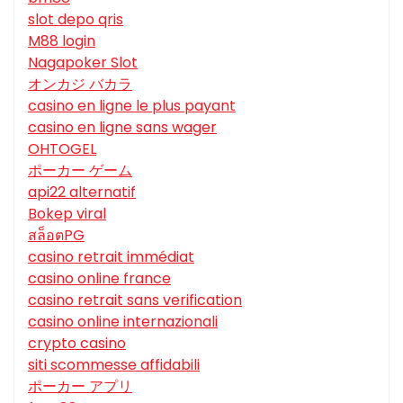
slot depo qris
M88 login
Nagapoker Slot
オンカジ バカラ
casino en ligne le plus payant
casino en ligne sans wager
OHTOGEL
ポーカー ゲーム
api22 alternatif
Bokep viral
สล็อตPG
casino retrait immédiat
casino online france
casino retrait sans verification
casino online internazionali
crypto casino
siti scommesse affidabili
ポーカー アプリ