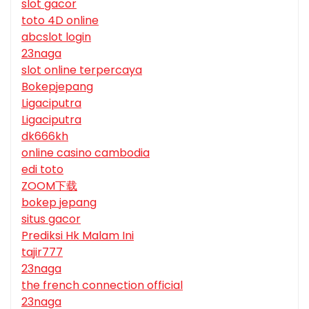
slot gacor
toto 4D online
abcslot login
23naga
slot online terpercaya
Bokepjepang
Ligaciputra
Ligaciputra
dk666kh
online casino cambodia
edi toto
ZOOM下载
bokep jepang
situs gacor
Prediksi Hk Malam Ini
tajir777
23naga
the french connection official
23naga