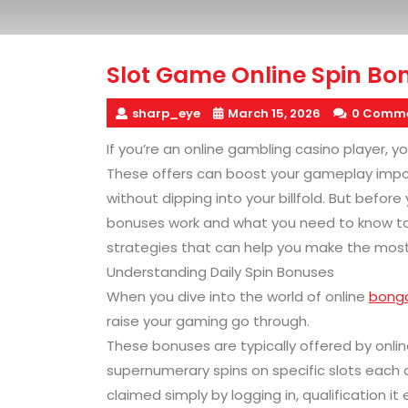
Slot Game Online Spin Bo
sharp_eye
March 15, 2026
0 Comm
If you’re an online gambling casino player, y
These offers can boost your gameplay import
without dipping into your billfold. But befor
bonuses work and what you need to know to t
strategies that can help you make the most 
Understanding Daily Spin Bonuses
When you dive into the world of online
bong
raise your gaming go through.
These bonuses are typically offered by onlin
supernumerary spins on specific slots each 
claimed simply by logging in, qualification 