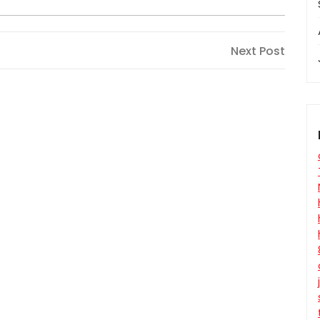
Next
Next Post
Post