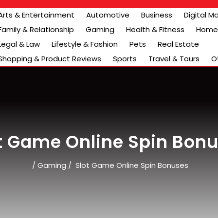
Arts & Entertainment
Automotive
Business
Digital M
Family & Relationship
Gaming
Health & Fitness
Home 
Legal & Law
Lifestyle & Fashion
Pets
Real Estate
Shopping & Product Reviews
Sports
Travel & Tours
O
t Game Online Spin Bon
/
Gaming
/
Slot Game Online Spin Bonuses