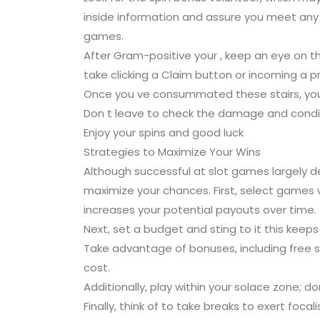
inside information and assure you meet any r
games.
After Gram-positive your , keep an eye on t
take clicking a Claim button or incoming a 
Once you ve consummated these stairs, your 
Don t leave to check the damage and condit
Enjoy your spins and good luck
Strategies to Maximize Your Wins
Although successful at slot games largely d
maximize your chances. First, select games 
increases your potential payouts over time.
Next, set a budget and sting to it this kee
Take advantage of bonuses, including free sp
cost.
Additionally, play within your solace zone; d
Finally, think of to take breaks to exert foca