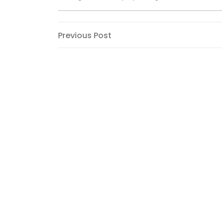
Post
Previous
Previous Post
Post
navigation