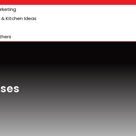
arketing
& Kitchen Ideas
thers
uses