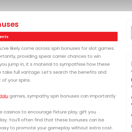
nuses
ents
ou’ve likely come across spin bonuses for slot games.
antly, providing spear carrier chances to win
e you jump in, it s material to sympathise how these
ake full vantage. Let’s search the benefits and
of your spins.
dalu
games, sympathy spin bonuses can importantly
e casinos to encourage fixture play, gift you
day. You’ll often find that these bonuses can be
it easy to promote your gameplay without extra cost.