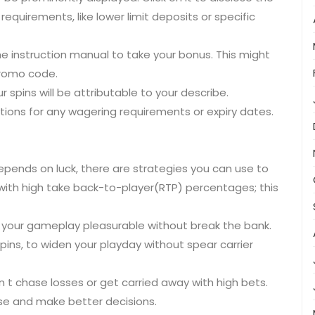
equirements, like lower limit deposits or specific
he instruction manual to take your bonus. This might
promo code.
spins will be attributable to your describe.
ions for any wagering requirements or expiry dates.
epends on luck, there are strategies you can use to
with high take back-to-player(RTP) percentages; this
ps your gameplay pleasurable without break the bank.
ins, to widen your playday without spear carrier
on t chase losses or get carried away with high bets.
lise and make better decisions.