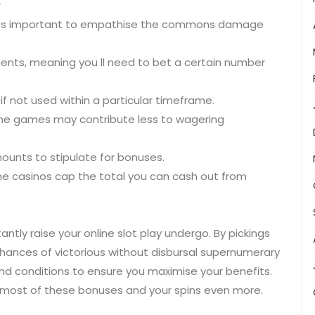
r
 it s important to empathise the commons damage
nts, meaning you ll need to bet a certain number
if not used within a particular timeframe.
some games may contribute less to wagering
mounts to stipulate for bonuses.
some casinos cap the total you can cash out from
antly raise your online slot play undergo. By pickings
hances of victorious without disbursal supernumerary
d conditions to ensure you maximise your benefits.
e most of these bonuses and your spins even more.