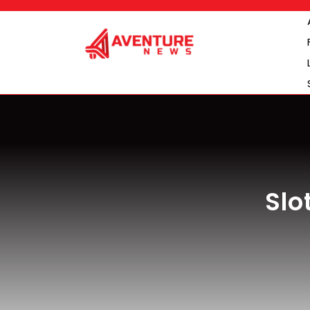
Skip
to
content
Slo