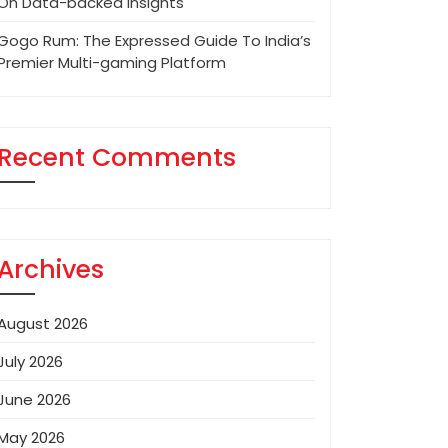
On Data-backed Insights
Gogo Rum: The Expressed Guide To India’s
Premier Multi-gaming Platform
Recent Comments
Archives
August 2026
July 2026
June 2026
May 2026