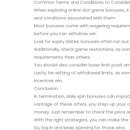
Common Terms and Conditions to Conside
When exploring online slot game bonuses,
and conditions associated with them.
Most bonuses come with wagering requireme
before you can withdraw win.
Look for expiry dates; bonuses often run out 
Additionally, check game restrictions, as 
requirements than others.
You should also consider lower limit posit a
Lastly, be witting of withdrawal limits, as 
incentive win.
Conclusion
In termination, daily spin bonuses can import
vantage of these offers, you step-up your c
money. Just remember to check the price an
With the right strategies, you can make th
So, log in and keep spinning for those wins