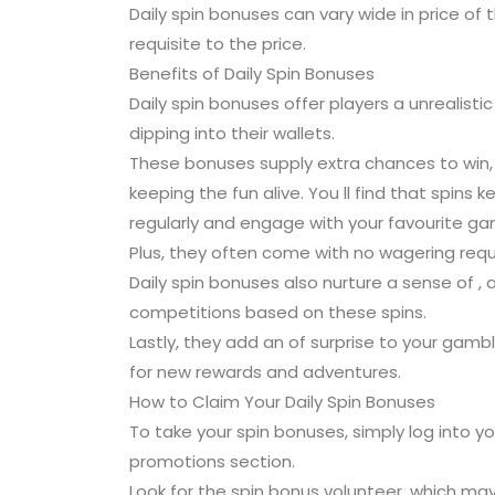
Daily spin bonuses can vary wide in price of
requisite to the price.
Benefits of Daily Spin Bonuses
Daily spin bonuses offer players a unrealist
dipping into their wallets.
These bonuses supply extra chances to win, 
keeping the fun alive. You ll find that spins
regularly and engage with your favourite g
Plus, they often come with no wagering requi
Daily spin bonuses also nurture a sense of 
competitions based on these spins.
Lastly, they add an of surprise to your gam
for new rewards and adventures.
How to Claim Your Daily Spin Bonuses
To take your spin bonuses, simply log into y
promotions section.
Look for the spin bonus volunteer, which may 