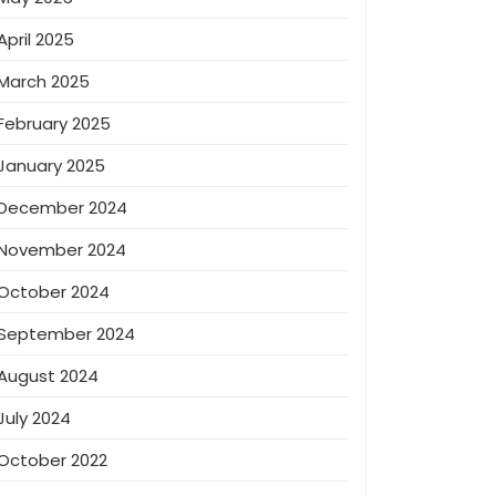
April 2025
March 2025
February 2025
January 2025
December 2024
November 2024
October 2024
September 2024
August 2024
July 2024
October 2022