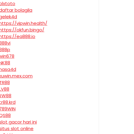
olxtoto
daftar bolagila
gelek4d
https://vipwin.health/
https://okfun.bingo/
https://ea888.io
888vi
888p
win678
NK88
nasa4d
kuwin.mex.com
TR88
LV88
JW88
tr88.krd
789WIN
QS88
slot gacor hari ini
situs slot online