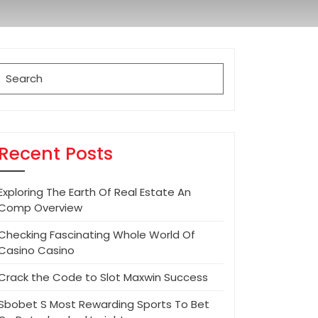
Search
for:
Recent Posts
Exploring The Earth Of Real Estate An
Comp Overview
Checking Fascinating Whole World Of
Casino Casino
Crack the Code to Slot Maxwin Success
Sbobet S Most Rewarding Sports To Bet