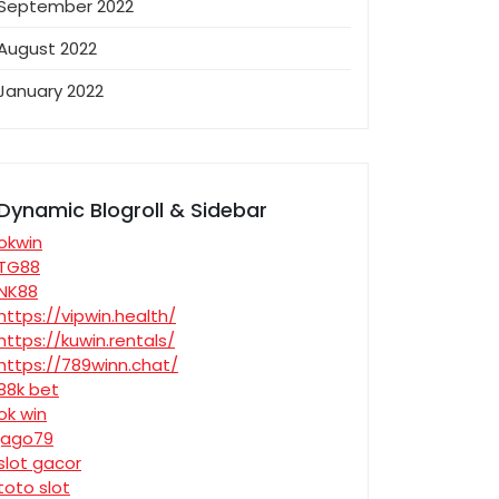
September 2022
August 2022
January 2022
Dynamic Blogroll & Sidebar
okwin
TG88
NK88
https://vipwin.health/
https://kuwin.rentals/
https://789winn.chat/
88k bet
ok win
jago79
slot gacor
toto slot