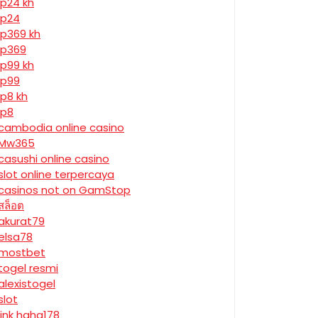
jp24 kh
jp24
jp369 kh
jp369
jp99 kh
jp99
jp8 kh
jp8
cambodia online casino
Mw365
casushi online casino
slot online terpercaya
casinos not on GamStop
สล็อต
akurat79
elsa78
mostbet
togel resmi
alexistogel
slot
link haha178