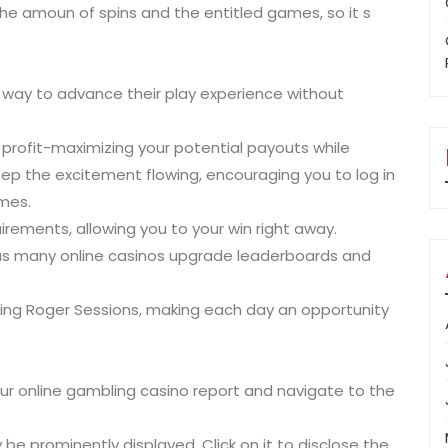
 the amoun of spins and the entitled games, so it s
ic way to advance their play experience without
profit-maximizing your potential payouts while
 keep the excitement flowing, encouraging you to log in
ames.
rements, allowing you to your win right away.
, as many online casinos upgrade leaderboards and
bling Roger Sessions, making each day an opportunity
our online gambling casino report and navigate to the
be prominently displayed. Click on it to disclose the