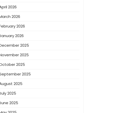
April 2026
March 2026
February 2026
January 2026
December 2025
November 2025
October 2025
September 2025
August 2025
July 2025
June 2025
May 2025