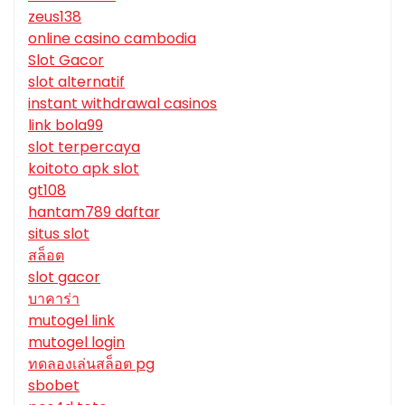
zeus138
online casino cambodia
Slot Gacor
slot alternatif
instant withdrawal casinos
link bola99
slot terpercaya
koitoto apk slot
gt108
hantam789 daftar
situs slot
สล็อต
slot gacor
บาคาร่า
mutogel link
mutogel login
ทดลองเล่นสล็อต pg
sbobet