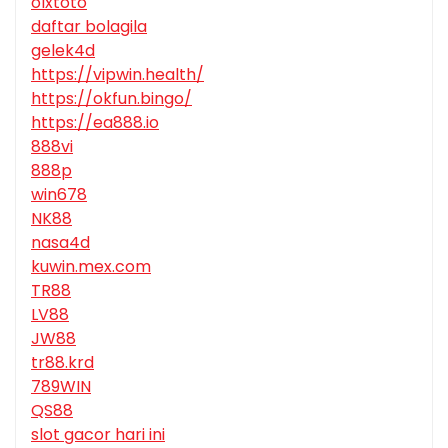
olxtoto
daftar bolagila
gelek4d
https://vipwin.health/
https://okfun.bingo/
https://ea888.io
888vi
888p
win678
NK88
nasa4d
kuwin.mex.com
TR88
LV88
JW88
tr88.krd
789WIN
QS88
slot gacor hari ini