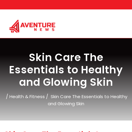
Skip
to
content
Skin Care The
Essentials to Healthy
and Glowing Skin
/
/
Health & Fitness
Skin Care The Essentials to Healthy
and Glowing Skin