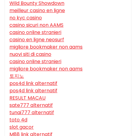
Wild Bounty Showdown
meilleur casino en ligne
no kyc casino
casino sicuri non AAMS
casino online stranieri
casino en ligne neosurf
migliore bookmaker non aams
nuovi siti di casino
casino online stranieri
migliore bookmaker non aams
토지노
pos4d link alternatif
pos4d link alternatif
RESULT MACAU
sate777 alternatif
tunai777 alternatif
toto 4d
slot gacor
M88 link alternatif