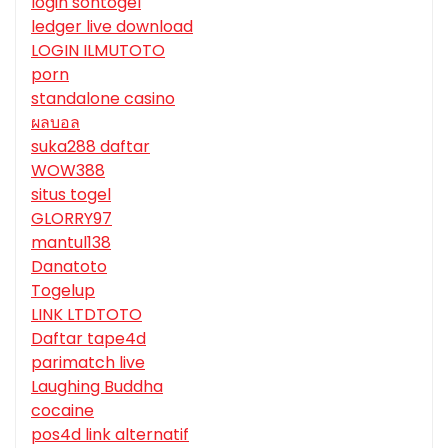
login sontogel
ledger live download
LOGIN ILMUTOTO
porn
standalone casino
ผลบอล
suka288 daftar
WOW388
situs togel
GLORRY97
mantul138
Danatoto
Togelup
LINK LTDTOTO
Daftar tape4d
parimatch live
Laughing Buddha
cocaine
pos4d link alternatif