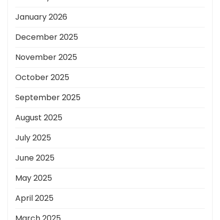
January 2026
December 2025
November 2025
October 2025
September 2025
August 2025
July 2025
June 2025
May 2025
April 2025
March 2025