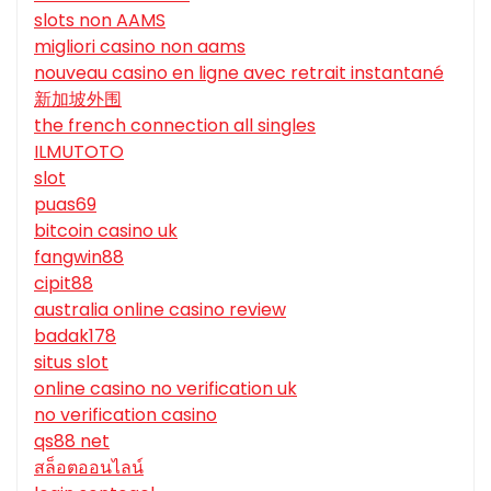
slots non AAMS
migliori casino non aams
nouveau casino en ligne avec retrait instantané
新加坡外围
the french connection all singles
ILMUTOTO
slot
puas69
bitcoin casino uk
fangwin88
cipit88
australia online casino review
badak178
situs slot
online casino no verification uk
no verification casino
qs88 net
สล็อตออนไลน์