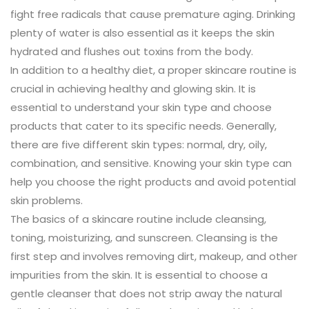
fight free radicals that cause premature aging. Drinking
plenty of water is also essential as it keeps the skin
hydrated and flushes out toxins from the body.
In addition to a healthy diet, a proper skincare routine is
crucial in achieving healthy and glowing skin. It is
essential to understand your skin type and choose
products that cater to its specific needs. Generally,
there are five different skin types: normal, dry, oily,
combination, and sensitive. Knowing your skin type can
help you choose the right products and avoid potential
skin problems.
The basics of a skincare routine include cleansing,
toning, moisturizing, and sunscreen. Cleansing is the
first step and involves removing dirt, makeup, and other
impurities from the skin. It is essential to choose a
gentle cleanser that does not strip away the natural