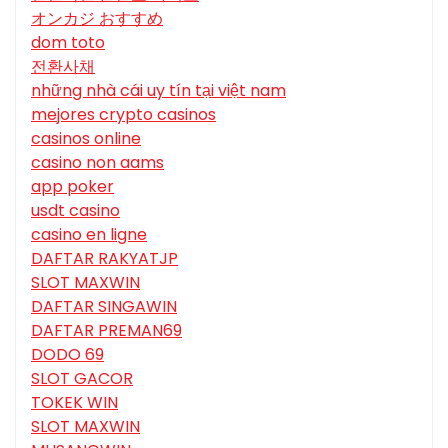
オンカジ おすすめ
dom toto
전환사채
những nhà cái uy tín tại việt nam
mejores crypto casinos
casinos online
casino non aams
app poker
usdt casino
casino en ligne
DAFTAR RAKYATJP
SLOT MAXWIN
DAFTAR SINGAWIN
DAFTAR PREMAN69
DODO 69
SLOT GACOR
TOKEK WIN
SLOT MAXWIN