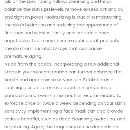
oils of the skin. Toning follows cleansing and helps
balance the skin’s pH levels, remove excess dirt and oil,
and tighten pores. Moisturizing is crucial in maintaining
the skin’s hydration and reducing the appearance of
fine lines and wrinkles. Lastly, sunscreen is a non-
negotiable step in any skincare routine as it protects
the skin from harmful UV rays that can cause
premature aging.
Aside from the basics, incorporating a few additional
steps in your skincare routine can further enhance the
health and appearance of your skin. Exfoliation is a
technique used to remove dead skin cells, unclog
pores, and improve skin texture. It is recommended to
exfoliate once or twice a week, depending on your skin’s
sensitivity. Implementing a face mask can also provide
various benefits, such as deep cleansing, hydration, and
brightening. Again, the frequency of use depends on