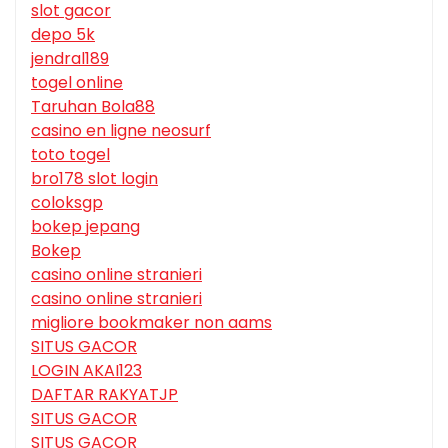
slot gacor
depo 5k
jendral189
togel online
Taruhan Bola88
casino en ligne neosurf
toto togel
bro178 slot login
coloksgp
bokep jepang
Bokep
casino online stranieri
casino online stranieri
migliore bookmaker non aams
SITUS GACOR
LOGIN AKAI123
DAFTAR RAKYATJP
SITUS GACOR
SITUS GACOR