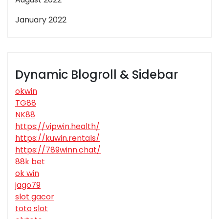
January 2022
Dynamic Blogroll & Sidebar
okwin
TG88
NK88
https://vipwin.health/
https://kuwin.rentals/
https://789winn.chat/
88k bet
ok win
jago79
slot gacor
toto slot