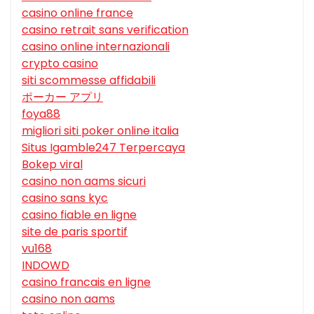
casino online france
casino retrait sans verification
casino online internazionali
crypto casino
siti scommesse affidabili
ポーカー アプリ
foya88
migliori siti poker online italia
Situs Igamble247 Terpercaya
Bokep viral
casino non aams sicuri
casino sans kyc
casino fiable en ligne
site de paris sportif
vu168
INDOWD
casino francais en ligne
casino non aams