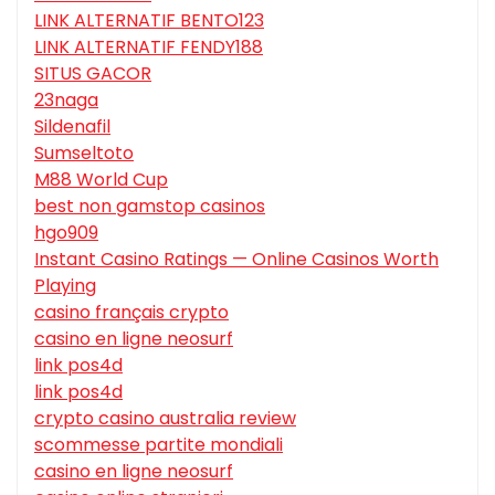
LINK ALTERNATIF BENTO123
LINK ALTERNATIF FENDY188
SITUS GACOR
23naga
Sildenafil
Sumseltoto
M88 World Cup
best non gamstop casinos
hgo909
Instant Casino Ratings — Online Casinos Worth
Playing
casino français crypto
casino en ligne neosurf
link pos4d
link pos4d
crypto casino australia review
scommesse partite mondiali
casino en ligne neosurf