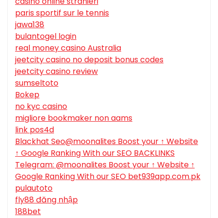
casino online stranieri
paris sportif sur le tennis
jawa138
bulantogel login
real money casino Australia
jeetcity casino no deposit bonus codes
jeetcity casino review
sumseltoto
Bokep
no kyc casino
migliore bookmaker non aams
link pos4d
Blackhat Seo@moonalites Boost your ↑ Website
↑ Google Ranking With our SEO BACKLINKS
Telegram: @moonalites Boost your ↑ Website ↑
Google Ranking With our SEO bet939app.com.pk
pulautoto
fly88 đăng nhập
188bet