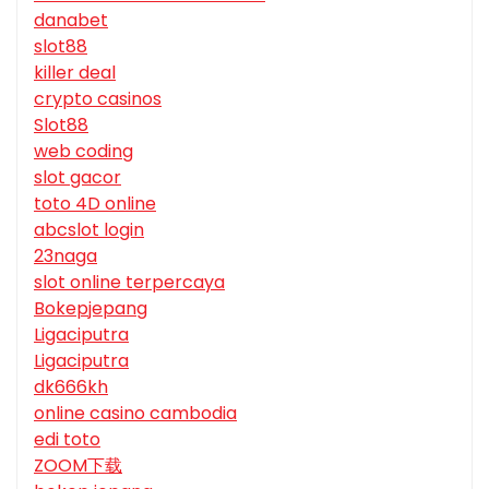
danabet
slot88
killer deal
crypto casinos
Slot88
web coding
slot gacor
toto 4D online
abcslot login
23naga
slot online terpercaya
Bokepjepang
Ligaciputra
Ligaciputra
dk666kh
online casino cambodia
edi toto
ZOOM下载