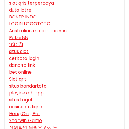
slot qris terpercaya
duta lotre
BOKEP INDO
LOGIN LOGOTOTO
Australian mobile casinos
Poker88
หนังโป๊
situs slot
ceritoto login
dana4d link
bet online
Slot qris
situs bandartoto
playinexch app
situs togel
casino en ligne
Heng Ong Bet
Yearwin Game
신원확인 불필요 카지노