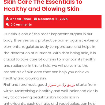
Skin Care The Essentials to
Healthy and Glowing Skin
ahead_time
December 21, 2024
0 Comments
Our skin is one of the most important organs in our
body. It serves as a protective barrier against external
elements, regulates body temperature, and helps in
the absorption of nutrients. With that being said, it is
crucial to take care of our skin to maintain its health
and radiance. In this article, we will delve into the
essentials of skin care that can help you achieve
healthy and glowing skin.
First and foremost, good
تزریق ژل در شیراز
starts from
within. Maintaining a healthy and well-balanced diet is
key to achieving beautiful skin. Foods rich in
antioxidants, such as fruits and vegetables, can help