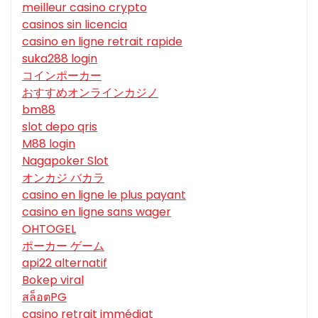
meilleur casino crypto
casinos sin licencia
casino en ligne retrait rapide
suka288 login
コインポーカー
おすすめオンラインカジノ
bm88
slot depo qris
M88 login
Nagapoker Slot
オンカジ バカラ
casino en ligne le plus payant
casino en ligne sans wager
OHTOGEL
ポーカー ゲーム
api22 alternatif
Bokep viral
สล็อตPG
casino retrait immédiat