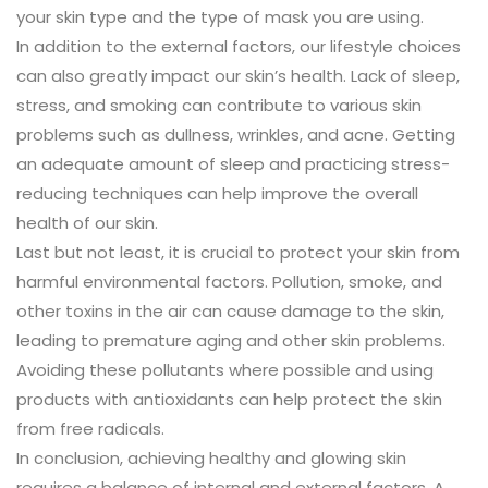
your skin type and the type of mask you are using.
In addition to the external factors, our lifestyle choices
can also greatly impact our skin’s health. Lack of sleep,
stress, and smoking can contribute to various skin
problems such as dullness, wrinkles, and acne. Getting
an adequate amount of sleep and practicing stress-
reducing techniques can help improve the overall
health of our skin.
Last but not least, it is crucial to protect your skin from
harmful environmental factors. Pollution, smoke, and
other toxins in the air can cause damage to the skin,
leading to premature aging and other skin problems.
Avoiding these pollutants where possible and using
products with antioxidants can help protect the skin
from free radicals.
In conclusion, achieving healthy and glowing skin
requires a balance of internal and external factors. A