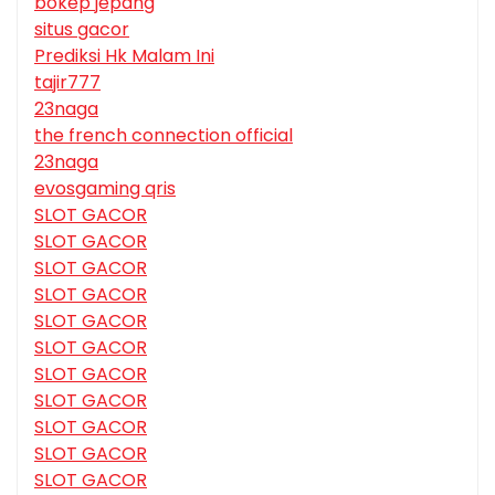
bokep jepang
situs gacor
Prediksi Hk Malam Ini
tajir777
23naga
the french connection official
23naga
evosgaming qris
SLOT GACOR
SLOT GACOR
SLOT GACOR
SLOT GACOR
SLOT GACOR
SLOT GACOR
SLOT GACOR
SLOT GACOR
SLOT GACOR
SLOT GACOR
SLOT GACOR