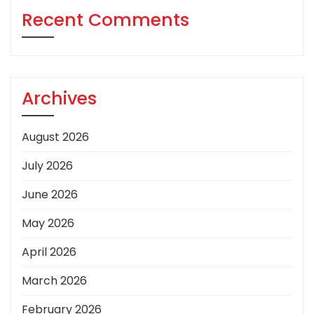
Recent Comments
Archives
August 2026
July 2026
June 2026
May 2026
April 2026
March 2026
February 2026