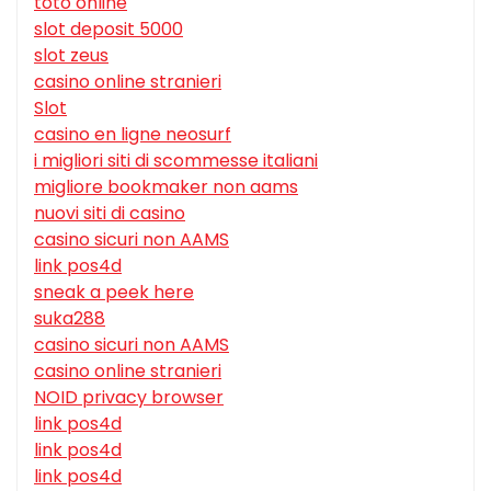
toto online
slot deposit 5000
slot zeus
casino online stranieri
Slot
casino en ligne neosurf
i migliori siti di scommesse italiani
migliore bookmaker non aams
nuovi siti di casino
casino sicuri non AAMS
link pos4d
sneak a peek here
suka288
casino sicuri non AAMS
casino online stranieri
NOID privacy browser
link pos4d
link pos4d
link pos4d