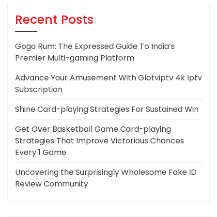
Recent Posts
Gogo Rum: The Expressed Guide To India’s
Premier Multi-gaming Platform
Advance Your Amusement With Glotviptv 4k Iptv
Subscription
Shine Card-playing Strategies For Sustained Win
Get Over Basketball Game Card-playing
Strategies That Improve Victorious Chances
Every 1 Game
Uncovering the Surprisingly Wholesome Fake ID
Review Community