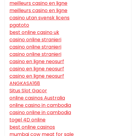
meilleurs casino en ligne
meilleurs casino en ligne
casino utan svensk licens
pgatoto
best online casino uk
casino online stranieri
casino online stranieri
casino online stranieri
casino en ligne neosurf
casino en ligne neosurf
casino en ligne neosurf
ANGKASA168
Situs Slot Gacor
online casinos Australia
online casino in cambodia
casino online in cambodia
togel 4D online
best online casinos
mumbai cow meat for sale