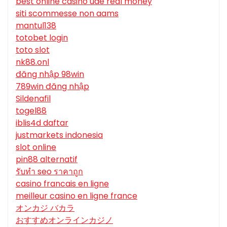
best online casino uae real money
siti scommesse non aams
mantul138
totobet login
toto slot
nk88.onl
đăng nhập 98win
789win đăng nhập
Sildenafil
togel88
iblis4d daftar
justmarkets indonesia
slot online
pin88 alternatif
รับทํา seo ราคาถูก
casino francais en ligne
meilleur casino en ligne france
オンカジ バカラ
おすすめオンラインカジノ