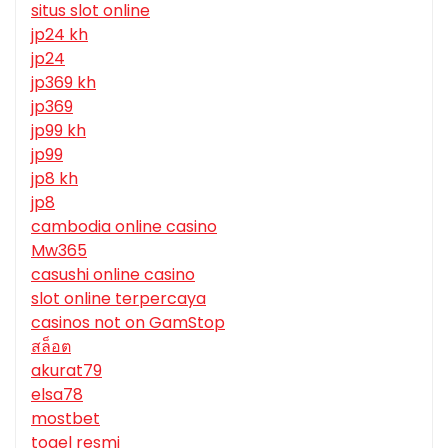
situs slot online
jp24 kh
jp24
jp369 kh
jp369
jp99 kh
jp99
jp8 kh
jp8
cambodia online casino
Mw365
casushi online casino
slot online terpercaya
casinos not on GamStop
สล็อต
akurat79
elsa78
mostbet
togel resmi