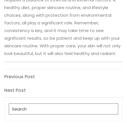
healthy diet, proper skincare routine, and lifestyle
choices, along with protection from environmental
factors, all play a significant role. Remember,
consistency is key, and it may take time to see
significant results, so be patient and keep up with your
skincare routine. With proper care, your skin will not only
look beautiful, but it will also feel healthy and radiant.
Post
Previous
Previous Post
Post
navigation
Next
Next Post
Post
Search
for: