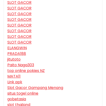
SLOT GACOR
SLOT GACOR
SLOT GACOR
SLOT GACOR
SLOT GACOR
SLOT GACOR
SLOT GACOR
SLOT GACOR
ELANGWIN
PRADA188
jitutoto
Paito Naga303
top online pokies NZ
MATA11
Link apk
Slot Gacor Gampang Menang
situs togel online
gobetasia
slot thailand