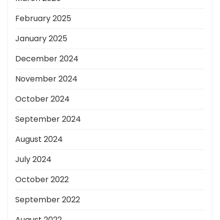
February 2025
January 2025
December 2024
November 2024
October 2024
September 2024
August 2024
July 2024
October 2022
September 2022
August 2022