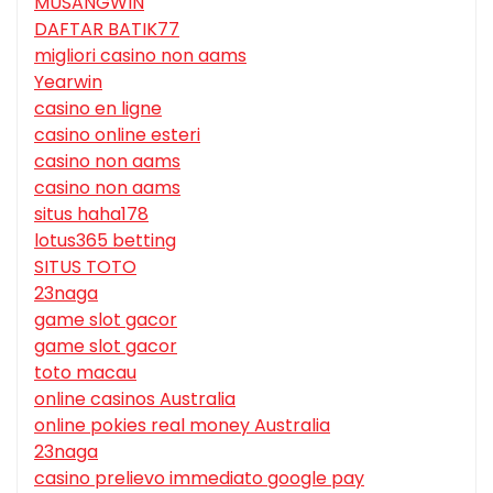
MUSANGWIN
DAFTAR BATIK77
migliori casino non aams
Yearwin
casino en ligne
casino online esteri
casino non aams
casino non aams
situs haha178
lotus365 betting
SITUS TOTO
23naga
game slot gacor
game slot gacor
toto macau
online casinos Australia
online pokies real money Australia
23naga
casino prelievo immediato google pay