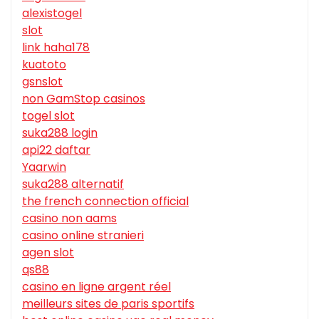
alexistogel
slot
link haha178
kuatoto
gsnslot
non GamStop casinos
togel slot
suka288 login
api22 daftar
Yaarwin
suka288 alternatif
the french connection official
casino non aams
casino online stranieri
agen slot
qs88
casino en ligne argent réel
meilleurs sites de paris sportifs