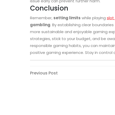
issue early can prevent further harm.
Conclusion
Remember,
setting limits
while playing
slot
gambling
. By establishing clear boundarie
more sustainable and enjoyable gaming exp
strategies, stick to your budget, and be awa
responsible gaming habits, you can maintain
positive gaming experience. Stay in control 
Post
Previous
Previous Post
Post
navigation