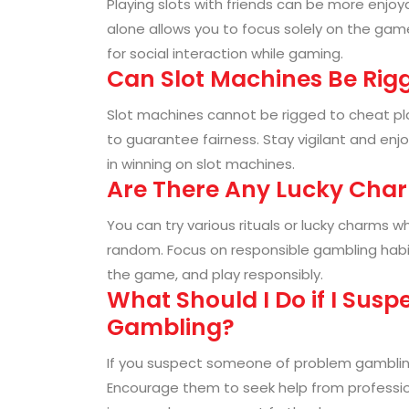
Playing slots with friends can be more enjoy
alone allows you to focus solely on the gam
for social interaction while gaming.
Can Slot Machines Be Rig
Slot machines cannot be rigged to cheat p
to guarantee fairness. Stay vigilant and enjo
in winning on slot machines.
Are There Any Lucky Charm
You can try various rituals or lucky charms
random. Focus on responsible gambling habits 
the game, and play responsibly.
What Should I Do if I Sus
Gambling?
If you suspect someone of problem gambling
Encourage them to seek help from professi