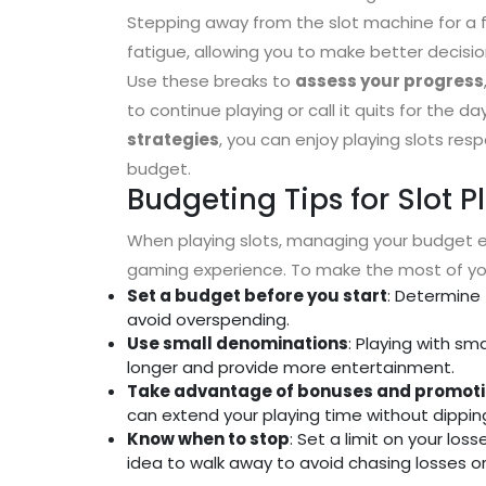
Stepping away from the slot machine for a 
fatigue, allowing you to make better decisi
Use these breaks to
assess your progress
to continue playing or call it quits for the 
strategies
, you can enjoy playing slots res
budget.
Budgeting Tips for Slot P
When playing slots, managing your budget ef
gaming experience. To make the most of your
Set a budget before you start
: Determine 
avoid overspending.
Use small denominations
: Playing with s
longer and provide more entertainment.
Take advantage of bonuses and promot
can extend your playing time without dippin
Know when to stop
: Set a limit on your loss
idea to walk away to avoid chasing losses or