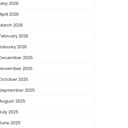
May 2026
April 2026
March 2026
February 2026
January 2026
December 2025
November 2025
October 2025
September 2025
August 2025
July 2025
June 2025