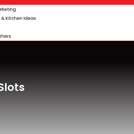
arketing
& Kitchen Ideas
thers
Slots