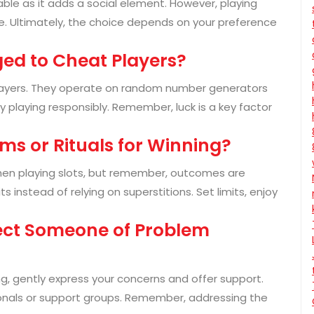
able as it adds a social element. However, playing
e. Ultimately, the choice depends on your preference
ged to Cheat Players?
layers. They operate on random number generators
y playing responsibly. Remember, luck is a key factor
s or Rituals for Winning?
 when playing slots, but remember, outcomes are
instead of relying on superstitions. Set limits, enjoy
pect Someone of Problem
, gently express your concerns and offer support.
onals or support groups. Remember, addressing the