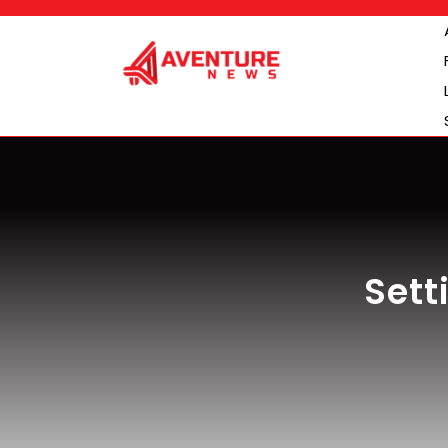
Skip
to
content
Sett