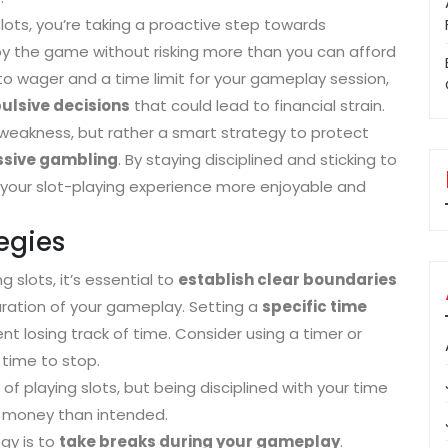
slots, you’re taking a proactive step towards
njoy the game without risking more than you can afford
o wager and a time limit for your gameplay session,
ulsive decisions
that could lead to financial strain.
f weakness, but rather a smart strategy to protect
ssive gambling
. By staying disciplined and sticking to
your slot-playing experience more enjoyable and
egies
 slots, it’s essential to
establish clear boundaries
uration of your gameplay. Setting a
specific time
nt losing track of time. Consider using a timer or
 time to stop.
of playing slots, but being disciplined with your time
 money than intended.
gy is to
take breaks during your gameplay
.