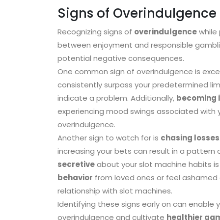
Signs of Overindulgence
Recognizing signs of
overindulgence
while 
between enjoyment and responsible gambling.
potential negative consequences.
One common sign of overindulgence is excee
consistently surpass your predetermined lim
indicate a problem. Additionally,
becoming i
experiencing mood swings associated with yo
overindulgence.
Another sign to watch for is
chasing losses
increasing your bets can result in a pattern 
secretive
about your slot machine habits is a
behavior
from loved ones or feel ashamed of
relationship with slot machines.
Identifying these signs early on can enable
overindulgence and cultivate
healthier ga