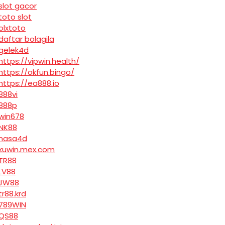
slot gacor
toto slot
olxtoto
daftar bolagila
gelek4d
https://vipwin.health/
https://okfun.bingo/
https://ea888.io
888vi
888p
win678
NK88
nasa4d
kuwin.mex.com
TR88
LV88
JW88
tr88.krd
789WIN
QS88