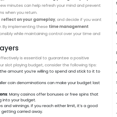
few minutes can help refresh your mind and prevent
ons when you return.
,
reflect on your gameplay
, and decide if you want
day. By implementing these
time management
ponsibly while maintaining control over your time and
layers
fectively is essential to guarantee a positive
 slot playing budget, consider the following tips:
the amount you’re willing to spend and stick to it to
maller coin denominations can make your budget last
ions
: Many casinos offer bonuses or free spins that
g into your budget.
es and winnings. If you reach either limit, it’s a good
 getting carried away.