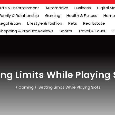
Arts & Entertainment
Automotive
Business
Digital M
Family & Relationship
Gaming
Health & Fitness
Home 
Legal & Law
Lifestyle & Fashion
Pets
Real Estate
Shopping & Product Reviews
Sports
Travel & Tours
O
ing Limits While Playing 
/
Gaming
/
Setting Limits While Playing Slots