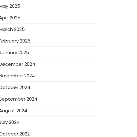
May 2025
April 2025
March 2025
February 2025
January 2025
December 2024
November 2024
October 2024
September 2024
August 2024
July 2024
October 2022