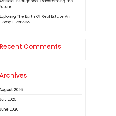
Artificial Intelligence: Transforming the
Future
Exploring The Earth Of Real Estate An
Comp Overview
Recent Comments
Archives
August 2026
July 2026
June 2026