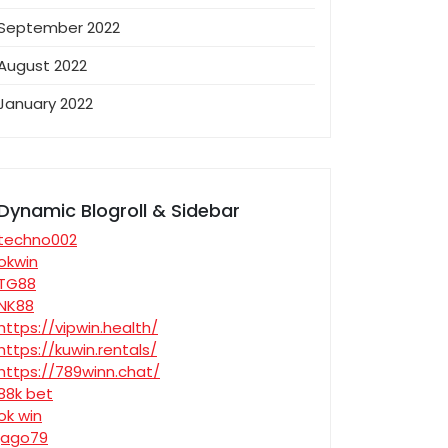
September 2022
August 2022
January 2022
Dynamic Blogroll & Sidebar
techno002
okwin
TG88
NK88
https://vipwin.health/
https://kuwin.rentals/
https://789winn.chat/
88k bet
ok win
jago79