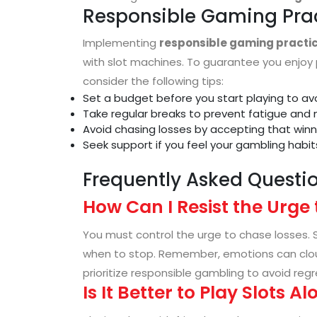
Responsible Gaming Pra
Implementing
responsible gaming practi
with slot machines. To guarantee you enjoy p
consider the following tips:
Set a budget before you start playing to av
Take regular breaks to prevent fatigue and 
Avoid chasing losses by accepting that winn
Seek support if you feel your gambling habi
Frequently Asked Questi
How Can I Resist the Urge
You must control the urge to chase losses. Se
when to stop. Remember, emotions can cloud
prioritize responsible gambling to avoid regr
Is It Better to Play Slots A