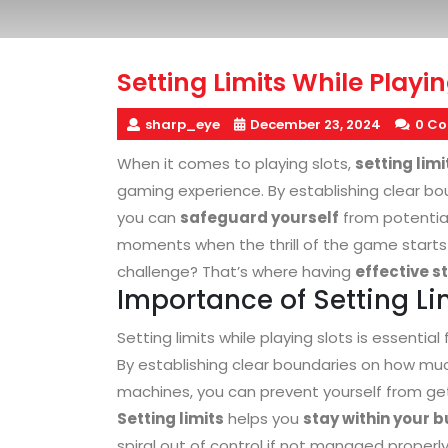
Setting Limits While Playin
sharp_eye
December 23, 2024
0 C
When it comes to playing slots,
setting limi
gaming experience. By establishing clear bo
you can
safeguard yourself
from potential
moments when the thrill of the game starts 
challenge? That’s where having
effective s
Importance of Setting Li
Setting limits while playing slots is essential
By establishing clear boundaries on how muc
machines, you can prevent yourself from ge
Setting limits
helps you
stay within your 
spiral out of control if not managed properly