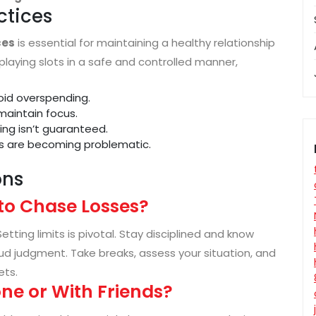
ctices
ces
is essential for maintaining a healthy relationship
laying slots in a safe and controlled manner,
oid overspending.
maintain focus.
ing isn’t guaranteed.
ts are becoming problematic.
ons
 to Chase Losses?
tting limits is pivotal. Stay disciplined and know
 judgment. Take breaks, assess your situation, and
ets.
lone or With Friends?