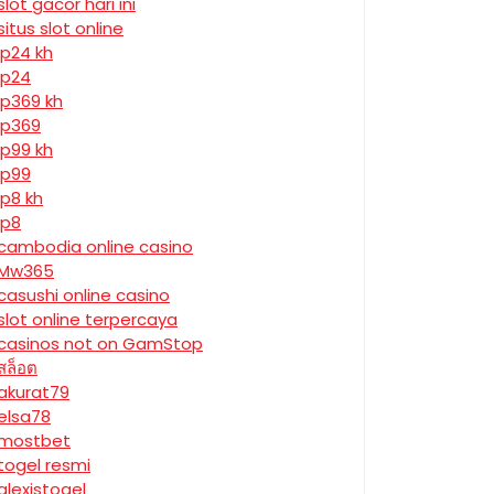
slot gacor hari ini
situs slot online
jp24 kh
jp24
jp369 kh
jp369
jp99 kh
jp99
jp8 kh
jp8
cambodia online casino
Mw365
casushi online casino
slot online terpercaya
casinos not on GamStop
สล็อต
akurat79
elsa78
mostbet
togel resmi
alexistogel