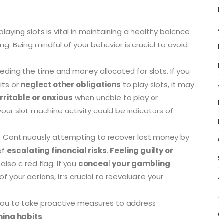
playing slots is vital in maintaining a healthy balance
 Being mindful of your behavior is crucial to avoid
ding the time and money allocated for slots. If you
its or
neglect other obligations
to play slots, it may
rritable or anxious
when unable to play or
ur slot machine activity could be indicators of
. Continuously attempting to recover lost money by
of
escalating financial risks
.
Feeling guilty or
lso a red flag. If you
conceal your gambling
 your actions, it’s crucial to reevaluate your
 you to take proactive measures to address
ming habits
.