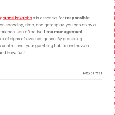
 garansi kekalaha
s is essential for
responsible
s on spending, time, and gameplay, you can enjoy a
erience. Use effective
time management
re of signs of overindulgence. By practicing
 control over your gambling habits and have a
and have fun!
Next
Next Post
Post