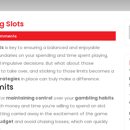
g Slots
omments
ts
is key to ensuring a balanced and enjoyable
undaries on your spending and time spent playing,
 impulsive decisions. But what about those
to take over, and sticking to those limits becomes a
trategies
in place can truly make a difference.
mits
 for
maintaining control
over your
gambling habits
.
h money and time you’re willing to spend on slot
tting carried away in the excitement of the game.
budget
and avoid chasing losses, which can quickly
.