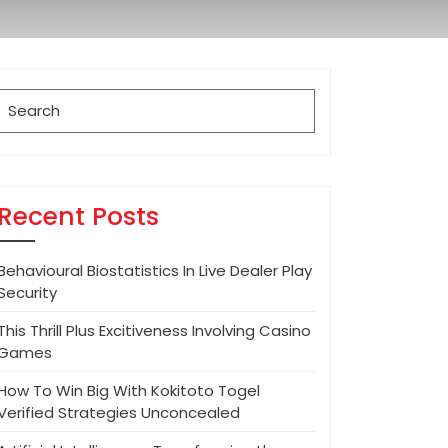
Search
for:
Recent Posts
Behavioural Biostatistics In Live Dealer Play
Security
This Thrill Plus Excitiveness Involving Casino
Games
How To Win Big With Kokitoto Togel
Verified Strategies Unconcealed