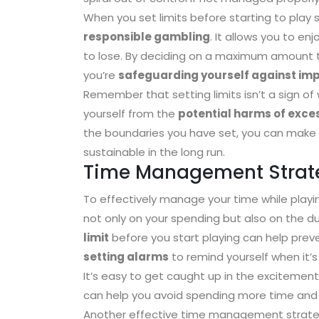
When you set limits before starting to play 
responsible gambling
. It allows you to e
to lose. By deciding on a maximum amount t
you’re
safeguarding yourself against imp
Remember that setting limits isn’t a sign o
yourself from the
potential harms of exce
the boundaries you have set, you can make 
sustainable in the long run.
Time Management Strat
To effectively manage your time while playing
not only on your spending but also on the d
limit
before you start playing can help preve
setting alarms
to remind yourself when it’s
It’s easy to get caught up in the excitement 
can help you avoid spending more time and
Another effective time management strate