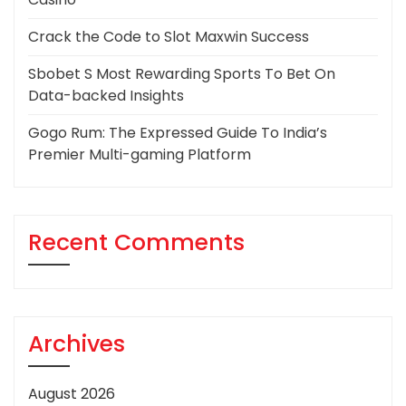
Crack the Code to Slot Maxwin Success
Sbobet S Most Rewarding Sports To Bet On
Data-backed Insights
Gogo Rum: The Expressed Guide To India’s
Premier Multi-gaming Platform
Recent Comments
Archives
August 2026