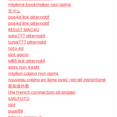
migliore bookmaker non aams
토지노
pos4d link alternatif
pos4d link alternatif
RESULT MACAU
sate777 alternatif
tunai777 alternatif
toto 4d
slot gacor
M88 link alternatif
slots non AAMS
migliori casino non aams
nouveau casino en ligne avec retrait instantané
新加坡外围
the french connection all singles
ILMUTOTO
slot
puas69