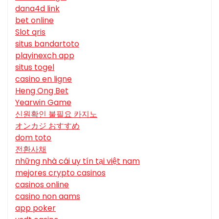
dana4d link
bet online
Slot qris
situs bandartoto
playinexch app
situs togel
casino en ligne
Heng Ong Bet
Yearwin Game
신원확인 불필요 카지노
オンカジ おすすめ
dom toto
전환사채
những nhà cái uy tín tại việt nam
mejores crypto casinos
casinos online
casino non aams
app poker