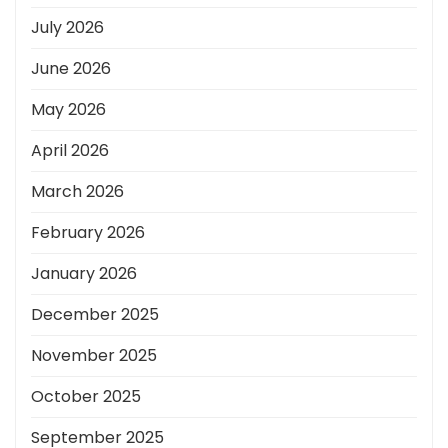
July 2026
June 2026
May 2026
April 2026
March 2026
February 2026
January 2026
December 2025
November 2025
October 2025
September 2025