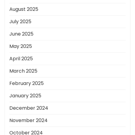
August 2025
July 2025
June 2025
May 2025
April 2025
March 2025
February 2025
January 2025
December 2024
November 2024
October 2024