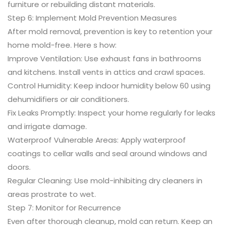
furniture or rebuilding distant materials.
Step 6: Implement Mold Prevention Measures
After mold removal, prevention is key to retention your
home mold-free. Here s how:
Improve Ventilation: Use exhaust fans in bathrooms
and kitchens. Install vents in attics and crawl spaces.
Control Humidity: Keep indoor humidity below 60 using
dehumidifiers or air conditioners.
Fix Leaks Promptly: Inspect your home regularly for leaks
and irrigate damage.
Waterproof Vulnerable Areas: Apply waterproof
coatings to cellar walls and seal around windows and
doors.
Regular Cleaning: Use mold-inhibiting dry cleaners in
areas prostrate to wet.
Step 7: Monitor for Recurrence
Even after thorough cleanup, mold can return. Keep an