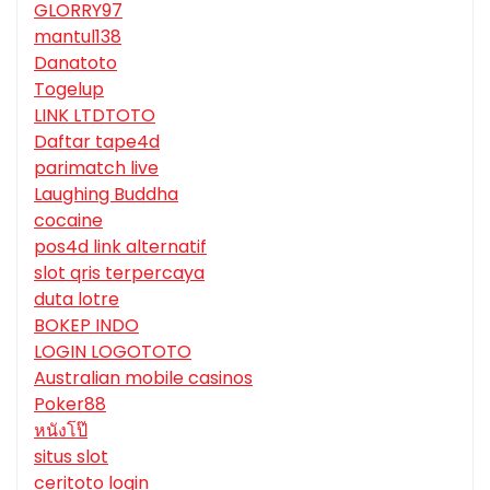
GLORRY97
mantul138
Danatoto
Togelup
LINK LTDTOTO
Daftar tape4d
parimatch live
Laughing Buddha
cocaine
pos4d link alternatif
slot qris terpercaya
duta lotre
BOKEP INDO
LOGIN LOGOTOTO
Australian mobile casinos
Poker88
หนังโป๊
situs slot
ceritoto login