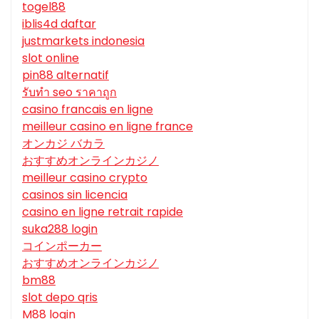
togel88
iblis4d daftar
justmarkets indonesia
slot online
pin88 alternatif
รับทํา seo ราคาถูก
casino francais en ligne
meilleur casino en ligne france
オンカジ バカラ
おすすめオンラインカジノ
meilleur casino crypto
casinos sin licencia
casino en ligne retrait rapide
suka288 login
コインポーカー
おすすめオンラインカジノ
bm88
slot depo qris
M88 login