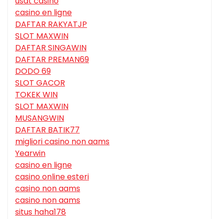
usdt casino
casino en ligne
DAFTAR RAKYATJP
SLOT MAXWIN
DAFTAR SINGAWIN
DAFTAR PREMAN69
DODO 69
SLOT GACOR
TOKEK WIN
SLOT MAXWIN
MUSANGWIN
DAFTAR BATIK77
migliori casino non aams
Yearwin
casino en ligne
casino online esteri
casino non aams
casino non aams
situs haha178