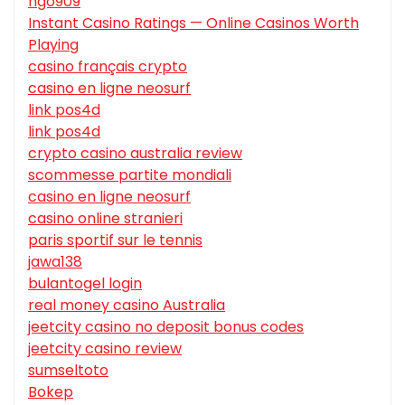
hgo909
Instant Casino Ratings — Online Casinos Worth
Playing
casino français crypto
casino en ligne neosurf
link pos4d
link pos4d
crypto casino australia review
scommesse partite mondiali
casino en ligne neosurf
casino online stranieri
paris sportif sur le tennis
jawa138
bulantogel login
real money casino Australia
jeetcity casino no deposit bonus codes
jeetcity casino review
sumseltoto
Bokep