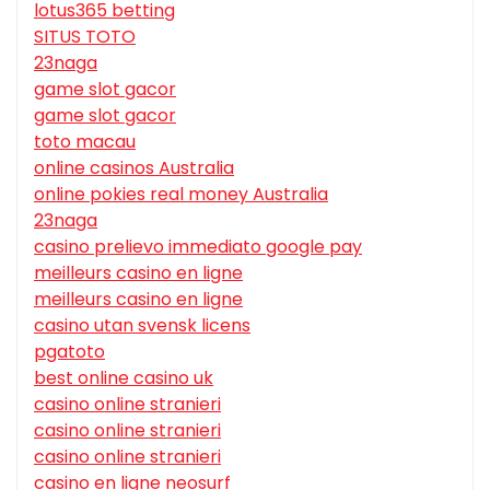
lotus365 betting
SITUS TOTO
23naga
game slot gacor
game slot gacor
toto macau
online casinos Australia
online pokies real money Australia
23naga
casino prelievo immediato google pay
meilleurs casino en ligne
meilleurs casino en ligne
casino utan svensk licens
pgatoto
best online casino uk
casino online stranieri
casino online stranieri
casino online stranieri
casino en ligne neosurf