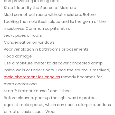
and preventing its bring back.
Step 1: Identify the Source of Moisture
Mold cannot pull round without moisture. Before
tackling the mold itself, place and fix the germ of the
moistness. Common culprits let in:
Leaky pipes or roofs
Condensation on windows
Poor ventilation in bathrooms or basements
Flood damage
Use a moisture meter to discover concealed damp
inside walls or under floors. Once the source is resolved,
mold abatement los angeles
remedy becomes far
more operational.
Step 2: Protect Yourself and Others
Before cleanup, gear up the right way to protect
against mold spores, which can cause allergic reactions
or metastasis issues. Wear: