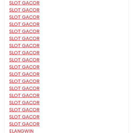
SLOT GACOR
SLOT GACOR
SLOT GACOR
SLOT GACOR
SLOT GACOR
SLOT GACOR
SLOT GACOR
SLOT GACOR
SLOT GACOR
SLOT GACOR
SLOT GACOR
SLOT GACOR
SLOT GACOR
SLOT GACOR
SLOT GACOR
SLOT GACOR
SLOT GACOR
SLOT GACOR
ELANGWIN