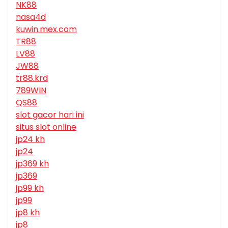
NK88
nasa4d
kuwin.mex.com
TR88
LV88
JW88
tr88.krd
789WIN
QS88
slot gacor hari ini
situs slot online
jp24 kh
jp24
jp369 kh
jp369
jp99 kh
jp99
jp8 kh
jp8