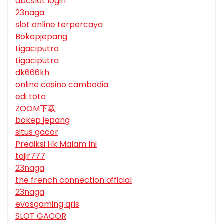
abcslot login
23naga
slot online terpercaya
Bokepjepang
Ligaciputra
Ligaciputra
dk666kh
online casino cambodia
edi toto
ZOOM下载
bokep jepang
situs gacor
Prediksi Hk Malam Ini
tajir777
23naga
the french connection official
23naga
evosgaming qris
SLOT GACOR