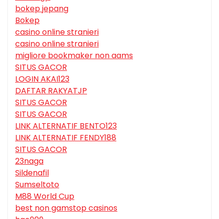
bokep jepang
Bokep
casino online stranieri
casino online stranieri
migliore bookmaker non aams
SITUS GACOR
LOGIN AKAI123
DAFTAR RAKYATJP
SITUS GACOR
SITUS GACOR
LINK ALTERNATIF BENTO123
LINK ALTERNATIF FENDY188
SITUS GACOR
23naga
Sildenafil
Sumseltoto
M88 World Cup
best non gamstop casinos