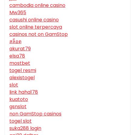
cambodia online casino
Mw365
casushi online casino
slot online terpercaya
casinos not on GamStop
สล็อต
akurat79
elsa78
mostbet
togel resmi
alexistogel
slot
link haha178
kuatoto
gsnslot
non GamStop casinos
togel slot
suka288 login