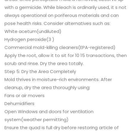
with a germicide. While bleach is ordinarily used, it s not
always operational on poriferous materials and can
pose health risks. Consider alternatives such as:
White acetum(undiluted)
Hydrogen peroxide(3 )
Commercial mold-killing cleaners(EPA-registered)
Apply the root, allow it to sit for 10 15 transactions, then
scrub and rinse. Dry the area totally.
Step 5: Dry the Area Completely
Mold thrives in moisture-rich environments. After
cleanup, dry the area thoroughly using:
Fans or air movers
Dehumidifiers
Open Windows and doors for ventilation
system(weather permitting)
Ensure the quad is full dry before restoring article of