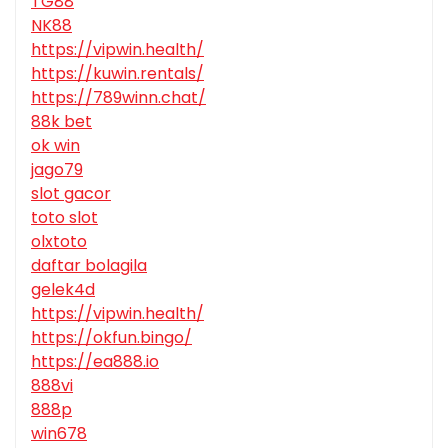
TG88
NK88
https://vipwin.health/
https://kuwin.rentals/
https://789winn.chat/
88k bet
ok win
jago79
slot gacor
toto slot
olxtoto
daftar bolagila
gelek4d
https://vipwin.health/
https://okfun.bingo/
https://ea888.io
888vi
888p
win678