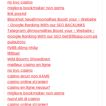
no kyc casino
migliore bookmaker non aams
link pos4d
Blackhat Seo@moonalites Boost your ↑ Website
↑ Google Ranking With our SEO BACKLINKS
Telegram: @moonalites Boost your ↑ Website ↑
Google Ranking With our SEO bet939app.com.pk
pulautoto
fly88 đăng nhập
188bet
Wild Bounty Showdown
meilleur casino en ligne
no kyc casino
casino sicuri non AAMS
casino online stranieri
casino en ligne neosurf
migliore bookmaker non aams
nuovi siti di casino
casino online stranieri