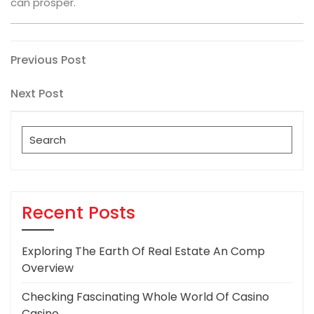
can prosper.
Post
Previous
Previous Post
Post
navigation
Next
Next Post
Post
Search
for:
Recent Posts
Exploring The Earth Of Real Estate An Comp
Overview
Checking Fascinating Whole World Of Casino
Casino