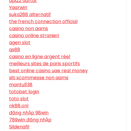
api22 daftar
Yaarwin
suka288 alternatif
the french connection official
casino non aams
casino online stranieri
agen slot
qs88
casino en ligne argent réel
meilleurs sites de paris sportifs
best online casino uae real money
siti scommesse non aams
mantul138
totobet login
toto slot
nk88.onl
đăng nhập 98win
789win đăng nhập
Sildenafil