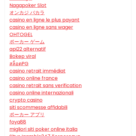
Nagapoker Slot
オンカジ バカラ
casino en ligne le plus payant
casino en ligne sans wager
OHTOGEL
ポーカー ゲーム
api22 alternatif
Bokep viral
สล็อตPG
casino retrait immédiat
casino online france
casino retrait sans verification
casino online internazionali
crypto casino
siti scommesse affidabili
ポーカー アプリ
foya88
migliori siti poker online italia