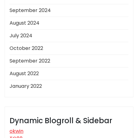
September 2024
August 2024
July 2024
October 2022
September 2022
August 2022
January 2022
Dynamic Blogroll & Sidebar
okwin