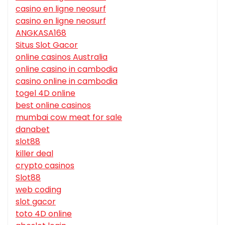
casino en ligne neosurf
casino en ligne neosurf
ANGKASA168
Situs Slot Gacor
online casinos Australia
online casino in cambodia
casino online in cambodia
togel 4D online
best online casinos
mumbai cow meat for sale
danabet
slot88
killer deal
crypto casinos
Slot88
web coding
slot gacor
toto 4D online