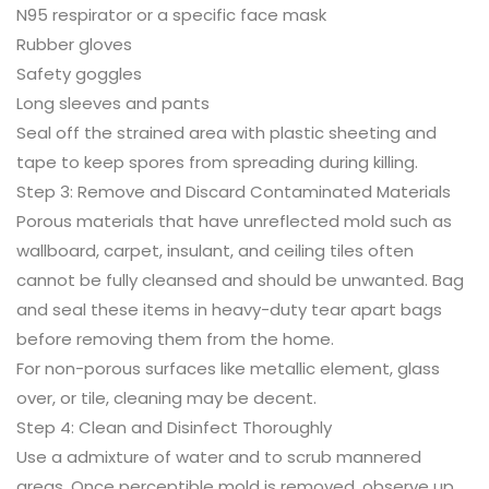
N95 respirator or a specific face mask
Rubber gloves
Safety goggles
Long sleeves and pants
Seal off the strained area with plastic sheeting and
tape to keep spores from spreading during killing.
Step 3: Remove and Discard Contaminated Materials
Porous materials that have unreflected mold such as
wallboard, carpet, insulant, and ceiling tiles often
cannot be fully cleansed and should be unwanted. Bag
and seal these items in heavy-duty tear apart bags
before removing them from the home.
For non-porous surfaces like metallic element, glass
over, or tile, cleaning may be decent.
Step 4: Clean and Disinfect Thoroughly
Use a admixture of water and to scrub mannered
areas. Once perceptible mold is removed, observe up