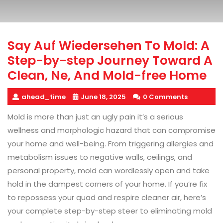
Say Auf Wiedersehen To Mold: A
Step-by-step Journey Toward A
Clean, Ne, And Mold-free Home
ahead_time
June 18, 2025
0 Comments
Mold is more than just an ugly pain it’s a serious
wellness and morphologic hazard that can compromise
your home and well-being. From triggering allergies and
metabolism issues to negative walls, ceilings, and
personal property, mold can wordlessly open and take
hold in the dampest corners of your home. If you’re fix
to repossess your quad and respire cleaner air, here’s
your complete step-by-step steer to eliminating mold