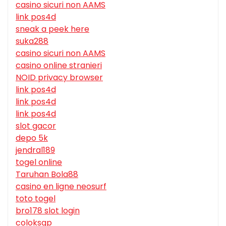
casino sicuri non AAMS
link pos4d
sneak a peek here
suka288
casino sicuri non AAMS
casino online stranieri
NOID privacy browser
link pos4d
link pos4d
link pos4d
slot gacor
depo 5k
jendral189
togel online
Taruhan Bola88
casino en ligne neosurf
toto togel
bro178 slot login
coloksgp