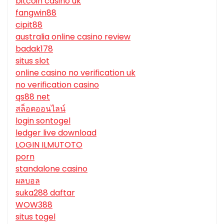
bitcoin casino uk
fangwin88
cipit88
australia online casino review
badak178
situs slot
online casino no verification uk
no verification casino
qs88 net
สล็อตออนไลน์
login sontogel
ledger live download
LOGIN ILMUTOTO
porn
standalone casino
ผลบอล
suka288 daftar
WOW388
situs togel