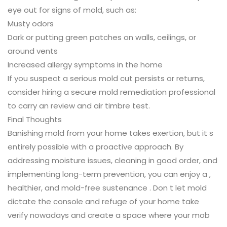
eye out for signs of mold, such as:
Musty odors
Dark or putting green patches on walls, ceilings, or
around vents
Increased allergy symptoms in the home
If you suspect a serious mold cut persists or returns,
consider hiring a secure mold remediation professional
to carry an review and air timbre test.
Final Thoughts
Banishing mold from your home takes exertion, but it s
entirely possible with a proactive approach. By
addressing moisture issues, cleaning in good order, and
implementing long-term prevention, you can enjoy a ,
healthier, and mold-free sustenance . Don t let mold
dictate the console and refuge of your home take
verify nowadays and create a space where your mob