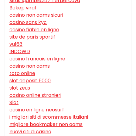
Situs Igamble247 Terpercaya
Bokep viral
casino non aams sicuri
casino sans kyc
casino fiable en ligne
site de paris sportif
vu168
INDOWD
casino francais en ligne
casino non aams
toto online
slot deposit 5000
slot zeus
casino online stranieri
Slot
casino en ligne neosurf
i migliori siti di scommesse italiani
migliore bookmaker non aams
nuovi siti di casino