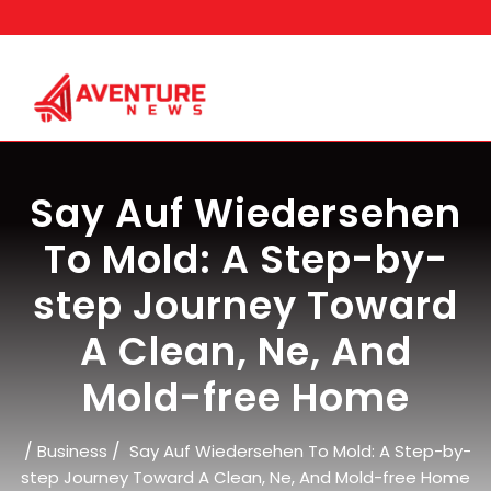
Skip
to
content
Say Auf Wiedersehen
To Mold: A Step-by-
step Journey Toward
A Clean, Ne, And
Mold-free Home
/
/
Business
Say Auf Wiedersehen To Mold: A Step-by-
step Journey Toward A Clean, Ne, And Mold-free Home