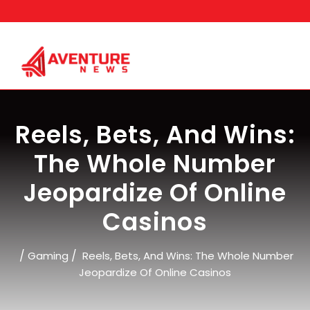
Skip
to
content
Reels, Bets, And Wins:
The Whole Number
Jeopardize Of Online
Casinos
/
/
Gaming
Reels, Bets, And Wins: The Whole Number
Jeopardize Of Online Casinos