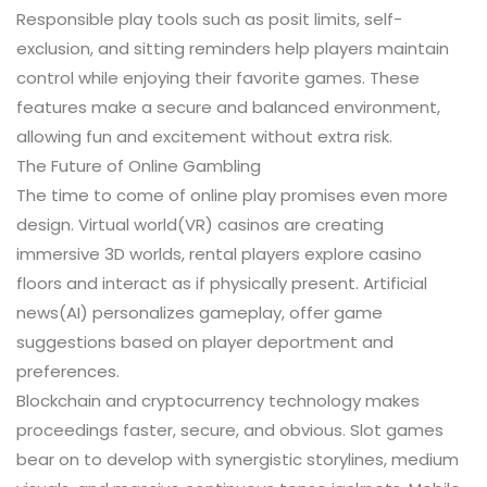
Responsible play tools such as posit limits, self-
exclusion, and sitting reminders help players maintain
control while enjoying their favorite games. These
features make a secure and balanced environment,
allowing fun and excitement without extra risk.
The Future of Online Gambling
The time to come of online play promises even more
design. Virtual world(VR) casinos are creating
immersive 3D worlds, rental players explore casino
floors and interact as if physically present. Artificial
news(AI) personalizes gameplay, offer game
suggestions based on player deportment and
preferences.
Blockchain and cryptocurrency technology makes
proceedings faster, secure, and obvious. Slot games
bear on to develop with synergistic storylines, medium