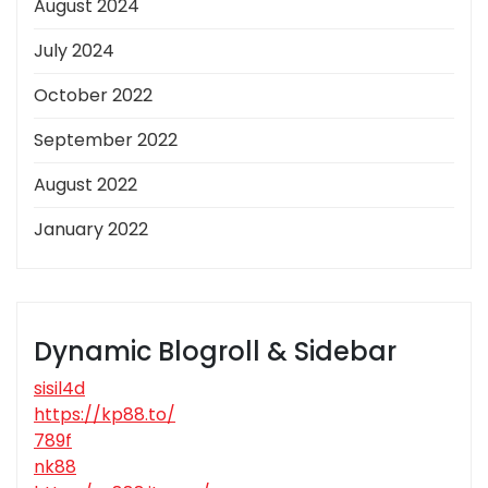
August 2024
July 2024
October 2022
September 2022
August 2022
January 2022
Dynamic Blogroll & Sidebar
sisil4d
https://kp88.to/
789f
nk88