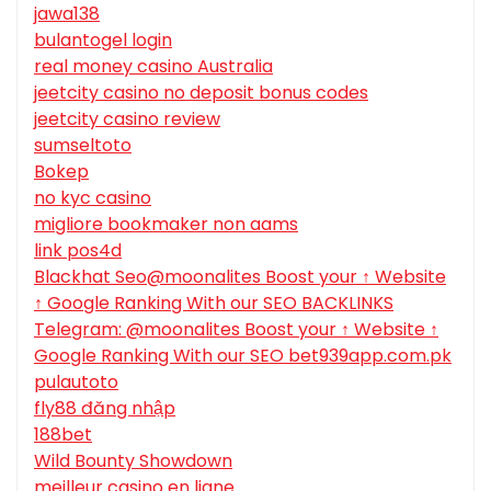
jawa138
bulantogel login
real money casino Australia
jeetcity casino no deposit bonus codes
jeetcity casino review
sumseltoto
Bokep
no kyc casino
migliore bookmaker non aams
link pos4d
Blackhat Seo@moonalites Boost your ↑ Website
↑ Google Ranking With our SEO BACKLINKS
Telegram: @moonalites Boost your ↑ Website ↑
Google Ranking With our SEO bet939app.com.pk
pulautoto
fly88 đăng nhập
188bet
Wild Bounty Showdown
meilleur casino en ligne