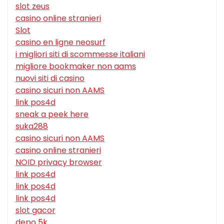
slot zeus
casino online stranieri
Slot
casino en ligne neosurf
i migliori siti di scommesse italiani
migliore bookmaker non aams
nuovi siti di casino
casino sicuri non AAMS
link pos4d
sneak a peek here
suka288
casino sicuri non AAMS
casino online stranieri
NOID privacy browser
link pos4d
link pos4d
link pos4d
slot gacor
depo 5k