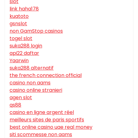
slot
link haha178
kuatoto
gsnslot
non GamStop casinos
togel slot
suka288 login
api22 daftar
Yaarwin
suka288 alternatif
the french connection official
casino non aams
casino online stranieri
agen slot
qs88
casino en ligne argent réel
meilleurs sites de paris sportifs
best online casino uae real money
siti scommesse non aams