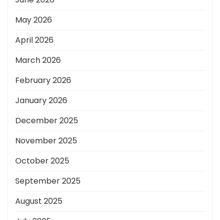
May 2026
April 2026
March 2026
February 2026
January 2026
December 2025
November 2025
October 2025
September 2025
August 2025