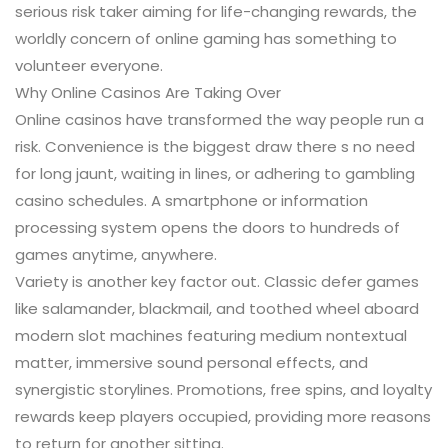
serious risk taker aiming for life-changing rewards, the
worldly concern of online gaming has something to
volunteer everyone.
Why Online Casinos Are Taking Over
Online casinos have transformed the way people run a
risk. Convenience is the biggest draw there s no need
for long jaunt, waiting in lines, or adhering to gambling
casino schedules. A smartphone or information
processing system opens the doors to hundreds of
games anytime, anywhere.
Variety is another key factor out. Classic defer games
like salamander, blackmail, and toothed wheel aboard
modern slot machines featuring medium nontextual
matter, immersive sound personal effects, and
synergistic storylines. Promotions, free spins, and loyalty
rewards keep players occupied, providing more reasons
to return for another sitting.