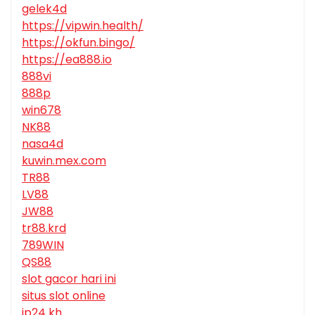
gelek4d
https://vipwin.health/
https://okfun.bingo/
https://ea888.io
888vi
888p
win678
NK88
nasa4d
kuwin.mex.com
TR88
LV88
JW88
tr88.krd
789WIN
QS88
slot gacor hari ini
situs slot online
jp24 kh