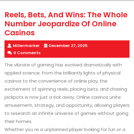
Reels, Bets, And Wins: The Whole
Number Jeopardize Of Online
Casinos
Millermarker
December 27, 2025
0 Comments
The vibrate of gaming has evolved dramatically with
applied science. From the brilliantly lights of physical
casinos to the convenience of online play, the
excitement of spinning reels, placing bets, and chasing
jackpots is now just a tick away. Online casinos unite
amusement, strategy, and opportunity, allowing players
to research an infinite universe of games without going
their homes.
Whether you re a unplanned player looking for fun or a