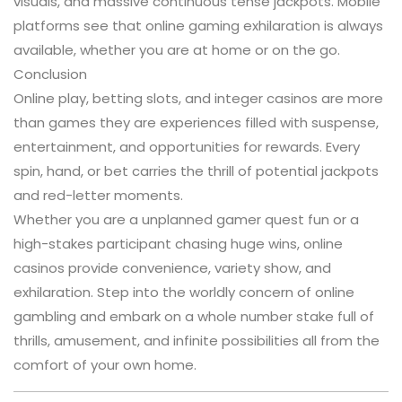
visuals, and massive continuous tense jackpots. Mobile
platforms see that online gaming exhilaration is always
available, whether you are at home or on the go.
Conclusion
Online play, betting slots, and integer casinos are more
than games they are experiences filled with suspense,
entertainment, and opportunities for rewards. Every
spin, hand, or bet carries the thrill of potential jackpots
and red-letter moments.
Whether you are a unplanned gamer quest fun or a
high-stakes participant chasing huge wins, online
casinos provide convenience, variety show, and
exhilaration. Step into the worldly concern of online
gambling and embark on a whole number stake full of
thrills, amusement, and infinite possibilities all from the
comfort of your own home.