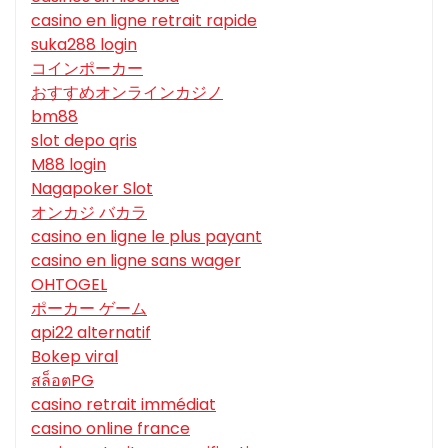
casino en ligne retrait rapide
suka288 login
コインポーカー
おすすめオンラインカジノ
bm88
slot depo qris
M88 login
Nagapoker Slot
オンカジ バカラ
casino en ligne le plus payant
casino en ligne sans wager
OHTOGEL
ポーカー ゲーム
api22 alternatif
Bokep viral
สล็อตPG
casino retrait immédiat
casino online france