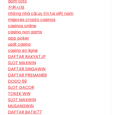
dom toto
전환사채
những nhà cái uy tín tại việt nam
mejores crypto casinos
casinos online
casino non aams
app poker
usdt casino
casino en ligne
DAFTAR RAKYATJP
SLOT MAXWIN
DAFTAR SINGAWIN
DAFTAR PREMAN69
DODO 69
SLOT GACOR
TOKEK WIN
SLOT MAXWIN
MUSANGWIN
DAFTAR BATIK77