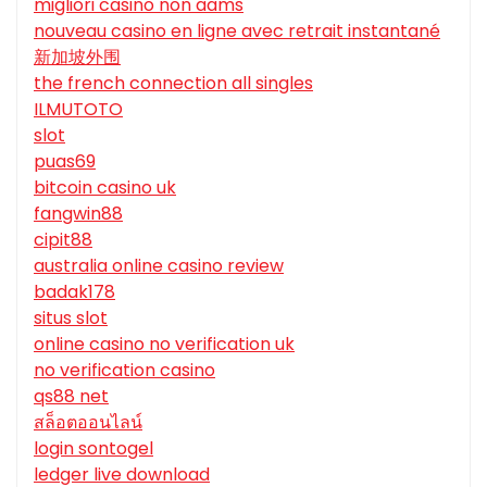
migliori casino non aams
nouveau casino en ligne avec retrait instantané
新加坡外围
the french connection all singles
ILMUTOTO
slot
puas69
bitcoin casino uk
fangwin88
cipit88
australia online casino review
badak178
situs slot
online casino no verification uk
no verification casino
qs88 net
สล็อตออนไลน์
login sontogel
ledger live download