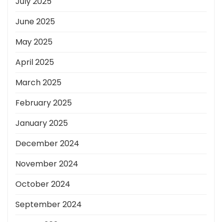
July 2025
June 2025
May 2025
April 2025
March 2025
February 2025
January 2025
December 2024
November 2024
October 2024
September 2024