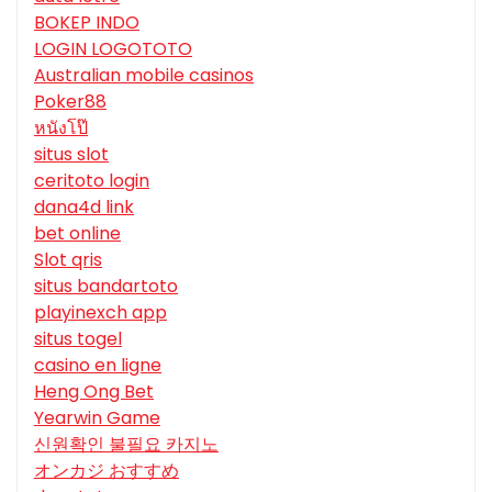
BOKEP INDO
LOGIN LOGOTOTO
Australian mobile casinos
Poker88
หนังโป๊
situs slot
ceritoto login
dana4d link
bet online
Slot qris
situs bandartoto
playinexch app
situs togel
casino en ligne
Heng Ong Bet
Yearwin Game
신원확인 불필요 카지노
オンカジ おすすめ