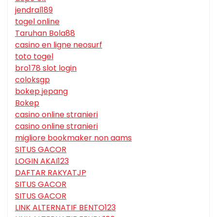
jendral189
togel online
Taruhan Bola88
casino en ligne neosurf
toto togel
bro178 slot login
coloksgp
bokep jepang
Bokep
casino online stranieri
casino online stranieri
migliore bookmaker non aams
SITUS GACOR
LOGIN AKAI123
DAFTAR RAKYATJP
SITUS GACOR
SITUS GACOR
LINK ALTERNATIF BENTO123