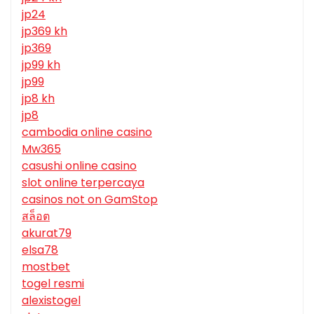
jp24
jp369 kh
jp369
jp99 kh
jp99
jp8 kh
jp8
cambodia online casino
Mw365
casushi online casino
slot online terpercaya
casinos not on GamStop
สล็อต
akurat79
elsa78
mostbet
togel resmi
alexistogel