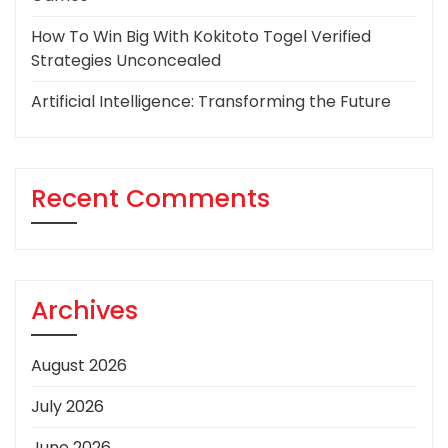
How To Win Big With Kokitoto Togel Verified
Strategies Unconcealed
Artificial Intelligence: Transforming the Future
Recent Comments
Archives
August 2026
July 2026
June 2026