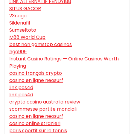
LINK ALTERNATIF FENDY188
SITUS GACOR
23naga
Sildenafil
Sumseltoto
M88 World Cup
best non gamstop casinos
hgo909
Instant Casino Ratings — Online Casinos Worth
Playing
casino français crypto
casino en ligne neosurf
link pos4d
link pos4d
crypto casino australia review
scommesse partite mondiali
casino en ligne neosurf
casino online stranieri
paris sportif sur le tennis