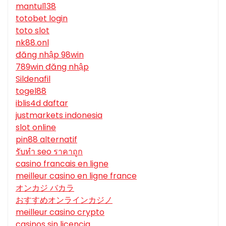
mantul138
totobet login
toto slot
nk88.onl
đăng nhập 98win
789win đăng nhập
Sildenafil
togel88
iblis4d daftar
justmarkets indonesia
slot online
pin88 alternatif
รับทํา seo ราคาถูก
casino francais en ligne
meilleur casino en ligne france
オンカジ バカラ
おすすめオンラインカジノ
meilleur casino crypto
casinos sin licencia