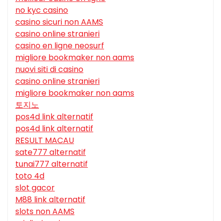
no kyc casino
casino sicuri non AAMS
casino online stranieri
casino en ligne neosurf
migliore bookmaker non aams
nuovi siti di casino
casino online stranieri
migliore bookmaker non aams
토지노
pos4d link alternatif
pos4d link alternatif
RESULT MACAU
sate777 alternatif
tunai777 alternatif
toto 4d
slot gacor
M88 link alternatif
slots non AAMS