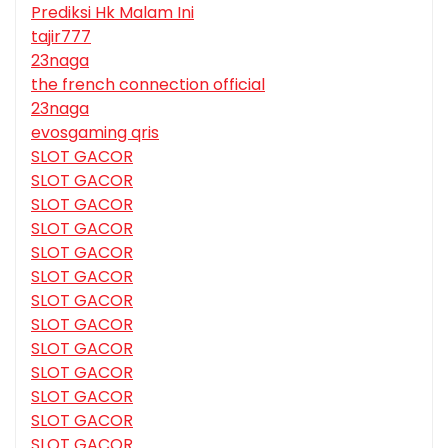
Prediksi Hk Malam Ini
tajir777
23naga
the french connection official
23naga
evosgaming qris
SLOT GACOR
SLOT GACOR
SLOT GACOR
SLOT GACOR
SLOT GACOR
SLOT GACOR
SLOT GACOR
SLOT GACOR
SLOT GACOR
SLOT GACOR
SLOT GACOR
SLOT GACOR
SLOT GACOR