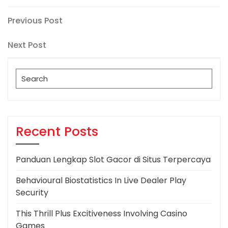
Post
Previous
Previous Post
Post
navigation
Next
Next Post
Post
Search
for:
Recent Posts
Panduan Lengkap Slot Gacor di Situs Terpercaya
Behavioural Biostatistics In Live Dealer Play
Security
This Thrill Plus Excitiveness Involving Casino
Games