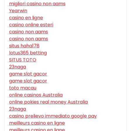
migliori casino non aams
Yearwin
casino en ligne
casino online esteri
casino non aams
casino non aams
situs haha178
lotus365 betting
SITUS TOTO
23naga
game slot gacor
game slot gacor
toto macau
online casinos Australia
online pokies real money Australia
23naga
casino prelievo immediato google pay
meilleurs casino en ligne
meilleurs casino en ligne