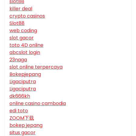
slot88
killer deal
crypto casinos
Slot88
web coding
slot gacor
toto 4D online
abcslot login
23naga
slot online terpercaya
Bokepjepang
Ligaciputra
Ligaciputra
dk666kh
online casino cambodia
edi toto
ZOOM下载
bokep jepang
situs gacor