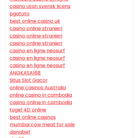
casino utan svensk licens
pgatoto
best online casino uk
casino online stranieri
casino online stranieri
casino online stranieri
casino en ligne neosurf
casino en ligne neosurf
casino en ligne neosurf
ANGKASA168
Situs Slot Gacor
online casinos Australia
online casino in cambodia
casino online in cambodia
togel 4D online
best online casinos
mumbai cow meat for sale
danabet