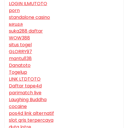
LOGIN ILMUTOTO
porn
standalone casino
ผลบอล
suka288 daftar
WOW388
situs togel
GLORRY97
mantul138
Danatoto
Togelup
LINK LTDTOTO
Daftar tape4d
parimatch live
Laughing Buddha
cocaine
pos4d link alternatif
slot qris terpercaya
duta lotre