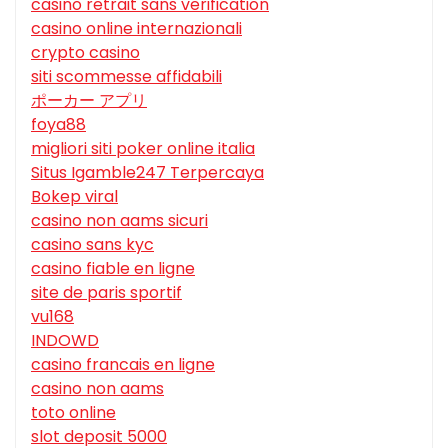
casino retrait sans verification
casino online internazionali
crypto casino
siti scommesse affidabili
ポーカー アプリ
foya88
migliori siti poker online italia
Situs Igamble247 Terpercaya
Bokep viral
casino non aams sicuri
casino sans kyc
casino fiable en ligne
site de paris sportif
vu168
INDOWD
casino francais en ligne
casino non aams
toto online
slot deposit 5000