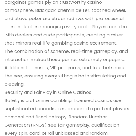
bargainer games ply an trustworthy casino
atmosphere. Blackjack, chemin de fer, toothed wheel,
and stove poker are streamed live, with professional
person dealers managing every circle. Players can chat
with dealers and dude participants, creating a mixer
that mirrors real-life gambling casino excitement.
The combination of scheme, real-time gameplay, and
interaction makes these games extremely engaging.
Additional bonuses, VIP programs, and free bets raise
the see, ensuring every sitting is both stimulating and
pleasing.
Security and Fair Play in Online Casinos
Safety is a of online gambling. Licensed casinos use
sophisticated encoding engineering to protect players
personal and fiscal entropy. Random Number
Generators(RNGs) see fair gameplay, qualification
every spin, card, or roll unbiassed and random.