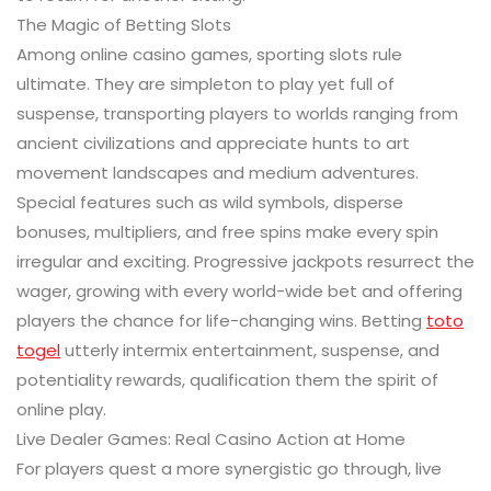
The Magic of Betting Slots
Among online casino games, sporting slots rule
ultimate. They are simpleton to play yet full of
suspense, transporting players to worlds ranging from
ancient civilizations and appreciate hunts to art
movement landscapes and medium adventures.
Special features such as wild symbols, disperse
bonuses, multipliers, and free spins make every spin
irregular and exciting. Progressive jackpots resurrect the
wager, growing with every world-wide bet and offering
players the chance for life-changing wins. Betting
toto
togel
utterly intermix entertainment, suspense, and
potentiality rewards, qualification them the spirit of
online play.
Live Dealer Games: Real Casino Action at Home
For players quest a more synergistic go through, live