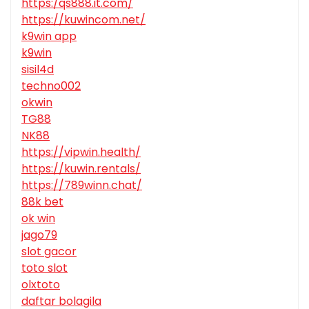
https:/qs888.it.com/
https://kuwincom.net/
k9win app
k9win
sisil4d
techno002
okwin
TG88
NK88
https://vipwin.health/
https://kuwin.rentals/
https://789winn.chat/
88k bet
ok win
jago79
slot gacor
toto slot
olxtoto
daftar bolagila