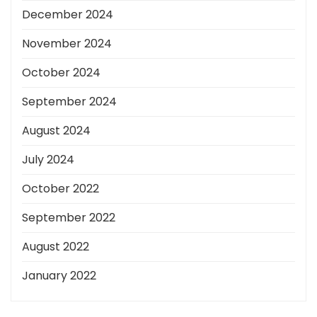
December 2024
November 2024
October 2024
September 2024
August 2024
July 2024
October 2022
September 2022
August 2022
January 2022