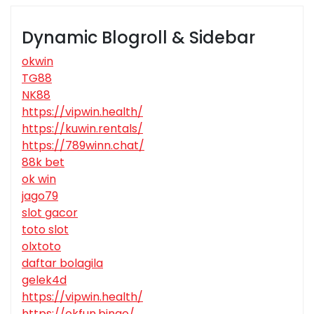
Dynamic Blogroll & Sidebar
okwin
TG88
NK88
https://vipwin.health/
https://kuwin.rentals/
https://789winn.chat/
88k bet
ok win
jago79
slot gacor
toto slot
olxtoto
daftar bolagila
gelek4d
https://vipwin.health/
https://okfun.bingo/