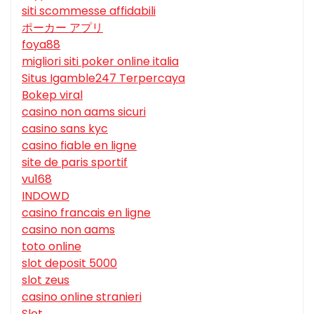
siti scommesse affidabili
ポーカー アプリ
foya88
migliori siti poker online italia
Situs Igamble247 Terpercaya
Bokep viral
casino non aams sicuri
casino sans kyc
casino fiable en ligne
site de paris sportif
vu168
INDOWD
casino francais en ligne
casino non aams
toto online
slot deposit 5000
slot zeus
casino online stranieri
Slot