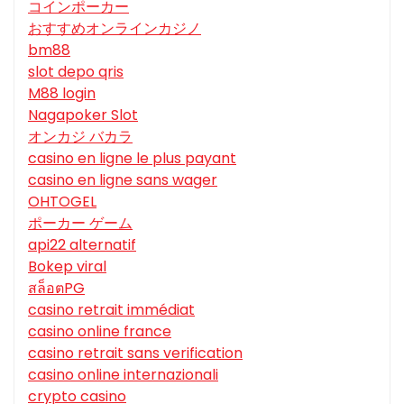
コインポーカー
おすすめオンラインカジノ
bm88
slot depo qris
M88 login
Nagapoker Slot
オンカジ バカラ
casino en ligne le plus payant
casino en ligne sans wager
OHTOGEL
ポーカー ゲーム
api22 alternatif
Bokep viral
สล็อตPG
casino retrait immédiat
casino online france
casino retrait sans verification
casino online internazionali
crypto casino