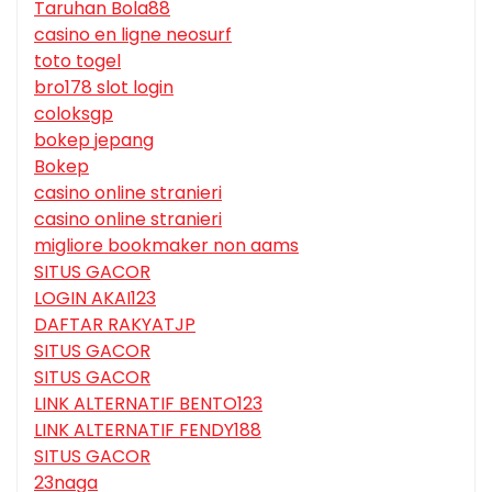
Taruhan Bola88
casino en ligne neosurf
toto togel
bro178 slot login
coloksgp
bokep jepang
Bokep
casino online stranieri
casino online stranieri
migliore bookmaker non aams
SITUS GACOR
LOGIN AKAI123
DAFTAR RAKYATJP
SITUS GACOR
SITUS GACOR
LINK ALTERNATIF BENTO123
LINK ALTERNATIF FENDY188
SITUS GACOR
23naga