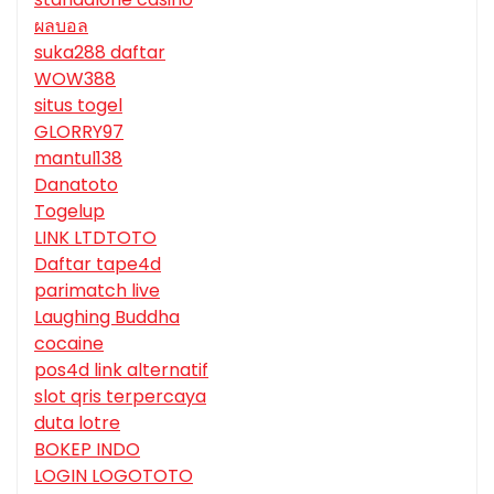
ผลบอล
suka288 daftar
WOW388
situs togel
GLORRY97
mantul138
Danatoto
Togelup
LINK LTDTOTO
Daftar tape4d
parimatch live
Laughing Buddha
cocaine
pos4d link alternatif
slot qris terpercaya
duta lotre
BOKEP INDO
LOGIN LOGOTOTO