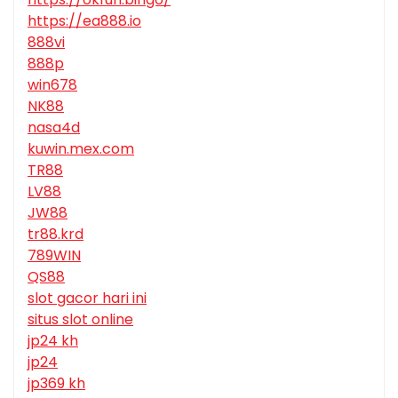
https://ea888.io
888vi
888p
win678
NK88
nasa4d
kuwin.mex.com
TR88
LV88
JW88
tr88.krd
789WIN
QS88
slot gacor hari ini
situs slot online
jp24 kh
jp24
jp369 kh