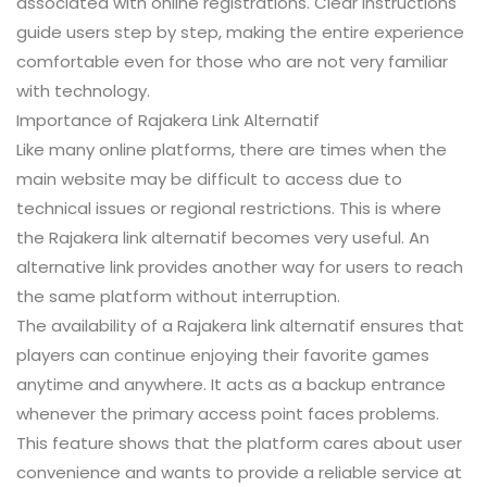
associated with online registrations. Clear instructions
guide users step by step, making the entire experience
comfortable even for those who are not very familiar
with technology.
Importance of Rajakera Link Alternatif
Like many online platforms, there are times when the
main website may be difficult to access due to
technical issues or regional restrictions. This is where
the Rajakera link alternatif becomes very useful. An
alternative link provides another way for users to reach
the same platform without interruption.
The availability of a Rajakera link alternatif ensures that
players can continue enjoying their favorite games
anytime and anywhere. It acts as a backup entrance
whenever the primary access point faces problems.
This feature shows that the platform cares about user
convenience and wants to provide a reliable service at