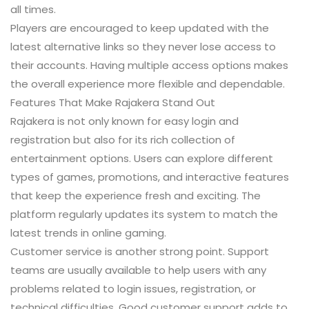
all times.
Players are encouraged to keep updated with the
latest alternative links so they never lose access to
their accounts. Having multiple access options makes
the overall experience more flexible and dependable.
Features That Make Rajakera Stand Out
Rajakera is not only known for easy login and
registration but also for its rich collection of
entertainment options. Users can explore different
types of games, promotions, and interactive features
that keep the experience fresh and exciting. The
platform regularly updates its system to match the
latest trends in online gaming.
Customer service is another strong point. Support
teams are usually available to help users with any
problems related to login issues, registration, or
technical difficulties. Good customer support adds to