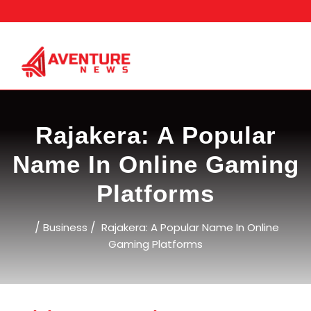
Skip
to
content
Rajakera: A Popular
Name In Online Gaming
Platforms
/
/
Business
Rajakera: A Popular Name In Online
Gaming Platforms