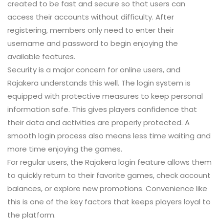
created to be fast and secure so that users can
access their accounts without difficulty. After
registering, members only need to enter their
username and password to begin enjoying the
available features.
Security is a major concern for online users, and
Rajakera understands this well. The login system is
equipped with protective measures to keep personal
information safe. This gives players confidence that
their data and activities are properly protected. A
smooth login process also means less time waiting and
more time enjoying the games.
For regular users, the Rajakera login feature allows them
to quickly return to their favorite games, check account
balances, or explore new promotions. Convenience like
this is one of the key factors that keeps players loyal to
the platform.