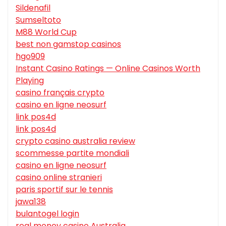
Sildenafil
Sumseltoto
M88 World Cup
best non gamstop casinos
hgo909
Instant Casino Ratings — Online Casinos Worth
Playing
casino français crypto
casino en ligne neosurf
link pos4d
link pos4d
crypto casino australia review
scommesse partite mondiali
casino en ligne neosurf
casino online stranieri
paris sportif sur le tennis
jawa138
bulantogel login
real money casino Australia