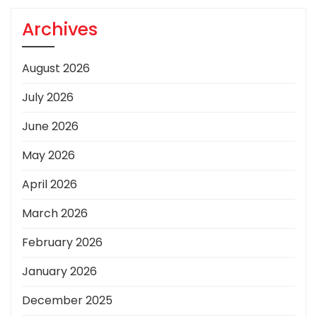
Archives
August 2026
July 2026
June 2026
May 2026
April 2026
March 2026
February 2026
January 2026
December 2025