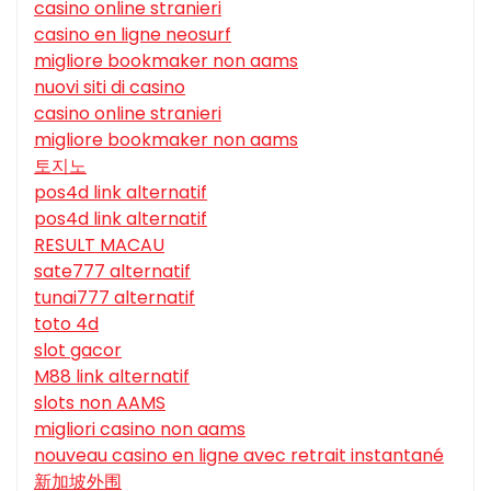
casino online stranieri
casino en ligne neosurf
migliore bookmaker non aams
nuovi siti di casino
casino online stranieri
migliore bookmaker non aams
토지노
pos4d link alternatif
pos4d link alternatif
RESULT MACAU
sate777 alternatif
tunai777 alternatif
toto 4d
slot gacor
M88 link alternatif
slots non AAMS
migliori casino non aams
nouveau casino en ligne avec retrait instantané
新加坡外围