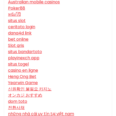
Australian mobile casinos
Poker88
หนังโป๊
situs slot
ceritoto login
dana4d link
bet online
Slot qris
situs bandartoto
playinexch app
situs togel
casino en ligne
Heng Ong Bet
Yearwin Game
신원확인 불필요 카지노
オンカジ おすすめ
dom toto
전환사채
những nhà cái uy tín tại việt nam