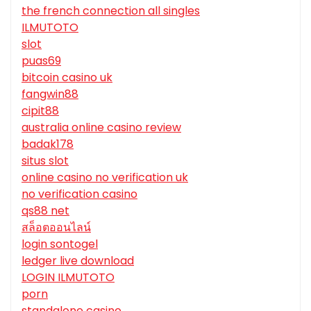
the french connection all singles
ILMUTOTO
slot
puas69
bitcoin casino uk
fangwin88
cipit88
australia online casino review
badak178
situs slot
online casino no verification uk
no verification casino
qs88 net
สล็อตออนไลน์
login sontogel
ledger live download
LOGIN ILMUTOTO
porn
standalone casino