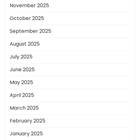
November 2025
October 2025
September 2025
August 2025
July 2025
June 2025
May 2025
April 2025
March 2025
February 2025
January 2025