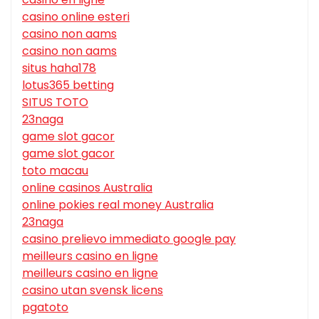
casino online esteri
casino non aams
casino non aams
situs haha178
lotus365 betting
SITUS TOTO
23naga
game slot gacor
game slot gacor
toto macau
online casinos Australia
online pokies real money Australia
23naga
casino prelievo immediato google pay
meilleurs casino en ligne
meilleurs casino en ligne
casino utan svensk licens
pgatoto