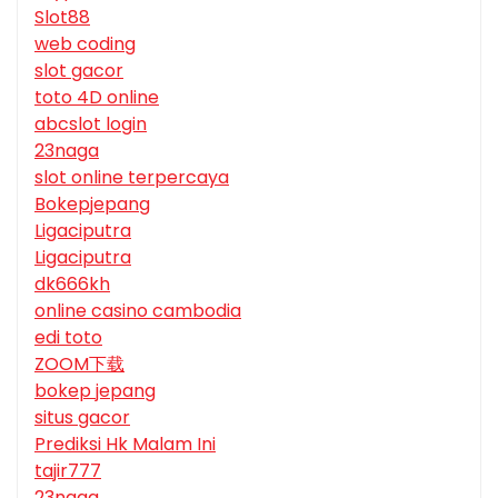
Slot88
web coding
slot gacor
toto 4D online
abcslot login
23naga
slot online terpercaya
Bokepjepang
Ligaciputra
Ligaciputra
dk666kh
online casino cambodia
edi toto
ZOOM下载
bokep jepang
situs gacor
Prediksi Hk Malam Ini
tajir777
23naga