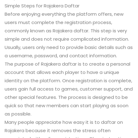
Simple Steps for Rajakera Daftar
Before enjoying everything the platform offers, new
users must complete the registration process,
commonly known as Rajakera daftar. This step is very
simple and does not require complicated information.
Usually, users only need to provide basic details such as
a username, password, and contact information.
The purpose of Rajakera daftar is to create a personal
account that allows each player to have a unique
identity on the platform. Once registration is complete,
users gain full access to games, customer support, and
other special features. The process is designed to be
quick so that new members can start playing as soon
as possible.
Many people appreciate how easy it is to daftar on
Rajakera because it removes the stress often