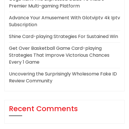
Premier Multi-gaming Platform
Advance Your Amusement With Glotviptv 4k Iptv
Subscription
Shine Card-playing Strategies For Sustained Win
Get Over Basketball Game Card-playing
Strategies That Improve Victorious Chances
Every 1 Game
Uncovering the Surprisingly Wholesome Fake ID
Review Community
Recent Comments