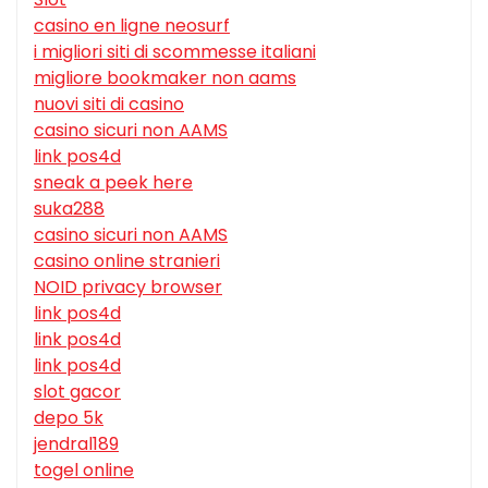
casino en ligne neosurf
i migliori siti di scommesse italiani
migliore bookmaker non aams
nuovi siti di casino
casino sicuri non AAMS
link pos4d
sneak a peek here
suka288
casino sicuri non AAMS
casino online stranieri
NOID privacy browser
link pos4d
link pos4d
link pos4d
slot gacor
depo 5k
jendral189
togel online