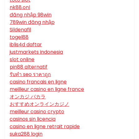
nk88.onl
đăng nhập 98win
789win đăng nhập
Sildenafil
togel88
iblis4d daftar
justmarkets indonesia
slot online
pin88 alternatif
รับทํา seo ราคาถูก
casino francais en ligne
meilleur casino en ligne france
オンカジ バカラ
おすすめオンラインカジノ
meilleur casino crypto
casinos sin licencia
casino en ligne retrait rapide
suka288 login