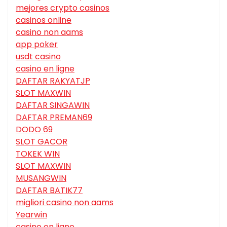
mejores crypto casinos
casinos online
casino non aams
app poker
usdt casino
casino en ligne
DAFTAR RAKYATJP
SLOT MAXWIN
DAFTAR SINGAWIN
DAFTAR PREMAN69
DODO 69
SLOT GACOR
TOKEK WIN
SLOT MAXWIN
MUSANGWIN
DAFTAR BATIK77
migliori casino non aams
Yearwin
casino en ligne