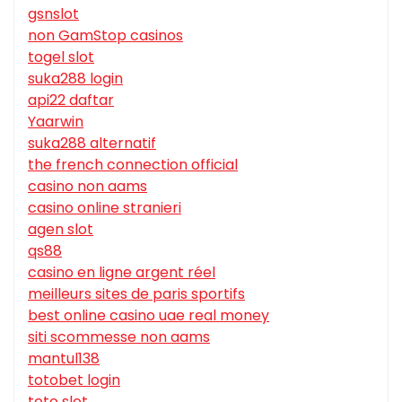
gsnslot
non GamStop casinos
togel slot
suka288 login
api22 daftar
Yaarwin
suka288 alternatif
the french connection official
casino non aams
casino online stranieri
agen slot
qs88
casino en ligne argent réel
meilleurs sites de paris sportifs
best online casino uae real money
siti scommesse non aams
mantul138
totobet login
toto slot