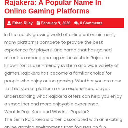
Rajakera: A Popular Name In
Online Gaming Platforms
Ethan Riley
February 9, 2026
0 Comments
In the rapidly growing world of online entertainment,
many platforms compete to provide the best
experience for players. One name that has gained
attention among gaming enthusiasts is Rajakera.
Known for its user-friendly system and wide variety of
games, Rajakera has become a familiar choice for
people who enjoy online gaming. Whether you are new
to this type of platform or an experienced player,
understanding what Rajakera offers can help you enjoy
a smoother and more enjoyable experience.
What Is Raja Kera and Why Is It Popular?
The term Raja Kera is often associated with an exciting
online gaming environment that focuses on fun,