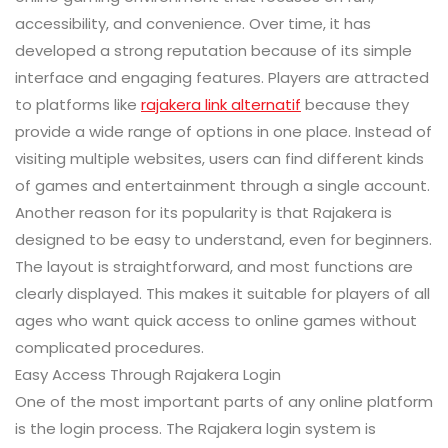
accessibility, and convenience. Over time, it has
developed a strong reputation because of its simple
interface and engaging features. Players are attracted
to platforms like
rajakera link alternatif
because they
provide a wide range of options in one place. Instead of
visiting multiple websites, users can find different kinds
of games and entertainment through a single account.
Another reason for its popularity is that Rajakera is
designed to be easy to understand, even for beginners.
The layout is straightforward, and most functions are
clearly displayed. This makes it suitable for players of all
ages who want quick access to online games without
complicated procedures.
Easy Access Through Rajakera Login
One of the most important parts of any online platform
is the login process. The Rajakera login system is