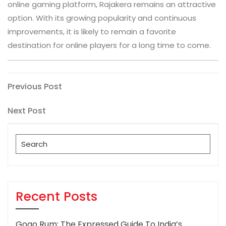
online gaming platform, Rajakera remains an attractive
option. With its growing popularity and continuous
improvements, it is likely to remain a favorite
destination for online players for a long time to come.
Post
Previous
Previous Post
Post
navigation
Next
Next Post
Post
Search
for:
Recent Posts
Gogo Rum: The Expressed Guide To India’s