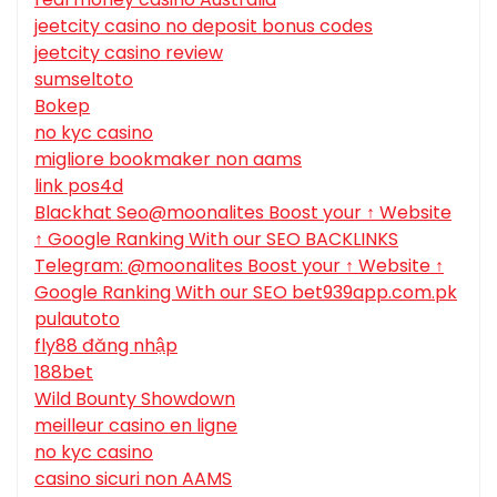
jeetcity casino no deposit bonus codes
jeetcity casino review
sumseltoto
Bokep
no kyc casino
migliore bookmaker non aams
link pos4d
Blackhat Seo@moonalites Boost your ↑ Website
↑ Google Ranking With our SEO BACKLINKS
Telegram: @moonalites Boost your ↑ Website ↑
Google Ranking With our SEO bet939app.com.pk
pulautoto
fly88 đăng nhập
188bet
Wild Bounty Showdown
meilleur casino en ligne
no kyc casino
casino sicuri non AAMS