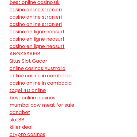
best online casino uk
casino online stranieri
casino online stranieri
casino online stranieri
casino en ligne neosurf
casino en ligne neosurf
casino en ligne neosurf
ANGKASA168
Situs Slot Gacor
online casinos Australia
online casino in cambodia
casino online in cambodia
togel 4D online
best online casinos
mumbai cow meat for sale
danabet
slot88
killer deal
crypto casinos