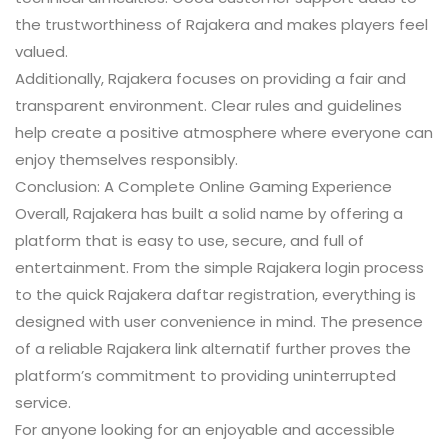
the trustworthiness of Rajakera and makes players feel
valued.
Additionally, Rajakera focuses on providing a fair and
transparent environment. Clear rules and guidelines
help create a positive atmosphere where everyone can
enjoy themselves responsibly.
Conclusion: A Complete Online Gaming Experience
Overall, Rajakera has built a solid name by offering a
platform that is easy to use, secure, and full of
entertainment. From the simple Rajakera login process
to the quick Rajakera daftar registration, everything is
designed with user convenience in mind. The presence
of a reliable Rajakera link alternatif further proves the
platform’s commitment to providing uninterrupted
service.
For anyone looking for an enjoyable and accessible