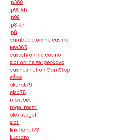
jp369
jp99 kh
jp99
jp8 kh
jp8
cambodia online casino
Mw365
casushi online casino
slot online terpercaya
casinos not on GamStop
สล็อต
akurat79
elsa78
mostbet
togel resmi
alexistogel
slot
link haha178
kuatoto