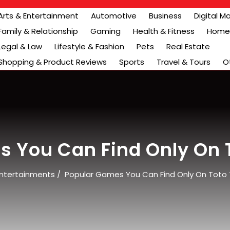
Arts & Entertainment
Automotive
Business
Digital M
Family & Relationship
Gaming
Health & Fitness
Home 
Legal & Law
Lifestyle & Fashion
Pets
Real Estate
Shopping & Product Reviews
Sports
Travel & Tours
O
 You Can Find Only On T
Entertainments
/
Popular Games You Can Find Only On Toto 