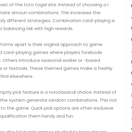
t of the toto togel site. Instead of choosing a I
rnate amoun combinations. This increases the
ly different strategies. Combination card-playing is
balancing risk with high rewards.
tforms apart is their original approach to game
d card-playing games where players forebode
 Others introduce seasonal worker or -based
ys or festivals. These themed games make a freshly
find elsewhere.
ptly pick feature is a nonclassical choice. Instead of
t the system generate random combinations. This not
 to the game. Quick pick options are often exclusive
, qualification them handy and fun.
s also let in mini games studied to keep players