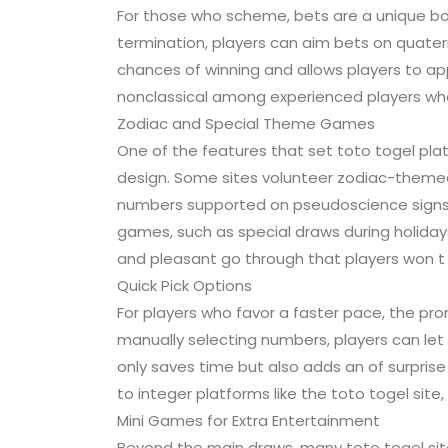
For those who scheme, bets are a unique boas
termination, players can aim bets on quate
chances of winning and allows players to app
nonclassical among experienced players who 
Zodiac and Special Theme Games
One of the features that set toto togel pla
design. Some sites volunteer zodiac-theme
numbers supported on pseudoscience signs.
games, such as special draws during holida
and pleasant go through that players won t 
Quick Pick Options
For players who favor a faster pace, the prom
manually selecting numbers, players can le
only saves time but also adds an of surprise
to integer platforms like the toto togel site
Mini Games for Extra Entertainment
Beyond the main draws, many toto togel site