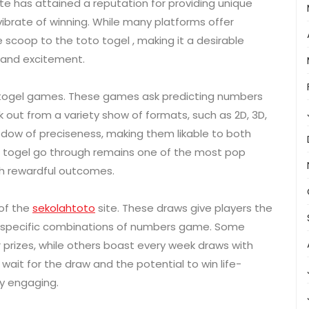
te has attained a reputation for providing unique
rate of winning. While many platforms offer
coop to the toto togel , making it a desirable
 and excitement.
ts togel games. These games ask predicting numbers
ck out from a variety show of formats, such as 2D, 3D,
ll dow of preciseness, making them likable to both
ic togel go through remains one of the most pop
th rewardful outcomes.
 of the
sekolahtoto
site. These draws give players the
d specific combinations of numbers game. Some
er prizes, while others boast every week draws with
 wait for the draw and the potential to win life-
y engaging.