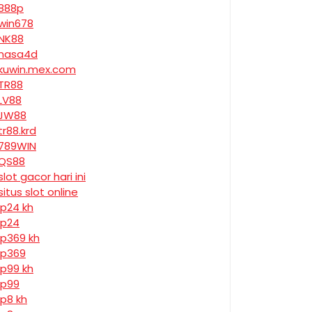
888p
win678
NK88
nasa4d
kuwin.mex.com
TR88
LV88
JW88
tr88.krd
789WIN
QS88
slot gacor hari ini
situs slot online
jp24 kh
jp24
jp369 kh
jp369
jp99 kh
jp99
jp8 kh