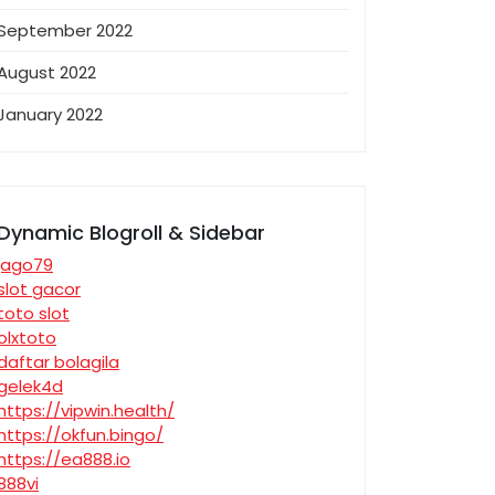
September 2022
August 2022
January 2022
Dynamic Blogroll & Sidebar
jago79
slot gacor
toto slot
olxtoto
daftar bolagila
gelek4d
https://vipwin.health/
https://okfun.bingo/
https://ea888.io
888vi