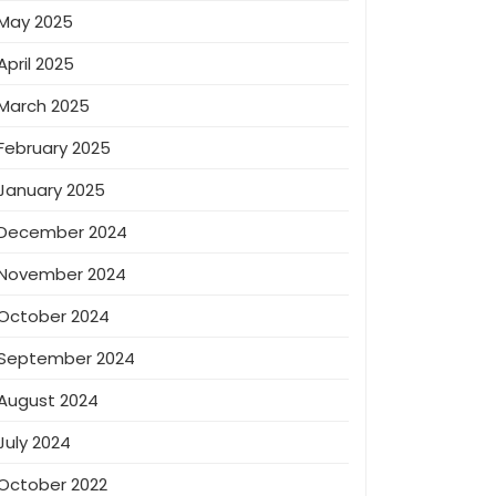
May 2025
April 2025
March 2025
February 2025
January 2025
December 2024
November 2024
October 2024
September 2024
August 2024
July 2024
October 2022