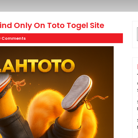
nd Only On Toto Togel Site
0 Comments