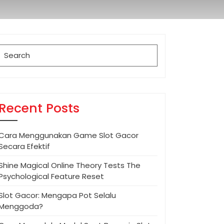
Search
for:
Recent Posts
Cara Menggunakan Game Slot Gacor
Secara Efektif
Shine Magical Online Theory Tests The
Psychological Feature Reset
Slot Gacor: Mengapa Pot Selalu
Menggoda?