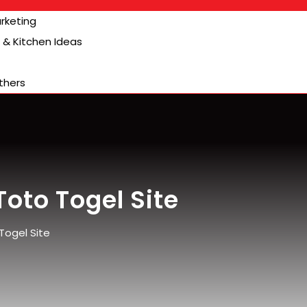
arketing
& Kitchen Ideas
thers
oto Togel Site
Togel Site