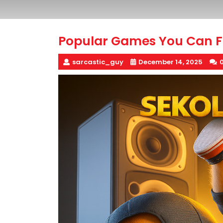
Popular Games You Can Fi
sarcastic_guy
December 14, 2025