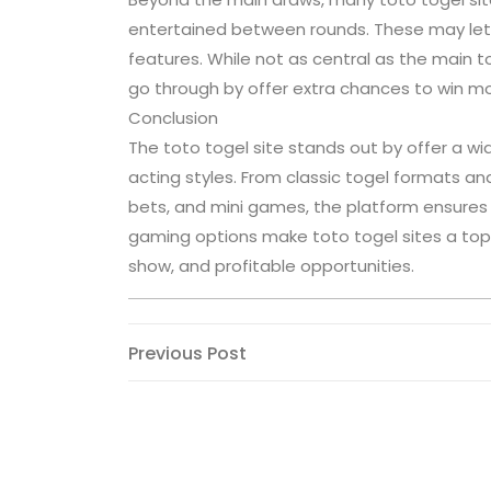
entertained between rounds. These may let 
features. While not as central as the main
go through by offer extra chances to win mo
Conclusion
The toto togel site stands out by offer a wi
acting styles. From classic togel formats 
bets, and mini games, the platform ensures 
gaming options make toto togel sites a top 
show, and profitable opportunities.
Post
Previous
Previous Post
Post
navigation