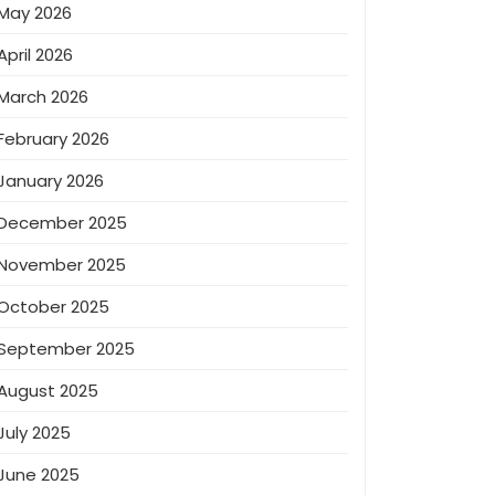
May 2026
April 2026
March 2026
February 2026
January 2026
December 2025
November 2025
October 2025
September 2025
August 2025
July 2025
June 2025