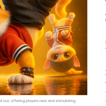
d out, offering players new and stimulating