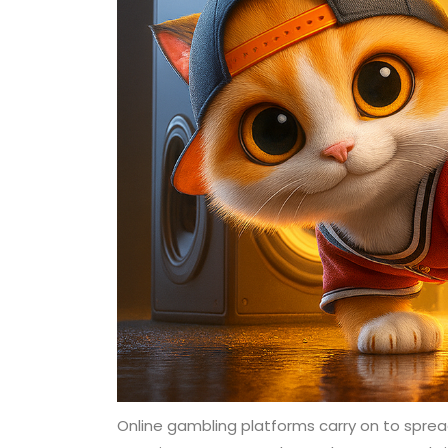
Online gambling platforms carry on to sprea