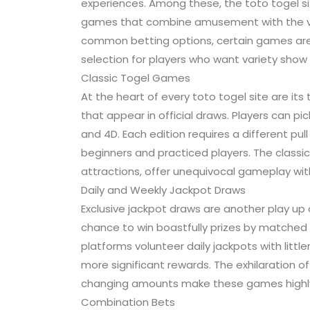
experiences. Among these, the toto togel si
games that combine amusement with the vib
common betting options, certain games are s
selection for players who want variety show
Classic Togel Games
At the heart of every toto togel site are i
that appear in official draws. Players can pi
and 4D. Each edition requires a different pu
beginners and practiced players. The class
attractions, offer unequivocal gameplay wi
Daily and Weekly Jackpot Draws
Exclusive jackpot draws are another play up
chance to win boastfully prizes by matche
platforms volunteer daily jackpots with littl
more significant rewards. The exhilaration of
changing amounts make these games highl
Combination Bets