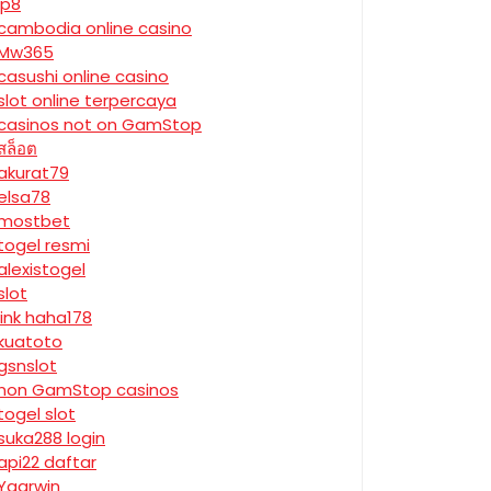
jp8
cambodia online casino
Mw365
casushi online casino
slot online terpercaya
casinos not on GamStop
สล็อต
akurat79
elsa78
mostbet
togel resmi
alexistogel
slot
link haha178
kuatoto
gsnslot
non GamStop casinos
togel slot
suka288 login
api22 daftar
Yaarwin