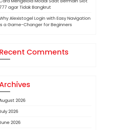
Cara Mengelola Modal Saat Bermain Slot
777 agar Tidak Bangkrut
Why Alexistogel Login with Easy Navigation
is a Game-Changer for Beginners
Recent Comments
Archives
August 2026
July 2026
June 2026