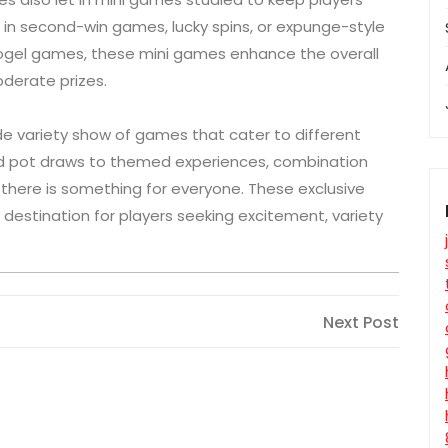
in second-win games, lucky spins, or expunge-style
 togel games, these mini games enhance the overall
derate prizes.
de variety show of games that cater to different
and pot draws to themed experiences, combination
there is something for everyone. These exclusive
destination for players seeking excitement, variety
Next
Next Post
Post