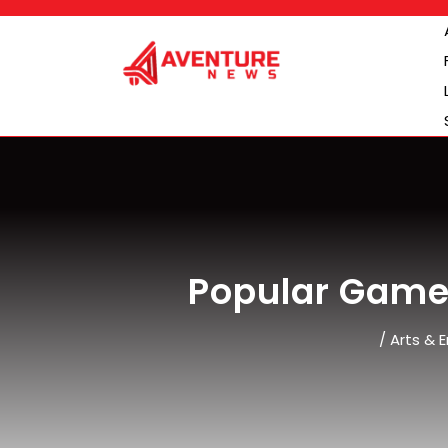
Skip
to
content
Popular Games
/
Arts & 