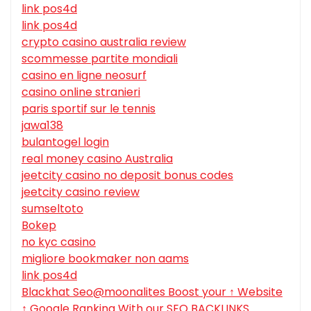
link pos4d
link pos4d
crypto casino australia review
scommesse partite mondiali
casino en ligne neosurf
casino online stranieri
paris sportif sur le tennis
jawa138
bulantogel login
real money casino Australia
jeetcity casino no deposit bonus codes
jeetcity casino review
sumseltoto
Bokep
no kyc casino
migliore bookmaker non aams
link pos4d
Blackhat Seo@moonalites Boost your ↑ Website
↑ Google Ranking With our SEO BACKLINKS