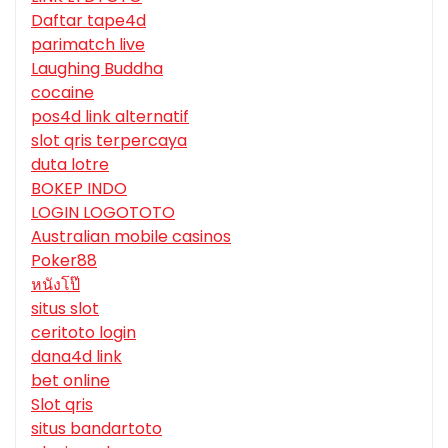
Daftar tape4d
parimatch live
Laughing Buddha
cocaine
pos4d link alternatif
slot qris terpercaya
duta lotre
BOKEP INDO
LOGIN LOGOTOTO
Australian mobile casinos
Poker88
หนังโป๊
situs slot
ceritoto login
dana4d link
bet online
Slot qris
situs bandartoto