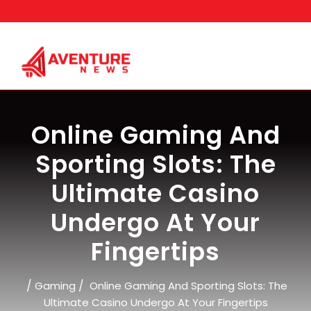
Skip
to
content
Online Gaming And
Sporting Slots: The
Ultimate Casino
Undergo At Your
Fingertips
/
/
Gaming
Online Gaming And Sporting Slots: The
Ultimate Casino Undergo At Your Fingertips