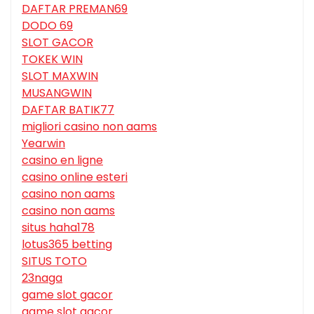
DAFTAR PREMAN69
DODO 69
SLOT GACOR
TOKEK WIN
SLOT MAXWIN
MUSANGWIN
DAFTAR BATIK77
migliori casino non aams
Yearwin
casino en ligne
casino online esteri
casino non aams
casino non aams
situs haha178
lotus365 betting
SITUS TOTO
23naga
game slot gacor
game slot gacor