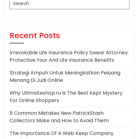
Search
for:
Recent Posts
Irrevokable Life Insurance Policy Swear Attorney:
Protective Your And Life Insurance Benefits
Strategi Ampuh Untuk Meningkatkan Peluang
Menang Di Judi Online
Why Ultimateshop.ru Is The Best Kept Mystery
For Online Shoppers
5 Common Mistakes New PatrickStash
Collectors Make and How to Avoid Them
The Importance Of A Web Keep Company