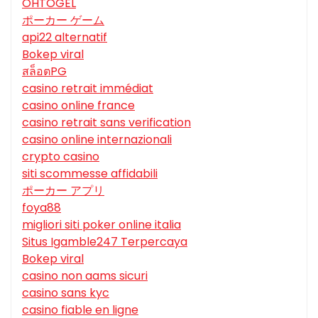
OHTOGEL
ポーカー ゲーム
api22 alternatif
Bokep viral
สล็อตPG
casino retrait immédiat
casino online france
casino retrait sans verification
casino online internazionali
crypto casino
siti scommesse affidabili
ポーカー アプリ
foya88
migliori siti poker online italia
Situs Igamble247 Terpercaya
Bokep viral
casino non aams sicuri
casino sans kyc
casino fiable en ligne