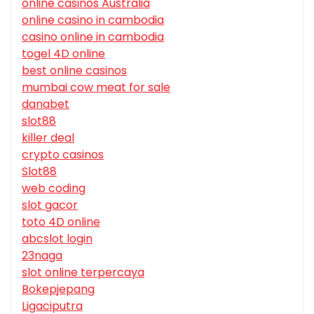
online casinos Australia
online casino in cambodia
casino online in cambodia
togel 4D online
best online casinos
mumbai cow meat for sale
danabet
slot88
killer deal
crypto casinos
Slot88
web coding
slot gacor
toto 4D online
abcslot login
23naga
slot online terpercaya
Bokepjepang
Ligaciputra