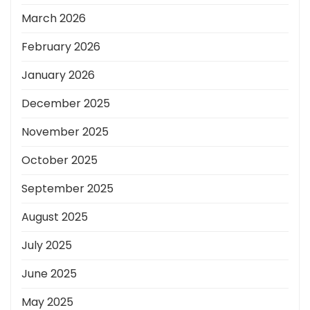
March 2026
February 2026
January 2026
December 2025
November 2025
October 2025
September 2025
August 2025
July 2025
June 2025
May 2025