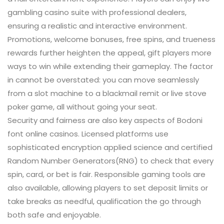
gambling casino suite with professional dealers,
ensuring a realistic and interactive environment.
Promotions, welcome bonuses, free spins, and trueness
rewards further heighten the appeal, gift players more
ways to win while extending their gameplay. The factor
in cannot be overstated: you can move seamlessly
from a slot machine to a blackmail remit or live stove
poker game, all without going your seat.
Security and fairness are also key aspects of Bodoni
font online casinos. Licensed platforms use
sophisticated encryption applied science and certified
Random Number Generators(RNG) to check that every
spin, card, or bet is fair. Responsible gaming tools are
also available, allowing players to set deposit limits or
take breaks as needful, qualification the go through
both safe and enjoyable.