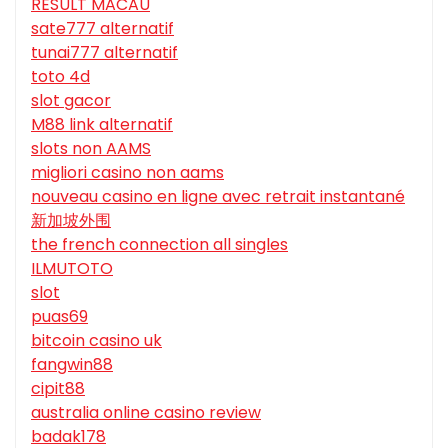
RESULT MACAU
sate777 alternatif
tunai777 alternatif
toto 4d
slot gacor
M88 link alternatif
slots non AAMS
migliori casino non aams
nouveau casino en ligne avec retrait instantané
新加坡外围
the french connection all singles
ILMUTOTO
slot
puas69
bitcoin casino uk
fangwin88
cipit88
australia online casino review
badak178