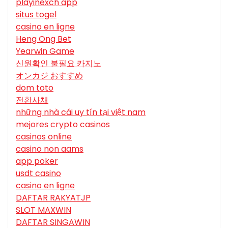
playinexch app
situs togel
casino en ligne
Heng Ong Bet
Yearwin Game
신원확인 불필요 카지노
オンカジ おすすめ
dom toto
전환사채
những nhà cái uy tín tại việt nam
mejores crypto casinos
casinos online
casino non aams
app poker
usdt casino
casino en ligne
DAFTAR RAKYATJP
SLOT MAXWIN
DAFTAR SINGAWIN