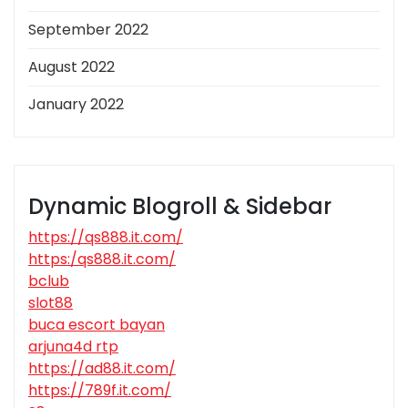
September 2022
August 2022
January 2022
Dynamic Blogroll & Sidebar
https://qs888.it.com/
https:/qs888.it.com/
bclub
slot88
buca escort bayan
arjuna4d rtp
https://ad88.it.com/
https://789f.it.com/