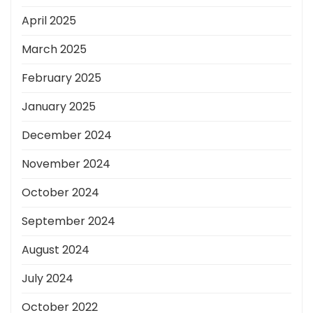
April 2025
March 2025
February 2025
January 2025
December 2024
November 2024
October 2024
September 2024
August 2024
July 2024
October 2022