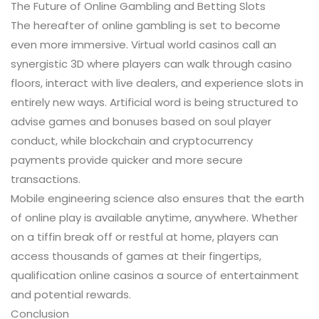
The Future of Online Gambling and Betting Slots
The hereafter of online gambling is set to become
even more immersive. Virtual world casinos call an
synergistic 3D where players can walk through casino
floors, interact with live dealers, and experience slots in
entirely new ways. Artificial word is being structured to
advise games and bonuses based on soul player
conduct, while blockchain and cryptocurrency
payments provide quicker and more secure
transactions.
Mobile engineering science also ensures that the earth
of online play is available anytime, anywhere. Whether
on a tiffin break off or restful at home, players can
access thousands of games at their fingertips,
qualification online casinos a source of entertainment
and potential rewards.
Conclusion