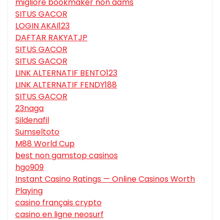
migliore bookmaker non aams
SITUS GACOR
LOGIN AKAI123
DAFTAR RAKYATJP
SITUS GACOR
SITUS GACOR
LINK ALTERNATIF BENTO123
LINK ALTERNATIF FENDY188
SITUS GACOR
23naga
Sildenafil
Sumseltoto
M88 World Cup
best non gamstop casinos
hgo909
Instant Casino Ratings — Online Casinos Worth
Playing
casino français crypto
casino en ligne neosurf