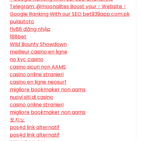
Telegram: @moonalites Boost your ↑ Website ↑
Google Ranking With our SEO bet939app.com.pk
pulautoto
fly88 đăng nhập
188bet
Wild Bounty Showdown
meilleur casino en ligne
no kyc casino
casino sicuri non AAMS
casino online stranieri
casino en ligne neosurf
migliore bookmaker non aams
nuovi siti di casino
casino online stranieri
migliore bookmaker non aams
토지노
pos4d link alternatif
pos4d link alternatif