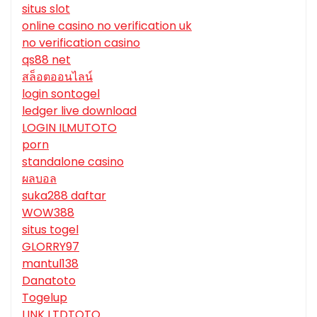
situs slot
online casino no verification uk
no verification casino
qs88 net
สล็อตออนไลน์
login sontogel
ledger live download
LOGIN ILMUTOTO
porn
standalone casino
ผลบอล
suka288 daftar
WOW388
situs togel
GLORRY97
mantul138
Danatoto
Togelup
LINK LTDTOTO