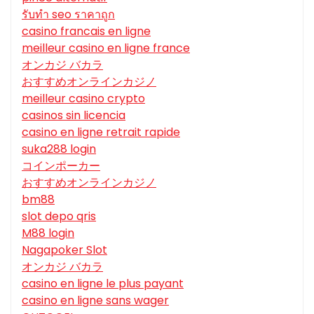
รับทํา seo ราคาถูก
casino francais en ligne
meilleur casino en ligne france
オンカジ バカラ
おすすめオンラインカジノ
meilleur casino crypto
casinos sin licencia
casino en ligne retrait rapide
suka288 login
コインポーカー
おすすめオンラインカジノ
bm88
slot depo qris
M88 login
Nagapoker Slot
オンカジ バカラ
casino en ligne le plus payant
casino en ligne sans wager