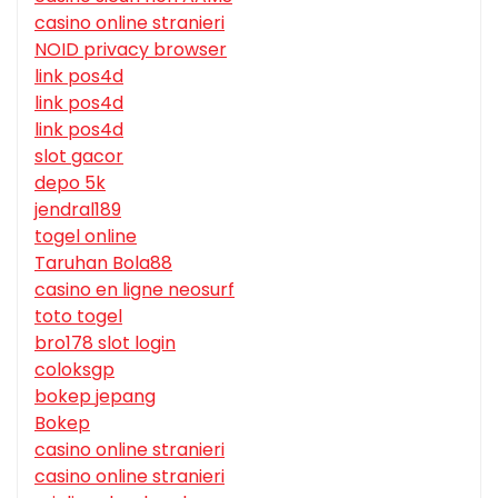
casino online stranieri
NOID privacy browser
link pos4d
link pos4d
link pos4d
slot gacor
depo 5k
jendral189
togel online
Taruhan Bola88
casino en ligne neosurf
toto togel
bro178 slot login
coloksgp
bokep jepang
Bokep
casino online stranieri
casino online stranieri