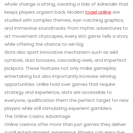
whole change a sitting, creating a tide of Adrenalin that
keeps players orgasm back. Modern
togel online
are
studied with complex themes, eye-catching graphics,
and immersive soundtracks. From mythic adventures to
art movement cityscapes, every slot game tells a story
while offering the chance to win big.
Slots also sport innovative mechanism such as wild
symbols, dust bonuses, cascading reels, and imperfect
jackpots. These features not only make gameplay
entertaining but also importantly increase winning
opportunities. Unlike hold over games that require
strategy and experience, slots are accessible to
everyone, qualification them the perfect target for new
players while still stimulating experient gamblers.
The Online Casino Advantage
Online casinos offer more than just games they deliver
a nail entertainment experience. Players can enjoy live