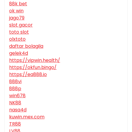
88k bet
ok win
jago79
slot gacor
toto slot
olxtoto
daftar bolagila
gelek4d
https://vipwin.health/
https://okfun.bingo/
https://ea888.io
888vi
888p
win678
NK88
nasa4d
kuwin.mex.com
TR88
LV88