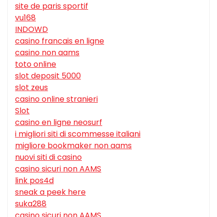
site de paris sportif
vu168
INDOWD
casino francais en ligne
casino non aams
toto online
slot deposit 5000
slot zeus
casino online stranieri
Slot
casino en ligne neosurf
i migliori siti di scommesse italiani
migliore bookmaker non aams
nuovi siti di casino
casino sicuri non AAMS
link pos4d
sneak a peek here
suka288
casino sicuri non AAMS