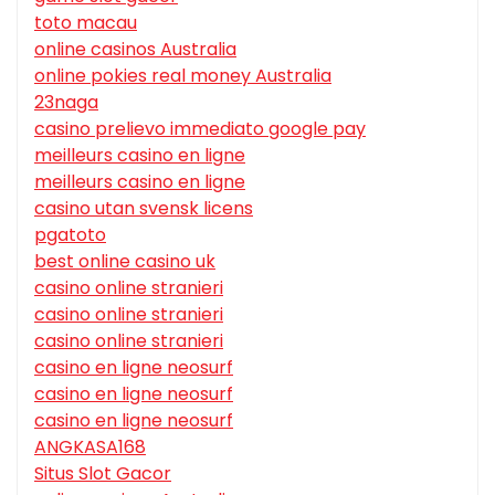
toto macau
online casinos Australia
online pokies real money Australia
23naga
casino prelievo immediato google pay
meilleurs casino en ligne
meilleurs casino en ligne
casino utan svensk licens
pgatoto
best online casino uk
casino online stranieri
casino online stranieri
casino online stranieri
casino en ligne neosurf
casino en ligne neosurf
casino en ligne neosurf
ANGKASA168
Situs Slot Gacor