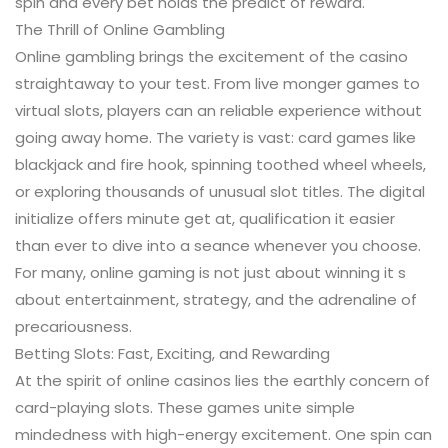
spin and every bet holds the predict of reward.
The Thrill of Online Gambling
Online gambling brings the excitement of the casino
straightaway to your test. From live monger games to
virtual slots, players can an reliable experience without
going away home. The variety is vast: card games like
blackjack and fire hook, spinning toothed wheel wheels,
or exploring thousands of unusual slot titles. The digital
initialize offers minute get at, qualification it easier
than ever to dive into a seance whenever you choose.
For many, online gaming is not just about winning it s
about entertainment, strategy, and the adrenaline of
precariousness.
Betting Slots: Fast, Exciting, and Rewarding
At the spirit of online casinos lies the earthly concern of
card-playing slots. These games unite simple
mindedness with high-energy excitement. One spin can