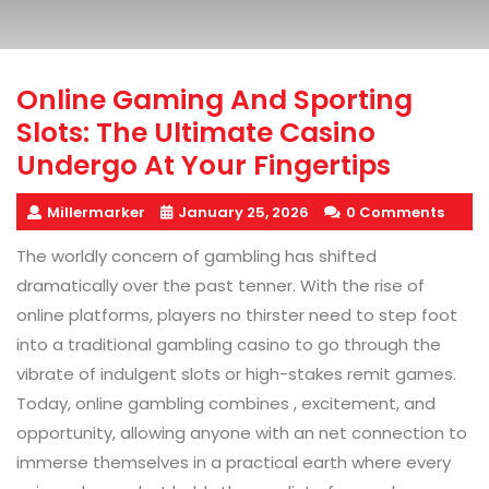
Online Gaming And Sporting
Slots: The Ultimate Casino
Undergo At Your Fingertips
Millermarker
January 25, 2026
0 Comments
The worldly concern of gambling has shifted
dramatically over the past tenner. With the rise of
online platforms, players no thirster need to step foot
into a traditional gambling casino to go through the
vibrate of indulgent slots or high-stakes remit games.
Today, online gambling combines , excitement, and
opportunity, allowing anyone with an net connection to
immerse themselves in a practical earth where every