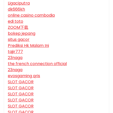
Ligaciputra
dk666kh
online casino cambodia
edi toto
ZOOM下载
bokep jepang
situs gacor
Prediksi Hk Malam Ini
tajir777
23naga
the french connection official
23naga
evosgaming qris
SLOT GACOR
SLOT GACOR
SLOT GACOR
SLOT GACOR
SLOT GACOR
SLOT GACOR