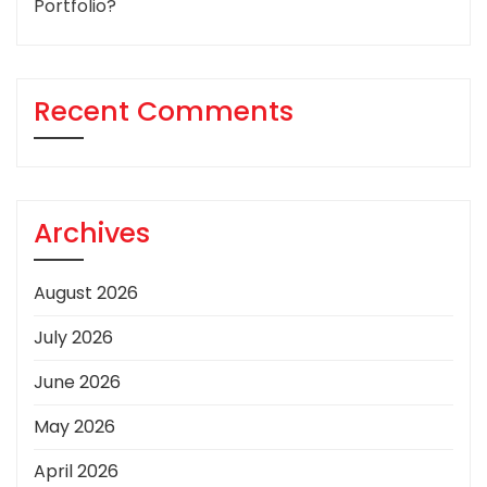
Portfolio?
Recent Comments
Archives
August 2026
July 2026
June 2026
May 2026
April 2026