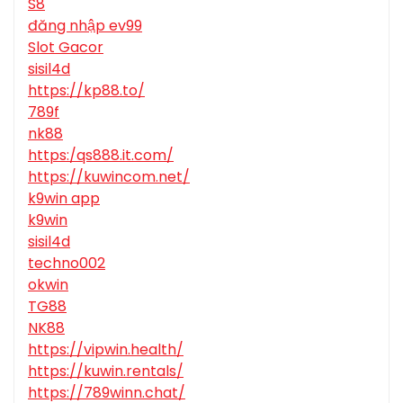
S8
đăng nhập ev99
Slot Gacor
sisil4d
https://kp88.to/
789f
nk88
https:/qs888.it.com/
https://kuwincom.net/
k9win app
k9win
sisil4d
techno002
okwin
TG88
NK88
https://vipwin.health/
https://kuwin.rentals/
https://789winn.chat/