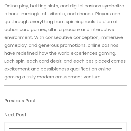
Online play, betting slots, and digital casinos symbolize
a hone immingle of , vibrate, and chance. Players can
go through everything from spinning reels to plan of
action card games, all in a procure and interactive
environment. With consecutive conception, immersive
gameplay, and generous promotions, online casinos
have redefined how the world experiences gaming.
Each spin, each card dealt, and each bet placed carries
excitement and possibleness qualification online
gaming a truly modern amusement venture.
Post
Previous
Previous Post
Post
navigation
Next
Next Post
Post