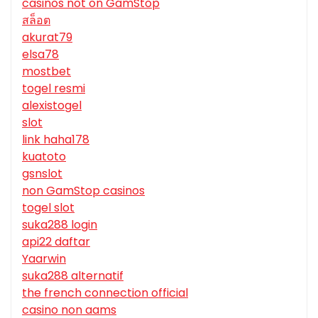
casinos not on GamStop
สล็อต
akurat79
elsa78
mostbet
togel resmi
alexistogel
slot
link haha178
kuatoto
gsnslot
non GamStop casinos
togel slot
suka288 login
api22 daftar
Yaarwin
suka288 alternatif
the french connection official
casino non aams