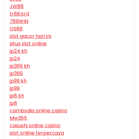
JW88
tr88.krd
789WIN
QS88
slot gacor hari ini
situs slot online
jp24 kh
jp24
jp369 kh
jp369
jp99 kh
jp99
jp8 kh
jp8
cambodia online casino
Mw365
casushi online casino
slot online terpercaya