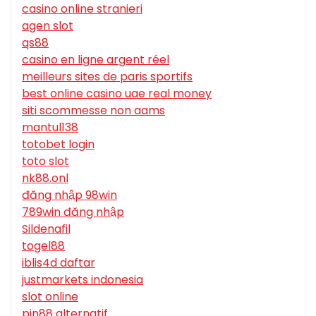
casino online stranieri
agen slot
qs88
casino en ligne argent réel
meilleurs sites de paris sportifs
best online casino uae real money
siti scommesse non aams
mantul138
totobet login
toto slot
nk88.onl
đăng nhập 98win
789win đăng nhập
Sildenafil
togel88
iblis4d daftar
justmarkets indonesia
slot online
pin88 alternatif