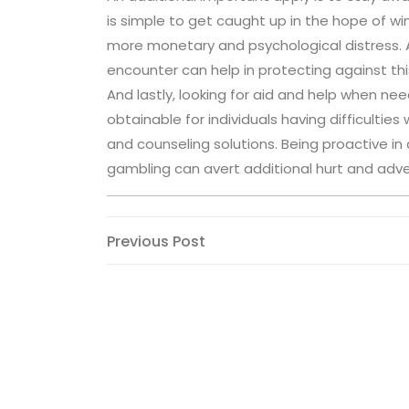
is simple to get caught up in the hope of w
more monetary and psychological distress.
encounter can help in protecting against th
And lastly, looking for aid and help when nee
obtainable for individuals having difficulties
and counseling solutions. Being proactive i
gambling can avert additional hurt and adve
Post
Previous
Previous Post
Post
navigation