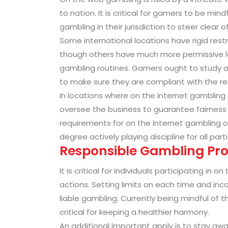
to nation. It is critical for gamers to be min
gambling in their jurisdiction to steer clear of
Some international locations have rigid rest
though others have much more permissive lega
gambling routines. Gamers ought to study a
to make sure they are compliant with the res
In locations where on the internet gambling i
oversee the business to guarantee fairness 
requirements for on the internet gambling o
degree actively playing discipline for all part
Responsible Gambling Pr
It is critical for individuals participating i
actions. Setting limits on each time and inc
liable gambling. Currently being mindful of 
critical for keeping a healthier harmony.
An additional important apply is to stay awa