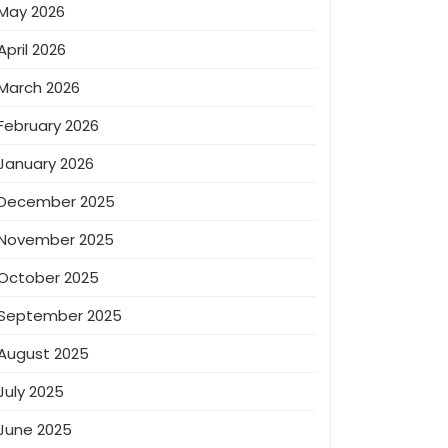
May 2026
April 2026
March 2026
February 2026
January 2026
December 2025
November 2025
October 2025
September 2025
August 2025
July 2025
June 2025