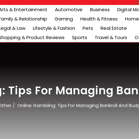
Arts & Entertainment
Automotive
Business
Digital M
Family & Relationship
Gaming
Health & Fitness
Home 
Legal & Law
Lifestyle & Fashion
Pets
Real Estate
Shopping & Product Reviews
Sports
Travel & Tours
O
: Tips For Managing Ban
Other
/
Online Gambling: Tips For Managing Bankroll And Bud