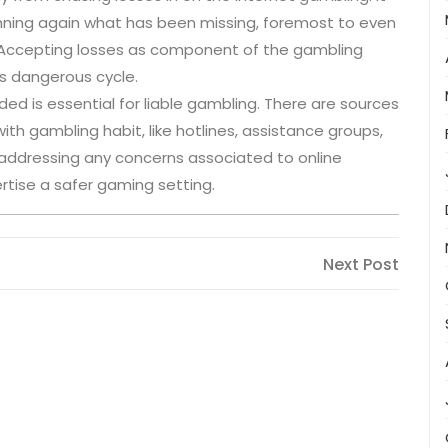
inning again what has been missing, foremost to even
 Accepting losses as component of the gambling
is dangerous cycle.
ded is essential for liable gambling. There are sources
 with gambling habit, like hotlines, assistance groups,
n addressing any concerns associated to online
rtise a safer gaming setting.
Next
Next Post
Post