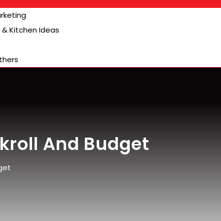
arketing
& Kitchen Ideas
thers
kroll And Budget
get