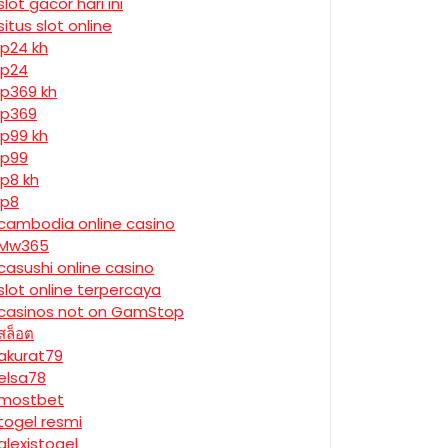
slot gacor hari ini
situs slot online
jp24 kh
jp24
jp369 kh
jp369
jp99 kh
jp99
jp8 kh
jp8
cambodia online casino
Mw365
casushi online casino
slot online terpercaya
casinos not on GamStop
สล็อต
akurat79
elsa78
mostbet
togel resmi
alexistogel