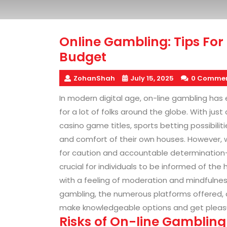
Online Gambling: Tips Fo
Budget
ZohanShah
July 15, 2025
0 Comme
In modern digital age, on-line gambling has 
for a lot of folks around the globe. With just
casino game titles, sports betting possibilit
and comfort of their own houses. However, 
for caution and accountable determination-cr
crucial for individuals to be informed of th
with a feeling of moderation and mindfuln
gambling, the numerous platforms offered, an
make knowledgeable options and get pleasu
Risks of On-line Gambling