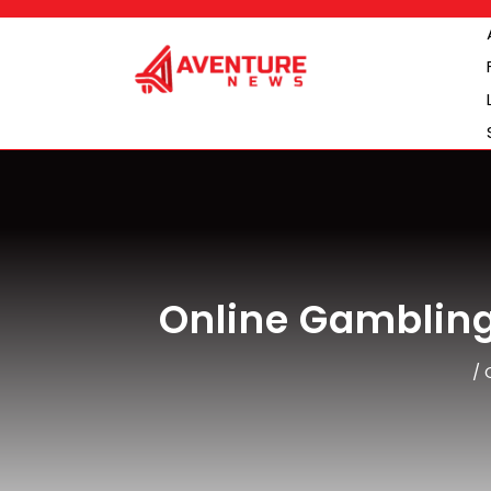
Skip
to
content
Online Gambling
/