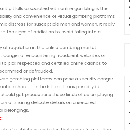
cant pitfalls associated with online gambling is the
ibility and convenience of virtual gambling platforms
ic distress for susceptible men and women. It really
ize the signs of addiction to avoid falling into a
y of regulation in the online gambling market.
at danger of encountering fraudulent websites or
al to pick respected and certified online casinos to
ng scammed or defrauded.
e web gambling platforms can pose a security danger
rmation shared on the internet may possibly be
 should get precautions these kinds of as employing
y of sharing delicate details on unsecured
al belongings.
s
web of restrictions and rules that range from nation