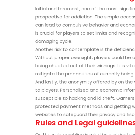
Initial and foremost, one of the most signifi
prospective for addiction. The simple access
can lead to compulsive behavior and econom
is crucial for players to set limits and recogn
damaging cycle.
Another risk to contemplate is the deficienc
Without proper oversight, players could be 
being cheated out of their winnings. It is vit
mitigate the probabilities of currently bei
And lastly, the anonymity offered by on th
to players. Personalized and economic info
susceptible to hacking and id theft. Gamers
protected payment methods and getting war
websites to safeguard their privacy and fisc
Rules and Legal guideline
On the web gambling is ruled by a intricate 