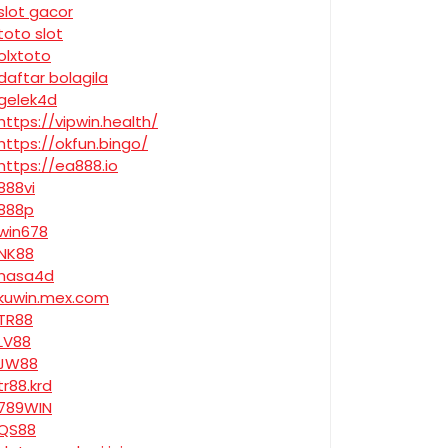
slot gacor
toto slot
olxtoto
daftar bolagila
gelek4d
https://vipwin.health/
https://okfun.bingo/
https://ea888.io
888vi
888p
win678
NK88
nasa4d
kuwin.mex.com
TR88
LV88
JW88
tr88.krd
789WIN
QS88