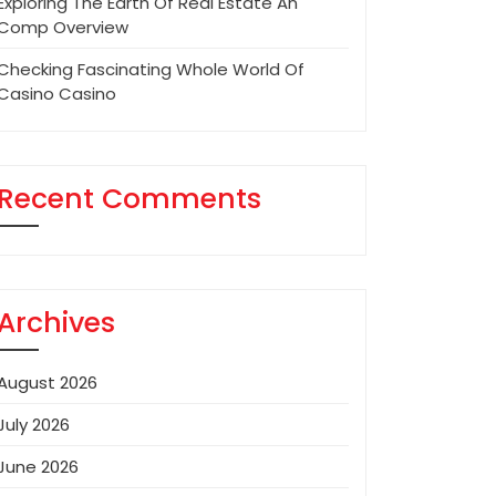
Exploring The Earth Of Real Estate An
Comp Overview
Checking Fascinating Whole World Of
Casino Casino
Recent Comments
Archives
August 2026
July 2026
June 2026