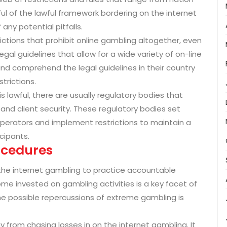
dful of the lawful framework bordering on the internet
 any potential pitfalls.
rictions that prohibit online gambling altogether, even
l guidelines that allow for a wide variety of on-line
nd comprehend the legal guidelines in their country
trictions.
s lawful, there are usually regulatory bodies that
and client security. These regulatory bodies set
perators and implement restrictions to maintain a
icipants.
ocedures
n on the internet gambling to practice accountable
ome invested on gambling activities is a key facet of
the possible repercussions of extreme gambling is
y from chasing losses in on the internet gambling. It