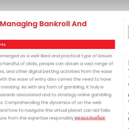
r Managing Bankroll And
nts
emerged as a well-liked and practical type of leisure
 a handful of clicks, people can obtain a vast range of
ies, and other digital betting activities from the ease
with the ease of entry also comes the need to have
eating. As with any form of gambling, it truly is
e hazards associated and to strategy online gambling
ess. Comprehending the dynamics of on the web
d how to navigate this virtual planet can aid folks
re from the expertise responsibly
ทดลองเล่นสล็อต
.