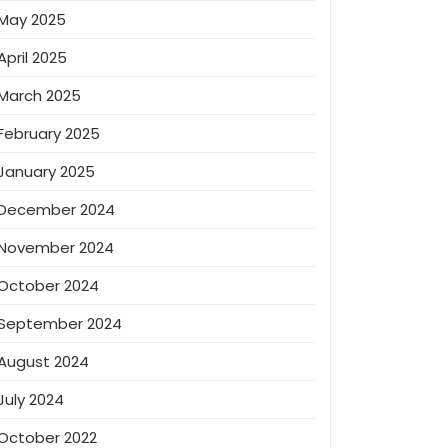
May 2025
April 2025
March 2025
February 2025
January 2025
December 2024
November 2024
October 2024
September 2024
August 2024
July 2024
October 2022