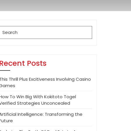
Search
for:
Recent Posts
This Thrill Plus Excitiveness Involving Casino
Games
How To Win Big With Kokitoto Togel
Verified Strategies Unconcealed
Artificial Intelligence: Transforming the
Future