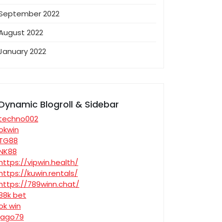
September 2022
August 2022
January 2022
Dynamic Blogroll & Sidebar
techno002
okwin
TG88
NK88
https://vipwin.health/
https://kuwin.rentals/
https://789winn.chat/
88k bet
ok win
jago79