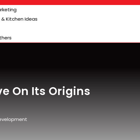
arketing
& Kitchen Ideas
thers
e On Its Origins
 Development