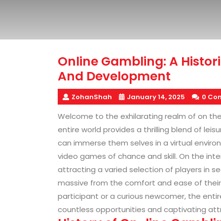
Online Gambling: A Histori
And Development
ZohanShah
January 14, 2025
0 Co
Welcome to the exhilarating realm of on th
entire world provides a thrilling blend of le
can immerse them selves in a virtual envir
video games of chance and skill. On the in
attracting a varied selection of players in sea
massive from the comfort and ease of thei
participant or a curious newcomer, the entir
countless opportunities and captivating att