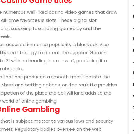
 Casino Game titles
are numerous well-liked casino video games that draw
all-time favorites is slots. These digital slot
gns, supplying fascinating gameplay and the
reels.
s acquired immense popularity is blackjack. Also
ility and strategy to defeat the supplier. Gamers
 to 21 with no heading in excess of, producing it a
a obstacle.
me that has produced a smooth transition into the
g wheel and betting options, on-line roulette provides
ipation of the place the ball will land adds to the
e world of online gambling.
 Online Gambling
 that is subject matter to various laws and security
amers. Regulatory bodies oversee on the web