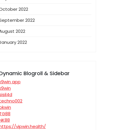
October 2022
September 2022
August 2022
January 2022
Dynamic Blogroll & Sidebar
k9win app
k9win
sisil4d
techno002
okwin
TG88
NK88
https://vipwin.health/