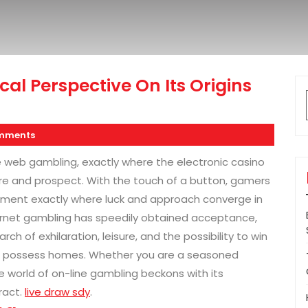
cal Perspective On Its Origins
mments
e web gambling, exactly where the electronic casino
isure and prospect. With the touch of a button, gamers
onment exactly where luck and approach converge in
ternet gambling has speedily obtained acceptance,
rch of exhilaration, leisure, and the possibility to win
r possess homes. Whether you are a seasoned
e world of on-line gambling beckons with its
ract.
live draw sdy
.