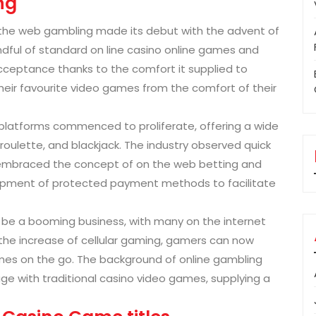
ng
n the web gambling made its debut with the advent of
ndful of standard on line casino online games and
acceptance thanks to the comfort it supplied to
heir favourite video games from the comfort of their
 platforms commenced to proliferate, offering a wide
, roulette, and blackjack. The industry observed quick
braced the concept of on the web betting and
lopment of protected payment methods to facilitate
 be a booming business, with many on the internet
 the increase of cellular gaming, gamers can now
ames on the go. The background of online gambling
e with traditional casino video games, supplying a