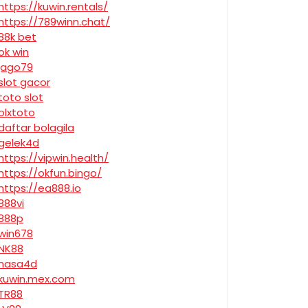
https://kuwin.rentals/
https://789winn.chat/
88k bet
ok win
jago79
slot gacor
toto slot
olxtoto
daftar bolagila
gelek4d
https://vipwin.health/
https://okfun.bingo/
https://ea888.io
888vi
888p
win678
NK88
nasa4d
kuwin.mex.com
TR88