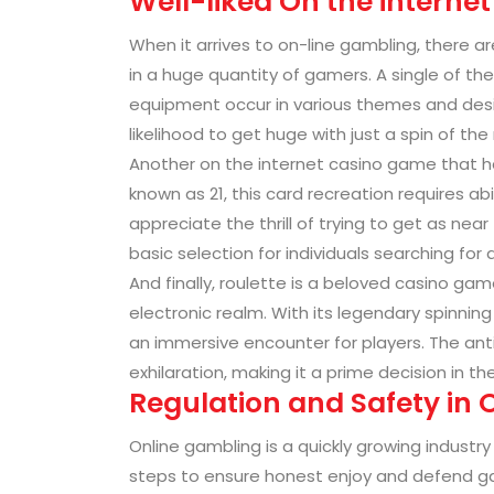
Well-liked On the internet
When it arrives to on-line gambling, there 
in a huge quantity of gamers. A single of the 
equipment occur in various themes and desi
likelihood to get huge with just a spin of the 
Another on the internet casino game that ha
known as 21, this card recreation requires ab
appreciate the thrill of trying to get as near
basic selection for individuals searching for 
And finally, roulette is a beloved casino ga
electronic realm. With its legendary spinnin
an immersive encounter for players. The antic
exhilaration, making it a prime decision in th
Regulation and Safety in
Online gambling is a quickly growing industry
steps to ensure honest enjoy and defend g