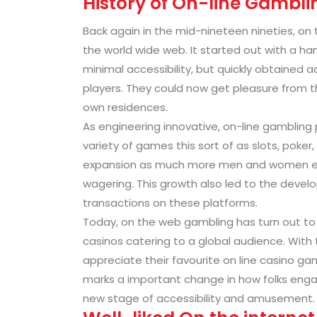
History of On-line Gambli
Back again in the mid-nineteen nineties, o
the world wide web. It started out with a ha
minimal accessibility, but quickly obtained 
players. They could now get pleasure from t
own residences.
As engineering innovative, on-line gambling
variety of games this sort of as slots, poker
expansion as much more men and women em
wagering. This growth also led to the deve
transactions on these platforms.
Today, on the web gambling has turn out to
casinos catering to a global audience. With
appreciate their favourite on line casino g
marks a important change in how folks engag
new stage of accessibility and amusement.