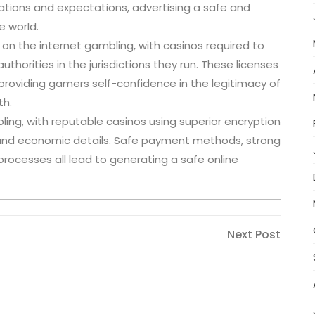
ations and expectations, advertising a safe and
e world.
in on the internet gambling, with casinos required to
uthorities in the jurisdictions they run. These licenses
, providing gamers self-confidence in the legitimacy of
th.
ing, with reputable casinos using superior encryption
 and economic details. Safe payment methods, strong
 processes all lead to generating a safe online
Next
Next Post
Post