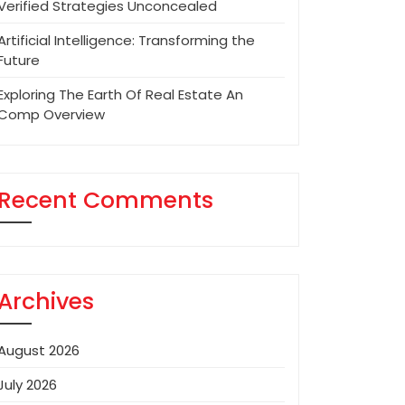
Verified Strategies Unconcealed
Artificial Intelligence: Transforming the
Future
Exploring The Earth Of Real Estate An
Comp Overview
Recent Comments
Archives
August 2026
July 2026