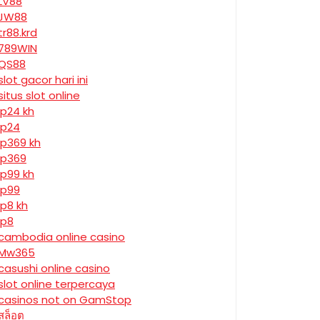
LV88
JW88
tr88.krd
789WIN
QS88
slot gacor hari ini
situs slot online
jp24 kh
jp24
jp369 kh
jp369
jp99 kh
jp99
jp8 kh
jp8
cambodia online casino
Mw365
casushi online casino
slot online terpercaya
casinos not on GamStop
สล็อต