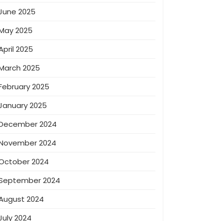
June 2025
May 2025
April 2025
March 2025
February 2025
January 2025
December 2024
November 2024
October 2024
September 2024
August 2024
July 2024