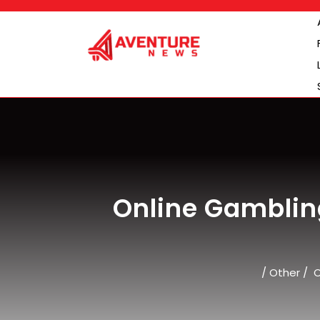
Skip
to
content
Online Gambling
/
Other
/
O