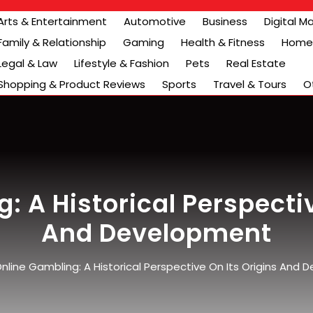
Arts & Entertainment
Automotive
Business
Digital M
Family & Relationship
Gaming
Health & Fitness
Home 
Legal & Law
Lifestyle & Fashion
Pets
Real Estate
Shopping & Product Reviews
Sports
Travel & Tours
O
: A Historical Perspectiv
And Development
nline Gambling: A Historical Perspective On Its Origins And