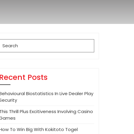
Search
for:
Recent Posts
Behavioural Biostatistics In Live Dealer Play
Security
This Thrill Plus Excitiveness Involving Casino
Games
How To Win Big With Kokitoto Togel