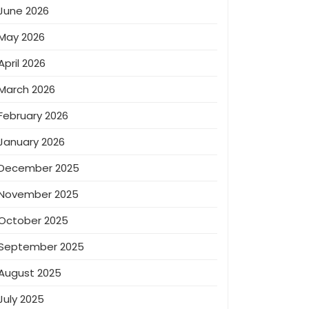
June 2026
May 2026
April 2026
March 2026
February 2026
January 2026
December 2025
November 2025
October 2025
September 2025
August 2025
July 2025