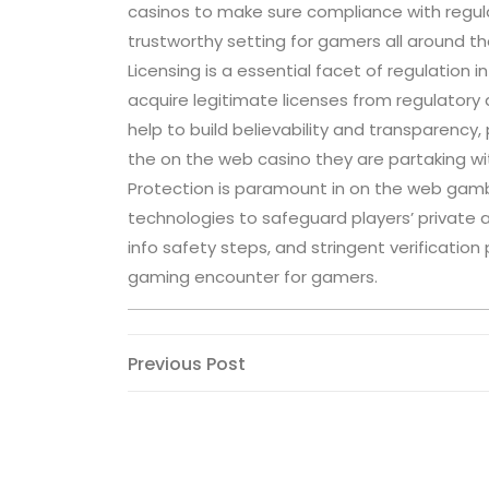
casinos to make sure compliance with regul
trustworthy setting for gamers all around th
Licensing is a essential facet of regulation 
acquire legitimate licenses from regulatory a
help to build believability and transparency
the on the web casino they are partaking wi
Protection is paramount in on the web gambl
technologies to safeguard players’ private
info safety steps, and stringent verification
gaming encounter for gamers.
Post
Previous
Previous Post
Post
navigation