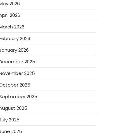
May 2026
April 2026
March 2026
February 2026
January 2026
December 2025
November 2025
October 2025
September 2025
August 2025
July 2025
June 2025