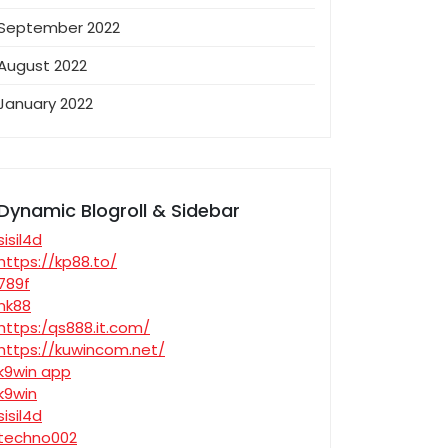
September 2022
August 2022
January 2022
Dynamic Blogroll & Sidebar
sisil4d
https://kp88.to/
789f
nk88
https:/qs888.it.com/
https://kuwincom.net/
k9win app
k9win
sisil4d
techno002