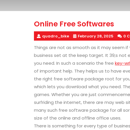
Online Free Softwares
quadro_bike
February 28, 2025
0 
Things are not as smooth as it may seem if
business set at the keep target. It 39;s no
you need. In such a scenario the free
key-wr
of important help. They helps us to have every
the right free software package root for yo
which lets you download what you need. The
games. Whether you are just commencement
surfriding the internet, there are may web s
many such free software package for all sort 
size of the online and offline office uses.
There is something for every type of businesse