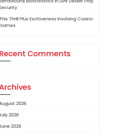
Behavioural Biostatistics In Live Dealer Play
Security
This Thrill Plus Excitiveness Involving Casino
Games
Recent Comments
Archives
August 2026
July 2026
June 2026