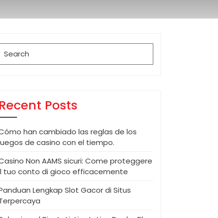
Search
for:
Recent Posts
Cómo han cambiado las reglas de los
juegos de casino con el tiempo.
Casino Non AAMS sicuri: Come proteggere
il tuo conto di gioco efficacemente
Panduan Lengkap Slot Gacor di Situs
Terpercaya