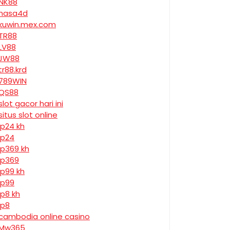
NK88
nasa4d
kuwin.mex.com
TR88
LV88
JW88
tr88.krd
789WIN
QS88
slot gacor hari ini
situs slot online
jp24 kh
jp24
jp369 kh
jp369
jp99 kh
jp99
jp8 kh
jp8
cambodia online casino
Mw365