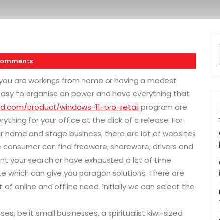
Comments
 you are workings from home or having a modest
t easy to organise an power and have everything that
ld.com/product/windows-11-pro-retail
program are
thing for your office at the click of a release. For
ur home and stage business, there are lot of websites
 consumer can find freeware, shareware, drivers and
 your search or have exhausted a lot of time
ite which can give you paragon solutions. There are
of online and offline need. Initially we can select the
s, be it small businesses, a spiritualist kiwi-sized