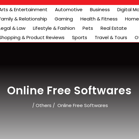
Arts & Entertainment
Automotive
Business
Digital M
Family & Relationship
Gaming
Health & Fitness
Home 
Legal & Law
Lifestyle & Fashion
Pets
Real Estate
Shopping & Product Reviews
Sports
Travel & Tours
O
Online Free Softwares
/
Others
/
Online Free Softwares