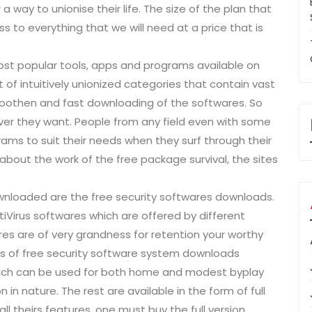
 a way to unionise their life. The size of the plan that
 to everything that we will need at a price that is
ost popular tools, apps and programs available on
 of intuitively unionized categories that contain vast
smoothen and fast downloading of the softwares. So
er they want. People from any field even with some
ams to suit their needs when they surf through their
 about the work of the free package survival, the sites
nloaded are the free security softwares downloads.
tiVirus softwares which are offered by different
res are of very grandness for retention your worthy
es of free security software system downloads
 which can be used for both home and modest byplay
n in nature. The rest are available in the form of full
ll theirs features, one must buy the full version.