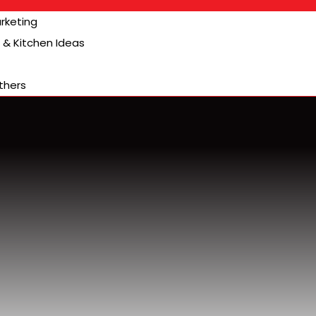
arketing
& Kitchen Ideas
thers