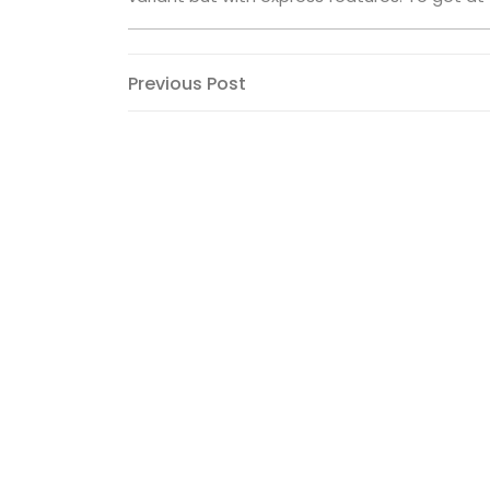
Post
Previous
Previous Post
Post
navigation