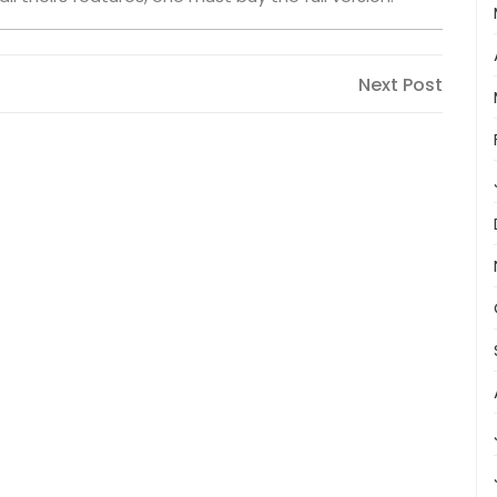
Next
Next Post
Post