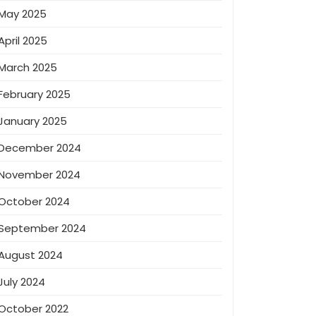
May 2025
April 2025
March 2025
February 2025
January 2025
December 2024
November 2024
October 2024
September 2024
August 2024
July 2024
October 2022