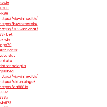
okwin
TG88
NK88
https://vipwin.health/
https://kuwin.rentals/
https://789winn.chat/
88k bet
ok win
jago79
slot gacor
toto slot
olxtoto
daftar bolagila
gelek4d
https://vipwin.health/
https://okfun.bingo/
https://ea888.io
888vi
888p
win678