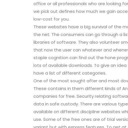
office or all professionals who are looking for
we pick out defines how much we gain access
low-cost for you.
These websites have a big survival of the m
the net. The consumers can go through a list
libraries of software. They also volunteer 
that now the user can whatever and whenev
staple cognition can find out the hone progr
lots of available downloads. To give an idea
have a list of different categories.
One of the most sought after and most dow
These contains in them different kinds of An
companies for free. Security relating softwa
data in safe custody. There are various typ
available on different discipline websites
use. Some of the free ones are of trial versio
variant but with express features. To get at a