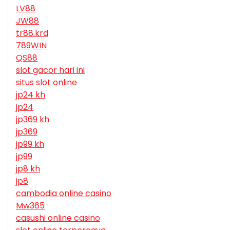
LV88
JW88
tr88.krd
789WIN
QS88
slot gacor hari ini
situs slot online
jp24 kh
jp24
jp369 kh
jp369
jp99 kh
jp99
jp8 kh
jp8
cambodia online casino
Mw365
casushi online casino