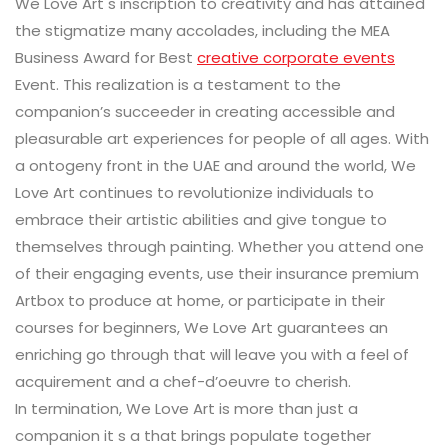
We Love Art s inscription to creativity and has attained
the stigmatize many accolades, including the MEA
Business Award for Best
creative corporate events
Event. This realization is a testament to the
companion’s succeeder in creating accessible and
pleasurable art experiences for people of all ages. With
a ontogeny front in the UAE and around the world, We
Love Art continues to revolutionize individuals to
embrace their artistic abilities and give tongue to
themselves through painting. Whether you attend one
of their engaging events, use their insurance premium
Artbox to produce at home, or participate in their
courses for beginners, We Love Art guarantees an
enriching go through that will leave you with a feel of
acquirement and a chef-d’oeuvre to cherish.
In termination, We Love Art is more than just a
companion it s a that brings populate together