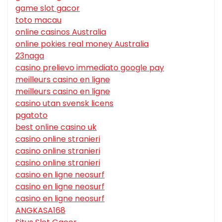
game slot gacor
toto macau
online casinos Australia
online pokies real money Australia
23naga
casino prelievo immediato google pay
meilleurs casino en ligne
meilleurs casino en ligne
casino utan svensk licens
pgatoto
best online casino uk
casino online stranieri
casino online stranieri
casino online stranieri
casino en ligne neosurf
casino en ligne neosurf
casino en ligne neosurf
ANGKASA168