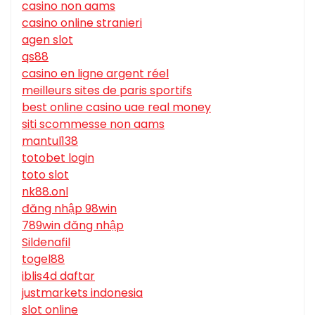
casino non aams
casino online stranieri
agen slot
qs88
casino en ligne argent réel
meilleurs sites de paris sportifs
best online casino uae real money
siti scommesse non aams
mantul138
totobet login
toto slot
nk88.onl
đăng nhập 98win
789win đăng nhập
Sildenafil
togel88
iblis4d daftar
justmarkets indonesia
slot online