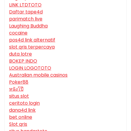
LINK LTDTOTO
Daftar tape4d
parimatch live
Laughing Buddha
cocaine
pos4d link alternatif
slot qris terpercaya
duta lotre
BOKEP INDO
LOGIN LOGOTOTO
Australian mobile casinos
Poker88
หนังโป๊
situs slot
ceritoto login
dana4d link
bet online
Slot qris