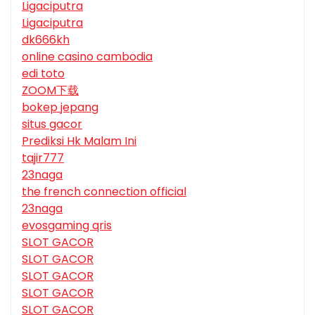
Ligaciputra
Ligaciputra
dk666kh
online casino cambodia
edi toto
ZOOM下载
bokep jepang
situs gacor
Prediksi Hk Malam Ini
tajir777
23naga
the french connection official
23naga
evosgaming qris
SLOT GACOR
SLOT GACOR
SLOT GACOR
SLOT GACOR
SLOT GACOR