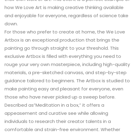
how We Love Art is making creative thinking available
and enjoyable for everyone, regardless of science take
down.
For those who prefer to create at home, the We Love
Artbox is an exceptional production that brings the
painting go through straight to your threshold. This
exclusive Artbox is filled with everything you need to
rouge your very own masterpiece, including high-quality
materials, a pre-sketched canvass, and step-by-step
guidance tailored to beginners. The Artbox is studied to
make painting easy and pleasant for everyone, even
those who have never picked up a sweep before.
Described as”Meditation in a box,” it offers a
appeasement and curative see while allowing
individuals to research their creator talents in a
comfortable and strain-free environment. Whether