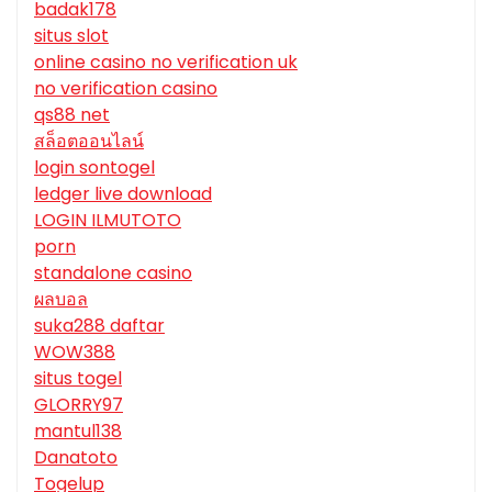
badak178
situs slot
online casino no verification uk
no verification casino
qs88 net
สล็อตออนไลน์
login sontogel
ledger live download
LOGIN ILMUTOTO
porn
standalone casino
ผลบอล
suka288 daftar
WOW388
situs togel
GLORRY97
mantul138
Danatoto
Togelup