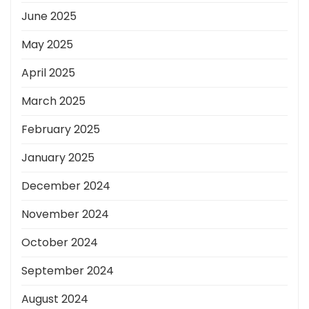
June 2025
May 2025
April 2025
March 2025
February 2025
January 2025
December 2024
November 2024
October 2024
September 2024
August 2024