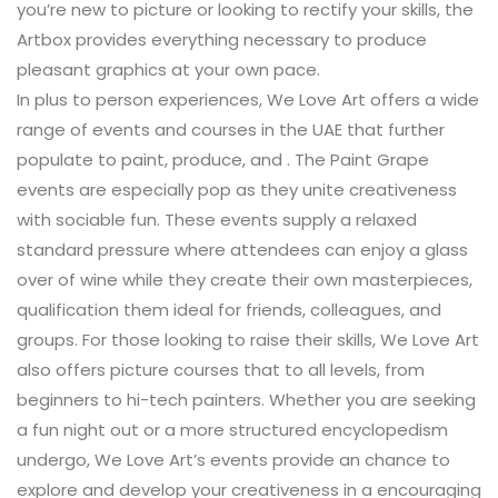
you’re new to picture or looking to rectify your skills, the
Artbox provides everything necessary to produce
pleasant graphics at your own pace.
In plus to person experiences, We Love Art offers a wide
range of events and courses in the UAE that further
populate to paint, produce, and . The Paint Grape
events are especially pop as they unite creativeness
with sociable fun. These events supply a relaxed
standard pressure where attendees can enjoy a glass
over of wine while they create their own masterpieces,
qualification them ideal for friends, colleagues, and
groups. For those looking to raise their skills, We Love Art
also offers picture courses that to all levels, from
beginners to hi-tech painters. Whether you are seeking
a fun night out or a more structured encyclopedism
undergo, We Love Art’s events provide an chance to
explore and develop your creativeness in a encouraging