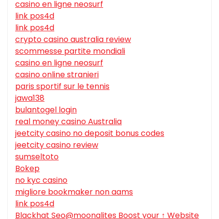
casino en ligne neosurf
link pos4d
link pos4d
crypto casino australia review
scommesse partite mondiali
casino en ligne neosurf
casino online stranieri
paris sportif sur le tennis
jawa138
bulantogel login
real money casino Australia
jeetcity casino no deposit bonus codes
jeetcity casino review
sumseltoto
Bokep
no kyc casino
migliore bookmaker non aams
link pos4d
Blackhat Seo@moonalites Boost your ↑ Website