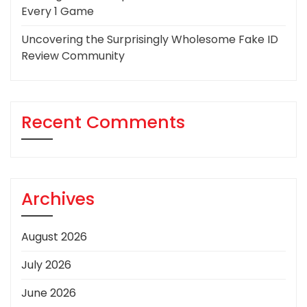
Every 1 Game
Uncovering the Surprisingly Wholesome Fake ID
Review Community
Recent Comments
Archives
August 2026
July 2026
June 2026