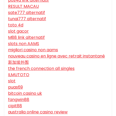
pos4d link alternatif
RESULT MACAU
sate777 alternatif
tunai777 alternatif
toto 4d
slot gacor
M88 link alternatif
slots non AAMS
migliori casino non aams
nouveau casino en ligne avec retrait instantané
新加坡外围
the french connection all singles
ILMUTOTO
slot
puas69
bitcoin casino uk
fangwin88
cipit88
australia online casino review