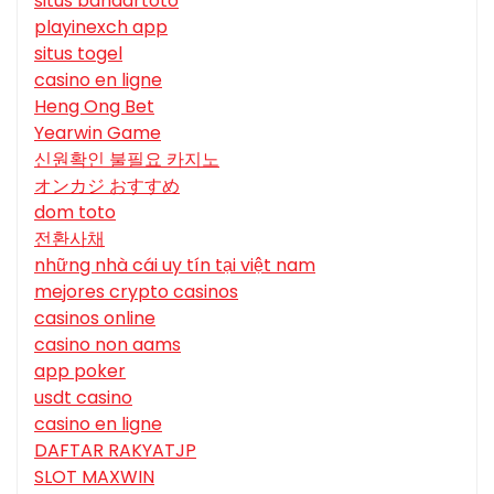
situs bandartoto
playinexch app
situs togel
casino en ligne
Heng Ong Bet
Yearwin Game
신원확인 불필요 카지노
オンカジ おすすめ
dom toto
전환사채
những nhà cái uy tín tại việt nam
mejores crypto casinos
casinos online
casino non aams
app poker
usdt casino
casino en ligne
DAFTAR RAKYATJP
SLOT MAXWIN