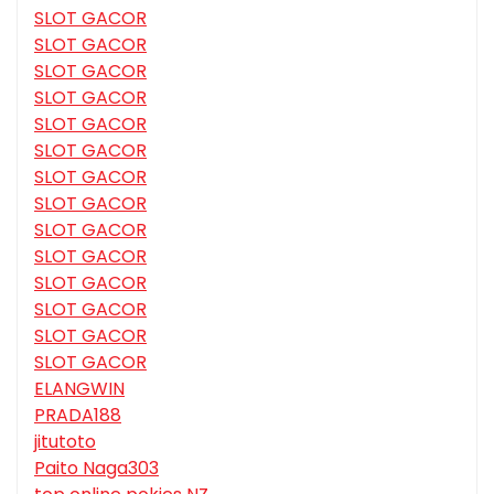
SLOT GACOR
SLOT GACOR
SLOT GACOR
SLOT GACOR
SLOT GACOR
SLOT GACOR
SLOT GACOR
SLOT GACOR
SLOT GACOR
SLOT GACOR
SLOT GACOR
SLOT GACOR
SLOT GACOR
SLOT GACOR
ELANGWIN
PRADA188
jitutoto
Paito Naga303