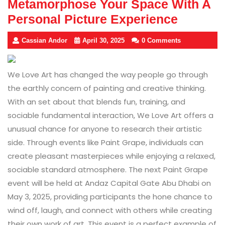
Metamorphose Your Space With A
Personal Picture Experience
Cassian Andor
April 30, 2025
0 Comments
We Love Art has changed the way people go through
the earthly concern of painting and creative thinking.
With an set about that blends fun, training, and
sociable fundamental interaction, We Love Art offers a
unusual chance for anyone to research their artistic
side. Through events like Paint Grape, individuals can
create pleasant masterpieces while enjoying a relaxed,
sociable standard atmosphere. The next Paint Grape
event will be held at Andaz Capital Gate Abu Dhabi on
May 3, 2025, providing participants the hone chance to
wind off, laugh, and connect with others while creating
their own work of art. This event is a perfect example of