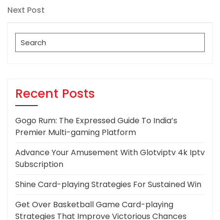
navigation
Next
Next Post
Post
Search
for:
Recent Posts
Gogo Rum: The Expressed Guide To India’s
Premier Multi-gaming Platform
Advance Your Amusement With Glotviptv 4k Iptv
Subscription
Shine Card-playing Strategies For Sustained Win
Get Over Basketball Game Card-playing
Strategies That Improve Victorious Chances