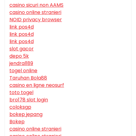
casino sicuri non AAMS
casino online stranieri
NOID privacy browser
link pos4d
link pos4d
link pos4d
slot gacor
depo 5k
jendral189
togel online
Taruhan Bola88
casino en ligne neosurf
toto togel
bro178 slot login
coloksgp
bokep jepang
Bokep
casino online stranieri