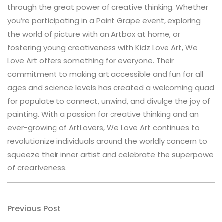
through the great power of creative thinking. Whether
you’re participating in a Paint Grape event, exploring
the world of picture with an Artbox at home, or
fostering young creativeness with Kidz Love Art, We
Love Art offers something for everyone. Their
commitment to making art accessible and fun for all
ages and science levels has created a welcoming quad
for populate to connect, unwind, and divulge the joy of
painting. With a passion for creative thinking and an
ever-growing of ArtLovers, We Love Art continues to
revolutionize individuals around the worldly concern to
squeeze their inner artist and celebrate the superpowe
of creativeness.
Post
Previous
Previous Post
Post