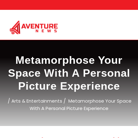
Skip
to
content
Metamorphose Your
Space With A Personal
Picture Experience
/
/
Arts & Entertainments
Metamorphose Your Space
With A Personal Picture Experience