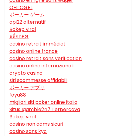
casino en ligne sans wager
OHTOGEL
ポーカー ゲーム
api22 alternatif
Bokep viral
สล็อตPG
casino retrait immédiat
casino online france
casino retrait sans verification
casino online internazionali
crypto casino
siti scommesse affidabili
ポーカー アプリ
foya88
migliori siti poker online italia
Situs Igamble247 Terpercaya
Bokep viral
casino non aams sicuri
casino sans kyc