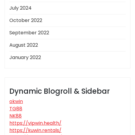
July 2024
October 2022
September 2022
August 2022
January 2022
Dynamic Blogroll & Sidebar
okwin
TG88
NK88
https://vipwin.health/
https://kuwin.rentals/