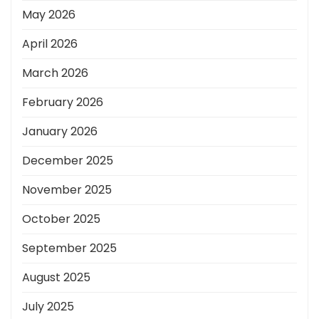
May 2026
April 2026
March 2026
February 2026
January 2026
December 2025
November 2025
October 2025
September 2025
August 2025
July 2025