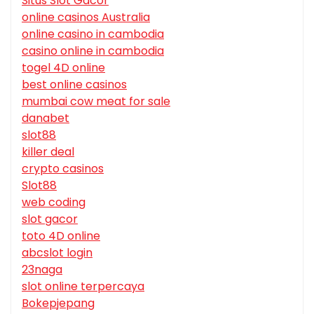
Situs Slot Gacor
online casinos Australia
online casino in cambodia
casino online in cambodia
togel 4D online
best online casinos
mumbai cow meat for sale
danabet
slot88
killer deal
crypto casinos
Slot88
web coding
slot gacor
toto 4D online
abcslot login
23naga
slot online terpercaya
Bokepjepang