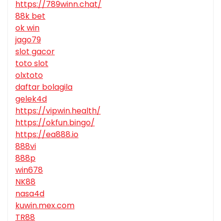
https://789winn.chat/
88k bet
ok win
jago79
slot gacor
toto slot
olxtoto
daftar bolagila
gelek4d
https://vipwin.health/
https://okfun.bingo/
https://ea888.io
888vi
888p
win678
NK88
nasa4d
kuwin.mex.com
TR88