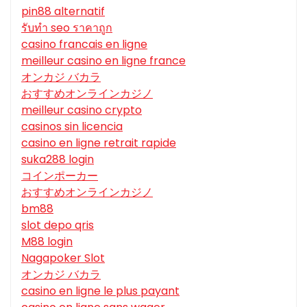
pin88 alternatif
รับทํา seo ราคาถูก
casino francais en ligne
meilleur casino en ligne france
オンカジ バカラ
おすすめオンラインカジノ
meilleur casino crypto
casinos sin licencia
casino en ligne retrait rapide
suka288 login
コインポーカー
おすすめオンラインカジノ
bm88
slot depo qris
M88 login
Nagapoker Slot
オンカジ バカラ
casino en ligne le plus payant