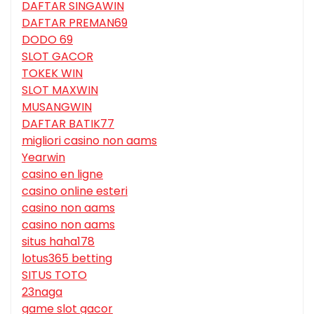
DAFTAR SINGAWIN
DAFTAR PREMAN69
DODO 69
SLOT GACOR
TOKEK WIN
SLOT MAXWIN
MUSANGWIN
DAFTAR BATIK77
migliori casino non aams
Yearwin
casino en ligne
casino online esteri
casino non aams
casino non aams
situs haha178
lotus365 betting
SITUS TOTO
23naga
game slot gacor