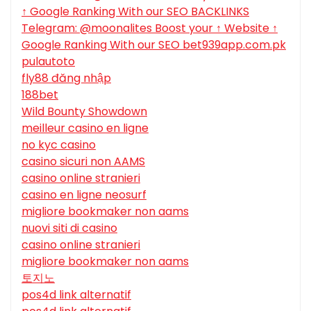
↑ Google Ranking With our SEO BACKLINKS
Telegram: @moonalites Boost your ↑ Website ↑
Google Ranking With our SEO bet939app.com.pk
pulautoto
fly88 đăng nhập
188bet
Wild Bounty Showdown
meilleur casino en ligne
no kyc casino
casino sicuri non AAMS
casino online stranieri
casino en ligne neosurf
migliore bookmaker non aams
nuovi siti di casino
casino online stranieri
migliore bookmaker non aams
토지노
pos4d link alternatif