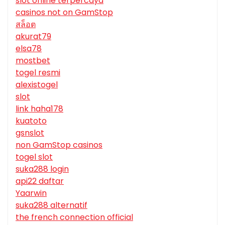
slot online terpercaya
casinos not on GamStop
สล็อต
akurat79
elsa78
mostbet
togel resmi
alexistogel
slot
link haha178
kuatoto
gsnslot
non GamStop casinos
togel slot
suka288 login
api22 daftar
Yaarwin
suka288 alternatif
the french connection official