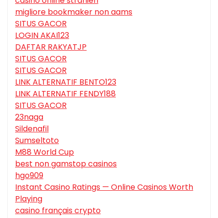
casino online stranieri
migliore bookmaker non aams
SITUS GACOR
LOGIN AKAI123
DAFTAR RAKYATJP
SITUS GACOR
SITUS GACOR
LINK ALTERNATIF BENTO123
LINK ALTERNATIF FENDY188
SITUS GACOR
23naga
Sildenafil
Sumseltoto
M88 World Cup
best non gamstop casinos
hgo909
Instant Casino Ratings — Online Casinos Worth
Playing
casino français crypto