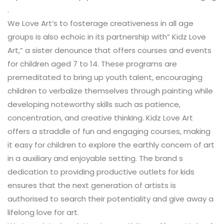
.
We Love Art’s to fosterage creativeness in all age
groups is also echoic in its partnership with” Kidz Love
Art,” a sister denounce that offers courses and events
for children aged 7 to 14. These programs are
premeditated to bring up youth talent, encouraging
children to verbalize themselves through painting while
developing noteworthy skills such as patience,
concentration, and creative thinking. Kidz Love Art
offers a straddle of fun and engaging courses, making
it easy for children to explore the earthly concern of art
in a auxiliary and enjoyable setting. The brand s
dedication to providing productive outlets for kids
ensures that the next generation of artists is
authorised to search their potentiality and give away a
lifelong love for art.