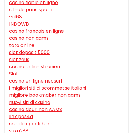
casino fiable en ligne
site de paris sportif
vu168
INDOWD
casino francais en ligne
casino non aams
toto online
slot deposit 5000
slot zeus
casino online stranieri
Slot
casino en ligne neosurf
i migliori siti di scommesse italiani
migliore bookmaker non aams
nuovi siti di casino
casino sicuri non AAMS
link pos4d
sneak a peek here
suka288