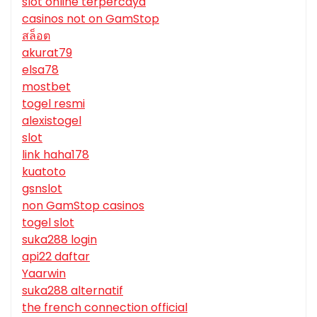
slot online terpercaya
casinos not on GamStop
สล็อต
akurat79
elsa78
mostbet
togel resmi
alexistogel
slot
link haha178
kuatoto
gsnslot
non GamStop casinos
togel slot
suka288 login
api22 daftar
Yaarwin
suka288 alternatif
the french connection official