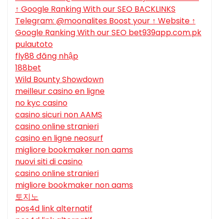
↑ Google Ranking With our SEO BACKLINKS
Telegram: @moonalites Boost your ↑ Website ↑
Google Ranking With our SEO bet939app.com.pk
pulautoto
fly88 đăng nhập
188bet
Wild Bounty Showdown
meilleur casino en ligne
no kyc casino
casino sicuri non AAMS
casino online stranieri
casino en ligne neosurf
migliore bookmaker non aams
nuovi siti di casino
casino online stranieri
migliore bookmaker non aams
토지노
pos4d link alternatif