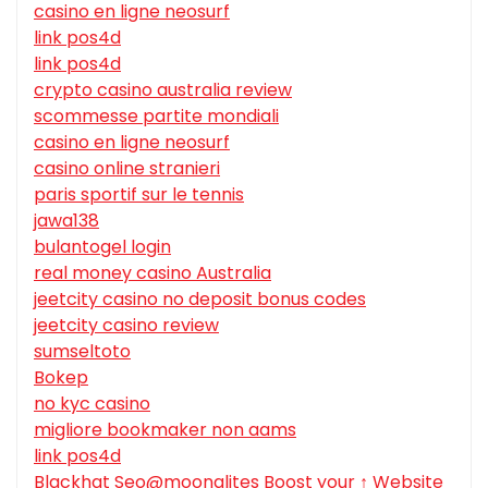
casino en ligne neosurf
link pos4d
link pos4d
crypto casino australia review
scommesse partite mondiali
casino en ligne neosurf
casino online stranieri
paris sportif sur le tennis
jawa138
bulantogel login
real money casino Australia
jeetcity casino no deposit bonus codes
jeetcity casino review
sumseltoto
Bokep
no kyc casino
migliore bookmaker non aams
link pos4d
Blackhat Seo@moonalites Boost your ↑ Website