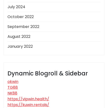
July 2024
October 2022
September 2022
August 2022
January 2022
Dynamic Blogroll & Sidebar
okwin
TG88
NK88
https://vipwin.health/
https://kuwin.rentals/