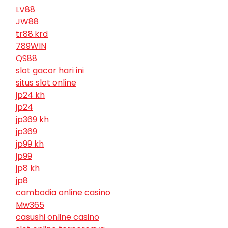
LV88
JW88
tr88.krd
789WIN
QS88
slot gacor hari ini
situs slot online
jp24 kh
jp24
jp369 kh
jp369
jp99 kh
jp99
jp8 kh
jp8
cambodia online casino
Mw365
casushi online casino