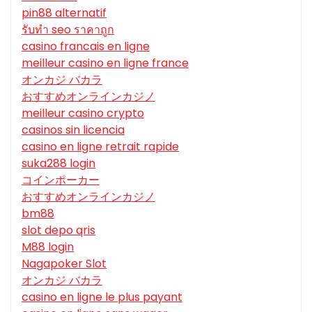
pin88 alternatif
รับทํา seo ราคาถูก
casino francais en ligne
meilleur casino en ligne france
オンカジ バカラ
おすすめオンラインカジノ
meilleur casino crypto
casinos sin licencia
casino en ligne retrait rapide
suka288 login
コインポーカー
おすすめオンラインカジノ
bm88
slot depo qris
M88 login
Nagapoker Slot
オンカジ バカラ
casino en ligne le plus payant