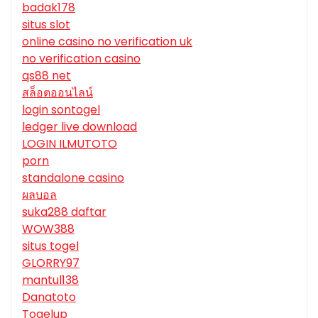
badak178
situs slot
online casino no verification uk
no verification casino
qs88 net
สล็อตออนไลน์
login sontogel
ledger live download
LOGIN ILMUTOTO
porn
standalone casino
ผลบอล
suka288 daftar
WOW388
situs togel
GLORRY97
mantul138
Danatoto
Togelup