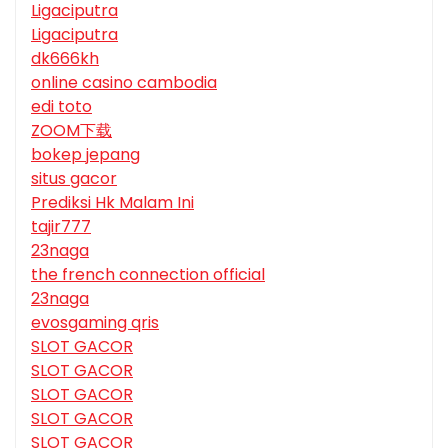
Ligaciputra
Ligaciputra
dk666kh
online casino cambodia
edi toto
ZOOM下载
bokep jepang
situs gacor
Prediksi Hk Malam Ini
tajir777
23naga
the french connection official
23naga
evosgaming qris
SLOT GACOR
SLOT GACOR
SLOT GACOR
SLOT GACOR
SLOT GACOR