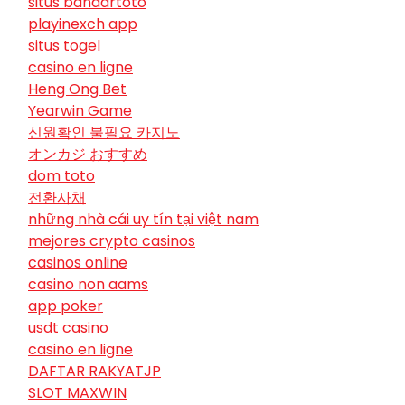
situs bandartoto
playinexch app
situs togel
casino en ligne
Heng Ong Bet
Yearwin Game
신원확인 불필요 카지노
オンカジ おすすめ
dom toto
전환사채
những nhà cái uy tín tại việt nam
mejores crypto casinos
casinos online
casino non aams
app poker
usdt casino
casino en ligne
DAFTAR RAKYATJP
SLOT MAXWIN