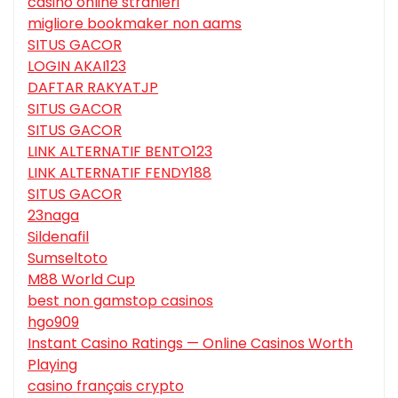
casino online stranieri
migliore bookmaker non aams
SITUS GACOR
LOGIN AKAI123
DAFTAR RAKYATJP
SITUS GACOR
SITUS GACOR
LINK ALTERNATIF BENTO123
LINK ALTERNATIF FENDY188
SITUS GACOR
23naga
Sildenafil
Sumseltoto
M88 World Cup
best non gamstop casinos
hgo909
Instant Casino Ratings — Online Casinos Worth
Playing
casino français crypto