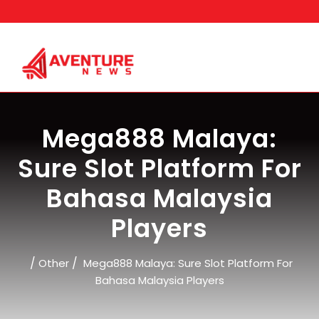
Skip
to
content
Mega888 Malaya:
Sure Slot Platform For
Bahasa Malaysia
Players
/
/
Other
Mega888 Malaya: Sure Slot Platform For
Bahasa Malaysia Players