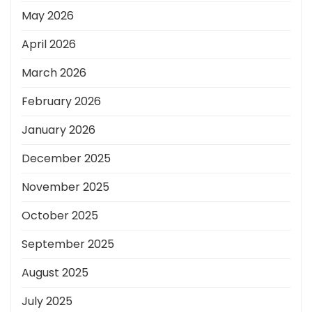
May 2026
April 2026
March 2026
February 2026
January 2026
December 2025
November 2025
October 2025
September 2025
August 2025
July 2025