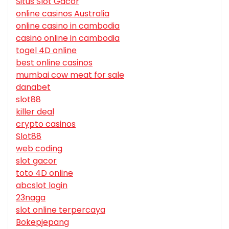
Situs Slot Gacor
online casinos Australia
online casino in cambodia
casino online in cambodia
togel 4D online
best online casinos
mumbai cow meat for sale
danabet
slot88
killer deal
crypto casinos
Slot88
web coding
slot gacor
toto 4D online
abcslot login
23naga
slot online terpercaya
Bokepjepang