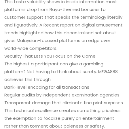
This taste volubility shows in inside information most
platforms drop from Raya-themed bonuses to
customer support that speaks the terminology literally
and figuratively. A Recent report on digital amusement
trends highlighted how this decentralised set about
gives Malaysian-focused platforms an edge over
world-wide competitors.
Security That Lets You Focus on the Game
The highest a participant can give a gambling
platform? Not having to think about surety. MEGA888
achieves this through:
Bank-level encoding for all transactions
Regular audits by independent examination agencies
Transparent damage that eliminate fine print surprises
This technical excellence creates something priceless
the exemption to focalize purely on entertainment
rather than torment about paleness or safety.