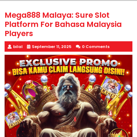
Mega888 Malaya: Sure Slot
Platform For Bahasa Malaysia
Players
bilal
September 11, 2025
0 Comments