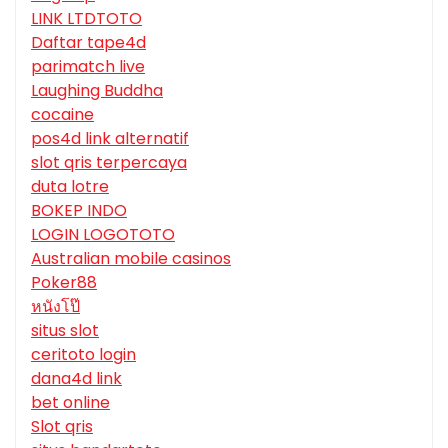
LINK LTDTOTO
Daftar tape4d
parimatch live
Laughing Buddha
cocaine
pos4d link alternatif
slot qris terpercaya
duta lotre
BOKEP INDO
LOGIN LOGOTOTO
Australian mobile casinos
Poker88
หนังโป๊
situs slot
ceritoto login
dana4d link
bet online
Slot qris