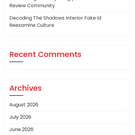
Review Community
Decoding The Shadows Interior Fake Id
Reexamine Culture
Recent Comments
Archives
August 2026
July 2026
June 2026