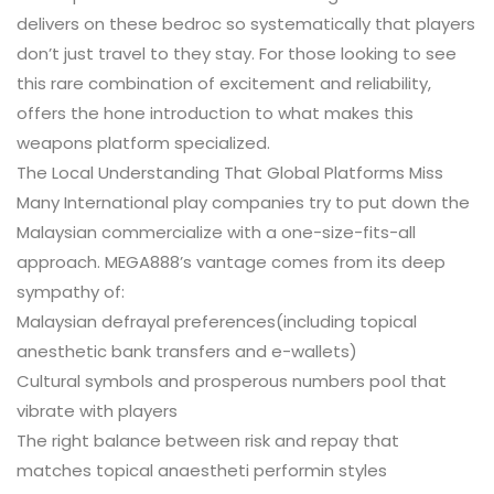
delivers on these bedroc so systematically that players
don’t just travel to they stay. For those looking to see
this rare combination of excitement and reliability,
offers the hone introduction to what makes this
weapons platform specialized.
The Local Understanding That Global Platforms Miss
Many International play companies try to put down the
Malaysian commercialize with a one-size-fits-all
approach. MEGA888’s vantage comes from its deep
sympathy of:
Malaysian defrayal preferences(including topical
anesthetic bank transfers and e-wallets)
Cultural symbols and prosperous numbers pool that
vibrate with players
The right balance between risk and repay that
matches topical anaestheti performin styles