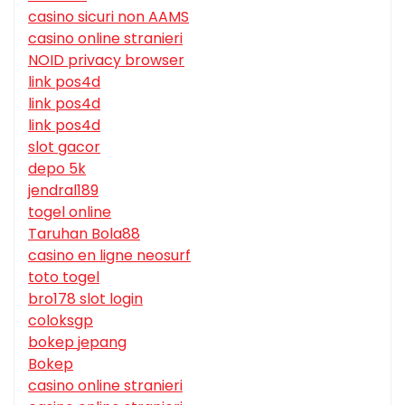
casino sicuri non AAMS
casino online stranieri
NOID privacy browser
link pos4d
link pos4d
link pos4d
slot gacor
depo 5k
jendral189
togel online
Taruhan Bola88
casino en ligne neosurf
toto togel
bro178 slot login
coloksgp
bokep jepang
Bokep
casino online stranieri