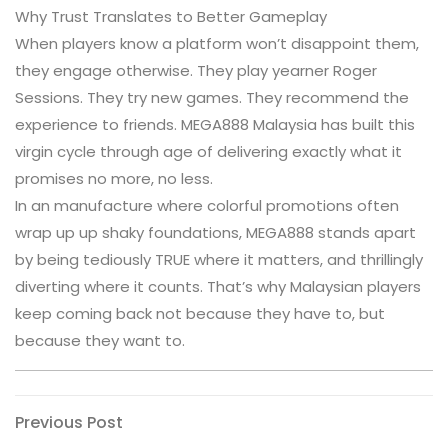
Why Trust Translates to Better Gameplay
When players know a platform won’t disappoint them,
they engage otherwise. They play yearner Roger
Sessions. They try new games. They recommend the
experience to friends. MEGA888 Malaysia has built this
virgin cycle through age of delivering exactly what it
promises no more, no less.
In an manufacture where colorful promotions often
wrap up up shaky foundations, MEGA888 stands apart
by being tediously TRUE where it matters, and thrillingly
diverting where it counts. That’s why Malaysian players
keep coming back not because they have to, but
because they want to.
Post
Previous
Previous Post
Post