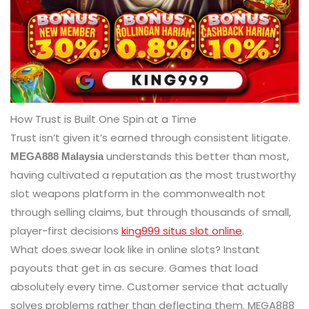
How Trust is Built One Spin at a Time
Trust isn’t given it’s earned through consistent litigate.
understands this better than most,
MEGA888 Malaysia
having cultivated a reputation as the most trustworthy
slot weapons platform in the commonwealth not
through selling claims, but through thousands of small,
player-first decisions
king999 situs slot online
.
What does swear look like in online slots? Instant
payouts that get in as secure. Games that load
absolutely every time. Customer service that actually
solves problems rather than deflecting them. MEGA888