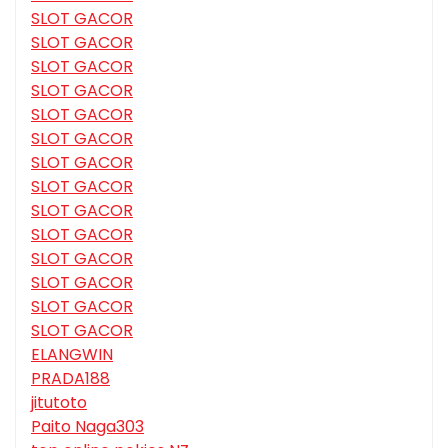
SLOT GACOR
SLOT GACOR
SLOT GACOR
SLOT GACOR
SLOT GACOR
SLOT GACOR
SLOT GACOR
SLOT GACOR
SLOT GACOR
SLOT GACOR
SLOT GACOR
SLOT GACOR
SLOT GACOR
SLOT GACOR
ELANGWIN
PRADA188
jitutoto
Paito Naga303