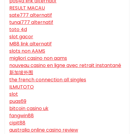
pos4d link alternatif
RESULT MACAU
sate777 alternatif
tunai777 alternatif
toto 4d
slot gacor
M88 link alternatif
slots non AAMS
migliori casino non aams
nouveau casino en ligne avec retrait instantané
新加坡外围
the french connection all singles
ILMUTOTO
slot
puas69
bitcoin casino uk
fangwin88
cipit88
australia online casino review