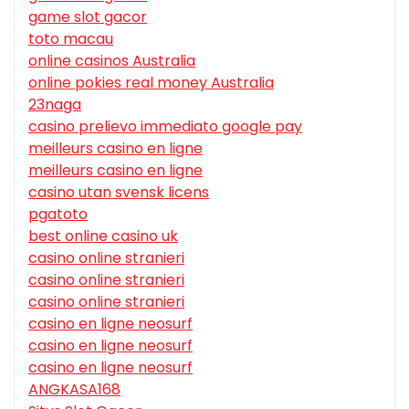
game slot gacor
toto macau
online casinos Australia
online pokies real money Australia
23naga
casino prelievo immediato google pay
meilleurs casino en ligne
meilleurs casino en ligne
casino utan svensk licens
pgatoto
best online casino uk
casino online stranieri
casino online stranieri
casino online stranieri
casino en ligne neosurf
casino en ligne neosurf
casino en ligne neosurf
ANGKASA168