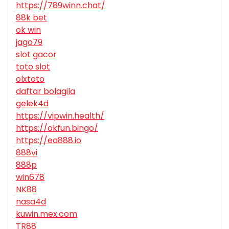
https://789winn.chat/
88k bet
ok win
jago79
slot gacor
toto slot
olxtoto
daftar bolagila
gelek4d
https://vipwin.health/
https://okfun.bingo/
https://ea888.io
888vi
888p
win678
NK88
nasa4d
kuwin.mex.com
TR88