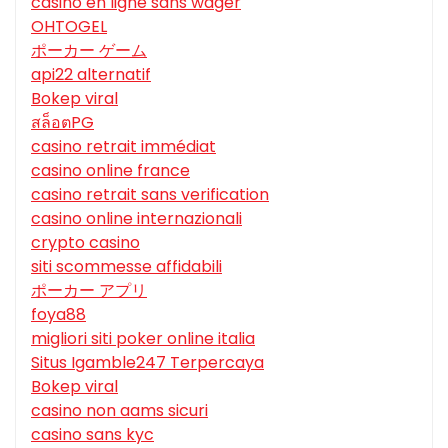
casino en ligne sans wager
OHTOGEL
ポーカー ゲーム
api22 alternatif
Bokep viral
สล็อตPG
casino retrait immédiat
casino online france
casino retrait sans verification
casino online internazionali
crypto casino
siti scommesse affidabili
ポーカー アプリ
foya88
migliori siti poker online italia
Situs Igamble247 Terpercaya
Bokep viral
casino non aams sicuri
casino sans kyc