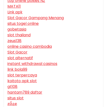
top online pokies NZ
MATA11
Link apk
Slot Gacor Gampang Menang
situs togel online
gobetasia
slot thailand
zeus138
online casino cambodia
Slot Gacor
slot alternatif
instant withdrawal casinos
link bola99
slot terpercaya
koitoto apk slot
gt108
hantam789 daftar
situs slot
สล็อต