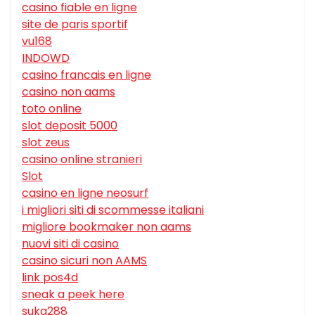
casino fiable en ligne
site de paris sportif
vu168
INDOWD
casino francais en ligne
casino non aams
toto online
slot deposit 5000
slot zeus
casino online stranieri
Slot
casino en ligne neosurf
i migliori siti di scommesse italiani
migliore bookmaker non aams
nuovi siti di casino
casino sicuri non AAMS
link pos4d
sneak a peek here
suka288