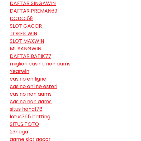
DAFTAR SINGAWIN
DAFTAR PREMAN69
DODO 69
SLOT GACOR
TOKEK WIN
SLOT MAXWIN
MUSANGWIN
DAFTAR BATIK77
migliori casino non aams
Yearwin
casino en ligne
casino online esteri
casino non aams
casino non aams
situs haha178
lotus365 betting
SITUS TOTO
23naga
game slot gacor