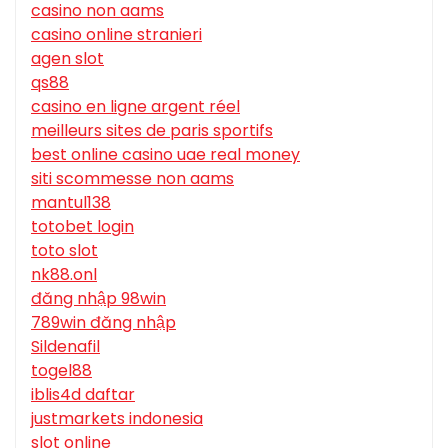
casino non aams
casino online stranieri
agen slot
qs88
casino en ligne argent réel
meilleurs sites de paris sportifs
best online casino uae real money
siti scommesse non aams
mantul138
totobet login
toto slot
nk88.onl
đăng nhập 98win
789win đăng nhập
Sildenafil
togel88
iblis4d daftar
justmarkets indonesia
slot online