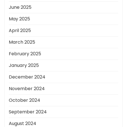
June 2025
May 2025
April 2025
March 2025
February 2025
January 2025
December 2024
November 2024
October 2024
September 2024
August 2024