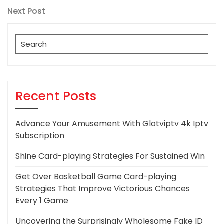
navigation
Next
Next Post
Post
Search
for:
Recent Posts
Advance Your Amusement With Glotviptv 4k Iptv
Subscription
Shine Card-playing Strategies For Sustained Win
Get Over Basketball Game Card-playing
Strategies That Improve Victorious Chances
Every 1 Game
Uncovering the Surprisingly Wholesome Fake ID