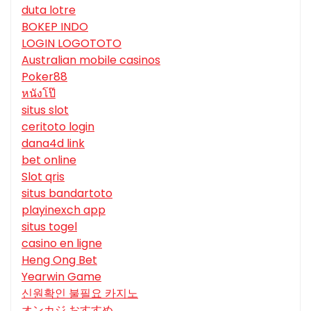
duta lotre
BOKEP INDO
LOGIN LOGOTOTO
Australian mobile casinos
Poker88
หนังโป๊
situs slot
ceritoto login
dana4d link
bet online
Slot qris
situs bandartoto
playinexch app
situs togel
casino en ligne
Heng Ong Bet
Yearwin Game
신원확인 불필요 카지노
オンカジ おすすめ