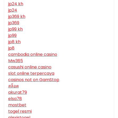
jp24 kh
jp24
jp369 kh
jp369
jp99 kh
jp99
jp8 kh
jp8
cambodia online casino
Mw365
casushi online casino
slot online terpercaya
casinos not on GamStop
สล็อต
akurat79
elsa78
mostbet
togel resmi
alexistogel