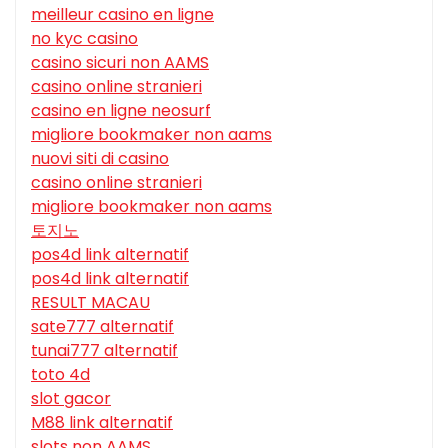
meilleur casino en ligne
no kyc casino
casino sicuri non AAMS
casino online stranieri
casino en ligne neosurf
migliore bookmaker non aams
nuovi siti di casino
casino online stranieri
migliore bookmaker non aams
토지노
pos4d link alternatif
pos4d link alternatif
RESULT MACAU
sate777 alternatif
tunai777 alternatif
toto 4d
slot gacor
M88 link alternatif
slots non AAMS