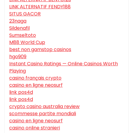
LINK ALTERNATIF FENDY188
SITUS GACOR
23naga
Sildenafil
Sumseltoto
M88 World Cup
best non gamstop casinos
hgo909
Instant Casino Ratings — Online Casinos Worth
Playing
casino français crypto
casino en ligne neosurf
link pos4d
link pos4d
crypto casino australia review
scommesse partite mondiali
casino en ligne neosurf
casino online stranieri