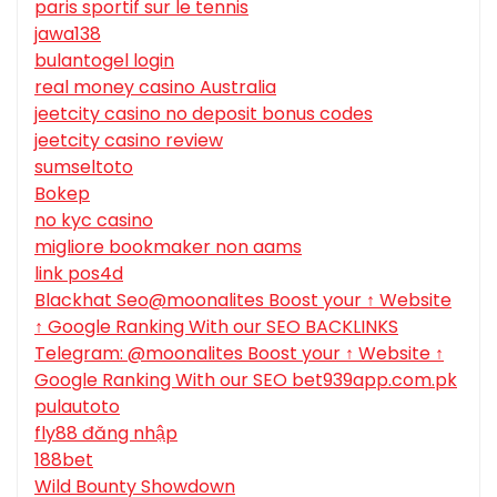
paris sportif sur le tennis
jawa138
bulantogel login
real money casino Australia
jeetcity casino no deposit bonus codes
jeetcity casino review
sumseltoto
Bokep
no kyc casino
migliore bookmaker non aams
link pos4d
Blackhat Seo@moonalites Boost your ↑ Website
↑ Google Ranking With our SEO BACKLINKS
Telegram: @moonalites Boost your ↑ Website ↑
Google Ranking With our SEO bet939app.com.pk
pulautoto
fly88 đăng nhập
188bet
Wild Bounty Showdown