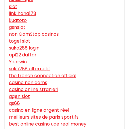
slot
link haha178
kuatoto
gsnslot
non GamStop casinos
togel slot
suka288 login
api22 daftar
Yaarwin
suka288 alternatif
the french connection official
casino non aams
casino online stranieri
agen slot
qs88
casino en ligne argent réel
meilleurs sites de paris sportifs
best online casino uae real money