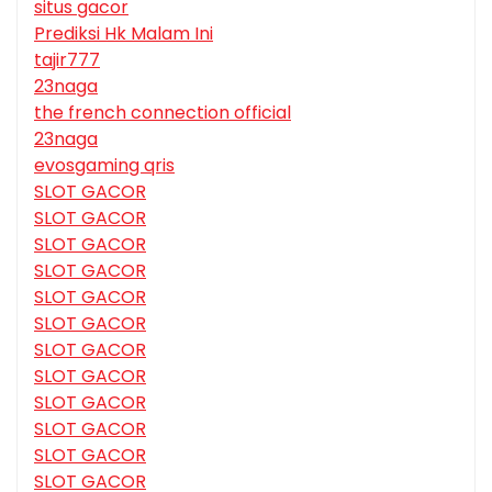
situs gacor
Prediksi Hk Malam Ini
tajir777
23naga
the french connection official
23naga
evosgaming qris
SLOT GACOR
SLOT GACOR
SLOT GACOR
SLOT GACOR
SLOT GACOR
SLOT GACOR
SLOT GACOR
SLOT GACOR
SLOT GACOR
SLOT GACOR
SLOT GACOR
SLOT GACOR