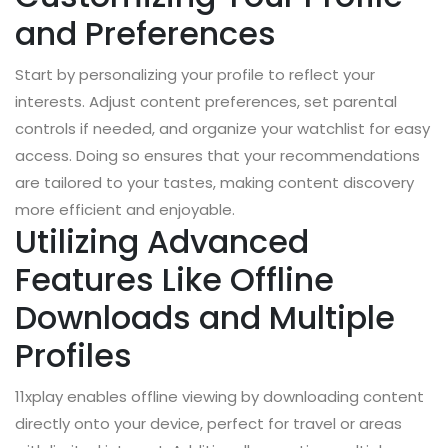
and Preferences
Start by personalizing your profile to reflect your
interests. Adjust content preferences, set parental
controls if needed, and organize your watchlist for easy
access. Doing so ensures that your recommendations
are tailored to your tastes, making content discovery
more efficient and enjoyable.
Utilizing Advanced
Features Like Offline
Downloads and Multiple
Profiles
11xplay enables offline viewing by downloading content
directly onto your device, perfect for travel or areas