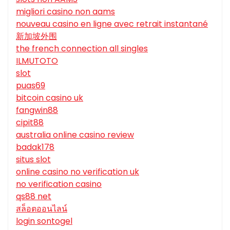
migliori casino non aams
nouveau casino en ligne avec retrait instantané
新加坡外围
the french connection all singles
ILMUTOTO
slot
puas69
bitcoin casino uk
fangwin88
cipit88
australia online casino review
badak178
situs slot
online casino no verification uk
no verification casino
qs88 net
สล็อตออนไลน์
login sontogel