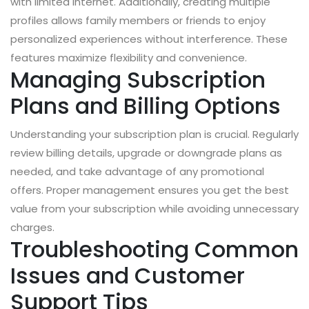
with limited internet. Additionally, creating multiple
profiles allows family members or friends to enjoy
personalized experiences without interference. These
features maximize flexibility and convenience.
Managing Subscription
Plans and Billing Options
Understanding your subscription plan is crucial. Regularly
review billing details, upgrade or downgrade plans as
needed, and take advantage of any promotional
offers. Proper management ensures you get the best
value from your subscription while avoiding unnecessary
charges.
Troubleshooting Common
Issues and Customer
Support Tips