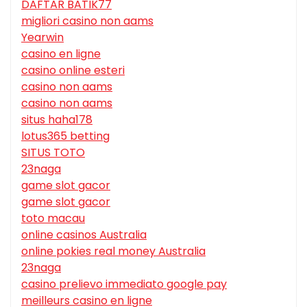
DAFTAR BATIK77
migliori casino non aams
Yearwin
casino en ligne
casino online esteri
casino non aams
casino non aams
situs haha178
lotus365 betting
SITUS TOTO
23naga
game slot gacor
game slot gacor
toto macau
online casinos Australia
online pokies real money Australia
23naga
casino prelievo immediato google pay
meilleurs casino en ligne