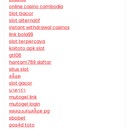
online casino cambodia
Slot Gacor
slot alternatif
instant withdrawal casinos
link bola99
slot terpercaya
koitoto apk slot
gt108
hantam789 daftar
situs slot
สล็อต
slot gacor
บาคาร่า
mutogel link
mutogel login
ทดลองเล่นสล็อต pg
sbobet
pos4d toto