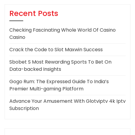
Recent Posts
Checking Fascinating Whole World Of Casino
Casino
Crack the Code to Slot Maxwin Success
Sbobet S Most Rewarding Sports To Bet On
Data-backed Insights
Gogo Rum: The Expressed Guide To India’s
Premier Multi-gaming Platform
Advance Your Amusement With Glotviptv 4k Iptv
Subscription