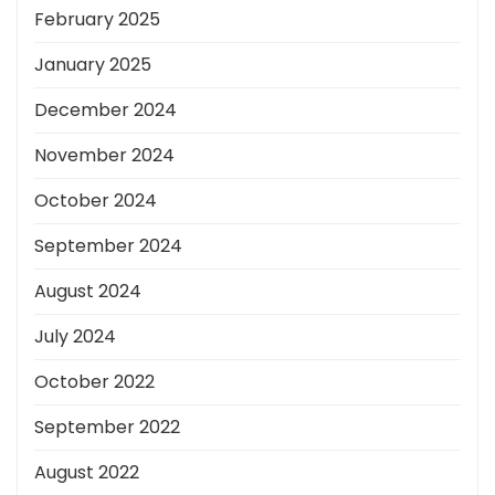
February 2025
January 2025
December 2024
November 2024
October 2024
September 2024
August 2024
July 2024
October 2022
September 2022
August 2022