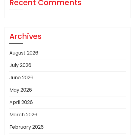
Recent Comments
Archives
August 2026
July 2026
June 2026
May 2026
April 2026
March 2026
February 2026