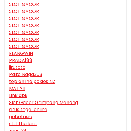
SLOT GACOR
SLOT GACOR
SLOT GACOR
SLOT GACOR
SLOT GACOR
SLOT GACOR
SLOT GACOR
ELANGWIN
PRADA188
jitutoto
Paito Naga303
top online pokies NZ
MATA11
Link apk
Slot Gacor Gampang Menang
situs togel online
gobetasia
slot thailand
zeus138