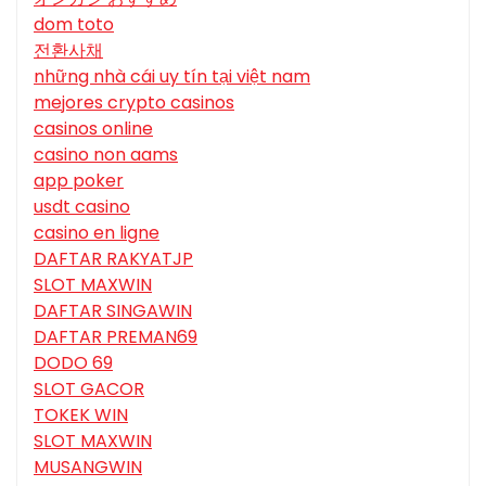
dom toto
전환사채
những nhà cái uy tín tại việt nam
mejores crypto casinos
casinos online
casino non aams
app poker
usdt casino
casino en ligne
DAFTAR RAKYATJP
SLOT MAXWIN
DAFTAR SINGAWIN
DAFTAR PREMAN69
DODO 69
SLOT GACOR
TOKEK WIN
SLOT MAXWIN
MUSANGWIN