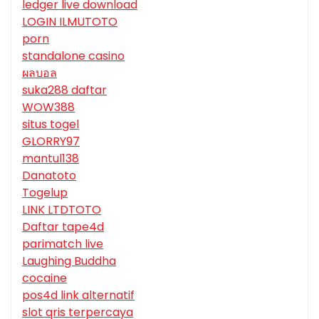
ledger live download
LOGIN ILMUTOTO
porn
standalone casino
ผลบอล
suka288 daftar
WOW388
situs togel
GLORRY97
mantul138
Danatoto
Togelup
LINK LTDTOTO
Daftar tape4d
parimatch live
Laughing Buddha
cocaine
pos4d link alternatif
slot qris terpercaya