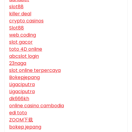
slot88
killer deal
crypto casinos
Slot88
web coding
slot gacor
toto 4D online
abcslot login
23naga
slot online terpercaya
Bokepjepang
Ligaciputra
Ligaciputra
dk666kh
online casino cambodia
edi toto
ZOOM下载
bokep jepang