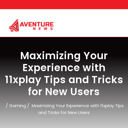
Skip
to
content
Maximizing Your
Experience with
11xplay Tips and Tricks
for New Users
/
/
Gaming
Maximizing Your Experience with 11xplay Tips
and Tricks for New Users