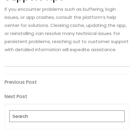
If you encounter problems such as buffering, login
issues, or app crashes, consult the platform’s help
center for solutions. Clearing cache, updating the app,
or reinstalling can resolve many technical issues. For
persistent problems, reaching out to customer support
with detailed information will expedite assistance.
Post
Previous
Previous Post
Post
navigation
Next
Next Post
Post
Search
for: