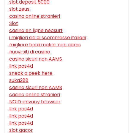
slot deposit 5000
slot zeus
casino online stranieri
Slot
casino en ligne neosurf
i migliori siti di scommesse italiani
migliore bookmaker non aams
nuovi siti di casino
casino sicuri non AAMS
link pos4d
sneak a peek here
suka288
casino sicuri non AAMS
casino online stranieri
NOID privacy browser
link pos4d
link pos4d
link pos4d
slot gacor