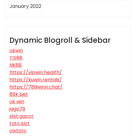
January 2022
Dynamic Blogroll & Sidebar
okwin
TG88
NK88
https://vipwin.health/
https://kuwin.rentals/
https://789winn.chat/
88k bet
ok win
jago79
slot gacor
toto slot
olxtoto