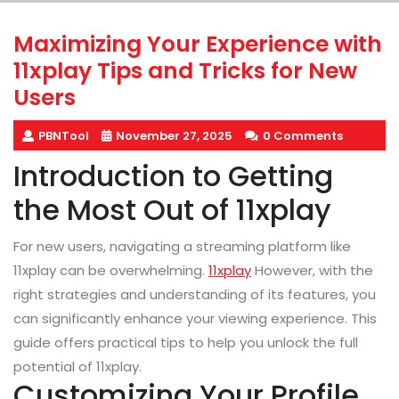
Maximizing Your Experience with
11xplay Tips and Tricks for New
Users
PBNTool
November 27, 2025
0 Comments
Introduction to Getting
the Most Out of 11xplay
For new users, navigating a streaming platform like
11xplay can be overwhelming.
11xplay
However, with the
right strategies and understanding of its features, you
can significantly enhance your viewing experience. This
guide offers practical tips to help you unlock the full
potential of 11xplay.
Customizing Your Profile