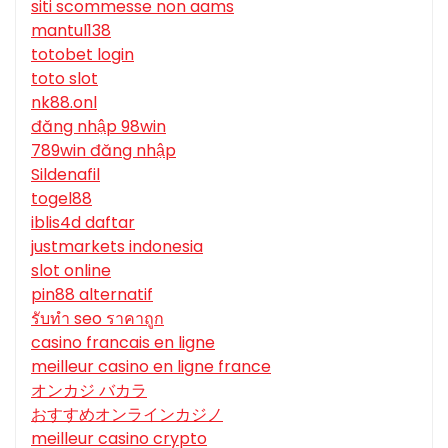
siti scommesse non aams
mantul138
totobet login
toto slot
nk88.onl
đăng nhập 98win
789win đăng nhập
Sildenafil
togel88
iblis4d daftar
justmarkets indonesia
slot online
pin88 alternatif
รับทํา seo ราคาถูก
casino francais en ligne
meilleur casino en ligne france
オンカジ バカラ
おすすめオンラインカジノ
meilleur casino crypto