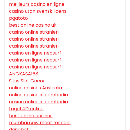
meilleurs casino en ligne
casino utan svensk licens
pgatoto
best online casino uk
casino online stranieri
casino online stranieri
casino online stranieri
casino en ligne neosurf
casino en ligne neosurf
casino en ligne neosurf
ANGKASA168
Situs Slot Gacor
online casinos Australia
online casino in cambodia
casino online in cambodia
togel 4D online
best online casinos
mumbai cow meat for sale
danabet