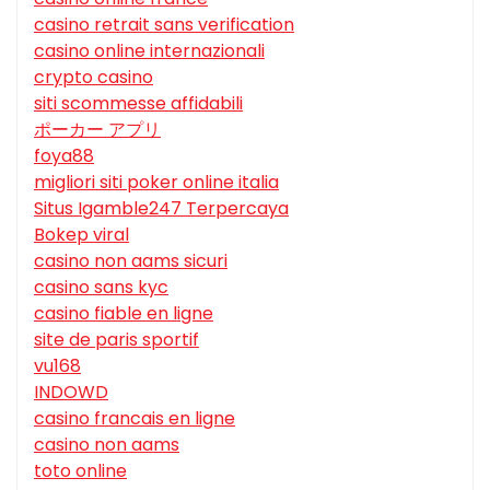
casino retrait sans verification
casino online internazionali
crypto casino
siti scommesse affidabili
ポーカー アプリ
foya88
migliori siti poker online italia
Situs Igamble247 Terpercaya
Bokep viral
casino non aams sicuri
casino sans kyc
casino fiable en ligne
site de paris sportif
vu168
INDOWD
casino francais en ligne
casino non aams
toto online