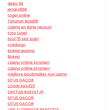
depo 5k
jendral189
togel online
Taruhan Bola88
casino en ligne neosurf
toto togel
bro178 slot login
coloksgp
bokep jepang
Bokep
casino online stranieri
casino online stranieri
migliore bookmaker non aams
SITUS GACOR
LOGIN AKAI123
DAFTAR RAKYATJP
SITUS GACOR
SITUS GACOR
LINK ALTERNATIF BENTO123