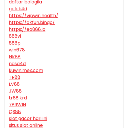
daftar bolagila
gelek4d
https://vipwin.health/
https://okfun.bingo/
https://ea888.io
888vi
888p
win678
NK88
nasa4d
kuwin.mex.com
TR88
LV88
JW88
tr88.krd
789WIN
QS88
slot gacor hari ini
situs slot online