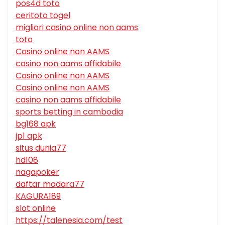
pos4d toto
ceritoto togel
migliori casino online non aams
toto
Casino online non AAMS
casino non aams affidabile
Casino online non AAMS
Casino online non AAMS
casino non aams affidabile
sports betting in cambodia
bg168 apk
jp1 apk
situs dunia77
hd108
nagapoker
daftar madara77
KAGURA189
slot online
https://talenesia.com/test