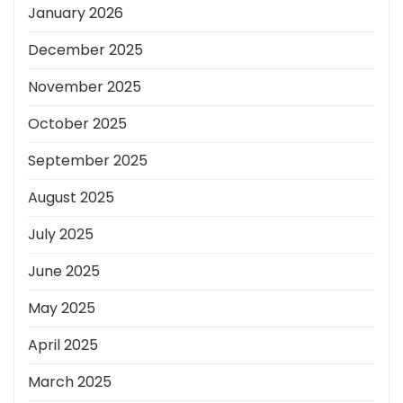
January 2026
December 2025
November 2025
October 2025
September 2025
August 2025
July 2025
June 2025
May 2025
April 2025
March 2025