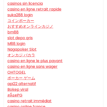
casinos sin licencia
casino en ligne retrait rapide
suka288 login
コインポーカー
おすすめオンラインカジノ
bm88
slot depo qris
M88 login
Nagapoker Slot
オンカジ バカラ
casino en ligne le plus payant
casino en ligne sans wager
OHTOGEL
ポーカー ゲーム
api22 alternatif
Bokep viral
สล็อตPG
casino retrait immédiat
casino online france