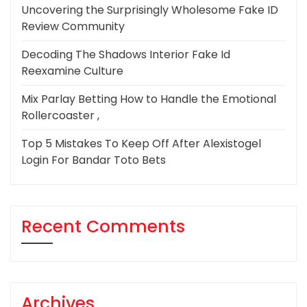
Uncovering the Surprisingly Wholesome Fake ID
Review Community
Decoding The Shadows Interior Fake Id
Reexamine Culture
Mix Parlay Betting How to Handle the Emotional
Rollercoaster ,
Top 5 Mistakes To Keep Off After Alexistogel
Login For Bandar Toto Bets
Recent Comments
Archives