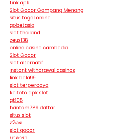
Link apk
Slot Gacor Gampang Menang
situs togel online
gobetasia
slot thailand
zeus138
online casino cambodia
Slot Gacor
slot alternatif
instant withdrawal casinos
link bola99
slot terpercaya
koitoto apk slot
gt108
hantam789 daftar
situs slot
สล็อต
slot gacor
บาคาร่า