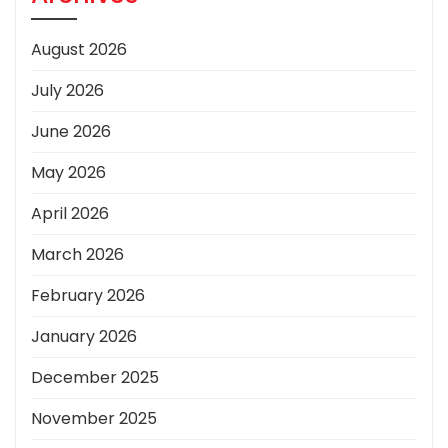
August 2026
July 2026
June 2026
May 2026
April 2026
March 2026
February 2026
January 2026
December 2025
November 2025