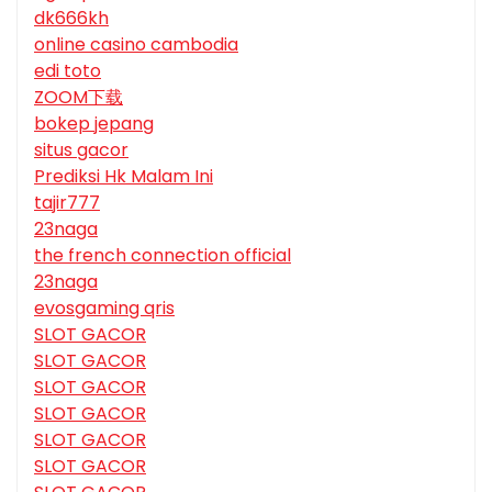
dk666kh
online casino cambodia
edi toto
ZOOM下载
bokep jepang
situs gacor
Prediksi Hk Malam Ini
tajir777
23naga
the french connection official
23naga
evosgaming qris
SLOT GACOR
SLOT GACOR
SLOT GACOR
SLOT GACOR
SLOT GACOR
SLOT GACOR