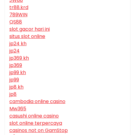
JW88
tr88.krd
789WIN
QS88
slot gacor hari ini
situs slot online
jp24 kh
jp24
jp369 kh
jp369
jp99 kh
jp99
jp8 kh
jp8
cambodia online casino
Mw365
casushi online casino
slot online terpercaya
casinos not on GamStop