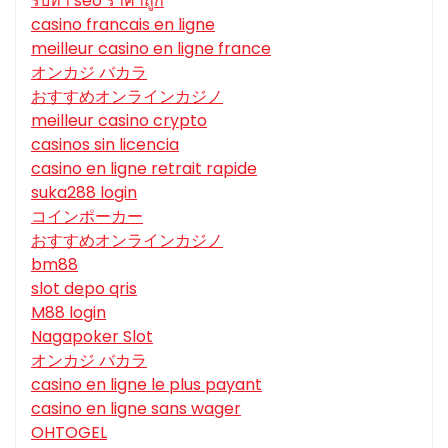
รับทํา seo ราคาถูก
casino francais en ligne
meilleur casino en ligne france
オンカジ バカラ
おすすめオンラインカジノ
meilleur casino crypto
casinos sin licencia
casino en ligne retrait rapide
suka288 login
コインポーカー
おすすめオンラインカジノ
bm88
slot depo qris
M88 login
Nagapoker Slot
オンカジ バカラ
casino en ligne le plus payant
casino en ligne sans wager
OHTOGEL