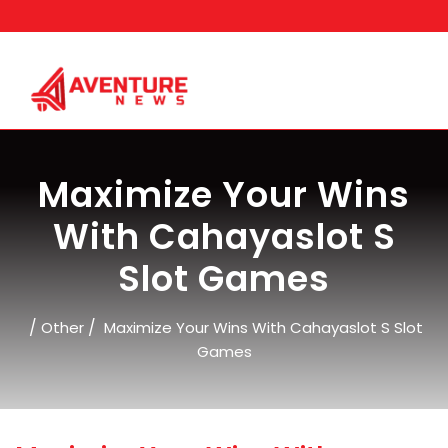
Skip
to
content
Maximize Your Wins
With Cahayaslot S
Slot Games
/
/
Other
Maximize Your Wins With Cahayaslot S Slot
Games