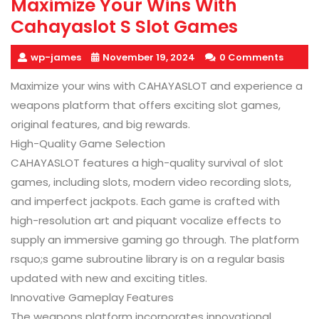
Maximize Your Wins With
Cahayaslot S Slot Games
wp-james
November 19, 2024
0 Comments
Maximize your wins with CAHAYASLOT and experience a
weapons platform that offers exciting slot games,
original features, and big rewards.
High-Quality Game Selection
CAHAYASLOT features a high-quality survival of slot
games, including slots, modern video recording slots,
and imperfect jackpots. Each game is crafted with
high-resolution art and piquant vocalize effects to
supply an immersive gaming go through. The platform
rsquo;s game subroutine library is on a regular basis
updated with new and exciting titles.
Innovative Gameplay Features
The weapons platform incorporates innovational