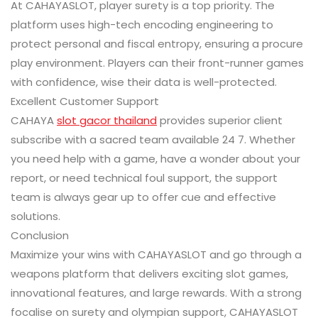
At CAHAYASLOT, player surety is a top priority. The
platform uses high-tech encoding engineering to
protect personal and fiscal entropy, ensuring a procure
play environment. Players can their front-runner games
with confidence, wise their data is well-protected.
Excellent Customer Support
CAHAYA
slot gacor thailand
provides superior client
subscribe with a sacred team available 24 7. Whether
you need help with a game, have a wonder about your
report, or need technical foul support, the support
team is always gear up to offer cue and effective
solutions.
Conclusion
Maximize your wins with CAHAYASLOT and go through a
weapons platform that delivers exciting slot games,
innovational features, and large rewards. With a strong
focalise on surety and olympian support, CAHAYASLOT