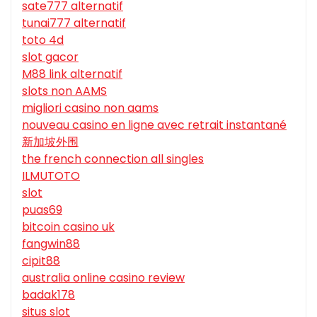
sate777 alternatif
tunai777 alternatif
toto 4d
slot gacor
M88 link alternatif
slots non AAMS
migliori casino non aams
nouveau casino en ligne avec retrait instantané
新加坡外围
the french connection all singles
ILMUTOTO
slot
puas69
bitcoin casino uk
fangwin88
cipit88
australia online casino review
badak178
situs slot