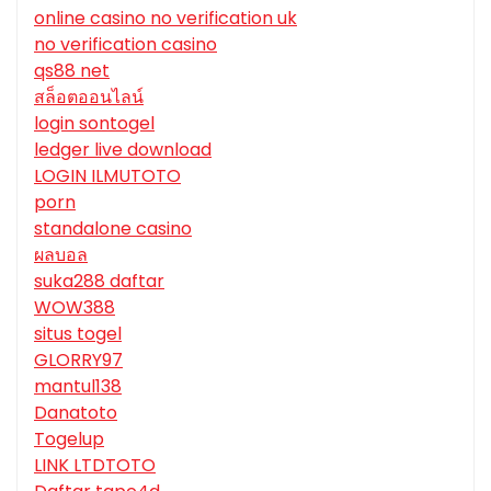
online casino no verification uk
no verification casino
qs88 net
สล็อตออนไลน์
login sontogel
ledger live download
LOGIN ILMUTOTO
porn
standalone casino
ผลบอล
suka288 daftar
WOW388
situs togel
GLORRY97
mantul138
Danatoto
Togelup
LINK LTDTOTO