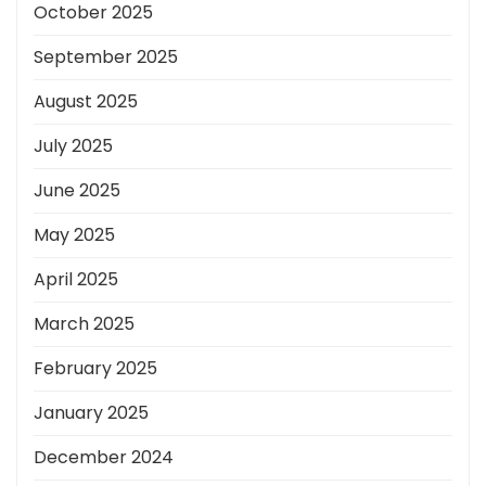
October 2025
September 2025
August 2025
July 2025
June 2025
May 2025
April 2025
March 2025
February 2025
January 2025
December 2024