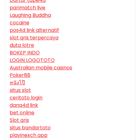
Daftar tape4d
parimatch live
Laughing Buddha
cocaine
pos4d link alternatif
slot qris terpercaya
duta lotre
BOKEP INDO
LOGIN LOGOTOTO
Australian mobile casinos
Poker88
หนังโป๊
situs slot
ceritoto login
dana4d link
bet online
Slot qris
situs bandartoto
playinexch app