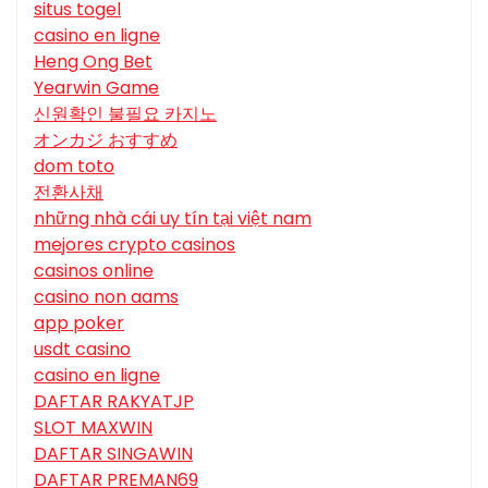
situs togel
casino en ligne
Heng Ong Bet
Yearwin Game
신원확인 불필요 카지노
オンカジ おすすめ
dom toto
전환사채
những nhà cái uy tín tại việt nam
mejores crypto casinos
casinos online
casino non aams
app poker
usdt casino
casino en ligne
DAFTAR RAKYATJP
SLOT MAXWIN
DAFTAR SINGAWIN
DAFTAR PREMAN69