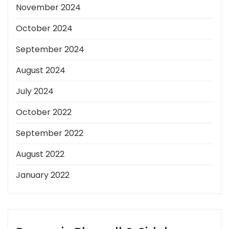
November 2024
October 2024
September 2024
August 2024
July 2024
October 2022
September 2022
August 2022
January 2022