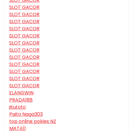
SLOT GACOR
SLOT GACOR
SLOT GACOR
SLOT GACOR
SLOT GACOR
SLOT GACOR
SLOT GACOR
SLOT GACOR
SLOT GACOR
SLOT GACOR
SLOT GACOR
SLOT GACOR
SLOT GACOR
ELANGWIN
PRADA188
jitutoto
Paito Naga303
top online pokies NZ
MATA11