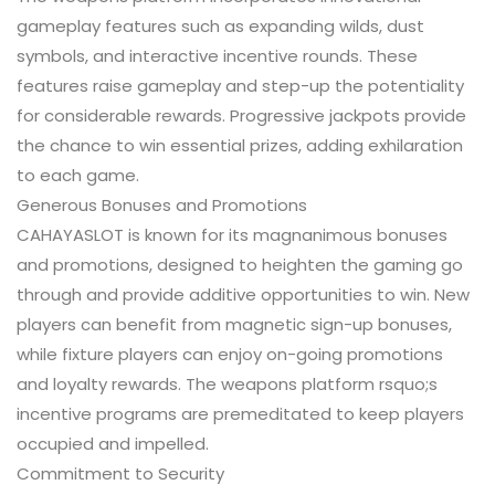
gameplay features such as expanding wilds, dust
symbols, and interactive incentive rounds. These
features raise gameplay and step-up the potentiality
for considerable rewards. Progressive jackpots provide
the chance to win essential prizes, adding exhilaration
to each game.
Generous Bonuses and Promotions
CAHAYASLOT is known for its magnanimous bonuses
and promotions, designed to heighten the gaming go
through and provide additive opportunities to win. New
players can benefit from magnetic sign-up bonuses,
while fixture players can enjoy on-going promotions
and loyalty rewards. The weapons platform rsquo;s
incentive programs are premeditated to keep players
occupied and impelled.
Commitment to Security