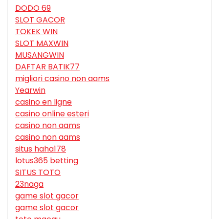
DODO 69
SLOT GACOR
TOKEK WIN
SLOT MAXWIN
MUSANGWIN
DAFTAR BATIK77
migliori casino non aams
Yearwin
casino en ligne
casino online esteri
casino non aams
casino non aams
situs haha178
lotus365 betting
SITUS TOTO
23naga
game slot gacor
game slot gacor