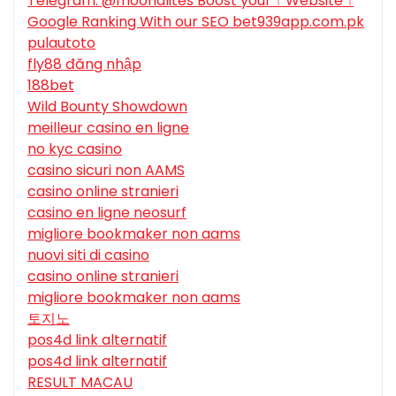
Telegram: @moonalites Boost your ↑ Website ↑
Google Ranking With our SEO bet939app.com.pk
pulautoto
fly88 đăng nhập
188bet
Wild Bounty Showdown
meilleur casino en ligne
no kyc casino
casino sicuri non AAMS
casino online stranieri
casino en ligne neosurf
migliore bookmaker non aams
nuovi siti di casino
casino online stranieri
migliore bookmaker non aams
토지노
pos4d link alternatif
pos4d link alternatif
RESULT MACAU