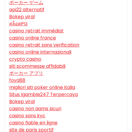
ポーカー ゲーム
api22 alternatif
Bokep viral
สล็อตPG
casino retrait immédiat
casino online france
casino retrait sans verification
casino online internazionali
crypto casino
siti scommesse affidabili
ポーカー アプリ
foya88
migliori siti poker online italia
Situs Igamble247 Terpercaya
Bokep viral
casino non aams sicuri
casino sans kyc
casino fiable en ligne
site de paris sportif