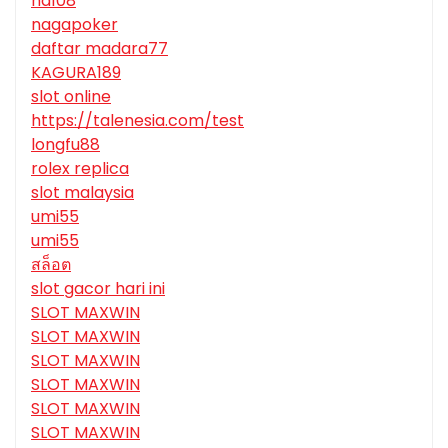
hd108
nagapoker
daftar madara77
KAGURA189
slot online
https://talenesia.com/test
longfu88
rolex replica
slot malaysia
umi55
umi55
สล็อต
slot gacor hari ini
SLOT MAXWIN
SLOT MAXWIN
SLOT MAXWIN
SLOT MAXWIN
SLOT MAXWIN
SLOT MAXWIN