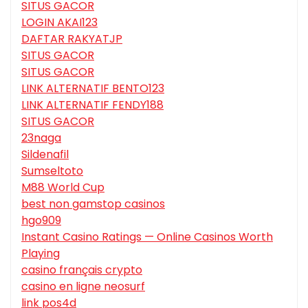
SITUS GACOR
LOGIN AKAI123
DAFTAR RAKYATJP
SITUS GACOR
SITUS GACOR
LINK ALTERNATIF BENTO123
LINK ALTERNATIF FENDY188
SITUS GACOR
23naga
Sildenafil
Sumseltoto
M88 World Cup
best non gamstop casinos
hgo909
Instant Casino Ratings — Online Casinos Worth
Playing
casino français crypto
casino en ligne neosurf
link pos4d