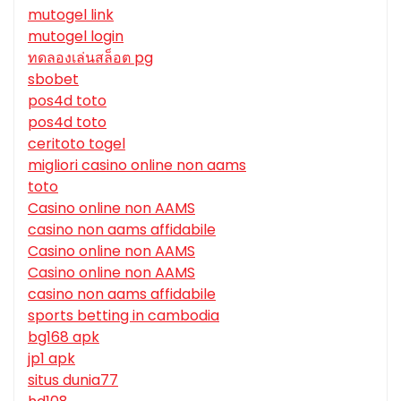
mutogel link
mutogel login
ทดลองเล่นสล็อต pg
sbobet
pos4d toto
pos4d toto
ceritoto togel
migliori casino online non aams
toto
Casino online non AAMS
casino non aams affidabile
Casino online non AAMS
Casino online non AAMS
casino non aams affidabile
sports betting in cambodia
bg168 apk
jp1 apk
situs dunia77