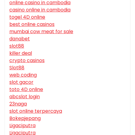
online casino in cambodia
casino online in cambodia
togel 4D online
best online casinos
mumbai cow meat for sale
danabet
slot88
killer deal
crypto casinos
Slot88
web coding
slot gacor
toto 4D online
abcslot login
23naga
slot online terpercaya
Bokepjepang
Ligaciputra
Ligaciputra