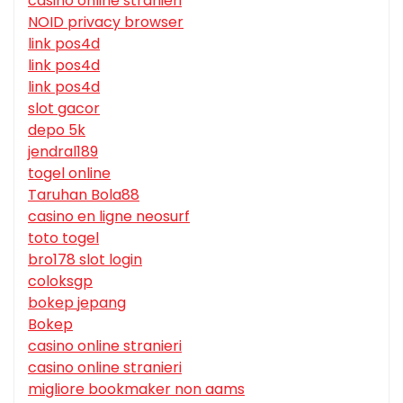
casino online stranieri
NOID privacy browser
link pos4d
link pos4d
link pos4d
slot gacor
depo 5k
jendral189
togel online
Taruhan Bola88
casino en ligne neosurf
toto togel
bro178 slot login
coloksgp
bokep jepang
Bokep
casino online stranieri
casino online stranieri
migliore bookmaker non aams