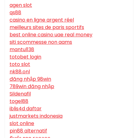
agen slot
qs88
casino en ligne argent réel
meilleurs sites de paris sportifs
best online casino uae real money
siti scommesse non aams
mantul138
totobet login
toto slot
nk88.onl
đăng nhập 98win
789win đăng nhập
Sildenafil
togel88
iblis4d daftar
justmarkets indonesia
slot online
pin88 alternatif