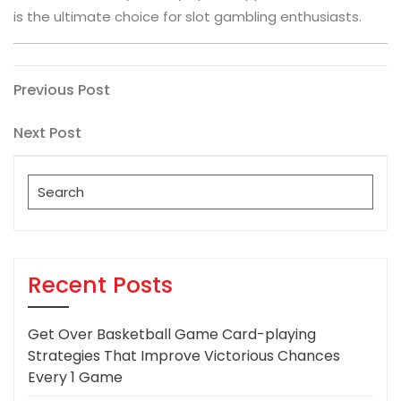
is the ultimate choice for slot gambling enthusiasts.
Post
Previous
Previous Post
Post
navigation
Next
Next Post
Post
Search
for:
Recent Posts
Get Over Basketball Game Card-playing
Strategies That Improve Victorious Chances
Every 1 Game