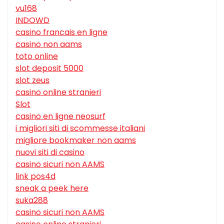
vu168
INDOWD
casino francais en ligne
casino non aams
toto online
slot deposit 5000
slot zeus
casino online stranieri
Slot
casino en ligne neosurf
i migliori siti di scommesse italiani
migliore bookmaker non aams
nuovi siti di casino
casino sicuri non AAMS
link pos4d
sneak a peek here
suka288
casino sicuri non AAMS