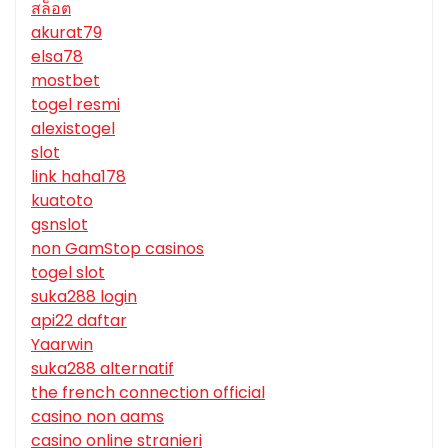
สล็อต
akurat79
elsa78
mostbet
togel resmi
alexistogel
slot
link haha178
kuatoto
gsnslot
non GamStop casinos
togel slot
suka288 login
api22 daftar
Yaarwin
suka288 alternatif
the french connection official
casino non aams
casino online stranieri