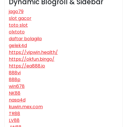
Dynamic Blogroll & Sidebar
jago79
slot gacor
toto slot
olxtoto
daftar bolagila
gelek4d
https://vipwin.health/
https://okfun.bingo/
https://ea888.io
888vi
888p
win678
NK88
nasa4d
kuwin.mex.com
TR88
LV88