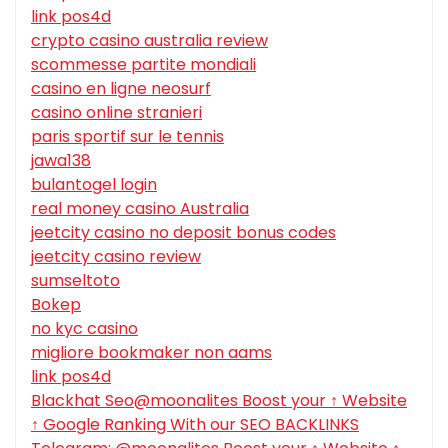
link pos4d
crypto casino australia review
scommesse partite mondiali
casino en ligne neosurf
casino online stranieri
paris sportif sur le tennis
jawa138
bulantogel login
real money casino Australia
jeetcity casino no deposit bonus codes
jeetcity casino review
sumseltoto
Bokep
no kyc casino
migliore bookmaker non aams
link pos4d
Blackhat Seo@moonalites Boost your ↑ Website
↑ Google Ranking With our SEO BACKLINKS