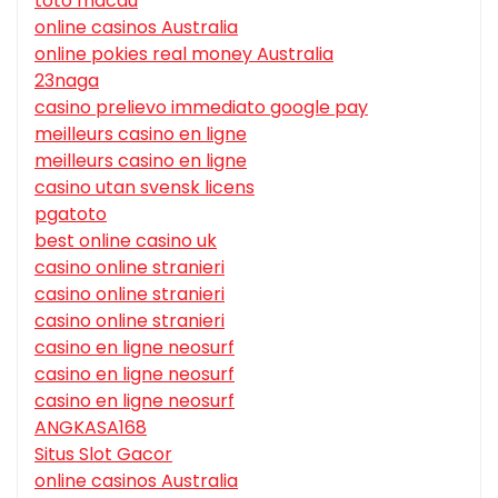
toto macau
online casinos Australia
online pokies real money Australia
23naga
casino prelievo immediato google pay
meilleurs casino en ligne
meilleurs casino en ligne
casino utan svensk licens
pgatoto
best online casino uk
casino online stranieri
casino online stranieri
casino online stranieri
casino en ligne neosurf
casino en ligne neosurf
casino en ligne neosurf
ANGKASA168
Situs Slot Gacor
online casinos Australia