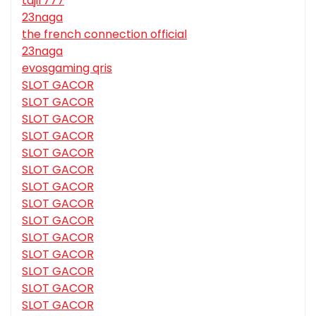
tajir777
23naga
the french connection official
23naga
evosgaming qris
SLOT GACOR
SLOT GACOR
SLOT GACOR
SLOT GACOR
SLOT GACOR
SLOT GACOR
SLOT GACOR
SLOT GACOR
SLOT GACOR
SLOT GACOR
SLOT GACOR
SLOT GACOR
SLOT GACOR
SLOT GACOR