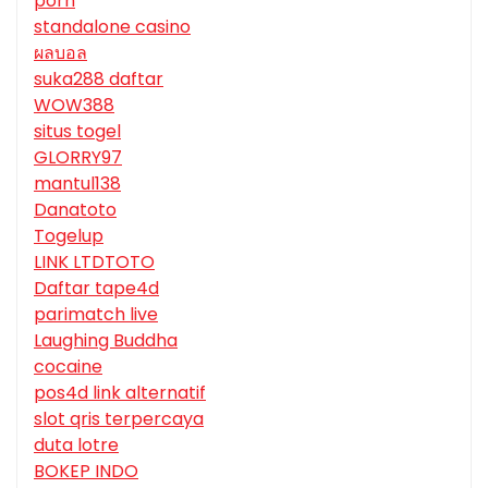
porn
standalone casino
ผลบอล
suka288 daftar
WOW388
situs togel
GLORRY97
mantul138
Danatoto
Togelup
LINK LTDTOTO
Daftar tape4d
parimatch live
Laughing Buddha
cocaine
pos4d link alternatif
slot qris terpercaya
duta lotre
BOKEP INDO