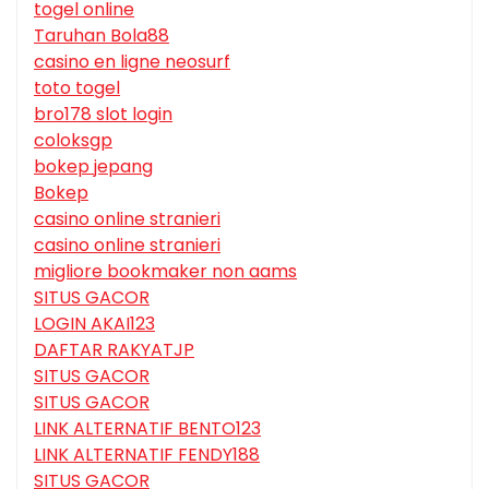
togel online
Taruhan Bola88
casino en ligne neosurf
toto togel
bro178 slot login
coloksgp
bokep jepang
Bokep
casino online stranieri
casino online stranieri
migliore bookmaker non aams
SITUS GACOR
LOGIN AKAI123
DAFTAR RAKYATJP
SITUS GACOR
SITUS GACOR
LINK ALTERNATIF BENTO123
LINK ALTERNATIF FENDY188
SITUS GACOR