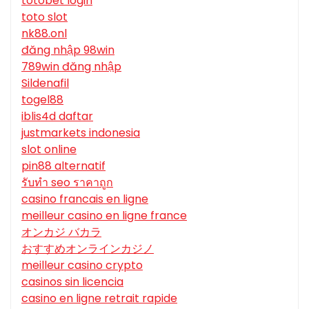
totobet login
toto slot
nk88.onl
đăng nhập 98win
789win đăng nhập
Sildenafil
togel88
iblis4d daftar
justmarkets indonesia
slot online
pin88 alternatif
รับทํา seo ราคาถูก
casino francais en ligne
meilleur casino en ligne france
オンカジ バカラ
おすすめオンラインカジノ
meilleur casino crypto
casinos sin licencia
casino en ligne retrait rapide