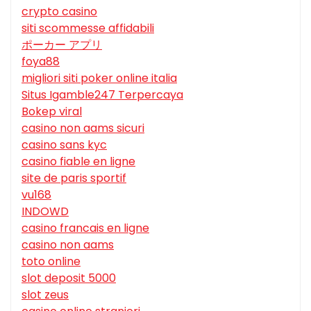
crypto casino
siti scommesse affidabili
ポーカー アプリ
foya88
migliori siti poker online italia
Situs Igamble247 Terpercaya
Bokep viral
casino non aams sicuri
casino sans kyc
casino fiable en ligne
site de paris sportif
vu168
INDOWD
casino francais en ligne
casino non aams
toto online
slot deposit 5000
slot zeus