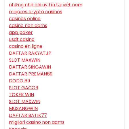
những nhà cái uy tín tại việt nam
mejores crypto casinos
casinos online
casino non aams
app poker
usdt casino
casino en ligne
DAFTAR RAKYATJP
SLOT MAXWIN
DAFTAR SINGAWIN
DAFTAR PREMAN69
DODO 69
SLOT GACOR
TOKEK WIN
SLOT MAXWIN
MUSANGWIN
DAFTAR BATIK77
migliori casino non aams