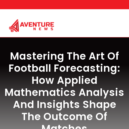
Skip
to
content
Mastering The Art Of
Football Forecasting:
How Applied
Mathematics Analysis
And Insights Shape
The Outcome Of
Matches