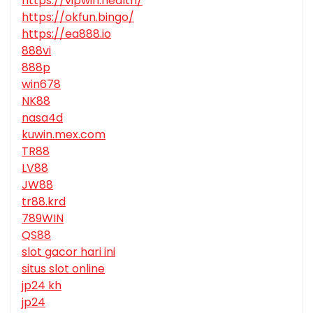
https://vipwin.health/
https://okfun.bingo/
https://ea888.io
888vi
888p
win678
NK88
nasa4d
kuwin.mex.com
TR88
LV88
JW88
tr88.krd
789WIN
QS88
slot gacor hari ini
situs slot online
jp24 kh
jp24