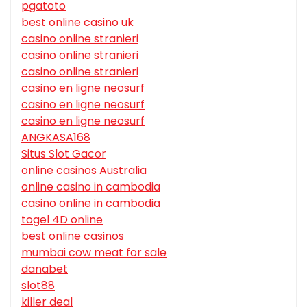
pgatoto
best online casino uk
casino online stranieri
casino online stranieri
casino online stranieri
casino en ligne neosurf
casino en ligne neosurf
casino en ligne neosurf
ANGKASA168
Situs Slot Gacor
online casinos Australia
online casino in cambodia
casino online in cambodia
togel 4D online
best online casinos
mumbai cow meat for sale
danabet
slot88
killer deal