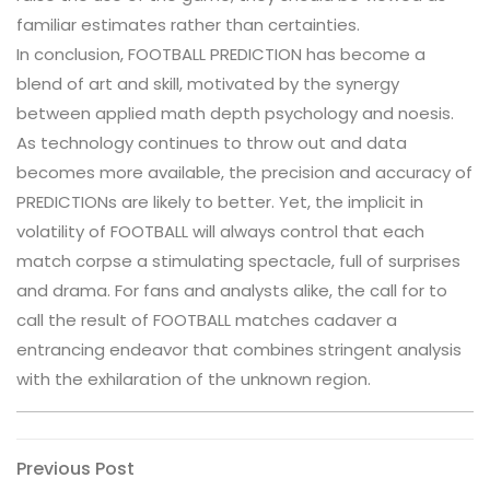
familiar estimates rather than certainties.
In conclusion, FOOTBALL PREDICTION has become a
blend of art and skill, motivated by the synergy
between applied math depth psychology and noesis.
As technology continues to throw out and data
becomes more available, the precision and accuracy of
PREDICTIONs are likely to better. Yet, the implicit in
volatility of FOOTBALL will always control that each
match corpse a stimulating spectacle, full of surprises
and drama. For fans and analysts alike, the call for to
call the result of FOOTBALL matches cadaver a
entrancing endeavor that combines stringent analysis
with the exhilaration of the unknown region.
Post
Previous
Previous Post