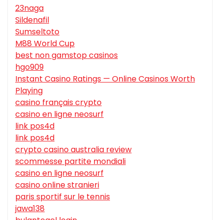
23naga
Sildenafil
Sumseltoto
M88 World Cup
best non gamstop casinos
hgo909
Instant Casino Ratings — Online Casinos Worth
Playing
casino français crypto
casino en ligne neosurf
link pos4d
link pos4d
crypto casino australia review
scommesse partite mondiali
casino en ligne neosurf
casino online stranieri
paris sportif sur le tennis
jawa138