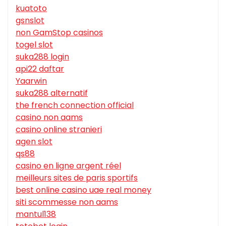
kuatoto
gsnslot
non GamStop casinos
togel slot
suka288 login
api22 daftar
Yaarwin
suka288 alternatif
the french connection official
casino non aams
casino online stranieri
agen slot
qs88
casino en ligne argent réel
meilleurs sites de paris sportifs
best online casino uae real money
siti scommesse non aams
mantul138