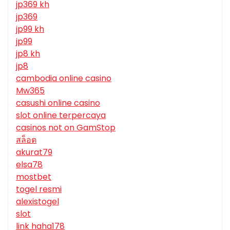
jp369 kh
jp369
jp99 kh
jp99
jp8 kh
jp8
cambodia online casino
Mw365
casushi online casino
slot online terpercaya
casinos not on GamStop
สล็อต
akurat79
elsa78
mostbet
togel resmi
alexistogel
slot
link haha178