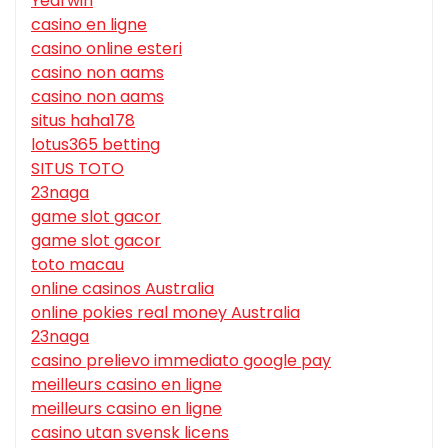
Yearwin
casino en ligne
casino online esteri
casino non aams
casino non aams
situs haha178
lotus365 betting
SITUS TOTO
23naga
game slot gacor
game slot gacor
toto macau
online casinos Australia
online pokies real money Australia
23naga
casino prelievo immediato google pay
meilleurs casino en ligne
meilleurs casino en ligne
casino utan svensk licens