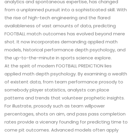
analytics and spontaneous expertise, has changed
from a unplanned pursuit into a sophisticated skill. With
the rise of high-tech engineering and the flared
availableness of vast amounts of data, predicting
FOOTBALL match outcomes has evolved beyond mere
shot. It now incorporates demanding applied math
models, historical performance depth psychology, and
the up-to-the-minute in sports science explore.
At the spirit of modern FOOTBALL PREDICTION lies
applied math depth psychology. By examining a wealth
of existent data, from team performance prosody to
somebody player statistics, analysts can place
patterns and trends that volunteer prophetic insights.
For illustrate, prosody such as team willpower
percentages, shots on aim, and pass pass completion
rates provide a vicenary founding for predicting time to
come pit outcomes. Advanced models often apply