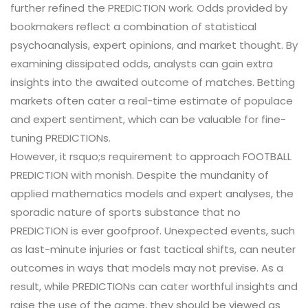
further refined the PREDICTION work. Odds provided by
bookmakers reflect a combination of statistical
psychoanalysis, expert opinions, and market thought. By
examining dissipated odds, analysts can gain extra
insights into the awaited outcome of matches. Betting
markets often cater a real-time estimate of populace
and expert sentiment, which can be valuable for fine-
tuning PREDICTIONs.
However, it rsquo;s requirement to approach FOOTBALL
PREDICTION with monish. Despite the mundanity of
applied mathematics models and expert analyses, the
sporadic nature of sports substance that no
PREDICTION is ever goofproof. Unexpected events, such
as last-minute injuries or fast tactical shifts, can neuter
outcomes in ways that models may not previse. As a
result, while PREDICTIONs can cater worthful insights and
raise the use of the game, they should be viewed as