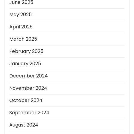
June 2025
May 2025
April 2025
March 2025
February 2025
January 2025
December 2024
November 2024
October 2024
September 2024
August 2024