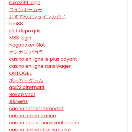
suka288 login
コインポーカー
おすすめオンラインカジノ
bm88
slot depo qris
M88 login
Nagapoker Slot
オンカジ バカラ
casino en ligne le plus payant
casino en ligne sans wager
OHTOGEL
ポーカー ゲーム
api22 alternatif
Bokep viral
สล็อตPG
casino retrait immédiat
casino online france
casino retrait sans verification
casino online internazionali