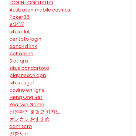
LOGIN LOGOTOTO
Australian mobile casinos
Poker88
หนังโป๊
situs slot
ceritoto login
dana4d link
bet online
Slot qris
situs bandartoto
playinexch app
situs togel
casino en ligne
Heng Ong Bet
Yearwin Game
신원확인 불필요 카지노
オンカジ おすすめ
dom toto
전환사채