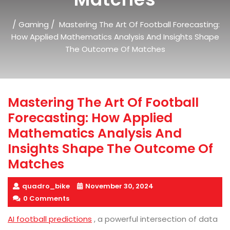
/
/
Gaming
Mastering The Art Of Football Forecasting:
How Applied Mathematics Analysis And Insights Shape
The Outcome Of Matches
Mastering The Art Of Football
Forecasting: How Applied
Mathematics Analysis And
Insights Shape The Outcome Of
Matches
quadro_bike
November 30, 2024
0 Comments
AI football predictions
, a powerful intersection of data