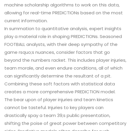
machine scholarship algorithms to work on this data,
allowing for real-time PREDICTIONs based on the most
current information.
In summation to quantitative analysis, expert insights
play a material role in shaping PREDICTIONs. Seasoned
FOOTBALL analysts, with their deep sympathy of the
game rsquo;s nuances, consider factors that go
beyond the numbers racket. This includes player injuries,
team morale, and even endure conditions, all of which
can significantly determine the resultant of a pit.
Combining these soft factors with statistical data
creates a more comprehensive PREDICTION model.
The bear upon of player injuries and team kinetics
cannot be tasteful. Injuries to key players can
drastically spay a team 39;s public presentation,
shifting the poise of great power between competitory