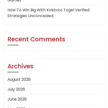
Games
How To Win Big With Kokitoto Togel Verified
Strategies Unconcealed
Recent Comments
Archives
August 2026
July 2026
June 2026