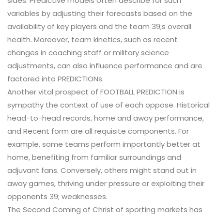
sides. Predictive models often describe for such
variables by adjusting their forecasts based on the
availability of key players and the team 39;s overall
health. Moreover, team kinetics, such as recent
changes in coaching staff or military science
adjustments, can also influence performance and are
factored into PREDICTIONs.
Another vital prospect of FOOTBALL PREDICTION is
sympathy the context of use of each oppose. Historical
head-to-head records, home and away performance,
and Recent form are all requisite components. For
example, some teams perform importantly better at
home, benefiting from familiar surroundings and
adjuvant fans. Conversely, others might stand out in
away games, thriving under pressure or exploiting their
opponents 39; weaknesses.
The Second Coming of Christ of sporting markets has