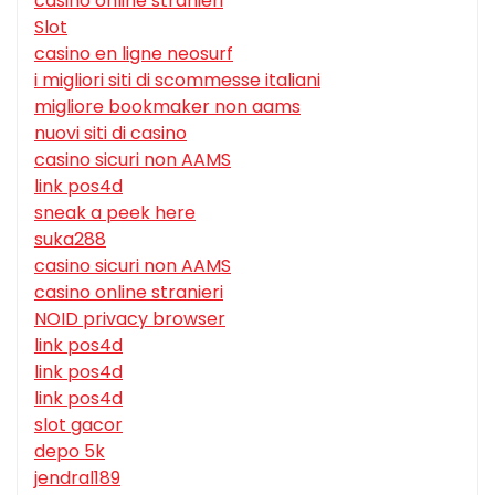
casino online stranieri
Slot
casino en ligne neosurf
i migliori siti di scommesse italiani
migliore bookmaker non aams
nuovi siti di casino
casino sicuri non AAMS
link pos4d
sneak a peek here
suka288
casino sicuri non AAMS
casino online stranieri
NOID privacy browser
link pos4d
link pos4d
link pos4d
slot gacor
depo 5k
jendral189