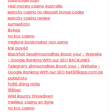
bulantogel login
real money casino Australia
jeetcity casino no deposit bonus codes
jeetcity casino review
sumseltoto
Bokep
no kyc casino
migliore bookmaker non aams
link pos4d
Blackhat Seo@moonalites Boost your ↑ Website
↑ Google Ranking With our SEO BACKLINKS
Telegram: @moonalites Boost your ↑ Website ↑
Google Ranking With our SEO bet939app.com.pk
pulautoto
fly88 đăng nhập
188bet
Wild Bounty Showdown
meilleur casino en ligne
no kyc casino