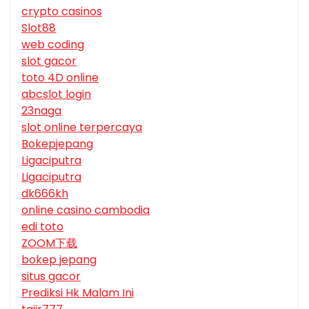
crypto casinos
Slot88
web coding
slot gacor
toto 4D online
abcslot login
23naga
slot online terpercaya
Bokepjepang
Ligaciputra
Ligaciputra
dk666kh
online casino cambodia
edi toto
ZOOM下载
bokep jepang
situs gacor
Prediksi Hk Malam Ini