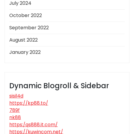
July 2024
October 2022
September 2022
August 2022
January 2022
Dynamic Blogroll & Sidebar
sisil4d
https://kp88.to/
789f
nk88
https:/qs888.it.com/
https://kuwincom.net/