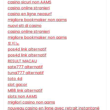
casino sicuri non AAMS
casino online stranieri
casino en ligne neosurf
migliore bookmaker non aams
nuovi siti di casino
casino online stranieri
migliore bookmaker non aams
토지노
pos4d link alternatif
pos4d link alternatif
RESULT MACAU
sate777 alternatif
tunai777 alternatif
toto 4d
slot gacor
M88 link alternatif
slots non AAMS
migliori casino non aams
nouveau casino en ligne avec retrait instantané