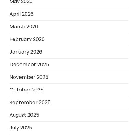
May 2026
April 2026
March 2026
February 2026
January 2026
December 2025
November 2025
October 2025
September 2025
August 2025
July 2025