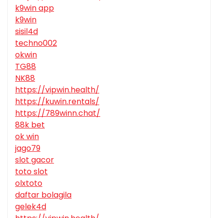
k9win app
k9win
sisil4d
techno002
okwin
TG88
NK88
https://vipwin.health/
https://kuwin.rentals/
https://789winn.chat/
88k bet
ok win
jago79
slot gacor
toto slot
olxtoto
daftar bolagila
gelek4d