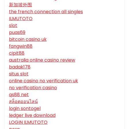
新加坡外围
the french connection all singles
ILMUTOTO
slot
puas69
bitcoin casino uk
fangwin88
cipit88
australia online casino review
badak178
situs slot
online casino no verification uk
no verification casino
qs88 net
สล็อตออนไลน์
login sontogel
ledger live download
LOGIN ILMUTOTO