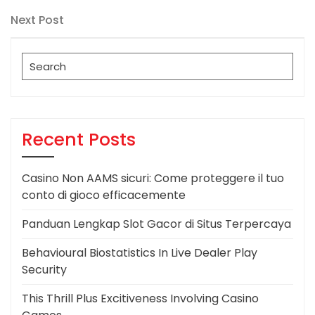
Post
navigation
Next
Next Post
Post
Search
for:
Recent Posts
Casino Non AAMS sicuri: Come proteggere il tuo
conto di gioco efficacemente
Panduan Lengkap Slot Gacor di Situs Terpercaya
Behavioural Biostatistics In Live Dealer Play
Security
This Thrill Plus Excitiveness Involving Casino