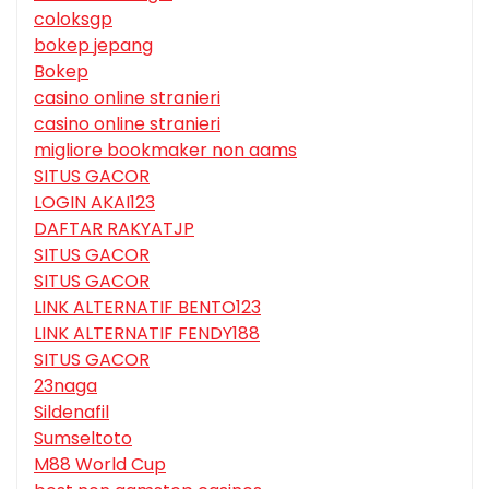
coloksgp
bokep jepang
Bokep
casino online stranieri
casino online stranieri
migliore bookmaker non aams
SITUS GACOR
LOGIN AKAI123
DAFTAR RAKYATJP
SITUS GACOR
SITUS GACOR
LINK ALTERNATIF BENTO123
LINK ALTERNATIF FENDY188
SITUS GACOR
23naga
Sildenafil
Sumseltoto
M88 World Cup