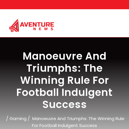
Skip
to
content
Manoeuvre And
Triumphs: The
Winning Rule For
Football Indulgent
Success
/
/
Gaming
Manoeuvre And Triumphs: The Winning Rule
For Football Indulgent Success