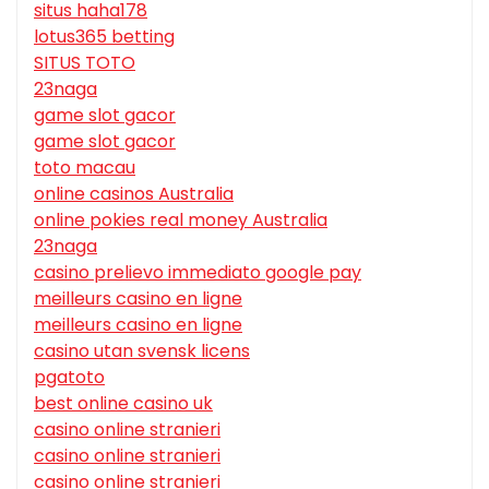
situs haha178
lotus365 betting
SITUS TOTO
23naga
game slot gacor
game slot gacor
toto macau
online casinos Australia
online pokies real money Australia
23naga
casino prelievo immediato google pay
meilleurs casino en ligne
meilleurs casino en ligne
casino utan svensk licens
pgatoto
best online casino uk
casino online stranieri
casino online stranieri
casino online stranieri