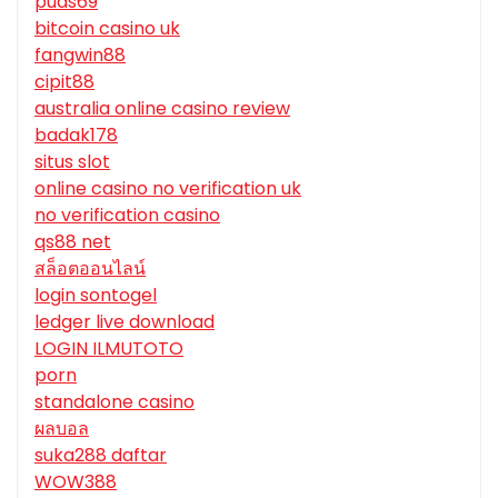
puas69
bitcoin casino uk
fangwin88
cipit88
australia online casino review
badak178
situs slot
online casino no verification uk
no verification casino
qs88 net
สล็อตออนไลน์
login sontogel
ledger live download
LOGIN ILMUTOTO
porn
standalone casino
ผลบอล
suka288 daftar
WOW388