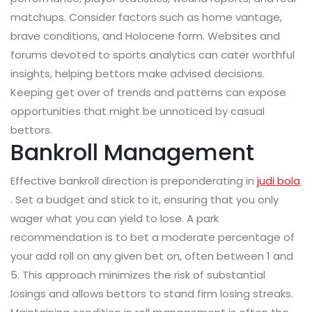
matchups. Consider factors such as home vantage,
brave conditions, and Holocene form. Websites and
forums devoted to sports analytics can cater worthful
insights, helping bettors make advised decisions.
Keeping get over of trends and patterns can expose
opportunities that might be unnoticed by casual
bettors.
Bankroll Management
Effective bankroll direction is preponderating in
judi bola
. Set a budget and stick to it, ensuring that you only
wager what you can yield to lose. A park
recommendation is to bet a moderate percentage of
your add roll on any given bet on, often between 1 and
5. This approach minimizes the risk of substantial
losings and allows bettors to stand firm losing streaks.