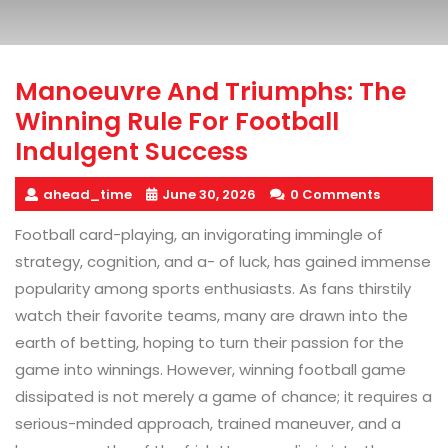
Manoeuvre And Triumphs: The
Winning Rule For Football
Indulgent Success
ahead_time
June 30, 2026
0 Comments
Football card-playing, an invigorating immingle of
strategy, cognition, and a- of luck, has gained immense
popularity among sports enthusiasts. As fans thirstily
watch their favorite teams, many are drawn into the
earth of betting, hoping to turn their passion for the
game into winnings. However, winning football game
dissipated is not merely a game of chance; it requires a
serious-minded approach, trained maneuver, and a