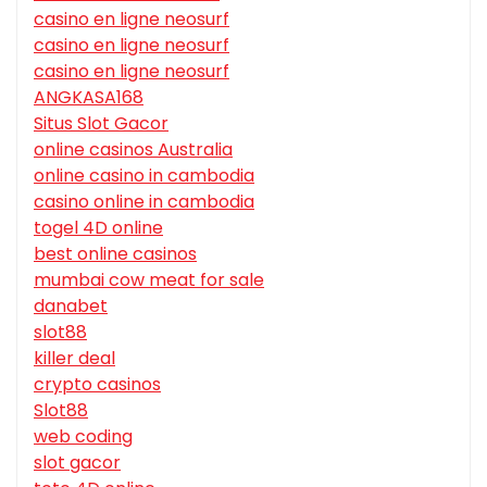
casino en ligne neosurf
casino en ligne neosurf
casino en ligne neosurf
ANGKASA168
Situs Slot Gacor
online casinos Australia
online casino in cambodia
casino online in cambodia
togel 4D online
best online casinos
mumbai cow meat for sale
danabet
slot88
killer deal
crypto casinos
Slot88
web coding
slot gacor