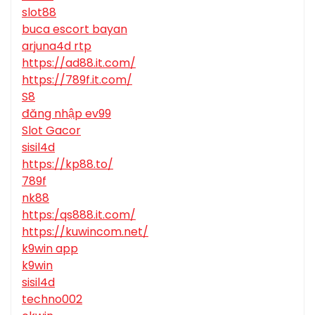
slot88
buca escort bayan
arjuna4d rtp
https://ad88.it.com/
https://789f.it.com/
S8
đăng nhập ev99
Slot Gacor
sisil4d
https://kp88.to/
789f
nk88
https:/qs888.it.com/
https://kuwincom.net/
k9win app
k9win
sisil4d
techno002