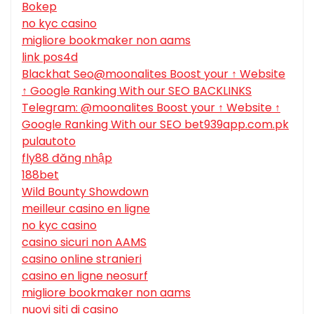
Bokep
no kyc casino
migliore bookmaker non aams
link pos4d
Blackhat Seo@moonalites Boost your ↑ Website
↑ Google Ranking With our SEO BACKLINKS
Telegram: @moonalites Boost your ↑ Website ↑
Google Ranking With our SEO bet939app.com.pk
pulautoto
fly88 đăng nhập
188bet
Wild Bounty Showdown
meilleur casino en ligne
no kyc casino
casino sicuri non AAMS
casino online stranieri
casino en ligne neosurf
migliore bookmaker non aams
nuovi siti di casino