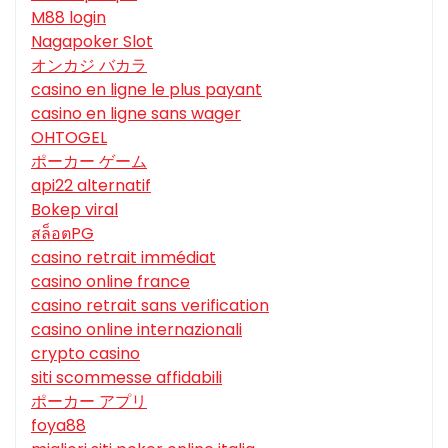
M88 login
Nagapoker Slot
オンカジ バカラ
casino en ligne le plus payant
casino en ligne sans wager
OHTOGEL
ポーカー ゲーム
api22 alternatif
Bokep viral
สล็อตPG
casino retrait immédiat
casino online france
casino retrait sans verification
casino online internazionali
crypto casino
siti scommesse affidabili
ポーカー アプリ
foya88