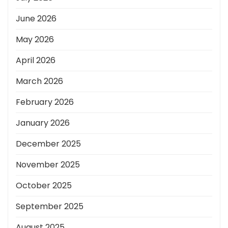
June 2026
May 2026
April 2026
March 2026
February 2026
January 2026
December 2025
November 2025
October 2025
September 2025
August 2025