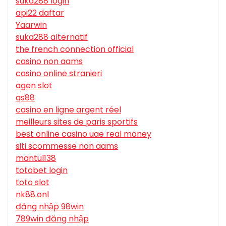
suka288 login
api22 daftar
Yaarwin
suka288 alternatif
the french connection official
casino non aams
casino online stranieri
agen slot
qs88
casino en ligne argent réel
meilleurs sites de paris sportifs
best online casino uae real money
siti scommesse non aams
mantul138
totobet login
toto slot
nk88.onl
đăng nhập 98win
789win đăng nhập