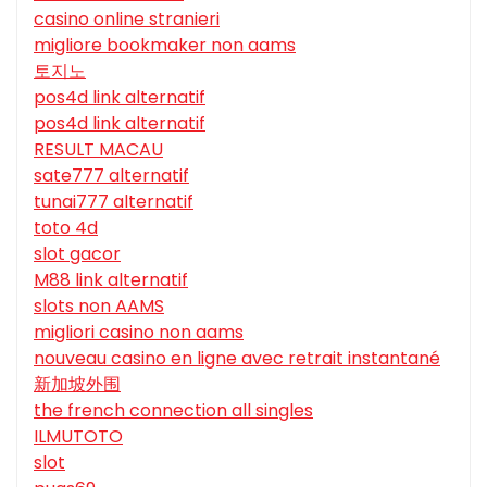
casino online stranieri
migliore bookmaker non aams
토지노
pos4d link alternatif
pos4d link alternatif
RESULT MACAU
sate777 alternatif
tunai777 alternatif
toto 4d
slot gacor
M88 link alternatif
slots non AAMS
migliori casino non aams
nouveau casino en ligne avec retrait instantané
新加坡外围
the french connection all singles
ILMUTOTO
slot