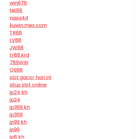
win678
NK88
nasa4d
kuwin.mex.com
TR88
LV88
JW88
tr88.krd
789WIN
QS88
slot gacor hari ini
situs slot online
jp24 kh
jp24
jp369 kh
jp369
jp99 kh
jp99
jp8 kh