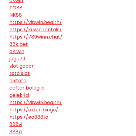
okwin
TG88
NK88
https://vipwin.health/
https://kuwin.rentals/
https://789winn.chat/
88k bet
ok win
jago79
slot gacor
toto slot
olxtoto
daftar bolagila
gelek4d
https://vipwin.health/
https://okfun.bingo/
https://ea888.io
888vi
888p