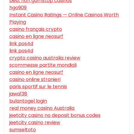
best non gamstop casinos
hgo909
Instant Casino Ratings — Online Casinos Worth
Playing
casino français crypto
casino en ligne neosurf
link pos4d
link pos4d
crypto casino australia review
scommesse partite mondiali
casino en ligne neosurf
casino online stranieri
paris sportif sur le tennis
jawa138
bulantogel login
real money casino Australia
jeetcity casino no deposit bonus codes
jeetcity casino review
sumseltoto