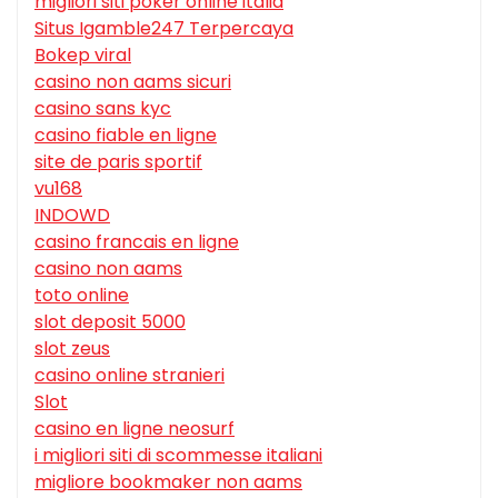
migliori siti poker online italia
Situs Igamble247 Terpercaya
Bokep viral
casino non aams sicuri
casino sans kyc
casino fiable en ligne
site de paris sportif
vu168
INDOWD
casino francais en ligne
casino non aams
toto online
slot deposit 5000
slot zeus
casino online stranieri
Slot
casino en ligne neosurf
i migliori siti di scommesse italiani
migliore bookmaker non aams