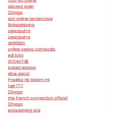
toto 4D online
abcslot login
23naga
slot online terpercaya
Bokepjepang
Ligaciputra
Ligaciputra
dk666kh
online casino cambodia
edi toto
ZOOM下载
bokep jepang
situs gacor
Prediksi Hk Malam Ini
tajir777
23naga
the french connection official
23naga
evosgaming qris