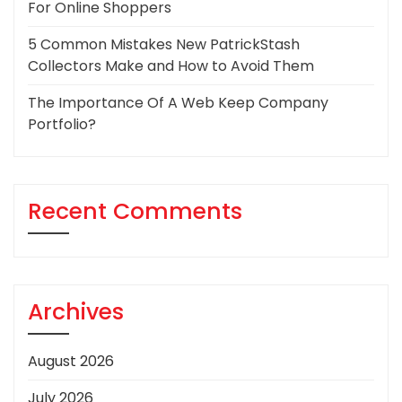
For Online Shoppers
5 Common Mistakes New PatrickStash
Collectors Make and How to Avoid Them
The Importance Of A Web Keep Company
Portfolio?
Recent Comments
Archives
August 2026
July 2026