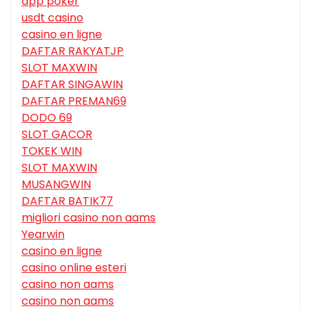
app poker
usdt casino
casino en ligne
DAFTAR RAKYATJP
SLOT MAXWIN
DAFTAR SINGAWIN
DAFTAR PREMAN69
DODO 69
SLOT GACOR
TOKEK WIN
SLOT MAXWIN
MUSANGWIN
DAFTAR BATIK77
migliori casino non aams
Yearwin
casino en ligne
casino online esteri
casino non aams
casino non aams