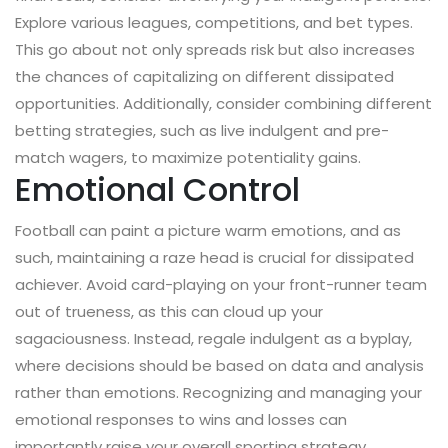
Explore various leagues, competitions, and bet types.
This go about not only spreads risk but also increases
the chances of capitalizing on different dissipated
opportunities. Additionally, consider combining different
betting strategies, such as live indulgent and pre-
match wagers, to maximize potentiality gains.
Emotional Control
Football can paint a picture warm emotions, and as
such, maintaining a raze head is crucial for dissipated
achiever. Avoid card-playing on your front-runner team
out of trueness, as this can cloud up your
sagaciousness. Instead, regale indulgent as a byplay,
where decisions should be based on data and analysis
rather than emotions. Recognizing and managing your
emotional responses to wins and losses can
importantly raise your overall sporting strategy.