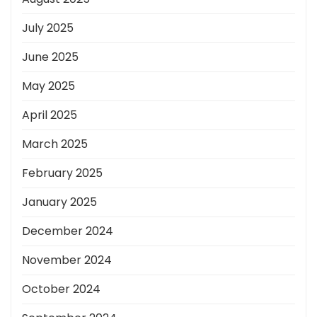
July 2025
June 2025
May 2025
April 2025
March 2025
February 2025
January 2025
December 2024
November 2024
October 2024