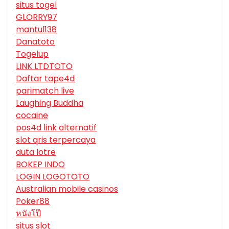
situs togel
GLORRY97
mantul138
Danatoto
Togelup
LINK LTDTOTO
Daftar tape4d
parimatch live
Laughing Buddha
cocaine
pos4d link alternatif
slot qris terpercaya
duta lotre
BOKEP INDO
LOGIN LOGOTOTO
Australian mobile casinos
Poker88
หนังโป๊
situs slot