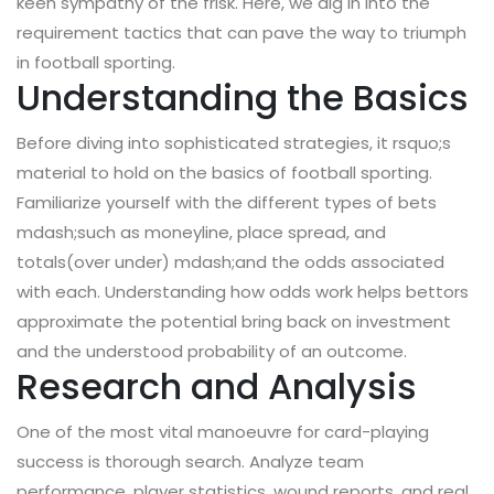
keen sympathy of the frisk. Here, we dig in into the
requirement tactics that can pave the way to triumph
in football sporting.
Understanding the Basics
Before diving into sophisticated strategies, it rsquo;s
material to hold on the basics of football sporting.
Familiarize yourself with the different types of bets
mdash;such as moneyline, place spread, and
totals(over under) mdash;and the odds associated
with each. Understanding how odds work helps bettors
approximate the potential bring back on investment
and the understood probability of an outcome.
Research and Analysis
One of the most vital manoeuvre for card-playing
success is thorough search. Analyze team
performance, player statistics, wound reports, and real