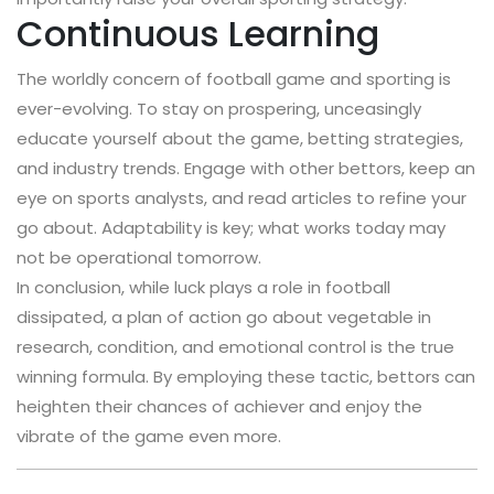
Continuous Learning
The worldly concern of football game and sporting is
ever-evolving. To stay on prospering, unceasingly
educate yourself about the game, betting strategies,
and industry trends. Engage with other bettors, keep an
eye on sports analysts, and read articles to refine your
go about. Adaptability is key; what works today may
not be operational tomorrow.
In conclusion, while luck plays a role in football
dissipated, a plan of action go about vegetable in
research, condition, and emotional control is the true
winning formula. By employing these tactic, bettors can
heighten their chances of achiever and enjoy the
vibrate of the game even more.