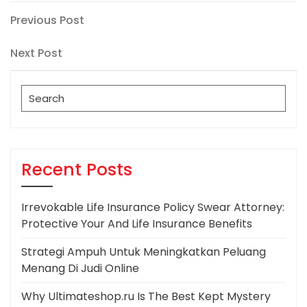
Post
Previous
Previous Post
Post
navigation
Next
Next Post
Post
Search
for:
Recent Posts
Irrevokable Life Insurance Policy Swear Attorney:
Protective Your And Life Insurance Benefits
Strategi Ampuh Untuk Meningkatkan Peluang
Menang Di Judi Online
Why Ultimateshop.ru Is The Best Kept Mystery