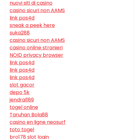
nuovi siti di casino
casino sicuri non AAMS
link pos4d
sneak a peek here
suka288
casino sicuri non AAMS
casino online stranieri
NOID privacy browser
link pos4d
link pos4d
link pos4d
slot gacor
depo 5k
jendral189
togel online
Taruhan Bola88
casino en ligne neosurf
toto togel
bro178 slot login