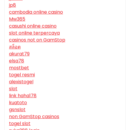
jp8
cambodia online casino
Mw365
casushi online casino
slot online terpercaya
casinos not on GamStop
สล็อต
akurat79
elsa78
mostbet
togel resmi
alexistogel
slot
link haha178
kuatoto
gsnslot
non GamStop casinos
togel slot