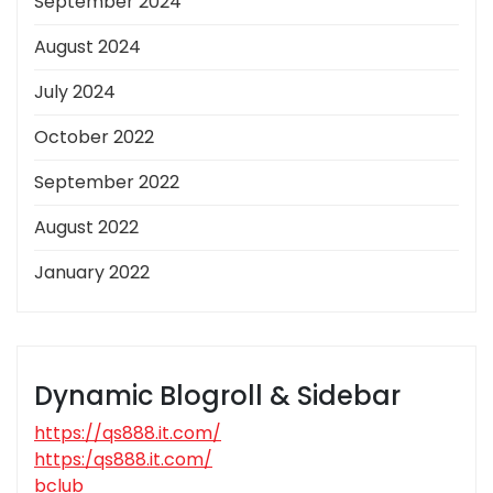
September 2024
August 2024
July 2024
October 2022
September 2022
August 2022
January 2022
Dynamic Blogroll & Sidebar
https://qs888.it.com/
https:/qs888.it.com/
bclub