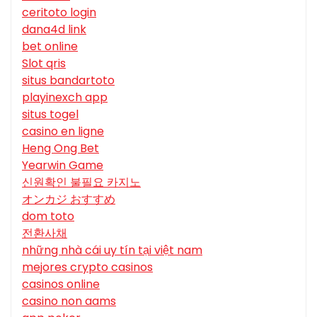
ceritoto login
dana4d link
bet online
Slot qris
situs bandartoto
playinexch app
situs togel
casino en ligne
Heng Ong Bet
Yearwin Game
신원확인 불필요 카지노
オンカジ おすすめ
dom toto
전환사채
những nhà cái uy tín tại việt nam
mejores crypto casinos
casinos online
casino non aams