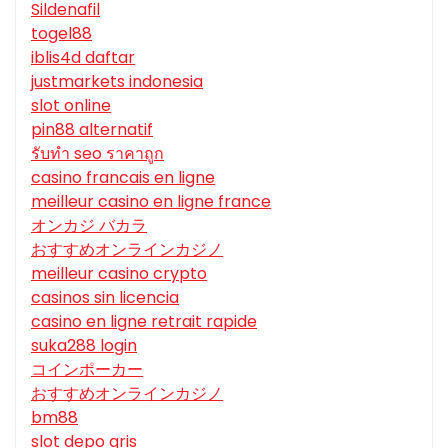
Sildenafil
togel88
iblis4d daftar
justmarkets indonesia
slot online
pin88 alternatif
รับทํา seo ราคาถูก
casino francais en ligne
meilleur casino en ligne france
オンカジ バカラ
おすすめオンラインカジノ
meilleur casino crypto
casinos sin licencia
casino en ligne retrait rapide
suka288 login
コインポーカー
おすすめオンラインカジノ
bm88
slot depo qris