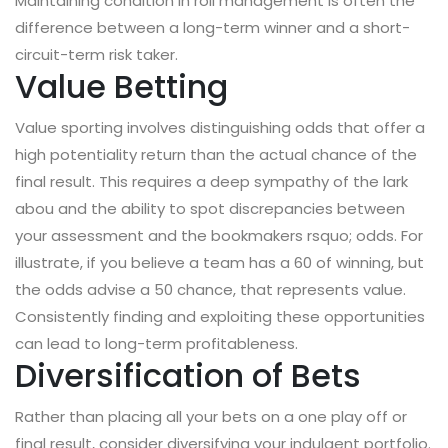
Maintaining condition in roll management is often the
difference between a long-term winner and a short-
circuit-term risk taker.
Value Betting
Value sporting involves distinguishing odds that offer a
high potentiality return than the actual chance of the
final result. This requires a deep sympathy of the lark
abou and the ability to spot discrepancies between
your assessment and the bookmakers rsquo; odds. For
illustrate, if you believe a team has a 60 of winning, but
the odds advise a 50 chance, that represents value.
Consistently finding and exploiting these opportunities
can lead to long-term profitableness.
Diversification of Bets
Rather than placing all your bets on a one play off or
final result, consider diversifying your indulgent portfolio.