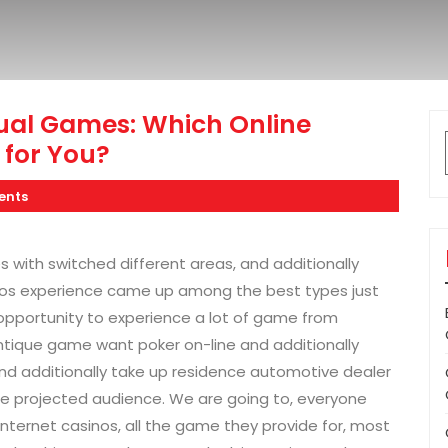
tual Games: Which Online
 for You?
ents
 with switched different areas, and additionally
asinos experience came up among the best types just
pportunity to experience a lot of game from
antique game want poker on-line and additionally
and additionally take up residence automotive dealer
ge projected audience. We are going to, everyone
nternet casinos, all the game they provide for, most