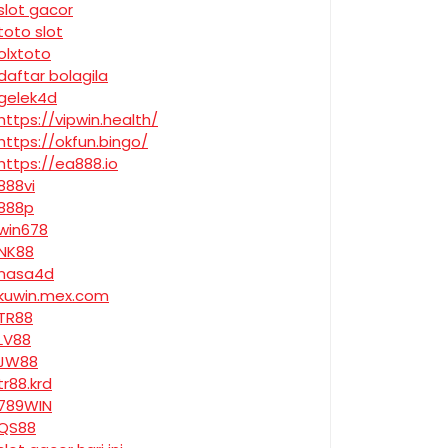
slot gacor
toto slot
olxtoto
daftar bolagila
gelek4d
https://vipwin.health/
https://okfun.bingo/
https://ea888.io
888vi
888p
win678
NK88
nasa4d
kuwin.mex.com
TR88
LV88
JW88
tr88.krd
789WIN
QS88