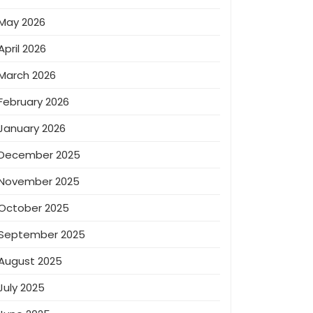
May 2026
April 2026
March 2026
February 2026
January 2026
December 2025
November 2025
October 2025
September 2025
August 2025
July 2025