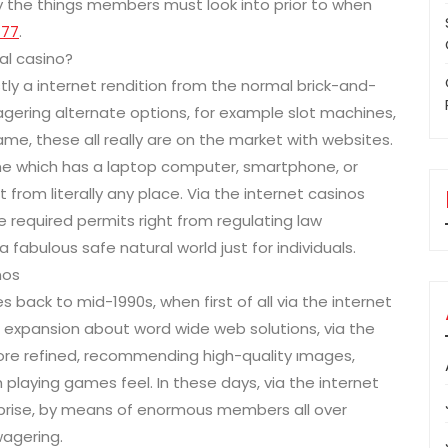
y the things members must look into prior to when
 77
.
nal casino?
stly a internet rendition from the normal brick-and-
wagering alternate options, for example slot machines,
me, these all really are on the market with websites.
me which has a laptop computer, smartphone, or
 from literally any place. Via the internet casinos
he required permits right from regulating law
fabulous safe natural world just for individuals.
nos
s back to mid-1990s, when first of all via the internet
e expansion about word wide web solutions, via the
more refined, recommending high-quality ımages,
playing games feel. In these days, via the internet
terprise, by means of enormous members all over
wagering.