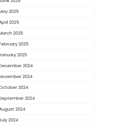
June 2025
May 2025
April 2025
March 2025
February 2025
January 2025
December 2024
November 2024
October 2024
September 2024
August 2024
July 2024