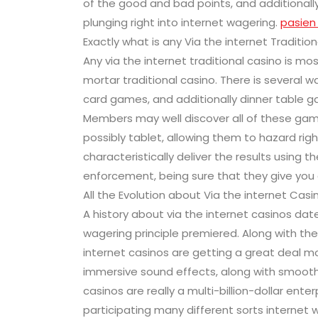
of the good and bad points, and additionall
plunging right into internet wagering.
pasien
Exactly what is any Via the internet Traditio
Any via the internet traditional casino is mo
mortar traditional casino. There is several 
card games, and additionally dinner table ga
Members may well discover all of these ga
possibly tablet, allowing them to hazard right
characteristically deliver the results using t
enforcement, being sure that they give you a 
All the Evolution about Via the internet Casi
A history about via the internet casinos date
wagering principle premiered. Along with th
internet casinos are getting a great deal 
immersive sound effects, along with smooth 
casinos are really a multi-billion-dollar en
participating many different sorts internet 