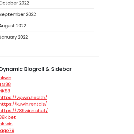
October 2022
September 2022
August 2022
January 2022
Dynamic Blogroll & Sidebar
okwin
TG88
NK88
https://vipwin.health/
https://kuwin.rentals/
https://789winn.chat/
88k bet
ok win
jago79