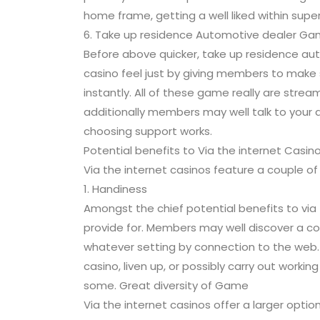
home frame, getting a well liked within superi
6. Take up residence Automotive dealer G
Before above quicker, take up residence au
casino feel just by giving members to make 
instantly. All of these game really are stre
additionally members may well talk to your 
choosing support works.
Potential benefits to Via the internet Casin
Via the internet casinos feature a couple o
1. Handiness
Amongst the chief potential benefits to via 
provide for. Members may well discover a 
whatever setting by connection to the web. Th
casino, liven up, or possibly carry out working
some. Great diversity of Game
Via the internet casinos offer a larger op