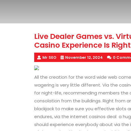
Live Dealer Games vs. Vir
Casino Experience Is Right
Mr SEO
November 12, 2024
0 Comm
All the creation for the word wide web comes
wagering is very little different. Via the c
for night-life, recommending members the o
consolation from the buildings. Right from 
blackjack to make sure you effective slots 
endures, via the internet casinos deal a hu
should experience everybody about via the i