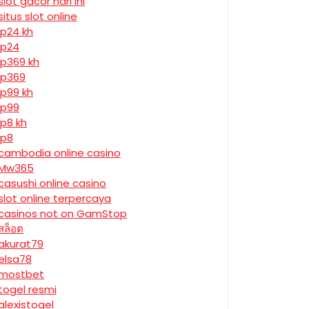
slot gacor hari ini
situs slot online
jp24 kh
jp24
jp369 kh
jp369
jp99 kh
jp99
jp8 kh
jp8
cambodia online casino
Mw365
casushi online casino
slot online terpercaya
casinos not on GamStop
สล็อต
akurat79
elsa78
mostbet
togel resmi
alexistogel