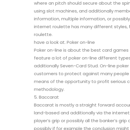
where an pitch should secure about the spinni
using slot machines, and additionally memb
information, multiple information, or possibly
internet roulette has many different styles, 
roulette.
have a look at. Poker on-line
Poker on-line is about the best card games 
feature a lot of poker on-line different typ
additionally Seven-Card Stud. On-line poker
customers to protect against many people 
means of the opportunity to profit serious c
methodology.
5. Baccarat
Baccarat is mostly a straight forward accoun
land-based and additionally via the internet
player’s grip or possibly all the banker’s gr
possibly if for example the conclusion might