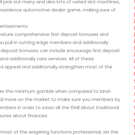
pick out many and also lots of varied slot machines,
p residence automotive dealer game, making sure of
dvertisements
feature comprehensive first deposit bonuses and
u pull in cutting edge members and additionally
rst deposit bonuses can include encourage first deposit
nd additionally care services. All of these
 appeal and additionally strengthen most of the
maller the minimum gamble when compared to land-
deal more on the market to make sure you members by
ers in order to savor all the thrill about traditional
sures about finances.
ost of the wagering functions professional, via the