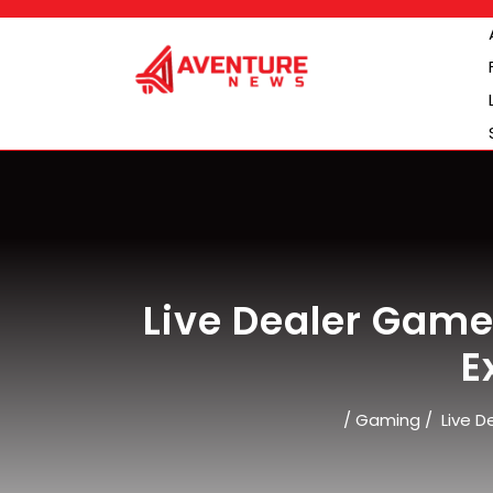
Skip
to
content
Live Dealer Game
E
/
Gaming
/
Live D