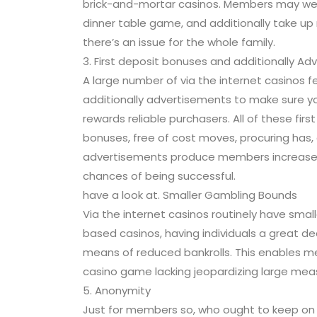
brick-and-mortar casinos. Members may well 
dinner table game, and additionally take u
there’s an issue for the whole family.
3. First deposit bonuses and additionally A
A large number of via the internet casinos 
additionally advertisements to make sure yo
rewards reliable purchasers. All of these fi
bonuses, free of cost moves, procuring has, a
advertisements produce members increased
chances of being successful.
have a look at. Smaller Gambling Bounds
Via the internet casinos routinely have s
based casinos, having individuals a great 
means of reduced bankrolls. This enables memb
casino game lacking jeopardizing large mea
5. Anonymity
Just for members so, who ought to keep on m