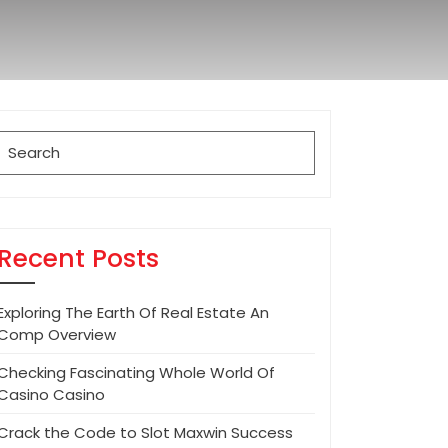
Search
for:
Recent Posts
Exploring The Earth Of Real Estate An
Comp Overview
Checking Fascinating Whole World Of
Casino Casino
Crack the Code to Slot Maxwin Success