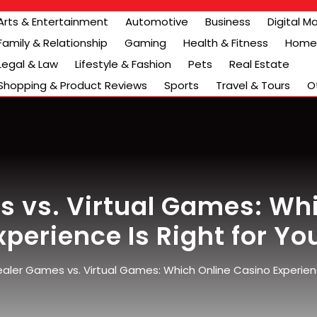
Arts & Entertainment
Automotive
Business
Digital M
Family & Relationship
Gaming
Health & Fitness
Home 
Legal & Law
Lifestyle & Fashion
Pets
Real Estate
Shopping & Product Reviews
Sports
Travel & Tours
O
s vs. Virtual Games: Wh
xperience Is Right for Yo
ealer Games vs. Virtual Games: Which Online Casino Experienc