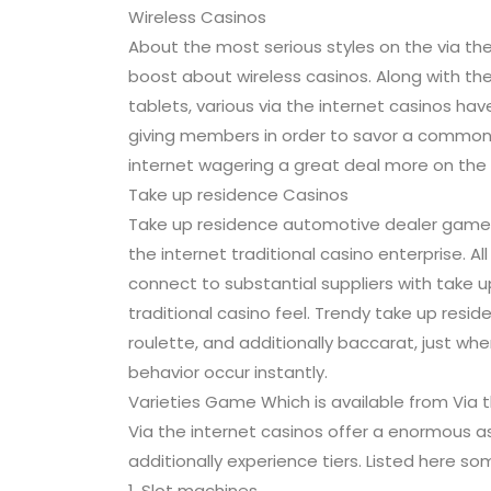
Wireless Casinos
About the most serious styles on the via the 
boost about wireless casinos. Along with th
tablets, various via the internet casinos ha
giving members in order to savor a common g
internet wagering a great deal more on the m
Take up residence Casinos
Take up residence automotive dealer game rea
the internet traditional casino enterprise.
connect to substantial suppliers with take u
traditional casino feel. Trendy take up resi
roulette, and additionally baccarat, just 
behavior occur instantly.
Varieties Game Which is available from Via 
Via the internet casinos offer a enormous a
additionally experience tiers. Listed here s
1. Slot machines