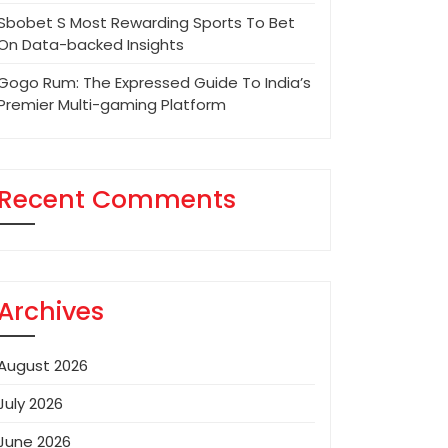
Sbobet S Most Rewarding Sports To Bet
On Data-backed Insights
Gogo Rum: The Expressed Guide To India’s
Premier Multi-gaming Platform
Recent Comments
Archives
August 2026
July 2026
June 2026