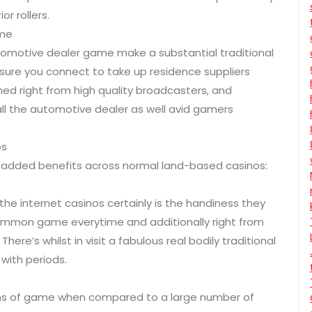
or rollers.
ame
tomotive dealer game make a substantial traditional
sure you connect to take up residence suppliers
amed right from high quality broadcasters, and
all the automotive dealer as well avid gamers
os
f added benefits across normal land-based casinos:
the internet casinos certainly is the handiness they
common game everytime and additionally right from
ere’s whilst in visit a fabulous real bodily traditional
 with periods.
tions of game when compared to a large number of