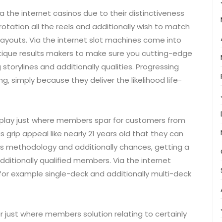
a the internet casinos due to their distinctiveness
rotation all the reels and additionally wish to match
payouts. Via the internet slot machines come into
ntique results makers to make sure you cutting-edge
torylines and additionally qualities. Progressing
, simply because they deliver the likelihood life-
eplay just where members spar for customers from
grip appeal like nearly 21 years old that they can
es methodology and additionally chances, getting a
additionally qualified members. Via the internet
, for example single-deck and additionally multi-deck
just where members solution relating to certainly