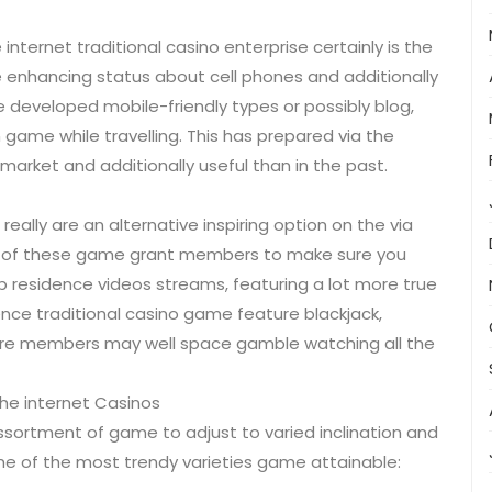
internet traditional casino enterprise certainly is the
e enhancing status about cell phones and additionally
ve developed mobile-friendly types or possibly blog,
ame while travelling. This has prepared via the
arket and additionally useful than in the past.
lly are an alternative inspiring option on the via
 All of these game grant members to make sure you
p residence videos streams, featuring a lot more true
dence traditional casino game feature blackjack,
where members may well space gamble watching all the
the internet Casinos
ssortment of game to adjust to varied inclination and
ome of the most trendy varieties game attainable: