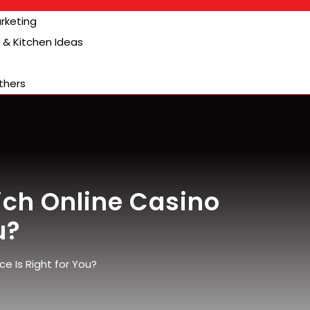
arketing
& Kitchen Ideas
thers
ich Online Casino
u?
e Is Right for You?