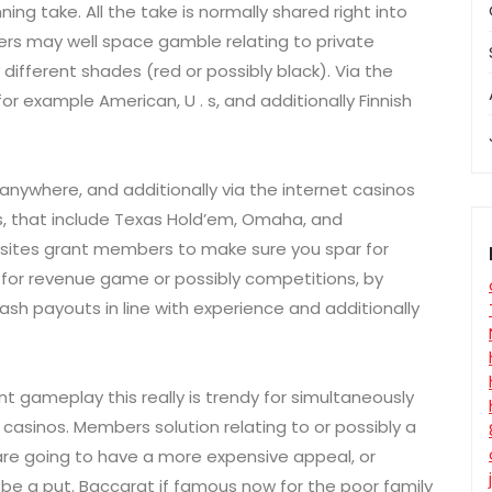
ng take. All the take is normally shared right into
ers may well space gamble relating to private
 different shades (red or possibly black). Via the
for example American, U . s, and additionally Finnish
anywhere, and additionally via the internet casinos
es, that include Texas Hold’em, Omaha, and
 sites grant members to make sure you spar for
for revenue game or possibly competitions, by
ash payouts in line with experience and additionally
t gameplay this really is trendy for simultaneously
 casinos. Members solution relating to or possibly a
ip are going to have a more expensive appeal, or
 be a put. Baccarat if famous now for the poor family