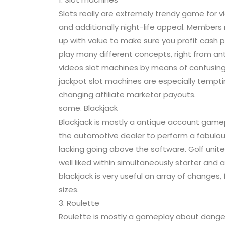
Slots really are extremely trendy game for vi
and additionally night-life appeal. Members 
up with value to make sure you profit cash 
play many different concepts, right from a
videos slot machines by means of confusing s
jackpot slot machines are especially tempting
changing affiliate marketor payouts.
some. Blackjack
Blackjack is mostly a antique account gam
the automotive dealer to perform a fabulous 
lacking going above the software. Golf unit
well liked within simultaneously starter and 
blackjack is very useful an array of changes
sizes.
3. Roulette
Roulette is mostly a gameplay about danger 