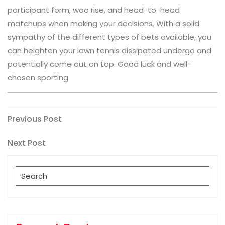
participant form, woo rise, and head-to-head
matchups when making your decisions. With a solid
sympathy of the different types of bets available, you
can heighten your lawn tennis dissipated undergo and
potentially come out on top. Good luck and well-
chosen sporting
Post
Previous
Previous Post
Post
navigation
Next
Next Post
Post
Search
for: