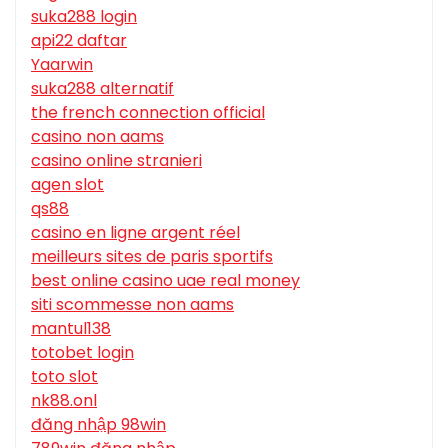
suka288 login
api22 daftar
Yaarwin
suka288 alternatif
the french connection official
casino non aams
casino online stranieri
agen slot
qs88
casino en ligne argent réel
meilleurs sites de paris sportifs
best online casino uae real money
siti scommesse non aams
mantul138
totobet login
toto slot
nk88.onl
đăng nhập 98win