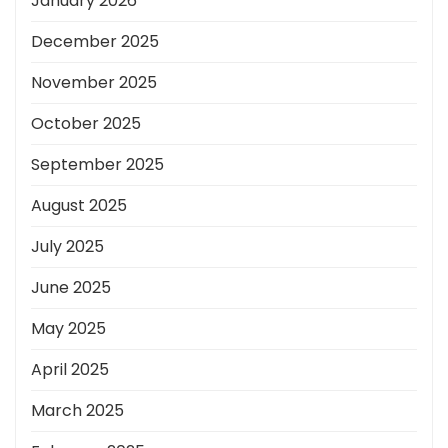
January 2026
December 2025
November 2025
October 2025
September 2025
August 2025
July 2025
June 2025
May 2025
April 2025
March 2025