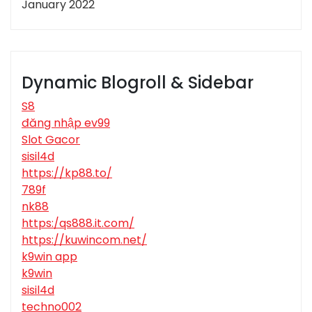
January 2022
Dynamic Blogroll & Sidebar
S8
đăng nhập ev99
Slot Gacor
sisil4d
https://kp88.to/
789f
nk88
https:/qs888.it.com/
https://kuwincom.net/
k9win app
k9win
sisil4d
techno002