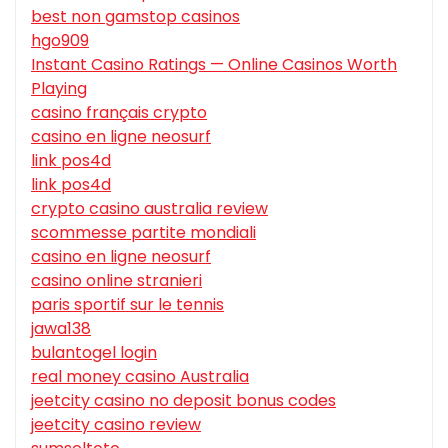
best non gamstop casinos
hgo909
Instant Casino Ratings — Online Casinos Worth
Playing
casino français crypto
casino en ligne neosurf
link pos4d
link pos4d
crypto casino australia review
scommesse partite mondiali
casino en ligne neosurf
casino online stranieri
paris sportif sur le tennis
jawa138
bulantogel login
real money casino Australia
jeetcity casino no deposit bonus codes
jeetcity casino review