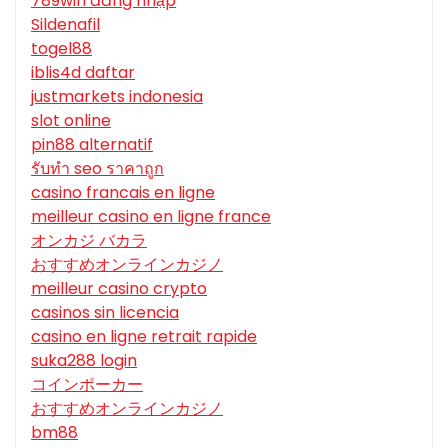
789win đăng nhập
Sildenafil
togel88
iblis4d daftar
justmarkets indonesia
slot online
pin88 alternatif
รับทํา seo ราคาถูก
casino francais en ligne
meilleur casino en ligne france
オンカジ バカラ
おすすめオンラインカジノ
meilleur casino crypto
casinos sin licencia
casino en ligne retrait rapide
suka288 login
コインポーカー
おすすめオンラインカジノ
bm88