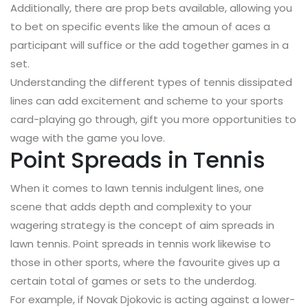
Additionally, there are prop bets available, allowing you
to bet on specific events like the amoun of aces a
participant will suffice or the add together games in a
set.
Understanding the different types of tennis dissipated
lines can add excitement and scheme to your sports
card-playing go through, gift you more opportunities to
wage with the game you love.
Point Spreads in Tennis
When it comes to lawn tennis indulgent lines, one
scene that adds depth and complexity to your
wagering strategy is the concept of aim spreads in
lawn tennis. Point spreads in tennis work likewise to
those in other sports, where the favourite gives up a
certain total of games or sets to the underdog.
For example, if Novak Djokovic is acting against a lower-