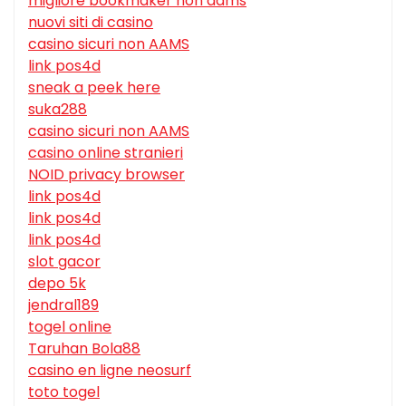
migliore bookmaker non aams
nuovi siti di casino
casino sicuri non AAMS
link pos4d
sneak a peek here
suka288
casino sicuri non AAMS
casino online stranieri
NOID privacy browser
link pos4d
link pos4d
link pos4d
slot gacor
depo 5k
jendral189
togel online
Taruhan Bola88
casino en ligne neosurf
toto togel