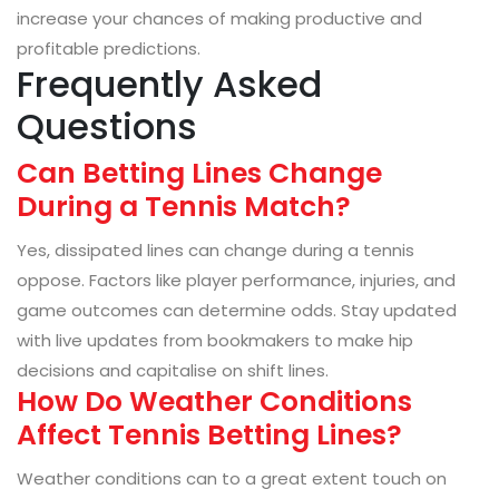
increase your chances of making productive and
profitable predictions.
Frequently Asked
Questions
Can Betting Lines Change
During a Tennis Match?
Yes, dissipated lines can change during a tennis
oppose. Factors like player performance, injuries, and
game outcomes can determine odds. Stay updated
with live updates from bookmakers to make hip
decisions and capitalise on shift lines.
How Do Weather Conditions
Affect Tennis Betting Lines?
Weather conditions can to a great extent touch on