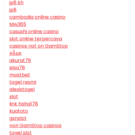
jp8 kh
jp8
cambodia online casino
Mw365
casushi online casino
slot online terpercaya
casinos not on GamStop
สล็อต
akurat79
elsa78
mostbet
togel resmi
alexistogel
slot
link haha178
kuatoto
gsnslot
non GamStop casinos
togel slot