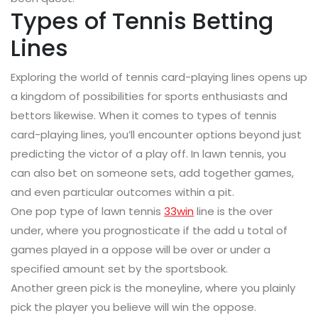
Types of Tennis Betting
Lines
Exploring the world of tennis card-playing lines opens up
a kingdom of possibilities for sports enthusiasts and
bettors likewise. When it comes to types of tennis
card-playing lines, you’ll encounter options beyond just
predicting the victor of a play off. In lawn tennis, you
can also bet on someone sets, add together games,
and even particular outcomes within a pit.
One pop type of lawn tennis
33win
line is the over
under, where you prognosticate if the add u total of
games played in a oppose will be over or under a
specified amount set by the sportsbook.
Another green pick is the moneyline, where you plainly
pick the player you believe will win the oppose.