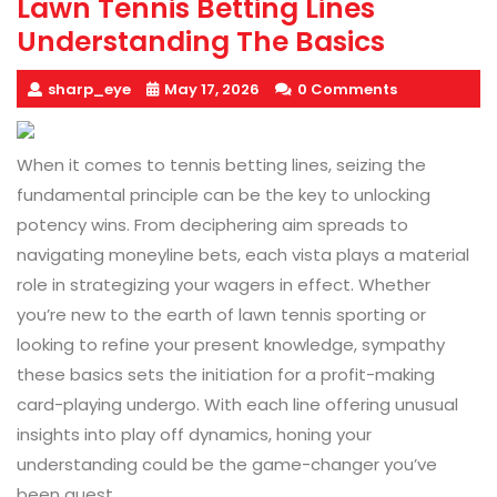
Lawn Tennis Betting Lines
Understanding The Basics
sharp_eye
May 17, 2026
0 Comments
When it comes to tennis betting lines, seizing the
fundamental principle can be the key to unlocking
potency wins. From deciphering aim spreads to
navigating moneyline bets, each vista plays a material
role in strategizing your wagers in effect. Whether
you’re new to the earth of lawn tennis sporting or
looking to refine your present knowledge, sympathy
these basics sets the initiation for a profit-making
card-playing undergo. With each line offering unusual
insights into play off dynamics, honing your
understanding could be the game-changer you’ve
been quest.