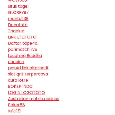
WOW388
situs togel
GLORRY97
mantul138
Danatoto
Togelup
LINK LTDTOTO
Daftar tape4d
parimatch live
Laughing Buddha
cocaine
pos4d link alternatif
slot qris terpercaya
duta lotre
BOKEP INDO
LOGIN LOGOTOTO
Australian mobile casinos
Poker88
หนังโป๊