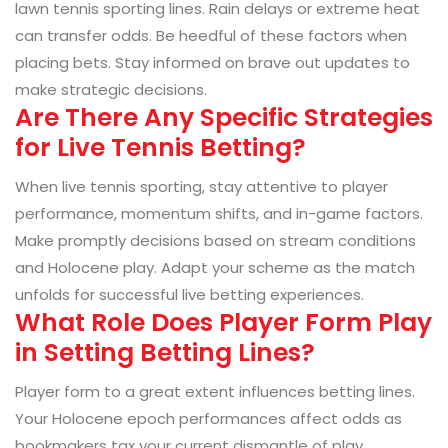
lawn tennis sporting lines. Rain delays or extreme heat
can transfer odds. Be heedful of these factors when
placing bets. Stay informed on brave out updates to
make strategic decisions.
Are There Any Specific Strategies
for Live Tennis Betting?
When live tennis sporting, stay attentive to player
performance, momentum shifts, and in-game factors.
Make promptly decisions based on stream conditions
and Holocene play. Adapt your scheme as the match
unfolds for successful live betting experiences.
What Role Does Player Form Play
in Setting Betting Lines?
Player form to a great extent influences betting lines.
Your Holocene epoch performances affect odds as
bookmakers tax your current dismantle of play.