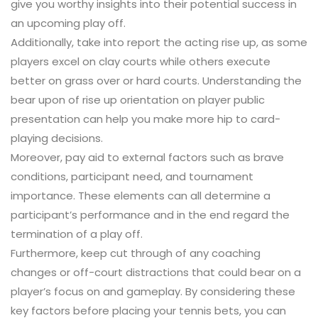
give you worthy insights into their potential success in
an upcoming play off.
Additionally, take into report the acting rise up, as some
players excel on clay courts while others execute
better on grass over or hard courts. Understanding the
bear upon of rise up orientation on player public
presentation can help you make more hip to card-
playing decisions.
Moreover, pay aid to external factors such as brave
conditions, participant need, and tournament
importance. These elements can all determine a
participant’s performance and in the end regard the
termination of a play off.
Furthermore, keep cut through of any coaching
changes or off-court distractions that could bear on a
player’s focus on and gameplay. By considering these
key factors before placing your tennis bets, you can