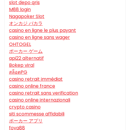
slot depo qris
M88 login
Nagapoker Slot
オンカジ バカラ
casino en ligne le plus payant
casino en ligne sans wager
OHTOGEL
ポーカー ゲーム
api22 alternatif
Bokep viral
สล็อตPG
casino retrait immédiat
casino online france
casino retrait sans verification
casino online internazionali
crypto casino
siti scommesse affidabili
ポーカー アプリ
foya88