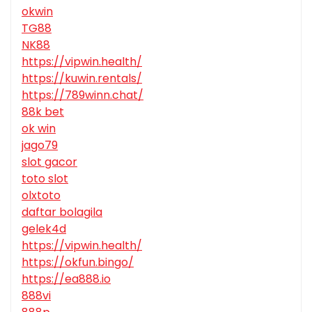
okwin
TG88
NK88
https://vipwin.health/
https://kuwin.rentals/
https://789winn.chat/
88k bet
ok win
jago79
slot gacor
toto slot
olxtoto
daftar bolagila
gelek4d
https://vipwin.health/
https://okfun.bingo/
https://ea888.io
888vi