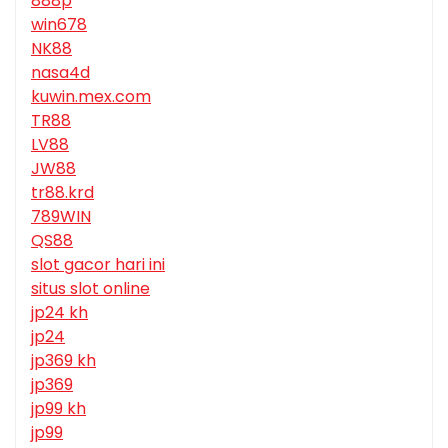
888p
win678
NK88
nasa4d
kuwin.mex.com
TR88
LV88
JW88
tr88.krd
789WIN
QS88
slot gacor hari ini
situs slot online
jp24 kh
jp24
jp369 kh
jp369
jp99 kh
jp99