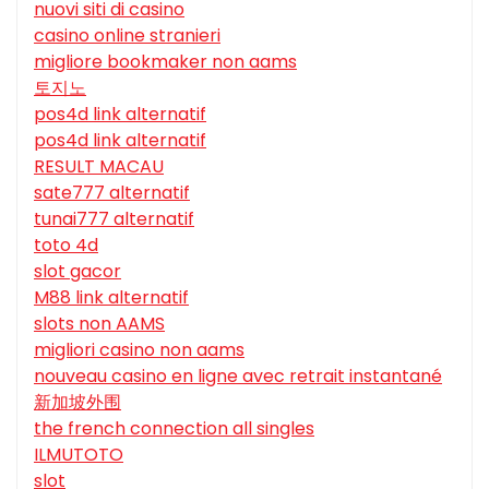
nuovi siti di casino
casino online stranieri
migliore bookmaker non aams
토지노
pos4d link alternatif
pos4d link alternatif
RESULT MACAU
sate777 alternatif
tunai777 alternatif
toto 4d
slot gacor
M88 link alternatif
slots non AAMS
migliori casino non aams
nouveau casino en ligne avec retrait instantané
新加坡外围
the french connection all singles
ILMUTOTO
slot