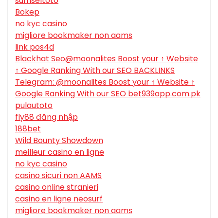
sumseltoto
Bokep
no kyc casino
migliore bookmaker non aams
link pos4d
Blackhat Seo@moonalites Boost your ↑ Website
↑ Google Ranking With our SEO BACKLINKS
Telegram: @moonalites Boost your ↑ Website ↑
Google Ranking With our SEO bet939app.com.pk
pulautoto
fly88 đăng nhập
188bet
Wild Bounty Showdown
meilleur casino en ligne
no kyc casino
casino sicuri non AAMS
casino online stranieri
casino en ligne neosurf
migliore bookmaker non aams