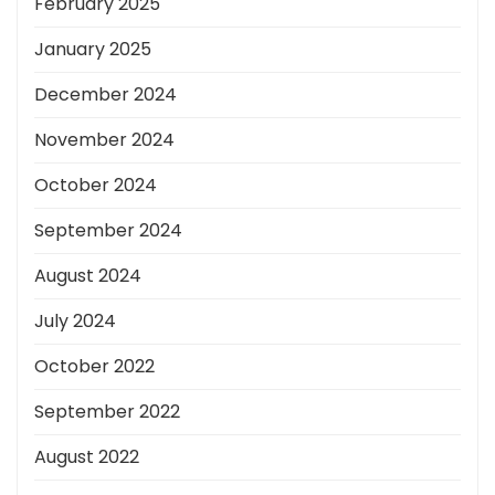
February 2025
January 2025
December 2024
November 2024
October 2024
September 2024
August 2024
July 2024
October 2022
September 2022
August 2022