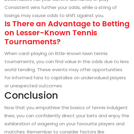
Consistent wins further your odds, while a string of
losings may cause odds to shift against you.
Is There an Advantage to Betting
on Lesser-Known Tennis
Tournaments?
When card-playing on little-known lawn tennis
tournaments, you can find value in the odds due to less
world tending. These events may offer opportunities
for informed fans to capitalise on undervalued players
or unexpected outcomes.
Conclusion
Now that you empathise the basics of tennis indulgent
lines, you can confidently direct your bets and enjoy the
exhilaration of wagering on your favourite players and
matches. Remember to consider factors like