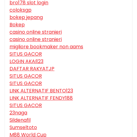
bro178 slot login
coloksgp
bokep jepang
Bokep
casino online stranieri
casino online stranieri
migliore bookmaker non aams
SITUS GACOR
LOGIN AKAI123
DAFTAR RAKYATJP
SITUS GACOR
SITUS GACOR
LINK ALTERNATIF BENTO123
LINK ALTERNATIF FENDY188
SITUS GACOR
23naga
Sildenafil
Sumseltoto
M88 World Cup