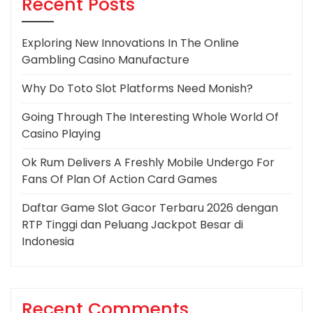
Recent Posts
Exploring New Innovations In The Online
Gambling Casino Manufacture
Why Do Toto Slot Platforms Need Monish?
Going Through The Interesting Whole World Of
Casino Playing
Ok Rum Delivers A Freshly Mobile Undergo For
Fans Of Plan Of Action Card Games
Daftar Game Slot Gacor Terbaru 2026 dengan
RTP Tinggi dan Peluang Jackpot Besar di
Indonesia
Recent Comments