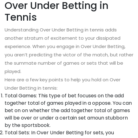
Over Under Betting in
Tennis
Understanding Over Under Betting in tennis adds
another stratum of excitement to your dissipated
experience. When you engage in Over Under Betting,
you aren’t predicting the victor of the match, but rather
the summate number of games or sets that will be
played.
Here are a few key points to help you hold on Over
Under Betting in tennis:
Total Games: This type of bet focuses on the add
together total of games played in a oppose. You can
bet on on whether the add together total of games
will be over or under a certain set amoun stubborn
by the sportsbook.
Total Sets: In Over Under Betting for sets, you