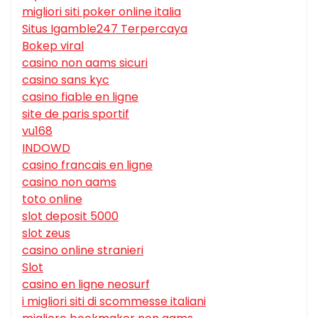
migliori siti poker online italia
Situs Igamble247 Terpercaya
Bokep viral
casino non aams sicuri
casino sans kyc
casino fiable en ligne
site de paris sportif
vu168
INDOWD
casino francais en ligne
casino non aams
toto online
slot deposit 5000
slot zeus
casino online stranieri
Slot
casino en ligne neosurf
i migliori siti di scommesse italiani