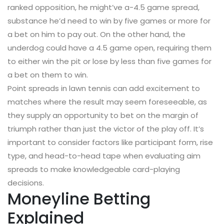
ranked opposition, he might’ve a-4.5 game spread,
substance he’d need to win by five games or more for
a bet on him to pay out. On the other hand, the
underdog could have a 4.5 game open, requiring them
to either win the pit or lose by less than five games for
a bet on them to win.
Point spreads in lawn tennis can add excitement to
matches where the result may seem foreseeable, as
they supply an opportunity to bet on the margin of
triumph rather than just the victor of the play off. It’s
important to consider factors like participant form, rise
type, and head-to-head tape when evaluating aim
spreads to make knowledgeable card-playing
decisions.
Moneyline Betting
Explained