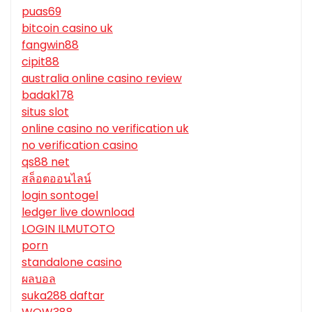
puas69
bitcoin casino uk
fangwin88
cipit88
australia online casino review
badak178
situs slot
online casino no verification uk
no verification casino
qs88 net
สล็อตออนไลน์
login sontogel
ledger live download
LOGIN ILMUTOTO
porn
standalone casino
ผลบอล
suka288 daftar