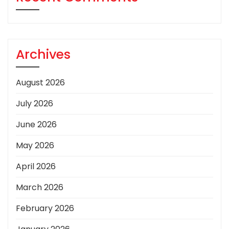
Archives
August 2026
July 2026
June 2026
May 2026
April 2026
March 2026
February 2026