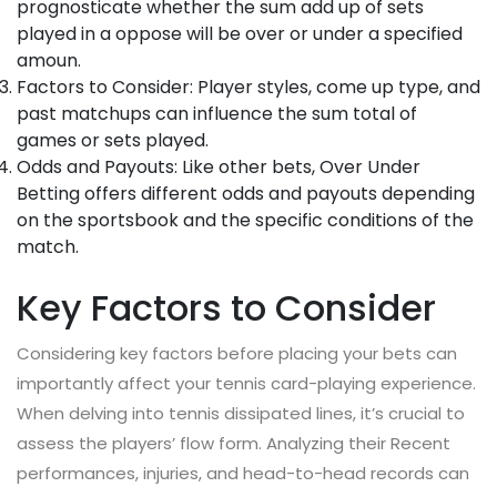
prognosticate whether the sum add up of sets
played in a oppose will be over or under a specified
amoun.
Factors to Consider: Player styles, come up type, and
past matchups can influence the sum total of
games or sets played.
Odds and Payouts: Like other bets, Over Under
Betting offers different odds and payouts depending
on the sportsbook and the specific conditions of the
match.
Key Factors to Consider
Considering key factors before placing your bets can
importantly affect your tennis card-playing experience.
When delving into tennis dissipated lines, it’s crucial to
assess the players’ flow form. Analyzing their Recent
performances, injuries, and head-to-head records can