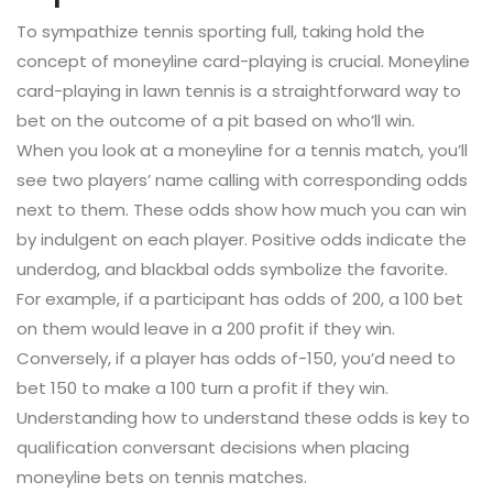
To sympathize tennis sporting full, taking hold the
concept of moneyline card-playing is crucial. Moneyline
card-playing in lawn tennis is a straightforward way to
bet on the outcome of a pit based on who’ll win.
When you look at a moneyline for a tennis match, you’ll
see two players’ name calling with corresponding odds
next to them. These odds show how much you can win
by indulgent on each player. Positive odds indicate the
underdog, and blackbal odds symbolize the favorite.
For example, if a participant has odds of 200, a 100 bet
on them would leave in a 200 profit if they win.
Conversely, if a player has odds of-150, you’d need to
bet 150 to make a 100 turn a profit if they win.
Understanding how to understand these odds is key to
qualification conversant decisions when placing
moneyline bets on tennis matches.