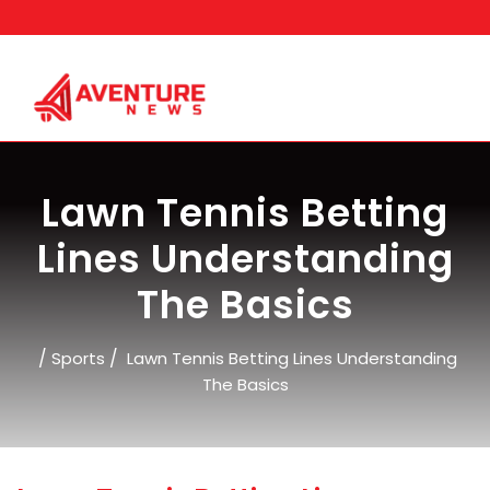
Skip
to
content
Lawn Tennis Betting
Lines Understanding
The Basics
/
/
Sports
Lawn Tennis Betting Lines Understanding
The Basics