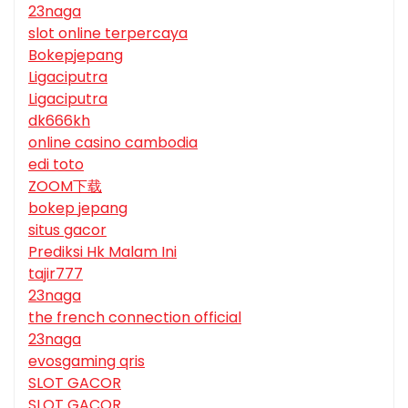
23naga
slot online terpercaya
Bokepjepang
Ligaciputra
Ligaciputra
dk666kh
online casino cambodia
edi toto
ZOOM下载
bokep jepang
situs gacor
Prediksi Hk Malam Ini
tajir777
23naga
the french connection official
23naga
evosgaming qris
SLOT GACOR
SLOT GACOR