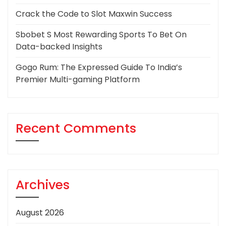
Crack the Code to Slot Maxwin Success
Sbobet S Most Rewarding Sports To Bet On
Data-backed Insights
Gogo Rum: The Expressed Guide To India’s
Premier Multi-gaming Platform
Recent Comments
Archives
August 2026