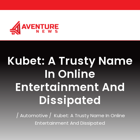
Skip
to
content
Kubet: A Trusty Name
In Online
Entertainment And
Dissipated
/
/
Automotive
Kubet: A Trusty Name In Online
Entertainment And Dissipated