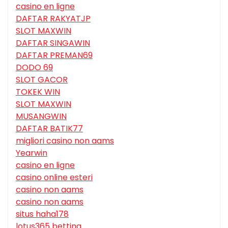
casino en ligne
DAFTAR RAKYATJP
SLOT MAXWIN
DAFTAR SINGAWIN
DAFTAR PREMAN69
DODO 69
SLOT GACOR
TOKEK WIN
SLOT MAXWIN
MUSANGWIN
DAFTAR BATIK77
migliori casino non aams
Yearwin
casino en ligne
casino online esteri
casino non aams
casino non aams
situs haha178
lotus365 betting