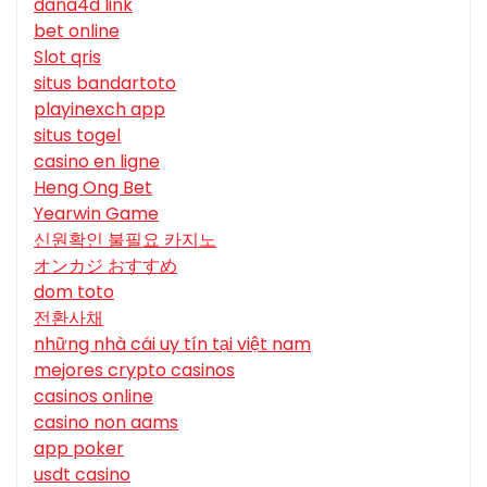
dana4d link
bet online
Slot qris
situs bandartoto
playinexch app
situs togel
casino en ligne
Heng Ong Bet
Yearwin Game
신원확인 불필요 카지노
オンカジ おすすめ
dom toto
전환사채
những nhà cái uy tín tại việt nam
mejores crypto casinos
casinos online
casino non aams
app poker
usdt casino