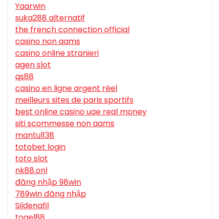
Yaarwin
suka288 alternatif
the french connection official
casino non aams
casino online stranieri
agen slot
qs88
casino en ligne argent réel
meilleurs sites de paris sportifs
best online casino uae real money
siti scommesse non aams
mantul138
totobet login
toto slot
nk88.onl
đăng nhập 98win
789win đăng nhập
Sildenafil
togel88