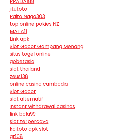
PRADA188
jitutoto
Paito Naga303
top online pokies NZ
MATA11
Link apk
Slot Gacor Gampang Menang
situs togel online
gobetasia
slot thailand
zeus138
online casino cambodia
Slot Gacor
slot alternatif
instant withdrawal casinos
link bola99
slot terpercaya
koitoto apk slot
gt108