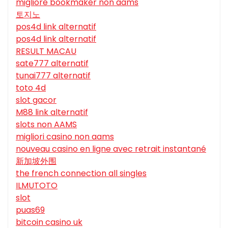
migliore bookmaker non aams
토지노
pos4d link alternatif
pos4d link alternatif
RESULT MACAU
sate777 alternatif
tunai777 alternatif
toto 4d
slot gacor
M88 link alternatif
slots non AAMS
migliori casino non aams
nouveau casino en ligne avec retrait instantané
新加坡外围
the french connection all singles
ILMUTOTO
slot
puas69
bitcoin casino uk