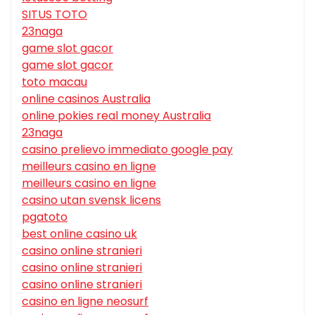
SITUS TOTO
23naga
game slot gacor
game slot gacor
toto macau
online casinos Australia
online pokies real money Australia
23naga
casino prelievo immediato google pay
meilleurs casino en ligne
meilleurs casino en ligne
casino utan svensk licens
pgatoto
best online casino uk
casino online stranieri
casino online stranieri
casino online stranieri
casino en ligne neosurf