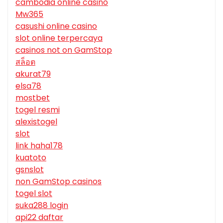
cambodia online casino
Mw365
casushi online casino
slot online terpercaya
casinos not on GamStop
สล็อต
akurat79
elsa78
mostbet
togel resmi
alexistogel
slot
link haha178
kuatoto
gsnslot
non GamStop casinos
togel slot
suka288 login
api22 daftar