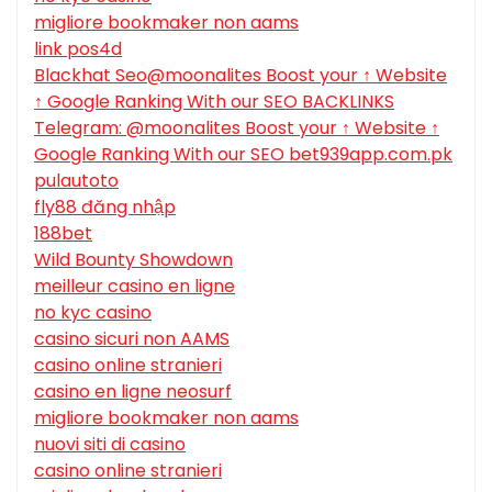
migliore bookmaker non aams
link pos4d
Blackhat Seo@moonalites Boost your ↑ Website
↑ Google Ranking With our SEO BACKLINKS
Telegram: @moonalites Boost your ↑ Website ↑
Google Ranking With our SEO bet939app.com.pk
pulautoto
fly88 đăng nhập
188bet
Wild Bounty Showdown
meilleur casino en ligne
no kyc casino
casino sicuri non AAMS
casino online stranieri
casino en ligne neosurf
migliore bookmaker non aams
nuovi siti di casino
casino online stranieri