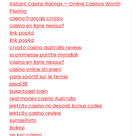
Instant Casino Ratings — Online Casinos Worth
Playing
casino français crypto
casino en ligne neosurf
link pos4d
link pos4d
crypto casino australia review
scommesse partite mondiali
casino en ligne neosurf
casino online stranieri
paris sportif sur le tennis
jawa138
bulantogel login
real money casino Australia
jeetcity casino no deposit bonus codes
jeetcity casino review
sumseltoto
Bokep
no kyc casino