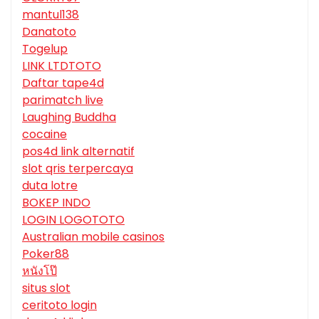
mantul138
Danatoto
Togelup
LINK LTDTOTO
Daftar tape4d
parimatch live
Laughing Buddha
cocaine
pos4d link alternatif
slot qris terpercaya
duta lotre
BOKEP INDO
LOGIN LOGOTOTO
Australian mobile casinos
Poker88
หนังโป๊
situs slot
ceritoto login