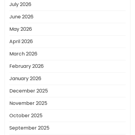
July 2026
June 2026
May 2026
April 2026
March 2026
February 2026
January 2026
December 2025
November 2025
October 2025
September 2025