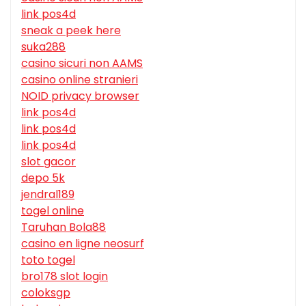
link pos4d
sneak a peek here
suka288
casino sicuri non AAMS
casino online stranieri
NOID privacy browser
link pos4d
link pos4d
link pos4d
slot gacor
depo 5k
jendral189
togel online
Taruhan Bola88
casino en ligne neosurf
toto togel
bro178 slot login
coloksgp