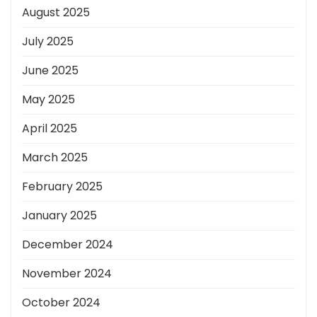
August 2025
July 2025
June 2025
May 2025
April 2025
March 2025
February 2025
January 2025
December 2024
November 2024
October 2024