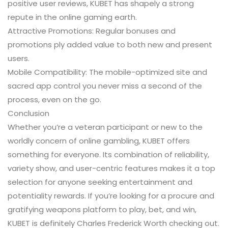
positive user reviews, KUBET has shapely a strong
repute in the online gaming earth.
Attractive Promotions: Regular bonuses and
promotions ply added value to both new and present
users.
Mobile Compatibility: The mobile-optimized site and
sacred app control you never miss a second of the
process, even on the go.
Conclusion
Whether you’re a veteran participant or new to the
worldly concern of online gambling, KUBET offers
something for everyone. Its combination of reliability,
variety show, and user-centric features makes it a top
selection for anyone seeking entertainment and
potentiality rewards. If you’re looking for a procure and
gratifying weapons platform to play, bet, and win,
KUBET is definitely Charles Frederick Worth checking out.