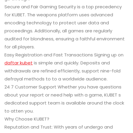
Secure and Fair Gaming Security is a top precedency
for KUBET. The weapons platform uses advanced
encoding technology to protect user data and
proceedings. Additionally, all games are regularly
audited for blondness, ensuring a faithful environment
for all players.
Easy Registration and Fast Transactions Signing up on
daftar kubet
is simple and quickly. Deposits and
withdrawals are refined efficiently, support nine-fold
defrayal methods to to a worldwide audience.
24 7 Customer Support Whether you have questions
about your report or need help with a game, KUBET s
dedicated support team is available around the clock
to atten you.
Why Choose KUBET?
Reputation and Trust: With years of undergo and