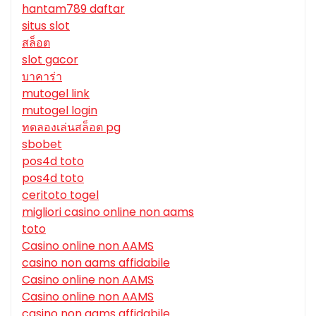
hantam789 daftar
situs slot
สล็อต
slot gacor
บาคาร่า
mutogel link
mutogel login
ทดลองเล่นสล็อต pg
sbobet
pos4d toto
pos4d toto
ceritoto togel
migliori casino online non aams
toto
Casino online non AAMS
casino non aams affidabile
Casino online non AAMS
Casino online non AAMS
casino non aams affidabile