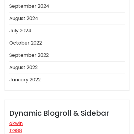
September 2024
August 2024
July 2024
October 2022
September 2022
August 2022
January 2022
Dynamic Blogroll & Sidebar
okwin
TG88