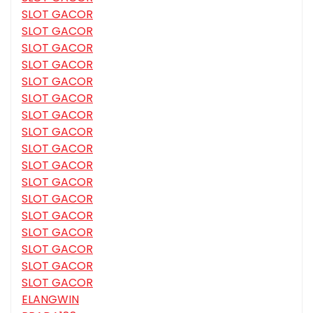
SLOT GACOR
SLOT GACOR
SLOT GACOR
SLOT GACOR
SLOT GACOR
SLOT GACOR
SLOT GACOR
SLOT GACOR
SLOT GACOR
SLOT GACOR
SLOT GACOR
SLOT GACOR
SLOT GACOR
SLOT GACOR
SLOT GACOR
SLOT GACOR
SLOT GACOR
ELANGWIN