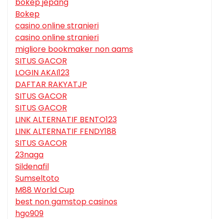
bokep jepang
Bokep
casino online stranieri
casino online stranieri
migliore bookmaker non aams
SITUS GACOR
LOGIN AKAI123
DAFTAR RAKYATJP
SITUS GACOR
SITUS GACOR
LINK ALTERNATIF BENTO123
LINK ALTERNATIF FENDY188
SITUS GACOR
23naga
Sildenafil
Sumseltoto
M88 World Cup
best non gamstop casinos
hgo909