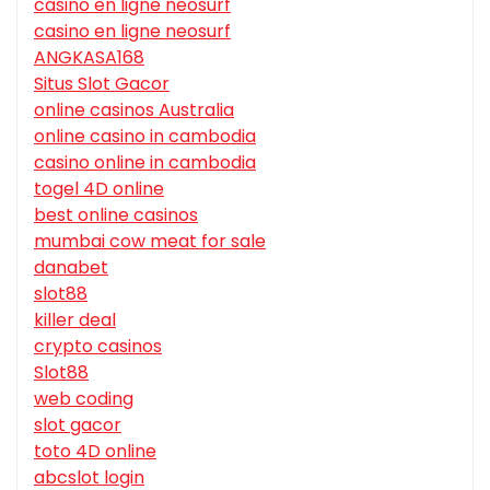
casino en ligne neosurf
casino en ligne neosurf
ANGKASA168
Situs Slot Gacor
online casinos Australia
online casino in cambodia
casino online in cambodia
togel 4D online
best online casinos
mumbai cow meat for sale
danabet
slot88
killer deal
crypto casinos
Slot88
web coding
slot gacor
toto 4D online
abcslot login