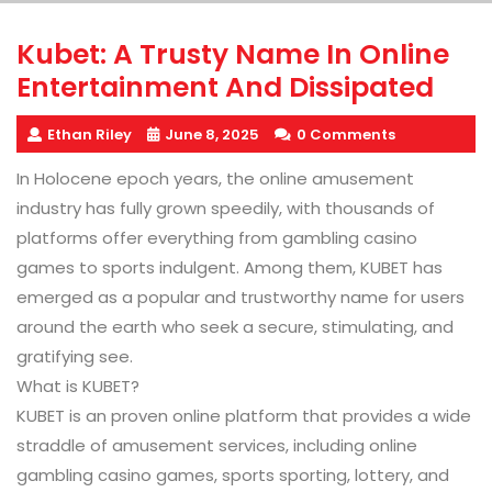
Kubet: A Trusty Name In Online
Entertainment And Dissipated
Ethan Riley
June 8, 2025
0 Comments
In Holocene epoch years, the online amusement
industry has fully grown speedily, with thousands of
platforms offer everything from gambling casino
games to sports indulgent. Among them, KUBET has
emerged as a popular and trustworthy name for users
around the earth who seek a secure, stimulating, and
gratifying see.
What is KUBET?
KUBET is an proven online platform that provides a wide
straddle of amusement services, including online
gambling casino games, sports sporting, lottery, and