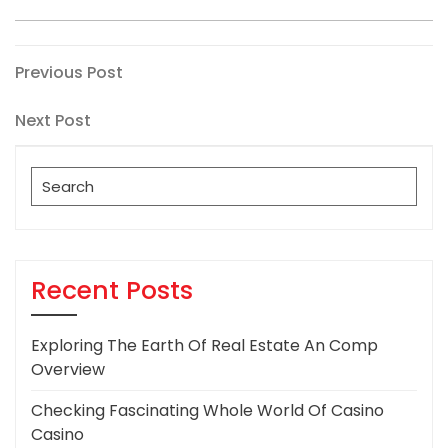
Post
Previous
Previous Post
Post
navigation
Next
Next Post
Post
Search
for:
Recent Posts
Exploring The Earth Of Real Estate An Comp
Overview
Checking Fascinating Whole World Of Casino
Casino