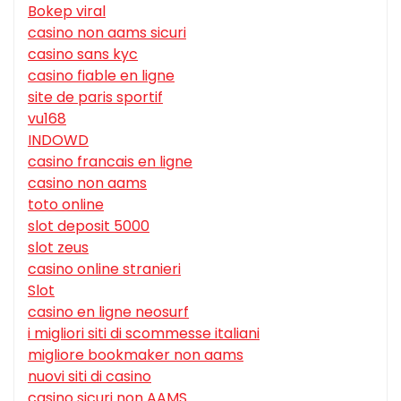
Bokep viral
casino non aams sicuri
casino sans kyc
casino fiable en ligne
site de paris sportif
vu168
INDOWD
casino francais en ligne
casino non aams
toto online
slot deposit 5000
slot zeus
casino online stranieri
Slot
casino en ligne neosurf
i migliori siti di scommesse italiani
migliore bookmaker non aams
nuovi siti di casino
casino sicuri non AAMS