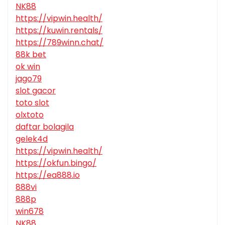
NK88
https://vipwin.health/
https://kuwin.rentals/
https://789winn.chat/
88k bet
ok win
jago79
slot gacor
toto slot
olxtoto
daftar bolagila
gelek4d
https://vipwin.health/
https://okfun.bingo/
https://ea888.io
888vi
888p
win678
NK88