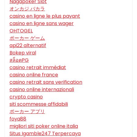
Nagapoker Slot
オンカジ バカラ
casino en ligne le plus payant
casino en ligne sans wager
OHTOGEL
ポーカー ゲーム
api22 alternatif
Bokep viral
สล็อตPG
casino retrait immédiat
casino online france
casino retrait sans verification
casino online internazionali
crypto casino
siti scommesse affidabili
ポーカー アプリ
foya88
migliori siti poker online italia
Situs Igamble247 Terpercaya