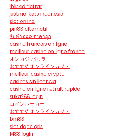
iblis4d daftar
justmarkets indonesia
slot online
pin88 alternatif
รับทํา seo ราคาถูก
casino francais en ligne
meilleur casino en ligne france
オンカジ バカラ
おすすめオンラインカジノ
meilleur casino crypto
casinos sin licencia
casino en ligne retrait rapide
suka288 login
コインポーカー
おすすめオンラインカジノ
bm88
slot depo qris
M88 login