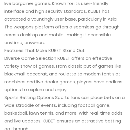
live bargainer games. Known for its user-friendly
interface and high security standards, KUBET has
attracted a vauntingly user base, particularly in Asia.
The weapons platform offers a seamless go through
across desktop and mobile , making it accessible
anytime, anywhere.
Features That Make KUBET Stand Out
Diverse Game Selection KUBET offers an effective
variety show of games. From classic put of games like
blackmail, baccarat, and roulette to modern font slot
machines and live dealer games, players have endless
options to explore and enjoy.
Sports Betting Options Sports fans can place bets on a
wide straddle of events, including football game,
basketball, lawn tennis, and more. With real-time odds
and live updates, KUBET ensures an attractive betting
go through.