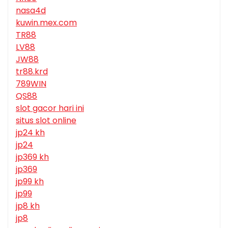
nasa4d
kuwin.mex.com
TR88
LV88
JW88
tr88.krd
789WIN
QS88
slot gacor hari ini
situs slot online
jp24 kh
jp24
jp369 kh
jp369
jp99 kh
jp99
jp8 kh
jp8