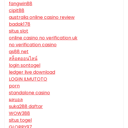
fangwin88
cipit88
australia online casino review
badak178
situs slot
online casino no verification uk
no verification casino
qs88 net
สล็อตออนไลน์
login sontogel
ledger live download
LOGIN ILMUTOTO
porn
standalone casino
ผลบอล
suka288 daftar
WOW388
situs togel
GLORRY97