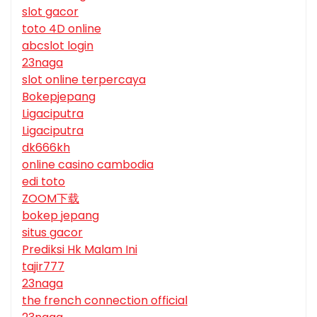
slot gacor
toto 4D online
abcslot login
23naga
slot online terpercaya
Bokepjepang
Ligaciputra
Ligaciputra
dk666kh
online casino cambodia
edi toto
ZOOM下载
bokep jepang
situs gacor
Prediksi Hk Malam Ini
tajir777
23naga
the french connection official