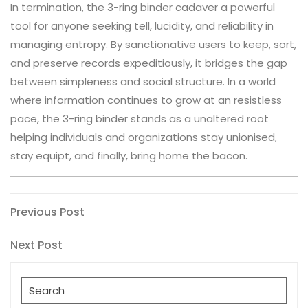
In termination, the 3-ring binder cadaver a powerful
tool for anyone seeking tell, lucidity, and reliability in
managing entropy. By sanctionative users to keep, sort,
and preserve records expeditiously, it bridges the gap
between simpleness and social structure. In a world
where information continues to grow at an resistless
pace, the 3-ring binder stands as a unaltered root
helping individuals and organizations stay unionised,
stay equipt, and finally, bring home the bacon.
Post
Previous
Previous Post
Post
navigation
Next
Next Post
Post
Search
for: