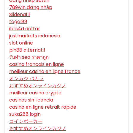
đăng nhập 98win
789win đăng nhập
Sildenafil
togel88
iblis4d daftar
justmarkets indonesia
slot online
pin88 alternatif
รับทํา seo ราคาถูก
casino francais en ligne
meilleur casino en ligne france
オンカジ バカラ
おすすめオンラインカジノ
meilleur casino crypto
casinos sin licencia
casino en ligne retrait rapide
suka288 login
コインポーカー
おすすめオンラインカジノ