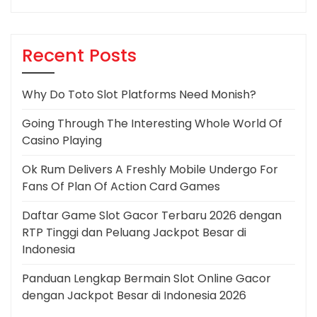
Recent Posts
Why Do Toto Slot Platforms Need Monish?
Going Through The Interesting Whole World Of
Casino Playing
Ok Rum Delivers A Freshly Mobile Undergo For
Fans Of Plan Of Action Card Games
Daftar Game Slot Gacor Terbaru 2026 dengan
RTP Tinggi dan Peluang Jackpot Besar di
Indonesia
Panduan Lengkap Bermain Slot Online Gacor
dengan Jackpot Besar di Indonesia 2026