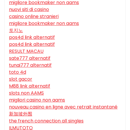
migliore bookmaker non aams
nuovi siti di casino
casino online stranieri
migliore bookmaker non aams
토지노
pos4d link alternatif
pos4d link alternatif
RESULT MACAU
sate777 alternatif
tunai777 alternatif
toto 4d
slot gacor
M88 link alternatif
slots non AAMS
migliori casino non aams
nouveau casino en ligne avec retrait instantané
新加坡外围
the french connection all singles
ILMUTOTO