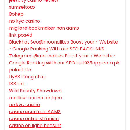
jeetcity casino review
sumseltoto
Bokep
no kyc casino
migliore bookmaker non aams
link pos4d
Blackhat Seo@moonalites Boost your ↑ Website
↑ Google Ranking With our SEO BACKLINKS
Telegram: @moonalites Boost your ↑ Website ↑
Google Ranking With our SEO bet939app.com.pk
pulautoto
fly88 đăng nhập
188bet
Wild Bounty Showdown
meilleur casino en ligne
no kyc casino
casino sicuri non AAMS
casino online stranieri
casino en ligne neosurf