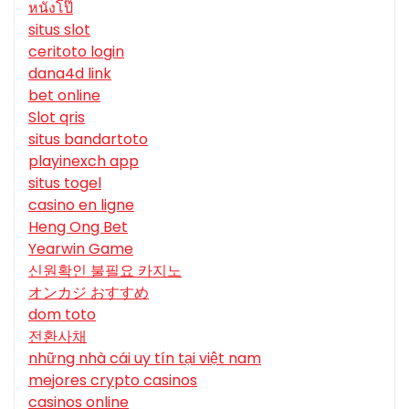
หนังโป๊
situs slot
ceritoto login
dana4d link
bet online
Slot qris
situs bandartoto
playinexch app
situs togel
casino en ligne
Heng Ong Bet
Yearwin Game
신원확인 불필요 카지노
オンカジ おすすめ
dom toto
전환사채
những nhà cái uy tín tại việt nam
mejores crypto casinos
casinos online