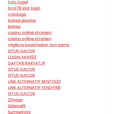
toto togel
bro178 slot login
coloksgp
bokep jepang
Bokep
casino online stranieri
casino online stranieri
migliore bookmaker non aams
SITUS GACOR
LOGIN AKAI123
DAFTAR RAKYATJP
SITUS GACOR
SITUS GACOR
LINK ALTERNATIF BENTO123
LINK ALTERNATIF FENDY188
SITUS GACOR
23naga
Sildenafil
Sumseltoto