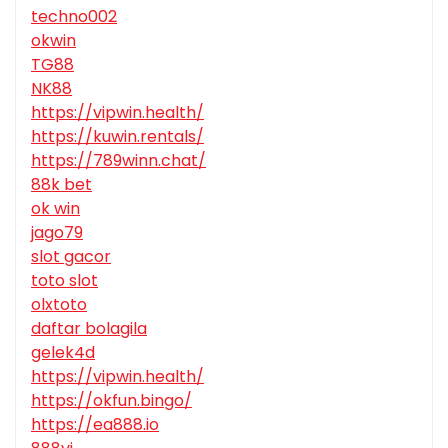
techno002
okwin
TG88
NK88
https://vipwin.health/
https://kuwin.rentals/
https://789winn.chat/
88k bet
ok win
jago79
slot gacor
toto slot
olxtoto
daftar bolagila
gelek4d
https://vipwin.health/
https://okfun.bingo/
https://ea888.io