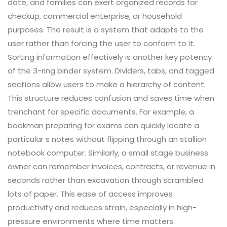
date, and families can exert organized records for
checkup, commercial enterprise, or household
purposes. The result is a system that adapts to the
user rather than forcing the user to conform to it.
Sorting information effectively is another key potency
of the 3-ring binder system. Dividers, tabs, and tagged
sections allow users to make a hierarchy of content.
This structure reduces confusion and saves time when
trenchant for specific documents. For example, a
bookman preparing for exams can quickly locate a
particular s notes without flipping through an stallion
notebook computer. Similarly, a small stage business
owner can remember invoices, contracts, or revenue in
seconds rather than excavation through scrambled
lots of paper. This ease of access improves
productivity and reduces strain, especially in high-
pressure environments where time matters.