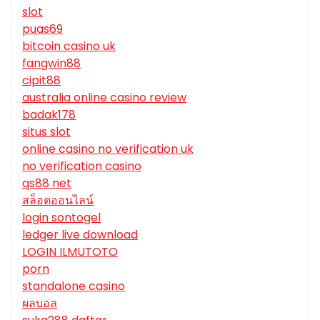
slot
puas69
bitcoin casino uk
fangwin88
cipit88
australia online casino review
badak178
situs slot
online casino no verification uk
no verification casino
qs88 net
สล็อตออนไลน์
login sontogel
ledger live download
LOGIN ILMUTOTO
porn
standalone casino
ผลบอล