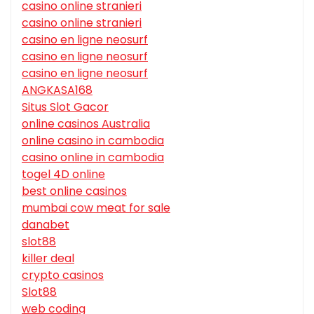
casino online stranieri
casino online stranieri
casino en ligne neosurf
casino en ligne neosurf
casino en ligne neosurf
ANGKASA168
Situs Slot Gacor
online casinos Australia
online casino in cambodia
casino online in cambodia
togel 4D online
best online casinos
mumbai cow meat for sale
danabet
slot88
killer deal
crypto casinos
Slot88
web coding