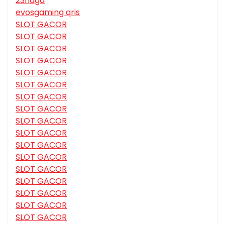
23naga
evosgaming qris
SLOT GACOR
SLOT GACOR
SLOT GACOR
SLOT GACOR
SLOT GACOR
SLOT GACOR
SLOT GACOR
SLOT GACOR
SLOT GACOR
SLOT GACOR
SLOT GACOR
SLOT GACOR
SLOT GACOR
SLOT GACOR
SLOT GACOR
SLOT GACOR
SLOT GACOR