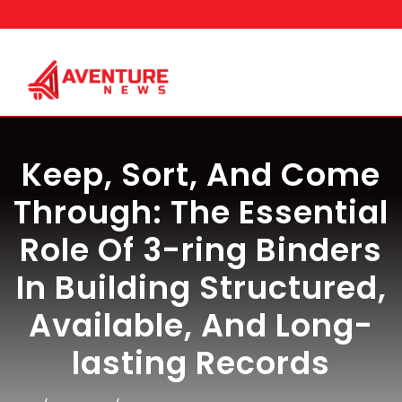
Skip
to
content
Keep, Sort, And Come
Through: The Essential
Role Of 3-ring Binders
In Building Structured,
Available, And Long-
lasting Records