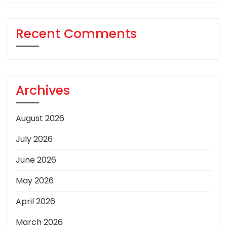
Recent Comments
Archives
August 2026
July 2026
June 2026
May 2026
April 2026
March 2026