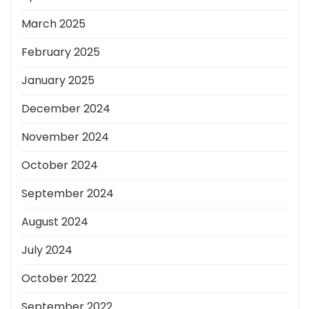
March 2025
February 2025
January 2025
December 2024
November 2024
October 2024
September 2024
August 2024
July 2024
October 2022
September 2022