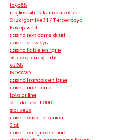
foya88
migliori siti poker online italia
Situs Igamble247 Terpercaya
Bokep viral
casino non aams sicuri
casino sans kyc
casino fiable en ligne
site de paris sportif
vu168
INDOWD
casino francais en ligne
casino non aams
toto online
slot deposit 5000
slot zeus
casino online stranieri
Slot
casino en ligne neosurf