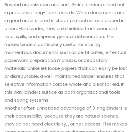
Beyond organization and sort, 3-ring binders stand out
in protective long-term records. When documents are
in good order stored in sheet protectors and placed in
a hard-line binder, they are shielded from wear and
tear, spills, and superior general deterioration. This
makes binders particularly useful for storing
momentous documents such as certificates, effectual
paperwork, preparation manuals, or depositary
materials. Unlike let loose papers that can easily be lost
or disreputable, a well-maintained binder ensures that
selective information corpse whole and clear for eld. In
this way, binders suffice as both organizational tools
and saving systems.
Another often unnoticed advantage of 3-ring binders is
their accessibility. Because they are natural science,
they do not need electricity, , or net access. This makes
them especially valuable in environments where whole