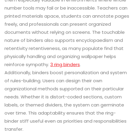
number tools may fail or be inaccessible. Teachers can
printed materials apace, students can annotate pages
freely, and professionals can present organized
documents without relying on screens. The touchable
nature of binders also supports encyclopaedism and
retentivity retentiveness, as many populate find that
physically handling and organizing wallpaper helps
reinforce sympathy.
3 ring binders
.
Additionally, binders boost personalization and system
of rules-building. Users can design their own
organizational methods supported on their particular
needs. Whether it is distort-coded sections, custom
labels, or themed dividers, the system can germinate
over time. This adaptability ensures that the ring-
binder stiff useful even as priorities and responsibilities
transfer.