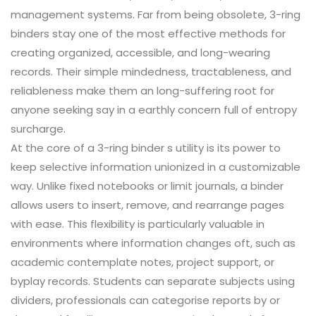
management systems. Far from being obsolete, 3-ring
binders stay one of the most effective methods for
creating organized, accessible, and long-wearing
records. Their simple mindedness, tractableness, and
reliableness make them an long-suffering root for
anyone seeking say in a earthly concern full of entropy
surcharge.
At the core of a 3-ring binder s utility is its power to
keep selective information unionized in a customizable
way. Unlike fixed notebooks or limit journals, a binder
allows users to insert, remove, and rearrange pages
with ease. This flexibility is particularly valuable in
environments where information changes oft, such as
academic contemplate notes, project support, or
byplay records. Students can separate subjects using
dividers, professionals can categorise reports by or