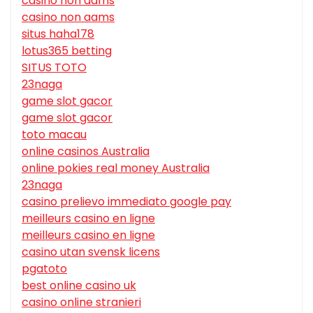
casino non aams
casino non aams
situs haha178
lotus365 betting
SITUS TOTO
23naga
game slot gacor
game slot gacor
toto macau
online casinos Australia
online pokies real money Australia
23naga
casino prelievo immediato google pay
meilleurs casino en ligne
meilleurs casino en ligne
casino utan svensk licens
pgatoto
best online casino uk
casino online stranieri