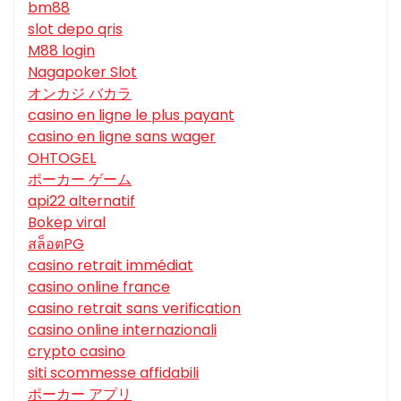
bm88
slot depo qris
M88 login
Nagapoker Slot
オンカジ バカラ
casino en ligne le plus payant
casino en ligne sans wager
OHTOGEL
ポーカー ゲーム
api22 alternatif
Bokep viral
สล็อตPG
casino retrait immédiat
casino online france
casino retrait sans verification
casino online internazionali
crypto casino
siti scommesse affidabili
ポーカー アプリ