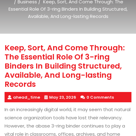
/
/
Business
Keep, Sort, And Come Through: The
Essential Role Of 3-ring Binders In Building Structured,
Available, And Long-lasting Records
Keep, Sort, And Come Through:
The Essential Role Of 3-ring
Binders In Building Structured,
Available, And Long-lasting
Records
ahead_time
May 23, 2026
0 Comments
In an increasingly digital world, it may seem that natural
science organization tools have lost their relevancy.
However, the abase 3-ring binder continues to play a
vital role in classrooms, offices, archives, and home