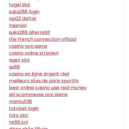
togel slot
suka288 login
api22 daftar
Yaarwin
suka288 alternatif
the french connection official
casino non aams
casino online stranieri
agen slot
qs88
casino en ligne argent réel
meilleurs sites de paris sportifs
best online casino uae real money
siti scommesse non aams
mantul138
totobet login
toto slot
nk88.onl