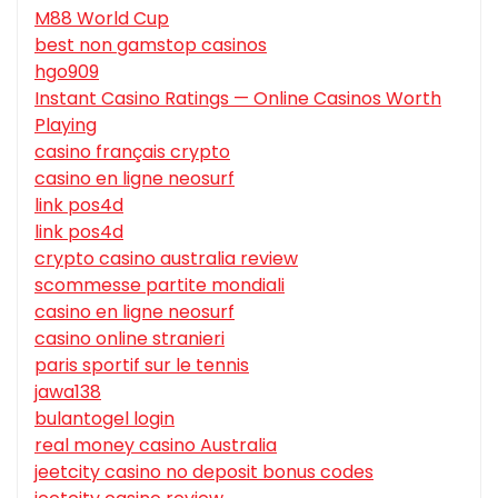
M88 World Cup
best non gamstop casinos
hgo909
Instant Casino Ratings — Online Casinos Worth
Playing
casino français crypto
casino en ligne neosurf
link pos4d
link pos4d
crypto casino australia review
scommesse partite mondiali
casino en ligne neosurf
casino online stranieri
paris sportif sur le tennis
jawa138
bulantogel login
real money casino Australia
jeetcity casino no deposit bonus codes