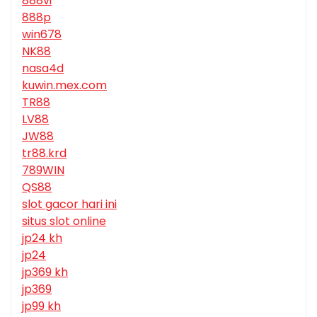
888vi
888p
win678
NK88
nasa4d
kuwin.mex.com
TR88
LV88
JW88
tr88.krd
789WIN
QS88
slot gacor hari ini
situs slot online
jp24 kh
jp24
jp369 kh
jp369
jp99 kh