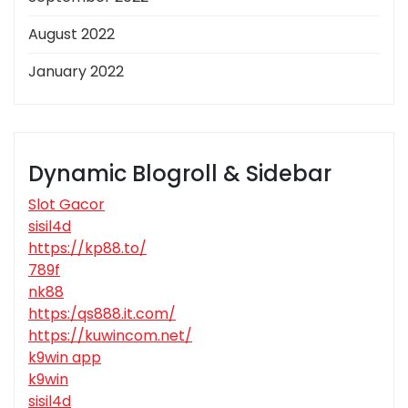
August 2022
January 2022
Dynamic Blogroll & Sidebar
Slot Gacor
sisil4d
https://kp88.to/
789f
nk88
https:/qs888.it.com/
https://kuwincom.net/
k9win app
k9win
sisil4d