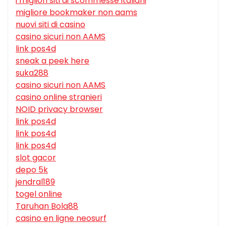
i migliori siti di scommesse italiani
migliore bookmaker non aams
nuovi siti di casino
casino sicuri non AAMS
link pos4d
sneak a peek here
suka288
casino sicuri non AAMS
casino online stranieri
NOID privacy browser
link pos4d
link pos4d
link pos4d
slot gacor
depo 5k
jendral189
togel online
Taruhan Bola88
casino en ligne neosurf