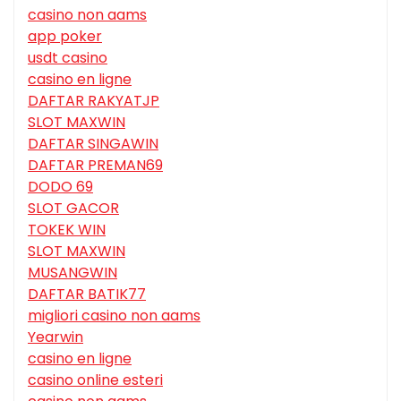
casino non aams
app poker
usdt casino
casino en ligne
DAFTAR RAKYATJP
SLOT MAXWIN
DAFTAR SINGAWIN
DAFTAR PREMAN69
DODO 69
SLOT GACOR
TOKEK WIN
SLOT MAXWIN
MUSANGWIN
DAFTAR BATIK77
migliori casino non aams
Yearwin
casino en ligne
casino online esteri