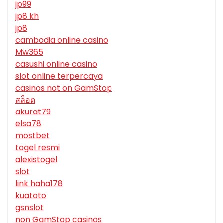
jp99
jp8 kh
jp8
cambodia online casino
Mw365
casushi online casino
slot online terpercaya
casinos not on GamStop
สล็อต
akurat79
elsa78
mostbet
togel resmi
alexistogel
slot
link haha178
kuatoto
gsnslot
non GamStop casinos