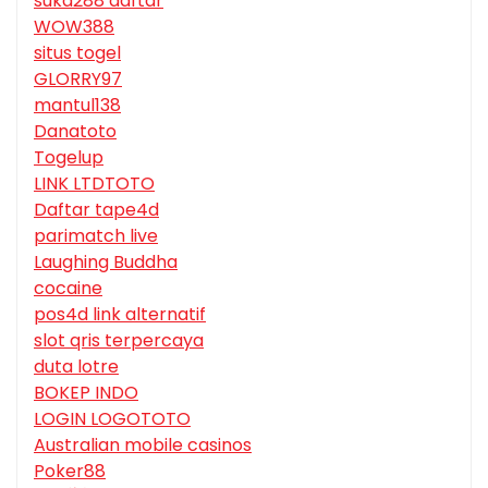
suka288 daftar
WOW388
situs togel
GLORRY97
mantul138
Danatoto
Togelup
LINK LTDTOTO
Daftar tape4d
parimatch live
Laughing Buddha
cocaine
pos4d link alternatif
slot qris terpercaya
duta lotre
BOKEP INDO
LOGIN LOGOTOTO
Australian mobile casinos
Poker88