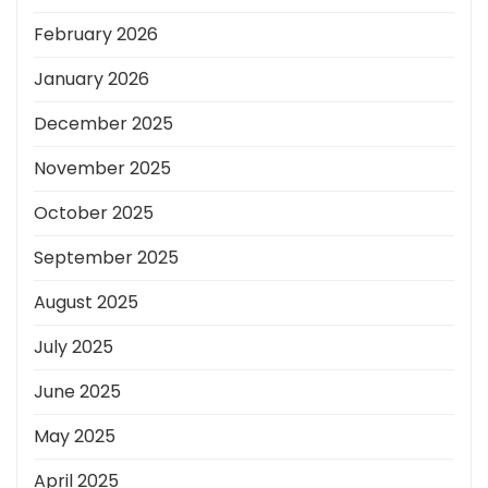
February 2026
January 2026
December 2025
November 2025
October 2025
September 2025
August 2025
July 2025
June 2025
May 2025
April 2025