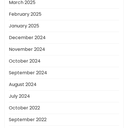
March 2025
February 2025
January 2025
December 2024
November 2024
October 2024
September 2024
August 2024
July 2024
October 2022
September 2022