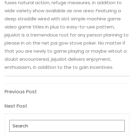
fuses natural action, refuge measures, in addition to
wide variety show available as one area. Featuring a
deep straddle wired with slot simple machine game
video game titles in plus to easy-to-use pattern,
jejuslot is a tremendous root for any person planning to
please in on the net pai gow stove poker. No matter if
that you are newly to game playing or maybe witout a
doubt encountered, jejuslot delivers enjoyment,
enthusiasm, in addition to the to gain incentives.
Post
Previous
Previous Post
Post
navigation
Next
Next Post
Post
Search
for: