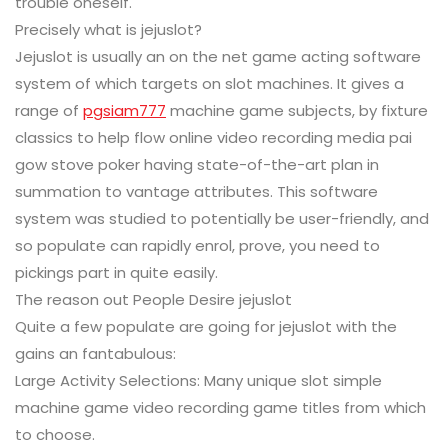
trouble oneself.
Precisely what is jejuslot?
Jejuslot is usually an on the net game acting software
system of which targets on slot machines. It gives a
range of
pgsiam777
machine game subjects, by fixture
classics to help flow online video recording media pai
gow stove poker having state-of-the-art plan in
summation to vantage attributes. This software
system was studied to potentially be user-friendly, and
so populate can rapidly enrol, prove, you need to
pickings part in quite easily.
The reason out People Desire jejuslot
Quite a few populate are going for jejuslot with the
gains an fantabulous:
Large Activity Selections: Many unique slot simple
machine game video recording game titles from which
to choose.