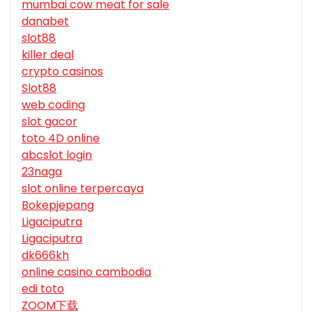
mumbai cow meat for sale
danabet
slot88
killer deal
crypto casinos
Slot88
web coding
slot gacor
toto 4D online
abcslot login
23naga
slot online terpercaya
Bokepjepang
Ligaciputra
Ligaciputra
dk666kh
online casino cambodia
edi toto
ZOOM下载