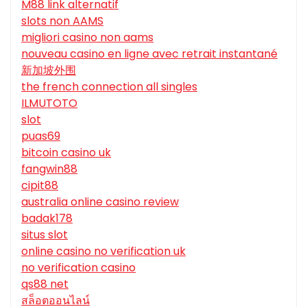
M88 link alternatif
slots non AAMS
migliori casino non aams
nouveau casino en ligne avec retrait instantané
新加坡外围
the french connection all singles
ILMUTOTO
slot
puas69
bitcoin casino uk
fangwin88
cipit88
australia online casino review
badak178
situs slot
online casino no verification uk
no verification casino
qs88 net
สล็อตออนไลน์