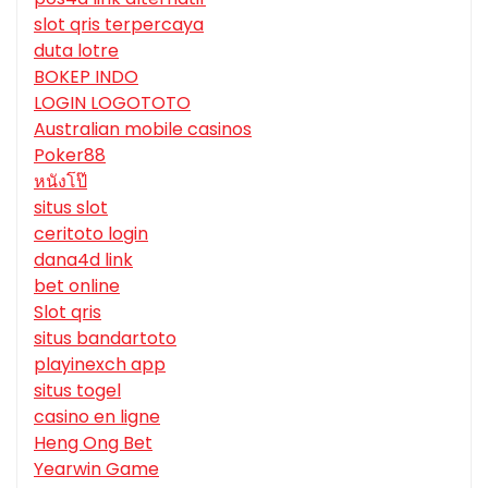
slot qris terpercaya
duta lotre
BOKEP INDO
LOGIN LOGOTOTO
Australian mobile casinos
Poker88
หนังโป๊
situs slot
ceritoto login
dana4d link
bet online
Slot qris
situs bandartoto
playinexch app
situs togel
casino en ligne
Heng Ong Bet
Yearwin Game