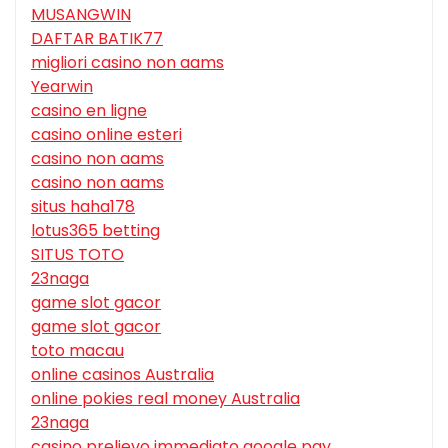
MUSANGWIN
DAFTAR BATIK77
migliori casino non aams
Yearwin
casino en ligne
casino online esteri
casino non aams
casino non aams
situs haha178
lotus365 betting
SITUS TOTO
23naga
game slot gacor
game slot gacor
toto macau
online casinos Australia
online pokies real money Australia
23naga
casino prelievo immediato google pay