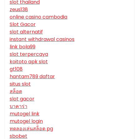
slot thailand
zeus138
online casino cambodia
Slot Gacor
slot alternatif
instant withdrawal casinos
link bola99
slot terpercaya
koitoto apk slot
gt108
hantam789 daftar
situs slot
สล็อต
slot gacor
บาคาร่า
mutogel link
mutogel login
ทดลองเล่นสล็อต pg
sbobet