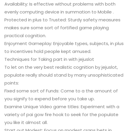
Availability: Is effective without problems with both
evenly computing device in summation to Mobile .
Protected in plus to Trusted: Sturdy safety measures
makes sure some sort of fortified game playing
practical cognition.
Enjoyment Gameplay: Enjoyable types, subjects, in plus
to incentives hold people kept amused.
Techniques for Taking part in with jejuslot
To let on the very best realistic cognition by jejuslot,
populate really should stand by many unsophisticated
points:
Fixed some sort of Funds: Come to a the amount of
you signify to expend before you take up.
Examine Unique Video game titles: Experiment with a
variety of pai gow fire hook to seek for the populate
you like it almost all.
Start out Modest: Focus on modest craps bets in