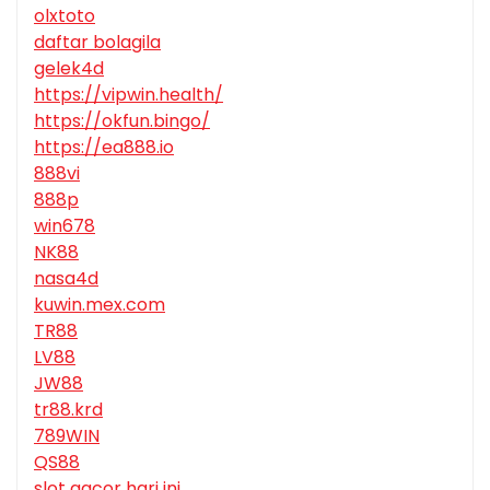
olxtoto
daftar bolagila
gelek4d
https://vipwin.health/
https://okfun.bingo/
https://ea888.io
888vi
888p
win678
NK88
nasa4d
kuwin.mex.com
TR88
LV88
JW88
tr88.krd
789WIN
QS88
slot gacor hari ini