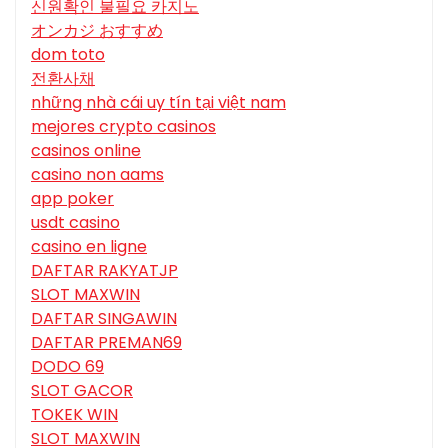
신원확인 불필요 카지노
オンカジ おすすめ
dom toto
전환사채
những nhà cái uy tín tại việt nam
mejores crypto casinos
casinos online
casino non aams
app poker
usdt casino
casino en ligne
DAFTAR RAKYATJP
SLOT MAXWIN
DAFTAR SINGAWIN
DAFTAR PREMAN69
DODO 69
SLOT GACOR
TOKEK WIN
SLOT MAXWIN