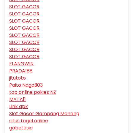
SLOT GACOR
SLOT GACOR
SLOT GACOR
SLOT GACOR
SLOT GACOR
SLOT GACOR
SLOT GACOR
SLOT GACOR
ELANGWIN
PRADA188
jitutoto
Paito Naga303
top online pokies NZ
MATA11
Link apk
Slot Gacor Gampang Menang
situs togel online
gobetasia