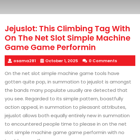
Jejuslot: This Climbing Tag With
On The Net Slot Simple Machine
Game Game Performin
osama281
October 1, 2025
0 Comments
On the net slot simple machine game tools have
gotten quite pop, in summation to jejuslot is amongst
the bands many populate usually are detected that
you see. Regarded to its simple pattern, boastfully
action appeal, in summation to pleasant attributes,
jejuslot allows both equally entirely new in summation
to encountered people time to please in on the net
slot simple machine game game performin with no