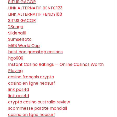
SITUS GACOR
LINK ALTERNATIF BENTO123
LINK ALTERNATIF FENDY188
SITUS GACOR
23naga
Sildenafil
Sumseltoto
M88 World Cup
best non gamstop casinos
hgo909
Instant Casino Ratings — Online Casinos Worth
Playing
casino français crypto
casino en ligne neosurf
link pos4d
link pos4d
crypto casino australia review
scommesse partite mondiali
casino en ligne neosurf