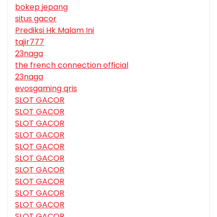
bokep jepang
situs gacor
Prediksi Hk Malam Ini
tajir777
23naga
the french connection official
23naga
evosgaming qris
SLOT GACOR
SLOT GACOR
SLOT GACOR
SLOT GACOR
SLOT GACOR
SLOT GACOR
SLOT GACOR
SLOT GACOR
SLOT GACOR
SLOT GACOR
SLOT GACOR