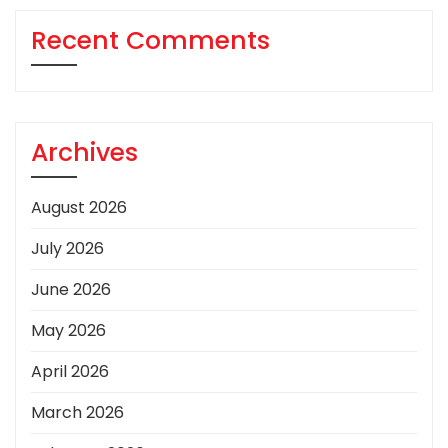
Recent Comments
Archives
August 2026
July 2026
June 2026
May 2026
April 2026
March 2026