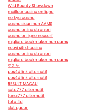
Wild Bounty Showdown
meilleur casino en ligne
no kyc casino
casino sicuri non AAMS
casino online stranieri
casino en ligne neosurf
migliore bookmaker non aams
nuovi siti di casino
casino online stranieri
migliore bookmaker non aams
토지노
pos4d link alternatif
pos4d link alternatif
RESULT MACAU
sate777 alternatif
tunai777 alternatif
toto 4d
slot gacor