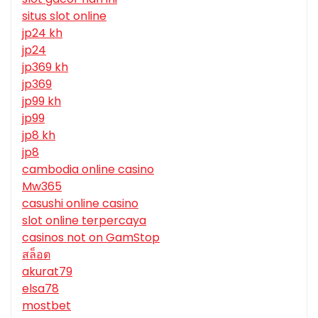
situs slot online
jp24 kh
jp24
jp369 kh
jp369
jp99 kh
jp99
jp8 kh
jp8
cambodia online casino
Mw365
casushi online casino
slot online terpercaya
casinos not on GamStop
สล็อต
akurat79
elsa78
mostbet