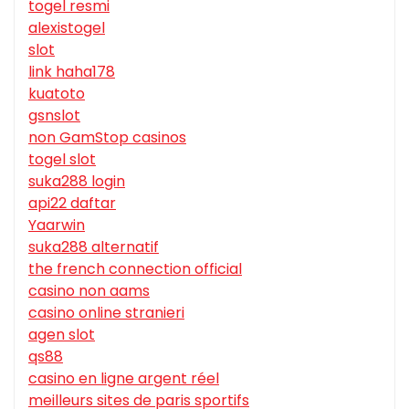
togel resmi
alexistogel
slot
link haha178
kuatoto
gsnslot
non GamStop casinos
togel slot
suka288 login
api22 daftar
Yaarwin
suka288 alternatif
the french connection official
casino non aams
casino online stranieri
agen slot
qs88
casino en ligne argent réel
meilleurs sites de paris sportifs