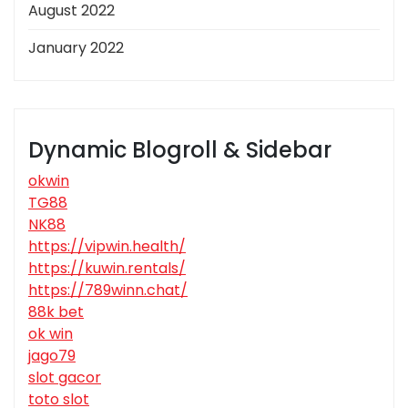
August 2022
January 2022
Dynamic Blogroll & Sidebar
okwin
TG88
NK88
https://vipwin.health/
https://kuwin.rentals/
https://789winn.chat/
88k bet
ok win
jago79
slot gacor
toto slot