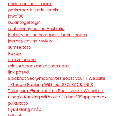
casino online stranieri
paris sportif sur le tennis
jawa138
bulantogel login
real money casino Australia
jeetcity casino no deposit bonus codes
jeetcity casino review
sumseltoto
Bokep
no kyc casino
migliore bookmaker non aams
link pos4d
Blackhat Seo@moonalites Boost your ↑ Website
↑ Google Ranking With our SEO BACKLINKS
Telegram: @moonalites Boost your ↑ Website ↑
Google Ranking With our SEO bet939app.com.pk
pulautoto
fly88 đăng nhập
188bet