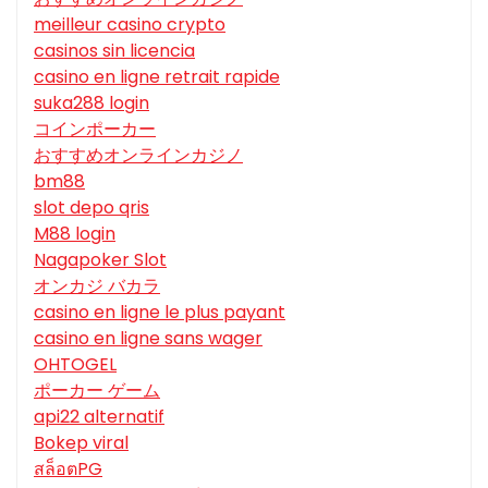
meilleur casino crypto
casinos sin licencia
casino en ligne retrait rapide
suka288 login
コインポーカー
おすすめオンラインカジノ
bm88
slot depo qris
M88 login
Nagapoker Slot
オンカジ バカラ
casino en ligne le plus payant
casino en ligne sans wager
OHTOGEL
ポーカー ゲーム
api22 alternatif
Bokep viral
สล็อตPG