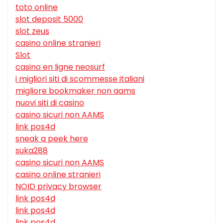
toto online
slot deposit 5000
slot zeus
casino online stranieri
Slot
casino en ligne neosurf
i migliori siti di scommesse italiani
migliore bookmaker non aams
nuovi siti di casino
casino sicuri non AAMS
link pos4d
sneak a peek here
suka288
casino sicuri non AAMS
casino online stranieri
NOID privacy browser
link pos4d
link pos4d
link pos4d