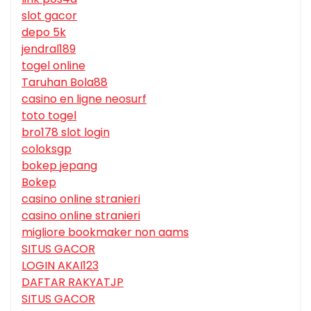
slot gacor
depo 5k
jendral189
togel online
Taruhan Bola88
casino en ligne neosurf
toto togel
bro178 slot login
coloksgp
bokep jepang
Bokep
casino online stranieri
casino online stranieri
migliore bookmaker non aams
SITUS GACOR
LOGIN AKAI123
DAFTAR RAKYATJP
SITUS GACOR