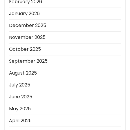
February 2026
January 2026
December 2025
November 2025
October 2025
September 2025
August 2025
July 2025
June 2025
May 2025
April 2025