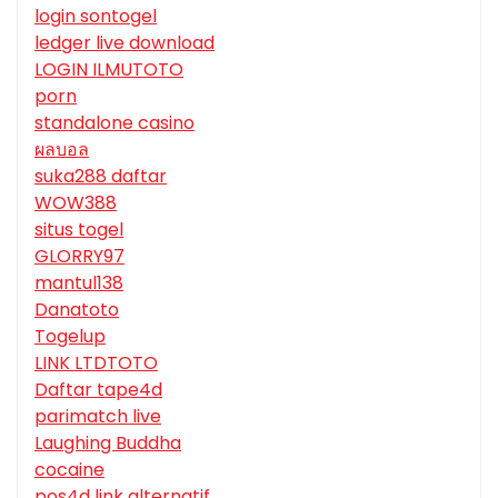
login sontogel
ledger live download
LOGIN ILMUTOTO
porn
standalone casino
ผลบอล
suka288 daftar
WOW388
situs togel
GLORRY97
mantul138
Danatoto
Togelup
LINK LTDTOTO
Daftar tape4d
parimatch live
Laughing Buddha
cocaine
pos4d link alternatif