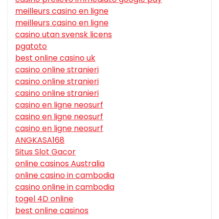
meilleurs casino en ligne
meilleurs casino en ligne
casino utan svensk licens
pgatoto
best online casino uk
casino online stranieri
casino online stranieri
casino online stranieri
casino en ligne neosurf
casino en ligne neosurf
casino en ligne neosurf
ANGKASA168
Situs Slot Gacor
online casinos Australia
online casino in cambodia
casino online in cambodia
togel 4D online
best online casinos