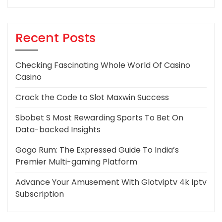
Recent Posts
Checking Fascinating Whole World Of Casino
Casino
Crack the Code to Slot Maxwin Success
Sbobet S Most Rewarding Sports To Bet On
Data-backed Insights
Gogo Rum: The Expressed Guide To India’s
Premier Multi-gaming Platform
Advance Your Amusement With Glotviptv 4k Iptv
Subscription