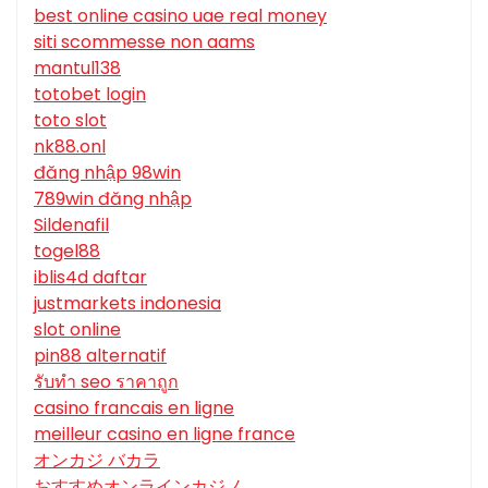
best online casino uae real money
siti scommesse non aams
mantul138
totobet login
toto slot
nk88.onl
đăng nhập 98win
789win đăng nhập
Sildenafil
togel88
iblis4d daftar
justmarkets indonesia
slot online
pin88 alternatif
รับทํา seo ราคาถูก
casino francais en ligne
meilleur casino en ligne france
オンカジ バカラ
おすすめオンラインカジノ