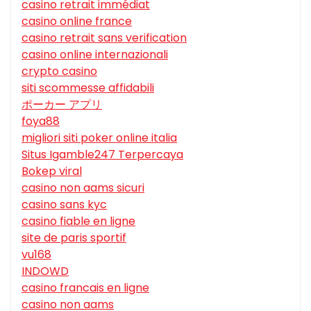
casino retrait immédiat
casino online france
casino retrait sans verification
casino online internazionali
crypto casino
siti scommesse affidabili
ポーカー アプリ
foya88
migliori siti poker online italia
Situs Igamble247 Terpercaya
Bokep viral
casino non aams sicuri
casino sans kyc
casino fiable en ligne
site de paris sportif
vu168
INDOWD
casino francais en ligne
casino non aams