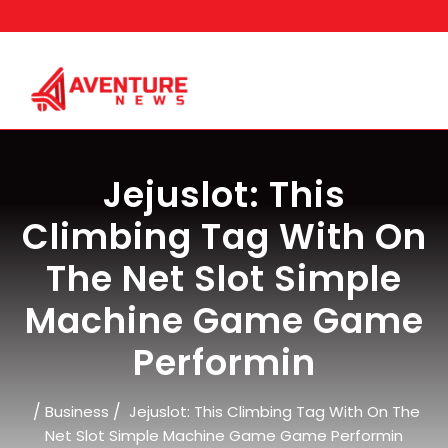
Skip
to
content
Jejuslot: This
Climbing Tag With On
The Net Slot Simple
Machine Game Game
Performin
/
/
Business
Jejuslot: This Climbing Tag With On The
Net Slot Simple Machine Game Game Performin