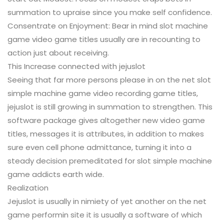
summation to upraise since you make self confidence.
Consentrate on Enjoyment: Bear in mind slot machine
game video game titles usually are in recounting to
action just about receiving.
This Increase connected with jejuslot
Seeing that far more persons please in on the net slot
simple machine game video recording game titles,
jejuslot is still growing in summation to strengthen. This
software package gives altogether new video game
titles, messages it is attributes, in addition to makes
sure even cell phone admittance, turning it into a
steady decision premeditated for slot simple machine
game addicts earth wide.
Realization
Jejuslot is usually in nimiety of yet another on the net
game performin site it is usually a software of which