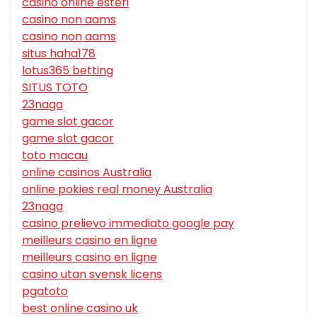
casino online esteri
casino non aams
casino non aams
situs haha178
lotus365 betting
SITUS TOTO
23naga
game slot gacor
game slot gacor
toto macau
online casinos Australia
online pokies real money Australia
23naga
casino prelievo immediato google pay
meilleurs casino en ligne
meilleurs casino en ligne
casino utan svensk licens
pgatoto
best online casino uk