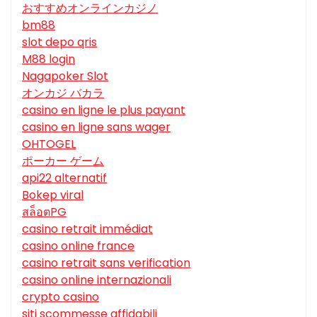
おすすめオンラインカジノ
bm88
slot depo qris
M88 login
Nagapoker Slot
オンカジ バカラ
casino en ligne le plus payant
casino en ligne sans wager
OHTOGEL
ポーカー ゲーム
api22 alternatif
Bokep viral
สล็อตPG
casino retrait immédiat
casino online france
casino retrait sans verification
casino online internazionali
crypto casino
siti scommesse affidabili