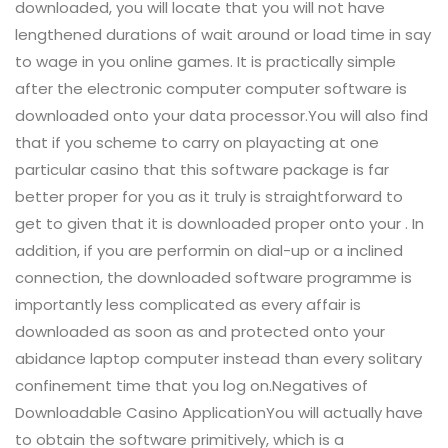
downloaded, you will locate that you will not have
lengthened durations of wait around or load time in say
to wage in you online games. It is practically simple
after the electronic computer computer software is
downloaded onto your data processor.You will also find
that if you scheme to carry on playacting at one
particular casino that this software package is far
better proper for you as it truly is straightforward to
get to given that it is downloaded proper onto your . In
addition, if you are performin on dial-up or a inclined
connection, the downloaded software programme is
importantly less complicated as every affair is
downloaded as soon as and protected onto your
abidance laptop computer instead than every solitary
confinement time that you log on.Negatives of
Downloadable Casino ApplicationYou will actually have
to obtain the software primitively, which is a