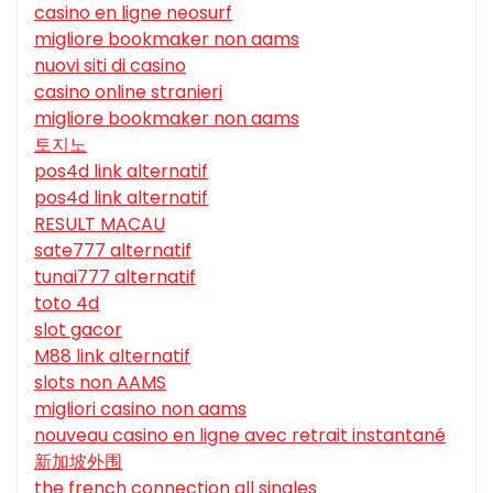
casino en ligne neosurf
migliore bookmaker non aams
nuovi siti di casino
casino online stranieri
migliore bookmaker non aams
토지노
pos4d link alternatif
pos4d link alternatif
RESULT MACAU
sate777 alternatif
tunai777 alternatif
toto 4d
slot gacor
M88 link alternatif
slots non AAMS
migliori casino non aams
nouveau casino en ligne avec retrait instantané
新加坡外围
the french connection all singles