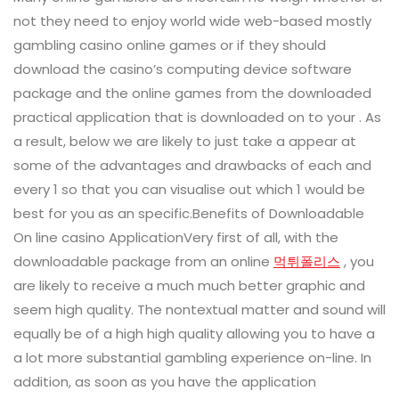
not they need to enjoy world wide web-based mostly
gambling casino online games or if they should
download the casino’s computing device software
package and the online games from the downloaded
practical application that is downloaded on to your . As
a result, below we are likely to just take a appear at
some of the advantages and drawbacks of each and
every 1 so that you can visualise out which 1 would be
best for you as an specific.Benefits of Downloadable
On line casino ApplicationVery first of all, with the
downloadable package from an online
먹튀폴리스
, you
are likely to receive a much much better graphic and
seem high quality. The nontextual matter and sound will
equally be of a high high quality allowing you to have a
a lot more substantial gambling experience on-line. In
addition, as soon as you have the application