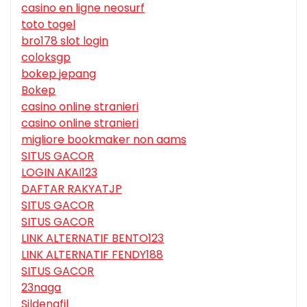
casino en ligne neosurf
toto togel
bro178 slot login
coloksgp
bokep jepang
Bokep
casino online stranieri
casino online stranieri
migliore bookmaker non aams
SITUS GACOR
LOGIN AKAI123
DAFTAR RAKYATJP
SITUS GACOR
SITUS GACOR
LINK ALTERNATIF BENTO123
LINK ALTERNATIF FENDY188
SITUS GACOR
23naga
Sildenafil