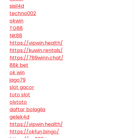
sisil4d
techno002
okwin
TG88
NK88
https://vipwin.health/
https://kuwin.rentals/
https://789winn.chat/
88k bet
ok win
jago79
slot gacor
toto slot
olxtoto
daftar bolagila
gelek4d
https://vipwin.health/
https://okfun.bingo/