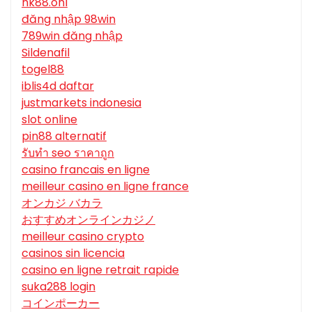
nk88.onl
đăng nhập 98win
789win đăng nhập
Sildenafil
togel88
iblis4d daftar
justmarkets indonesia
slot online
pin88 alternatif
รับทํา seo ราคาถูก
casino francais en ligne
meilleur casino en ligne france
オンカジ バカラ
おすすめオンラインカジノ
meilleur casino crypto
casinos sin licencia
casino en ligne retrait rapide
suka288 login
コインポーカー