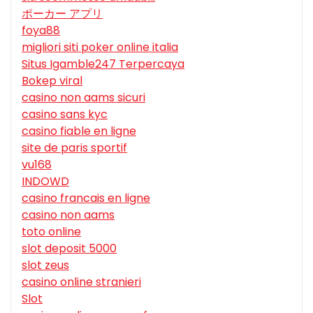
ポーカー アプリ
foya88
migliori siti poker online italia
Situs Igamble247 Terpercaya
Bokep viral
casino non aams sicuri
casino sans kyc
casino fiable en ligne
site de paris sportif
vu168
INDOWD
casino francais en ligne
casino non aams
toto online
slot deposit 5000
slot zeus
casino online stranieri
Slot