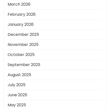
March 2026
February 2026
January 2026
December 2025
November 2025
October 2025
September 2025
August 2025
July 2025
June 2025
May 2025