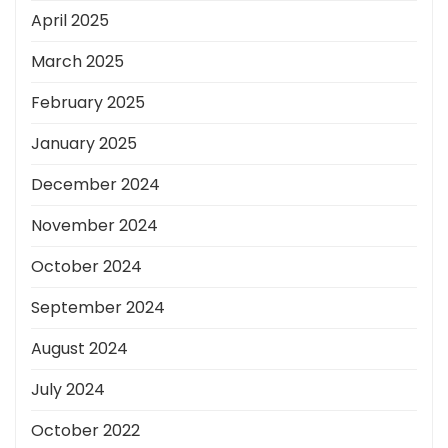
April 2025
March 2025
February 2025
January 2025
December 2024
November 2024
October 2024
September 2024
August 2024
July 2024
October 2022