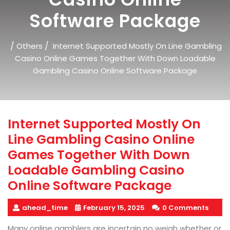
Software Package
/
/
Others
Internet Supported Mostly On Line Gambling
Casino Online Games Together With Down Loadable
Gambling Casino Online Software Package
Internet Supported Mostly On
Line Gambling Casino Online
Games Together With Down
Loadable Gambling Casino
Online Software Package
ahead_time
February 15, 2025
0 Comments
Many online gamblers are incertain no weigh whether or