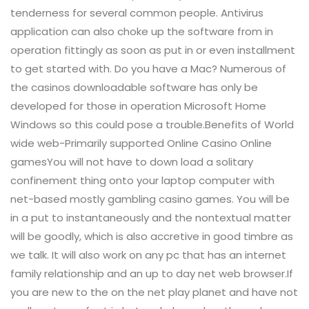
tenderness for several common people. Antivirus
application can also choke up the software from in
operation fittingly as soon as put in or even installment
to get started with. Do you have a Mac? Numerous of
the casinos downloadable software has only be
developed for those in operation Microsoft Home
Windows so this could pose a trouble.Benefits of World
wide web-Primarily supported Online Casino Online
gamesYou will not have to down load a solitary
confinement thing onto your laptop computer with
net-based mostly gambling casino games. You will be
in a put to instantaneously and the nontextual matter
will be goodly, which is also accretive in good timbre as
we talk. It will also work on any pc that has an internet
family relationship and an up to day net web browser.If
you are new to the on the net play planet and have not