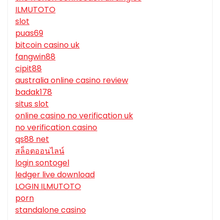
ILMUTOTO
slot
puas69
bitcoin casino uk
fangwin88
cipit88
australia online casino review
badak178
situs slot
online casino no verification uk
no verification casino
qs88 net
สล็อตออนไลน์
login sontogel
ledger live download
LOGIN ILMUTOTO
porn
standalone casino