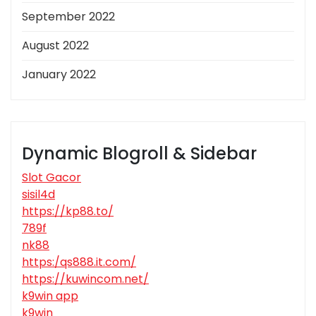
September 2022
August 2022
January 2022
Dynamic Blogroll & Sidebar
Slot Gacor
sisil4d
https://kp88.to/
789f
nk88
https:/qs888.it.com/
https://kuwincom.net/
k9win app
k9win