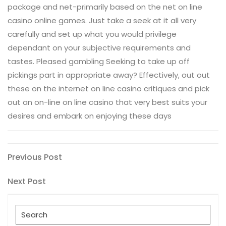
package and net-primarily based on the net on line
casino online games. Just take a seek at it all very
carefully and set up what you would privilege
dependant on your subjective requirements and
tastes. Pleased gambling Seeking to take up off
pickings part in appropriate away? Effectively, out out
these on the internet on line casino critiques and pick
out an on-line on line casino that very best suits your
desires and embark on enjoying these days
Post
Previous
Previous Post
Post
navigation
Next
Next Post
Post
Search
for: