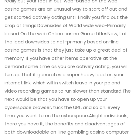
really put your foot in but, web-based on the web
casino games are an unusual way to start off out and
get started actively acting until finally you find out the
drop of things.Downsides of World wide web-Primarily
based On the web On line casino Game titlesNow, 1 of
the lead downsides to net-primarily based on-line
casino games is that they just take up a great deal of
memory. If you have other items operative at the
demand same time as you are actively acting, you will
turn up that it generates a super heavy load on your
internet link, which will in switch leave in your pc and
video recording games to run slower than standard.The
next would be that you have to open up your
cyberspace browser, tuck the URL, and so on. every
time you want to on the cyberspace.Alright individuals,
there you have it, the benefits and disadvantages of
both downloadable on-line gambling casino computer