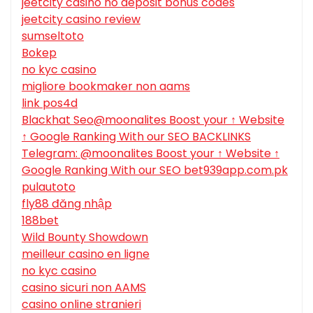
jeetcity casino no deposit bonus codes
jeetcity casino review
sumseltoto
Bokep
no kyc casino
migliore bookmaker non aams
link pos4d
Blackhat Seo@moonalites Boost your ↑ Website
↑ Google Ranking With our SEO BACKLINKS
Telegram: @moonalites Boost your ↑ Website ↑
Google Ranking With our SEO bet939app.com.pk
pulautoto
fly88 đăng nhập
188bet
Wild Bounty Showdown
meilleur casino en ligne
no kyc casino
casino sicuri non AAMS
casino online stranieri