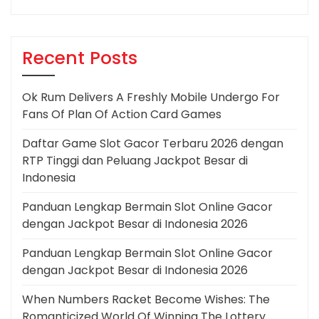
Recent Posts
Ok Rum Delivers A Freshly Mobile Undergo For
Fans Of Plan Of Action Card Games
Daftar Game Slot Gacor Terbaru 2026 dengan
RTP Tinggi dan Peluang Jackpot Besar di
Indonesia
Panduan Lengkap Bermain Slot Online Gacor
dengan Jackpot Besar di Indonesia 2026
Panduan Lengkap Bermain Slot Online Gacor
dengan Jackpot Besar di Indonesia 2026
When Numbers Racket Become Wishes: The
Romanticized World Of Winning The Lottery