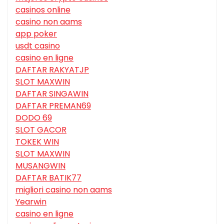
casinos online
casino non aams
app poker
usdt casino
casino en ligne
DAFTAR RAKYATJP
SLOT MAXWIN
DAFTAR SINGAWIN
DAFTAR PREMAN69
DODO 69
SLOT GACOR
TOKEK WIN
SLOT MAXWIN
MUSANGWIN
DAFTAR BATIK77
migliori casino non aams
Yearwin
casino en ligne