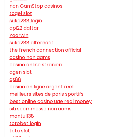
non GamStop casinos
togel slot
suka288 login
api22 daftar
Yaarwin
suka288 alternatif
the french connection official
casino non aams
casino online stranieri
agen slot
qs88
casino en ligne argent réel
meilleurs sites de paris sportifs
best online casino uae real money
siti scommesse non aams
mantul138
totobet login
toto slot