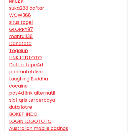
ผลบอล
suka288 daftar
WOW388
situs togel
GLORRY97
mantul138
Danatoto
Togelup
LINK LTDTOTO
Daftar tape4d
parimatch live
Laughing Buddha
cocaine
pos4d link alternatif
slot qris terpercaya
duta lotre
BOKEP INDO
LOGIN LOGOTOTO
Australian mobile casinos