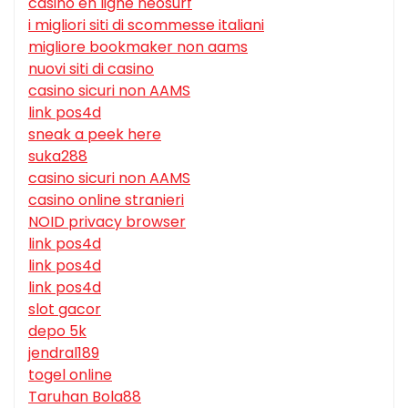
casino en ligne neosurf
i migliori siti di scommesse italiani
migliore bookmaker non aams
nuovi siti di casino
casino sicuri non AAMS
link pos4d
sneak a peek here
suka288
casino sicuri non AAMS
casino online stranieri
NOID privacy browser
link pos4d
link pos4d
link pos4d
slot gacor
depo 5k
jendral189
togel online
Taruhan Bola88