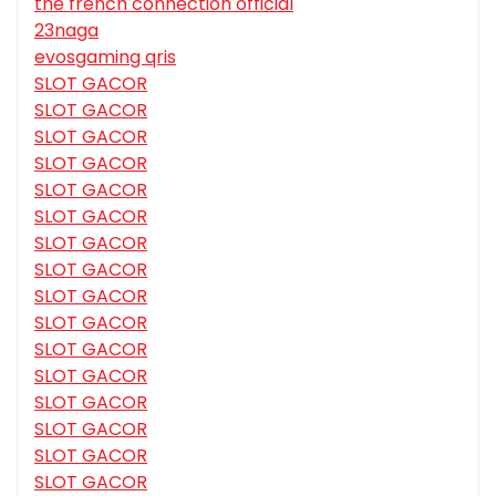
the french connection official
23naga
evosgaming qris
SLOT GACOR
SLOT GACOR
SLOT GACOR
SLOT GACOR
SLOT GACOR
SLOT GACOR
SLOT GACOR
SLOT GACOR
SLOT GACOR
SLOT GACOR
SLOT GACOR
SLOT GACOR
SLOT GACOR
SLOT GACOR
SLOT GACOR
SLOT GACOR