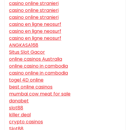
casino online stranieri
casino online stranieri
casino online stranieri
casino en ligne neosurf
casino en ligne neosurf
casino en ligne neosurf
ANGKASA168
Situs Slot Gacor
online casinos Australia
online casino in cambodia
casino online in cambodia
togel 4D online
best online casinos
mumbai cow meat for sale
danabet
slot88
killer deal
crypto casinos
Slot88