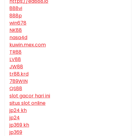
https://ea888.io
888vi
888p
win678
NK88
nasa4d
kuwin.mex.com
TR88
LV88
JW88
tr88.krd
789WIN
QS88
slot gacor hari ini
situs slot online
jp24 kh
jp24
jp369 kh
jp369