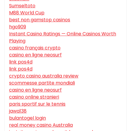
Sumseltoto
M88 World Cup
best non gamstop casinos
hgo909
Instant Casino Ratings — Online Casinos Worth
Playing
casino français crypto
casino en ligne neosurf
link pos4d
link pos4d
crypto casino australia review
scommesse partite mondiali
casino en ligne neosurf
casino online stranieri
paris sportif sur le tennis
jawa138
bulantogel login
real money casino Australia