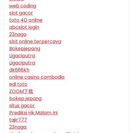
web coding
slot gacor
toto 4D online
abcslot login
23naga
slot online terpercaya
Bokepjepang
Ligaciputra
Ligaciputra
dk666kh
online casino cambodia
edi toto
ZOOM下载
bokep jepang
situs gacor
Prediksi Hk Malam Ini
tajir777
23naga