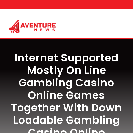
Skip
to
content
Internet Supported
Mostly On Line
Gambling Casino
Online Games
Together With Down
Loadable Gambling
Casino Online