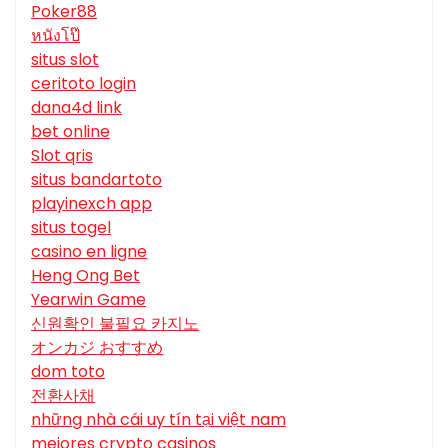
Poker88
หนังโป๊
situs slot
ceritoto login
dana4d link
bet online
Slot qris
situs bandartoto
playinexch app
situs togel
casino en ligne
Heng Ong Bet
Yearwin Game
신원확인 불필요 카지노
オンカジ おすすめ
dom toto
전환사채
những nhà cái uy tín tại việt nam
mejores crypto casinos