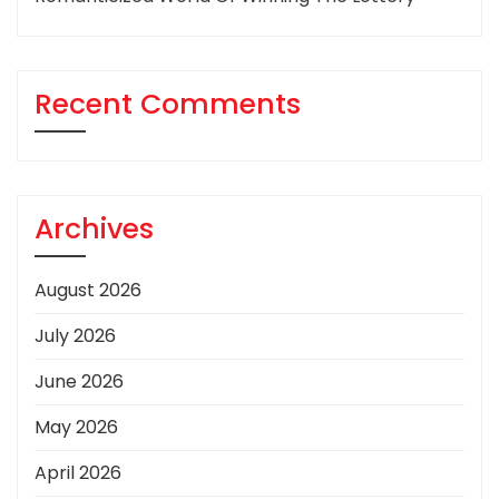
Recent Comments
Archives
August 2026
July 2026
June 2026
May 2026
April 2026