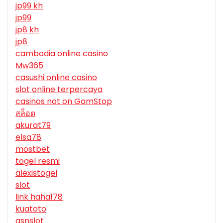
jp99 kh
jp99
jp8 kh
jp8
cambodia online casino
Mw365
casushi online casino
slot online terpercaya
casinos not on GamStop
สล็อต
akurat79
elsa78
mostbet
togel resmi
alexistogel
slot
link haha178
kuatoto
gsnslot