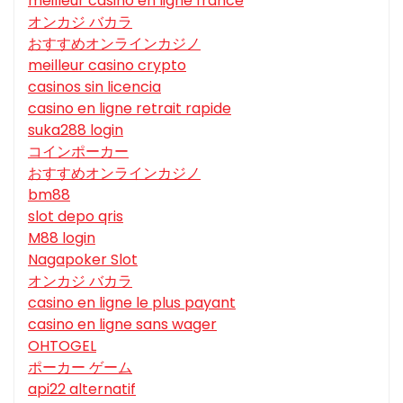
meilleur casino en ligne france
オンカジ バカラ
おすすめオンラインカジノ
meilleur casino crypto
casinos sin licencia
casino en ligne retrait rapide
suka288 login
コインポーカー
おすすめオンラインカジノ
bm88
slot depo qris
M88 login
Nagapoker Slot
オンカジ バカラ
casino en ligne le plus payant
casino en ligne sans wager
OHTOGEL
ポーカー ゲーム
api22 alternatif