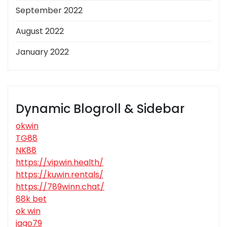
September 2022
August 2022
January 2022
Dynamic Blogroll & Sidebar
okwin
TG88
NK88
https://vipwin.health/
https://kuwin.rentals/
https://789winn.chat/
88k bet
ok win
jago79