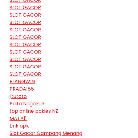
SLOT GACOR
SLOT GACOR
SLOT GACOR
SLOT GACOR
SLOT GACOR
SLOT GACOR
SLOT GACOR
SLOT GACOR
SLOT GACOR
SLOT GACOR
SLOT GACOR
ELANGWIN
PRADA188
jitutoto
Paito Naga303
top online pokies NZ
MATA11
Link apk
Slot Gacor Gampang Menang