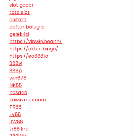
slot gacor
toto slot
olxtoto
daftar bolagila
gelek4d
https://vipwin.health/
https://okfun.bingo/
https://ea888.io
888vi
888p
win678
NK88
nasa4d
kuwin.mex.com
TR88
LV88
JW88
tr88.krd