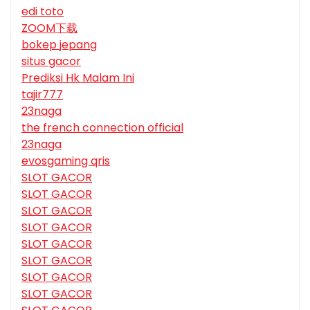
edi toto
ZOOM下载
bokep jepang
situs gacor
Prediksi Hk Malam Ini
tajir777
23naga
the french connection official
23naga
evosgaming qris
SLOT GACOR
SLOT GACOR
SLOT GACOR
SLOT GACOR
SLOT GACOR
SLOT GACOR
SLOT GACOR
SLOT GACOR