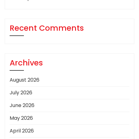
Recent Comments
Archives
August 2026
July 2026
June 2026
May 2026
April 2026