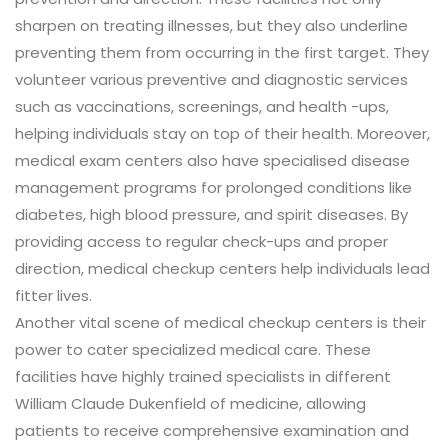
sharpen on treating illnesses, but they also underline
preventing them from occurring in the first target. They
volunteer various preventive and diagnostic services
such as vaccinations, screenings, and health -ups,
helping individuals stay on top of their health. Moreover,
medical exam centers also have specialised disease
management programs for prolonged conditions like
diabetes, high blood pressure, and spirit diseases. By
providing access to regular check-ups and proper
direction, medical checkup centers help individuals lead
fitter lives.
Another vital scene of medical checkup centers is their
power to cater specialized medical care. These
facilities have highly trained specialists in different
William Claude Dukenfield of medicine, allowing
patients to receive comprehensive examination and