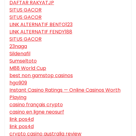
DAFTAR RAKYATJP
SITUS GACOR
SITUS GACOR
LINK ALTERNATIF BENTO123
LINK ALTERNATIF FENDY188
SITUS GACOR
23naga
Sildenafil
Sumseltoto
M88 World Cup
best non gamstop casinos
hgo909
Instant Casino Ratings — Online Casinos Worth
Playing
casino français crypto
casino en ligne neosurf
link pos4d
link pos4d
crypto casino australia review