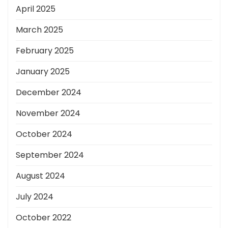
April 2025
March 2025
February 2025
January 2025
December 2024
November 2024
October 2024
September 2024
August 2024
July 2024
October 2022