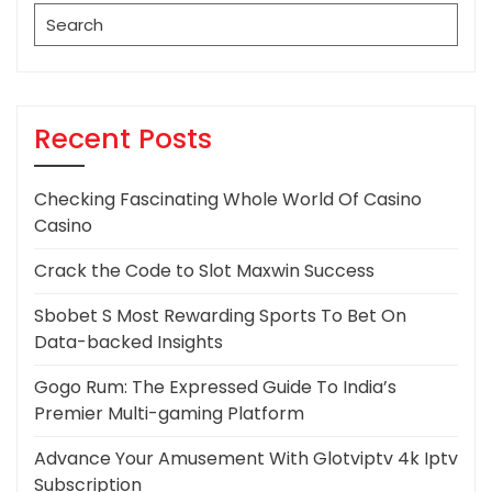
Search
for:
Recent Posts
Checking Fascinating Whole World Of Casino
Casino
Crack the Code to Slot Maxwin Success
Sbobet S Most Rewarding Sports To Bet On
Data-backed Insights
Gogo Rum: The Expressed Guide To India’s
Premier Multi-gaming Platform
Advance Your Amusement With Glotviptv 4k Iptv
Subscription