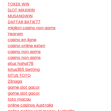
TOKEK WIN
SLOT MAXWIN
MUSANGWIN
DAFTAR BATIK77
migliori casino non aams
Yearwin
casino en ligne
casino online esteri
casino non aams
casino non aams
situs haha178
lotus365 betting
SITUS TOTO
23naga
game slot gacor
game slot gacor
toto macau
online casinos Australia