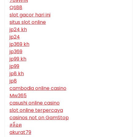
789WIN
QS88
slot gacor hari ini
situs slot online
jp24 kh
jp24
jp369 kh
jp369
jp99 kh
jp99
jp8 kh
jp8
cambodia online casino
Mw365
casushi online casino
slot online terpercaya
casinos not on GamStop
สล็อต
akurat79