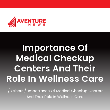
Skip
to
content
Importance Of
Medical Checkup
Centers And Their
Role In Wellness Care
/
/
Others
Importance Of Medical Checkup Centers
And Their Role In Wellness Care