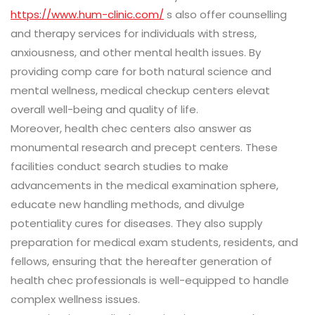
https://www.hum-clinic.com/
s also offer counselling
and therapy services for individuals with stress,
anxiousness, and other mental health issues. By
providing comp care for both natural science and
mental wellness, medical checkup centers elevat
overall well-being and quality of life.
Moreover, health chec centers also answer as
monumental research and precept centers. These
facilities conduct search studies to make
advancements in the medical examination sphere,
educate new handling methods, and divulge
potentiality cures for diseases. They also supply
preparation for medical exam students, residents, and
fellows, ensuring that the hereafter generation of
health chec professionals is well-equipped to handle
complex wellness issues.