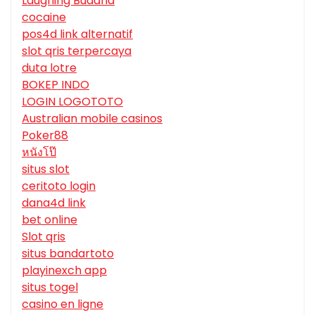
Laughing Buddha
cocaine
pos4d link alternatif
slot qris terpercaya
duta lotre
BOKEP INDO
LOGIN LOGOTOTO
Australian mobile casinos
Poker88
หนังโป๊
situs slot
ceritoto login
dana4d link
bet online
Slot qris
situs bandartoto
playinexch app
situs togel
casino en ligne