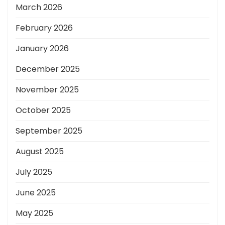
March 2026
February 2026
January 2026
December 2025
November 2025
October 2025
September 2025
August 2025
July 2025
June 2025
May 2025