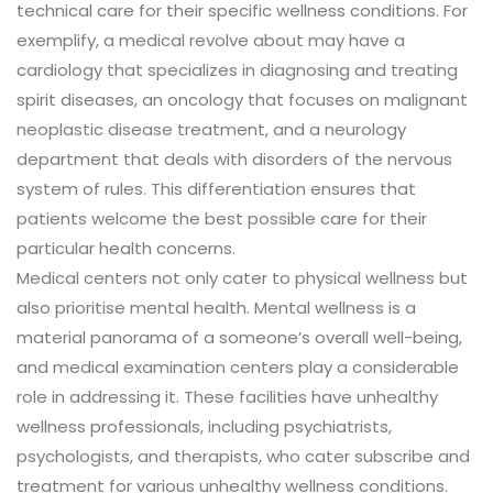
technical care for their specific wellness conditions. For
exemplify, a medical revolve about may have a
cardiology that specializes in diagnosing and treating
spirit diseases, an oncology that focuses on malignant
neoplastic disease treatment, and a neurology
department that deals with disorders of the nervous
system of rules. This differentiation ensures that
patients welcome the best possible care for their
particular health concerns.
Medical centers not only cater to physical wellness but
also prioritise mental health. Mental wellness is a
material panorama of a someone’s overall well-being,
and medical examination centers play a considerable
role in addressing it. These facilities have unhealthy
wellness professionals, including psychiatrists,
psychologists, and therapists, who cater subscribe and
treatment for various unhealthy wellness conditions.