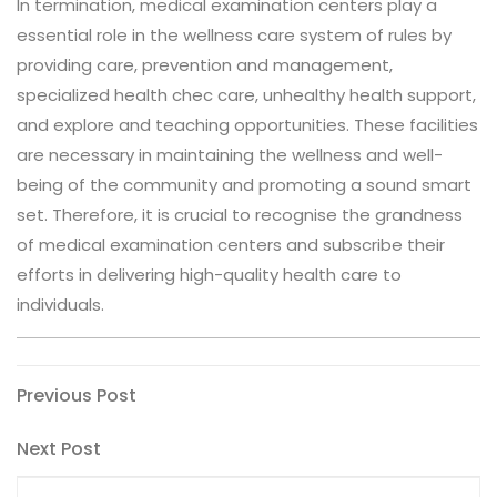
In termination, medical examination centers play a
essential role in the wellness care system of rules by
providing care, prevention and management,
specialized health chec care, unhealthy health support,
and explore and teaching opportunities. These facilities
are necessary in maintaining the wellness and well-
being of the community and promoting a sound smart
set. Therefore, it is crucial to recognise the grandness
of medical examination centers and subscribe their
efforts in delivering high-quality health care to
individuals.
Post
Previous
Previous Post
Post
navigation
Next
Next Post
Post