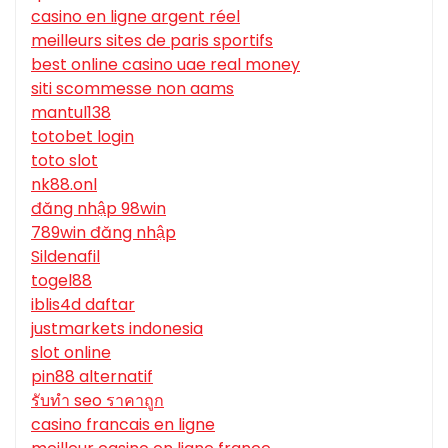
casino en ligne argent réel
meilleurs sites de paris sportifs
best online casino uae real money
siti scommesse non aams
mantul138
totobet login
toto slot
nk88.onl
đăng nhập 98win
789win đăng nhập
Sildenafil
togel88
iblis4d daftar
justmarkets indonesia
slot online
pin88 alternatif
รับทํา seo ราคาถูก
casino francais en ligne