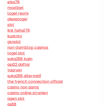
elsa78
mostbet
togel resmi
alexistogel
slot
link haha178
kuatoto
gsnslot
non GamStop casinos
togel slot
suka288 login
api22 daftar
Yaarwin
suka288 alternatif
the french connection official
casino non aams
casino online stranieri
agen slot
qs88