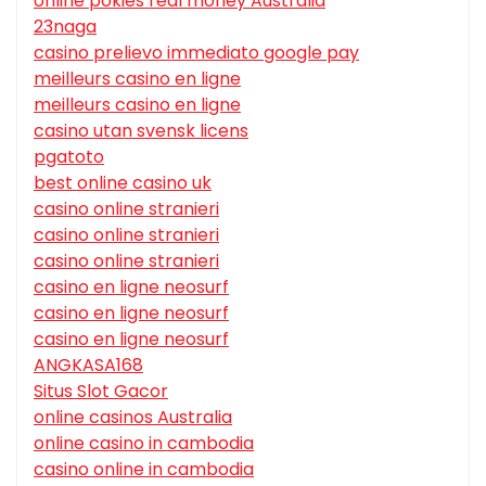
online pokies real money Australia
23naga
casino prelievo immediato google pay
meilleurs casino en ligne
meilleurs casino en ligne
casino utan svensk licens
pgatoto
best online casino uk
casino online stranieri
casino online stranieri
casino online stranieri
casino en ligne neosurf
casino en ligne neosurf
casino en ligne neosurf
ANGKASA168
Situs Slot Gacor
online casinos Australia
online casino in cambodia
casino online in cambodia