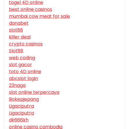
togel 4D online
best online casinos
mumbai cow meat for sale
danabet
slot88
killer deal
crypto casinos
Slot88
web coding
slot gacor
toto 4D online
abcslot login
23naga
slot online terpercaya
Bokepjepang
Ligaciputra
Ligaciputra
dk666kh
online casino cambodia