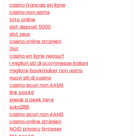
casino francais en ligne
casino non aams
toto online
slot deposit 5000
slot zeus
casino online stranieri
Slot
casino en ligne neosurf
i migliori siti di scommesse italiani
migliore bookmaker non aams
nuovi siti di casino
casino sicuri non AAMS
link pos4d
sneak a peek here
suka288
casino sicuri non AAMS
casino online stranieri
NOID privacy browser