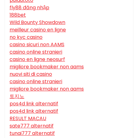
pulautoto
fly88 đăng nhập
188bet
Wild Bounty Showdown
meilleur casino en ligne
no kyc casino
casino sicuri non AAMS
casino online stranieri
casino en ligne neosurf
migliore bookmaker non aams
nuovi siti di casino
casino online stranieri
migliore bookmaker non aams
토지노
pos4d link alternatif
pos4d link alternatif
RESULT MACAU
sate777 alternatif
tunai777 alternatif