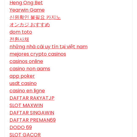
Heng Ong Bet
Yearwin Game
신원확인 불필요 카지노
オンカジ おすすめ
dom toto
전환사채
những nhà cái uy tín tại việt nam
mejores crypto casinos
casinos online
casino non aams
app poker
usdt casino
casino en ligne
DAFTAR RAKYATJP
SLOT MAXWIN
DAFTAR SINGAWIN
DAFTAR PREMAN69
DODO 69
SLOT GACOR