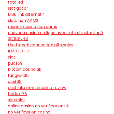
toto 4d
slot gacor
M88 link alternatif
slots non AAMS
migliori casino non aams
nouveau casino en ligne avec retrait instantané
新加坡外围
the french connection all singles
ILMUTOTO
slot
puas69
bitcoin casino uk
fangwin88
cipit88
australia online casino review
badak178
situs slot
online casino no verification uk
no verification casino