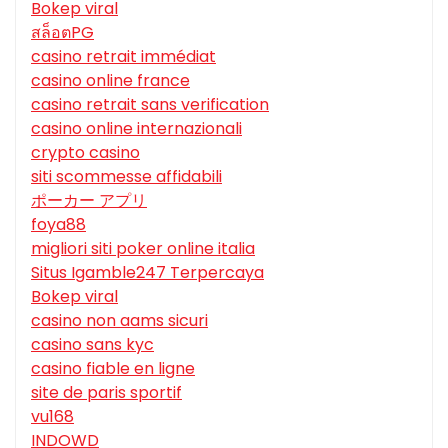
Bokep viral
สล็อตPG
casino retrait immédiat
casino online france
casino retrait sans verification
casino online internazionali
crypto casino
siti scommesse affidabili
ポーカー アプリ
foya88
migliori siti poker online italia
Situs Igamble247 Terpercaya
Bokep viral
casino non aams sicuri
casino sans kyc
casino fiable en ligne
site de paris sportif
vu168
INDOWD