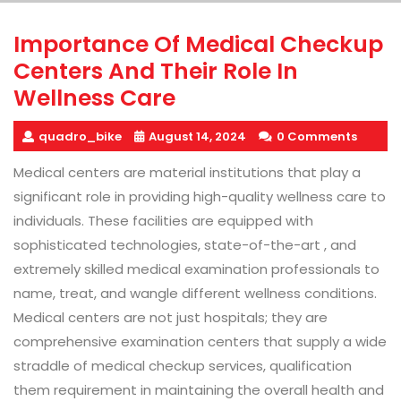
Importance Of Medical Checkup
Centers And Their Role In
Wellness Care
quadro_bike
August 14, 2024
0 Comments
Medical centers are material institutions that play a
significant role in providing high-quality wellness care to
individuals. These facilities are equipped with
sophisticated technologies, state-of-the-art , and
extremely skilled medical examination professionals to
name, treat, and wangle different wellness conditions.
Medical centers are not just hospitals; they are
comprehensive examination centers that supply a wide
straddle of medical checkup services, qualification
them requirement in maintaining the overall health and