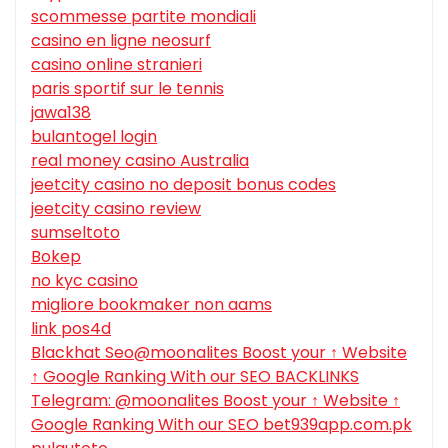
scommesse partite mondiali
casino en ligne neosurf
casino online stranieri
paris sportif sur le tennis
jawa138
bulantogel login
real money casino Australia
jeetcity casino no deposit bonus codes
jeetcity casino review
sumseltoto
Bokep
no kyc casino
migliore bookmaker non aams
link pos4d
Blackhat Seo@moonalites Boost your ↑ Website
↑ Google Ranking With our SEO BACKLINKS
Telegram: @moonalites Boost your ↑ Website ↑
Google Ranking With our SEO bet939app.com.pk