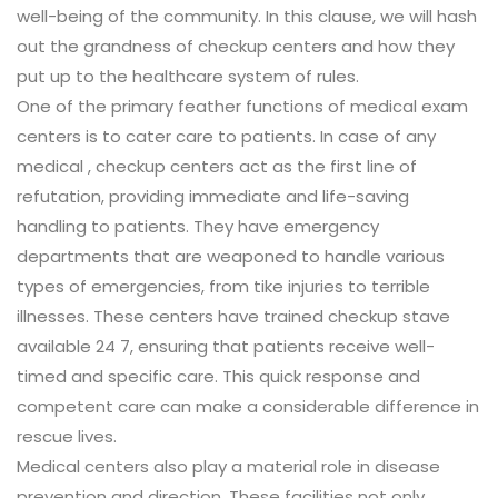
well-being of the community. In this clause, we will hash
out the grandness of checkup centers and how they
put up to the healthcare system of rules.
One of the primary feather functions of medical exam
centers is to cater care to patients. In case of any
medical , checkup centers act as the first line of
refutation, providing immediate and life-saving
handling to patients. They have emergency
departments that are weaponed to handle various
types of emergencies, from tike injuries to terrible
illnesses. These centers have trained checkup stave
available 24 7, ensuring that patients receive well-
timed and specific care. This quick response and
competent care can make a considerable difference in
rescue lives.
Medical centers also play a material role in disease
prevention and direction. These facilities not only