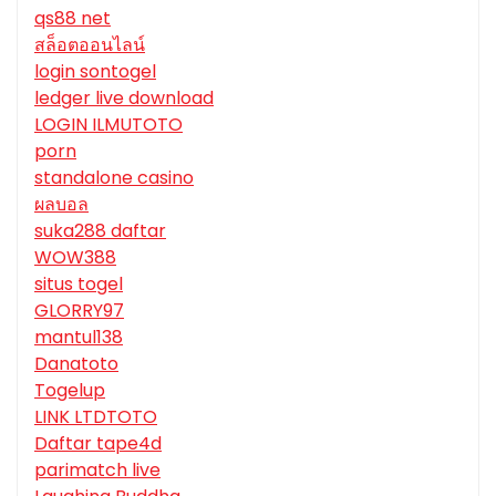
qs88 net
สล็อตออนไลน์
login sontogel
ledger live download
LOGIN ILMUTOTO
porn
standalone casino
ผลบอล
suka288 daftar
WOW388
situs togel
GLORRY97
mantul138
Danatoto
Togelup
LINK LTDTOTO
Daftar tape4d
parimatch live