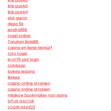
link pos4d
link pos4d
link pos4d
slot gacor
depo 5k
jendral189
togel online
Taruhan Bola88
casino en ligne neosurf
toto togel
bro178 slot login
coloksgp
bokep jepang
Bokep
casino online stranieri
casino online stranieri
migliore bookmaker non aams
SITUS GACOR
LOGIN AKAI123