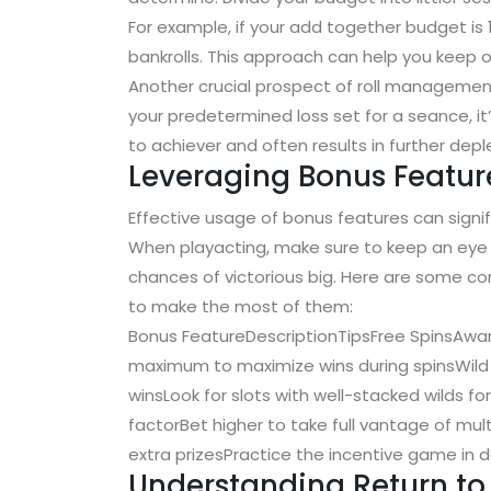
For example, if your add together budget is 1
bankrolls. This approach can help you keep
Another crucial prospect of roll management
your predetermined loss set for a seance, it
to achiever and often results in further deplet
Leveraging Bonus Feature
Effective usage of bonus features can signif
When playacting, make sure to keep an eye
chances of victorious big. Here are some
to make the most of them:
Bonus FeatureDescriptionTipsFree SpinsAwar
maximum to maximize wins during spinsWild
winsLook for slots with well-stacked wilds for
factorBet higher to take full vantage of mu
extra prizesPractice the incentive game in
Understanding Return to