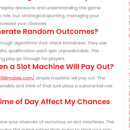
meplay decisions and understanding the game
 role, but strategical sporting, managing your
 increase your chances.
enerate Random Outcomes?
rough algorithms that check blondness. They use
, qualification each spin unpredictable. This
ng play go through for players.
When a Slot Machine Will Pay Out?
to188mobile.com/
simple machine will pay out. The
ibly and think of that luck plays a substantial role
Time of Day Affect My Chances
olve your chances of victorious on slot machines. The
joying the game rather than trying to time your play