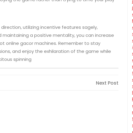
irection, utilizing incentive features sagely,
maintaining a positive mentality, you can increase
slot online gacor machines. Remember to stay
ions, and enjoy the exhilaration of the game while
citous spinning
Next
Next Post
Post