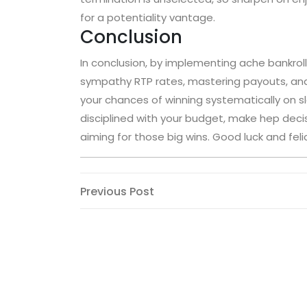
for a potentiality vantage.
Conclusion
In conclusion, by implementing ache bankroll d
sympathy RTP rates, mastering payouts, and 
your chances of winning systematically on 
disciplined with your budget, make hep decis
aiming for those big wins. Good luck and feli
Post
Previous
Previous Post
Post
navigation