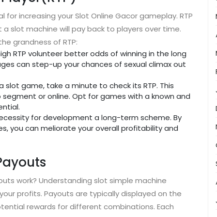
al for increasing your Slot Online Gacor gameplay. RTP
 a slot machine will pay back to players over time.
 the grandness of RTP:
igh RTP volunteer better odds of winning in the long
ges can step-up your chances of sexual climax out
a slot game, take a minute to check its RTP. This
lp segment or online. Opt for games with a known and
ntial.
necessity for development a long-term scheme. By
, you can meliorate your overall profitability and
Payouts
outs work? Understanding slot simple machine
our profits. Payouts are typically displayed on the
ential rewards for different combinations. Each