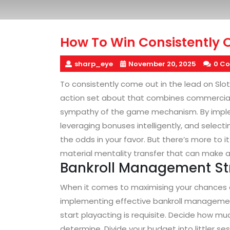
How To Win Consistently 
sharp_eye
November 20, 2025
0 C
To consistently come out in the lead on Slo
action set about that combines commercial 
sympathy of the game mechanism. By implem
leveraging bonuses intelligently, and select
the odds in your favor. But there’s more to i
material mentality transfer that can make al
Bankroll Management St
When it comes to maximising your chances o
implementing effective bankroll management
start playacting is requisite. Decide how m
determine. Divide your budget into littler ses