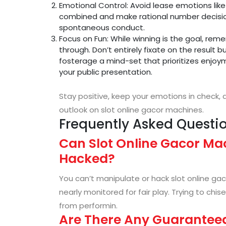
Emotional Control: Avoid lease emotions like
combined and make rational number decision
spontaneous conduct.
Focus on Fun: While winning is the goal, rem
through. Don’t entirely fixate on the resul
fosterage a mind-set that prioritizes enjoy
your public presentation.
Stay positive, keep your emotions in check, 
outlook on slot online gacor machines.
Frequently Asked Questi
Can Slot Online Gacor Ma
Hacked?
You can’t manipulate or hack slot online g
nearly monitored for fair play. Trying to ch
from performin.
Are There Any Guaranteed