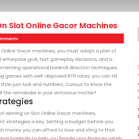
On Slot Online Gacor Machines
omments
t Online Gacor machines, you must adopt a plan of
enterprise grok, hurt gameplay decisions, and a
enting operational bankroll direction techniques,
ing games with well-disposed RTP rates, you can tilt
t than just luck and numbers. Curious to know the
l the remainder in your victorious mottle?
rategies
f winning on Slot Online Gacor machines,
 strategies is key. Setting a budget before you
uch money you can afford to lose and sting to that
sion bankrolls to help you finagle your finances wisely.