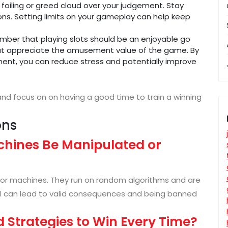
 foiling or greed cloud over your judgement. Stay
s. Setting limits on your gameplay can help keep
ember that playing slots should be an enjoyable go
t but appreciate the amusement value of the game. By
ment, you can reduce stress and potentially improve
and focus on on having a good time to train a winning
ons
chines Be Manipulated or
acor machines. They run on random algorithms and are
isel can lead to valid consequences and being banned
 Strategies to Win Every Time?