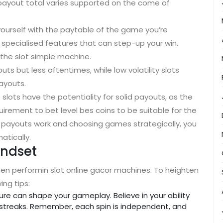
payout total varies supported on the come of
ourself with the paytable of the game you’re
 specialised features that can step-up your win.
f the slot simple machine.
uts but less oftentimes, while low volatility slots
ayouts.
slots have the potentiality for solid payouts, as the
quirement to bet level bes coins to be suitable for the
 payouts work and choosing games strategically, you
atically.
indset
when performin slot online gacor machines. To heighten
ing tips:
ture can shape your gameplay. Believe in your ability
 streaks. Remember, each spin is independent, and