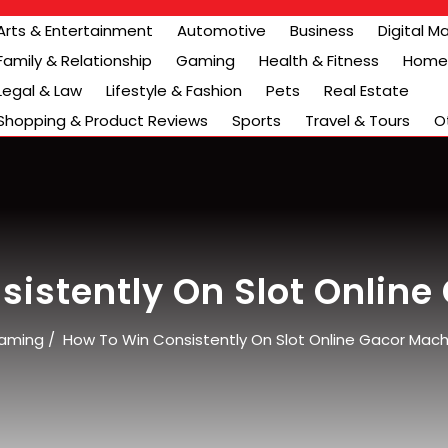
Arts & Entertainment
Automotive
Business
Digital M
Family & Relationship
Gaming
Health & Fitness
Home 
Legal & Law
Lifestyle & Fashion
Pets
Real Estate
Shopping & Product Reviews
Sports
Travel & Tours
O
istently On Slot Onlin
aming
/
How To Win Consistently On Slot Online Gacor Mach