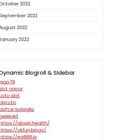
October 2022
September 2022
August 2022
January 2022
Dynamic Blogroll & Sidebar
jago79
slot gacor
toto slot
olxtoto
daftar bolagila
gelek4d
https://vipwin.health/
https://okfun.bingo/
https://ea888.io