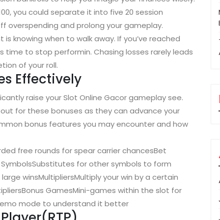
00, you could separate it into five 20 session
 off overspending and prolong your gameplay.
 is knowing when to walk away. If you’ve reached
’s time to stop performin. Chasing losses rarely leads
ion of your roll.
s Effectively
icantly raise your Slot Online Gacor gameplay see.
 out for these bonuses as they can advance your
 common bonus features you may encounter and how
ded free rounds for spear carrier chancesBet
 SymbolsSubstitutes for other symbols to form
 large winsMultipliersMultiply your win by a certain
ltipliersBonus GamesMini-games within the slot for
 demo mode to understand it better
 Player(RTP)