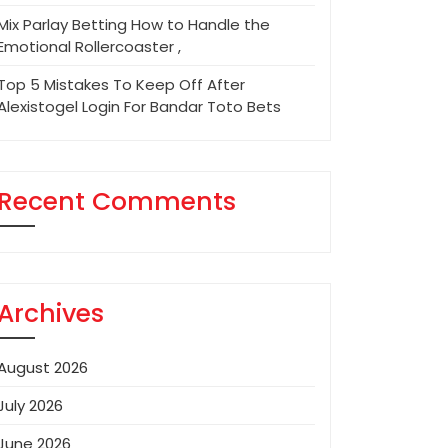
Mix Parlay Betting How to Handle the
Emotional Rollercoaster ,
Top 5 Mistakes To Keep Off After
Alexistogel Login For Bandar Toto Bets
Recent Comments
Archives
August 2026
July 2026
June 2026