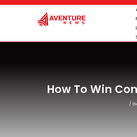
Skip
to
content
How To Win Cons
/
G