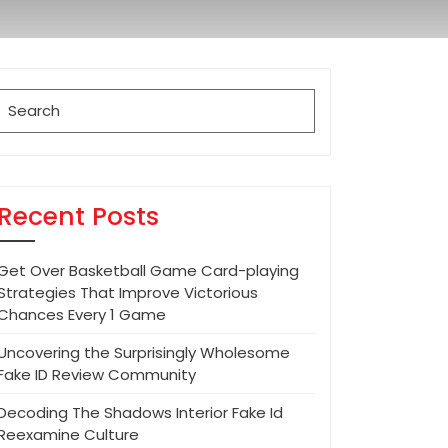
Search
for:
Recent Posts
Get Over Basketball Game Card-playing
Strategies That Improve Victorious
Chances Every 1 Game
Uncovering the Surprisingly Wholesome
Fake ID Review Community
Decoding The Shadows Interior Fake Id
Reexamine Culture