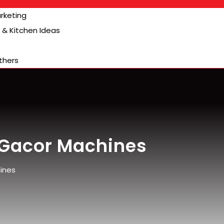
arketing
& Kitchen Ideas
thers
e Gacor Machines
ines