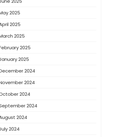
June 2025
May 2025
April 2025
March 2025
February 2025
January 2025
December 2024
November 2024
October 2024
September 2024
August 2024
July 2024