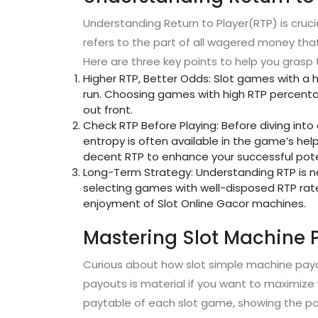
Understanding Return to Player(RTP) is cruci
refers to the part of all wagered money that
Here are three key points to help you grasp
Higher RTP, Better Odds: Slot games with a h
run. Choosing games with high RTP percenta
out front.
Check RTP Before Playing: Before diving into 
entropy is often available in the game’s he
decent RTP to enhance your successful pote
Long-Term Strategy: Understanding RTP is 
selecting games with well-disposed RTP rates
enjoyment of Slot Online Gacor machines.
Mastering Slot Machine 
Curious about how slot simple machine pay
payouts is material if you want to maximize y
paytable of each slot game, showing the pot