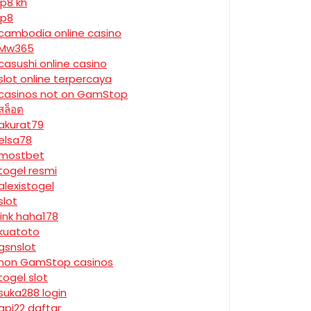
jp8 kh
jp8
cambodia online casino
Mw365
casushi online casino
slot online terpercaya
casinos not on GamStop
สล็อต
akurat79
elsa78
mostbet
togel resmi
alexistogel
slot
link haha178
kuatoto
gsnslot
non GamStop casinos
togel slot
suka288 login
api22 daftar