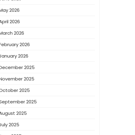
May 2026
April 2026
March 2026
February 2026
January 2026
December 2025
November 2025
October 2025
September 2025
August 2025
July 2025