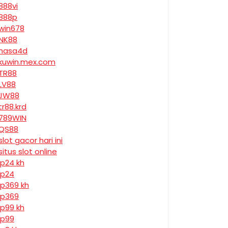
888vi
888p
win678
NK88
nasa4d
kuwin.mex.com
TR88
LV88
JW88
tr88.krd
789WIN
QS88
slot gacor hari ini
situs slot online
jp24 kh
jp24
jp369 kh
jp369
jp99 kh
jp99