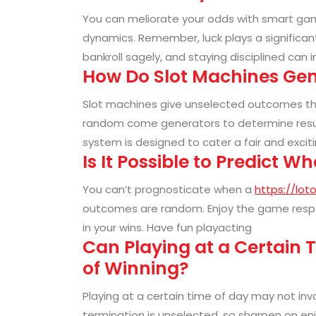
You can meliorate your odds with smart ga
dynamics. Remember, luck plays a significant
bankroll sagely, and staying disciplined can
How Do Slot Machines G
Slot machines give unselected outcomes th
random come generators to determine results
system is designed to cater a fair and exciti
Is It Possible to Predict 
You can’t prognosticate when a
https://lo
outcomes are random. Enjoy the game respons
in your wins. Have fun playacting
Can Playing at a Certain 
of Winning?
Playing at a certain time of day may not inv
termination is unselected, so sharpen on en