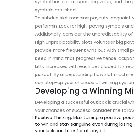
symbol has a corresponding value, and the 
symbols matched.
To subdue slot machine payouts, acquaint y
performin. Look for high-paying symbols and
Additionally, consider the unpredictability o
High unpredictability slots volunteer big payo
provide more frequent wins but with small p
Keep in mind that progressive tense jackpot 
kitty increases with each bet placed. It’s re
jackpot. By understanding how slot machine
can step-up your chances of winning system
Developing a Winning M
Developing a successful outlook is crucial 
your chances of success, consider the follow
Positive Thinking: Maintaining a positive pos
to win and stay sanguine even during losing
your luck can transfer at any bit.