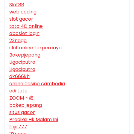
Slot88
web coding
slot gacor
toto 4D online
abcslot login
23naga
slot online terpercaya
Bokepjepang
Ligaciputra
Ligaciputra
dk666kh
online casino cambodia
edi toto
ZOOM下载
bokep jepang
situs gacor
Prediksi Hk Malam Ini
tajir777
23naga