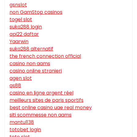
gsnslot
non GamStop casinos
togel slot
suka288 login
api22 daftar
Yaarwin
suka288 alternatif
the french connection official
casino non aams
casino online stranieri
agen slot
qs88
casino en ligne argent réel
meilleurs sites de paris sportifs
best online casino uae real money
siti scommesse non aams
mantul138
totobet login
toto slot