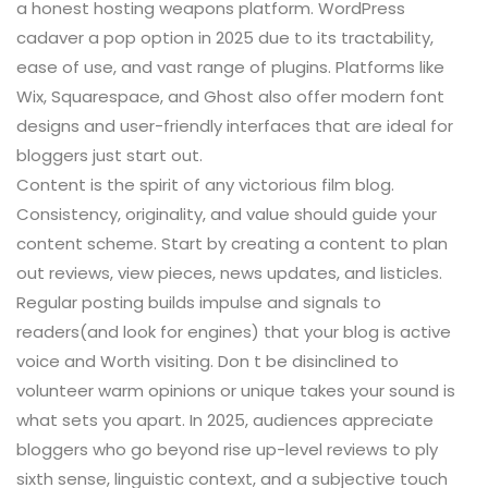
a honest hosting weapons platform. WordPress
cadaver a pop option in 2025 due to its tractability,
ease of use, and vast range of plugins. Platforms like
Wix, Squarespace, and Ghost also offer modern font
designs and user-friendly interfaces that are ideal for
bloggers just start out.
Content is the spirit of any victorious film blog.
Consistency, originality, and value should guide your
content scheme. Start by creating a content to plan
out reviews, view pieces, news updates, and listicles.
Regular posting builds impulse and signals to
readers(and look for engines) that your blog is active
voice and Worth visiting. Don t be disinclined to
volunteer warm opinions or unique takes your sound is
what sets you apart. In 2025, audiences appreciate
bloggers who go beyond rise up-level reviews to ply
sixth sense, linguistic context, and a subjective touch