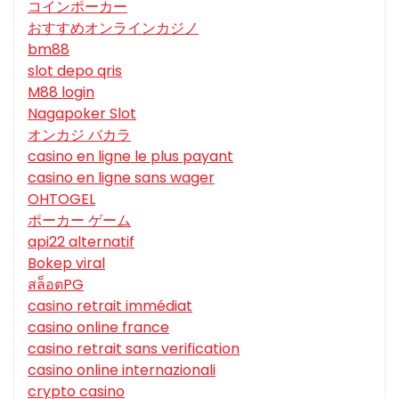
コインポーカー
おすすめオンラインカジノ
bm88
slot depo qris
M88 login
Nagapoker Slot
オンカジ バカラ
casino en ligne le plus payant
casino en ligne sans wager
OHTOGEL
ポーカー ゲーム
api22 alternatif
Bokep viral
สล็อตPG
casino retrait immédiat
casino online france
casino retrait sans verification
casino online internazionali
crypto casino