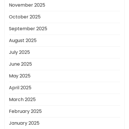
November 2025
October 2025
September 2025
August 2025
July 2025
June 2025
May 2025
April 2025
March 2025
February 2025
January 2025