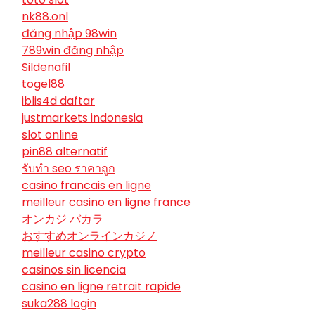
nk88.onl
đăng nhập 98win
789win đăng nhập
Sildenafil
togel88
iblis4d daftar
justmarkets indonesia
slot online
pin88 alternatif
รับทํา seo ราคาถูก
casino francais en ligne
meilleur casino en ligne france
オンカジ バカラ
おすすめオンラインカジノ
meilleur casino crypto
casinos sin licencia
casino en ligne retrait rapide
suka288 login