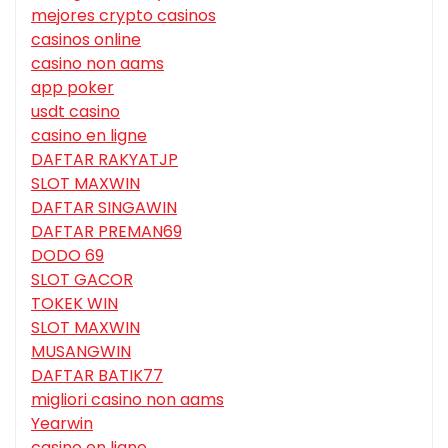
mejores crypto casinos
casinos online
casino non aams
app poker
usdt casino
casino en ligne
DAFTAR RAKYATJP
SLOT MAXWIN
DAFTAR SINGAWIN
DAFTAR PREMAN69
DODO 69
SLOT GACOR
TOKEK WIN
SLOT MAXWIN
MUSANGWIN
DAFTAR BATIK77
migliori casino non aams
Yearwin
casino en ligne