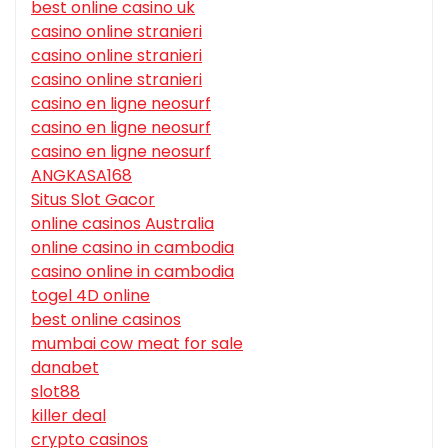
best online casino uk
casino online stranieri
casino online stranieri
casino online stranieri
casino en ligne neosurf
casino en ligne neosurf
casino en ligne neosurf
ANGKASA168
Situs Slot Gacor
online casinos Australia
online casino in cambodia
casino online in cambodia
togel 4D online
best online casinos
mumbai cow meat for sale
danabet
slot88
killer deal
crypto casinos