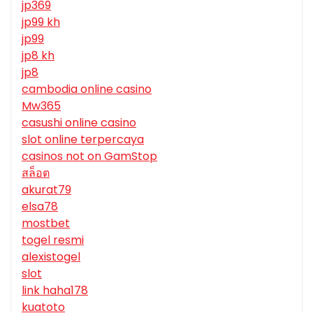
jp369
jp99 kh
jp99
jp8 kh
jp8
cambodia online casino
Mw365
casushi online casino
slot online terpercaya
casinos not on GamStop
สล็อต
akurat79
elsa78
mostbet
togel resmi
alexistogel
slot
link haha178
kuatoto