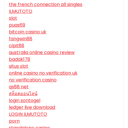
the french connection all singles
ILMUTOTO
slot
puas69
bitcoin casino uk
fangwin88
cipit88
australia online casino review
badak178
situs slot
online casino no verification uk
no verification casino
qs88 net
สล็อตออนไลน์
login sontogel
ledger live download
LOGIN ILMUTOTO
porn
standalone casino