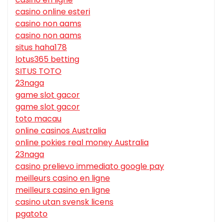
casino online esteri
casino non aams
casino non aams
situs haha178
lotus365 betting
SITUS TOTO
23naga
game slot gacor
game slot gacor
toto macau
online casinos Australia
online pokies real money Australia
23naga
casino prelievo immediato google pay
meilleurs casino en ligne
meilleurs casino en ligne
casino utan svensk licens
pgatoto