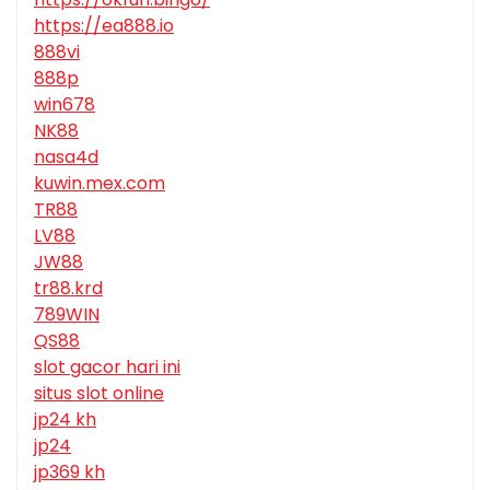
https://ea888.io
888vi
888p
win678
NK88
nasa4d
kuwin.mex.com
TR88
LV88
JW88
tr88.krd
789WIN
QS88
slot gacor hari ini
situs slot online
jp24 kh
jp24
jp369 kh