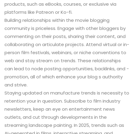
products, such as eBooks, courses, or exclusive via
platforms like Patreon or Ko-fi.
Building relationships within the movie blogging
community is priceless. Engage with other bloggers by
commenting on their posts, sharing their content, and
collaborating on articulate projects. Attend virtual or in-
person film festivals, webinars, or niche conventions to
web and stay stream on trends. These relationships
can lead to node posting opportunities, backlinks, and -
promotion, all of which enhance your blog s authority
and strive.
Staying updated on manufacture trends is necessity to
retention your in question. Subscribe to film industry
newsletters, keep an eye on entertainment news
outlets, and cut through developments in the
streaming landscape painting. In 2025, trends such as
AI-generated in films, interactive streaming, and