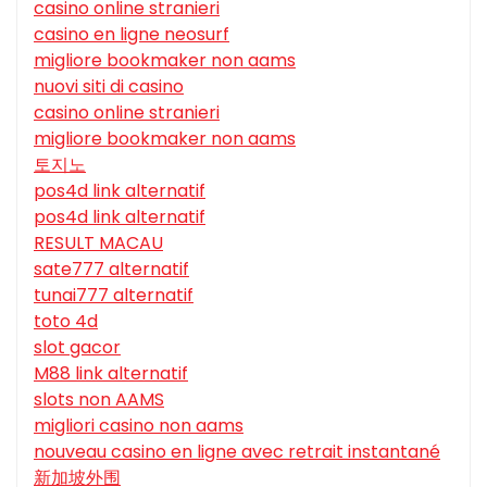
casino online stranieri
casino en ligne neosurf
migliore bookmaker non aams
nuovi siti di casino
casino online stranieri
migliore bookmaker non aams
토지노
pos4d link alternatif
pos4d link alternatif
RESULT MACAU
sate777 alternatif
tunai777 alternatif
toto 4d
slot gacor
M88 link alternatif
slots non AAMS
migliori casino non aams
nouveau casino en ligne avec retrait instantané
新加坡外围