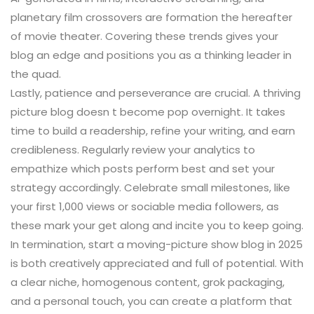
planetary film crossovers are formation the hereafter
of movie theater. Covering these trends gives your
blog an edge and positions you as a thinking leader in
the quad.
Lastly, patience and perseverance are crucial. A thriving
picture blog doesn t become pop overnight. It takes
time to build a readership, refine your writing, and earn
credibleness. Regularly review your analytics to
empathize which posts perform best and set your
strategy accordingly. Celebrate small milestones, like
your first 1,000 views or sociable media followers, as
these mark your get along and incite you to keep going.
In termination, start a moving-picture show blog in 2025
is both creatively appreciated and full of potential. With
a clear niche, homogenous content, grok packaging,
and a personal touch, you can create a platform that