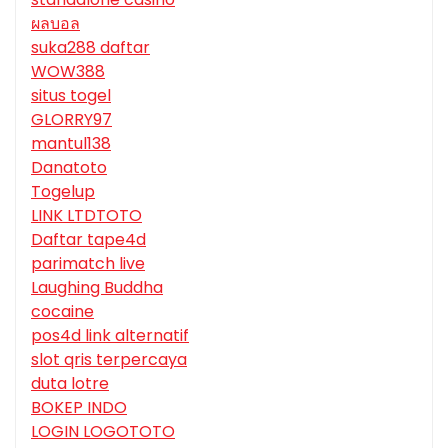
ผลบอล
suka288 daftar
WOW388
situs togel
GLORRY97
mantul138
Danatoto
Togelup
LINK LTDTOTO
Daftar tape4d
parimatch live
Laughing Buddha
cocaine
pos4d link alternatif
slot qris terpercaya
duta lotre
BOKEP INDO
LOGIN LOGOTOTO