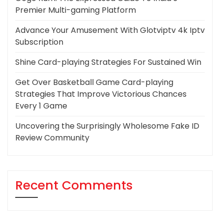
Premier Multi-gaming Platform
Advance Your Amusement With Glotviptv 4k Iptv
Subscription
Shine Card-playing Strategies For Sustained Win
Get Over Basketball Game Card-playing
Strategies That Improve Victorious Chances
Every 1 Game
Uncovering the Surprisingly Wholesome Fake ID
Review Community
Recent Comments