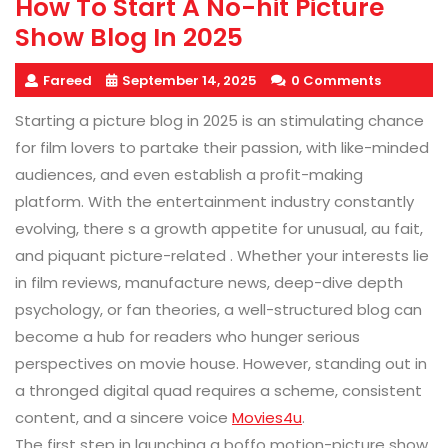
How To Start A No-hit Picture
Show Blog In 2025
Fareed
September 14, 2025
0 Comments
Starting a picture blog in 2025 is an stimulating chance
for film lovers to partake their passion, with like-minded
audiences, and even establish a profit-making
platform. With the entertainment industry constantly
evolving, there s a growth appetite for unusual, au fait,
and piquant picture-related . Whether your interests lie
in film reviews, manufacture news, deep-dive depth
psychology, or fan theories, a well-structured blog can
become a hub for readers who hunger serious
perspectives on movie house. However, standing out in
a thronged digital quad requires a scheme, consistent
content, and a sincere voice
Movies4u
.
The first step in launching a boffo motion-picture show