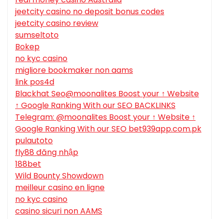
jeetcity casino no deposit bonus codes
jeetcity casino review
sumseltoto
Bokep
no kyc casino
migliore bookmaker non aams
link pos4d
Blackhat Seo@moonalites Boost your ↑ Website
↑ Google Ranking With our SEO BACKLINKS
Telegram: @moonalites Boost your ↑ Website ↑
Google Ranking With our SEO bet939app.com.pk
pulautoto
fly88 đăng nhập
188bet
Wild Bounty Showdown
meilleur casino en ligne
no kyc casino
casino sicuri non AAMS