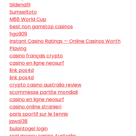
Sildenafil
Sumseltoto
M88 World Cup
best non gamstop casinos
hgo909
Instant Casino Ratings — Online Casinos Worth
Playing
casino français crypto
casino en ligne neosurf
link pos4d
link pos4d
crypto casino australia review
scommesse partite mondiali
casino en ligne neosurf
casino online stranieri
paris sportif sur le tennis
jawa138
bulantogel login
real money casino Australia