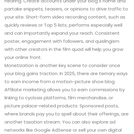
hearing. Create accounts under your blog s name and
partake snippets, teasers, or opinions to drive traffic to
your site. Short-form video recording content, such as
quickly reviews or Top 5 lists, performs especially well
and can importantly expand your reach. Consistent
poster, engagement with followers, and quislingism
with other creators in the film quad will help you grow
your online front.
Monetization is another key scene to consider once
your blog gains traction. In 2025, there are ternary ways
to earn income from a motion-picture show blog.
Affiliate marketing allows you to earn commissions by
linking to cyclosis platforms, film merchandise, or
picture palace-related products. Sponsored posts,
where brands pay you to spell about their offerings, are
another taxation stream. You can also explore ad
networks like Google AdSense or sell your own digital