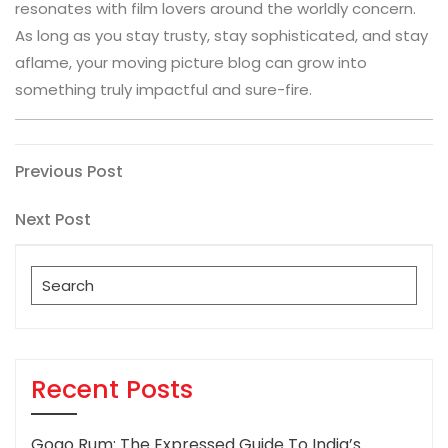
resonates with film lovers around the worldly concern.
As long as you stay trusty, stay sophisticated, and stay
aflame, your moving picture blog can grow into
something truly impactful and sure-fire.
Post
Previous
Previous Post
Post
navigation
Next
Next Post
Post
Search
for:
Recent Posts
Gogo Rum: The Expressed Guide To India’s