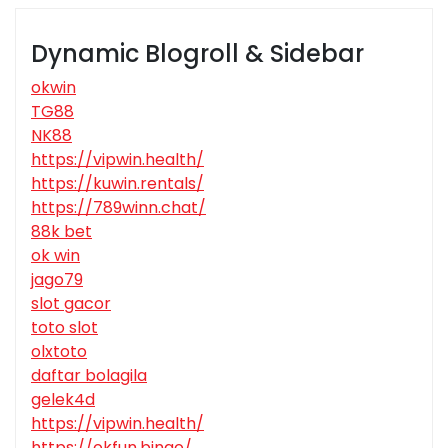
Dynamic Blogroll & Sidebar
okwin
TG88
NK88
https://vipwin.health/
https://kuwin.rentals/
https://789winn.chat/
88k bet
ok win
jago79
slot gacor
toto slot
olxtoto
daftar bolagila
gelek4d
https://vipwin.health/
https://okfun.bingo/