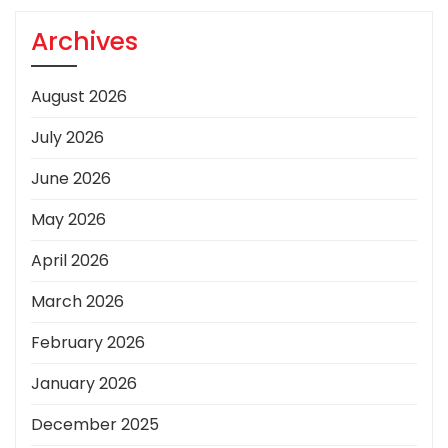
Archives
August 2026
July 2026
June 2026
May 2026
April 2026
March 2026
February 2026
January 2026
December 2025