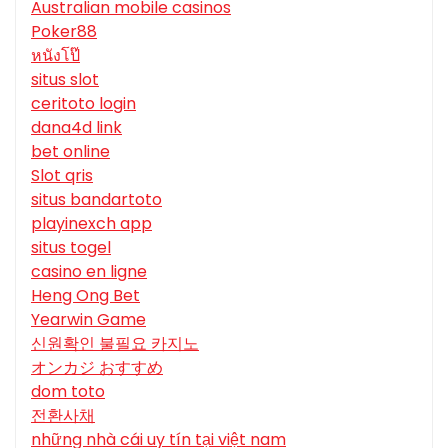
Australian mobile casinos
Poker88
หนังโป๊
situs slot
ceritoto login
dana4d link
bet online
Slot qris
situs bandartoto
playinexch app
situs togel
casino en ligne
Heng Ong Bet
Yearwin Game
신원확인 불필요 카지노
オンカジ おすすめ
dom toto
전환사채
những nhà cái uy tín tại việt nam