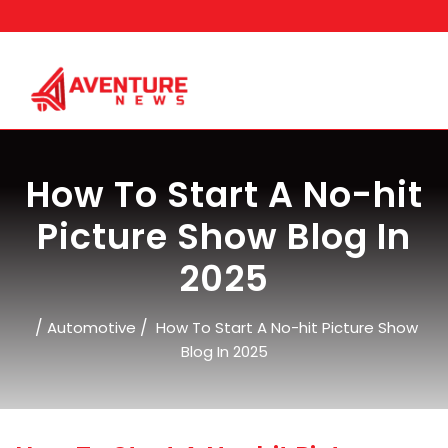
Skip
to
content
How To Start A No-hit
Picture Show Blog In
2025
/
/
Automotive
How To Start A No-hit Picture Show
Blog In 2025