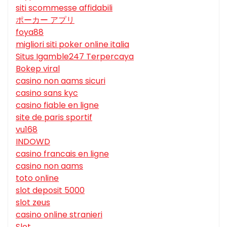
siti scommesse affidabili
ポーカー アプリ
foya88
migliori siti poker online italia
Situs Igamble247 Terpercaya
Bokep viral
casino non aams sicuri
casino sans kyc
casino fiable en ligne
site de paris sportif
vu168
INDOWD
casino francais en ligne
casino non aams
toto online
slot deposit 5000
slot zeus
casino online stranieri
Slot