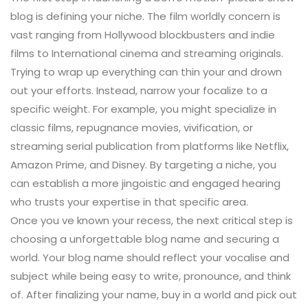
blog is defining your niche. The film worldly concern is
vast ranging from Hollywood blockbusters and indie
films to International cinema and streaming originals.
Trying to wrap up everything can thin your and drown
out your efforts. Instead, narrow your focalize to a
specific weight. For example, you might specialize in
classic films, repugnance movies, vivification, or
streaming serial publication from platforms like Netflix,
Amazon Prime, and Disney. By targeting a niche, you
can establish a more jingoistic and engaged hearing
who trusts your expertise in that specific area.
Once you ve known your recess, the next critical step is
choosing a unforgettable blog name and securing a
world. Your blog name should reflect your vocalise and
subject while being easy to write, pronounce, and think
of. After finalizing your name, buy in a world and pick out