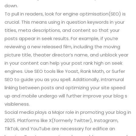
down.
To pull in readers, look for engine optimisation(SEO) is
crucial. This means using in question keywords in your
titles, meta descriptions, and content so that your
posts appear in seek results. For example, if you’re
reviewing a new released film, including the moving
picture title, theater director’s name, and unblock year
in your content can help your post rank high on seek
engines. Use SEO tools like Yoast, Rank Math, or Surfer
SEO to guide you as you spell. Additionally, intramural
linking between posts and optimizing your site speed
up and mobile undergo will further improve your blog s
visibleness.
Social media plays a Major role in promoting your blog in
2025. Platforms like X(formerly Twitter), Instagram,
TikTok, and YouTube are necessary for edifice an