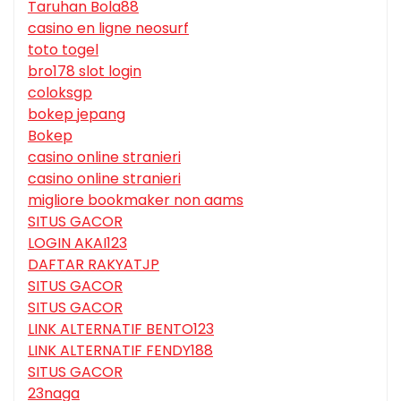
Taruhan Bola88
casino en ligne neosurf
toto togel
bro178 slot login
coloksgp
bokep jepang
Bokep
casino online stranieri
casino online stranieri
migliore bookmaker non aams
SITUS GACOR
LOGIN AKAI123
DAFTAR RAKYATJP
SITUS GACOR
SITUS GACOR
LINK ALTERNATIF BENTO123
LINK ALTERNATIF FENDY188
SITUS GACOR
23naga