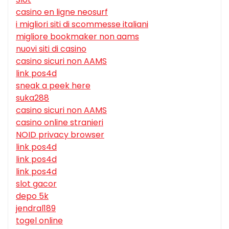
casino en ligne neosurf
i migliori siti di scommesse italiani
migliore bookmaker non aams
nuovi siti di casino
casino sicuri non AAMS
link pos4d
sneak a peek here
suka288
casino sicuri non AAMS
casino online stranieri
NOID privacy browser
link pos4d
link pos4d
link pos4d
slot gacor
depo 5k
jendral189
togel online