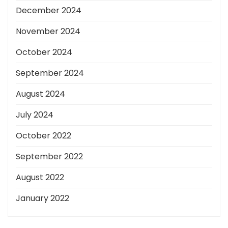
December 2024
November 2024
October 2024
September 2024
August 2024
July 2024
October 2022
September 2022
August 2022
January 2022