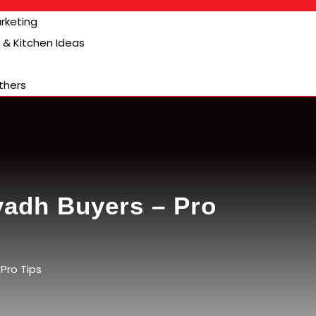
arketing
& Kitchen Ideas
thers
iyadh Buyers – Pro
Pro Tips