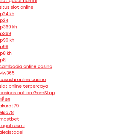
slot gacor hari ini
situs slot online
jp24 kh
jp24
jp369 kh
jp369
jp99 kh
jp99
jp8 kh
jp8
cambodia online casino
Mw365
casushi online casino
slot online terpercaya
casinos not on GamStop
สล็อต
akurat79
elsa78
mostbet
togel resmi
alexistogel