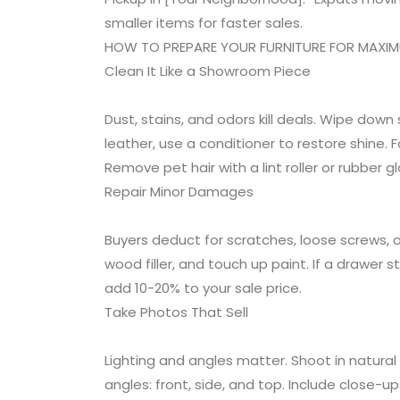
smaller items for faster sales.
HOW TO PREPARE YOUR FURNITURE FOR MAXI
Clean It Like a Showroom Piece
Dust, stains, and odors kill deals. Wipe dow
leather, use a conditioner to restore shine. F
Remove pet hair with a lint roller or rubber gl
Repair Minor Damages
Buyers deduct for scratches, loose screws, or
wood filler, and touch up paint. If a drawer 
add 10-20% to your sale price.
Take Photos That Sell
Lighting and angles matter. Shoot in natural
angles: front, side, and top. Include close-ups