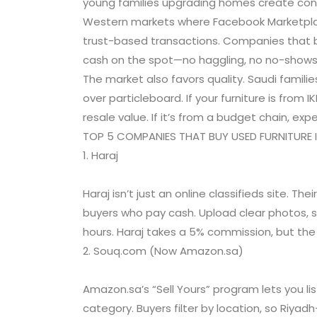
young families upgrading homes create cons
Western markets where Facebook Marketplac
trust-based transactions. Companies that b
cash on the spot—no haggling, no no-shows
The market also favors quality. Saudi familie
over particleboard. If your furniture is from 
resale value. If it’s from a budget chain, expe
TOP 5 COMPANIES THAT BUY USED FURNITURE 
1. Haraj
Haraj isn’t just an online classifieds site. The
buyers who pay cash. Upload clear photos, s
hours. Haraj takes a 5% commission, but the
2. Souq.com (Now Amazon.sa)
Amazon.sa’s “Sell Yours” program lets you l
category. Buyers filter by location, so Riya