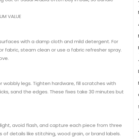
MUM VALUE
n surfaces with a damp cloth and mild detergent. For
or fabric, steam clean or use a fabric refresher spray.
ove.
 wobbly legs. Tighten hardware, fill scratches with
sticks, sand the edges. These fixes take 30 minutes but
 light, avoid flash, and capture each piece from three
 of details like stitching, wood grain, or brand labels.