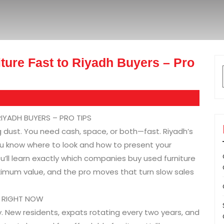
ture Fast to Riyadh Buyers – Pro
IYADH BUYERS – PRO TIPS
g dust. You need cash, space, or both—fast. Riyadh’s
 you know where to look and how to present your
ou’ll learn exactly which companies buy used furniture
ximum value, and the pro moves that turn slow sales
T RIGHT NOW
y. New residents, expats rotating every two years, and