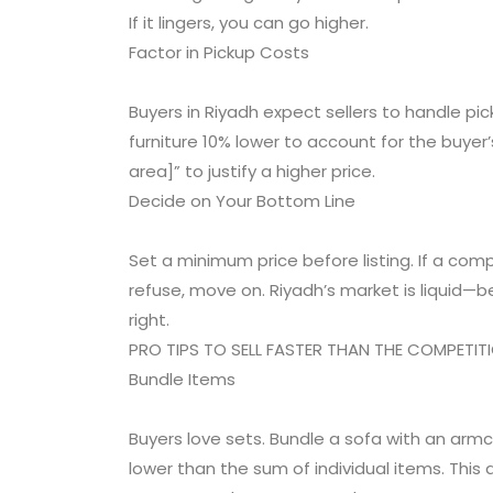
If it lingers, you can go higher.
Factor in Pickup Costs
Buyers in Riyadh expect sellers to handle picku
furniture 10% lower to account for the buyer’s 
area]” to justify a higher price.
Decide on Your Bottom Line
Set a minimum price before listing. If a comp
refuse, move on. Riyadh’s market is liquid—bet
right.
PRO TIPS TO SELL FASTER THAN THE COMPETIT
Bundle Items
Buyers love sets. Bundle a sofa with an armc
lower than the sum of individual items. This 