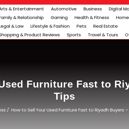
Arts & Entertainment
Automotive
Business
Digital M
Family & Relationship
Gaming
Health & Fitness
Home 
Legal & Law
Lifestyle & Fashion
Pets
Real Estate
Shopping & Product Reviews
Sports
Travel & Tours
O
Used Furniture Fast to R
Tips
ess
/
How to Sell Your Used Furniture Fast to Riyadh Buyers – 