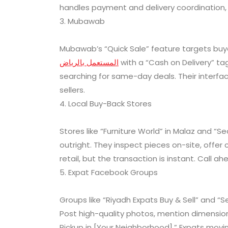
handles payment and delivery coordination, 
3. Mubawab
Mubawab’s “Quick Sale” feature targets buye
المستعمل بالرياض
with a “Cash on Delivery” ta
searching for same-day deals. Their interface 
sellers.
4. Local Buy-Back Stores
Stores like “Furniture World” in Malaz and “S
outright. They inspect pieces on-site, offer
retail, but the transaction is instant. Call a
5. Expat Facebook Groups
Groups like “Riyadh Expats Buy & Sell” and
Post high-quality photos, mention dimension
Pickup in [Your Neighborhood].” Expats movin