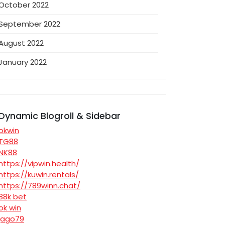
October 2022
September 2022
August 2022
January 2022
Dynamic Blogroll & Sidebar
okwin
TG88
NK88
https://vipwin.health/
https://kuwin.rentals/
https://789winn.chat/
88k bet
ok win
jago79