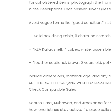
For upholstered items, photograph the fram
Write Descriptions That Answer Buyer Quest
Avoid vague terms like “good condition.” Ins
– “Solid oak dining table, 6 chairs, no scratc
– “IKEA Kallax shelf, 4 cubes, white, assemble
– “Leather sectional, brown, 3 years old, pe
Include dimensions, material, age, and any fla
SET THE RIGHT PRICE (AND WHEN TO NEGOTIA
Check Comparable Sales
Search Haraj, Mubawab, and Amazon.sa for si
how long listings stay active. If a piece sells