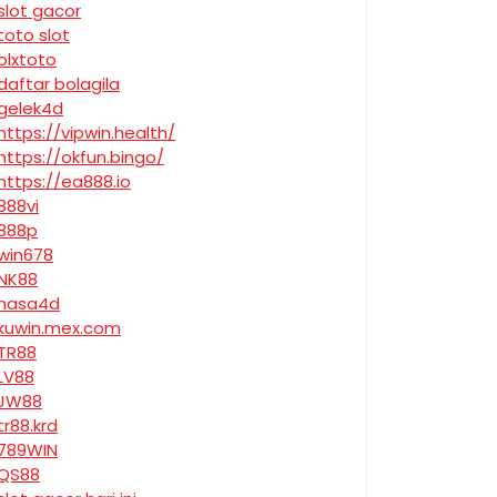
slot gacor
toto slot
olxtoto
daftar bolagila
gelek4d
https://vipwin.health/
https://okfun.bingo/
https://ea888.io
888vi
888p
win678
NK88
nasa4d
kuwin.mex.com
TR88
LV88
JW88
tr88.krd
789WIN
QS88