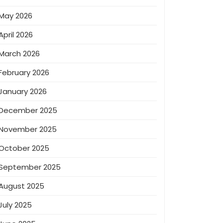
May 2026
April 2026
March 2026
February 2026
January 2026
December 2025
November 2025
October 2025
September 2025
August 2025
July 2025