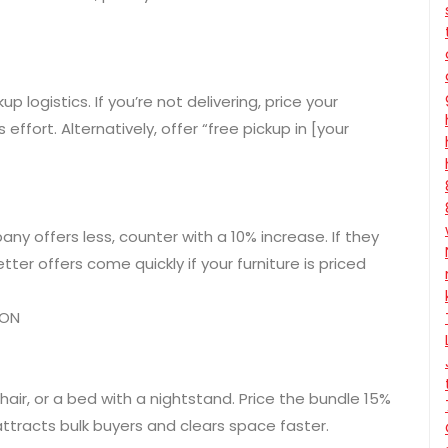
p logistics. If you’re not delivering, price your
effort. Alternatively, offer “free pickup in [your
any offers less, counter with a 10% increase. If they
ter offers come quickly if your furniture is priced
ION
hair, or a bed with a nightstand. Price the bundle 15%
attracts bulk buyers and clears space faster.