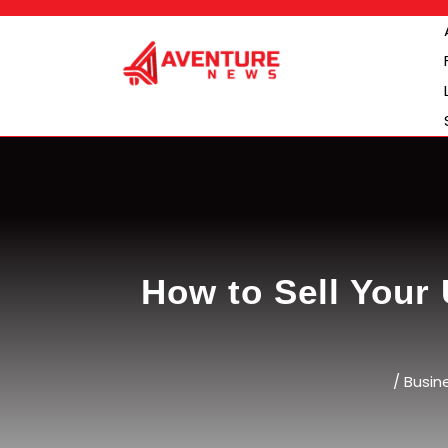
Skip
to
content
How to Sell Your 
/
Busin