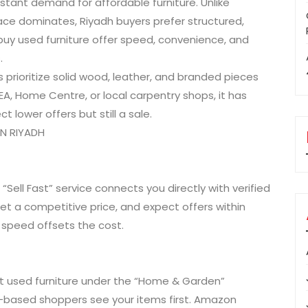
tant demand for affordable furniture. Unlike
e dominates, Riyadh buyers prefer structured,
uy used furniture offer speed, convenience, and
.
s prioritize solid wood, leather, and branded pieces
IKEA, Home Centre, or local carpentry shops, it has
ct lower offers but still a sale.
IN RIYADH
ir “Sell Fast” service connects you directly with verified
et a competitive price, and expect offers within
 speed offsets the cost.
ist used furniture under the “Home & Garden”
dh-based shoppers see your items first. Amazon