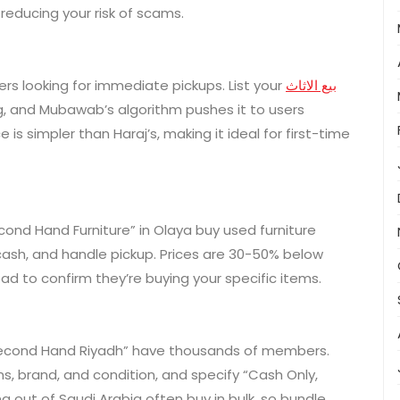
reducing your risk of scams.
rs looking for immediate pickups. List your
بيع الاثاث
g, and Mubawab’s algorithm pushes it to users
is simpler than Haraj’s, making it ideal for first-time
econd Hand Furniture” in Olaya buy used furniture
 cash, and handle pickup. Prices are 30-50% below
head to confirm they’re buying your specific items.
 “Second Hand Riyadh” have thousands of members.
s, brand, and condition, and specify “Cash Only,
g out of Saudi Arabia often buy in bulk, so bundle