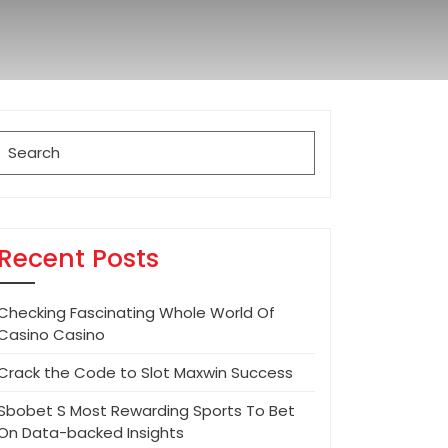
Search
for:
Recent Posts
Checking Fascinating Whole World Of
Casino Casino
Crack the Code to Slot Maxwin Success
Sbobet S Most Rewarding Sports To Bet
On Data-backed Insights