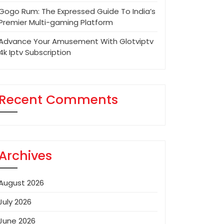
Gogo Rum: The Expressed Guide To India’s
Premier Multi-gaming Platform
Advance Your Amusement With Glotviptv
4k Iptv Subscription
Recent Comments
Archives
August 2026
July 2026
June 2026