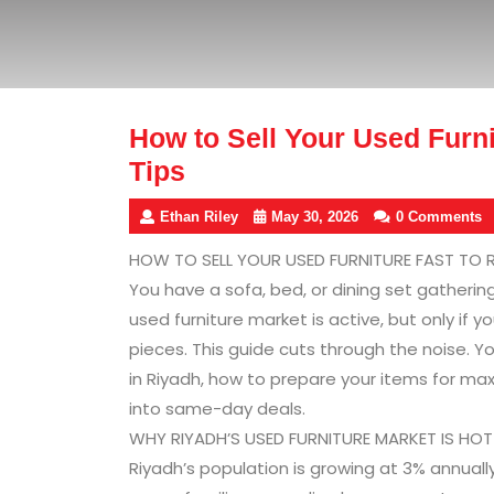
How to Sell Your Used Furni
Tips
Ethan Riley
May 30, 2026
0 Comments
HOW TO SELL YOUR USED FURNITURE FAST TO R
You have a sofa, bed, or dining set gatherin
used furniture market is active, but only if
pieces. This guide cuts through the noise. Y
in Riyadh, how to prepare your items for ma
into same-day deals.
WHY RIYADH’S USED FURNITURE MARKET IS HO
Riyadh’s population is growing at 3% annuall