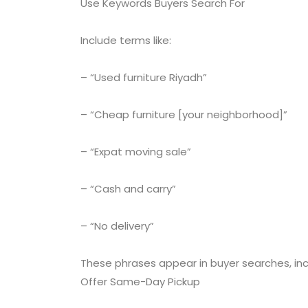
Use Keywords Buyers Search For
Include terms like:
– “Used furniture Riyadh”
– “Cheap furniture [your neighborhood]”
– “Expat moving sale”
– “Cash and carry”
– “No delivery”
These phrases appear in buyer searches, incre
Offer Same-Day Pickup