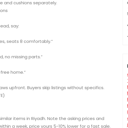
e and cushions separately.
ions
tead, say:
hes, seats 8 comfortably.”
d, no missing parts.”
t-free home.”
ws upfront. Buyers skip listings without specifics.
TE)
milar items in Riyadh. Note the asking prices and
 within a week, price yours 5-10% lower for a fast sale.