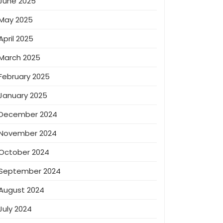
June 2025
May 2025
April 2025
March 2025
February 2025
January 2025
December 2024
November 2024
October 2024
September 2024
August 2024
July 2024