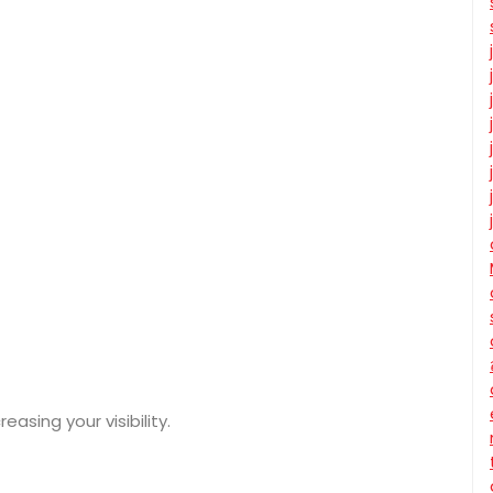
asing your visibility.