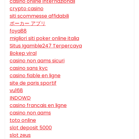
casino online internazionali
crypto casino
siti scommesse affidabili
ポーカー アプリ
foya88
migliori siti poker online italia
Situs Igamble247 Terpercaya
Bokep viral
casino non aams sicuri
casino sans kyc
casino fiable en ligne
site de paris sportif
vu168
INDOWD
casino francais en ligne
casino non aams
toto online
slot deposit 5000
slot zeus