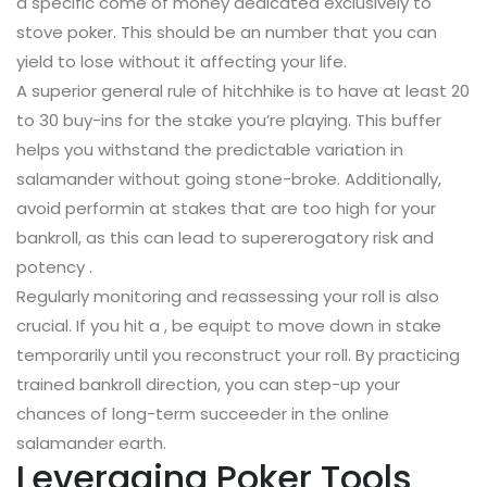
a specific come of money dedicated exclusively to
stove poker. This should be an number that you can
yield to lose without it affecting your life.
A superior general rule of hitchhike is to have at least 20
to 30 buy-ins for the stake you’re playing. This buffer
helps you withstand the predictable variation in
salamander without going stone-broke. Additionally,
avoid performin at stakes that are too high for your
bankroll, as this can lead to supererogatory risk and
potency .
Regularly monitoring and reassessing your roll is also
crucial. If you hit a , be equipt to move down in stake
temporarily until you reconstruct your roll. By practicing
trained bankroll direction, you can step-up your
chances of long-term succeeder in the online
salamander earth.
Leveraging Poker Tools