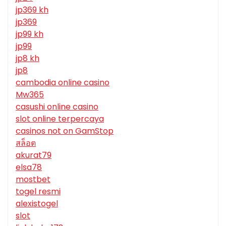
jp369 kh
jp369
jp99 kh
jp99
jp8 kh
jp8
cambodia online casino
Mw365
casushi online casino
slot online terpercaya
casinos not on GamStop
สล็อต
akurat79
elsa78
mostbet
togel resmi
alexistogel
slot