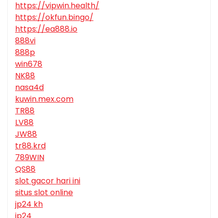
https://vipwin.health/
https://okfun.bingo/
https://ea888.io
888vi
888p
win678
NK88
nasa4d
kuwin.mex.com
TR88
LV88
JW88
tr88.krd
789WIN
QS88
slot gacor hari ini
situs slot online
jp24 kh
jp24