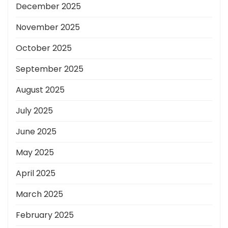
December 2025
November 2025
October 2025
September 2025
August 2025
July 2025
June 2025
May 2025
April 2025
March 2025
February 2025