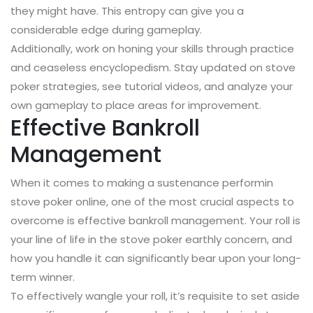
they might have. This entropy can give you a
considerable edge during gameplay.
Additionally, work on honing your skills through practice
and ceaseless encyclopedism. Stay updated on stove
poker strategies, see tutorial videos, and analyze your
own gameplay to place areas for improvement.
Effective Bankroll
Management
When it comes to making a sustenance performin
stove poker online, one of the most crucial aspects to
overcome is effective bankroll management. Your roll is
your line of life in the stove poker earthly concern, and
how you handle it can significantly bear upon your long-
term winner.
To effectively wangle your roll, it’s requisite to set aside