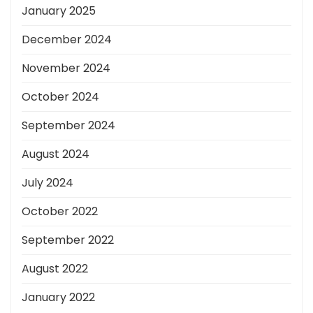
January 2025
December 2024
November 2024
October 2024
September 2024
August 2024
July 2024
October 2022
September 2022
August 2022
January 2022