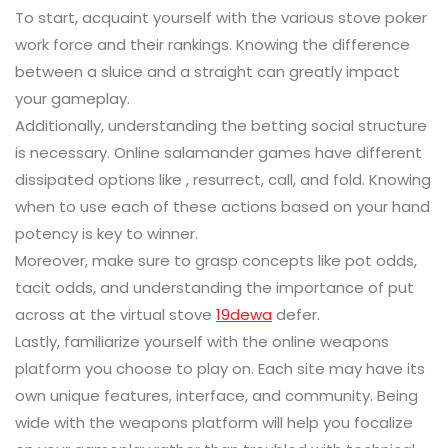
To start, acquaint yourself with the various stove poker
work force and their rankings. Knowing the difference
between a sluice and a straight can greatly impact
your gameplay.
Additionally, understanding the betting social structure
is necessary. Online salamander games have different
dissipated options like , resurrect, call, and fold. Knowing
when to use each of these actions based on your hand
potency is key to winner.
Moreover, make sure to grasp concepts like pot odds,
tacit odds, and understanding the importance of put
across at the virtual stove
19dewa
defer.
Lastly, familiarize yourself with the online weapons
platform you choose to play on. Each site may have its
own unique features, interface, and community. Being
wide with the weapons platform will help you focalize