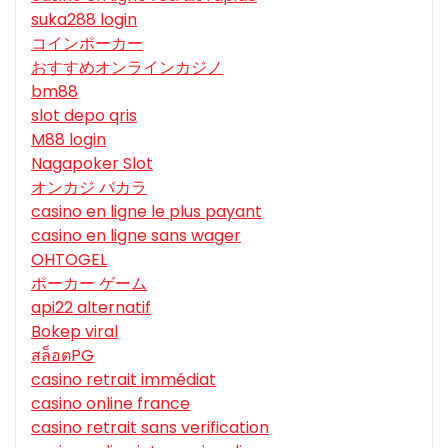
suka288 login
コインポーカー
おすすめオンラインカジノ
bm88
slot depo qris
M88 login
Nagapoker Slot
オンカジ バカラ
casino en ligne le plus payant
casino en ligne sans wager
OHTOGEL
ポーカー ゲーム
api22 alternatif
Bokep viral
สล็อตPG
casino retrait immédiat
casino online france
casino retrait sans verification