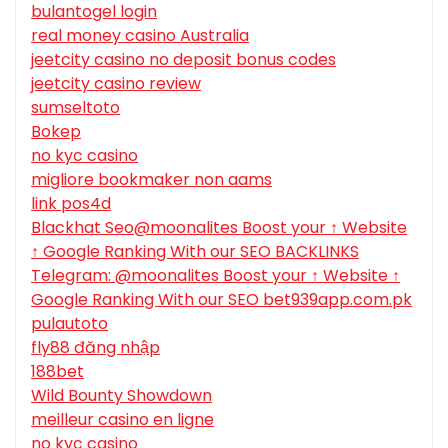
bulantogel login
real money casino Australia
jeetcity casino no deposit bonus codes
jeetcity casino review
sumseltoto
Bokep
no kyc casino
migliore bookmaker non aams
link pos4d
Blackhat Seo@moonalites Boost your ↑ Website
↑ Google Ranking With our SEO BACKLINKS
Telegram: @moonalites Boost your ↑ Website ↑
Google Ranking With our SEO bet939app.com.pk
pulautoto
fly88 đăng nhập
188bet
Wild Bounty Showdown
meilleur casino en ligne
no kyc casino