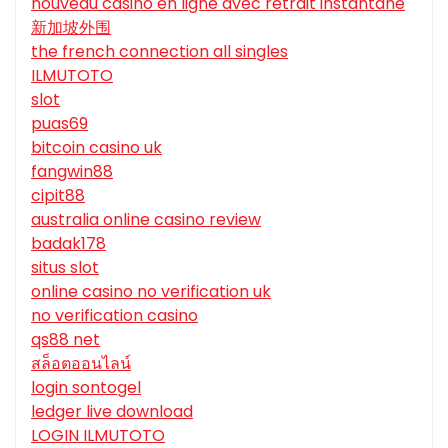
nouveau casino en ligne avec retrait instantané
新加坡外围
the french connection all singles
ILMUTOTO
slot
puas69
bitcoin casino uk
fangwin88
cipit88
australia online casino review
badak178
situs slot
online casino no verification uk
no verification casino
qs88 net
สล็อตออนไลน์
login sontogel
ledger live download
LOGIN ILMUTOTO