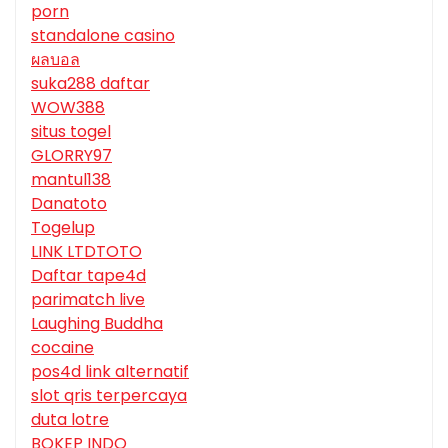
porn
standalone casino
ผลบอล
suka288 daftar
WOW388
situs togel
GLORRY97
mantul138
Danatoto
Togelup
LINK LTDTOTO
Daftar tape4d
parimatch live
Laughing Buddha
cocaine
pos4d link alternatif
slot qris terpercaya
duta lotre
BOKEP INDO