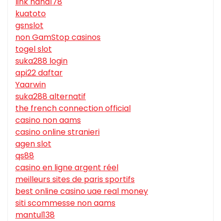
link haha178
kuatoto
gsnslot
non GamStop casinos
togel slot
suka288 login
api22 daftar
Yaarwin
suka288 alternatif
the french connection official
casino non aams
casino online stranieri
agen slot
qs88
casino en ligne argent réel
meilleurs sites de paris sportifs
best online casino uae real money
siti scommesse non aams
mantul138