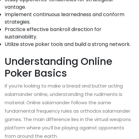
vantage.
Implement continuous learnedness and conform
strategies.
Practice effective bankroll direction for
sustainability.
Utilize stove poker tools and build a strong network.
Understanding Online
Poker Basics
If you’re looking to make a bread and butter acting
salamander online, understanding the rudiments is
material. Online salamander follows the same
fundamental frequency rules as orthodox salamander
games. The main difference lies in the virtual weapons
platform where you’ll be playing against opponents
from around the earth.