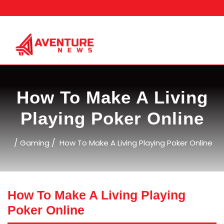
Skip
to
content
How To Make A Living
Playing Poker Online
/
/
Gaming
How To Make A Living Playing Poker Online
How To Make A Living Playing
Poker Online