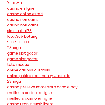
Yearwin
casino en ligne
casino online esteri
casino non aams
casino non aams
situs haha178
lotus365 betting
SITUS TOTO
23naga
game slot gacor
game slot gacor
toto macau
online casinos Australia
online pokies real money Australia
23naga
casino prelievo immediato google pay
meilleurs casino en ligne
meilleurs casino en ligne
casino utan svensk licens