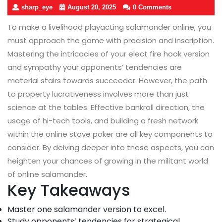
sharp_eye
August 20, 2025
0 Comments
To make a livelihood playacting salamander online, you
must approach the game with precision and inscription.
Mastering the intricacies of your elect fire hook version
and sympathy your opponents’ tendencies are
material stairs towards succeeder. However, the path
to property lucrativeness involves more than just
science at the tables. Effective bankroll direction, the
usage of hi-tech tools, and building a fresh network
within the online stove poker are all key components to
consider. By delving deeper into these aspects, you can
heighten your chances of growing in the militant world
of online salamander.
Key Takeaways
Master one salamander version to excel.
Study opponents’ tendencies for strategical