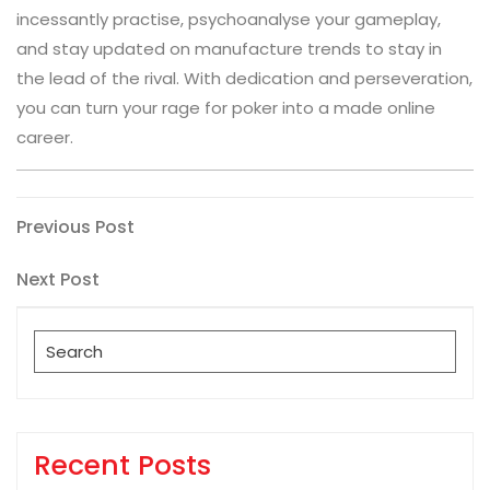
incessantly practise, psychoanalyse your gameplay,
and stay updated on manufacture trends to stay in
the lead of the rival. With dedication and perseveration,
you can turn your rage for poker into a made online
career.
Post
Previous
Previous Post
Post
navigation
Next
Next Post
Post
Search
for:
Recent Posts