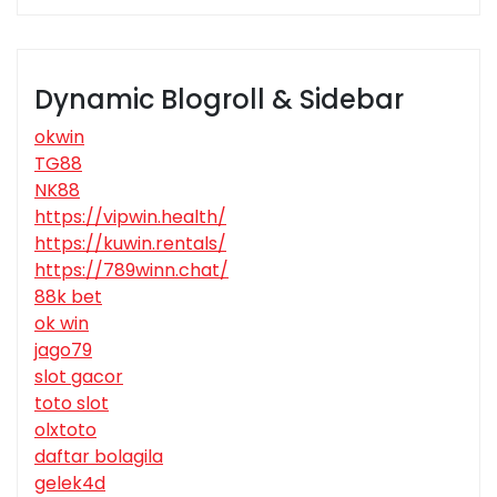
Dynamic Blogroll & Sidebar
okwin
TG88
NK88
https://vipwin.health/
https://kuwin.rentals/
https://789winn.chat/
88k bet
ok win
jago79
slot gacor
toto slot
olxtoto
daftar bolagila
gelek4d