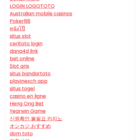
LOGIN LOGOTOTO
Australian mobile casinos
Poker88
หนังโป๊
situs slot
ceritoto login
dana4d link
bet online
Slot qris
situs bandartoto
playinexch app
situs togel
casino en ligne
Heng Ong Bet
Yearwin Game
신원확인 불필요 카지노
オンカジ おすすめ
dom toto