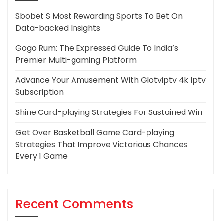
Sbobet S Most Rewarding Sports To Bet On
Data-backed Insights
Gogo Rum: The Expressed Guide To India’s
Premier Multi-gaming Platform
Advance Your Amusement With Glotviptv 4k Iptv
Subscription
Shine Card-playing Strategies For Sustained Win
Get Over Basketball Game Card-playing
Strategies That Improve Victorious Chances
Every 1 Game
Recent Comments