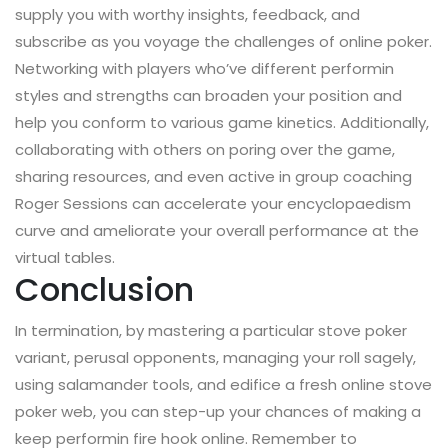
supply you with worthy insights, feedback, and
subscribe as you voyage the challenges of online poker.
Networking with players who’ve different performin
styles and strengths can broaden your position and
help you conform to various game kinetics. Additionally,
collaborating with others on poring over the game,
sharing resources, and even active in group coaching
Roger Sessions can accelerate your encyclopaedism
curve and ameliorate your overall performance at the
virtual tables.
Conclusion
In termination, by mastering a particular stove poker
variant, perusal opponents, managing your roll sagely,
using salamander tools, and edifice a fresh online stove
poker web, you can step-up your chances of making a
keep performin fire hook online. Remember to