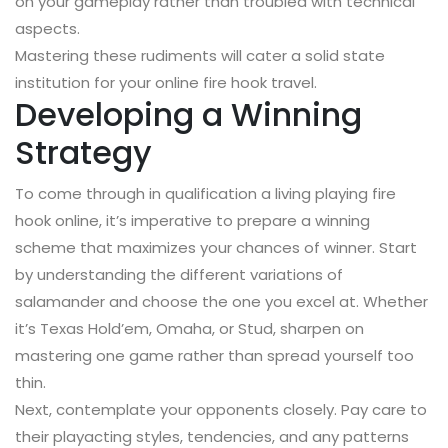
on your gameplay rather than troubled with technical
aspects.
Mastering these rudiments will cater a solid state
institution for your online fire hook travel.
Developing a Winning
Strategy
To come through in qualification a living playing fire
hook online, it’s imperative to prepare a winning
scheme that maximizes your chances of winner. Start
by understanding the different variations of
salamander and choose the one you excel at. Whether
it’s Texas Hold’em, Omaha, or Stud, sharpen on
mastering one game rather than spread yourself too
thin.
Next, contemplate your opponents closely. Pay care to
their playacting styles, tendencies, and any patterns