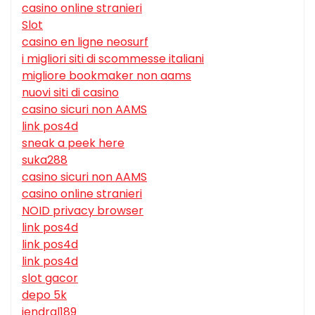
casino online stranieri
Slot
casino en ligne neosurf
i migliori siti di scommesse italiani
migliore bookmaker non aams
nuovi siti di casino
casino sicuri non AAMS
link pos4d
sneak a peek here
suka288
casino sicuri non AAMS
casino online stranieri
NOID privacy browser
link pos4d
link pos4d
link pos4d
slot gacor
depo 5k
jendral189