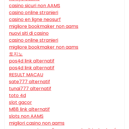
casino sicuri non AAMS
casino online stranieri
casino en ligne neosurf
migliore bookmaker non aams
nuovi siti di casino
casino online stranieri
migliore bookmaker non aams
토지노
pos4d link alternatif
pos4d link alternatif
RESULT MACAU
sate777 alternatif
tunai777 alternatif
toto 4d
slot gacor
M88 link alternatif
slots non AAMS
migliori casino non aams