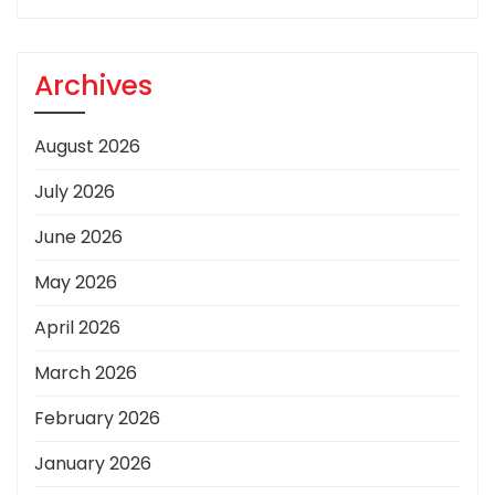
Archives
August 2026
July 2026
June 2026
May 2026
April 2026
March 2026
February 2026
January 2026