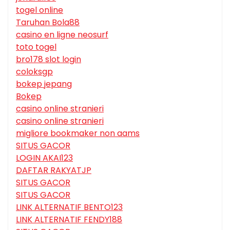
togel online
Taruhan Bola88
casino en ligne neosurf
toto togel
bro178 slot login
coloksgp
bokep jepang
Bokep
casino online stranieri
casino online stranieri
migliore bookmaker non aams
SITUS GACOR
LOGIN AKAI123
DAFTAR RAKYATJP
SITUS GACOR
SITUS GACOR
LINK ALTERNATIF BENTO123
LINK ALTERNATIF FENDY188