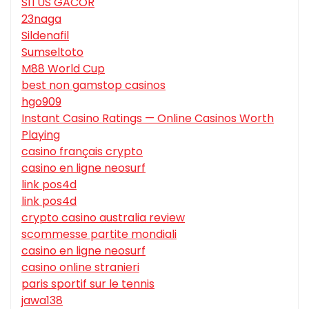
SITUS GACOR
23naga
Sildenafil
Sumseltoto
M88 World Cup
best non gamstop casinos
hgo909
Instant Casino Ratings — Online Casinos Worth
Playing
casino français crypto
casino en ligne neosurf
link pos4d
link pos4d
crypto casino australia review
scommesse partite mondiali
casino en ligne neosurf
casino online stranieri
paris sportif sur le tennis
jawa138