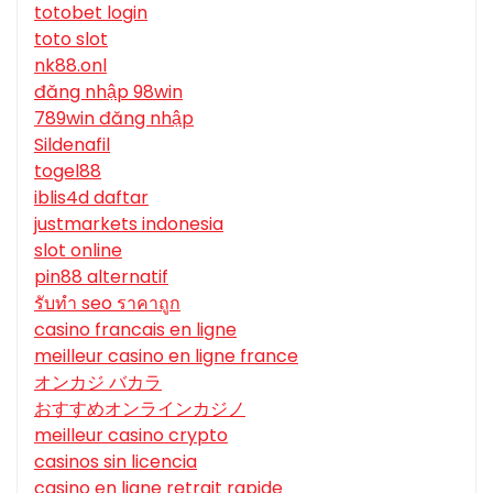
totobet login
toto slot
nk88.onl
đăng nhập 98win
789win đăng nhập
Sildenafil
togel88
iblis4d daftar
justmarkets indonesia
slot online
pin88 alternatif
รับทํา seo ราคาถูก
casino francais en ligne
meilleur casino en ligne france
オンカジ バカラ
おすすめオンラインカジノ
meilleur casino crypto
casinos sin licencia
casino en ligne retrait rapide