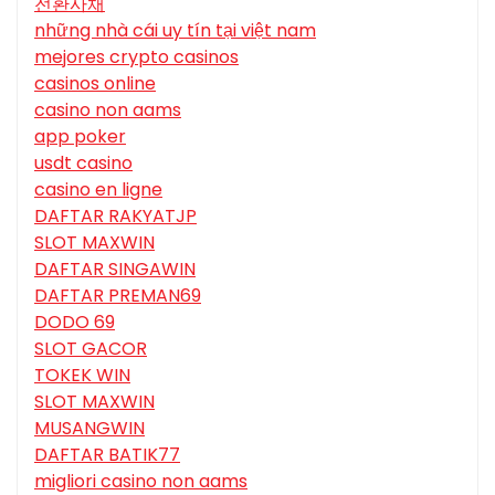
전환사채
những nhà cái uy tín tại việt nam
mejores crypto casinos
casinos online
casino non aams
app poker
usdt casino
casino en ligne
DAFTAR RAKYATJP
SLOT MAXWIN
DAFTAR SINGAWIN
DAFTAR PREMAN69
DODO 69
SLOT GACOR
TOKEK WIN
SLOT MAXWIN
MUSANGWIN
DAFTAR BATIK77
migliori casino non aams