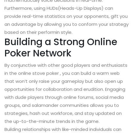
mathematically voice decisions in real-time.
Furthermore, using HUDs(Heads-Up Displays) can
provide real-time statistics on your opponents, gift you
an advantage by allowing you to conform your strategy
based on their performin style.
Building a Strong Online
Poker Network
By conjunctive with other good players and enthusiasts
in the online stove poker , you can build a warm web
that won’t only raise your gameplay but also open up
opportunities for collaboration and erudition. Engaging
with dude players through online forums, social media
groups, and salamander communities allows you to
strategies, hash out workforce, and stay updated on
the up-to-the-minute trends in the game.
Building relationships with like-minded individuals can