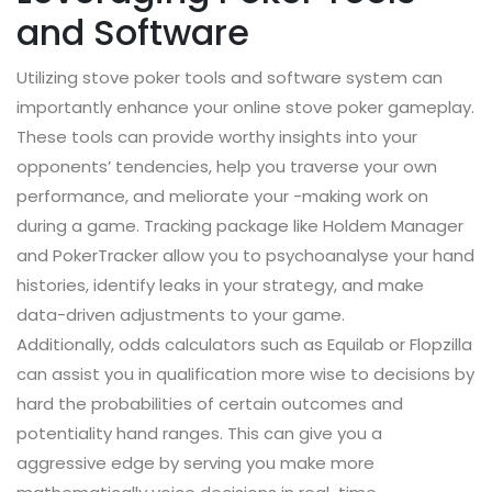
and Software
Utilizing stove poker tools and software system can
importantly enhance your online stove poker gameplay.
These tools can provide worthy insights into your
opponents’ tendencies, help you traverse your own
performance, and meliorate your -making work on
during a game. Tracking package like Holdem Manager
and PokerTracker allow you to psychoanalyse your hand
histories, identify leaks in your strategy, and make
data-driven adjustments to your game.
Additionally, odds calculators such as Equilab or Flopzilla
can assist you in qualification more wise to decisions by
hard the probabilities of certain outcomes and
potentiality hand ranges. This can give you a
aggressive edge by serving you make more