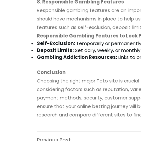
8. Responsible Gambling Features
Responsible gambling features are an impor
should have mechanisms in place to help u
features such as self-exclusion, deposit limi
Responsible Gambling Features to Look F
Self-Exclusion:
Temporarily or permanently 
Deposit Limits:
Set daily, weekly, or monthly
Gambling Addiction Resources:
Links to o
Conclusion
Choosing the right major Toto site is crucia
considering factors such as reputation, vari
payment methods, security, customer suppo
ensure that your online betting journey will 
research and compare different sites to fin
Post
Previous
Previous Post