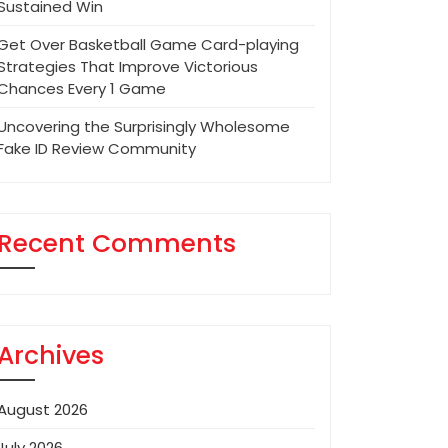
Sustained Win
Get Over Basketball Game Card-playing
Strategies That Improve Victorious
Chances Every 1 Game
Uncovering the Surprisingly Wholesome
Fake ID Review Community
Recent Comments
Archives
August 2026
July 2026