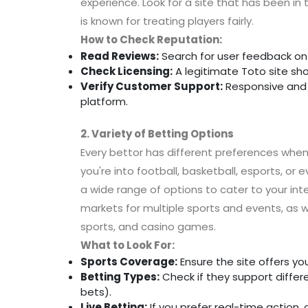
experience. Look for a site that has been in t
is known for treating players fairly.
How to Check Reputation:
Read Reviews:
Search for user feedback on 
Check Licensing:
A legitimate Toto site sho
Verify Customer Support:
Responsive and h
platform.
2. Variety of Betting Options
Every bettor has different preferences when
you're into football, basketball, esports, or
a wide range of options to cater to your inte
markets for multiple sports and events, as wel
sports, and casino games.
What to Look For:
Sports Coverage:
Ensure the site offers yo
Betting Types:
Check if they support differe
bets).
Live Betting:
If you prefer real-time action, 