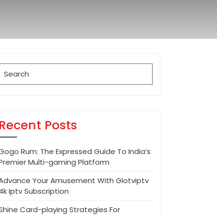
Search
for:
Recent Posts
Gogo Rum: The Expressed Guide To India’s
Premier Multi-gaming Platform
Advance Your Amusement With Glotviptv
4k Iptv Subscription
Shine Card-playing Strategies For