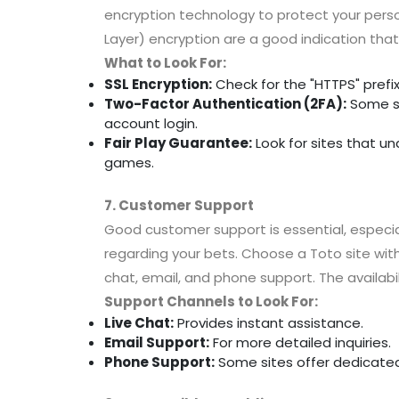
encryption technology to protect your perso
Layer) encryption are a good indication that 
What to Look For:
SSL Encryption:
Check for the "HTTPS" prefix
Two-Factor Authentication (2FA):
Some sit
account login.
Fair Play Guarantee:
Look for sites that und
games.
7. Customer Support
Good customer support is essential, especia
regarding your bets. Choose a Toto site wit
chat, email, and phone support. The availabil
Support Channels to Look For:
Live Chat:
Provides instant assistance.
Email Support:
For more detailed inquiries.
Phone Support:
Some sites offer dedicated