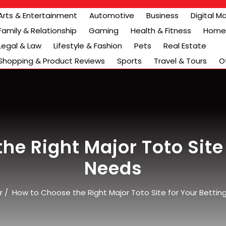
Arts & Entertainment
Automotive
Business
Digital M
Family & Relationship
Gaming
Health & Fitness
Home 
Legal & Law
Lifestyle & Fashion
Pets
Real Estate
Shopping & Product Reviews
Sports
Travel & Tours
O
he Right Major Toto Site 
Needs
r
/
How to Choose the Right Major Toto Site for Your Bettin