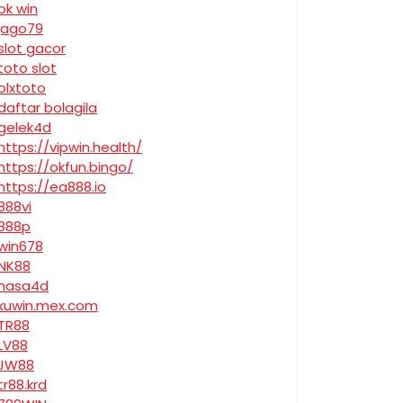
ok win
jago79
slot gacor
toto slot
olxtoto
daftar bolagila
gelek4d
https://vipwin.health/
https://okfun.bingo/
https://ea888.io
888vi
888p
win678
NK88
nasa4d
kuwin.mex.com
TR88
LV88
JW88
tr88.krd