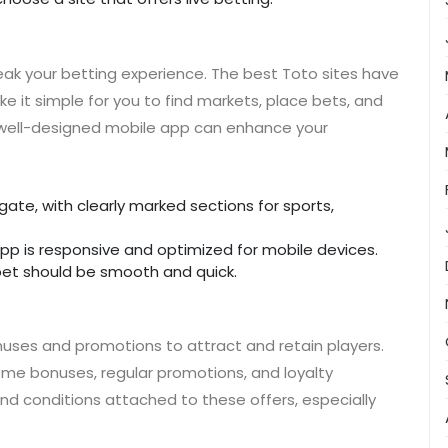
ak your betting experience. The best Toto sites have
 it simple for you to find markets, place bets, and
a well-designed mobile app can enhance your
ate, with clearly marked sections for sports,
app is responsive and optimized for mobile devices.
bet should be smooth and quick.
onuses and promotions to attract and retain players.
ome bonuses, regular promotions, and loyalty
nd conditions attached to these offers, especially