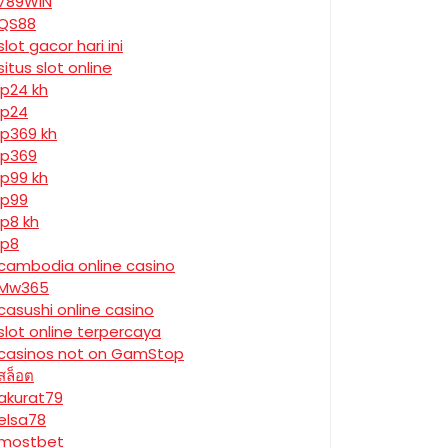
789WIN
QS88
slot gacor hari ini
situs slot online
jp24 kh
jp24
jp369 kh
jp369
jp99 kh
jp99
jp8 kh
jp8
cambodia online casino
Mw365
casushi online casino
slot online terpercaya
casinos not on GamStop
สล็อต
akurat79
elsa78
mostbet