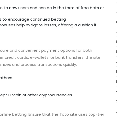
en to new users and can be in the form of free bets or
rs to encourage continued betting.
onuses help mitigate losses, offering a cushion if
secure and convenient payment options for both
 credit cards, e-wallets, or bank transfers, the site
ces and process transactions quickly.
others.
t Bitcoin or other cryptocurrencies.
nline betting. Ensure that the Toto site uses top-tier