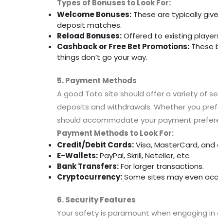
Types of Bonuses to Look For:
Welcome Bonuses:
These are typically giv
deposit matches.
Reload Bonuses:
Offered to existing playe
Cashback or Free Bet Promotions:
These b
things don’t go your way.
5. Payment Methods
A good Toto site should offer a variety of 
deposits and withdrawals. Whether you prefer
should accommodate your payment preferen
Payment Methods to Look For:
Credit/Debit Cards:
Visa, MasterCard, and 
E-Wallets:
PayPal, Skrill, Neteller, etc.
Bank Transfers:
For larger transactions.
Cryptocurrency:
Some sites may even accep
6. Security Features
Your safety is paramount when engaging in o