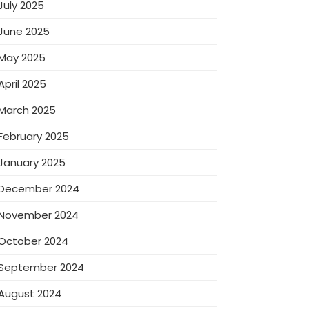
July 2025
June 2025
May 2025
April 2025
March 2025
February 2025
January 2025
December 2024
November 2024
October 2024
September 2024
August 2024