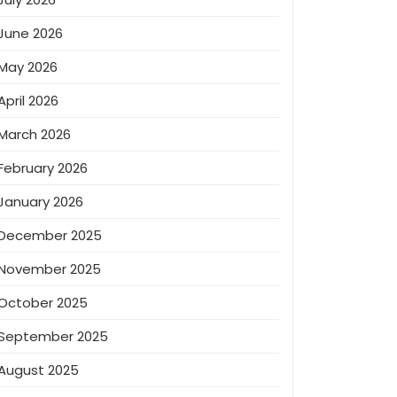
June 2026
May 2026
April 2026
March 2026
February 2026
January 2026
December 2025
November 2025
October 2025
September 2025
August 2025