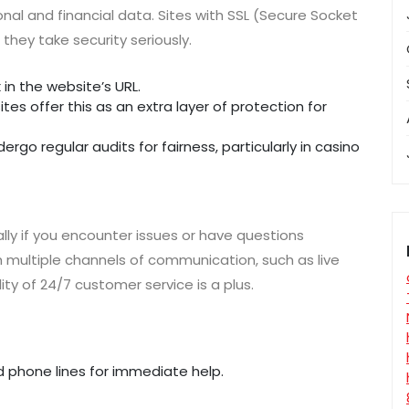
nal and financial data. Sites with SSL (Secure Socket
they take security seriously.
 in the website’s URL.
es offer this as an extra layer of protection for
ergo regular audits for fairness, particularly in casino
lly if you encounter issues or have questions
h multiple channels of communication, such as live
ity of 24/7 customer service is a plus.
 phone lines for immediate help.