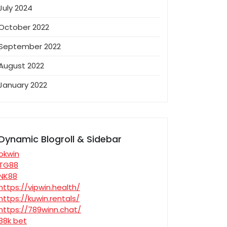
July 2024
October 2022
September 2022
August 2022
January 2022
Dynamic Blogroll & Sidebar
okwin
TG88
NK88
https://vipwin.health/
https://kuwin.rentals/
https://789winn.chat/
88k bet