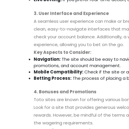
3. User Interface and Experience
A seamless user experience can make or bre
clean, easy-to-navigate interfaces that make
check your account balance. Additionally, 
experience, allowing you to bet on the go.
Key Aspects to Consider:
Navigation:
The site should be easy to navig
promotions, and account management.
Mobile Compatibility:
Check if the site or 
Betting Process:
The process of placing a 
4. Bonuses and Promotions
Toto sites are known for offering various b
Look for a site that provides generous welc
rewards. However, be mindful of the terms a
the wagering requirements.