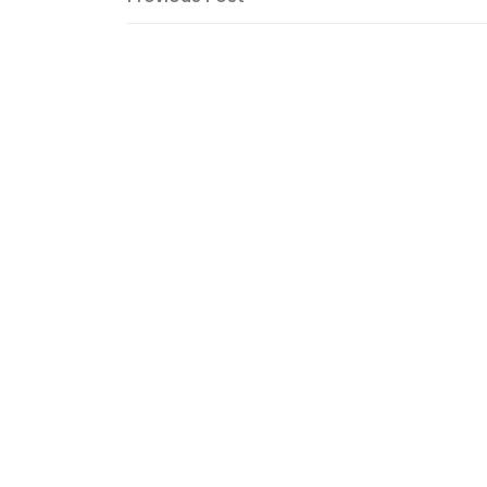
Post
navigation