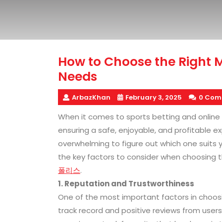
How to Choose the Right Ma
Needs
ArbazKhan
February 3, 2025
0 Com
When it comes to sports betting and online ga
ensuring a safe, enjoyable, and profitable e
overwhelming to figure out which one suits y
the key factors to consider when choosing t
폴리스
.
1. Reputation and Trustworthiness
One of the most important factors in choosing
track record and positive reviews from users 