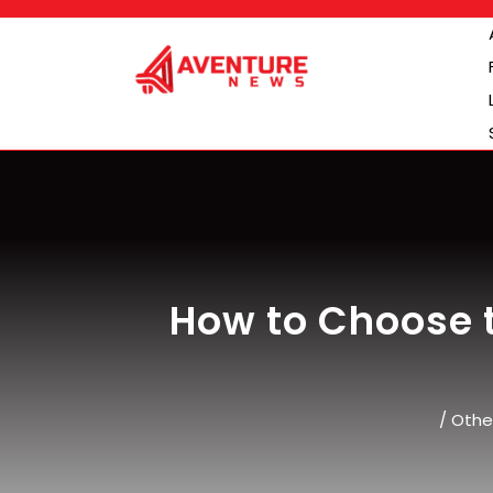
Skip
to
content
How to Choose t
/
Othe