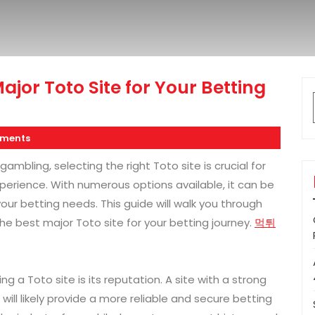
jor Toto Site for Your Betting
ments
mbling, selecting the right Toto site is crucial for
xperience. With numerous options available, it can be
our betting needs. This guide will walk you through
he best major Toto site for your betting journey.
먹튀
 a Toto site is its reputation. A site with a strong
will likely provide a more reliable and secure betting