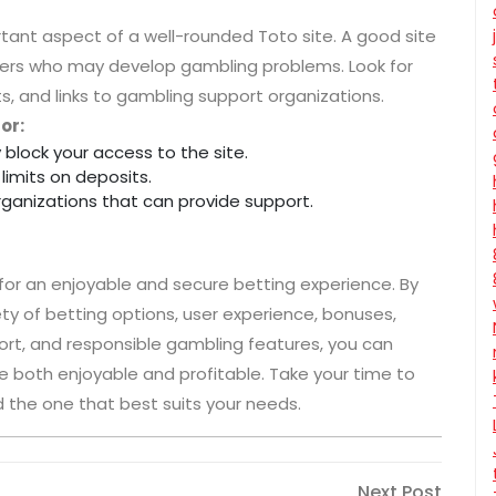
tant aspect of a well-rounded Toto site. A good site
sers who may develop gambling problems. Look for
ts, and links to gambling support organizations.
or:
block your access to the site.
 limits on deposits.
rganizations that can provide support.
l for an enjoyable and secure betting experience. By
ety of betting options, user experience, bonuses,
rt, and responsible gambling features, you can
be both enjoyable and profitable. Take your time to
d the one that best suits your needs.
Next
Next Post