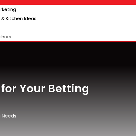
arketing
& Kitchen Ideas
thers
for Your Betting
g Needs