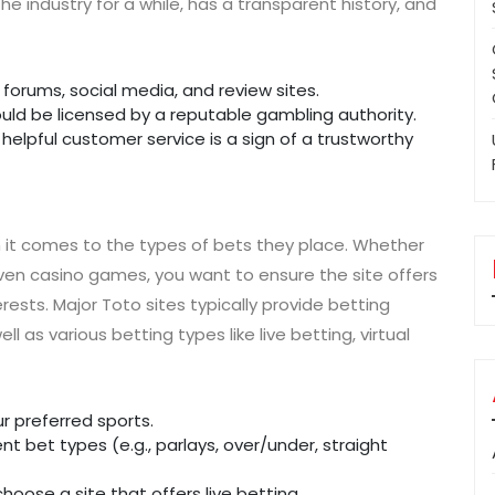
he industry for a while, has a transparent history, and
forums, social media, and review sites.
uld be licensed by a reputable gambling authority.
elpful customer service is a sign of a trustworthy
 it comes to the types of bets they place. Whether
 even casino games, you want to ensure the site offers
rests. Major Toto sites typically provide betting
l as various betting types like live betting, virtual
ur preferred sports.
nt bet types (e.g., parlays, over/under, straight
choose a site that offers live betting.