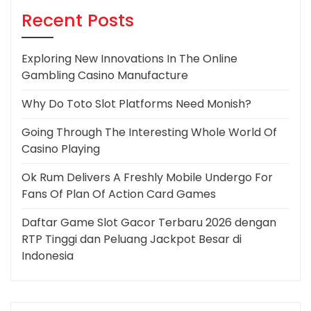
Recent Posts
Exploring New Innovations In The Online
Gambling Casino Manufacture
Why Do Toto Slot Platforms Need Monish?
Going Through The Interesting Whole World Of
Casino Playing
Ok Rum Delivers A Freshly Mobile Undergo For
Fans Of Plan Of Action Card Games
Daftar Game Slot Gacor Terbaru 2026 dengan
RTP Tinggi dan Peluang Jackpot Besar di
Indonesia