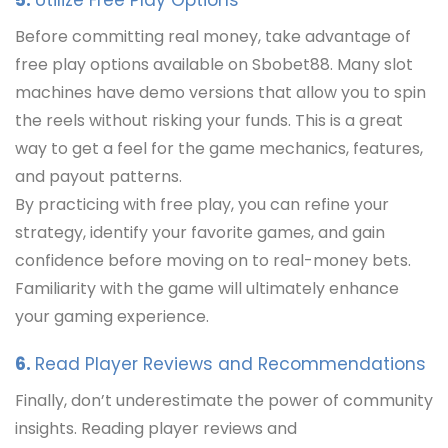
5.
Utilize Free Play Options
Before committing real money, take advantage of
free play options available on Sbobet88. Many slot
machines have demo versions that allow you to spin
the reels without risking your funds. This is a great
way to get a feel for the game mechanics, features,
and payout patterns.
By practicing with free play, you can refine your
strategy, identify your favorite games, and gain
confidence before moving on to real-money bets.
Familiarity with the game will ultimately enhance
your gaming experience.
6.
Read Player Reviews and Recommendations
Finally, don’t underestimate the power of community
insights. Reading player reviews and