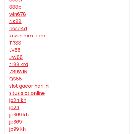
888p
win678
NK88
nasa4d
kuwin.mex.com
TR88
LV88
JW88
tr88.krd
789WIN
QS88
slot gacor hari ini
situs slot online
jp24 kh
jp24
jp369 kh
jp369
jp99 kh