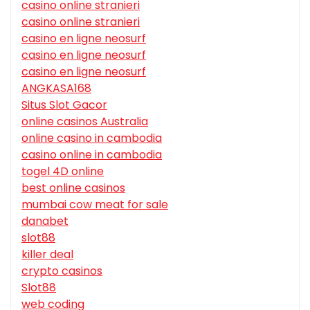
casino online stranieri
casino online stranieri
casino en ligne neosurf
casino en ligne neosurf
casino en ligne neosurf
ANGKASA168
Situs Slot Gacor
online casinos Australia
online casino in cambodia
casino online in cambodia
togel 4D online
best online casinos
mumbai cow meat for sale
danabet
slot88
killer deal
crypto casinos
Slot88
web coding