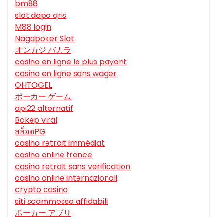
bm88
slot depo qris
M88 login
Nagapoker Slot
オンカジ バカラ
casino en ligne le plus payant
casino en ligne sans wager
OHTOGEL
ポーカー ゲーム
api22 alternatif
Bokep viral
สล็อตPG
casino retrait immédiat
casino online france
casino retrait sans verification
casino online internazionali
crypto casino
siti scommesse affidabili
ポーカー アプリ