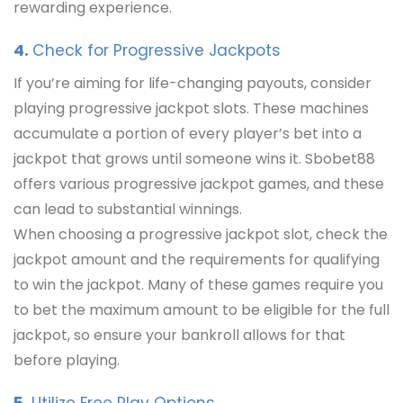
rewarding experience.
4.
Check for Progressive Jackpots
If you’re aiming for life-changing payouts, consider
playing progressive jackpot slots. These machines
accumulate a portion of every player’s bet into a
jackpot that grows until someone wins it. Sbobet88
offers various progressive jackpot games, and these
can lead to substantial winnings.
When choosing a progressive jackpot slot, check the
jackpot amount and the requirements for qualifying
to win the jackpot. Many of these games require you
to bet the maximum amount to be eligible for the full
jackpot, so ensure your bankroll allows for that
before playing.