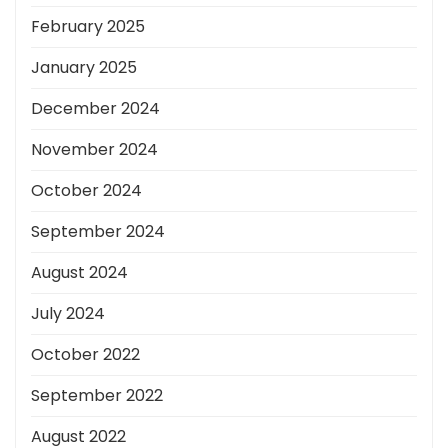
February 2025
January 2025
December 2024
November 2024
October 2024
September 2024
August 2024
July 2024
October 2022
September 2022
August 2022