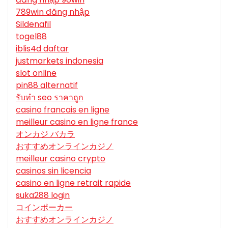
789win đăng nhập
Sildenafil
togel88
iblis4d daftar
justmarkets indonesia
slot online
pin88 alternatif
รับทํา seo ราคาถูก
casino francais en ligne
meilleur casino en ligne france
オンカジ バカラ
おすすめオンラインカジノ
meilleur casino crypto
casinos sin licencia
casino en ligne retrait rapide
suka288 login
コインポーカー
おすすめオンラインカジノ