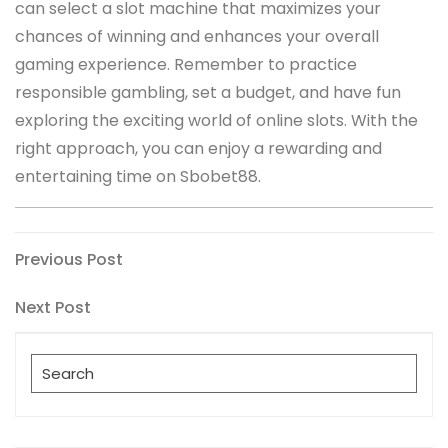
can select a slot machine that maximizes your
chances of winning and enhances your overall
gaming experience. Remember to practice
responsible gambling, set a budget, and have fun
exploring the exciting world of online slots. With the
right approach, you can enjoy a rewarding and
entertaining time on Sbobet88.
Post
Previous
Previous Post
Post
navigation
Next
Next Post
Post
Search
for: