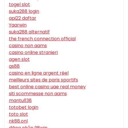
togel slot
suka288 login
api22 daftar
Yaarwin
suka288 alternatif
the french connection official
casino non aams
casino online stranieri
agen slot
qs88
casino en ligne argent réel
meilleurs sites de paris sportifs
best online casino uae real money
siti scommesse non aams
mantul138
totobet login
toto slot
nk88.onl
đăng nhập 98win