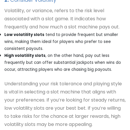
2.
Consider Volatility
Volatility, or variance, refers to the risk level
associated with a slot game. It indicates how
frequently and how much a slot machine pays out.
Low volatility slots
tend to provide frequent but smaller
wins, making them ideal for players who prefer to see
consistent payouts.
High volatility slots
, on the other hand, pay out less
frequently but can offer substantial jackpots when wins do
occur, attracting players who are chasing big payouts.
Understanding your risk tolerance and playing style
is vital in selecting a slot machine that aligns with
your preferences. If you’re looking for steady returns,
low volatility slots are your best bet. If you’re willing
to take risks for the chance at larger rewards, high
volatility slots may be more appealing.