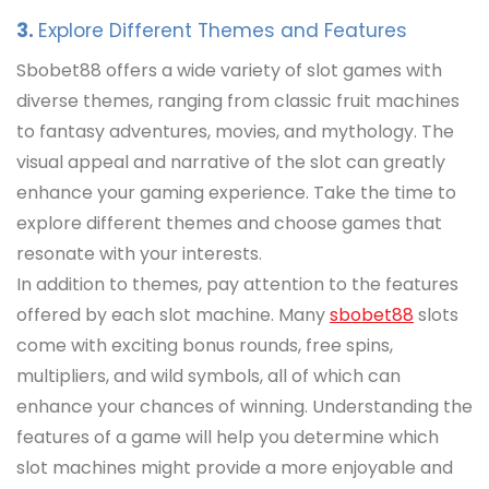
3.
Explore Different Themes and Features
Sbobet88 offers a wide variety of slot games with
diverse themes, ranging from classic fruit machines
to fantasy adventures, movies, and mythology. The
visual appeal and narrative of the slot can greatly
enhance your gaming experience. Take the time to
explore different themes and choose games that
resonate with your interests.
In addition to themes, pay attention to the features
offered by each slot machine. Many
sbobet88
slots
come with exciting bonus rounds, free spins,
multipliers, and wild symbols, all of which can
enhance your chances of winning. Understanding the
features of a game will help you determine which
slot machines might provide a more enjoyable and