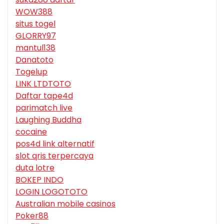
WOW388
situs togel
GLORRY97
mantul138
Danatoto
Togelup
LINK LTDTOTO
Daftar tape4d
parimatch live
Laughing Buddha
cocaine
pos4d link alternatif
slot qris terpercaya
duta lotre
BOKEP INDO
LOGIN LOGOTOTO
Australian mobile casinos
Poker88