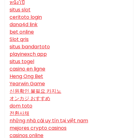
หนังโป๊
situs slot
ceritoto login
dana4d link
bet online
Slot qris
situs bandartoto
playinexch app
situs togel
casino en ligne
Heng Ong Bet
Yearwin Game
신원확인 불필요 카지노
オンカジ おすすめ
dom toto
전환사채
những nhà cái uy tín tại việt nam
mejores crypto casinos
casinos online