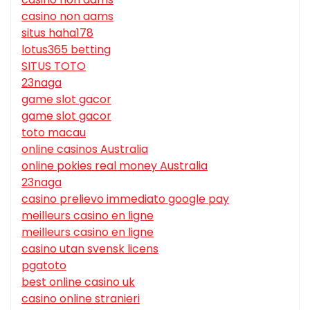
casino non aams
situs haha178
lotus365 betting
SITUS TOTO
23naga
game slot gacor
game slot gacor
toto macau
online casinos Australia
online pokies real money Australia
23naga
casino prelievo immediato google pay
meilleurs casino en ligne
meilleurs casino en ligne
casino utan svensk licens
pgatoto
best online casino uk
casino online stranieri