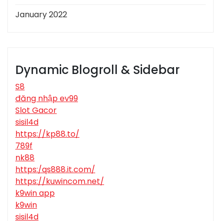
January 2022
Dynamic Blogroll & Sidebar
S8
đăng nhập ev99
Slot Gacor
sisil4d
https://kp88.to/
789f
nk88
https:/qs888.it.com/
https://kuwincom.net/
k9win app
k9win
sisil4d