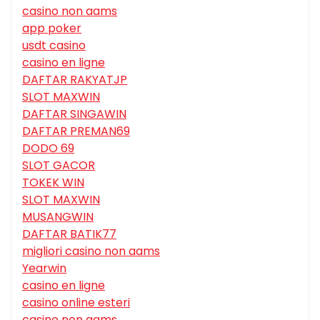
casino non aams
app poker
usdt casino
casino en ligne
DAFTAR RAKYATJP
SLOT MAXWIN
DAFTAR SINGAWIN
DAFTAR PREMAN69
DODO 69
SLOT GACOR
TOKEK WIN
SLOT MAXWIN
MUSANGWIN
DAFTAR BATIK77
migliori casino non aams
Yearwin
casino en ligne
casino online esteri
casino non aams