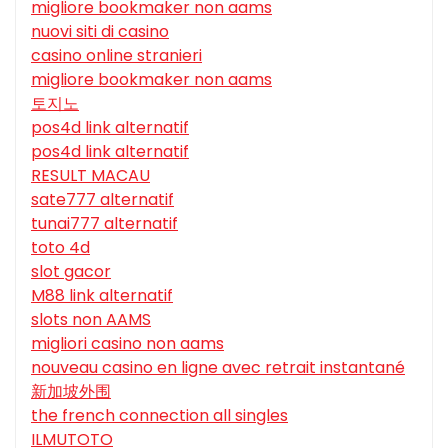
migliore bookmaker non aams
nuovi siti di casino
casino online stranieri
migliore bookmaker non aams
토지노
pos4d link alternatif
pos4d link alternatif
RESULT MACAU
sate777 alternatif
tunai777 alternatif
toto 4d
slot gacor
M88 link alternatif
slots non AAMS
migliori casino non aams
nouveau casino en ligne avec retrait instantané
新加坡外围
the french connection all singles
ILMUTOTO