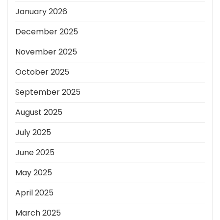
January 2026
December 2025
November 2025
October 2025
September 2025
August 2025
July 2025
June 2025
May 2025
April 2025
March 2025