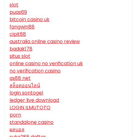
slot
puas69
bitcoin casino uk
fangwin88
cipit88
australia online casino review
badak178
situs slot
online casino no verification uk
no verification casino
qs88 net
สล็อตออนไลน์
login sontogel
ledger live download
LOGIN ILMUTOTO
porn
standalone casino
ผลบอล
suka288 daftar