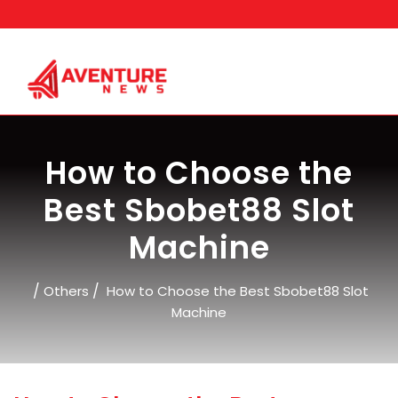
Skip
to
content
How to Choose the
Best Sbobet88 Slot
Machine
/
/
Others
How to Choose the Best Sbobet88 Slot
Machine