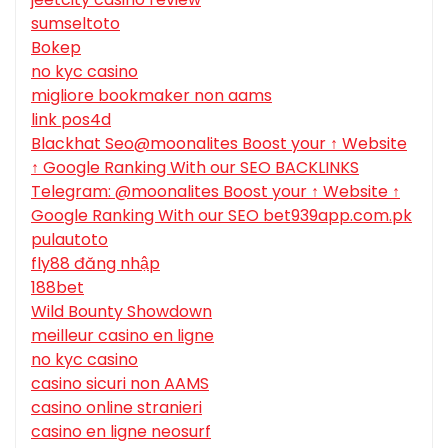
sumseltoto
Bokep
no kyc casino
migliore bookmaker non aams
link pos4d
Blackhat Seo@moonalites Boost your ↑ Website
↑ Google Ranking With our SEO BACKLINKS
Telegram: @moonalites Boost your ↑ Website ↑
Google Ranking With our SEO bet939app.com.pk
pulautoto
fly88 đăng nhập
188bet
Wild Bounty Showdown
meilleur casino en ligne
no kyc casino
casino sicuri non AAMS
casino online stranieri
casino en ligne neosurf