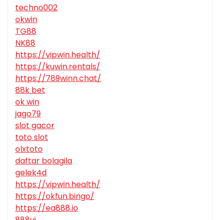
techno002
okwin
TG88
NK88
https://vipwin.health/
https://kuwin.rentals/
https://789winn.chat/
88k bet
ok win
jago79
slot gacor
toto slot
olxtoto
daftar bolagila
gelek4d
https://vipwin.health/
https://okfun.bingo/
https://ea888.io
888vi