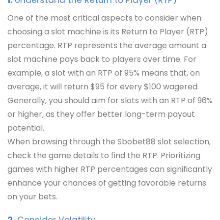
1.
Understand the Return to Player (RTP)
One of the most critical aspects to consider when
choosing a slot machine is its Return to Player (RTP)
percentage. RTP represents the average amount a
slot machine pays back to players over time. For
example, a slot with an RTP of 95% means that, on
average, it will return $95 for every $100 wagered.
Generally, you should aim for slots with an RTP of 96%
or higher, as they offer better long-term payout
potential.
When browsing through the Sbobet88 slot selection,
check the game details to find the RTP. Prioritizing
games with higher RTP percentages can significantly
enhance your chances of getting favorable returns
on your bets.