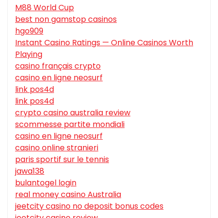
M88 World Cup
best non gamstop casinos
hgo909
Instant Casino Ratings — Online Casinos Worth
Playing
casino français crypto
casino en ligne neosurf
link pos4d
link pos4d
crypto casino australia review
scommesse partite mondiali
casino en ligne neosurf
casino online stranieri
paris sportif sur le tennis
jawa138
bulantogel login
real money casino Australia
jeetcity casino no deposit bonus codes
jeetcity casino review