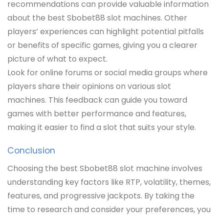
recommendations can provide valuable information
about the best Sbobet88 slot machines. Other
players’ experiences can highlight potential pitfalls
or benefits of specific games, giving you a clearer
picture of what to expect.
Look for online forums or social media groups where
players share their opinions on various slot
machines. This feedback can guide you toward
games with better performance and features,
making it easier to find a slot that suits your style.
Conclusion
Choosing the best Sbobet88 slot machine involves
understanding key factors like RTP, volatility, themes,
features, and progressive jackpots. By taking the
time to research and consider your preferences, you