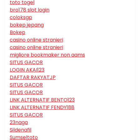
toto togel
bro178 slot login
coloksgp
bokep jepang
Bokep
casino online stranieri
casino online stranieri
migliore bookmaker non aams
SITUS GACOR
LOGIN AKAI123
DAFTAR RAKYATJP
SITUS GACOR
SITUS GACOR
LINK ALTERNATIF BENTO123
LINK ALTERNATIF FENDY188
SITUS GACOR
23naga
Sildenafil
Sumseltoto