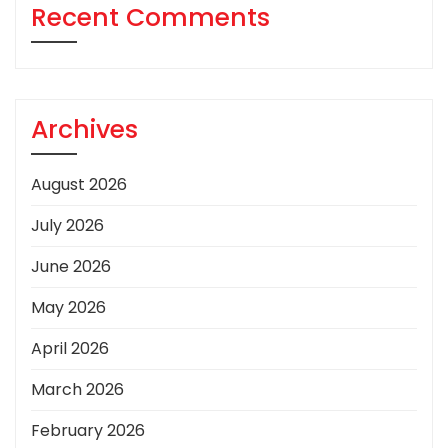
Recent Comments
Archives
August 2026
July 2026
June 2026
May 2026
April 2026
March 2026
February 2026