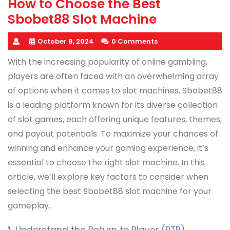
How to Choose the Best
Sbobet88 Slot Machine
October 8, 2024
0 Comments
With the increasing popularity of online gambling,
players are often faced with an overwhelming array
of options when it comes to slot machines. Sbobet88
is a leading platform known for its diverse collection
of slot games, each offering unique features, themes,
and payout potentials. To maximize your chances of
winning and enhance your gaming experience, it’s
essential to choose the right slot machine. In this
article, we’ll explore key factors to consider when
selecting the best Sbobet88 slot machine for your
gameplay.