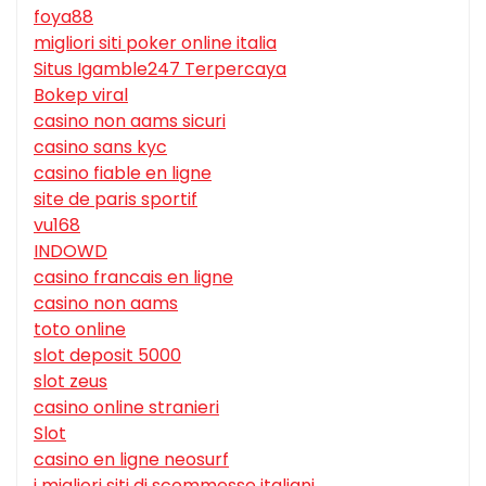
foya88
migliori siti poker online italia
Situs Igamble247 Terpercaya
Bokep viral
casino non aams sicuri
casino sans kyc
casino fiable en ligne
site de paris sportif
vu168
INDOWD
casino francais en ligne
casino non aams
toto online
slot deposit 5000
slot zeus
casino online stranieri
Slot
casino en ligne neosurf
i migliori siti di scommesse italiani