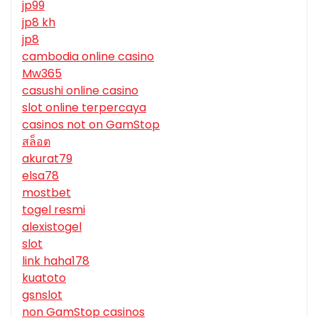
jp99
jp8 kh
jp8
cambodia online casino
Mw365
casushi online casino
slot online terpercaya
casinos not on GamStop
สล็อต
akurat79
elsa78
mostbet
togel resmi
alexistogel
slot
link haha178
kuatoto
gsnslot
non GamStop casinos