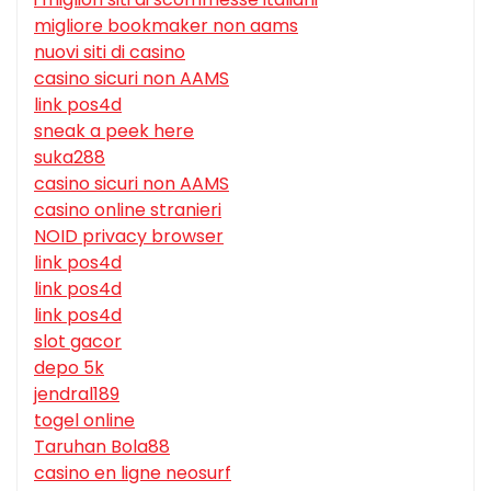
migliore bookmaker non aams
nuovi siti di casino
casino sicuri non AAMS
link pos4d
sneak a peek here
suka288
casino sicuri non AAMS
casino online stranieri
NOID privacy browser
link pos4d
link pos4d
link pos4d
slot gacor
depo 5k
jendral189
togel online
Taruhan Bola88
casino en ligne neosurf